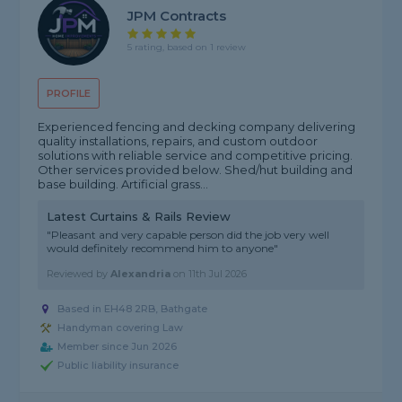
JPM Contracts
5 rating, based on 1 review
PROFILE
Experienced fencing and decking company delivering
quality installations, repairs, and custom outdoor
solutions with reliable service and competitive pricing.
Other services provided below. Shed/hut building and
base building. Artificial grass...
Latest Curtains & Rails Review
"Pleasant and very capable person did the job very well
would definitely recommend him to anyone"
Reviewed by
Alexandria
on
11th Jul 2026
Based in EH48 2RB, Bathgate
Handyman covering Law
Member since Jun 2026
Public liability insurance