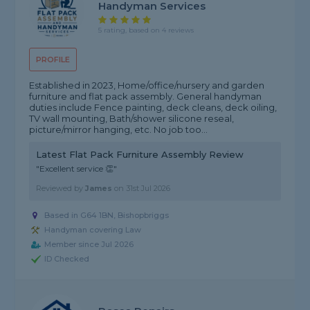
Handyman Services
5 rating, based on 4 reviews
PROFILE
Established in 2023, Home/office/nursery and garden
furniture and flat pack assembly. General handyman
duties include Fence painting, deck cleans, deck oiling,
TV wall mounting, Bath/shower silicone reseal,
picture/mirror hanging, etc. No job too...
Latest Flat Pack Furniture Assembly Review
"Excellent service 👏"
Reviewed by
James
on
31st Jul 2026
Based in G64 1BN, Bishopbriggs
Handyman covering Law
Member since Jul 2026
ID Checked