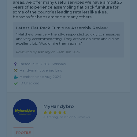
areas, we offer many useful services We have almost 25
years of experience assembling flat pack furniture for
some of the countries leading retailers like Ikea,
bensons for beds amongst many others....
Latest Flat Pack Furniture Assembly Review
"Matthew was very friendly, responded quickly to messages
and very accommodating. They arrived on time and did an
excellent job. Would hire them again."
Reviewed by
Ashley
on
24th Jun 2026
Based in ML2 8EG, Wishaw
Handyman covering Law
Member since Aug 2024
ID Checked
MyHandybro
4.9 rating, based on 55 reviews
PROFILE