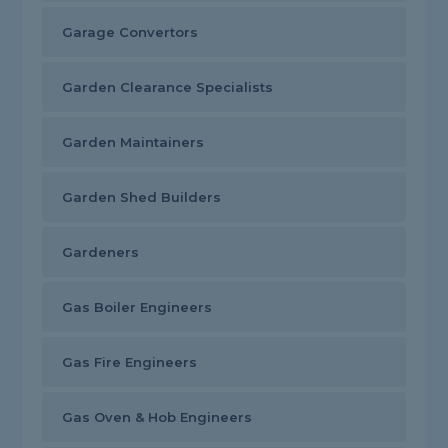
Garage Convertors
Garden Clearance Specialists
Garden Maintainers
Garden Shed Builders
Gardeners
Gas Boiler Engineers
Gas Fire Engineers
Gas Oven & Hob Engineers