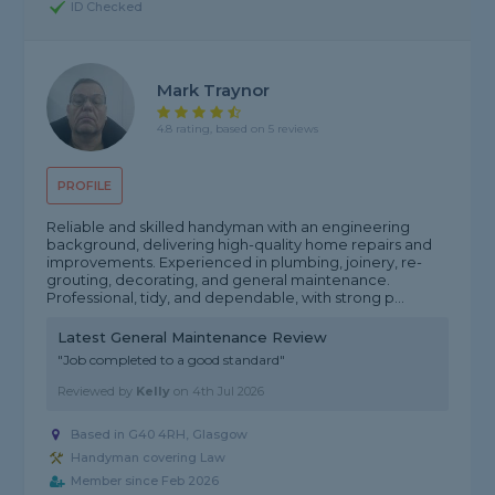
ID Checked
Mark Traynor
4.8 rating, based on 5 reviews
PROFILE
Reliable and skilled handyman with an engineering
background, delivering high-quality home repairs and
improvements. Experienced in plumbing, joinery, re-
grouting, decorating, and general maintenance.
Professional, tidy, and dependable, with strong p...
Latest General Maintenance Review
"Job completed to a good standard"
Reviewed by
Kelly
on
4th Jul 2026
Based in G40 4RH, Glasgow
Handyman covering Law
Member since Feb 2026