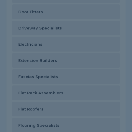
Door Fitters
Driveway Specialists
Electricians
Extension Builders
Fascias Specialists
Flat Pack Assemblers
Flat Roofers
Flooring Specialists