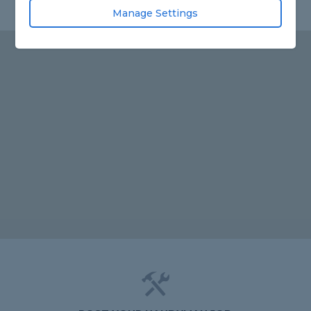
Manage Settings