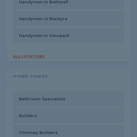
Handymen in Bothwell
Handymen in Blantyre
Handymen in Viewpark
ALL LOCATIONS
OTHER TRADES
Bathroom Specialists
Builders
Chimney Builders