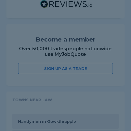
Become a member
Over 50,000 tradespeople nationwide
use MyJobQuote
SIGN UP AS A TRADE
TOWNS NEAR LAW
Handymen in Gowkthrapple