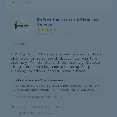
ID Checked
BeFree Handyman & Cleaning
Service
5 rating, based on 7 reviews
PROFILE
CSCS QUALIFIED Hardworking and reliable Handyman
able to perform a variety of jobs such as: - Furniture
assembly - TV Installations - Shed Assembly - Outdoor
Fixing - Fence Painting - House Cleaning - Carpet
Cleaning - Window Cleaning - Move out and...
Latest Garden Shed Review
"Arrived quickly, did an amazing job. Were polite, friendly
and unobtrusive. Would highly recommend, top guys!"
Reviewed by
Liam
on
28th Jun 2026
Based in G46 8DJ, Thornliebank
Handyman covering Law