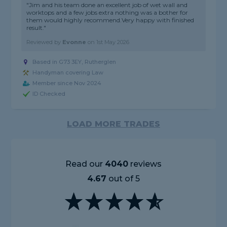
"Jim and his team done an excellent job of wet wall and
worktops and a few jobs extra nothing was a bother for
them would highly recommend.Very happy with finished
result."
Reviewed by
Evonne
on
1st May 2026
Based in G73 3EY, Rutherglen
Handyman covering Law
Member since Nov 2024
ID Checked
LOAD MORE TRADES
Read our
4040
reviews
4.67
out of 5