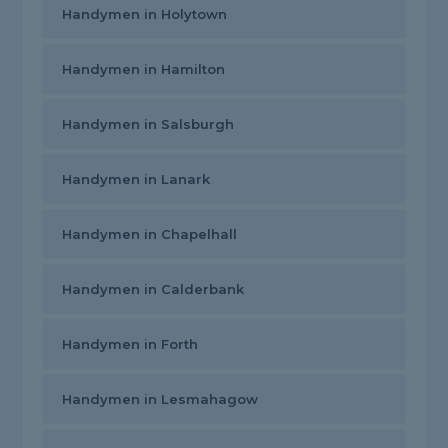
Handymen in Holytown
Handymen in Hamilton
Handymen in Salsburgh
Handymen in Lanark
Handymen in Chapelhall
Handymen in Calderbank
Handymen in Forth
Handymen in Lesmahagow