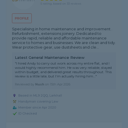
5 rating, based on 33 reviews
PROFILE
Specialising in home maintenance and improvement .
Refurbishment, extensions joinery. Dedicated to
provide rapid, reliable and affordable maintenance
service to homes and businesses. We are clean and tidy.
Wear protective gear, use dustsheets and cle...
Latest General Maintenance Review
"I hired Andy to carry out work across my entire flat, and I
would highly recommend him. He was very reliable, stayed
within budget, and delivered great results throughout. This
review is a little late, but I’m actually hiring him..."
Reviewed by
Nush
on
15th Apr 2026
Based in ML9 2QQ, Larkhall
Handyman covering Law
Member since Apr 2020
ID Checked