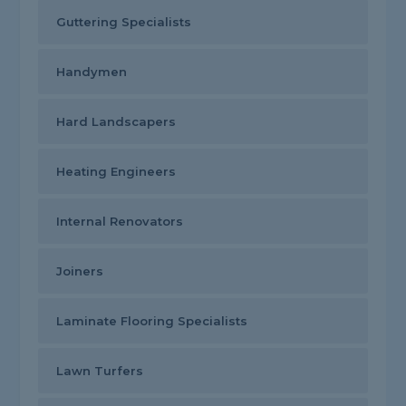
Guttering Specialists
Handymen
Hard Landscapers
Heating Engineers
Internal Renovators
Joiners
Laminate Flooring Specialists
Lawn Turfers