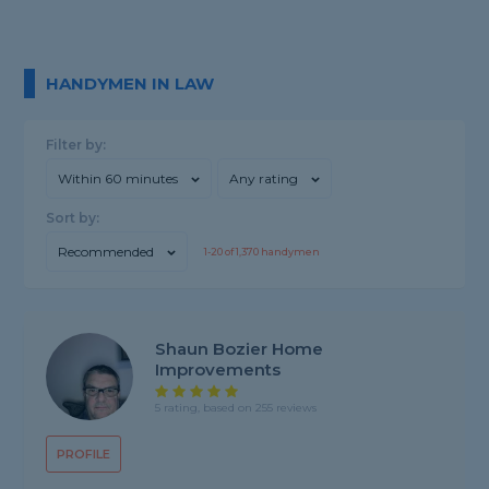
HANDYMEN IN LAW
Filter by:
Within 60 minutes
Any rating
Sort by:
Recommended
1-
20
of
1,370
handymen
Shaun Bozier Home
Improvements
5 rating, based on 255 reviews
PROFILE