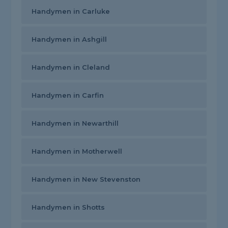
Handymen in Carluke
Handymen in Ashgill
Handymen in Cleland
Handymen in Carfin
Handymen in Newarthill
Handymen in Motherwell
Handymen in New Stevenston
Handymen in Shotts