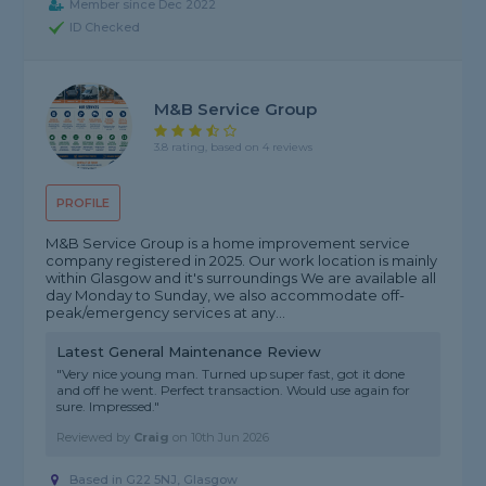
Member since Dec 2022
ID Checked
M&B Service Group
3.8 rating, based on 4 reviews
PROFILE
M&B Service Group is a home improvement service
company registered in 2025. Our work location is mainly
within Glasgow and it's surroundings We are available all
day Monday to Sunday, we also accommodate off-
peak/emergency services at any...
Latest General Maintenance Review
"Very nice young man. Turned up super fast, got it done
and off he went. Perfect transaction. Would use again for
sure. Impressed."
Reviewed by
Craig
on
10th Jun 2026
Based in G22 5NJ, Glasgow