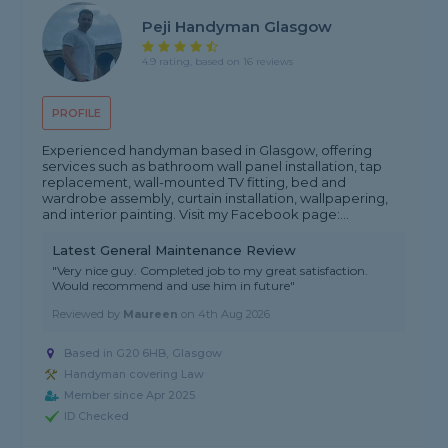
Peji Handyman Glasgow
4.9 rating, based on 16 reviews
PROFILE
Experienced handyman based in Glasgow, offering
services such as bathroom wall panel installation, tap
replacement, wall-mounted TV fitting, bed and
wardrobe assembly, curtain installation, wallpapering,
and interior painting. Visit my Facebook page:...
Latest General Maintenance Review
"Very nice guy. Completed job to my great satisfaction.
Would recommend and use him in future"
Reviewed by
Maureen
on
4th Aug 2026
Based in G20 6HB, Glasgow
Handyman covering Law
Member since Apr 2025
ID Checked