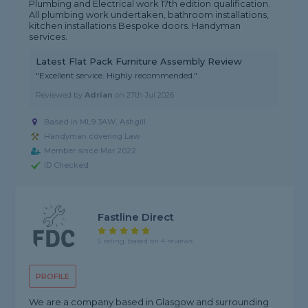
Plumbing and Electrical work 17th edition qualification.
All plumbing work undertaken, bathroom installations,
kitchen installations Bespoke doors. Handyman
services.
Latest Flat Pack Furniture Assembly Review
"Excellent service. Highly recommended."
Reviewed by
Adrian
on
27th Jul 2026
Based in ML9 3AW, Ashgill
Handyman covering Law
Member since Mar 2022
ID Checked
Fastline Direct
5 rating, based on 4 reviews
PROFILE
We are a company based in Glasgow and surrounding