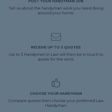
POST YOUR HANDYMAN JOB
Tell us about the handyman work you need doing
around your home.
RECEIVE UP TO 3 QUOTES
Up to 3 Handymen in Law will then be in touch to
quote for the work.
CHOOSE YOUR HANDYMAN
Compare quotes then choose your preferred Law
Handyman.