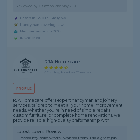
Reviewed by
Geoff
on
21st May 2026
Based in G5 0JZ, Glasgow
Handyman covering Law
Member since Jun 2025
ID Checked
RJA Homecare
4.7 rating, based on 10 reviews
PROFILE
RJA Homecare offers expert handyman and joinery
services, tailored to meet all your home improvement
needs. Whether you're in need of simple repairs,
custom furniture, or complete home renovations, we
provide reliable, high-quality craftsmanship with...
Latest Lawns Review
"Erected my poles where I wanted them. Did a great job