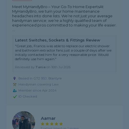
Meet MyHandyBro – Your Go-To Home Experts ​At
MyHandyBro, we turn your home maintenance
headaches into done lists. We’re not just your average
handyman service; we’re a highly qualified team of
experienced pros committed to making your life easier. ​
...
Latest Switches, Sockets & Fittings Review
"Great job, Francis was able to replace our electric shower
and bathroom extractor fans just a couple of days after we
initially contacted him for a very reasonable price. Would
definitely use him again."
Reviewed by
Tania
on
16th Jul 2026
Based in G72 9SJ, Blantyre
Handyman covering Law
Member since Apr 2024
ID Checked
Aamar
5 rating, based on 1 review