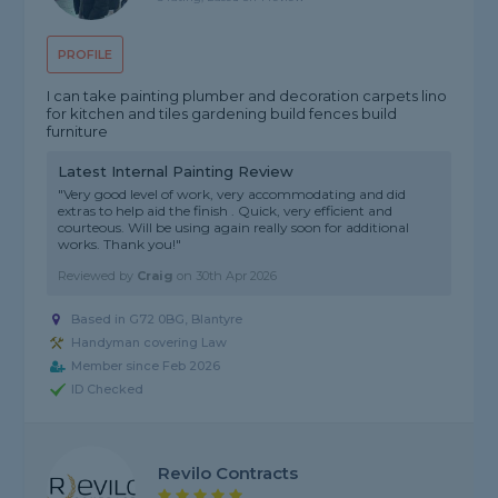
PROFILE
I can take painting plumber and decoration carpets lino
for kitchen and tiles gardening build fences build
furniture
Latest Internal Painting Review
"Very good level of work, very accommodating and did
extras to help aid the finish . Quick, very efficient and
courteous. Will be using again really soon for additional
works. Thank you!"
Reviewed by
Craig
on
30th Apr 2026
Based in G72 0BG, Blantyre
Handyman covering Law
Member since Feb 2026
ID Checked
Revilo Contracts