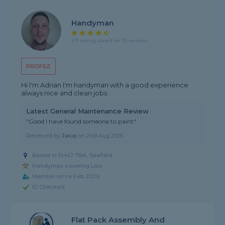
Handyman
4.9 rating, based on 10 reviews
PROFILE
Hi I'm Adrian I'm handyman with a good experience
always nice and clean jobs .
Latest General Maintenance Review
"Good I have found someone to paint"
Reviewed by
Jacq
on
2nd Aug 2026
Based in EH47 7BA, Seafield
Handyman covering Law
Member since Feb 2026
ID Checked
Flat Pack Assembly And