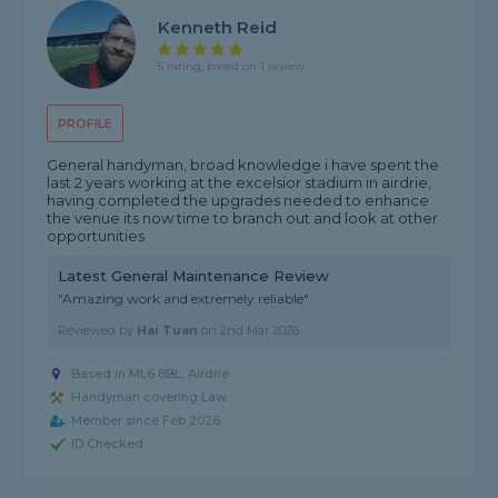
Kenneth Reid
5 rating, based on 1 review
PROFILE
General handyman, broad knowledge i have spent the
last 2 years working at the excelsior stadium in airdrie,
having completed the upgrades needed to enhance
the venue its now time to branch out and look at other
opportunities
Latest General Maintenance Review
"Amazing work and extremely reliable"
Reviewed by
Hai Tuan
on
2nd Mar 2026
Based in ML6 8BL, Airdrie
Handyman covering Law
Member since Feb 2026
ID Checked