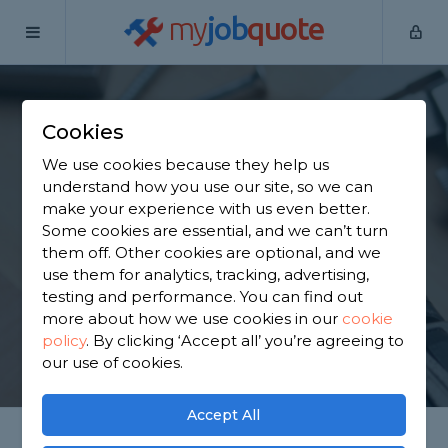
my
job
quote
Home
Handymen
South Lanarkshire
Law
Cookies
Find a Handyman in
We use cookies because they help us
Law
understand how you use our site, so we can
make your experience with us even better.
Some cookies are essential, and we can’t turn
Find a local handyman near you. We have 1,370
them off. Other cookies are optional, and we
trusted and reviewed handymen in Law to choose
use them for analytics, tracking, advertising,
from, based on 2,748 reviews.
testing and performance. You can find out
more about how we use cookies in our
cookie
policy
.
By clicking ‘Accept all’ you’re agreeing to
GET STARTED
our use of cookies.
Accept All