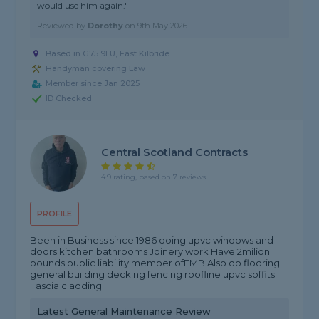
would use him again."
Reviewed by
Dorothy
on
9th May 2026
Based in G75 9LU, East Kilbride
Handyman covering Law
Member since Jan 2025
ID Checked
Central Scotland Contracts
4.9 rating, based on 7 reviews
PROFILE
Been in Business since 1986 doing upvc windows and
doors kitchen bathrooms Joinery work Have 2milion
pounds public liability member ofFMB Also do flooring
general building decking fencing roofline upvc soffits
Fascia cladding
Latest General Maintenance Review