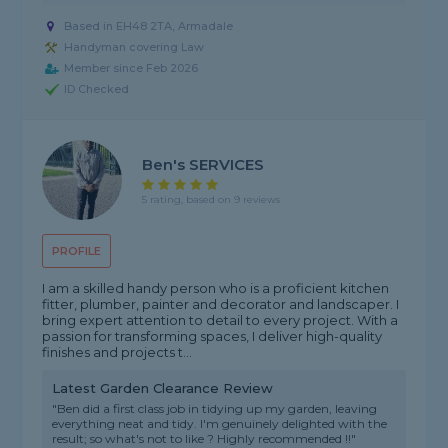
Based in EH48 2TA, Armadale
Handyman covering Law
Member since Feb 2026
ID Checked
Ben's SERVICES
5 rating, based on 9 reviews
PROFILE
I am a skilled handy person who is a proficient kitchen
fitter, plumber, painter and decorator and landscaper. I
bring expert attention to detail to every project. With a
passion for transforming spaces, I deliver high-quality
finishes and projects t...
Latest Garden Clearance Review
"Ben did a first class job in tidying up my garden, leaving
everything neat and tidy. I'm genuinely delighted with the
result; so what's not to like ? Highly recommended !!"