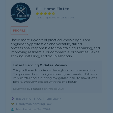
Billi Home Fix Ltd
4.6 rating, based on 28 reviews
PROFILE
I have more 15 years of practical knowledge. I am
engineer by profession and versatile, skilled
professional responsible for maintaining, repairing, and
improving residential or commercial properties. I excel
at fixing, installing, and troubleshootin...
Latest Fencing & Gates Review
"Very polite and courteous throughout our conversations.
The job was done quickly and exactly as I wanted. Billi was
very careful about putting my garden back to how it was
before. Was very pleased with the end result"
Reviewed by
Frances
on
7th Jul 2026
Based in G46 7UL, Thornliebank
Handyman covering Law
Member since Dec 2024