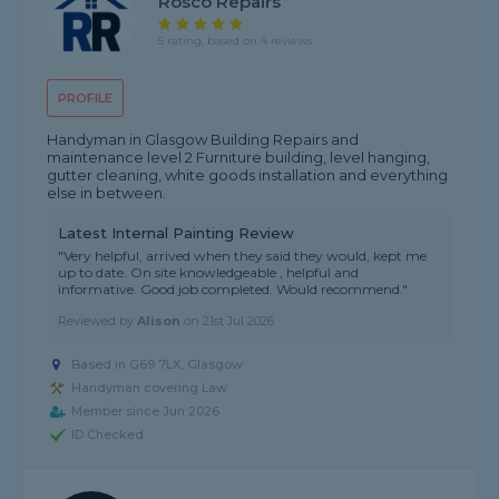
Rosco Repairs
5 rating, based on 4 reviews
PROFILE
Handyman in Glasgow Building Repairs and
maintenance level 2 Furniture building, level hanging,
gutter cleaning, white goods installation and everything
else in between.
Latest Internal Painting Review
"Very helpful, arrived when they said they would, kept me
up to date. On site knowledgeable , helpful and
informative. Good job completed. Would recommend."
Reviewed by
Alison
on
21st Jul 2026
Based in G69 7LX, Glasgow
Handyman covering Law
Member since Jun 2026
ID Checked