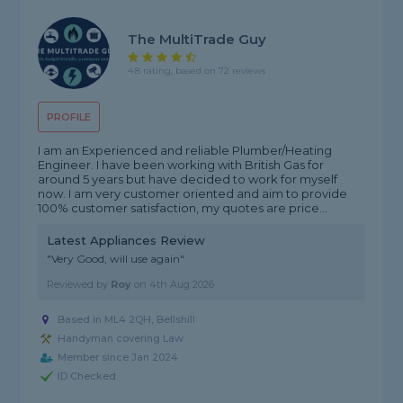
The MultiTrade Guy
4.8 rating, based on 72 reviews
PROFILE
I am an Experienced and reliable Plumber/Heating
Engineer. I have been working with British Gas for
around 5 years but have decided to work for myself
now. I am very customer oriented and aim to provide
100% customer satisfaction, my quotes are price...
Latest Appliances Review
"Very Good, will use again"
Reviewed by
Roy
on
4th Aug 2026
Based in ML4 2QH, Bellshill
Handyman covering Law
Member since Jan 2024
ID Checked