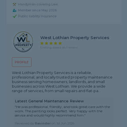
Handyman covering Law
Member since May 2026
Public liability insurance
West Lothian Property Services
5 rating, based on 1 review
PROFILE
West Lothian Property Services is a reliable,
professional, and locally trusted property maintenance
business serving homeowners, landlords, and small
businesses across West Lothian. We provide a wide
range of services, from small repairs and flat-pa...
Latest General Maintenance Review
"He was professional, friendly, and took great care with the
work. The painting looks perfect. Very happy with the
service and would highly recommend him."
Reviewed by
Ravinder
on
1st Jun 2026