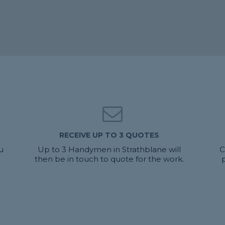
RECEIVE UP TO 3 QUOTES
u
Up to 3 Handymen in Strathblane will
C
then be in touch to quote for the work.