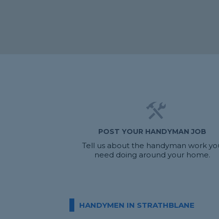
POST YOUR HANDYMAN JOB
Tell us about the handyman work yo
need doing around your home.
HANDYMEN IN STRATHBLANE