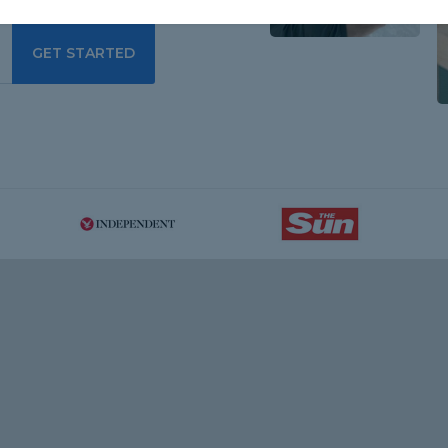
GET STARTED