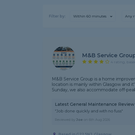
Filter by:
Within 60 minutes
Any r
M&B Service Grou
4 rating, base
M&B Service Group is a home improvem
location is mainly within Glasgow and it
Sunday, we also accommodate off-peak/
Latest General Maintenance Review
"Job done quickly and with no fuss"
Reviewed by
Joe
on
6th Aug 2026
Based in G22 5NJ, Glasgow