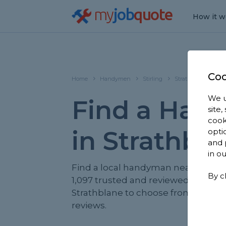
my
job
quote
How it w
Coo
Home
Handymen
Stirling
Strathblane
We u
Find a Han
site
cook
in Strathbl
opti
and 
in o
Find a local handyman near you. W
By c
1,097 trusted and reviewed handy
Strathblane to choose from, based 
reviews.