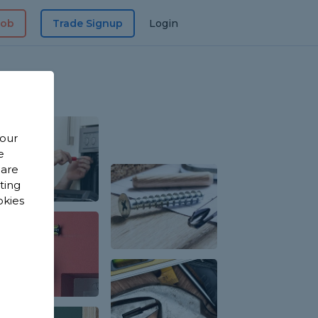
Job
Trade Signup
Login
 our
e
 are
sting
okies