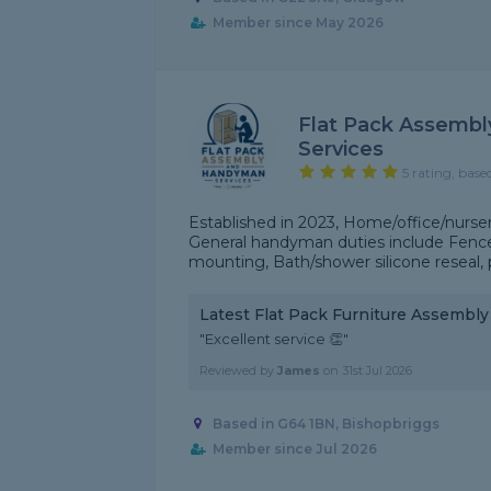
Member since May 2026
Flat Pack Assemb
Services
5 rating, base
Established in 2023, Home/office/nurser
General handyman duties include Fence p
mounting, Bath/shower silicone reseal, p
Latest Flat Pack Furniture Assembl
"Excellent service 👏"
Reviewed by
James
on
31st Jul 2026
Based in G64 1BN, Bishopbriggs
Member since Jul 2026