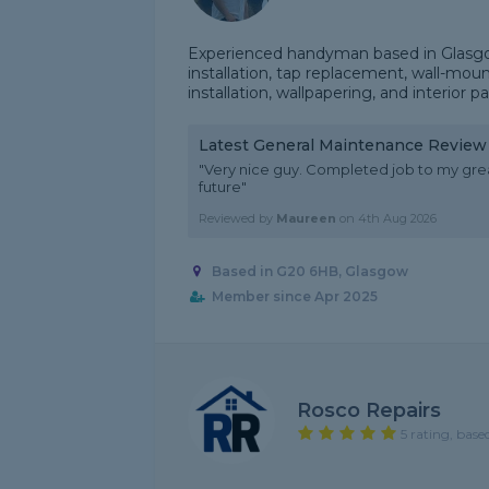
Experienced handyman based in Glasgow
installation, tap replacement, wall-mou
installation, wallpapering, and interior p
Latest General Maintenance Review
"Very nice guy. Completed job to my gre
future"
Reviewed by
Maureen
on
4th Aug 2026
Based in G20 6HB, Glasgow
Member since Apr 2025
Rosco Repairs
5 rating, base