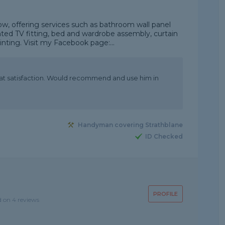
, offering services such as bathroom wall panel
nted TV fitting, bed and wardrobe assembly, curtain
ainting. Visit my Facebook page:...
at satisfaction. Would recommend and use him in
Handyman covering Strathblane
ID Checked
PROFILE
d on 4 reviews