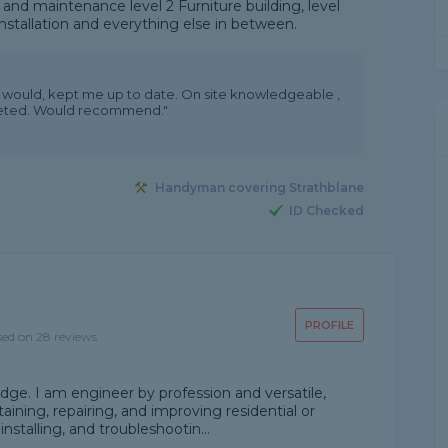
nd maintenance level 2 Furniture building, level
nstallation and everything else in between.
ey would, kept me up to date. On site knowledgeable ,
leted. Would recommend."
Handyman covering Strathblane
ID Checked
PROFILE
sed on 28 reviews
edge. I am engineer by profession and versatile,
taining, repairing, and improving residential or
installing, and troubleshootin...