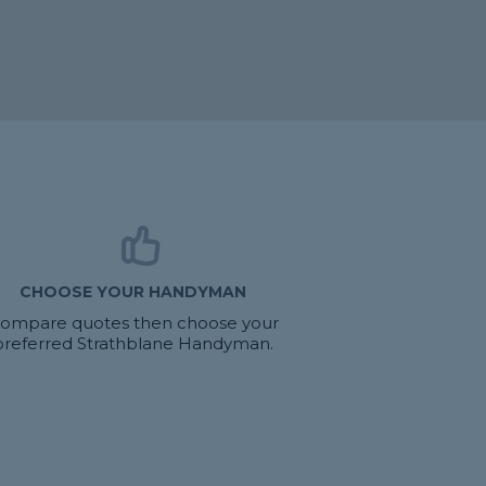
CHOOSE YOUR HANDYMAN
ompare quotes then choose your
preferred Strathblane Handyman.