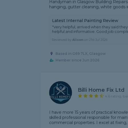
Handyman in Glasgow Building Repairs a
hanging, gutter cleaning, white goods i
Latest Internal Painting Review
"Very helpful, arrived when they said th
helpful and informative. Good job comp
Reviewed by
Alison
on
21st Jul 2026
Based in G69 7LX, Glasgow
Member since Jun 2026
Billi Home Fix Ltd
4.6 rating, ba
I have more 15 years of practical knowl
skilled professional responsible for main
commercial properties. I excel at fixing, 