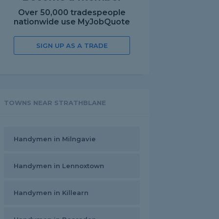
Over 50,000 tradespeople
nationwide use MyJobQuote
SIGN UP AS A TRADE
TOWNS NEAR STRATHBLANE
Handymen in Milngavie
Handymen in Lennoxtown
Handymen in Killearn