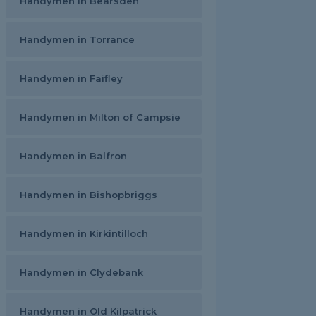
Handymen in Bearsden
Handymen in Torrance
Handymen in Faifley
Handymen in Milton of Campsie
Handymen in Balfron
Handymen in Bishopbriggs
Handymen in Kirkintilloch
Handymen in Clydebank
Handymen in Old Kilpatrick