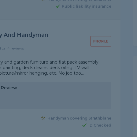
Public liability insurance
ly And Handyman
PROFILE
d on 4 reviews
y and garden furniture and flat pack assembly.
ainting, deck cleans, deck oiling, TV wall
icture/mirror hanging, etc. No job too...
y Review
Handyman covering Strathblane
ID Checked