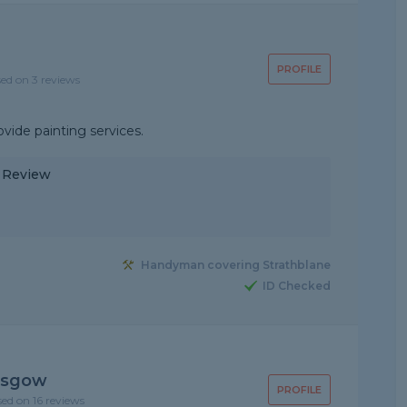
PROFILE
sed on 3 reviews
ovide painting services.
y Review
Handyman covering Strathblane
ID Checked
asgow
PROFILE
sed on 16 reviews