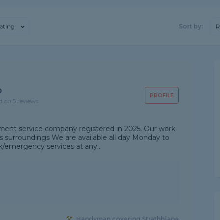
ating
Sort by:
R
p
PROFILE
d on 5 reviews
ent service company registered in 2025. Our work
's surroundings We are available all day Monday to
emergency services at any...
Handyman covering Strathblane