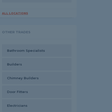
ALL LOCATIONS
OTHER TRADES
Bathroom Specialists
Builders
Chimney Builders
Door Fitters
Electricians