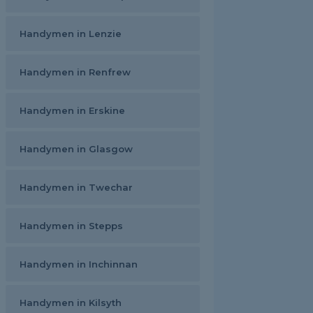
Handymen in Lenzie
Handymen in Renfrew
Handymen in Erskine
Handymen in Glasgow
Handymen in Twechar
Handymen in Stepps
Handymen in Inchinnan
Handymen in Kilsyth