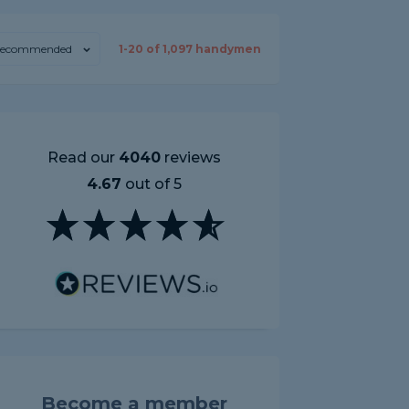
ecommended
1-
20
of
1,097
handymen
Read our
4040
reviews
4.67
out of 5
Become a member