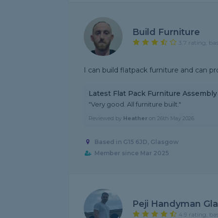
Build Furniture
3.7 rating, ba
I can build flatpack furniture and can pr
Latest Flat Pack Furniture Assembl
"Very good. All furniture built."
Reviewed by
Heather
on
26th May 2026
Based in G15 6JD, Glasgow
Member since Mar 2025
Peji Handyman Gl
4.9 rating, ba