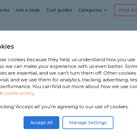
orks
Ask a trade
Cost guides
Categories
Post a 
kies
se cookies because they help us understand how you use
dyman
, so we can make your experience with us even better. Som
ies are essential, and we can’t turn them off. Other cookies
ane
onal, and we use them for analytics, tracking, advertising, te
performance. You can find out more about how we use co
ur
cookie policy
.
e have
licking ‘Accept all’ you’re agreeing to our use of cookies.
men in
on 2,368
Accept All
Manage Settings