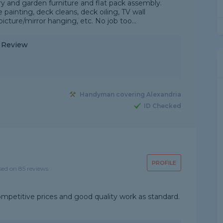
y and garden furniture and flat pack assembly.
ainting, deck cleans, deck oiling, TV wall
icture/mirror hanging, etc. No job too...
y Review
Handyman covering Alexandria
ID Checked
PROFILE
sed on 85 reviews
ompetitive prices and good quality work as standard.