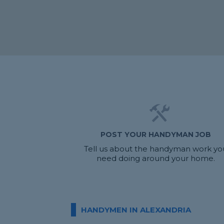
POST YOUR HANDYMAN JOB
Tell us about the handyman work yo
need doing around your home.
HANDYMEN IN ALEXANDRIA