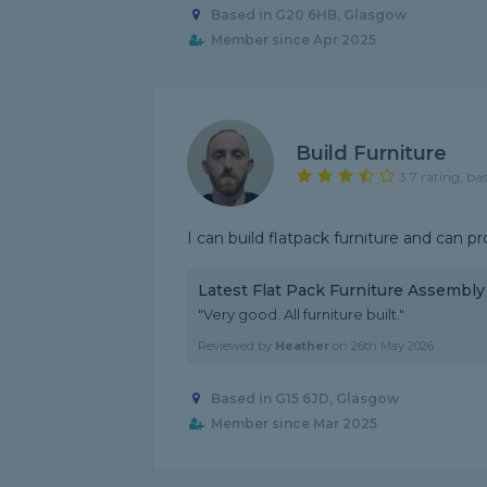
Based in G20 6HB, Glasgow
Member since Apr 2025
Build Furniture
3.7 rating, ba
I can build flatpack furniture and can pr
Latest Flat Pack Furniture Assembl
"Very good. All furniture built."
Reviewed by
Heather
on
26th May 2026
Based in G15 6JD, Glasgow
Member since Mar 2025