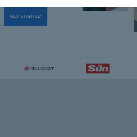
GET STARTED