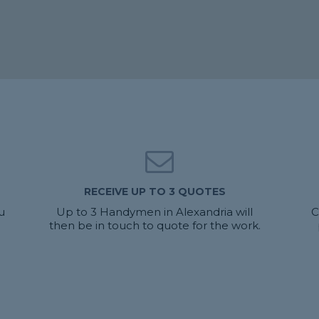
RECEIVE UP TO 3 QUOTES
u
Up to 3 Handymen in Alexandria will
C
then be in touch to quote for the work.