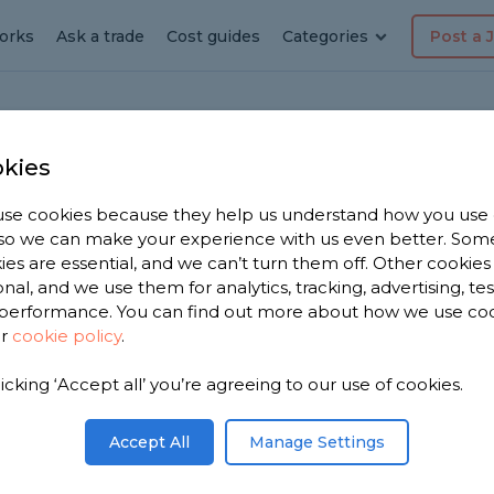
orks
Ask a trade
Cost guides
Categories
Post a 
kies
andria
se cookies because they help us understand how you use
dyman
, so we can make your experience with us even better. Som
ies are essential, and we can’t turn them off. Other cookies
ia
onal, and we use them for analytics, tracking, advertising, te
performance. You can find out more about how we use co
ur
cookie policy
.
 have 911
licking ‘Accept all’ you’re agreeing to our use of cookies.
n
n 1,968
Accept All
Manage Settings