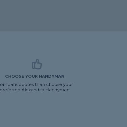
CHOOSE YOUR HANDYMAN
ompare quotes then choose your
preferred Alexandria Handyman.