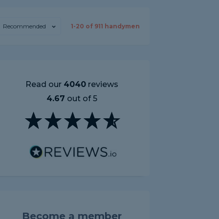
Recommended
1-
20
of
911
handymen
Read our
4040
reviews
4.67
out of 5
Become a member