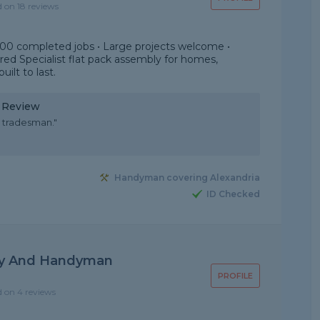
d on 18 reviews
000 completed jobs • Large projects welcome •
sured Specialist flat pack assembly for homes,
uilt to last.
y Review
 tradesman."
Handyman covering Alexandria
ID Checked
ly And Handyman
PROFILE
d on 4 reviews