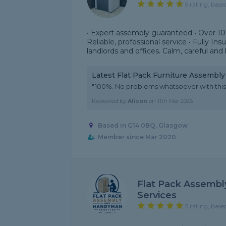
5 rating, base
• Expert assembly guaranteed • Over 1
Reliable, professional service • Fully In
landlords and offices. Calm, careful and b
Latest Flat Pack Furniture Assembl
"100%. No problems whatsoever with this
Reviewed by
Alison
on
11th Mar 2026
Based in G14 0BQ, Glasgow
Member since Mar 2020
Flat Pack Assemb
Services
5 rating, base