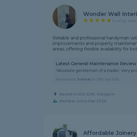
Wonder Wall Interi
5 rating, base
Reliable and professional handyman wit
improvements and property maintenanc
areas, offering flexible availability for bo
Latest General Maintenance Review
"Absolute gentlemen of a trader. Very prof
Reviewed by
Soheal
on
30th Apr 2026
Based in G52 4JW, Glasgow
Member since Mar 2026
Affordable Joinery