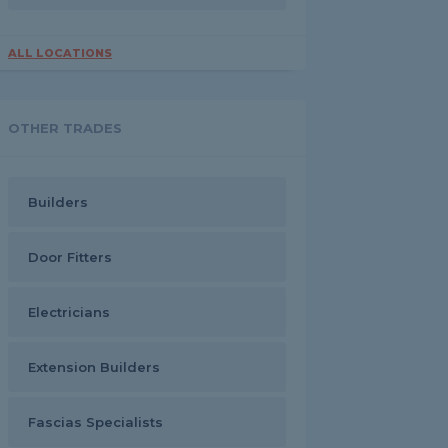
ALL LOCATIONS
OTHER TRADES
Builders
Door Fitters
Electricians
Extension Builders
Fascias Specialists