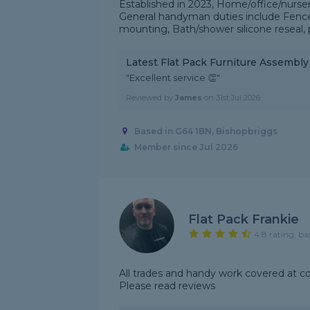
Established in 2023, Home/office/nurser
General handyman duties include Fence p
mounting, Bath/shower silicone reseal, p
Latest Flat Pack Furniture Assembl
"Excellent service 👏"
Reviewed by
James
on
31st Jul 2026
Based in G64 1BN, Bishopbriggs
Member since Jul 2026
Flat Pack Frankie
4.8 rating, ba
All trades and handy work covered at c
Please read reviews