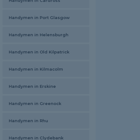
Handymen in Cardross
Handymen in Port Glasgow
Handymen in Helensburgh
Handymen in Old Kilpatrick
Handymen in Kilmacolm
Handymen in Erskine
Handymen in Greenock
Handymen in Rhu
Handymen in Clydebank