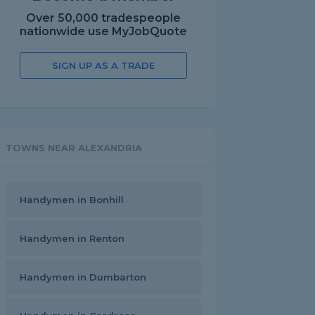
Over 50,000 tradespeople
nationwide use MyJobQuote
SIGN UP AS A TRADE
TOWNS NEAR ALEXANDRIA
Handymen in Bonhill
Handymen in Renton
Handymen in Dumbarton