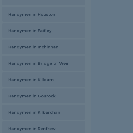
Handymen in Houston
Handymen in Faifley
Handymen in Inchinnan
Handymen in Bridge of Weir
Handymen in Killearn
Handymen in Gourock
Handymen in Kilbarchan
Handymen in Renfrew