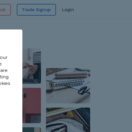
Job
Trade Signup
Login
 our
e
 are
sting
okies