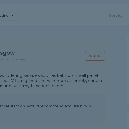
ating
Sort by:
asgow
PROFILE
sed on 16 reviews
, offering services such as bathroom wall panel
nted TV fitting, bed and wardrobe assembly, curtain
ainting. Visit my Facebook page:...
at satisfaction. Would recommend and use him in