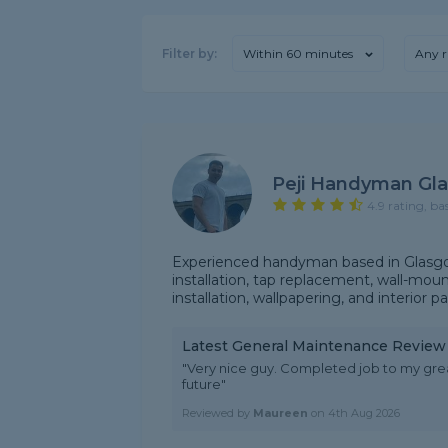
Filter by:
Within 60 minutes
Any r
Peji Handyman Gl
4.9 rating, ba
Experienced handyman based in Glasgow
installation, tap replacement, wall-mou
installation, wallpapering, and interior p
Latest General Maintenance Review
"Very nice guy. Completed job to my gre
future"
Reviewed by
Maureen
on
4th Aug 2026