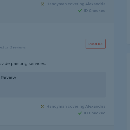
Handyman covering Alexandria
ID Checked
PROFILE
sed on 3 reviews
ovide painting services.
y Review
Handyman covering Alexandria
ID Checked