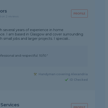
ors
PROFILE
d on 2 reviews
h several years of experience in home
e. I am based in Glasgow and cover surrounding
th small jobs and larger projects. I speciali...
essional and respectful. 10/10."
Handyman covering Alexandria
ID Checked
 Services
PROFILE