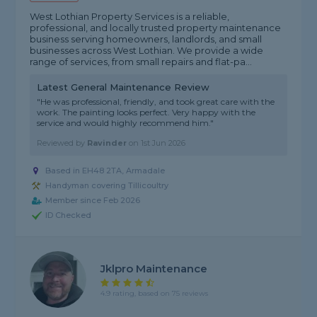
West Lothian Property Services is a reliable,
professional, and locally trusted property maintenance
business serving homeowners, landlords, and small
businesses across West Lothian. We provide a wide
range of services, from small repairs and flat-pa...
Latest General Maintenance Review
"He was professional, friendly, and took great care with the
work. The painting looks perfect. Very happy with the
service and would highly recommend him."
Reviewed by
Ravinder
on
1st Jun 2026
Based in EH48 2TA, Armadale
Handyman covering Tillicoultry
Member since Feb 2026
ID Checked
Jklpro Maintenance
4.9 rating, based on 75 reviews