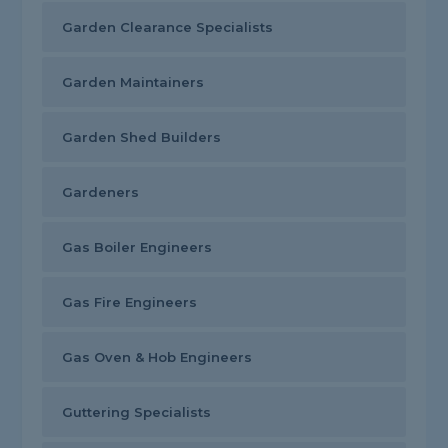
Garden Clearance Specialists
Garden Maintainers
Garden Shed Builders
Gardeners
Gas Boiler Engineers
Gas Fire Engineers
Gas Oven & Hob Engineers
Guttering Specialists