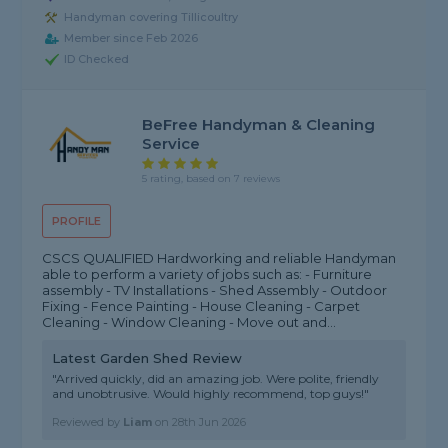
Handyman covering Tillicoultry
Member since Feb 2026
ID Checked
BeFree Handyman & Cleaning
Service
5 rating, based on 7 reviews
PROFILE
CSCS QUALIFIED Hardworking and reliable Handyman
able to perform a variety of jobs such as: - Furniture
assembly - TV Installations - Shed Assembly - Outdoor
Fixing - Fence Painting - House Cleaning - Carpet
Cleaning - Window Cleaning - Move out and...
Latest Garden Shed Review
"Arrived quickly, did an amazing job. Were polite, friendly
and unobtrusive. Would highly recommend, top guys!"
Reviewed by
Liam
on
28th Jun 2026