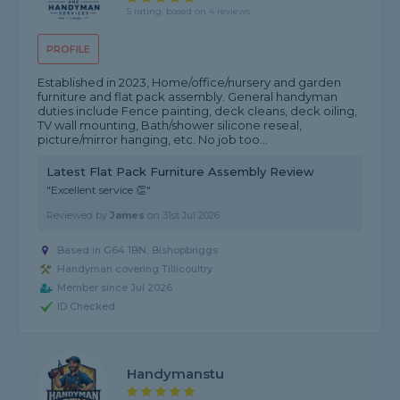
5 rating, based on 4 reviews
PROFILE
Established in 2023, Home/office/nursery and garden
furniture and flat pack assembly. General handyman
duties include Fence painting, deck cleans, deck oiling,
TV wall mounting, Bath/shower silicone reseal,
picture/mirror hanging, etc. No job too...
Latest Flat Pack Furniture Assembly Review
"Excellent service 👏"
Reviewed by
James
on
31st Jul 2026
Based in G64 1BN, Bishopbriggs
Handyman covering Tillicoultry
Member since Jul 2026
ID Checked
Handymanstu