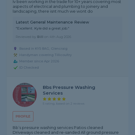
Iv been working in the trade for 10+ years covering most
aspects of electrical and plumbing to joinery and
landscaping, there isnt much we wont do
Latest General Maintenance Review
"Excellent. Kyle did a great job."
Reviewed by
Bill
on
4th Aug 2026
Based in KY5 8AG, Glencraig
Handyman covering Tillicoultry
Member since Apr 2026
ID Checked
Bbs Pressure Washing
Services
5 rating, based on 2 reviews
PROFILE
Bb’s pressure washing services Patios cleaned
Driveways cleaned and re-sanded All ground pressure