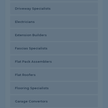
Driveway Specialists
Electricians
Extension Builders
Fascias Specialists
Flat Pack Assemblers
Flat Roofers
Flooring Specialists
Garage Convertors