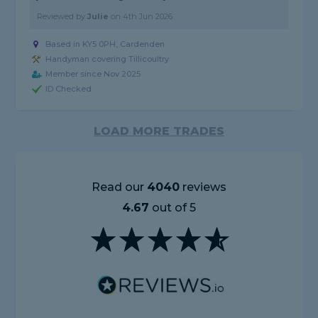
Reviewed by
Julie
on
4th Jun 2026
Based in KY5 0PH, Cardenden
Handyman covering Tillicoultry
Member since Nov 2025
ID Checked
LOAD MORE TRADES
Read our
4040
reviews
4.67
out of 5