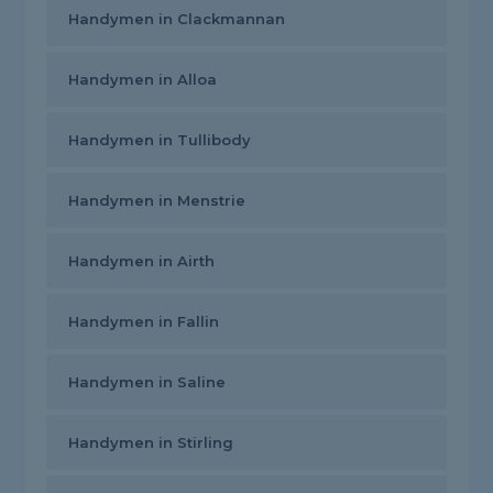
Handymen in Clackmannan
Handymen in Alloa
Handymen in Tullibody
Handymen in Menstrie
Handymen in Airth
Handymen in Fallin
Handymen in Saline
Handymen in Stirling