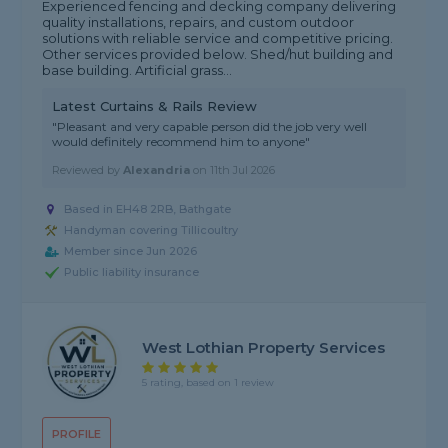
Experienced fencing and decking company delivering
quality installations, repairs, and custom outdoor
solutions with reliable service and competitive pricing.
Other services provided below. Shed/hut building and
base building. Artificial grass...
Latest Curtains & Rails Review
"Pleasant and very capable person did the job very well
would definitely recommend him to anyone"
Reviewed by
Alexandria
on
11th Jul 2026
Based in EH48 2RB, Bathgate
Handyman covering Tillicoultry
Member since Jun 2026
Public liability insurance
West Lothian Property Services
5 rating, based on 1 review
PROFILE