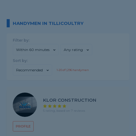
HANDYMEN IN TILLICOULTRY
Filter by:
Within 60 minutes
Any rating
Sort by:
Recommended
1-
20
of
1,296
handymen
KLOR CONSTRUCTION
5 rating, based on 7 reviews
PROFILE