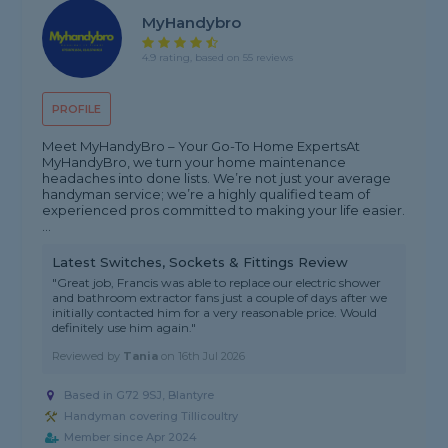
MyHandybro
4.9 rating, based on 55 reviews
PROFILE
Meet MyHandyBro – Your Go-To Home Experts ​At
MyHandyBro, we turn your home maintenance
headaches into done lists. We’re not just your average
handyman service; we’re a highly qualified team of
experienced pros committed to making your life easier. ​
...
Latest Switches, Sockets & Fittings Review
"Great job, Francis was able to replace our electric shower
and bathroom extractor fans just a couple of days after we
initially contacted him for a very reasonable price. Would
definitely use him again."
Reviewed by
Tania
on
16th Jul 2026
Based in G72 9SJ, Blantyre
Handyman covering Tillicoultry
Member since Apr 2024