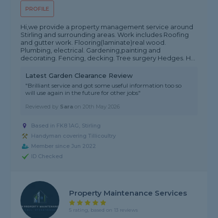
PROFILE
Hi,we provide a property management service around
Stirling and surrounding areas. Work includes Roofing
and gutter work. Flooring(laminate)real wood.
Plumbing, electrical. Gardening,painting and
decorating. Fencing, decking. Tree surgery Hedges. H...
Latest Garden Clearance Review
"Brilliant service and got some useful information too so
will use again in the future for other jobs"
Reviewed by
Sara
on
20th May 2026
Based in FK8 1AG, Stirling
Handyman covering Tillicoultry
Member since Jun 2022
ID Checked
Property Maintenance Services
5 rating, based on 13 reviews