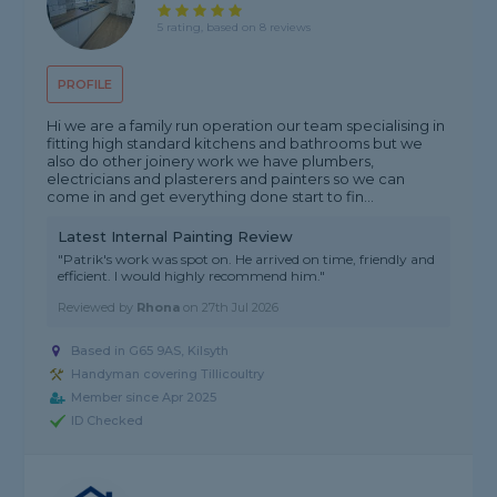
5 rating, based on 8 reviews
PROFILE
Hi we are a family run operation our team specialising in
fitting high standard kitchens and bathrooms but we
also do other joinery work we have plumbers,
electricians and plasterers and painters so we can
come in and get everything done start to fin...
Latest Internal Painting Review
"Patrik's work was spot on. He arrived on time, friendly and
efficient. I would highly recommend him."
Reviewed by
Rhona
on
27th Jul 2026
Based in G65 9AS, Kilsyth
Handyman covering Tillicoultry
Member since Apr 2025
ID Checked