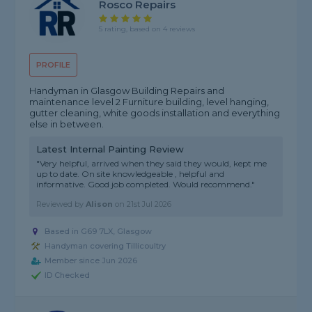
Rosco Repairs
5 rating, based on 4 reviews
PROFILE
Handyman in Glasgow Building Repairs and
maintenance level 2 Furniture building, level hanging,
gutter cleaning, white goods installation and everything
else in between.
Latest Internal Painting Review
"Very helpful, arrived when they said they would, kept me
up to date. On site knowledgeable , helpful and
informative. Good job completed. Would recommend."
Reviewed by
Alison
on
21st Jul 2026
Based in G69 7LX, Glasgow
Handyman covering Tillicoultry
Member since Jun 2026
ID Checked