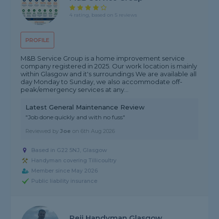
4 rating, based on 5 reviews
PROFILE
M&B Service Group is a home improvement service
company registered in 2025. Our work location is mainly
within Glasgow and it's surroundings We are available all
day Monday to Sunday, we also accommodate off-
peak/emergency services at any...
Latest General Maintenance Review
"Job done quickly and with no fuss"
Reviewed by
Joe
on
6th Aug 2026
Based in G22 5NJ, Glasgow
Handyman covering Tillicoultry
Member since May 2026
Public liability insurance
Peji Handyman Glasgow