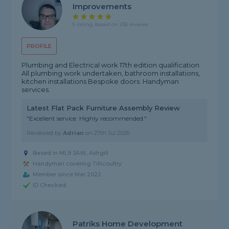
Improvements
5 rating, based on 255 reviews
PROFILE
Plumbing and Electrical work 17th edition qualification.
All plumbing work undertaken, bathroom installations,
kitchen installations Bespoke doors. Handyman
services.
Latest Flat Pack Furniture Assembly Review
"Excellent service. Highly recommended."
Reviewed by
Adrian
on
27th Jul 2026
Based in ML9 3AW, Ashgill
Handyman covering Tillicoultry
Member since Mar 2022
ID Checked
Patriks Home Development