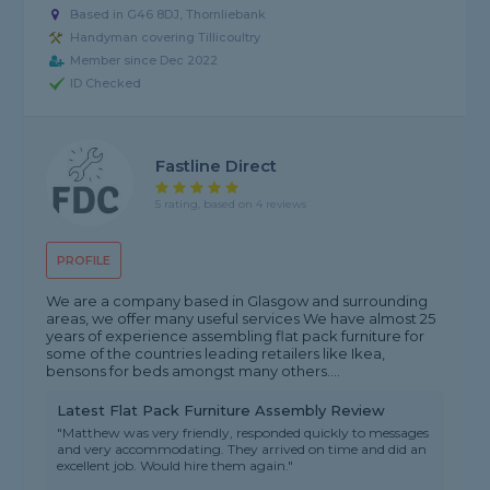
Based in G46 8DJ, Thornliebank
Handyman covering Tillicoultry
Member since Dec 2022
ID Checked
Fastline Direct
5 rating, based on 4 reviews
PROFILE
We are a company based in Glasgow and surrounding
areas, we offer many useful services We have almost 25
years of experience assembling flat pack furniture for
some of the countries leading retailers like Ikea,
bensons for beds amongst many others....
Latest Flat Pack Furniture Assembly Review
"Matthew was very friendly, responded quickly to messages
and very accommodating. They arrived on time and did an
excellent job. Would hire them again."