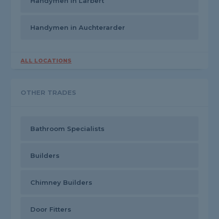
Handymen in Larbert
Handymen in Auchterarder
ALL LOCATIONS
OTHER TRADES
Bathroom Specialists
Builders
Chimney Builders
Door Fitters