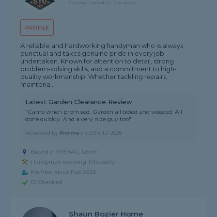
5 rating, based on 2 reviews
PROFILE
A reliable and hardworking handyman who is always
punctual and takes genuine pride in every job
undertaken. Known for attention to detail, strong
problem-solving skills, and a commitment to high-
quality workmanship. Whether tackling repairs,
maintena...
Latest Garden Clearance Review
"Came when promised. Garden all tidied and weeded. All
done quickly. And a very nice guy too"
Reviewed by
Norma
on
29th Jul 2026
Based in KY8 5AG, Leven
Handyman covering Tillicoultry
Member since Feb 2026
ID Checked
Shaun Bozier Home