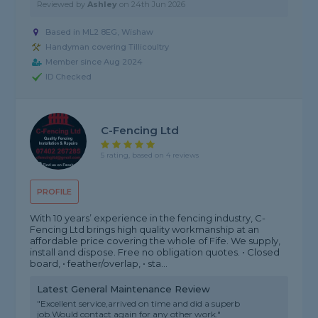
Reviewed by
Ashley
on
24th Jun 2026
Based in ML2 8EG, Wishaw
Handyman covering Tillicoultry
Member since Aug 2024
ID Checked
C-Fencing Ltd
5 rating, based on 4 reviews
PROFILE
With 10 years’ experience in the fencing industry, C-
Fencing Ltd brings high quality workmanship at an
affordable price covering the whole of Fife. We supply,
install and dispose. Free no obligation quotes. • Closed
board, • feather/overlap, • sta...
Latest General Maintenance Review
"Excellent service,arrived on time and did a superb
job.Would contact again for any other work."