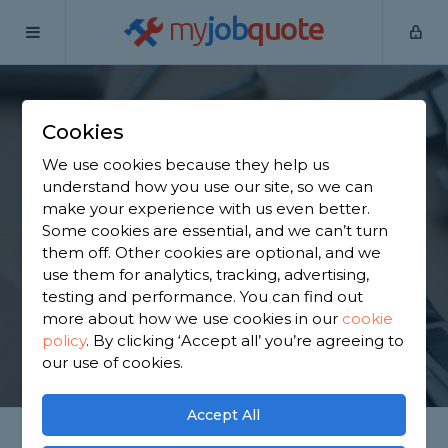
my
job
quote
Home
Handymen
Clackmannanshire
Tillicoultry
Cookies
Find a Handyman in
We use cookies because they help us
Tillicoultry
understand how you use our site, so we can
make your experience with us even better.
Some cookies are essential, and we can’t turn
Find a local handyman near you. We have 1,296
them off. Other cookies are optional, and we
trusted and reviewed handymen in Tillicoultry to
use them for analytics, tracking, advertising,
choose from, based on 2,577 reviews.
testing and performance. You can find out
more about how we use cookies in our
cookie
policy
.
By clicking ‘Accept all’ you’re agreeing to
GET STARTED
our use of cookies.
Accept All