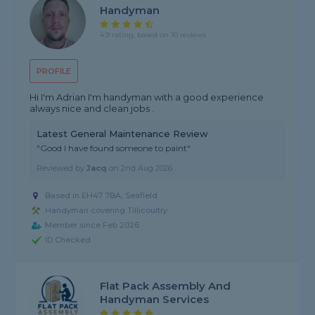
Handyman
4.9 rating, based on 10 reviews
PROFILE
Hi I'm Adrian I'm handyman with a good experience
always nice and clean jobs .
Latest General Maintenance Review
"Good I have found someone to paint"
Reviewed by
Jacq
on
2nd Aug 2026
Based in EH47 7BA, Seafield
Handyman covering Tillicoultry
Member since Feb 2026
ID Checked
Flat Pack Assembly And
Handyman Services