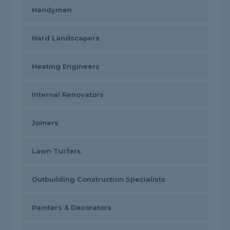
Handymen
Hard Landscapers
Heating Engineers
Internal Renovators
Joiners
Lawn Turfers
Outbuilding Construction Specialists
Painters & Decorators