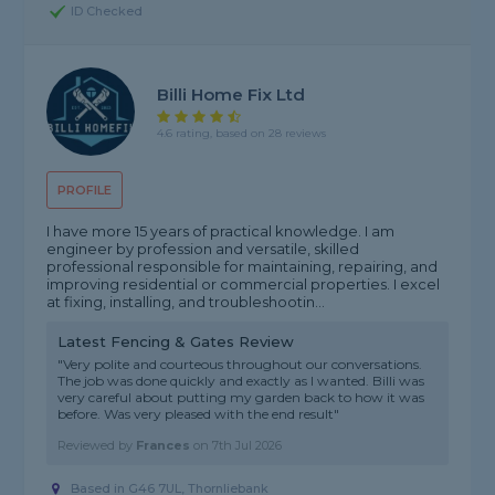
ID Checked
Billi Home Fix Ltd
4.6 rating, based on 28 reviews
PROFILE
I have more 15 years of practical knowledge. I am
engineer by profession and versatile, skilled
professional responsible for maintaining, repairing, and
improving residential or commercial properties. I excel
at fixing, installing, and troubleshootin...
Latest Fencing & Gates Review
"Very polite and courteous throughout our conversations.
The job was done quickly and exactly as I wanted. Billi was
very careful about putting my garden back to how it was
before. Was very pleased with the end result"
Reviewed by
Frances
on
7th Jul 2026
Based in G46 7UL, Thornliebank