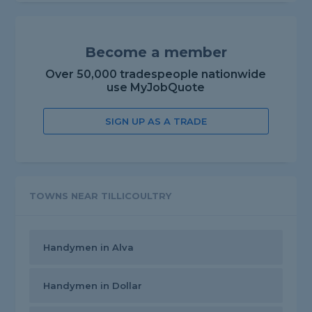
Become a member
Over 50,000 tradespeople nationwide
use MyJobQuote
SIGN UP AS A TRADE
TOWNS NEAR TILLICOULTRY
Handymen in Alva
Handymen in Dollar