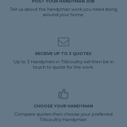
POST YOUR HANDYMAN JOB
Tell us about the handyman work you need doing
around your home.
RECEIVE UP TO 3 QUOTES
Up to 3 Handymen in Tillicoultry will then be in
touch to quote for the work.
CHOOSE YOUR HANDYMAN
Compare quotes then choose your preferred
Tillicoultry Handyman.