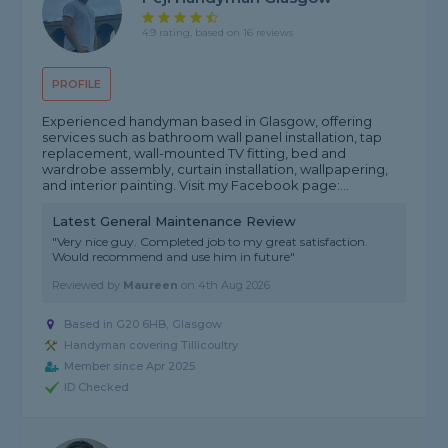
4.9 rating, based on 16 reviews
PROFILE
Experienced handyman based in Glasgow, offering
services such as bathroom wall panel installation, tap
replacement, wall-mounted TV fitting, bed and
wardrobe assembly, curtain installation, wallpapering,
and interior painting. Visit my Facebook page:...
Latest General Maintenance Review
"Very nice guy. Completed job to my great satisfaction.
Would recommend and use him in future"
Reviewed by
Maureen
on
4th Aug 2026
Based in G20 6HB, Glasgow
Handyman covering Tillicoultry
Member since Apr 2025
ID Checked