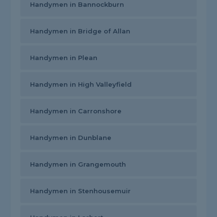
Handymen in Bannockburn
Handymen in Bridge of Allan
Handymen in Plean
Handymen in High Valleyfield
Handymen in Carronshore
Handymen in Dunblane
Handymen in Grangemouth
Handymen in Stenhousemuir