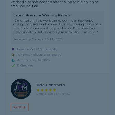
washed also soft washed after no job to big no job to
small we do it all
Latest Pressure Washing Review
"Delighted with the work carried out - I can now enjoy
sitting in my front or back yard without having to look at a
multitude of weeds and dirty brickwork. Brian was very
professional and fully cleared up as he worked. Excellent..."
Reviewed by
Clare
on
23rd Jul 2026
Based in KY5 9AQ, Lochgelly
Handyman covering Tillicoultry
Member since Jul 2026
ID Checked
JPM Contracts
5 rating, based on 1 review
PROFILE