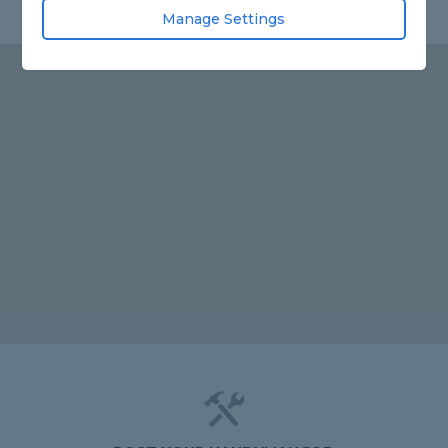
Manage Settings