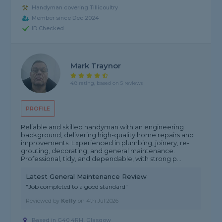
Handyman covering Tillicoultry
Member since Dec 2024
ID Checked
Mark Traynor
4.8 rating, based on 5 reviews
PROFILE
Reliable and skilled handyman with an engineering
background, delivering high-quality home repairs and
improvements. Experienced in plumbing, joinery, re-
grouting, decorating, and general maintenance.
Professional, tidy, and dependable, with strong p...
Latest General Maintenance Review
"Job completed to a good standard"
Reviewed by
Kelly
on
4th Jul 2026
Based in G40 4RH, Glasgow