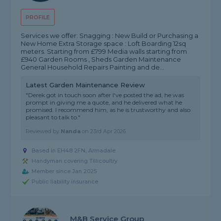
PROFILE
Services we offer: Snagging : New Build or Purchasing a
New Home Extra Storage space : Loft Boarding 12sq
meters. Starting from £799 Media walls starting from
£940 Garden Rooms , Sheds Garden Maintenance
General Household Repairs Painting and de...
Latest Garden Maintenance Review
"Derek got in touch soon after I've posted the ad, he was
prompt in giving me a quote, and he delivered what he
promised. I recommend him, as he is trustworthy and also
pleasant to talk to."
Reviewed by
Nanda
on
23rd Apr 2026
Based in EH48 2FN, Armadale
Handyman covering Tillicoultry
Member since Jan 2025
Public liability insurance
M&B Service Group