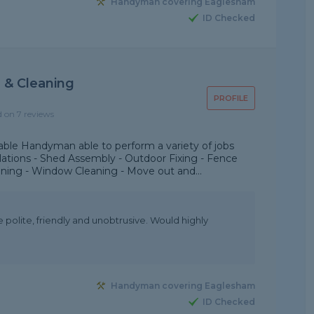
Handyman covering Eaglesham
ID Checked
& Cleaning
PROFILE
d on 7 reviews
le Handyman able to perform a variety of jobs
allations - Shed Assembly - Outdoor Fixing - Fence
aning - Window Cleaning - Move out and...
 polite, friendly and unobtrusive. Would highly
Handyman covering Eaglesham
ID Checked