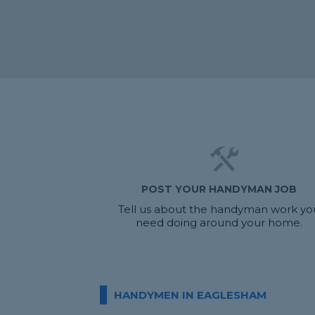
POST YOUR HANDYMAN JOB
Tell us about the handyman work yo
need doing around your home.
HANDYMEN IN EAGLESHAM