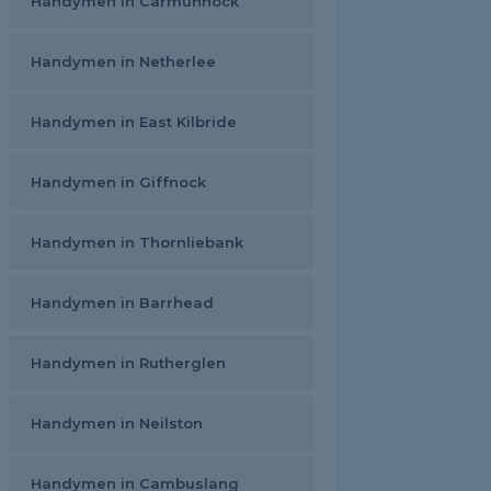
Handymen in Carmunnock
Handymen in Netherlee
Handymen in East Kilbride
Handymen in Giffnock
Handymen in Thornliebank
Handymen in Barrhead
Handymen in Rutherglen
Handymen in Neilston
Handymen in Cambuslang