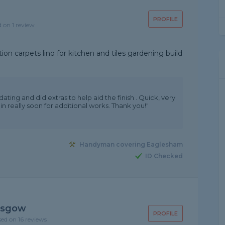
PROFILE
d on 1 review
on carpets lino for kitchen and tiles gardening build
ing and did extras to help aid the finish . Quick, very
in really soon for additional works. Thank you!"
Handyman covering Eaglesham
ID Checked
asgow
PROFILE
sed on 16 reviews