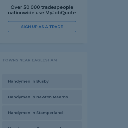
Over 50,000 tradespeople
nationwide use MyJobQuote
SIGN UP AS A TRADE
TOWNS NEAR EAGLESHAM
Handymen in Busby
Handymen in Newton Mearns
Handymen in Stamperland