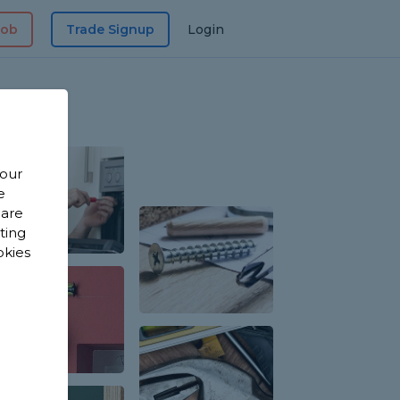
Job
Trade Signup
Login
 our
e
 are
sting
okies