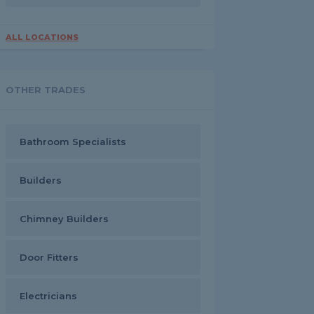
ALL LOCATIONS
OTHER TRADES
Bathroom Specialists
Builders
Chimney Builders
Door Fitters
Electricians