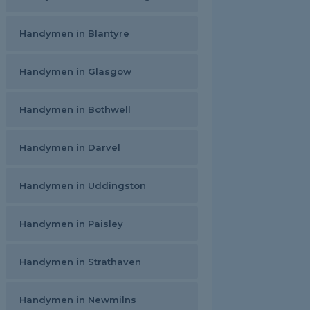
Handymen in Blantyre
Handymen in Glasgow
Handymen in Bothwell
Handymen in Darvel
Handymen in Uddingston
Handymen in Paisley
Handymen in Strathaven
Handymen in Newmilns