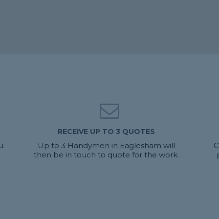
RECEIVE UP TO 3 QUOTES
u
Up to 3 Handymen in Eaglesham will
C
then be in touch to quote for the work.