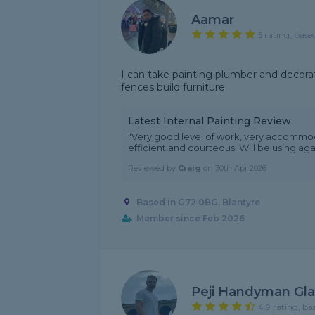
Aamar
5 rating, base
I can take painting plumber and decorati
fences build furniture
Latest Internal Painting Review
"Very good level of work, very accommodat
efficient and courteous. Will be using aga
Reviewed by
Craig
on
30th Apr 2026
Based in G72 0BG, Blantyre
Member since Feb 2026
Peji Handyman Gl
4.9 rating, ba