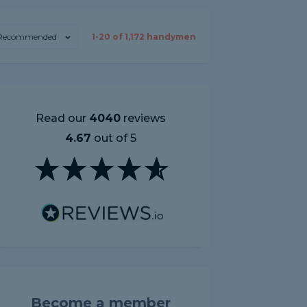
Recommended
1-
20
of
1,172
handymen
Read our
4040
reviews
4.67
out of 5
Become a member