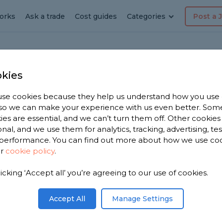
orks
Ask a trade
Cost guides
Categories
Post a 
kies
ham
se cookies because they help us understand how you use
dyman
, so we can make your experience with us even better. Som
ies are essential, and we can’t turn them off. Other cookies
am
onal, and we use them for analytics, tracking, advertising, te
performance. You can find out more about how we use co
ur
cookie policy
.
 have 1,172
licking ‘Accept all’ you’re agreeing to our use of cookies.
n
on 2,456
Accept All
Manage Settings