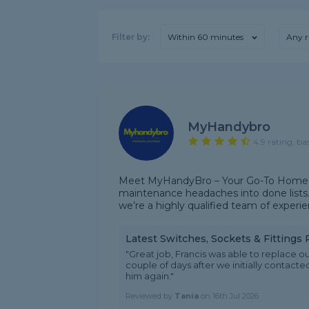
Filter by:
Within 60 minutes
Any r
MyHandybro
4.9 rating, ba
Meet MyHandyBro – Your Go-To Home E
maintenance headaches into done lists.
we’re a highly qualified team of experien
Latest Switches, Sockets & Fittings
"Great job, Francis was able to replace o
couple of days after we initially contacte
him again."
Reviewed by
Tania
on
16th Jul 2026