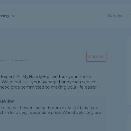
ating
Sort by:
PROFILE
sed on 55 reviews
xperts ​At MyHandyBro, we turn your home
 We’re not just your average handyman service;
ced pros committed to making your life easier. ​...
 Review
ur electric shower and bathroom extractor fans just a
d him for a very reasonable price. Would definitely use