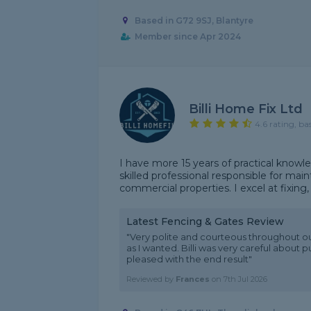
Based in G72 9SJ, Blantyre
Member since Apr 2024
Billi Home Fix Ltd
4.6 rating, ba
I have more 15 years of practical knowl
skilled professional responsible for main
commercial properties. I excel at fixing, 
Latest Fencing & Gates Review
"Very polite and courteous throughout ou
as I wanted. Billi was very careful about
pleased with the end result"
Reviewed by
Frances
on
7th Jul 2026