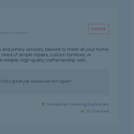
PROFILE
sed on 10 reviews
d joinery services, tailored to meet all your home
eed of simple repairs, custom furniture, or
eliable, high-quality craftsmanship with...
Did a great job would use him again."
Handyman covering Eaglesham
ID Checked