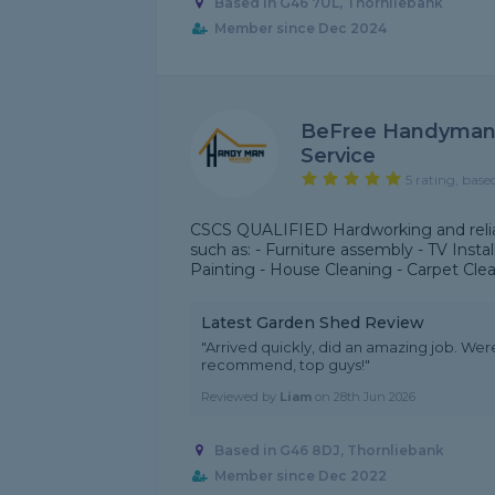
Based in G46 7UL, Thornliebank
Member since Dec 2024
BeFree Handyman 
Service
5 rating, base
CSCS QUALIFIED Hardworking and reliab
such as: - Furniture assembly - TV Inst
Painting - House Cleaning - Carpet Cle
Latest Garden Shed Review
"Arrived quickly, did an amazing job. Were
recommend, top guys!"
Reviewed by
Liam
on
28th Jun 2026
Based in G46 8DJ, Thornliebank
Member since Dec 2022