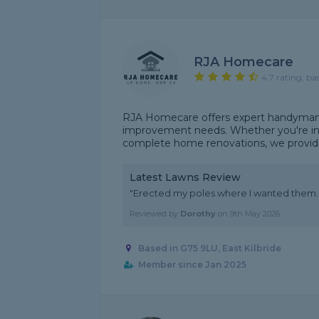
RJA Homecare
4.7 rating, ba
RJA Homecare offers expert handyman an
improvement needs. Whether you're in n
complete home renovations, we provide r
Latest Lawns Review
"Erected my poles where I wanted them. 
Reviewed by
Dorothy
on
9th May 2026
Based in G75 9LU, East Kilbride
Member since Jan 2025