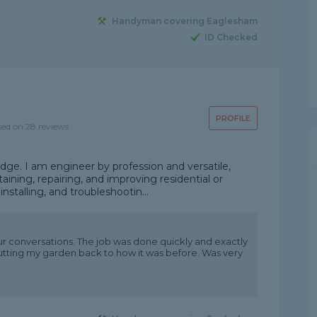
Handyman covering Eaglesham
ID Checked
PROFILE
sed on 28 reviews
edge. I am engineer by profession and versatile,
taining, repairing, and improving residential or
installing, and troubleshootin...
r conversations. The job was done quickly and exactly
 putting my garden back to how it was before. Was very