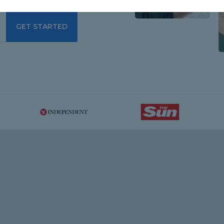
GET STARTED