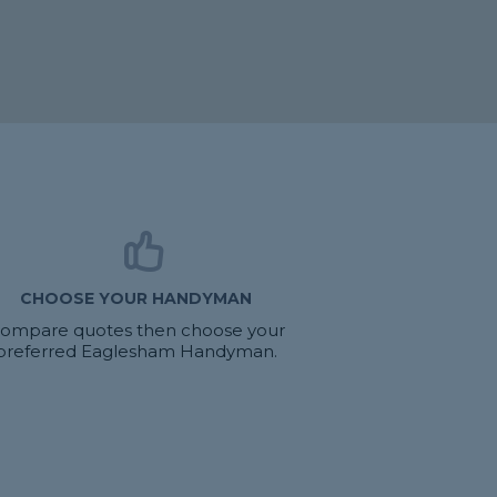
CHOOSE YOUR HANDYMAN
ompare quotes then choose your
preferred Eaglesham Handyman.