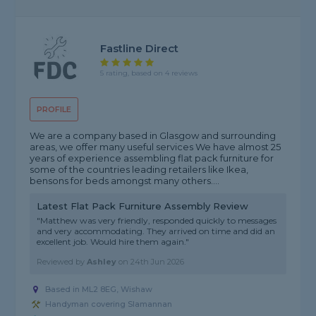
Fastline Direct
5 rating, based on 4 reviews
PROFILE
We are a company based in Glasgow and surrounding
areas, we offer many useful services We have almost 25
years of experience assembling flat pack furniture for
some of the countries leading retailers like Ikea,
bensons for beds amongst many others....
Latest Flat Pack Furniture Assembly Review
"Matthew was very friendly, responded quickly to messages
and very accommodating. They arrived on time and did an
excellent job. Would hire them again."
Reviewed by
Ashley
on
24th Jun 2026
Based in ML2 8EG, Wishaw
Handyman covering Slamannan