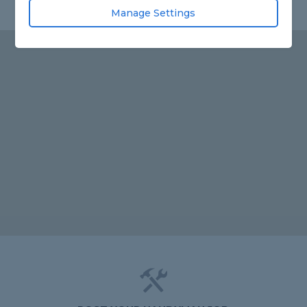
Manage Settings