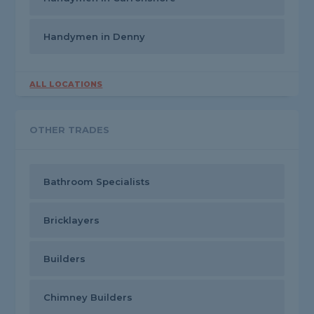
Handymen in Denny
ALL LOCATIONS
OTHER TRADES
Bathroom Specialists
Bricklayers
Builders
Chimney Builders