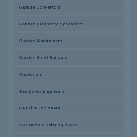
Garage Convertors
Garden Clearance Specialists
Garden Maintainers
Garden Shed Builders
Gardeners
Gas Boiler Engineers
Gas Fire Engineers
Gas Oven & Hob Engineers