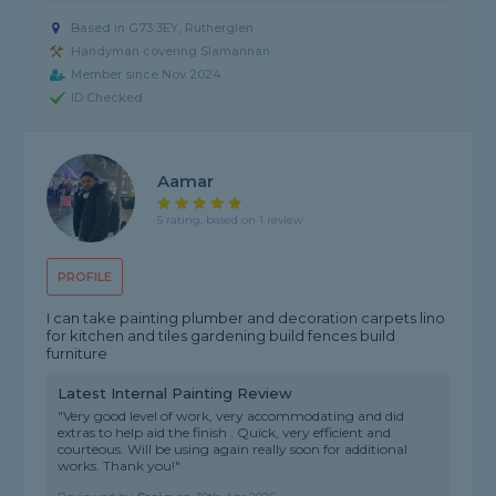
Based in G73 3EY, Rutherglen
Handyman covering Slamannan
Member since Nov 2024
ID Checked
Aamar
5 rating, based on 1 review
PROFILE
I can take painting plumber and decoration carpets lino
for kitchen and tiles gardening build fences build
furniture
Latest Internal Painting Review
"Very good level of work, very accommodating and did
extras to help aid the finish . Quick, very efficient and
courteous. Will be using again really soon for additional
works. Thank you!"