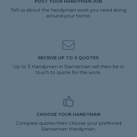
POST YOUR HANDYMAN JOB
Tell us about the handyman work you need doing
around your home.
RECEIVE UP TO 3 QUOTES
Up to 3 Handymen in Slamannan will then be in
touch to quote for the work.
CHOOSE YOUR HANDYMAN
Compare quotes then choose your preferred
Slamannan Handyman.