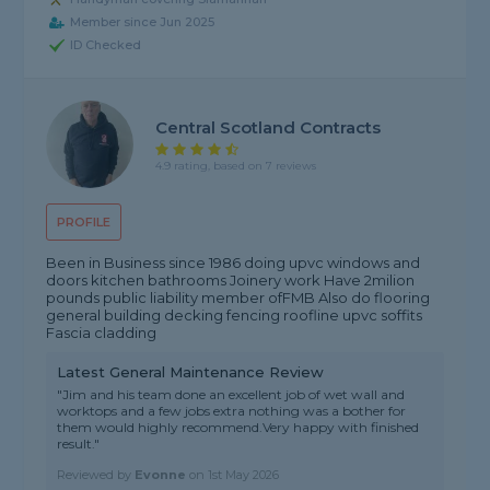
Member since Jun 2025
ID Checked
Central Scotland Contracts
4.9 rating, based on 7 reviews
PROFILE
Been in Business since 1986 doing upvc windows and
doors kitchen bathrooms Joinery work Have 2milion
pounds public liability member ofFMB Also do flooring
general building decking fencing roofline upvc soffits
Fascia cladding
Latest General Maintenance Review
"Jim and his team done an excellent job of wet wall and
worktops and a few jobs extra nothing was a bother for
them would highly recommend.Very happy with finished
result."
Reviewed by
Evonne
on
1st May 2026