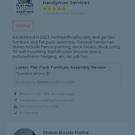
Handyman Services
5 rating, based on 4 reviews
PROFILE
Established in 2023, Home/office/nursery and garden
furniture and flat pack assembly. General handyman
duties include Fence painting, deck cleans, deck oiling,
TV wall mounting, Bath/shower silicone reseal,
picture/mirror hanging, etc. No job too...
Latest Flat Pack Furniture Assembly Review
"Excellent service 👏"
Reviewed by
James
on
31st Jul 2026
Based in G64 1BN, Bishopbriggs
Handyman covering Slamannan
Member since Jul 2026
ID Checked
Shaun Bozier Home