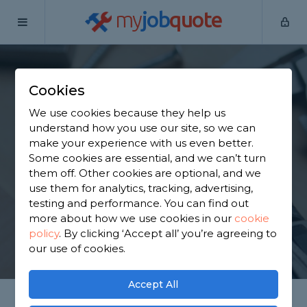
my
job
quote
Home
Handymen
Falkirk
Slamannan
Cookies
Find a Handyman in
We use cookies because they help us
Slamannan
understand how you use our site, so we can
make your experience with us even better.
Some cookies are essential, and we can’t turn
Find a local handyman near you. We have 1,582
them off. Other cookies are optional, and we
trusted and reviewed handymen in Slamannan to
use them for analytics, tracking, advertising,
choose from, based on 3,228 reviews.
testing and performance. You can find out
more about how we use cookies in our
cookie
policy
.
By clicking ‘Accept all’ you’re agreeing to
GET STARTED
our use of cookies.
Accept All