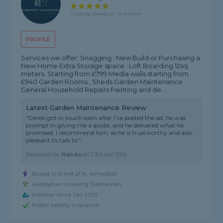
5 rating, based on 13 reviews
PROFILE
Services we offer: Snagging : New Build or Purchasing a
New Home Extra Storage space : Loft Boarding 12sq
meters. Starting from £799 Media walls starting from
£940 Garden Rooms , Sheds Garden Maintenance
General Household Repairs Painting and de...
Latest Garden Maintenance Review
"Derek got in touch soon after I've posted the ad, he was
prompt in giving me a quote, and he delivered what he
promised. I recommend him, as he is trustworthy and also
pleasant to talk to."
Reviewed by
Nanda
on
23rd Apr 2026
Based in EH48 2FN, Armadale
Handyman covering Slamannan
Member since Jan 2025
Public liability insurance