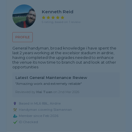
Kenneth Reid
5 rating, based on 1 review
PROFILE
General handyman, broad knowledge i have spent the
last 2 years working at the excelsior stadium in airdrie,
having completed the upgrades needed to enhance
the venue its now time to branch out and look at other
opportunities
Latest General Maintenance Review
"Amazing work and extremely reliable"
Reviewed by
Hai Tuan
on
2nd Mar 2026
Based in ML6 8BL, Airdrie
Handyman covering Slamannan
Member since Feb 2026
ID Checked