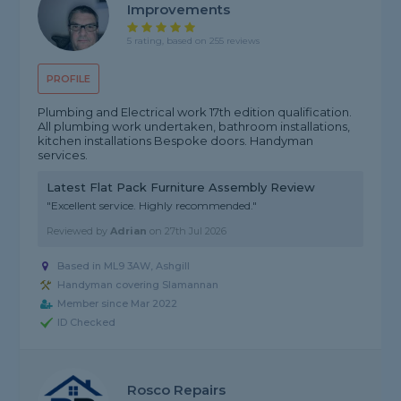
Improvements
5 rating, based on 255 reviews
PROFILE
Plumbing and Electrical work 17th edition qualification.
All plumbing work undertaken, bathroom installations,
kitchen installations Bespoke doors. Handyman
services.
Latest Flat Pack Furniture Assembly Review
"Excellent service. Highly recommended."
Reviewed by
Adrian
on
27th Jul 2026
Based in ML9 3AW, Ashgill
Handyman covering Slamannan
Member since Mar 2022
ID Checked
Rosco Repairs