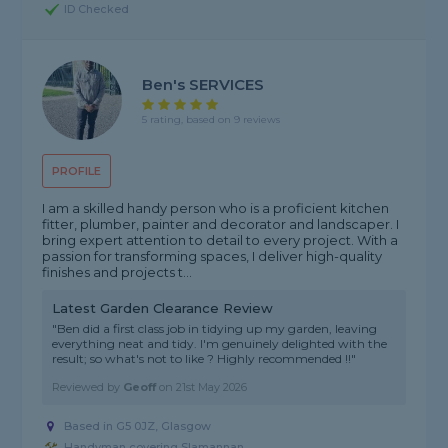
ID Checked
Ben's SERVICES
5 rating, based on 9 reviews
PROFILE
I am a skilled handy person who is a proficient kitchen
fitter, plumber, painter and decorator and landscaper. I
bring expert attention to detail to every project. With a
passion for transforming spaces, I deliver high-quality
finishes and projects t...
Latest Garden Clearance Review
"Ben did a first class job in tidying up my garden, leaving
everything neat and tidy. I'm genuinely delighted with the
result; so what's not to like ? Highly recommended !!"
Reviewed by
Geoff
on
21st May 2026
Based in G5 0JZ, Glasgow
Handyman covering Slamannan