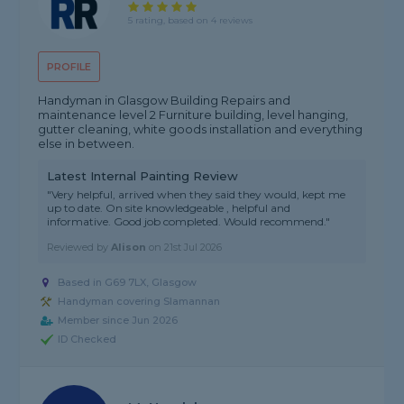
5 rating, based on 4 reviews
PROFILE
Handyman in Glasgow Building Repairs and
maintenance level 2 Furniture building, level hanging,
gutter cleaning, white goods installation and everything
else in between.
Latest Internal Painting Review
"Very helpful, arrived when they said they would, kept me
up to date. On site knowledgeable , helpful and
informative. Good job completed. Would recommend."
Reviewed by
Alison
on
21st Jul 2026
Based in G69 7LX, Glasgow
Handyman covering Slamannan
Member since Jun 2026
ID Checked