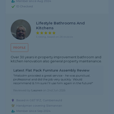
Member since Aug 2024
ID Checked
Lifestyle Bathrooms And
Kitchens
5 rating, based on 28 reviews
PROFILE
Over 30 years in property improvement bathroom and
kitchen renovation also general property maintenance.
Latest Flat Pack Furniture Assembly Review
"Malcolm provided a great service - he was punctual,
professional and did the job very quickly. Would
recommend & I’m sure I’ll use him again in the future!"
Reviewed by
Lauren
on
2nd Jun 2026
Based in G67 1PZ, Cumbernauld
Handyman covering Slamannan
Member since Sep 2024