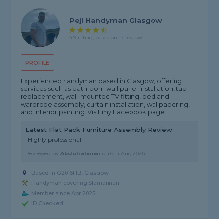
Peji Handyman Glasgow
4.9 rating, based on 17 reviews
PROFILE
Experienced handyman based in Glasgow, offering
services such as bathroom wall panel installation, tap
replacement, wall-mounted TV fitting, bed and
wardrobe assembly, curtain installation, wallpapering,
and interior painting. Visit my Facebook page:...
Latest Flat Pack Furniture Assembly Review
"Highly professional"
Reviewed by
Abdulrahman
on
6th Aug 2026
Based in G20 6HB, Glasgow
Handyman covering Slamannan
Member since Apr 2025
ID Checked