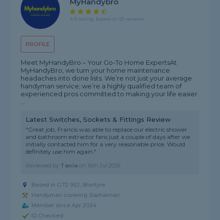
MyHandybro
4.9 rating, based on 55 reviews
PROFILE
Meet MyHandyBro – Your Go-To Home Experts ​At
MyHandyBro, we turn your home maintenance
headaches into done lists. We’re not just your average
handyman service; we’re a highly qualified team of
experienced pros committed to making your life easier. ​
...
Latest Switches, Sockets & Fittings Review
"Great job, Francis was able to replace our electric shower
and bathroom extractor fans just a couple of days after we
initially contacted him for a very reasonable price. Would
definitely use him again."
Reviewed by
Tania
on
16th Jul 2026
Based in G72 9SJ, Blantyre
Handyman covering Slamannan
Member since Apr 2024
ID Checked