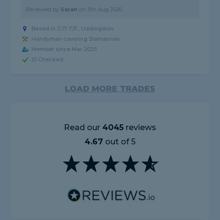
Reviewed by
Sarah
on
5th Aug 2026
Based in G71 7JF, Uddingston
Handyman covering Slamannan
Member since Mar 2025
ID Checked
LOAD MORE TRADES
Read our
4045
reviews
4.67
out of 5