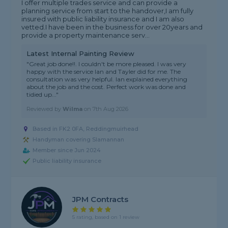
I offer multiple trades service and can provide a
planning service from start to the handover,I am fully
insured with public liability insurance and I am also
vetted.I have been in the business for over 20years and
provide a property maintenance serv...
Latest Internal Painting Review
"Great job done!!. I couldn't be more pleased. I was very
happy with the service Ian and Tayler did for me. The
consultation was very helpful. Ian explained everything
about the job and the cost. Perfect work was done and
tidied up..."
Reviewed by
Wilma
on
7th Aug 2026
Based in FK2 0FA, Reddingmuirhead
Handyman covering Slamannan
Member since Jun 2024
Public liability insurance
JPM Contracts
5 rating, based on 1 review