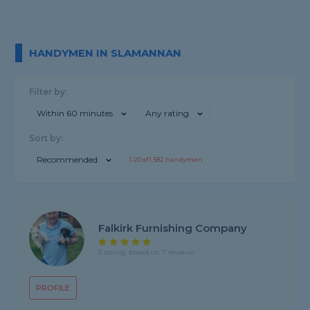
HANDYMEN IN SLAMANNAN
Filter by:
Within 60 minutes
Any rating
Sort by:
Recommended
1-
20
of
1,582
handymen
Falkirk Furnishing Company
5 rating, based on 7 reviews
PROFILE