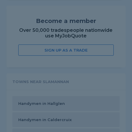
Become a member
Over 50,000 tradespeople nationwide
use MyJobQuote
SIGN UP AS A TRADE
TOWNS NEAR SLAMANNAN
Handymen in Hallglen
Handymen in Caldercruix