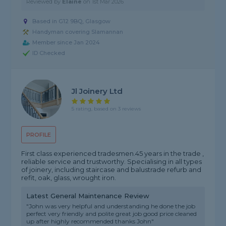
Reviewed by
Elaine
on
1st Mar 2026
Based in G12 9BQ, Glasgow
Handyman covering Slamannan
Member since Jan 2024
ID Checked
Jl Joinery Ltd
5 rating, based on 3 reviews
PROFILE
First class experienced tradesmen.45 years in the trade ,
reliable service and trustworthy. Specialising in all types
of joinery, including staircase and balustrade refurb and
refit, oak, glass, wrought iron.
Latest General Maintenance Review
"John was very helpful and understanding he done the job
perfect very friendly and polite great job good price cleaned
up after highly recommended thanks John"