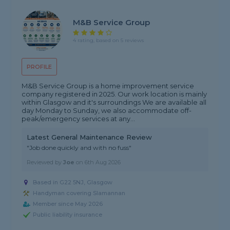
M&B Service Group
4 rating, based on 5 reviews
PROFILE
M&B Service Group is a home improvement service
company registered in 2025. Our work location is mainly
within Glasgow and it's surroundings We are available all
day Monday to Sunday, we also accommodate off-
peak/emergency services at any...
Latest General Maintenance Review
"Job done quickly and with no fuss"
Reviewed by
Joe
on
6th Aug 2026
Based in G22 5NJ, Glasgow
Handyman covering Slamannan
Member since May 2026
Public liability insurance