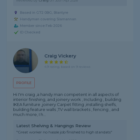
Reviewed by
Craig
on
30th Apr 2026
Based in G72 0BG, Blantyre
Handyman covering Slamannan
Member since Feb 2026
ID Checked
Craig Vickery
4.9 rating, based on 9 reviews
PROFILE
Hi I'm craig ,a handy man competent in all aspects of
interior finishing, and joinery work , Including , building
IKEA furniture ,joinery Carpet fitting ,installing shelfs,
building feature walls ,TV wall brackets , fencing , and
much more, I h...
Latest Shelving & Hangings Review
"Great worker no hassle job finished to high standats"