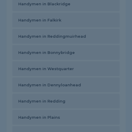
Handymen in Blackridge
Handymen in Falkirk
Handymen in Reddingmuirhead
Handymen in Bonnybridge
Handymen in Westquarter
Handymen in Dennyloanhead
Handymen in Redding
Handymen in Plains