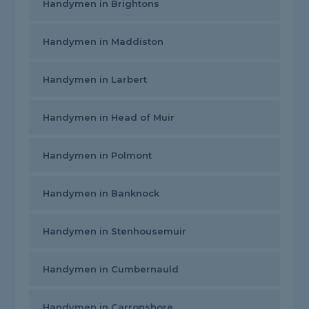
Handymen in Brightons
Handymen in Maddiston
Handymen in Larbert
Handymen in Head of Muir
Handymen in Polmont
Handymen in Banknock
Handymen in Stenhousemuir
Handymen in Cumbernauld
Handymen in Carronshore