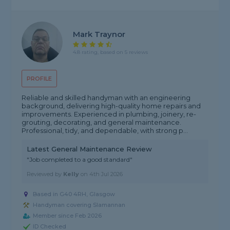
Mark Traynor
4.8 rating, based on 5 reviews
PROFILE
Reliable and skilled handyman with an engineering
background, delivering high-quality home repairs and
improvements. Experienced in plumbing, joinery, re-
grouting, decorating, and general maintenance.
Professional, tidy, and dependable, with strong p...
Latest General Maintenance Review
"Job completed to a good standard"
Reviewed by
Kelly
on
4th Jul 2026
Based in G40 4RH, Glasgow
Handyman covering Slamannan
Member since Feb 2026
ID Checked