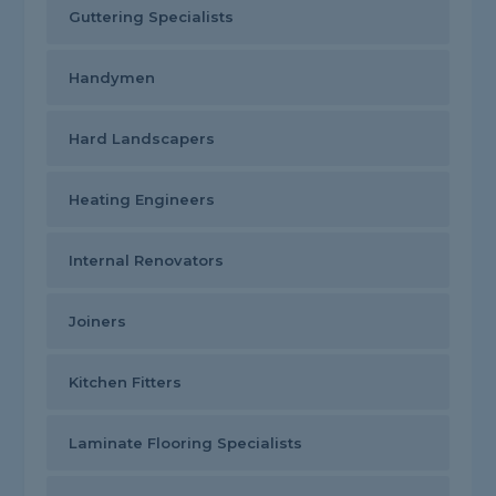
Guttering Specialists
Handymen
Hard Landscapers
Heating Engineers
Internal Renovators
Joiners
Kitchen Fitters
Laminate Flooring Specialists