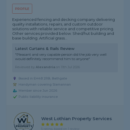
PROFILE
Experienced fencing and decking company delivering
quality installations, repairs, and custom outdoor
solutions with reliable service and competitive pricing.
Other services provided below. Shed/hut building and
base building. Artificial grass...
Latest Curtains & Rails Review
"Pleasant and very capable person did the job very well
would definitely recommend him to anyone"
Reviewed by
Alexandria
on
11th Jul 2026
Based in EH48 2RB, Bathgate
Handyman covering Slamannan
Member since Jun 2026
Public liability insurance
West Lothian Property Services
5 rating, based on 1 review