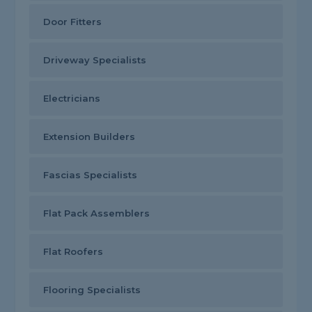
Door Fitters
Driveway Specialists
Electricians
Extension Builders
Fascias Specialists
Flat Pack Assemblers
Flat Roofers
Flooring Specialists