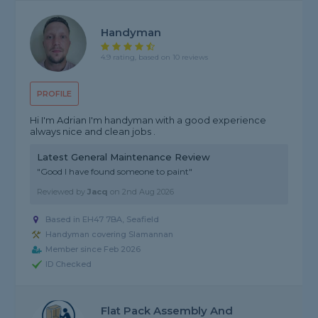
Handyman
4.9 rating, based on 10 reviews
PROFILE
Hi I'm Adrian I'm handyman with a good experience
always nice and clean jobs .
Latest General Maintenance Review
"Good I have found someone to paint"
Reviewed by
Jacq
on
2nd Aug 2026
Based in EH47 7BA, Seafield
Handyman covering Slamannan
Member since Feb 2026
ID Checked
Flat Pack Assembly And