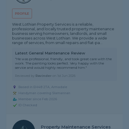
PROFILE
West Lothian Property Services is a reliable,
professional, and locally trusted property maintenance
business serving homeowners, landlords, and small
businesses across West Lothian. We provide a wide
range of services, from small repairs and flat-pa...
Latest General Maintenance Review
"He was professional, friendly, and took great care with the
work. The painting looks perfect. Very happy with the
service and would highly recommend him."
Reviewed by
Ravinder
on
1st Jun 2026
Based in EH48 2TA, Armadale
Handyman covering Slamannan
Member since Feb 2026
ID Checked
Property Maintenance Services