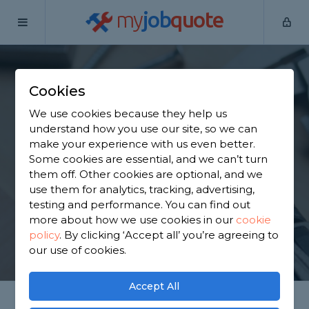
my
job
quote
Home
Handymen
North Lanarkshire
Carfin
Cookies
Find a Handyman in
We use cookies because they help us
Carfin
understand how you use our site, so we can
make your experience with us even better.
Some cookies are essential, and we can’t turn
Find a local handyman near you. We have 1,450
them off. Other cookies are optional, and we
trusted and reviewed handymen in Carfin to
use them for analytics, tracking, advertising,
choose from, based on 2,928 reviews.
testing and performance. You can find out
more about how we use cookies in our
cookie
policy
.
By clicking ‘Accept all’ you’re agreeing to
GET STARTED
our use of cookies.
Accept All