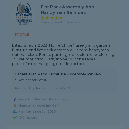
Flat Pack Assembly And
Handyman Services
5 rating, based on 4 reviews
PROFILE
Established in 2023, Home/office/nursery and garden
furniture and flat pack assembly. General handyman
duties include Fence painting, deck cleans, deck oiling,
TV wall mounting, Bath/shower silicone reseal,
picture/mirror hanging, etc. No job too...
Latest Flat Pack Furniture Assembly Review
"Excellent service 👏"
Reviewed by
James
on
31st Jul 2026
Based in G64 1BN, Bishopbriggs
Handyman covering Carfin
Member since Jul 2026
ID Checked