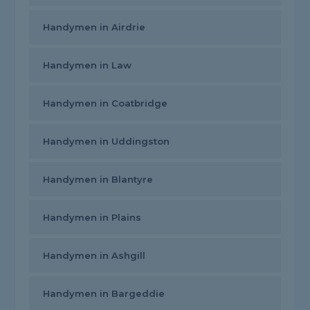
Handymen in Airdrie
Handymen in Law
Handymen in Coatbridge
Handymen in Uddingston
Handymen in Blantyre
Handymen in Plains
Handymen in Ashgill
Handymen in Bargeddie