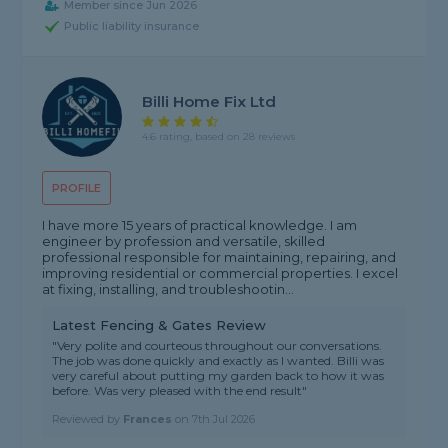
Member since Jun 2026
Public liability insurance
Billi Home Fix Ltd
4.6 rating, based on 28 reviews
PROFILE
I have more 15 years of practical knowledge. I am
engineer by profession and versatile, skilled
professional responsible for maintaining, repairing, and
improving residential or commercial properties. I excel
at fixing, installing, and troubleshootin...
Latest Fencing & Gates Review
"Very polite and courteous throughout our conversations.
The job was done quickly and exactly as I wanted. Billi was
very careful about putting my garden back to how it was
before. Was very pleased with the end result"
Reviewed by
Frances
on
7th Jul 2026