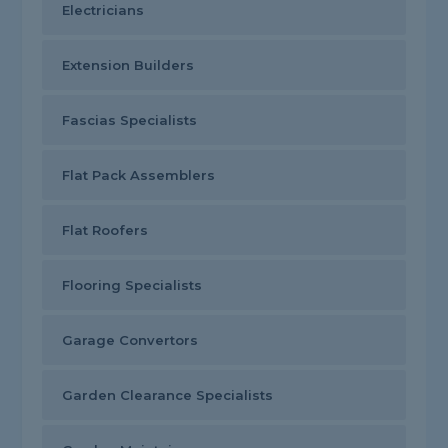
Electricians
Extension Builders
Fascias Specialists
Flat Pack Assemblers
Flat Roofers
Flooring Specialists
Garage Convertors
Garden Clearance Specialists