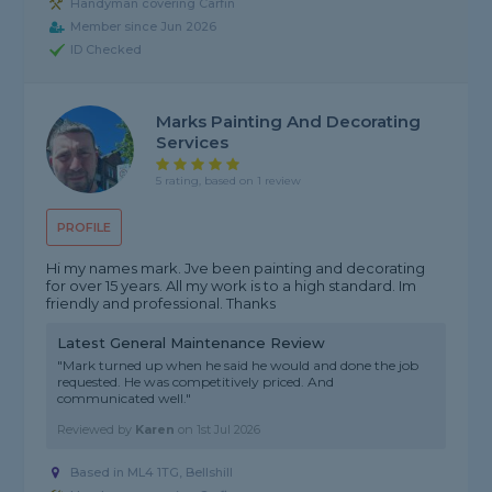
Handyman covering Carfin
Member since Jun 2026
ID Checked
Marks Painting And Decorating
Services
5 rating, based on 1 review
PROFILE
Hi my names mark. Jve been painting and decorating
for over 15 years. All my work is to a high standard. Im
friendly and professional. Thanks
Latest General Maintenance Review
"Mark turned up when he said he would and done the job
requested. He was competitively priced. And
communicated well."
Reviewed by
Karen
on
1st Jul 2026
Based in ML4 1TG, Bellshill