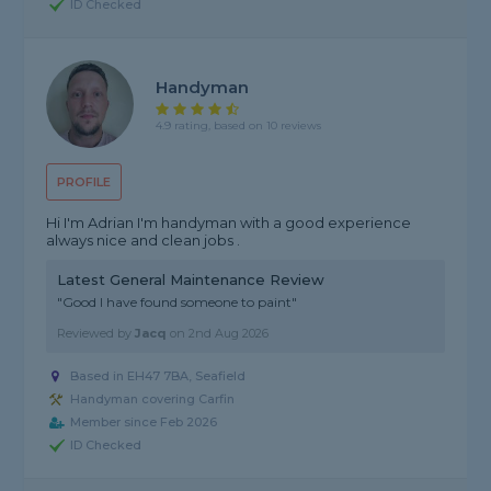
ID Checked
Handyman
4.9 rating, based on 10 reviews
PROFILE
Hi I'm Adrian I'm handyman with a good experience
always nice and clean jobs .
Latest General Maintenance Review
"Good I have found someone to paint"
Reviewed by
Jacq
on
2nd Aug 2026
Based in EH47 7BA, Seafield
Handyman covering Carfin
Member since Feb 2026
ID Checked