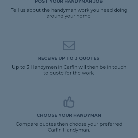
POST YOUR HANDYMAN JOB
Tell us about the handyman work you need doing
around your home.
RECEIVE UP TO 3 QUOTES
Up to 3 Handymen in Carfin will then be in touch
to quote for the work.
CHOOSE YOUR HANDYMAN
Compare quotes then choose your preferred
Carfin Handyman.