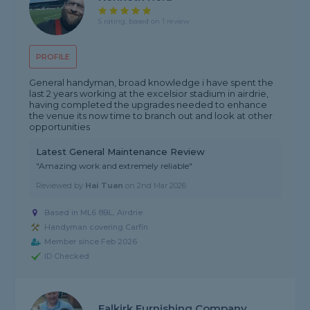
5 rating, based on 1 review
PROFILE
General handyman, broad knowledge i have spent the
last 2 years working at the excelsior stadium in airdrie,
having completed the upgrades needed to enhance
the venue its now time to branch out and look at other
opportunities
Latest General Maintenance Review
"Amazing work and extremely reliable"
Reviewed by
Hai Tuan
on
2nd Mar 2026
Based in ML6 8BL, Airdrie
Handyman covering Carfin
Member since Feb 2026
ID Checked
Falkirk Furnishing Company