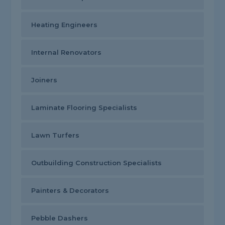
Heating Engineers
Internal Renovators
Joiners
Laminate Flooring Specialists
Lawn Turfers
Outbuilding Construction Specialists
Painters & Decorators
Pebble Dashers