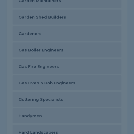
Garden Maintainers
Garden Shed Builders
Gardeners
Gas Boiler Engineers
Gas Fire Engineers
Gas Oven & Hob Engineers
Guttering Specialists
Handymen
Hard Landscapers