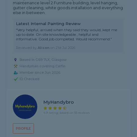
maintenance level 2 Furniture building, level hanging,
gutter cleaning, white goods installation and everything
else in between.
Latest Internal Painting Review
"Very helpful, arrived when they said they would, kept me
up to date. On site knowledgeable , helpful and
informative. Good job completed. Would recommend."
Reviewed by
Alison
on
21st Jul 2026
Based in G69 7LX, Glasgow
Handyman covering Carfin
Member since Jun 2026
ID Checked
MyHandybro
4.9 rating, based on 55 reviews
PROFILE