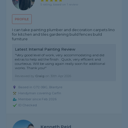
5 rating, based on 1 review
PROFILE
I can take painting plumber and decoration carpets lino
for kitchen and tiles gardening build fences build
furniture
Latest Internal Painting Review
"Very good level of work, very accommodating and did
extras to help aid the finish . Quick, very efficient and
courteous. Will be using again really soon for additional
works. Thank you!"
Reviewed by
Craig
on
30th Apr 2026
Based in G72 0BG, Blantyre
Handyman covering Carfin
Member since Feb 2026
ID Checked
Kenneth Reid