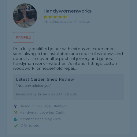
Handywomenworks
4.8 rating, based on 41 reviews
PROFILE
I’m a fully qualified joiner with extensive experience
specialising in the installation and repair of windows and
doors. I also cover all aspects of joinery and general
handyman work—whether it’s interior fittings, custom
woodwork, or household repai...
Latest Garden Shed Review
"Not completed yet"
Reviewed by
Eileen
on
30th Jul 2026
Based in G72 9QA, Blantyre
Handyman covering Carfin
Member since May 2025
ID Checked