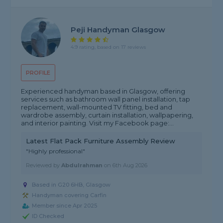
Peji Handyman Glasgow
4.9 rating, based on 17 reviews
PROFILE
Experienced handyman based in Glasgow, offering
services such as bathroom wall panel installation, tap
replacement, wall-mounted TV fitting, bed and
wardrobe assembly, curtain installation, wallpapering,
and interior painting. Visit my Facebook page:...
Latest Flat Pack Furniture Assembly Review
"Highly professional"
Reviewed by
Abdulrahman
on
6th Aug 2026
Based in G20 6HB, Glasgow
Handyman covering Carfin
Member since Apr 2025
ID Checked