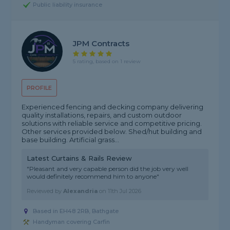
Public liability insurance
JPM Contracts
5 rating, based on 1 review
PROFILE
Experienced fencing and decking company delivering
quality installations, repairs, and custom outdoor
solutions with reliable service and competitive pricing.
Other services provided below. Shed/hut building and
base building. Artificial grass...
Latest Curtains & Rails Review
"Pleasant and very capable person did the job very well
would definitely recommend him to anyone"
Reviewed by
Alexandria
on
11th Jul 2026
Based in EH48 2RB, Bathgate
Handyman covering Carfin