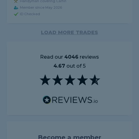
Handyman covering Carfin
Member since May 2026
ID Checked
LOAD MORE TRADES
Read our
4046
reviews
4.67
out of 5
Become a member