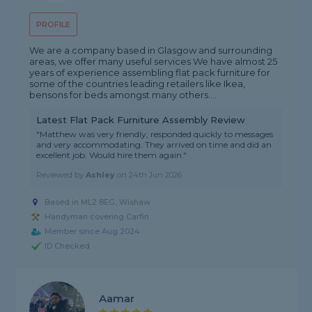
PROFILE
We are a company based in Glasgow and surrounding
areas, we offer many useful services We have almost 25
years of experience assembling flat pack furniture for
some of the countries leading retailers like Ikea,
bensons for beds amongst many others....
Latest Flat Pack Furniture Assembly Review
"Matthew was very friendly, responded quickly to messages
and very accommodating. They arrived on time and did an
excellent job. Would hire them again."
Reviewed by
Ashley
on
24th Jun 2026
Based in ML2 8EG, Wishaw
Handyman covering Carfin
Member since Aug 2024
ID Checked
Aamar