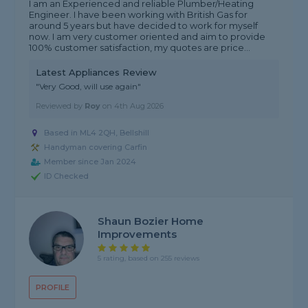
I am an Experienced and reliable Plumber/Heating
Engineer. I have been working with British Gas for
around 5 years but have decided to work for myself
now. I am very customer oriented and aim to provide
100% customer satisfaction, my quotes are price...
Latest Appliances Review
"Very Good, will use again"
Reviewed by
Roy
on
4th Aug 2026
Based in ML4 2QH, Bellshill
Handyman covering Carfin
Member since Jan 2024
ID Checked
Shaun Bozier Home
Improvements
5 rating, based on 255 reviews
PROFILE