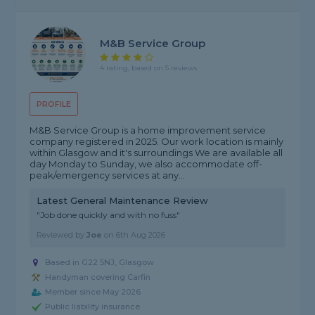
M&B Service Group
4 rating, based on 5 reviews
PROFILE
M&B Service Group is a home improvement service
company registered in 2025. Our work location is mainly
within Glasgow and it's surroundings We are available all
day Monday to Sunday, we also accommodate off-
peak/emergency services at any...
Latest General Maintenance Review
"Job done quickly and with no fuss"
Reviewed by
Joe
on
6th Aug 2026
Based in G22 5NJ, Glasgow
Handyman covering Carfin
Member since May 2026
Public liability insurance