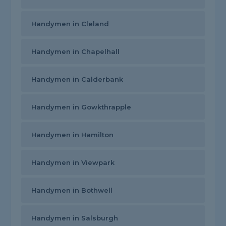
Handymen in Cleland
Handymen in Chapelhall
Handymen in Calderbank
Handymen in Gowkthrapple
Handymen in Hamilton
Handymen in Viewpark
Handymen in Bothwell
Handymen in Salsburgh