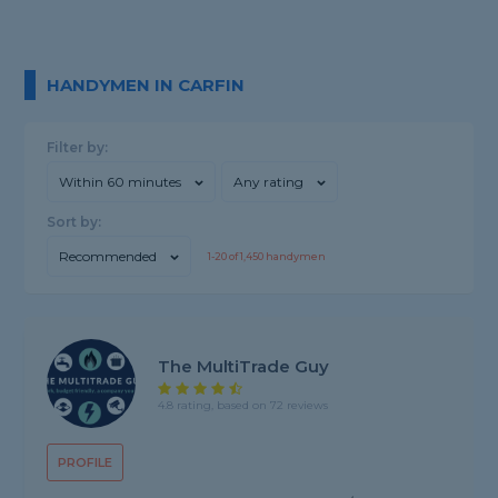
HANDYMEN IN CARFIN
Filter by:
Within 60 minutes
Any rating
Sort by:
Recommended
1-
20
of
1,450
handymen
The MultiTrade Guy
4.8 rating, based on 72 reviews
PROFILE