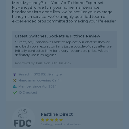
Meet MyHandyBro – Your Go-To Home Experts ​At
MyHandyBro, we turn your home maintenance
headaches into done lists. We’re not just your average
handyman service; we’re a highly qualified team of
experienced pros committed to making your life easier. ​
...
Latest Switches, Sockets & Fittings Review
"Great job, Francis was able to replace our electric shower
and bathroom extractor fans just a couple of days after we
initially contacted him for a very reasonable price. Would
definitely use him again."
Reviewed by
Tania
on
16th Jul 2026
Based in G72 9SJ, Blantyre
Handyman covering Carfin
Member since Apr 2024
ID Checked
Fastline Direct
5 rating, based on 4 reviews