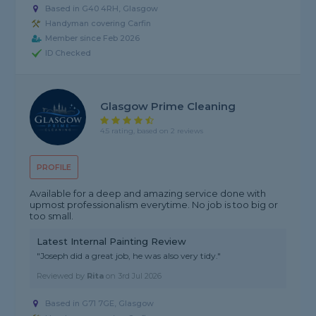
Based in G40 4RH, Glasgow
Handyman covering Carfin
Member since Feb 2026
ID Checked
Glasgow Prime Cleaning
4.5 rating, based on 2 reviews
PROFILE
Available for a deep and amazing service done with
upmost professionalism everytime. No job is too big or
too small.
Latest Internal Painting Review
"Joseph did a great job, he was also very tidy."
Reviewed by
Rita
on
3rd Jul 2026
Based in G71 7GE, Glasgow