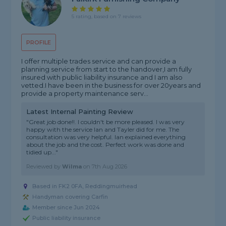
5 rating, based on 7 reviews
PROFILE
I offer multiple trades service and can provide a
planning service from start to the handover,I am fully
insured with public liability insurance and I am also
vetted.I have been in the business for over 20years and
provide a property maintenance serv...
Latest Internal Painting Review
"Great job done!!. I couldn't be more pleased. I was very
happy with the service Ian and Tayler did for me. The
consultation was very helpful. Ian explained everything
about the job and the cost. Perfect work was done and
tidied up..."
Reviewed by
Wilma
on
7th Aug 2026
Based in FK2 0FA, Reddingmuirhead
Handyman covering Carfin
Member since Jun 2024
Public liability insurance