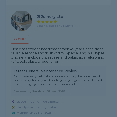
Jl Joinery Ltd
5 rating, based on 3 reviews
PROFILE
First class experienced tradesmen.45 years in the trade ,
reliable service and trustworthy. Specialising in all types
of joinery, including staircase and balustrade refurb and
refit, oak, glass, wrought iron.
Latest General Maintenance Review
"John was very helpful and understanding he done the job
perfect very friendly and polite great job good price cleaned
up after highly recommended thanks John"
Reviewed by
Sarah
on
5th Aug 2026
Based in G71 7JF, Uddingston
Handyman covering Carfin
Member since Mar 2025