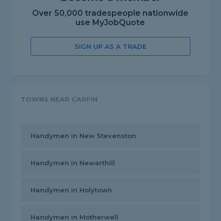
Over 50,000 tradespeople nationwide
use MyJobQuote
SIGN UP AS A TRADE
TOWNS NEAR CARFIN
Handymen in New Stevenston
Handymen in Newarthill
Handymen in Holytown
Handymen in Motherwell