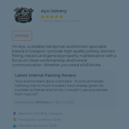
Ayo Joinery
5 rating, based on 2 reviews
PROFILE
I’m Ayo, a reliable handyman and kitchen specialist
based in Glasgow. I provide high‑quality joinery, kitchen
fitting, repairs and general property maintenance with a
focus on clean workmanship and honest
communication. Whether you need a full kitche...
Latest Internal Painting Review
"Ayo and his team done a fantastic . Punctual friendly
nothing was to much trouble I have already given his
number to friends and family I wouldn’t use anyone else
from now on"
Reviewed by
William
on
15th Jul 2026
Based in G33 3PQ, Glasgow
Handyman covering Carfin
Member since Jun 2026