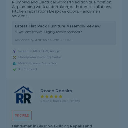
Plumbing and Electrical work 17th edition qualification.
All plumbing work undertaken, bathroom installations,
kitchen installations Bespoke doors. Handyman
services.
Latest Flat Pack Furniture Assembly Review
"Excellent service. Highly recommended."
Reviewed by
Adrian
on
27th Jul 2026
Based in ML9 3AW, Ashgill
Handyman covering Carfin
Member since Mar 2022
ID Checked
Rosco Repairs
5 rating, based on 4 reviews
PROFILE
Handyman in Glasgow Building Repairs and