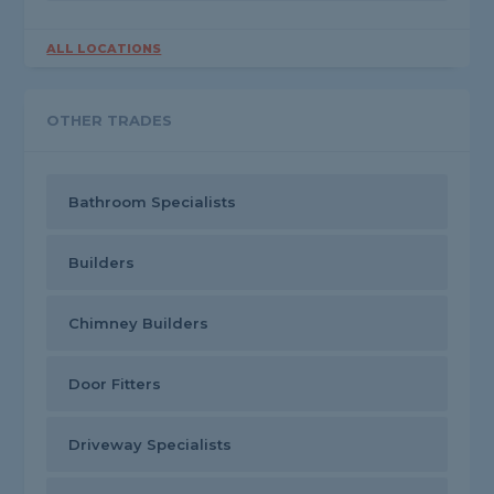
ALL LOCATIONS
OTHER TRADES
Bathroom Specialists
Builders
Chimney Builders
Door Fitters
Driveway Specialists