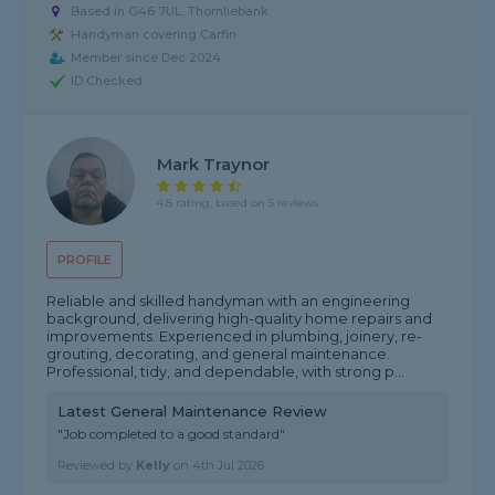
Based in G46 7UL, Thornliebank
Handyman covering Carfin
Member since Dec 2024
ID Checked
Mark Traynor
4.8 rating, based on 5 reviews
PROFILE
Reliable and skilled handyman with an engineering
background, delivering high-quality home repairs and
improvements. Experienced in plumbing, joinery, re-
grouting, decorating, and general maintenance.
Professional, tidy, and dependable, with strong p...
Latest General Maintenance Review
"Job completed to a good standard"
Reviewed by
Kelly
on
4th Jul 2026