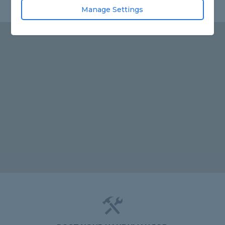
Manage Settings