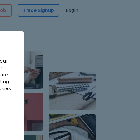
Job
Trade Signup
Login
 our
e
 are
sting
okies