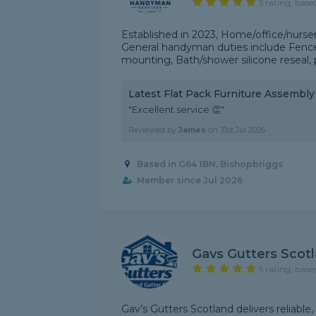
5 rating, base
Established in 2023, Home/office/nurser
General handyman duties include Fence p
mounting, Bath/shower silicone reseal, p
Latest Flat Pack Furniture Assembl
"Excellent service 👏"
Reviewed by
James
on
31st Jul 2026
Based in G64 1BN, Bishopbriggs
Member since Jul 2026
Gavs Gutters Scot
5 rating, base
Gav’s Gutters Scotland delivers reliabl