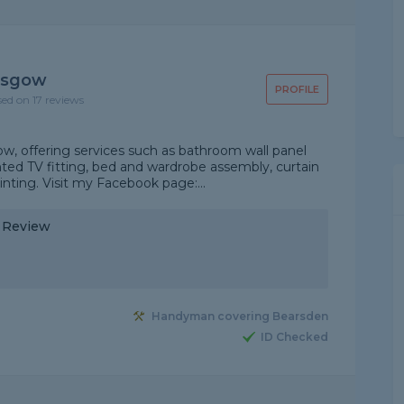
asgow
PROFILE
sed on 17 reviews
, offering services such as bathroom wall panel
nted TV fitting, bed and wardrobe assembly, curtain
ainting. Visit my Facebook page:...
y Review
Handyman covering Bearsden
ID Checked