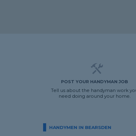
POST YOUR HANDYMAN JOB
Tell us about the handyman work yo
need doing around your home.
HANDYMEN IN BEARSDEN