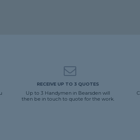
RECEIVE UP TO 3 QUOTES
u
Up to 3 Handymen in Bearsden will
C
then be in touch to quote for the work.