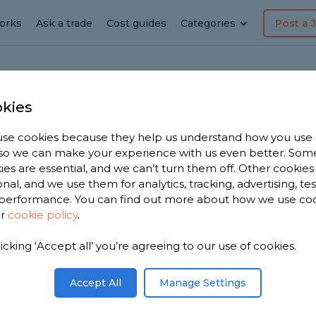
orks
Ask a trade
Cost guides
Categories
Post a 
kies
den
se cookies because they help us understand how you use
dyman
, so we can make your experience with us even better. Som
ies are essential, and we can’t turn them off. Other cookies
onal, and we use them for analytics, tracking, advertising, te
performance. You can find out more about how we use co
ur
cookie policy
.
 have 1,171
licking ‘Accept all’ you’re agreeing to our use of cookies.
n Bearsden
iews.
Accept All
Manage Settings