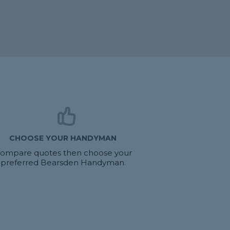
CHOOSE YOUR HANDYMAN
ompare quotes then choose your
preferred Bearsden Handyman.