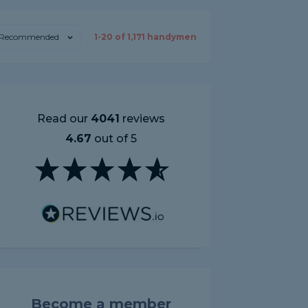
Recommended
1-
20
of
1,171
handymen
Read our
4041
reviews
4.67
out of 5
Become a member