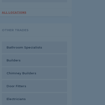
ALL LOCATIONS
OTHER TRADES
Bathroom Specialists
Builders
Chimney Builders
Door Fitters
Electricians