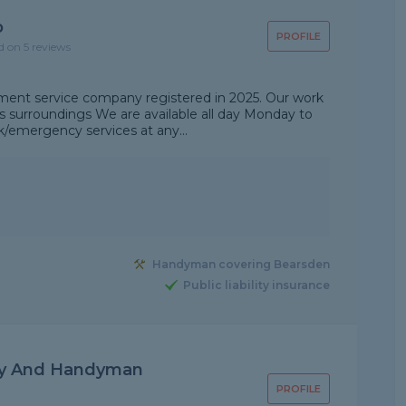
p
PROFILE
d on 5 reviews
ent service company registered in 2025. Our work
's surroundings We are available all day Monday to
emergency services at any...
Handyman covering Bearsden
Public liability insurance
ly And Handyman
PROFILE