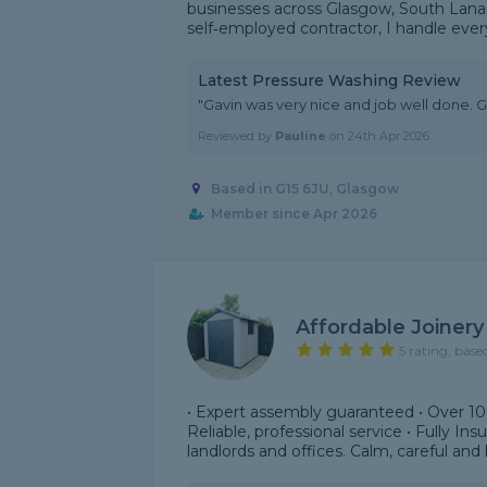
businesses across Glasgow, South Lanark
self‑employed contractor, I handle every
Latest Pressure Washing Review
"Gavin was very nice and job well done. Gr
Reviewed by
Pauline
on
24th Apr 2026
Based in G15 6JU, Glasgow
Member since Apr 2026
Affordable Joinery
5 rating, base
• Expert assembly guaranteed • Over 1
Reliable, professional service • Fully In
landlords and offices. Calm, careful and b