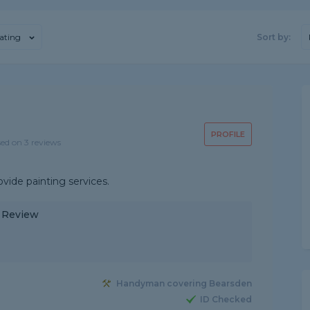
ating
Sort by:
PROFILE
sed on 3 reviews
ovide painting services.
y Review
Handyman covering Bearsden
ID Checked