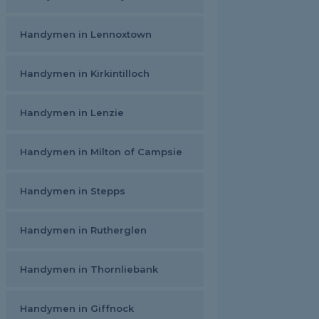
Handymen in Lennoxtown
Handymen in Kirkintilloch
Handymen in Lenzie
Handymen in Milton of Campsie
Handymen in Stepps
Handymen in Rutherglen
Handymen in Thornliebank
Handymen in Giffnock