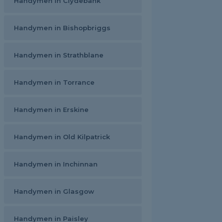
Handymen in Clydebank
Handymen in Bishopbriggs
Handymen in Strathblane
Handymen in Torrance
Handymen in Erskine
Handymen in Old Kilpatrick
Handymen in Inchinnan
Handymen in Glasgow
Handymen in Paisley