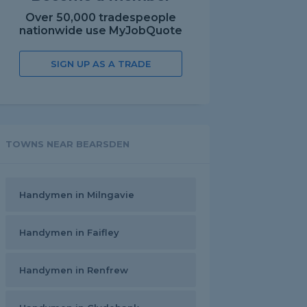
Over 50,000 tradespeople
nationwide use MyJobQuote
SIGN UP AS A TRADE
TOWNS NEAR BEARSDEN
Handymen in Milngavie
Handymen in Faifley
Handymen in Renfrew