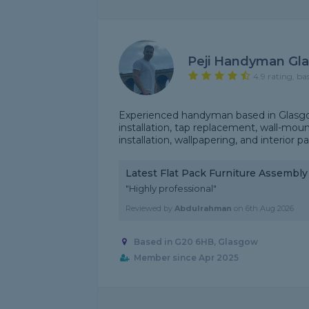
Peji Handyman Gl
4.9 rating, ba
Experienced handyman based in Glasgow
installation, tap replacement, wall-mou
installation, wallpapering, and interior p
Latest Flat Pack Furniture Assembl
"Highly professional"
Reviewed by
Abdulrahman
on
6th Aug 2026
Based in G20 6HB, Glasgow
Member since Apr 2025