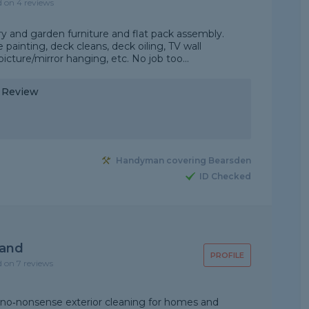
d on 4 reviews
y and garden furniture and flat pack assembly.
ainting, deck cleans, deck oiling, TV wall
icture/mirror hanging, etc. No job too...
y Review
Handyman covering Bearsden
ID Checked
land
PROFILE
d on 7 reviews
e, no‑nonsense exterior cleaning for homes and