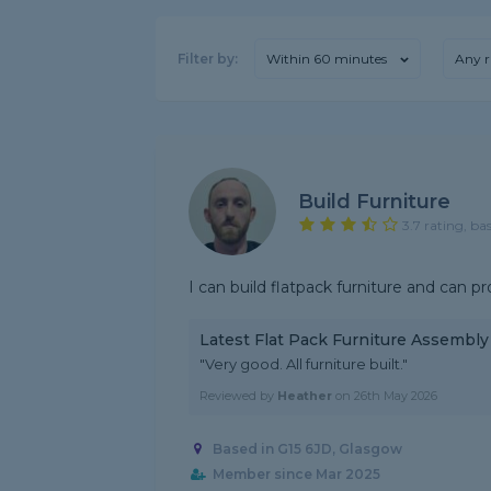
Filter by:
Within 60 minutes
Any r
Build Furniture
3.7 rating, ba
I can build flatpack furniture and can pr
Latest Flat Pack Furniture Assembl
"Very good. All furniture built."
Reviewed by
Heather
on
26th May 2026
Based in G15 6JD, Glasgow
Member since Mar 2025