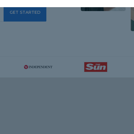
GET STARTED