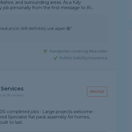
shire, and surrounding areas. As a fully
 job personally from the first message to th...
eat price. Will definitely use again 😃"
Handyman covering Bearsden
Public liability insurance
 Services
PROFILE
d on 18 reviews
000 completed jobs • Large projects welcome •
sured Specialist flat pack assembly for homes,
uilt to last.