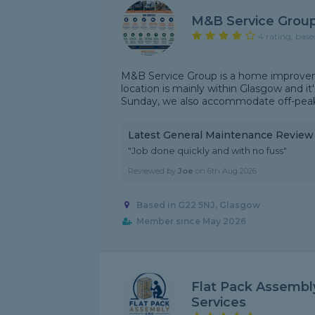
M&B Service Grou
4 rating, base
M&B Service Group is a home improvem
location is mainly within Glasgow and it
Sunday, we also accommodate off-peak/
Latest General Maintenance Review
"Job done quickly and with no fuss"
Reviewed by
Joe
on
6th Aug 2026
Based in G22 5NJ, Glasgow
Member since May 2026
Flat Pack Assemb
Services