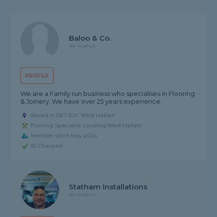
Baloo & Co.
No reviews
PROFILE
We are a Family run business who specialises in Flooring
& Joinery. We have over 25 years experience.
Based in DE7 6JY, West Hallam
Flooring Specialist covering West Hallam
Member since May 2024
ID Checked
Statham Installations
No reviews