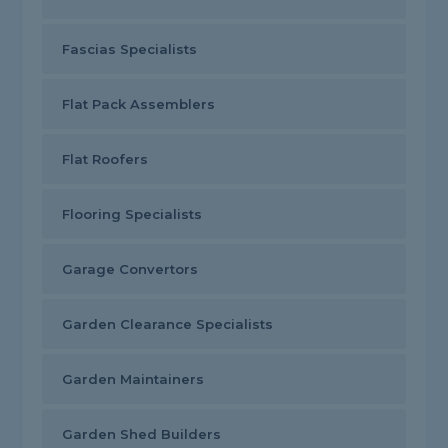
Fascias Specialists
Flat Pack Assemblers
Flat Roofers
Flooring Specialists
Garage Convertors
Garden Clearance Specialists
Garden Maintainers
Garden Shed Builders