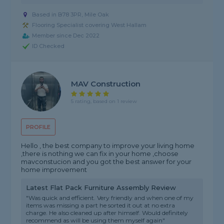
Based in B78 3PR, Mile Oak
Flooring Specialist covering West Hallam
Member since Dec 2022
ID Checked
MAV Construction
5 rating, based on 1 review
PROFILE
Hello , the best company to improve your living home
,there is nothing we can fix in your home ,choose
mavconstucion and you got the best answer for your
home improvement
Latest Flat Pack Furniture Assembly Review
"Was quick and efficient. Very friendly and when one of my
items was missing a part he sorted it out at no extra
charge. He also cleaned up after himself. Would definitely
recommend as will be using them myself again"