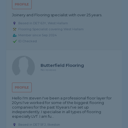
PROFILE
Joinery and Flooring specialist with over 25 years.
Based in DE7 6JY, West Hallam
Flooring Specialist covering West Hallam
Member since Sep 2024
ID Checked
Butterfield Flooring
No reviews
PROFILE
Hello I'm steven I've been a professional floor layer for
20yrs I've worked for some of the biggest flooring
companies for the past 10years I've set up
independently. I specialise in all types of flooring
especially LVT .I am fu...
Based in DE7 5FJ, Ilkeston