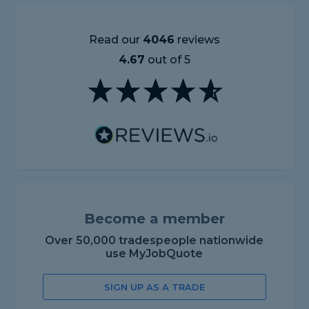
Read our
4046
reviews
4.67
out of 5
Become a member
Over 50,000 tradespeople nationwide
use MyJobQuote
SIGN UP AS A TRADE