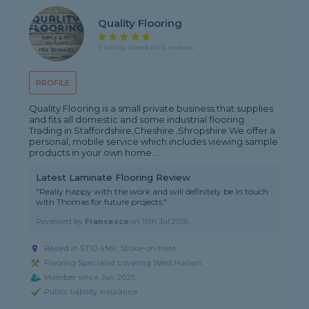
Quality Flooring
5 rating, based on 6 reviews
PROFILE
Quality Flooring is a small private business that supplies
and fits all domestic and some industrial flooring.
Trading in Staffordshire,Cheshire ,Shropshire We offer a
personal, mobile service which includes viewing sample
products in your own home....
Latest Laminate Flooring Review
"Really happy with the work and will definitely be in touch
with Thomas for future projects."
Reviewed by
Francesca
on
15th Jul 2026
Based in ST10 4NR, Stoke-on-trent
Flooring Specialist covering West Hallam
Member since Jun 2025
Public liability insurance