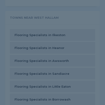
TOWNS NEAR WEST HALLAM
Flooring Specialists in Ilkeston
Flooring Specialists in Heanor
Flooring Specialists in Awsworth
Flooring Specialists in Sandiacre
Flooring Specialists in Little Eaton
Flooring Specialists in Borrowash