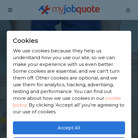
my
job
quote
Home
Flooring Specialists
Derbyshire
West Hallam
Cookies
Find a Flooring
We use cookies because they help us
Specialist in West
understand how you use our site, so we can
make your experience with us even better.
Hallam
Some cookies are essential, and we can’t turn
them off. Other cookies are optional, and we
use them for analytics, tracking, advertising,
Find a local flooring specialist near you. We have
testing and performance. You can find out
473 trusted and reviewed flooring specialists in
more about how we use cookies in our
cookie
West Hallam to choose from, based on 531 reviews.
policy
.
By clicking ‘Accept all’ you’re agreeing to
our use of cookies.
GET STARTED
Accept All