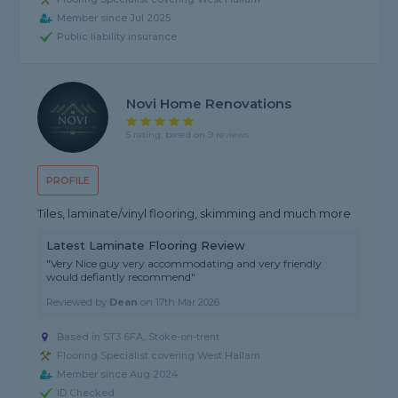
Member since Jul 2025
Public liability insurance
Novi Home Renovations
5 rating, based on 9 reviews
PROFILE
Tiles, laminate/vinyl flooring, skimming and much more
Latest Laminate Flooring Review
"Very Nice guy very accommodating and very friendly
would defiantly recommend"
Reviewed by
Dean
on
17th Mar 2026
Based in ST3 6FA, Stoke-on-trent
Flooring Specialist covering West Hallam
Member since Aug 2024
ID Checked