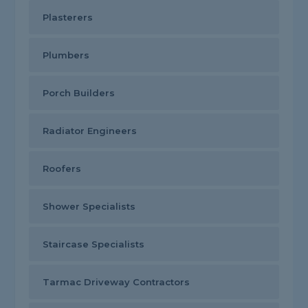
Plasterers
Plumbers
Porch Builders
Radiator Engineers
Roofers
Shower Specialists
Staircase Specialists
Tarmac Driveway Contractors