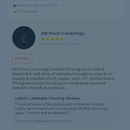
Member since Jan 2023
ID Checked
RB Floor Coverings
5 rating, based on 2 reviews
PROFILE
RB Floor Coverings | Mobile Flooring Store (S25 &
Beyond) A vast array of samples brought to your door.
Supply & installations of carpet, vinyl, LVT, and laminate.
Fitting service for flooring you’ve already sourced
Reliable, friendly & professio...
Latest Laminate Flooring Review
"Great service and fabulous quality and price. I would
highly recommend and will be using RB floor coverings
again. Friendly and professional"
Reviewed by
Alicia
on
30th Apr 2026