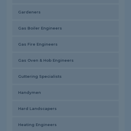
Gardeners
Gas Boiler Engineers
Gas Fire Engineers
Gas Oven & Hob Engineers
Guttering Specialists
Handymen
Hard Landscapers
Heating Engineers