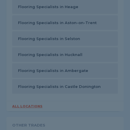
Flooring Specialists in Heage
Flooring Specialists in Aston-on-Trent
Flooring Specialists in Selston
Flooring Specialists in Hucknall
Flooring Specialists in Ambergate
Flooring Specialists in Castle Donington
ALL LOCATIONS
OTHER TRADES