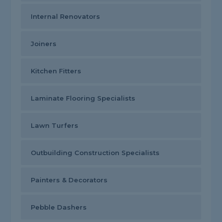
Internal Renovators
Joiners
Kitchen Fitters
Laminate Flooring Specialists
Lawn Turfers
Outbuilding Construction Specialists
Painters & Decorators
Pebble Dashers