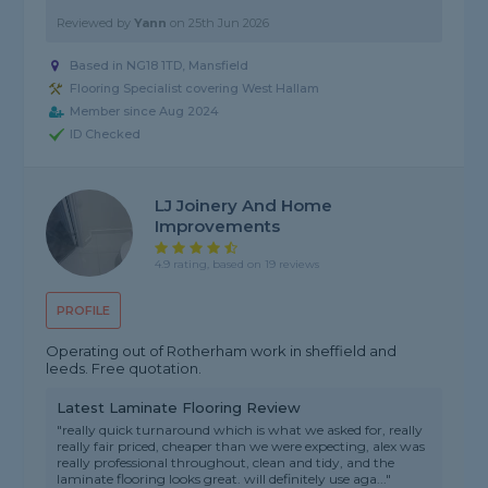
Reviewed by
Yann
on
25th Jun 2026
Based in NG18 1TD, Mansfield
Flooring Specialist covering West Hallam
Member since Aug 2024
ID Checked
LJ Joinery And Home
Improvements
4.9 rating, based on 19 reviews
PROFILE
Operating out of Rotherham work in sheffield and
leeds. Free quotation.
Latest Laminate Flooring Review
"really quick turnaround which is what we asked for, really
really fair priced, cheaper than we were expecting, alex was
really professional throughout, clean and tidy, and the
laminate flooring looks great. will definitely use aga..."