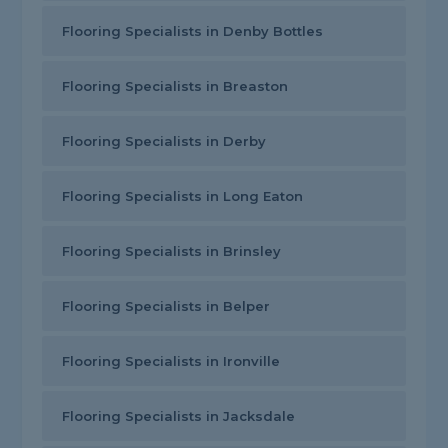
Flooring Specialists in Denby Bottles
Flooring Specialists in Breaston
Flooring Specialists in Derby
Flooring Specialists in Long Eaton
Flooring Specialists in Brinsley
Flooring Specialists in Belper
Flooring Specialists in Ironville
Flooring Specialists in Jacksdale