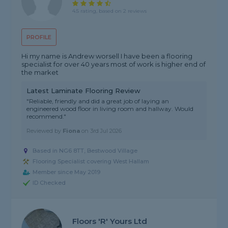
4.5 rating, based on 2 reviews
PROFILE
Hi my name is Andrew worsell I have been a flooring
specialist for over 40 years most of work is higher end of
the market
Latest Laminate Flooring Review
"Reliable, friendly and did a great job of laying an
engineered wood floor in living room and hallway. Would
recommend."
Reviewed by
Fiona
on
3rd Jul 2026
Based in NG6 8TT, Bestwood Village
Flooring Specialist covering West Hallam
Member since May 2019
ID Checked
Floors 'R' Yours Ltd