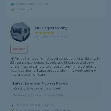
Member since Jan 2026
ID Checked
NB Carpets&Vinyl
5 rating, based on 1 review
PROFILE
Hi I'm Neil I'm a self employed carpet and vinyl fitter with
23 years experience. I supply and fit carpet and vinyl
and bring the sample to choose from in the comfort of
your own home. I take great pride in my work and my
fitting is to a high stan...
Latest Laminate Flooring Review
"Quickly done to a high standard"
Reviewed by
Chris
on
24th May 2026
Based in S20 1AQ, Beighton
Flooring Specialist covering West Hallam