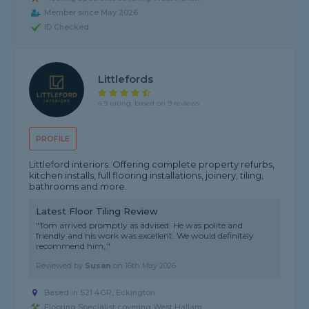
Member since May 2026
ID Checked
Littlefords
4.9 rating, based on 9 reviews
PROFILE
Littleford interiors. Offering complete property refurbs,
kitchen installs, full flooring installations, joinery, tiling,
bathrooms and more.
Latest Floor Tiling Review
"Tom arrived promptly as advised. He was polite and
friendly and his work was excellent. We would definitely
recommend him,."
Reviewed by
Susan
on
16th May 2026
Based in S21 4GR, Eckington
Flooring Specialist covering West Hallam