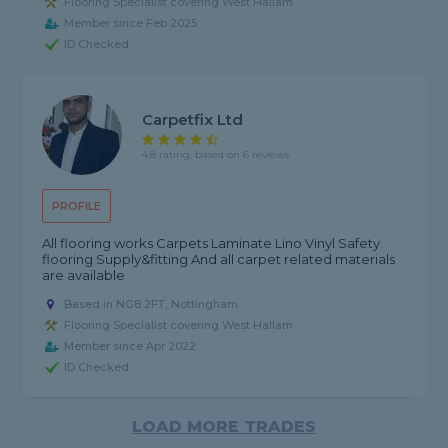
Flooring Specialist covering West Hallam
Member since Feb 2025
ID Checked
Carpetfix Ltd
4.8 rating, based on 6 reviews
PROFILE
All flooring works Carpets Laminate Lino Vinyl Safety
flooring Supply&fitting And all carpet related materials
are available
Based in NG8 2FT, Nottingham
Flooring Specialist covering West Hallam
Member since Apr 2022
ID Checked
LOAD MORE TRADES