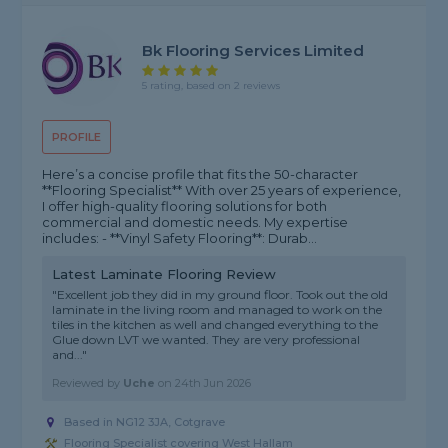
Bk Flooring Services Limited
5 rating, based on 2 reviews
PROFILE
Here’s a concise profile that fits the 50-character
**Flooring Specialist** With over 25 years of experience,
I offer high-quality flooring solutions for both
commercial and domestic needs. My expertise
includes: - **Vinyl Safety Flooring**: Durab...
Latest Laminate Flooring Review
"Excellent job they did in my ground floor. Took out the old
laminate in the living room and managed to work on the
tiles in the kitchen as well and changed everything to the
Glue down LVT we wanted. They are very professional
and..."
Reviewed by
Uche
on
24th Jun 2026
Based in NG12 3JA, Cotgrave
Flooring Specialist covering West Hallam