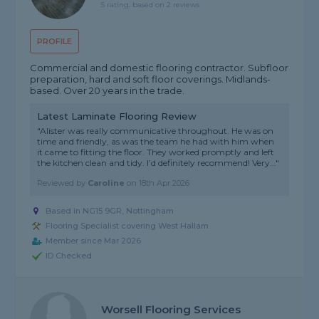
5 rating, based on 2 reviews
PROFILE
Commercial and domestic flooring contractor. Subfloor
preparation, hard and soft floor coverings. Midlands-
based. Over 20 years in the trade.
Latest Laminate Flooring Review
"Alister was really communicative throughout. He was on
time and friendly, as was the team he had with him when
it came to fitting the floor. They worked promptly and left
the kitchen clean and tidy. I’d definitely recommend! Very..."
Reviewed by
Caroline
on
18th Apr 2026
Based in NG15 9GR, Nottingham
Flooring Specialist covering West Hallam
Member since Mar 2026
ID Checked
Worsell Flooring Services