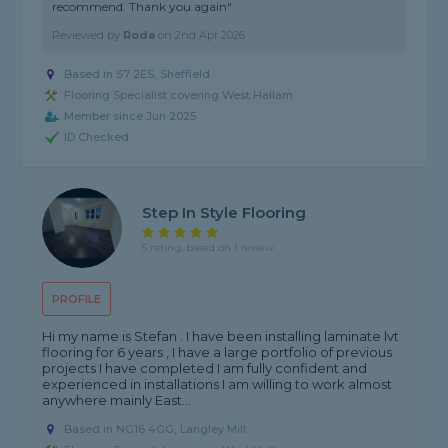
recommend. Thank you again"
Reviewed by
Roda
on
2nd Apr 2026
Based in S7 2ES, Sheffield
Flooring Specialist covering West Hallam
Member since Jun 2025
ID Checked
Step In Style Flooring
5 rating, based on 1 review
PROFILE
Hi my name is Stefan . I have been installing laminate lvt
flooring for 6 years , I have a large portfolio of previous
projects I have completed I am fully confident and
experienced in installations I am willing to work almost
anywhere mainly East...
Based in NG16 4GG, Langley Mill