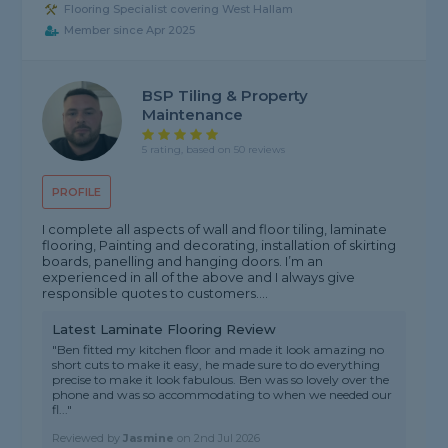
Flooring Specialist covering West Hallam
Member since Apr 2025
BSP Tiling & Property
Maintenance
5 rating, based on 50 reviews
PROFILE
I complete all aspects of wall and floor tiling, laminate
flooring, Painting and decorating, installation of skirting
boards, panelling and hanging doors. I’m an
experienced in all of the above and I always give
responsible quotes to customers....
Latest Laminate Flooring Review
"Ben fitted my kitchen floor and made it look amazing no
short cuts to make it easy, he made sure to do everything
precise to make it look fabulous. Ben was so lovely over the
phone and was so accommodating to when we needed our
fl..."
Reviewed by
Jasmine
on
2nd Jul 2026