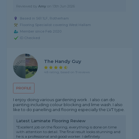
Reviewed by
Amy
on
13th Jun 2026
Based in S61 1LF, Rotherham
Flooring Specialist covering West Hallam
Member since Feb 2020
ID Checked
The Handy Guy
4.8 rating, based on 9 reviews
PROFILE
I enjoy doing various gardening work . I also can do
painting including colour blocking and lime wash. I also
like to do panelling and flooring especially the LVT type.
Latest Laminate Flooring Review
"Excellent job on the flooring, everything is done on time
with attention to detail. The final result looks stunning and
he is a professional and good worker. I definitely