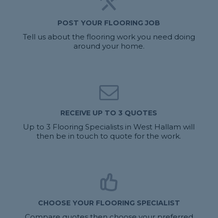
POST YOUR FLOORING JOB
Tell us about the flooring work you need doing
around your home.
RECEIVE UP TO 3 QUOTES
Up to 3 Flooring Specialists in West Hallam will
then be in touch to quote for the work.
CHOOSE YOUR FLOORING SPECIALIST
Compare quotes then choose your preferred