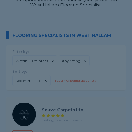
West Hallam Flooring Specialist.
FLOORING SPECIALISTS IN WEST HALLAM
Filter by:
Within 60 minutes
Any rating
Sort by:
Recommended
1-
20
of
473
flooring specialists
Sauve Carpets Ltd
5 rating, based on 2 reviews