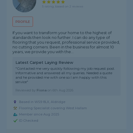
5 rating, based on 2 reviews
PROFILE
If you want to transform your home to the highest of
standards then look no further. I can do any type of
flooring that you request, professional service provided,
no cutting corners. Been in the business for almost 10
years, we provide you with the...
Latest Carpet Laying Review
"Contacted me very quickly following my job request post.
Informative and answered all my queries. Needed a quote
and he provided me with one so l am happy with this
service"
Reviewed by
Fiona
on
6th Aug 2026
Based in WS9 8LX, Aldridge
Flooring Specialist covering West Hallam
Member since Aug 2025
ID Checked