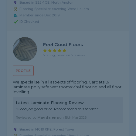
Based in S25 4GE, North Anston
Flooring Specialist covering West Hallam
Member since Dec 2019
ID Checked
Feel Good Floors
5 rating, based on 5 reviews
PROFILE
We specialise in all aspects of flooring. Carpets LvT
laminate polly safe wet rooms vinyl flooring and all floor
levelling
Latest Laminate Flooring Review
"Good job good price. Recommend this service."
Reviewed by
Magdalena
on
18th Mar 2026
Based in NG19 0RE, Forest Town
Flooring Specialist covering West Hallam