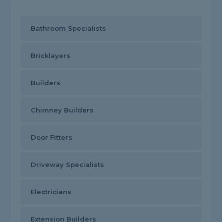
Bathroom Specialists
Bricklayers
Builders
Chimney Builders
Door Fitters
Driveway Specialists
Electricians
Extension Builders