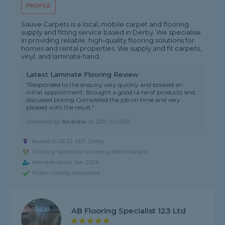
PROFILE
Sauve Carpets is a local, mobile carpet and flooring
supply and fitting service based in Derby. We specialise
in providing reliable, high-quality flooring solutions for
homes and rental properties. We supply and fit carpets,
vinyl, and laminate hand...
Latest Laminate Flooring Review
"Responded to the enquiry very quickly and booked an
initial appointment. Brought a good ra he of products and
discussed pricing Completed the job on time and very
pleased with the result."
Reviewed by
Andrew
on
20th Jul 2026
Based in DE22 4EF, Derby
Flooring Specialist covering West Hallam
Member since Jan 2026
Public liability insurance
AB Flooring Specialist 123 Ltd