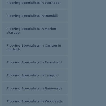
Flooring Specialists in Worksop
Flooring Specialists in Ranskill
Flooring Specialists in Market
Warsop
Flooring Specialists in Carlton in
Lindrick
Flooring Specialists in Farnsfield
Flooring Specialists in Langold
Flooring Specialists in Rainworth
Flooring Specialists in Woodsetts