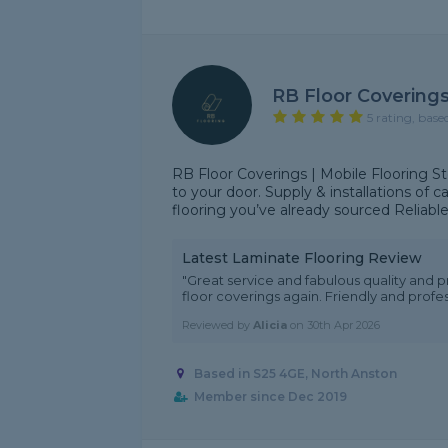
RB Floor Covering
5 rating, base
RB Floor Coverings | Mobile Flooring S
to your door. Supply & installations of ca
flooring you’ve already sourced Reliable, 
Latest Laminate Flooring Review
"Great service and fabulous quality and 
floor coverings again. Friendly and profes
Reviewed by
Alicia
on
30th Apr 2026
Based in S25 4GE, North Anston
Member since Dec 2019