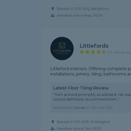
Based in S20 1AQ, Beighton
Member since May 2026
Littlefords
4.9 rating, ba
Littleford interiors. Offering complete pr
installations, joinery, tiling, bathrooms 
Latest Floor Tiling Review
"Tom arrived promptly as advised. He was
would definitely recommend him,."
Reviewed by
Susan
on
16th May 2026
Based in S21 4GR, Eckington
Member since Jan 2023