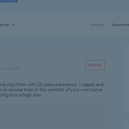
MARKHAM
ating
Sort by:
Recomme
PROFILE
d on 1 review
nd vinyl fitter with 23 years experience. I supply and
ple to choose from in the comfort of your own home.
ing is to a high stan...