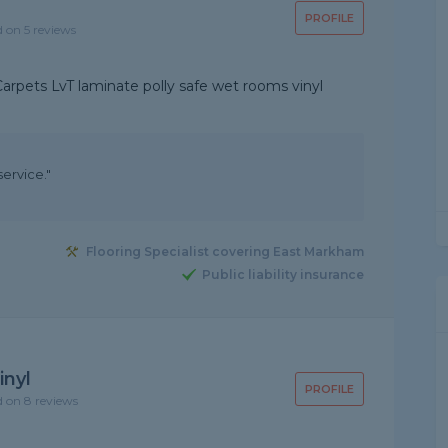
PROFILE
d on 5 reviews
 Carpets LvT laminate polly safe wet rooms vinyl
ervice."
Flooring Specialist covering East Markham
Public liability insurance
inyl
PROFILE
d on 8 reviews