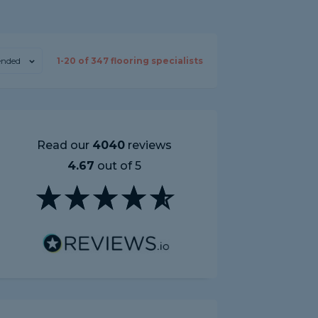
nded
1-
20
of
347
flooring specialists
Read our
4040
reviews
4.67
out of 5