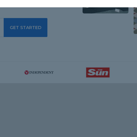
GET STARTED