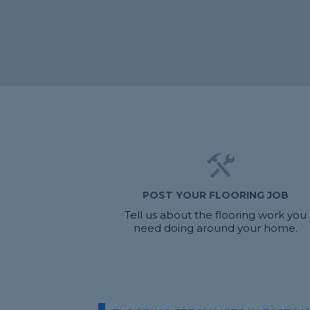
POST YOUR FLOORING JOB
Tell us about the flooring work you
need doing around your home.