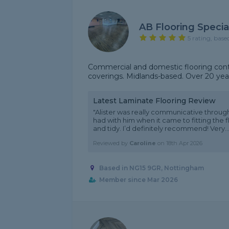
AB Flooring Special
5 rating, base
Commercial and domestic flooring contra
coverings. Midlands-based. Over 20 year
Latest Laminate Flooring Review
"Alister was really communicative throug
had with him when it came to fitting the 
and tidy. I’d definitely recommend! Very...
Reviewed by
Caroline
on
18th Apr 2026
Based in NG15 9GR, Nottingham
Member since Mar 2026