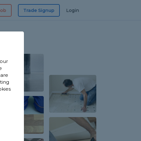
Job
Trade Signup
Login
 our
e
 are
sting
okies