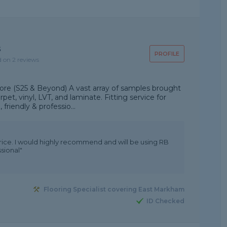
s
PROFILE
d on 2 reviews
tore (S25 & Beyond) A vast array of samples brought
rpet, vinyl, LVT, and laminate. Fitting service for
friendly & professio...
price. I would highly recommend and will be using RB
sional"
Flooring Specialist covering East Markham
ID Checked