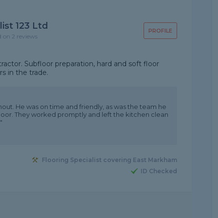
ist 123 Ltd
PROFILE
d on 2 reviews
ctor. Subfloor preparation, hard and soft floor
s in the trade.
hout. He was on time and friendly, as was the team he
floor. They worked promptly and left the kitchen clean
"
Flooring Specialist covering East Markham
ID Checked