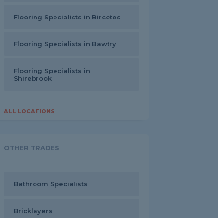
Flooring Specialists in Bircotes
Flooring Specialists in Bawtry
Flooring Specialists in
Shirebrook
ALL LOCATIONS
OTHER TRADES
Bathroom Specialists
Bricklayers