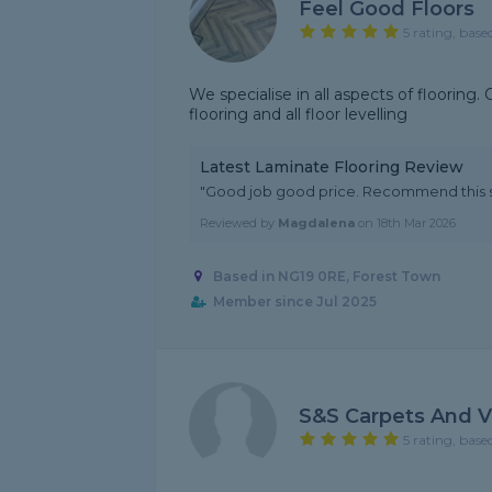
Feel Good Floors
5 rating, base
We specialise in all aspects of flooring.
flooring and all floor levelling
Latest Laminate Flooring Review
"Good job good price. Recommend this s
Reviewed by
Magdalena
on
18th Mar 2026
Based in NG19 0RE, Forest Town
Member since Jul 2025
S&s Carpets And V
5 rating, base