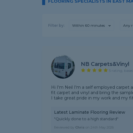
FLOORING SPECIALISTS IN EAST 
Filter by:
Within 60 minutes
Any r
NB Carpets&Vinyl
5 rating, base
Hi I'm Neil I'm a self employed carpet a
fit carpet and vinyl and bring the sam
I take great pride in my work and my fitt
Latest Laminate Flooring Review
"Quickly done to a high standard"
Reviewed by
Chris
on
24th May 2026