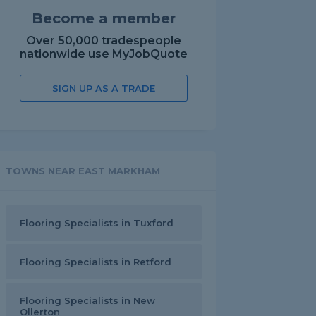
Become a member
Over 50,000 tradespeople
nationwide use MyJobQuote
SIGN UP AS A TRADE
TOWNS NEAR EAST MARKHAM
Flooring Specialists in Tuxford
Flooring Specialists in Retford
Flooring Specialists in New
Ollerton