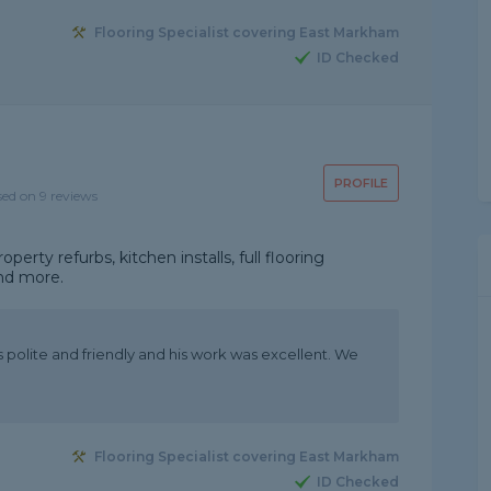
Flooring Specialist covering East Markham
ID Checked
PROFILE
sed on 9 reviews
operty refurbs, kitchen installs, full flooring
and more.
 polite and friendly and his work was excellent. We
Flooring Specialist covering East Markham
ID Checked