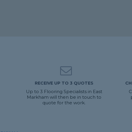
RECEIVE UP TO 3 QUOTES
CH
Up to 3 Flooring Specialists in East
C
Markham will then be in touch to
quote for the work.