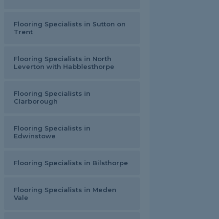
Flooring Specialists in Sutton on
Trent
Flooring Specialists in North
Leverton with Habblesthorpe
Flooring Specialists in
Clarborough
Flooring Specialists in
Edwinstowe
Flooring Specialists in Bilsthorpe
Flooring Specialists in Meden
Vale