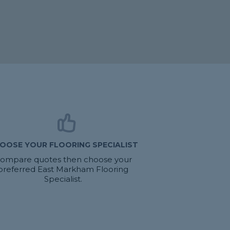
OOSE YOUR FLOORING SPECIALIST
ompare quotes then choose your
preferred East Markham Flooring
Specialist.