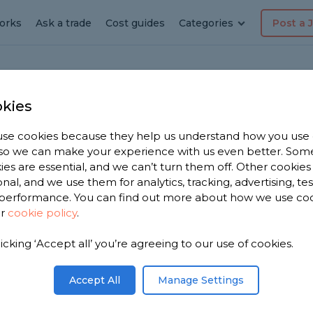
orks
Ask a trade
Cost guides
Categories
Post a 
kies
ast Markham
ring
se cookies because they help us understand how you use
, so we can make your experience with us even better. Som
n East
ies are essential, and we can’t turn them off. Other cookies
onal, and we use them for analytics, tracking, advertising, te
performance. You can find out more about how we use co
ur
cookie policy
.
licking ‘Accept all’ you’re agreeing to our use of cookies.
 you. We
ring
Accept All
Manage Settings
ose from,