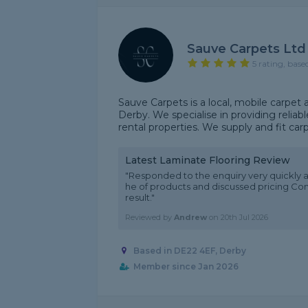
Sauve Carpets Ltd
5 rating, base
Sauve Carpets is a local, mobile carpet 
Derby. We specialise in providing reliab
rental properties. We supply and fit carp
Latest Laminate Flooring Review
"Responded to the enquiry very quickly 
he of products and discussed pricing Co
result."
Reviewed by
Andrew
on
20th Jul 2026
Based in DE22 4EF, Derby
Member since Jan 2026