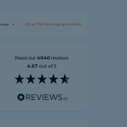
nded
1-
20
of
752
flooring specialists
Read our
4040
reviews
4.67
out of 5