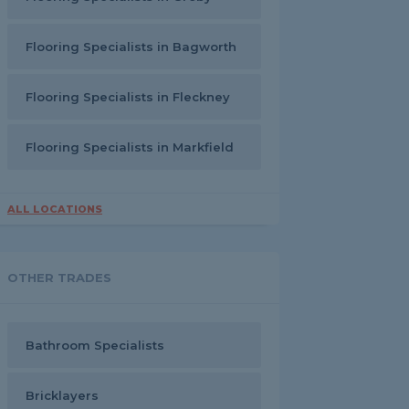
Flooring Specialists in Bagworth
Flooring Specialists in Fleckney
Flooring Specialists in Markfield
ALL LOCATIONS
OTHER TRADES
Bathroom Specialists
Bricklayers