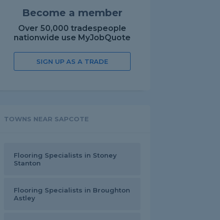
Become a member
Over 50,000 tradespeople
nationwide use MyJobQuote
SIGN UP AS A TRADE
TOWNS NEAR SAPCOTE
Flooring Specialists in Stoney
Stanton
Flooring Specialists in Broughton
Astley