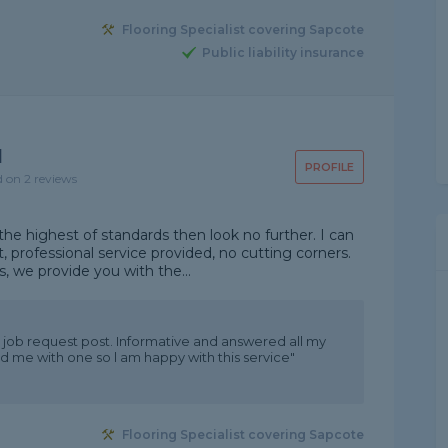
Flooring Specialist covering Sapcote
Public liability insurance
d
PROFILE
d on 2 reviews
he highest of standards then look no further. I can
, professional service provided, no cutting corners.
, we provide you with the...
 job request post. Informative and answered all my
 me with one so l am happy with this service"
Flooring Specialist covering Sapcote