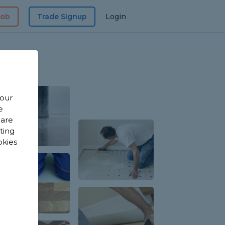
Job
Trade Signup
Login
 our
e
 are
sting
okies