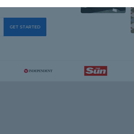
GET STARTED