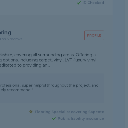
ID Checked
oring
PROFILE
d on 3 reviews
kshire, covering all surrounding areas. Offering a
 options, including carpet, vinyl, LVT (luxury vinyl
edicated to providing an...
professional, super helpful throughout the project, and
olutely recommend!"
Flooring Specialist covering Sapcote
Public liability insurance