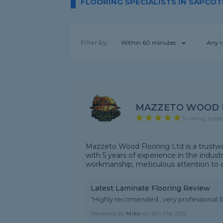
FLOORING SPECIALISTS IN SAPCOT
Filter by:
Within 60 minutes
Any r
MAZZETO WOOD 
5 rating, base
Mazzeto Wood Flooring Ltd is a trustwort
with 5 years of experience in the indus
workmanship, meticulous attention to det
Latest Laminate Flooring Review
"Highly recomended , very professional 
Reviewed by
Mike
on
16th Mar 2026