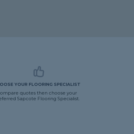
OOSE YOUR FLOORING SPECIALIST
ompare quotes then choose your
eferred Sapcote Flooring Specialist.