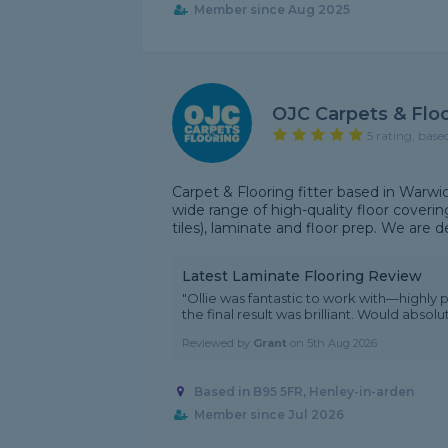
Member since Aug 2025
OJC Carpets & Flo
5 rating, base
Carpet & Flooring fitter based in Warwic
wide range of high-quality floor covering
tiles), laminate and floor prep. We are d
Latest Laminate Flooring Review
"Ollie was fantastic to work with—highly 
the final result was brilliant. Would abs
Reviewed by
Grant
on
5th Aug 2026
Based in B95 5FR, Henley-in-arden
Member since Jul 2026