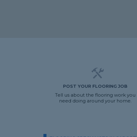
POST YOUR FLOORING JOB
Tell us about the flooring work you
need doing around your home.