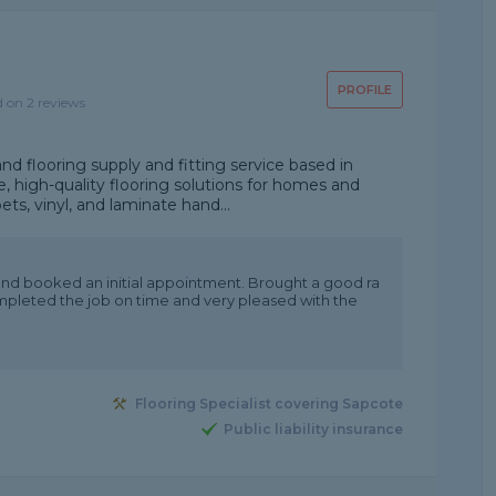
PROFILE
d on 2 reviews
and flooring supply and fitting service based in
le, high-quality flooring solutions for homes and
ets, vinyl, and laminate hand...
and booked an initial appointment. Brought a good ra
mpleted the job on time and very pleased with the
Flooring Specialist covering Sapcote
Public liability insurance