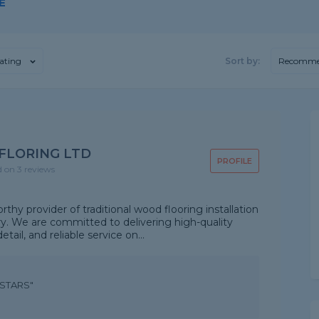
E
ating
Sort by:
Recomme
FLORING LTD
PROFILE
d on 3 reviews
hy provider of traditional wood flooring installation
try. We are committed to delivering high-quality
ail, and reliable service on...
5STARS"