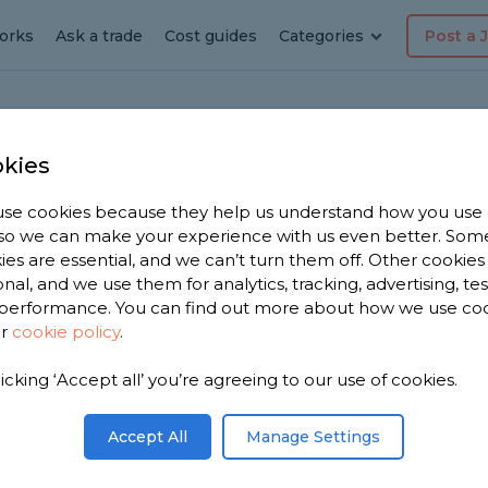
orks
Ask a trade
Cost guides
Categories
Post a 
kies
ote
ring
se cookies because they help us understand how you use
, so we can make your experience with us even better. Som
ies are essential, and we can’t turn them off. Other cookies
onal, and we use them for analytics, tracking, advertising, te
performance. You can find out more about how we use co
ur
cookie policy
.
licking ‘Accept all’ you’re agreeing to our use of cookies.
 you. We
ring
Accept All
Manage Settings
om, based