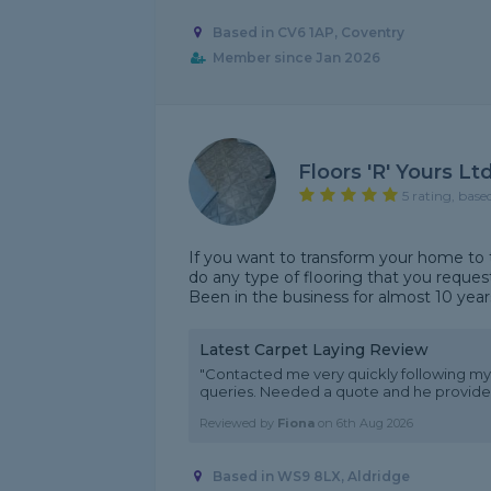
Based in CV6 1AP, Coventry
Member since Jan 2026
Floors 'R' Yours Lt
5 rating, base
If you want to transform your home to t
do any type of flooring that you request
Been in the business for almost 10 years
Latest Carpet Laying Review
"Contacted me very quickly following my
queries. Needed a quote and he provided
Reviewed by
Fiona
on
6th Aug 2026
Based in WS9 8LX, Aldridge