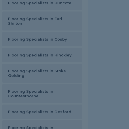
Flooring Specialists in Huncote
Flooring Specialists in Earl
Shilton
Flooring Specialists in Cosby
Flooring Specialists in Hinckley
Flooring Specialists in Stoke
Golding
Flooring Specialists in
Countesthorpe
Flooring Specialists in Desford
Flooring Specialists in