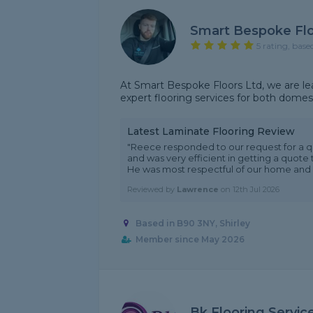
Smart Bespoke Fl
5 rating, base
At Smart Bespoke Floors Ltd, we are lead
expert flooring services for both domes
Latest Laminate Flooring Review
"Reece responded to our request for a 
and was very efficient in getting a quote 
He was most respectful of our home and it
Reviewed by
Lawrence
on
12th Jul 2026
Based in B90 3NY, Shirley
Member since May 2026
Bk Flooring Servic