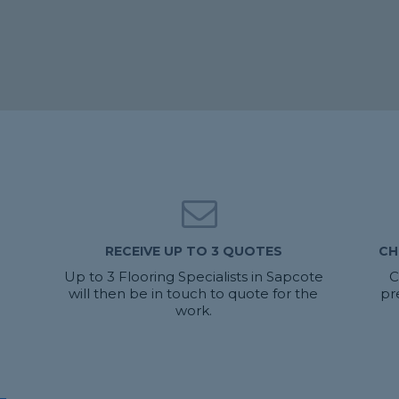
RECEIVE UP TO 3 QUOTES
CH
Up to 3 Flooring Specialists in Sapcote
C
will then be in touch to quote for the
pr
work.