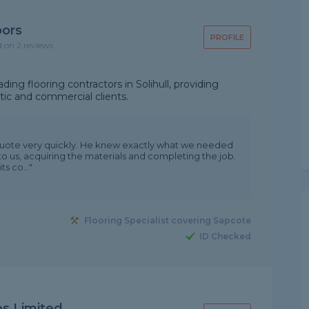
oors
PROFILE
d on 2 reviews
ing flooring contractors in Solihull, providing
tic and commercial clients.
quote very quickly. He knew exactly what we needed
to us, acquiring the materials and completing the job.
s co..."
Flooring Specialist covering Sapcote
ID Checked
es Limited