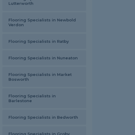
Lutterworth
Flooring Specialists in Newbold
Verdon
Flooring Specialists in Ratby
Flooring Specialists in Nuneaton
Flooring Specialists in Market
Bosworth
Flooring Specialists in
Barlestone
Flooring Specialists in Bedworth
Flooring Specialists in Groby