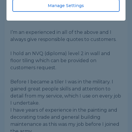
laminate flooring,
Manage Settings
Painting and decorating, installation of skirting
boards, panelling and hanging doors.
I’m an experienced in all of the above and I
always give responsible quotes to customers.
I hold an NVQ (diploma) level 2 in wall and
floor tiling which can be provided on
customers request.
Before I became a tiler I was in the military. I
gained great people skills and attention to
detail from my service, which I use on every job
I undertake.
I have years of experience in the painting and
decorating trade and general building
maintenance as this was my job before I joined
the army.