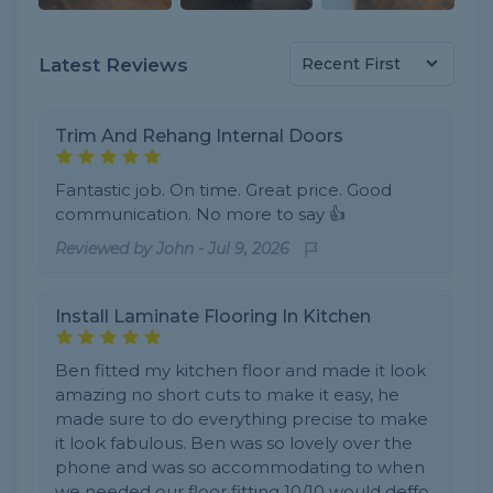
Latest Reviews
Trim And Rehang Internal Doors
Fantastic job. On time. Great price. Good
communication. No more to say 👍
Reviewed by
John
-
Jul 9, 2026
Install Laminate Flooring In Kitchen
Ben fitted my kitchen floor and made it look
amazing no short cuts to make it easy, he
made sure to do everything precise to make
it look fabulous. Ben was so lovely over the
phone and was so accommodating to when
we needed our floor fitting 10/10 would deffo