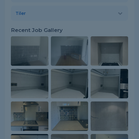
Tiler
Recent Job Gallery