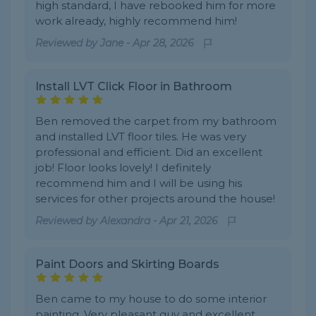
high standard, I have rebooked him for more
work already, highly recommend him!
Reviewed by
Jane
-
Apr 28, 2026
Install LVT Click Floor in Bathroom
Ben removed the carpet from my bathroom
and installed LVT floor tiles. He was very
professional and efficient. Did an excellent
job! Floor looks lovely! I definitely
recommend him and I will be using his
services for other projects around the house!
Reviewed by
Alexandra
-
Apr 21, 2026
Paint Doors and Skirting Boards
Ben came to my house to do some interior
painting. Very pleasant guy and excellent