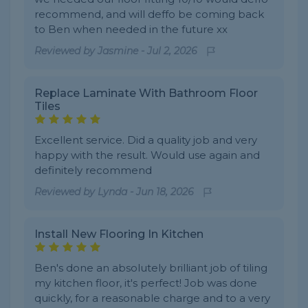
recommend, and will deffo be coming back
to Ben when needed in the future xx
Reviewed by
Jasmine
-
Jul 2, 2026
Replace Laminate With Bathroom Floor
Tiles
Excellent service. Did a quality job and very
happy with the result. Would use again and
definitely recommend
Reviewed by
Lynda
-
Jun 18, 2026
Install New Flooring In Kitchen
Ben's done an absolutely brilliant job of tiling
my kitchen floor, it's perfect! Job was done
quickly, for a reasonable charge and to a very