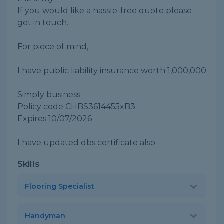
If you would like a hassle-free quote please
get in touch.
For piece of mind,
I have public liability insurance worth 1,000,000
Simply business
Policy code CHBS3614455xB3
Expires 10/07/2026
I have updated dbs certificate also.
Skills
Flooring Specialist
Handyman