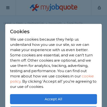
my
job
quote
Home
Tilers
Staffordshire
Tamworth
Trade Profile
Cookies
BSP Tiling & Property
We use cookies because they help us
understand how you use our site, so we can
Maintenance
make your experience with us even better.
50 reviews
Some cookies are essential, and we can’t turn
them off. Other cookies are optional, and we
Joined Dec 2022
Established 2021
use them for analytics, tracking, advertising,
testing and performance. You can find out
Based in Tamworth
Sole Trader
more about how we use cookies in our
cookie
policy
.
By clicking ‘Accept all’ you’re agreeing to
ID checked
our use of cookies.
About
Accept All
I complete all aspects of wall and floor tiling,