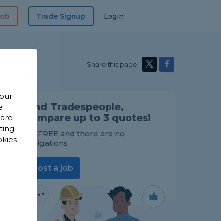
Job
Trade Signup
Login
Share this page
 our
Find Tradespeople,
e
compare up to 3 quotes!
 are
sting
It's FREE and there are no
okies
obligations
Post a job