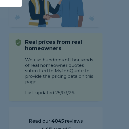
Real prices from real
homeowners
We use hundreds of thousands
of real homeowner quotes
submitted to MyJobQuote to
provide the pricing data on this
page.
Last updated 25/03/26.
Read our
4045
reviews