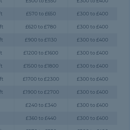
ft
£500 to £550
£300 to £400
ft
£570 to £650
£300 to £400
ft
£620 to £780
£300 to £400
ft
£900 to £1130
£300 to £400
ft
£1200 to £1600
£300 to £400
ft
£1500 to £1800
£300 to £400
ft
£1700 to £2300
£300 to £400
ft
£1900 to £2700
£300 to £400
£240 to £340
£300 to £400
£360 to £440
£300 to £400