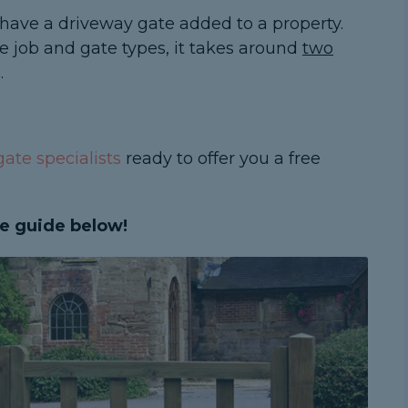
have a driveway gate added to a property.
e job and gate types, it takes around
two
.
ate specialists
ready to offer you a free
e guide below!