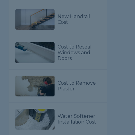
New Handrail
Cost
Cost to Reseal
Windows and
Doors
Cost to Remove
Plaster
Water Softener
Installation Cost