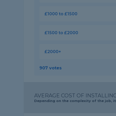
£1000 to £1500
£1500 to £2000
£2000+
907 votes
AVERAGE COST OF INSTALLING
Depending on the complexity of the job, it 