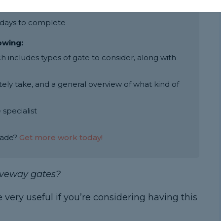
ay gate is around £700
2 days to complete
lowing:
includes types of gate to consider, along with
ly take, and a general overview of what kind of
 specialist
rade?
Get more work today!
riveway gates?
e very useful if you’re considering having this