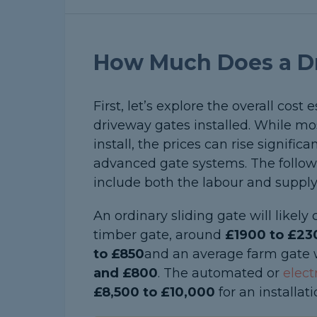
How Much Does a Dr
First, let’s explore the overall cost
driveway gates installed. While mo
install, the prices can rise signific
advanced gate systems. The followi
include both the labour and supply
An ordinary sliding gate will likel
timber gate, around
£1900 to £23
to £850
and an average farm gate 
and £800
. The automated or
elect
£8,500 to £10,000
for an installati