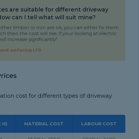
es are suitable for different driveway
 How can I tell what will suit mine?
ither timber or iron are ok, you can either fix them
ch then the cost will rise, if your looking at electric
ill increase significantly"
 and surfacing LTD
rices
ation cost for different types of driveway
 H)
MATERIAL COST
LABOUR COST