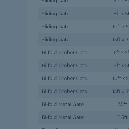
Sliding Gate
6ft x 5
Sliding Gate
8ft x 5
Sliding Gate
10ft x 5
Sliding Gate
15ft x 3
Bi-fold Timber Gate
6ft x 5
Bi-fold Timber Gate
8ft x 5
Bi-fold Timber Gate
10ft x 5
Bi-fold Timber Gate
15ft x 3
Bi-fold Metal Gate
7.5ft
Bi-fold Metal Gate
11.5ft