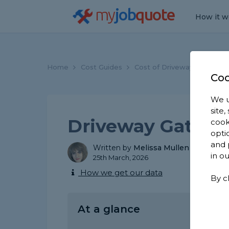
my
job
quote
How it w
Home
Cost Guides
Cost of Driveway Gates
Coo
We u
site
Driveway Gate Ins
cook
opti
and 
Written by
Melissa Mullen
in o
25th March, 2026
How we get our data
By c
At a glance