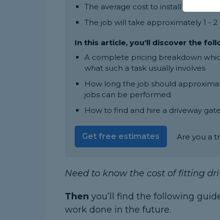
The average cost to install a drivew
The job will take approximately 1 - 
In this article, you'll discover the fol
A complete pricing breakdown which 
what such a task usually involves
How long the job should approximate
jobs can be performed
How to find and hire a driveway gate
Get free estimates
Are you a t
Need to know the cost of fitting d
Then
you’ll find the following guid
work done in the future.