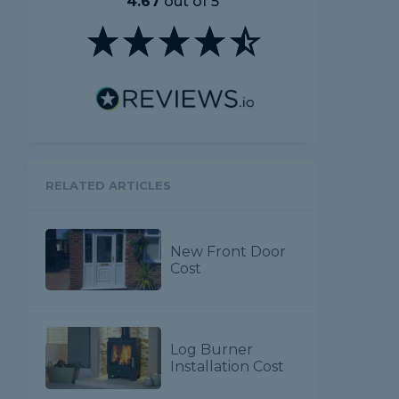
4.67
out of 5
RELATED ARTICLES
New Front Door
Cost
Log Burner
Installation Cost