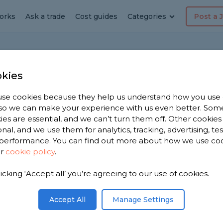
orks
Ask a trade
Cost guides
Categories
Post a 
kies
se cookies because they help us understand how you use
, so we can make your experience with us even better. Som
tallation Cost
ies are essential, and we can’t turn them off. Other cookies
onal, and we use them for analytics, tracking, advertising, te
performance. You can find out more about how we use co
Edited by
Samantha Jones
ur
cookie policy
.
licking ‘Accept all’ you’re agreeing to our use of cookies.
Accept All
Manage Settings