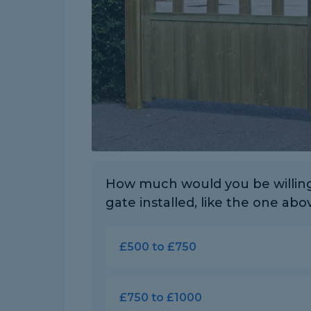
How much would you be willing 
gate installed, like the one abo
£500 to £750
£750 to £1000