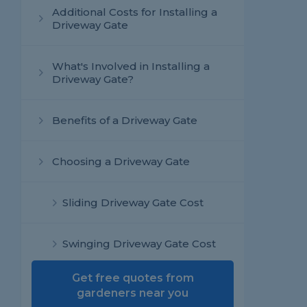
Additional Costs for Installing a
Driveway Gate
What's Involved in Installing a
Driveway Gate?
Benefits of a Driveway Gate
Choosing a Driveway Gate
Sliding Driveway Gate Cost
Swinging Driveway Gate Cost
Get free quotes from
Bi-Fold Driveway Gate Cost
gardeners near you