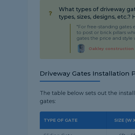
What types of driveway gat
types, sizes, designs, etc.?
"For free-standing gates e
to post or brick pillars whi
gates the price and style w
Oakley construction
Driveway Gates Installation P
The table below sets out the install
gates:
TYPE OF GATE
SIZE (W X