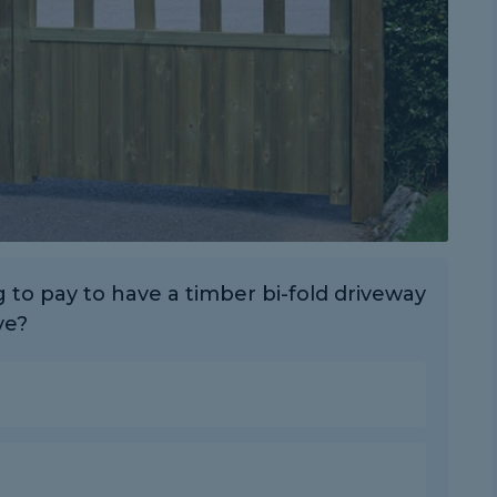
to pay to have a timber bi-fold driveway
ve?