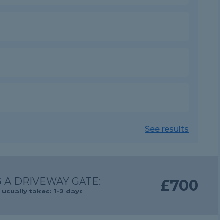
See results
 A DRIVEWAY GATE:
£700
usually takes: 1-2 days