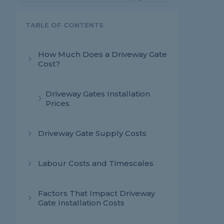
TABLE OF CONTENTS
How Much Does a Driveway Gate
Cost?
Driveway Gates Installation
Prices
Driveway Gate Supply Costs
Labour Costs and Timescales
Factors That Impact Driveway
Gate Installation Costs