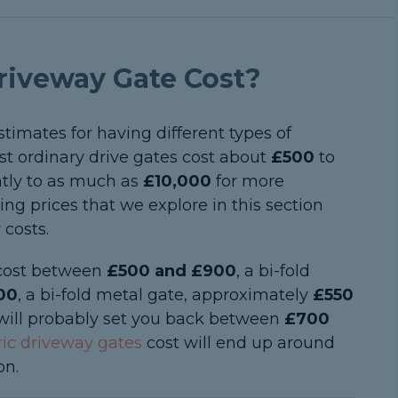
iveway Gate Cost?
 estimates for having different types of
st ordinary drive gates cost about
£500
to
antly to as much as
£10,000
for more
ng prices that we explore in this section
 costs.
y cost between
£500 and £900
, a bi-fold
00
, a bi-fold metal gate, approximately
£550
will probably set you back between
£700
ric driveway gates
cost will end up around
on.