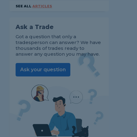
SEE ALL
ARTICLES
Ask a Trade
Got a question that only a
tradesperson can answer? We have
thousands of trades ready to
answer any question you may have.
Ask your question