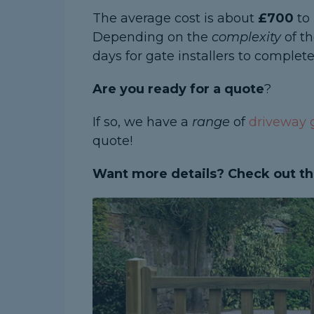
The average cost is about
£700
to 
Depending on the
complexity
of th
days for gate installers to complete
Are you ready for a quote
?
If so, we have a
range
of
driveway g
quote!
Want more details? Check out th