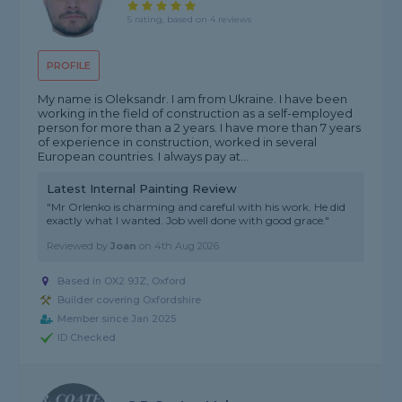
5 rating, based on 4 reviews
PROFILE
My name is Oleksandr. I am from Ukraine. I have been
working in the field of construction as a self-employed
person for more than a 2 years. I have more than 7 years
of experience in construction, worked in several
European countries. I always pay at...
Latest Internal Painting Review
"Mr Orlenko is charming and careful with his work. He did
exactly what I wanted. Job well done with good grace."
Reviewed by
Joan
on
4th Aug 2026
Based in OX2 9JZ, Oxford
Builder covering Oxfordshire
Member since Jan 2025
ID Checked