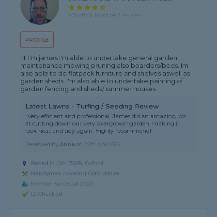
4.9 rating, based on 7 reviews
PROFILE
Hi I'm james I'm able to undertake general garden
maintenance mowing pruning also boarders/beds. Im
also able to do flatpack furniture and shelves aswell as
garden sheds. I'm also able to undertake painting of
garden fencing and sheds/ summer houses.
Latest Lawns - Turfing / Seeding Review
"Very efficient and professional. James did an amazing job
at cutting down our very overgrown garden, making it
look neat and tidy again. Highly recommend!"
Reviewed by
Anna
on
25th Apr 2026
Based in OX4 7WB, Oxford
Handyman covering Oxfordshire
Member since Jul 2023
ID Checked