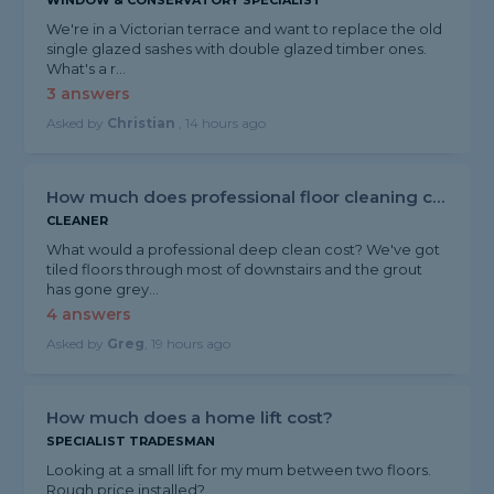
WINDOW & CONSERVATORY SPECIALIST
We're in a Victorian terrace and want to replace the old
single glazed sashes with double glazed timber ones.
What's a r...
3 answers
Asked by
Christian
, 14 hours ago
How much does professional floor cleaning cost?
CLEANER
What would a professional deep clean cost? We've got
tiled floors through most of downstairs and the grout
has gone grey...
4 answers
Asked by
Greg
, 19 hours ago
How much does a home lift cost?
SPECIALIST TRADESMAN
Looking at a small lift for my mum between two floors.
Rough price installed?