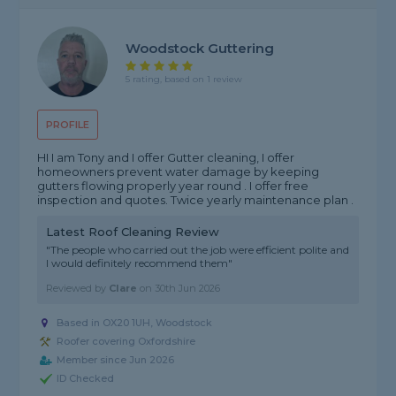
Woodstock Guttering
5 rating, based on 1 review
PROFILE
HI I am Tony and I offer Gutter cleaning, I offer
homeowners prevent water damage by keeping
gutters flowing properly year round . I offer free
inspection and quotes. Twice yearly maintenance plan .
Latest Roof Cleaning Review
"The people who carried out the job were efficient polite and
I would definitely recommend them"
Reviewed by
Clare
on
30th Jun 2026
Based in OX20 1UH, Woodstock
Roofer covering Oxfordshire
Member since Jun 2026
ID Checked