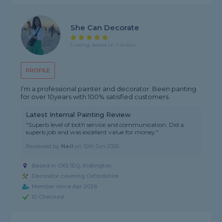
She Can Decorate
5 rating, based on 1 review
PROFILE
I’m a professional painter and decorator. Been panting
for over 10years with 100% satisfied customers.
Latest Internal Painting Review
"Superb level of both service and communication. Did a
superb job and was excellent value for money."
Reviewed by
Neil
on
12th Jun 2026
Based in OX5 1EQ, Kidlington
Decorator covering Oxfordshire
Member since Apr 2026
ID Checked