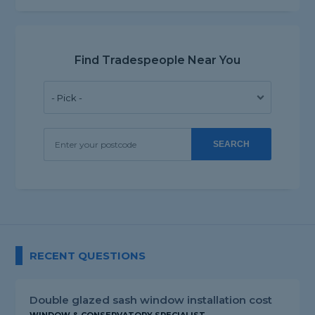
Find Tradespeople Near You
SEARCH
RECENT QUESTIONS
Double glazed sash window installation cost