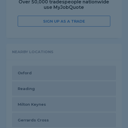
Over 50,000 tradespeople nationwide
use MyJobQuote
SIGN UP AS A TRADE
NEARBY LOCATIONS
Oxford
Reading
Milton Keynes
Gerrards Cross