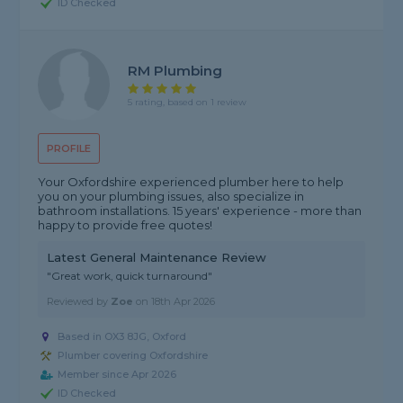
ID Checked
RM Plumbing
5 rating, based on 1 review
PROFILE
Your Oxfordshire experienced plumber here to help
you on your plumbing issues, also specialize in
bathroom installations. 15 years' experience - more than
happy to provide free quotes!
Latest General Maintenance Review
"Great work, quick turnaround"
Reviewed by
Zoe
on
18th Apr 2026
Based in OX3 8JG, Oxford
Plumber covering Oxfordshire
Member since Apr 2026
ID Checked