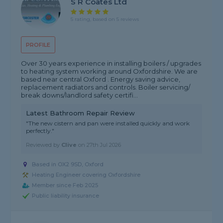
S R Coates Ltd
5 rating, based on 5 reviews
PROFILE
Over 30 years experience in installing boilers / upgrades
to heating system working around Oxfordshire. We are
based near central Oxford . Energy saving advice,
replacement radiators and controls. Boiler servicing/
break downs/landlord safety certifi...
Latest Bathroom Repair Review
"The new cistern and pan were installed quickly and work
perfectly."
Reviewed by
Clive
on
27th Jul 2026
Based in OX2 9SD, Oxford
Heating Engineer covering Oxfordshire
Member since Feb 2025
Public liability insurance