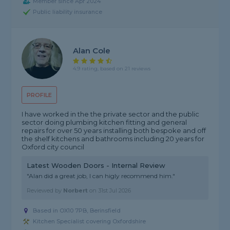
Member since Apr 2024
Public liability insurance
Alan Cole
4.9 rating, based on 21 reviews
PROFILE
I have worked in the the private sector and the public
sector doing plumbing kitchen fitting and general
repairs for over 50 years installing both bespoke and off
the shelf kitchens and bathrooms including 20 years for
Oxford city council
Latest Wooden Doors - Internal Review
"Alan did a great job, I can higly recommend him."
Reviewed by
Norbert
on
31st Jul 2026
Based in OX10 7PB, Berinsfield
Kitchen Specialist covering Oxfordshire