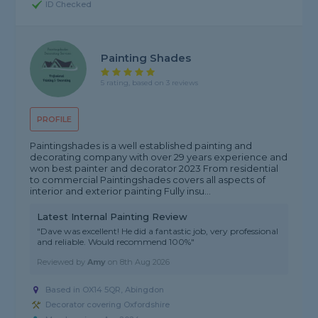
ID Checked
Painting Shades
5 rating, based on 3 reviews
PROFILE
Paintingshades is a well established painting and
decorating company with over 29 years experience and
won best painter and decorator 2023 From residential
to commercial Paintingshades covers all aspects of
interior and exterior painting Fully insu...
Latest Internal Painting Review
"Dave was excellent! He did a fantastic job, very professional
and reliable. Would recommend 100%"
Reviewed by
Amy
on
8th Aug 2026
Based in OX14 5QR, Abingdon
Decorator covering Oxfordshire