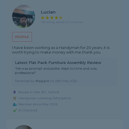
Lucian
4.8 rating, based on 5 reviews
PROFILE
I have been working as a Handyman for 20 years..it is
worth trying to make money with me.thank you
Latest Flat Pack Furniture Assembly Review
"He was prompt and polite. Kept to time and was
professional"
Reviewed by
Maggie
on
29th May 2026
Based in OX4 3EJ, Oxford
Handyman covering Oxfordshire
Member since May 2026
ID Checked