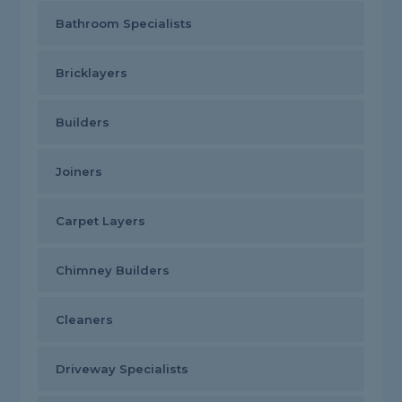
Bathroom Specialists
Bricklayers
Builders
Joiners
Carpet Layers
Chimney Builders
Cleaners
Driveway Specialists