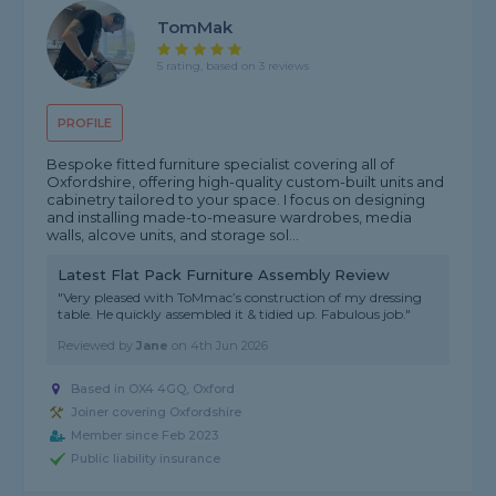
TomMak
5 rating, based on 3 reviews
PROFILE
Bespoke fitted furniture specialist covering all of
Oxfordshire, offering high-quality custom-built units and
cabinetry tailored to your space. I focus on designing
and installing made-to-measure wardrobes, media
walls, alcove units, and storage sol...
Latest Flat Pack Furniture Assembly Review
"Very pleased with ToMmac’s construction of my dressing
table. He quickly assembled it & tidied up. Fabulous job."
Reviewed by
Jane
on
4th Jun 2026
Based in OX4 4GQ, Oxford
Joiner covering Oxfordshire
Member since Feb 2023
Public liability insurance