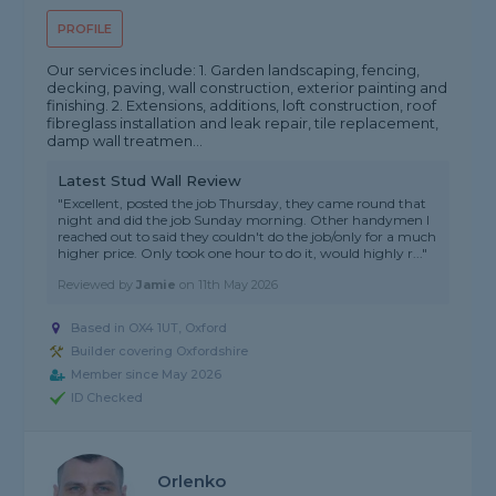
PROFILE
Our services include: 1. Garden landscaping, fencing,
decking, paving, wall construction, exterior painting and
finishing. 2. Extensions, additions, loft construction, roof
fibreglass installation and leak repair, tile replacement,
damp wall treatmen...
Latest Stud Wall Review
"Excellent, posted the job Thursday, they came round that
night and did the job Sunday morning. Other handymen I
reached out to said they couldn't do the job/only for a much
higher price. Only took one hour to do it, would highly r..."
Reviewed by
Jamie
on
11th May 2026
Based in OX4 1UT, Oxford
Builder covering Oxfordshire
Member since May 2026
ID Checked
Orlenko