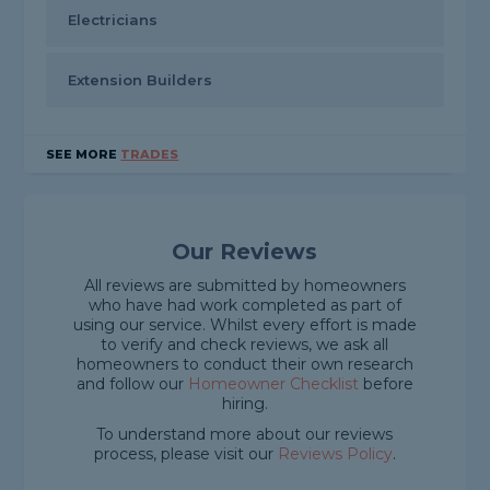
Electricians
Extension Builders
SEE MORE
TRADES
Our Reviews
All reviews are submitted by homeowners
who have had work completed as part of
using our service. Whilst every effort is made
to verify and check reviews, we ask all
homeowners to conduct their own research
and follow our
Homeowner Checklist
before
hiring.
To understand more about our reviews
process, please visit our
Reviews Policy
.