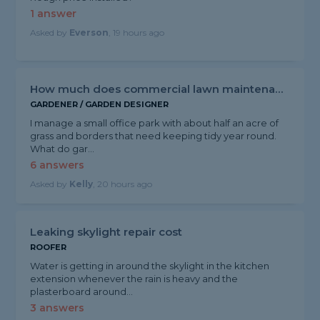
1 answer
Asked by
Everson
, 19 hours ago
How much does commercial lawn maintenance cost?
GARDENER / GARDEN DESIGNER
I manage a small office park with about half an acre of
grass and borders that need keeping tidy year round.
What do gar...
6 answers
Asked by
Kelly
, 20 hours ago
Leaking skylight repair cost
ROOFER
Water is getting in around the skylight in the kitchen
extension whenever the rain is heavy and the
plasterboard around...
3 answers