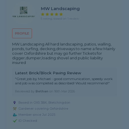
MW Landscaping
5 rating, based on 1 review
PROFILE
MW Landscaping All hard landscaping, patios, walling,
ponds, turfing, decking,driveways to name a few Mainly
cover Oxfordshire but may go further Tickets for
digger,dumper,loading shovel and public liability
insured
Latest Brick/Block Paving Review
"Great job by Michael - good communication, speedy work
and job was completed as described! Would recommend!"
Reviewed by
Bethan
on
16th Mar 2026
Based in OX5 3BX, Bletchingdon
Gardener covering Oxfordshire
Member since Jul 2025
ID Checked