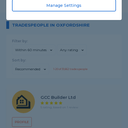
Manage Settings
TRADESPEOPLE IN OXFORDSHIRE
Filter by:
Within 60 minutes
Any rating
Sort by:
Recommended
1-
20
of
31,662
tradespeople
GCC Builder Ltd
5 rating, based on 1 review
PROFILE