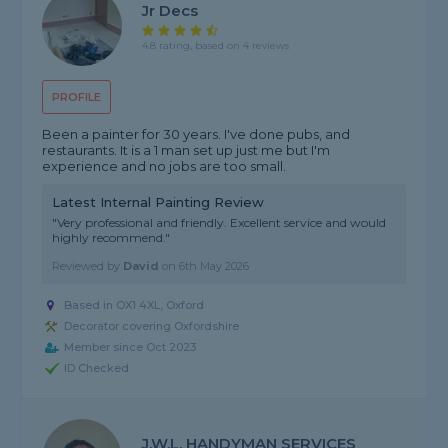
Jr Decs
4.8 rating, based on 4 reviews
PROFILE
Been a painter for 30 years. I've done pubs, and
restaurants. It is a 1 man set up just me but I'm
experience and no jobs are too small.
Latest Internal Painting Review
"Very professional and friendly. Excellent service and would
highly recommend."
Reviewed by
David
on
6th May 2026
Based in OX1 4XL, Oxford
Decorator covering Oxfordshire
Member since Oct 2023
ID Checked
J.W.L. HANDYMAN SERVICES