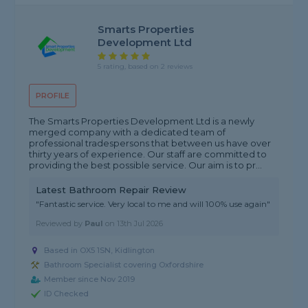
Smarts Properties
Development Ltd
5 rating, based on 2 reviews
PROFILE
The Smarts Properties Development Ltd is a newly
merged company with a dedicated team of
professional tradespersons that between us have over
thirty years of experience. Our staff are committed to
providing the best possible service. Our aim is to pr...
Latest Bathroom Repair Review
"Fantastic service. Very local to me and will 100% use again"
Reviewed by
Paul
on
13th Jul 2026
Based in OX5 1SN, Kidlington
Bathroom Specialist covering Oxfordshire
Member since Nov 2019
ID Checked