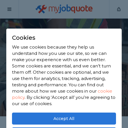
my
job
quote
Home
Oxfordshire
Cookies
Find a Tradesperson
We use cookies because they help us
in Oxfordshire
understand how you use our site, so we can
make your experience with us even better.
Some cookies are essential, and we can’t turn
Hiring a tradesperson has never been easier.
them off. Other cookies are optional, and we
MyJobQuote has 31,662 trusted and reviewed
use them for analytics, tracking, advertising,
tradespeople covering Oxfordshire.
testing and performance. You can find out
more about how we use cookies in our
cookie
policy
.
By clicking ‘Accept all’ you’re agreeing to
GET STARTED
our use of cookies.
Accept All