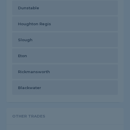
Dunstable
Houghton Regis
Slough
Eton
Rickmansworth
Blackwater
OTHER TRADES