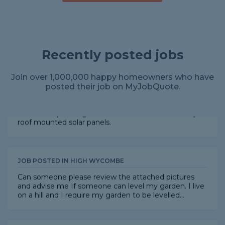
JOB POSTED IN HEMEL HEMPSTEAD
Replace old fuse box with consumer unit.
Recently posted jobs
Join over 1,000,000 happy homeowners who have
JOB POSTED IN AYLESBURY
posted their job on MyJobQuote.
I want bird proofing mesh or similar installed on my
roof mounted solar panels.
JOB POSTED IN HIGH WYCOMBE
Can someone please review the attached pictures
and advise me If someone can level my garden. I live
on a hill and I require my garden to be levelled...
JOB POSTED IN DIDCOT