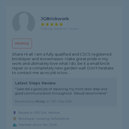
JGBrickwork
5 rating, based on 1 review
PROFILE
Share Hi all. I am a fully qualified and CSCS registered
bricklayer and stonemason. I take great pride in my
work and ultimately love what I do, be it a small brick
repair or a completely new garden wall. Don’t hesitate
to contact me as no job is too...
Latest Steps Review
"Jake did a good job of repairing my front door step and
good communication throughout. Would recommend."
Reviewed by
Nicky
on
13th Feb 2026
Based in OX5 1LN, Yarnton
Bricklayer covering Oxfordshire
Member since Jan 2026