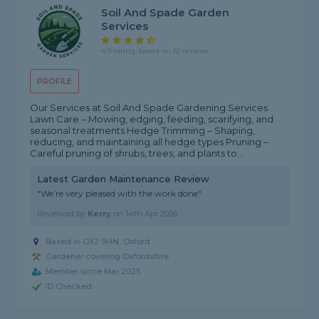
Soil And Spade Garden
Services
4.9 rating, based on 12 reviews
PROFILE
Our Services at Soil And Spade Gardening Services
Lawn Care – Mowing, edging, feeding, scarifying, and
seasonal treatments Hedge Trimming – Shaping,
reducing, and maintaining all hedge types Pruning –
Careful pruning of shrubs, trees, and plants to...
Latest Garden Maintenance Review
"We’re very pleased with the work done"
Reviewed by
Kerry
on
14th Apr 2026
Based in OX2 9HN, Oxford
Gardener covering Oxfordshire
Member since Mar 2025
ID Checked