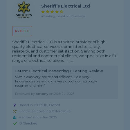
Sheriff’s Electrical Ltd
4.8 rating, based on 10 reviews
PROFILE
Sheriff’s Electrical LTD is a trusted provider of high-
quality electrical services, committed to safety,
reliability, and customer satisfaction. Serving both
residential and commercial clients, we specialize in a full
range of electrical solutions—fr...
Latest Electrical Inspecting / Testing Review
"Amir was very polite and efficient. He is very
knowledgeable and did a very good job. I strongly
recommend him."
Reviewed by
Antony
on
26th Jul 2026
Based in OX2 9JD, Oxford
Electrician covering Oxfordshire
Member since Jun 2025
ID Checked