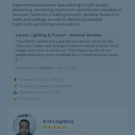
Experienced plasterer specializing in high-quality
plastering, rendering, bathroom, and kitchen installation
services. Skilled in creating smooth, durable finishes for
walls and ceilings, as well as delivering reliable
bathroom and kitchen renovation...
Latest Lighting & Power - Internal Review
"Quoted for plastering a garage conversion came on the
Saturday 3 days later and got it done in about 6 hours really
happy with how it came out. They fixed a bunch of my
plaster boarding and completed bits I missed around a door
fr..."
Reviewed by
Thomas
on
5th Jul 2026
Based in OX3 0JP, Oxford
Decorator covering Oxfordshire
Member since Nov 2024
ID Checked
A M Logistics
5 rating, based on 41 reviews