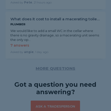
Asked by
Pete
, 21 hours ago
What does it cost to install a macerating toilet?
PLUMBER
We would like to add a small WC in the cellar where
there is no gravity drainage, so a macerating unit seems
the only op...
7 answers
Asked by
angie
, 1 day ago
MORE QUESTIONS
Got a question you need
answering?
ASK A TRADESPERSON