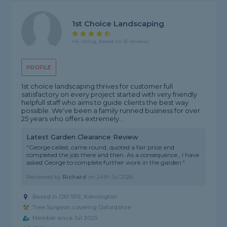
1st Choice Landscaping
4.6 rating, based on 16 reviews
PROFILE
1st choice landscaping thrives for customer full
satisfactory on every project started with very friendly
helpfull staff who aims to guide clients the best way
possible. We've been a family runned business for over
25 years who offers extremely...
Latest Garden Clearance Review
"George called, came round, quoted a fair price and
completed the job there and then. As a consequence , I have
asked George to complete further work in the garden."
Reviewed by
Richard
on
24th Jul 2026
Based in OX1 5PE, Kennington
Tree Surgeon covering Oxfordshire
Member since Jul 2025