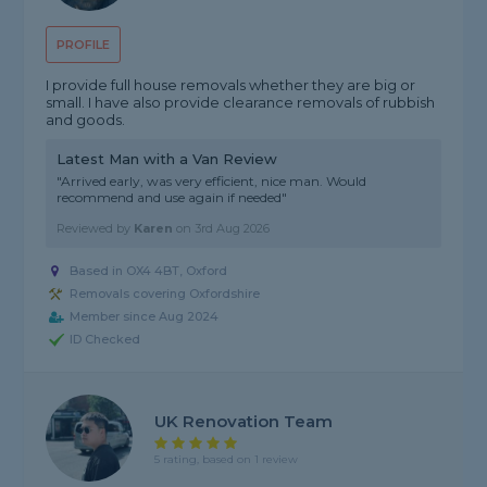
PROFILE
I provide full house removals whether they are big or
small. I have also provide clearance removals of rubbish
and goods.
Latest Man with a Van Review
"Arrived early, was very efficient, nice man. Would
recommend and use again if needed"
Reviewed by
Karen
on
3rd Aug 2026
Based in OX4 4BT, Oxford
Removals covering Oxfordshire
Member since Aug 2024
ID Checked
UK Renovation Team
5 rating, based on 1 review