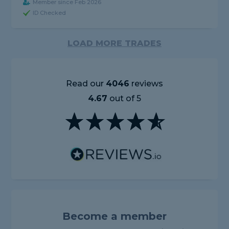
Member since Feb 2026
ID Checked
LOAD MORE TRADES
Read our
4046
reviews
4.67
out of 5
Become a member