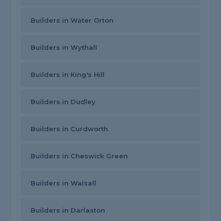
Builders in Water Orton
Builders in Wythall
Builders in King's Hill
Builders in Dudley
Builders in Curdworth
Builders in Cheswick Green
Builders in Walsall
Builders in Darlaston