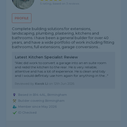
5 rating, based on 3 reviews
PROFILE
Complete building solutions for extensions,
landscaping, plumbing, plastering, kitchens and
bathrooms. I have been a general builder for over 40
years, and have a wide portfolio of work including fitting
bathrooms, full extensions, garage conversions...
Latest Kitchen Specialist Review
"Alec did work to convert a garage into an en suite room
and redid the kitchen to the rear. He is very reliable,
attentive and has a lot of experience. He is clean and tidy
and I would defintaly use him again for anything in the..."
Reviewed by
Kwok Li
on
12th Jun 2026
Based in B14 4AL, Birmingham
Builder covering Birmingham
Member since May 2026
ID Checked