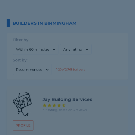
BUILDERS IN BIRMINGHAM
Filter by:
Within 60 minutes
Any rating
Sort by:
Recommended
1-
20
of
2,768
builders
Jay Building Services
4.7 rating, based on 3 reviews
PROFILE