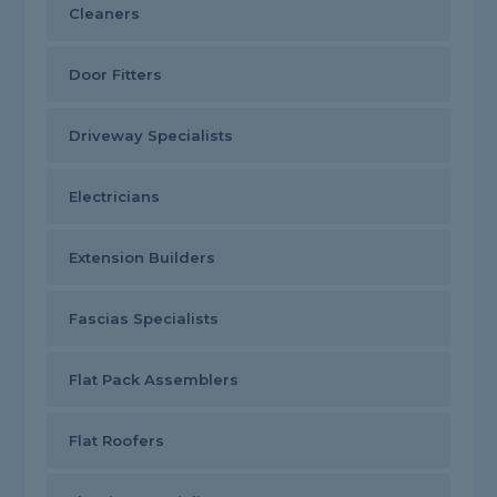
Cleaners
Door Fitters
Driveway Specialists
Electricians
Extension Builders
Fascias Specialists
Flat Pack Assemblers
Flat Roofers