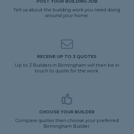
POST YOUR BUILDING JOB
Tell us about the building work you need doing
around your home.
RECEIVE UP TO 3 QUOTES
Up to 3 Builders in Birmingham will then be in
touch to quote for the work.
CHOOSE YOUR BUILDER
Compare quotes then choose your preferred
Birmingham Builder.