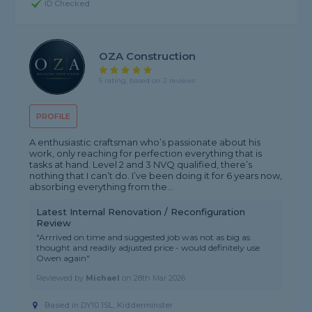
ID Checked
OZA Construction
5 rating, based on 2 reviews
PROFILE
A enthusiastic craftsman who’s passionate about his
work, only reaching for perfection everything that is
tasks at hand. Level 2 and 3 NVQ qualified, there’s
nothing that I can’t do. I’ve been doing it for 6 years now,
absorbing everything from the...
Latest Internal Renovation / Reconfiguration
Review
"Arrrived on time and suggested job was not as big as
thought and readily adjusted price - would definitely use
Owen again"
Reviewed by
Michael
on
28th Mar 2026
Based in DY10 1SL, Kidderminster