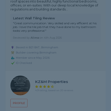
roof spaces into beautiful, highly functional bedrooms,
offices, or en-suites. With our deep local knowledge of
regulations and building standards...
Latest Wall Tiling Review
"Great communication. Very skilled and very efficient at his
job. I love the tile job that they have done to my bathroom
looks very professional."
Reviewed by
Alima
on
4th Aug 2026
Based in B21 8AT, Birmingham
Builder covering Birmingham
Member since May 2026
ID Checked
KZ&M Properties
4.9 rating, based on 20 reviews
PROFILE