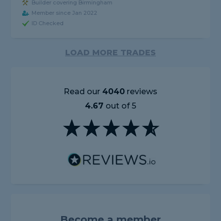
Builder covering Birmingham
Member since Jan 2022
ID Checked
LOAD MORE TRADES
Read our
4040
reviews
4.67
out of 5
Become a member