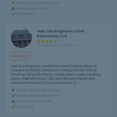
Builder covering Birmingham
Member since Jul 2025
ID Checked
Aaa Gas Engineers And
Extensions Ltd
4.3 rating, based on 23 reviews
PROFILE
Aaa Gas Engineers and Extensions Ltd specialises in
House Extensions, Bathroom Fitting, kitchen fitting,
Roofing, Tiling, Plumbing, Fixing water Leaks, Heating
pipes. Wall removals, Taps and showers fitted. Bay
window Extensions, Rear Extensions, G...
Based in B2 4BT, Birmingham
Builder covering Birmingham
Member since Jan 2024
ID Checked