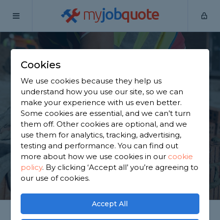
my
job
quote
Home
Builders
West Midlands
Birmingham
Cookies
Find a Builder in
We use cookies because they help us
Birmingham
understand how you use our site, so we can
make your experience with us even better.
Some cookies are essential, and we can’t turn
Find a local builder near you. We have 2,768
them off. Other cookies are optional, and we
trusted and reviewed builders in Birmingham to
use them for analytics, tracking, advertising,
choose from, based on 1,356 reviews.
testing and performance. You can find out
more about how we use cookies in our
cookie
policy
.
By clicking ‘Accept all’ you’re agreeing to
GET STARTED
our use of cookies.
Accept All