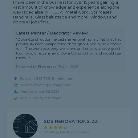
I have been in the business for over 15 years gaining a
vast amount of knowledge and experience along the
way I specialise in ......... . All metal work . Staircases .
Hand rails . Glass balustrade and more . windows and
doors All jobs finis...
Latest Painter / Decorator Review
"Doka Construction helped me renovating my flat that had
previously been wallpapered throughout and build a media
wall. The work was very well done and price was very good
too. I would recommend Doka Construction and would use
them..."
Reviewed by
Flogert
on
31st Jul 2026
Based in B23 7DB, Birmingham
Builder covering Birmingham
Member since Jul 2026
Public liability insurance
SDS RENOVATIONS. 33
4.8 rating, based on 9 reviews