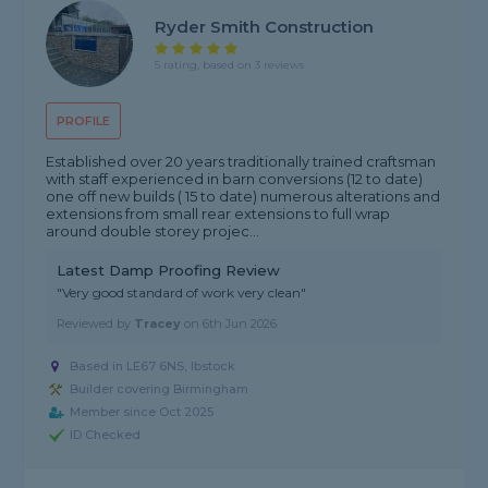
Ryder Smith Construction
5 rating, based on 3 reviews
PROFILE
Established over 20 years traditionally trained craftsman
with staff experienced in barn conversions (12 to date)
one off new builds ( 15 to date) numerous alterations and
extensions from small rear extensions to full wrap
around double storey projec...
Latest Damp Proofing Review
"Very good standard of work very clean"
Reviewed by
Tracey
on
6th Jun 2026
Based in LE67 6NS, Ibstock
Builder covering Birmingham
Member since Oct 2025
ID Checked