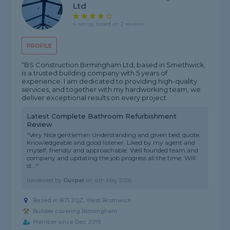
Ltd
4 rating, based on 2 reviews
PROFILE
“BS Construction Birmingham Ltd, based in Smethwick,
is a trusted building company with 5 years of
experience. I am dedicated to providing high-quality
services, and together with my hardworking team, we
deliver exceptional results on every project
Latest Complete Bathroom Refurbishment
Review
"Very Nice gentleman Understanding and given best quote.
Knowledgeable and good listener. Liked by my agent and
myself, friendly and approachable. Well founded team and
company and updating the job progress all the time. Will
st..."
Reviewed by
Gurpal
on
4th May 2026
Based in B71 2QZ, West Bromwich
Builder covering Birmingham
Member since Dec 2019