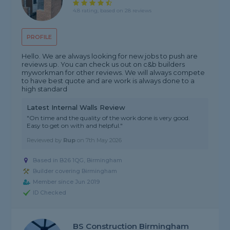
4.8 rating, based on 28 reviews
PROFILE
Hello. We are always looking for new jobs to push are
reviews up. You can check us out on c&b builders
myworkman for other reviews. We will always compete
to have best quote and are work is always done to a
high standard
Latest Internal Walls Review
"On time and the quality of the work done is very good.
Easy to get on with and helpful."
Reviewed by
Rup
on
7th May 2026
Based in B26 1QG, Birmingham
Builder covering Birmingham
Member since Jun 2019
ID Checked
BS Construction Birmingham