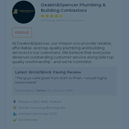
Deakin&Spencer Plumbing &
Building Contractors
4.8 rating, based on 5 reviews
PROFILE
At Deakin&Spencer, our mission is to provide reliable,
affordable, and top-quality plumbing and building
services to our customers. We believe that everyone
deserves outstanding customer service along side top
quality workmanship , and we're committe...
Latest Brick/Block Paving Review
"The guys were great from start to finish, i would highly
recommend"
Reviewed by
James
on
2nd Jun 2026
Based in B45 8NN, Rednal
Builder covering Birmingham
Member since Sep 2025
ID Checked