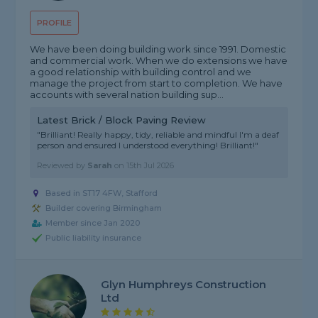
PROFILE
We have been doing building work since 1991. Domestic
and commercial work. When we do extensions we have
a good relationship with building control and we
manage the project from start to completion. We have
accounts with several nation building sup...
Latest Brick / Block Paving Review
"Brilliant! Really happy, tidy, reliable and mindful I'm a deaf
person and ensured I understood everything! Brilliant!"
Reviewed by
Sarah
on
15th Jul 2026
Based in ST17 4FW, Stafford
Builder covering Birmingham
Member since Jan 2020
Public liability insurance
Glyn Humphreys Construction
Ltd