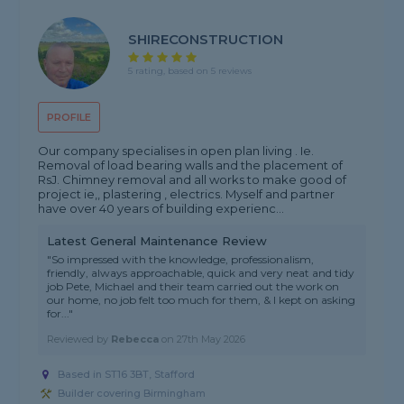
SHIRECONSTRUCTION
5 rating, based on 5 reviews
PROFILE
Our company specialises in open plan living . Ie.
Removal of load bearing walls and the placement of
RsJ. Chimney removal and all works to make good of
project ie,, plastering , electrics. Myself and partner
have over 40 years of building experienc...
Latest General Maintenance Review
"So impressed with the knowledge, professionalism,
friendly, always approachable, quick and very neat and tidy
job Pete, Michael and their team carried out the work on
our home, no job felt too much for them, & I kept on asking
for..."
Reviewed by
Rebecca
on
27th May 2026
Based in ST16 3BT, Stafford
Builder covering Birmingham