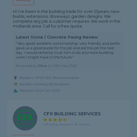
PROFILE
Hi I’ve been in the building trade for over 25years, new
builds, extensions, driveways, garden designs. We
complete any job a customer requires. We work in the
midlands area. Call for a free quote
Latest Stone / Concrete Paving Review
"Very good ,excellent workmanship, very friendly and polite
gave us a good quote for the job and did the job the next
day. I would certainly trust him to do anymore building
work I might have in the future."
Reviewed by
Clive
on
20th May 2026
Based in WV11 1EX, Wolverhampton
Builder covering Birmingham
Member since Jan 2026
CFX BUILDING SERVICES
4.9 rating, based on 36 reviews