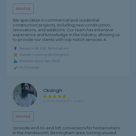
PROFILE
We specialize in commercial and residential
construction projects, including new construction,
renovations, and additions. Our team has extensive
experience and knowledge in the industry, allowing us
to provide our clients with top-notch services. A...
Based in B1 1QU, Birmingham
Builder covering Birmingham
Member since Jan 2026
ID Checked
Cksingh
5 rating, based on 1 review
PROFILE
I provide end-to-end loft conversions for homeowners
in the Handsworth, Birmingham area, turning unused