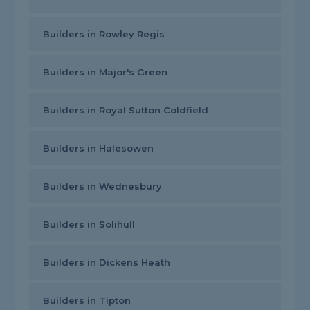
Builders in Rowley Regis
Builders in Major's Green
Builders in Royal Sutton Coldfield
Builders in Halesowen
Builders in Wednesbury
Builders in Solihull
Builders in Dickens Heath
Builders in Tipton