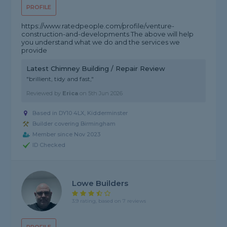
PROFILE
https://www.ratedpeople.com/profile/venture-
construction-and-developments The above will help
you understand what we do and the services we
provide
Latest Chimney Building / Repair Review
"brillient, tidy and fast,"
Reviewed by
Erica
on
5th Jun 2026
Based in DY10 4LX, Kidderminster
Builder covering Birmingham
Member since Nov 2023
ID Checked
Lowe Builders
3.9 rating, based on 7 reviews