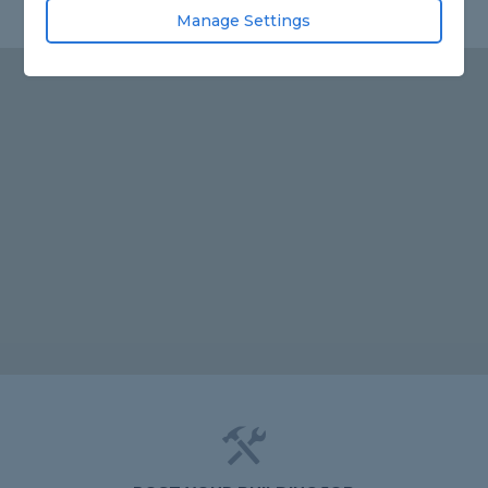
Manage Settings