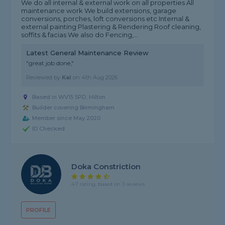
We do all internal & external work on all properties All
maintenance work We build extensions, garage
conversions, porches, loft conversions etc Internal &
external painting Plastering & Rendering Roof cleaning,
soffits & facias We also do Fencing,...
Latest General Maintenance Review
"great job done,"
Reviewed by
Kal
on
4th Aug 2026
Based in WV15 5PD, Hilton
Builder covering Birmingham
Member since May 2020
ID Checked
Doka Constriction
4.7 rating, based on 3 reviews
PROFILE