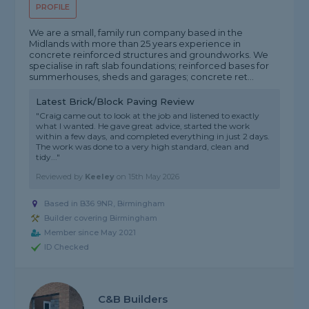
PROFILE
We are a small, family run company based in the
Midlands with more than 25 years experience in
concrete reinforced structures and groundworks. We
specialise in raft slab foundations; reinforced bases for
summerhouses, sheds and garages; concrete ret...
Latest Brick/Block Paving Review
"Craig came out to look at the job and listened to exactly
what I wanted. He gave great advice, started the work
within a few days, and completed everything in just 2 days.
The work was done to a very high standard, clean and
tidy..."
Reviewed by
Keeley
on
15th May 2026
Based in B36 9NR, Birmingham
Builder covering Birmingham
Member since May 2021
ID Checked
C&B Builders