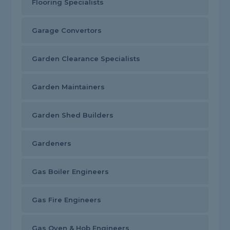
Flooring Specialists
Garage Convertors
Garden Clearance Specialists
Garden Maintainers
Garden Shed Builders
Gardeners
Gas Boiler Engineers
Gas Fire Engineers
Gas Oven & Hob Engineers