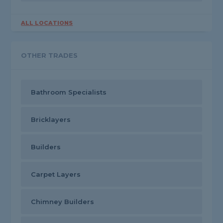
ALL LOCATIONS
OTHER TRADES
Bathroom Specialists
Bricklayers
Builders
Carpet Layers
Chimney Builders