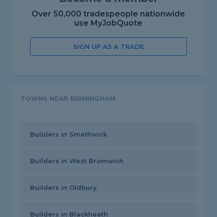
Over 50,000 tradespeople nationwide
use MyJobQuote
SIGN UP AS A TRADE
TOWNS NEAR BIRMINGHAM
Builders in Smethwick
Builders in West Bromwich
Builders in Oldbury
Builders in Blackheath