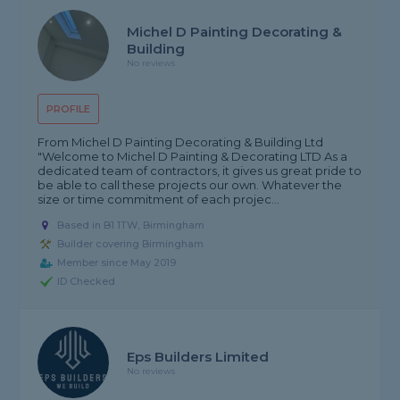
Michel D Painting Decorating &
Building
No reviews
PROFILE
From Michel D Painting Decorating & Building Ltd
"Welcome to Michel D Painting & Decorating LTD As a
dedicated team of contractors, it gives us great pride to
be able to call these projects our own. Whatever the
size or time commitment of each projec...
Based in B1 1TW, Birmingham
Builder covering Birmingham
Member since May 2019
ID Checked
Eps Builders Limited
No reviews