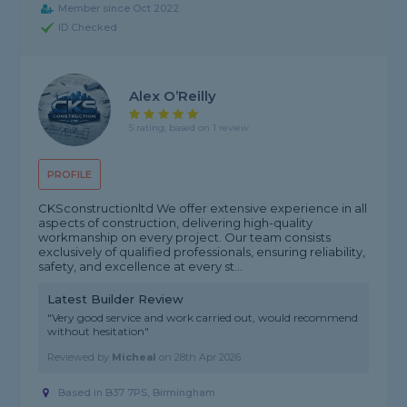
Member since Oct 2022
ID Checked
Alex O’Reilly
5 rating, based on 1 review
PROFILE
CKSconstructionltd We offer extensive experience in all
aspects of construction, delivering high-quality
workmanship on every project. Our team consists
exclusively of qualified professionals, ensuring reliability,
safety, and excellence at every st...
Latest Builder Review
"Very good service and work carried out, would recommend
without hesitation"
Reviewed by
Micheal
on
28th Apr 2026
Based in B37 7PS, Birmingham