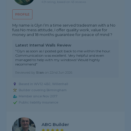
4.9 rating, based on 43 reviews
PROFILE
My name is Glyn I’m a time served tradesman with a No
fuss No mess attitude, I offer quality work, value for
money and 18 months guarantee for peace of mind ?
Latest Internal Walls Review
"Glyn as soon as I posted got back to me within the hour.
Communication was excellent. Very helpful and even
managed to help with my windows! Would highly
recommend"
Reviewed by
Sian
on
22nd Jun 2026
Based in WV12 4BJ, Willenhall
Builder covering Birmingham
Member since Nov 2017
Public liability insurance
ABG Builder