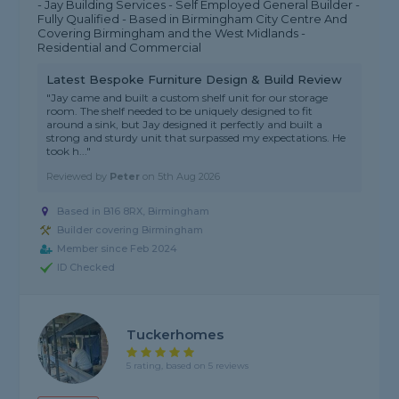
- Jay Building Services - Self Employed General Builder -
Fully Qualified - Based in Birmingham City Centre And
Covering Birmingham and the West Midlands -
Residential and Commercial
Latest Bespoke Furniture Design & Build Review
"Jay came and built a custom shelf unit for our storage
room. The shelf needed to be uniquely designed to fit
around a sink, but Jay designed it perfectly and built a
strong and sturdy unit that surpassed my expectations. He
took h..."
Reviewed by
Peter
on
5th Aug 2026
Based in B16 8RX, Birmingham
Builder covering Birmingham
Member since Feb 2024
ID Checked
Tuckerhomes
5 rating, based on 5 reviews