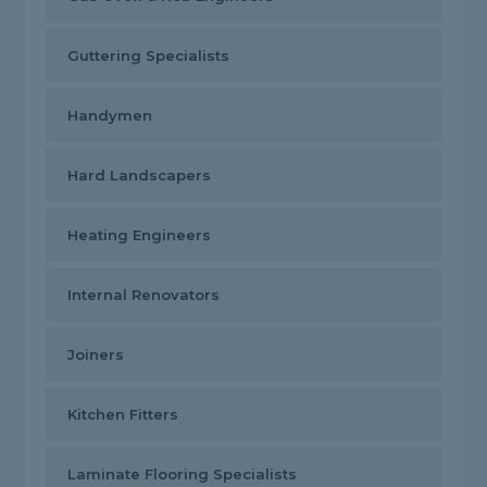
Guttering Specialists
Handymen
Hard Landscapers
Heating Engineers
Internal Renovators
Joiners
Kitchen Fitters
Laminate Flooring Specialists