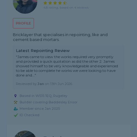
4.8 rating, based on 4 reviews
PROFILE
Bricklayer that specialises in repointing, like and
cement based mortars.
Latest Repointing Review
"James came to view the works required very promptly
and provided a quick quotation as did the other 2. James
showed himself to be very knowledgeable and experienced
to be able to complete he works we were looking to have
done and..."
Reviewed by
Jan
on
13th Jun 2026
Based in WS15 1EQ, Rugeley
Builder covering Baddesley Ensor
Member since Jan 2025
ID Checked