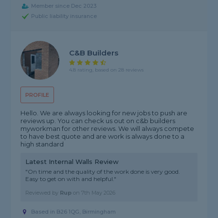
Member since Dec 2023
Public liability insurance
C&B Builders
4.8 rating, based on 28 reviews
PROFILE
Hello. We are always looking for new jobs to push are
reviews up. You can check us out on c&b builders
myworkman for other reviews. We will always compete
to have best quote and are work is always done to a
high standard
Latest Internal Walls Review
"On time and the quality of the work done is very good.
Easy to get on with and helpful."
Reviewed by
Rup
on
7th May 2026
Based in B26 1QG, Birmingham