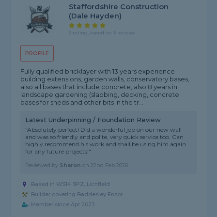
Staffordshire Construction
(dale Hayden)
5 rating, based on 3 reviews
PROFILE
Fully qualified bricklayer with 13 years experience
building extensions, garden walls, conservatory bases,
also all bases that include concrete, also 8 years in
landscape gardening (slabbing, decking, concrete
bases for sheds and other bits in the tr...
Latest Underpinning / Foundation Review
"Absolutely perfect! Did a wonderful job on our new wall
and was so friendly and polite, very quick service too. Can
highly recommend his work and shall be using him again
for any future projects!"
Reviewed by
Sharon
on
22nd Feb 2026
Based in WS14 9PZ, Lichfield
Builder covering Baddesley Ensor
Member since Apr 2023