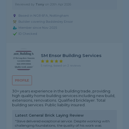
Reviewed by
Tony
on
20th Apr 2026
Based in NG8 6FA, Nottingham
Builder covering Baddesley Ensor
Member since Nov 2025
ID Checked
SM Ensor Building Services
5 rating, based on 2 reviews
PROFILE
30+ years experience in the building trade, providing
high quality home building services including new build,
extensions, renovations. Qualified bricklayer. Total
building services. Public liability insured.
Latest General Brick Laying Review
"Steve delivered exceptional service. Despite working with
challenging foundations, the quality of his work was