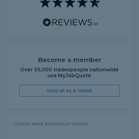
Become a member
Over 50,000 tradespeople nationwide
use MyJobQuote
SIGN UP AS A TRADE
TOWNS NEAR BADDESLEY ENSOR