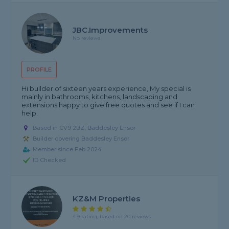
JBC.improvements
No reviews
PROFILE
Hi builder of sixteen years experience, My special is
mainly in bathrooms, kitchens, landscaping and
extensions happy to give free quotes and see if I can
help.
Based in CV9 2BZ, Baddesley Ensor
Builder covering Baddesley Ensor
Member since Feb 2024
ID Checked
KZ&M Properties
4.9 rating, based on 20 reviews