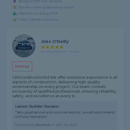
Based in DE7 4SE, Ilkeston
Builder covering Baddesley Ensor
Member since Aug 2025
Public liability insurance
Alex O’Reilly
5 rating, based on 1 review
PROFILE
CKSconstructionltd We offer extensive experience in all
aspects of construction, delivering high-quality
workmanship on every project. Our team consists
exclusively of qualified professionals, ensuring reliability,
safety, and excellence at every st...
Latest Builder Review
"Very good service and work carried out, would recommend
without hesitation"
Reviewed by
Micheal
on
28th Apr 2026