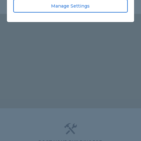
Manage Settings