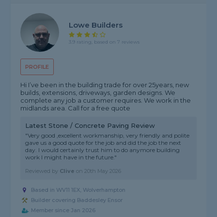
Lowe Builders
3.9 rating, based on 7 reviews
PROFILE
Hi I’ve been in the building trade for over 25years, new
builds, extensions, driveways, garden designs. We
complete any job a customer requires. We work in the
midlands area. Call for a free quote
Latest Stone / Concrete Paving Review
"Very good ,excellent workmanship, very friendly and polite
gave us a good quote for the job and did the job the next
day. I would certainly trust him to do anymore building
work I might have in the future."
Reviewed by
Clive
on
20th May 2026
Based in WV11 1EX, Wolverhampton
Builder covering Baddesley Ensor
Member since Jan 2026