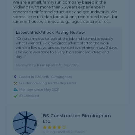
We are a small, family run company based in the
Midlands with more than 25 years experience in
concrete reinforced structures and groundworks. We
specialise in raft slab foundations; reinforced bases for
summerhouses, sheds and garages; concrete ret...
Latest Brick/Block Paving Review
"Craig came out to look at the job and listened to exactly
what I wanted. He gave great advice, started the work
within a few days, and completed everything in just 2 days.
The work was done to a very high standard, clean and
tidy..."
Reviewed by
Keeley
on
15th May 2026
Based in B36 9NR, Birmingham
Builder covering Baddesley Ensor
Member since May 2021
ID Checked
BS Construction Birmingham
Ltd
4 rating, based on 2 reviews