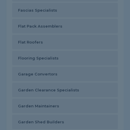
Fascias Specialists
Flat Pack Assemblers
Flat Roofers
Flooring Specialists
Garage Convertors
Garden Clearance Specialists
Garden Maintainers
Garden Shed Builders