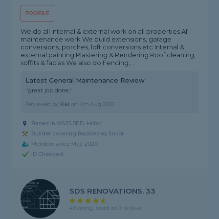
PROFILE
We do all internal & external work on all properties All
maintenance work We build extensions, garage
conversions, porches, loft conversions etc Internal &
external painting Plastering & Rendering Roof cleaning,
soffits & facias We also do Fencing,...
Latest General Maintenance Review
"great job done,"
Reviewed by
Kal
on
4th Aug 2026
Based in WV15 5PD, Hilton
Builder covering Baddesley Ensor
Member since May 2020
ID Checked
SDS RENOVATIONS. 33
4.8 rating, based on 9 reviews