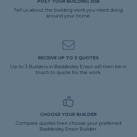
POST YOUR BUILDING JOB
Tell us about the building work you need doing
around your home.
RECEIVE UP TO 3 QUOTES
Up to 3 Builders in Baddesley Ensor will then be in
touch to quote for the work.
CHOOSE YOUR BUILDER
Compare quotes then choose your preferred
Baddesley Ensor Builder.