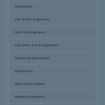
Gardeners
Gas Boiler Engineers
Gas Fire Engineers
Gas Oven & Hob Engineers
Guttering Specialists
Handymen
Hard Landscapers
Heating Engineers