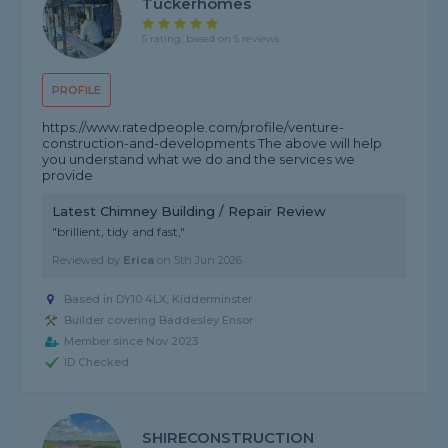
Tuckerhomes
5 rating, based on 5 reviews
PROFILE
https://www.ratedpeople.com/profile/venture-
construction-and-developments The above will help
you understand what we do and the services we
provide
Latest Chimney Building / Repair Review
"brillient, tidy and fast,"
Reviewed by
Erica
on
5th Jun 2026
Based in DY10 4LX, Kidderminster
Builder covering Baddesley Ensor
Member since Nov 2023
ID Checked
SHIRECONSTRUCTION