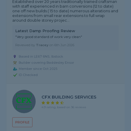
Established over 20 years traditionally trained craftsman
with staff experienced in barn conversions (12 to date)
one off new builds ( 15 to date) numerous alterations and
extensions from small rear extensions to full wrap
around double storey projec...
Latest Damp Proofing Review
"Very good standard of work very clean"
Reviewed by
Tracey
on
6th Jun 2026
Based in LE67 6NS, Ibstock
Builder covering Baddesley Ensor
Member since Oct 2025
ID Checked
CFX BUILDING SERVICES
4.9 rating, based on 36 reviews
PROFILE