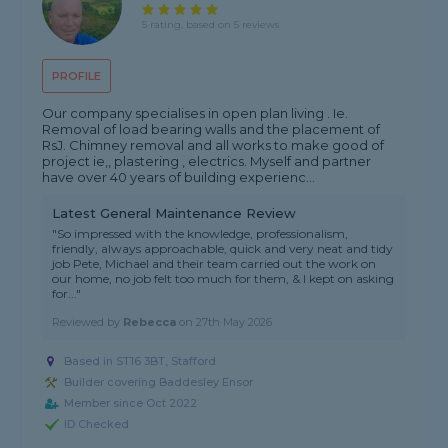
5 rating, based on 5 reviews
PROFILE
Our company specialises in open plan living . Ie.
Removal of load bearing walls and the placement of
RsJ. Chimney removal and all works to make good of
project ie,, plastering , electrics. Myself and partner
have over 40 years of building experienc...
Latest General Maintenance Review
"So impressed with the knowledge, professionalism,
friendly, always approachable, quick and very neat and tidy
job Pete, Michael and their team carried out the work on
our home, no job felt too much for them, & I kept on asking
for..."
Reviewed by
Rebecca
on
27th May 2026
Based in ST16 3BT, Stafford
Builder covering Baddesley Ensor
Member since Oct 2022
ID Checked