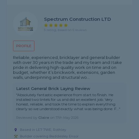
Spectrum Construction LTD
5 rating, based on 5 reviews
PROFILE
Reliable, experienced, bricklayer and general builder
with over 30 years in the trade and my team and I take
pride in delivering high-quality work on time and on
budget, whether it’s brickwork, extensions, garden
walls, underpinning and structural wo...
Latest General Brick Laying Review
"Absolutely fantastic experience from start to finish. He
installed two lintels for us and did an excellent job. Very
honest, reliable, and took the time to explain everything
clearly so we understood exactly what was being done. F..."
Reviewed by
Claire
on
17th May 2026
Based in LE7 7WE, Rothley
Builder covering Baddesley Ensor