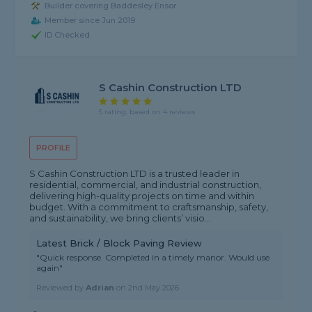
Builder covering Baddesley Ensor
Member since Jun 2019
ID Checked
S Cashin Construction LTD
5 rating, based on 4 reviews
PROFILE
S Cashin Construction LTD is a trusted leader in
residential, commercial, and industrial construction,
delivering high-quality projects on time and within
budget. With a commitment to craftsmanship, safety,
and sustainability, we bring clients’ visio...
Latest Brick / Block Paving Review
"Quick response. Completed in a timely manor. Would use
again"
Reviewed by
Adrian
on
2nd May 2026