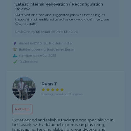
Latest Internal Renovation / Reconfiguration
Review
"Arrrived on time and suggested job was not as big as
thought and readily adjusted price - would definitely use
Owen again"
Reviewed by
Michael
on
28th Mar 2026
Based in DY10 1SL, Kidderminster
Builder covering Baddesley Ensor
Member since Jul 2025
ID Checked
Ryan T
5 rating, based on 11 reviews
PROFILE
Experienced and reliable tradesperson specialising in
brickwork, with additional expertise in plastering,
landscaping, fencing, slabbing, groundworks, and