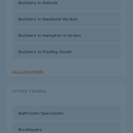
Builders in Ibstock
Builders in Newbold Verdon
Builders in Hampton in Arden
Builders in Fradley South
ALL LOCATIONS
OTHER TRADES
Bathroom Specialists
Bricklayers