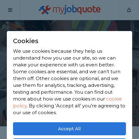
my
job
quote
Home
Builders
Warwickshire
Baddesley Ensor
Cookies
Find a Builder in
We use cookies because they help us
Baddesley Ensor
understand how you use our site, so we can
make your experience with us even better.
Some cookies are essential, and we can’t turn
Find a local builder near you. We have 3,232
them off. Other cookies are optional, and we
trusted and reviewed builders in Baddesley Ensor
use them for analytics, tracking, advertising,
to choose from, based on 1,753 reviews.
testing and performance. You can find out
more about how we use cookies in our
cookie
policy
.
By clicking ‘Accept all’ you’re agreeing to
GET STARTED
our use of cookies.
Accept All