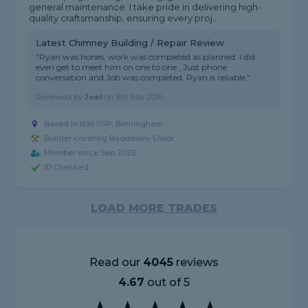
general maintenance. I take pride in delivering high-
quality craftsmanship, ensuring every proj...
Latest Chimney Building / Repair Review
"Ryan was hones, work was completed as planned. I did
even get to meet him on one to one , Just phone
conversation and Job was completed. Ryan is reliable."
Reviewed by
Joel
on
8th Mar 2026
Based in B36 0SP, Birmingham
Builder covering Baddesley Ensor
Member since Sep 2025
ID Checked
LOAD MORE TRADES
Read our
4045
reviews
4.67
out of 5