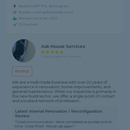
Based in B37 7PS, Birmingham
Builder covering Baddesley Ensor
Member since Jan 2022
ID Checked
Ask House Services
5 rating, based on 3 reviews
PROFILE
We are a multi-trade business with over 20 years of
experience in renovation, home improvements, and
general maintenance. While our expertise is primarily in
the new-build sector, we offer a single point of contact
and a trusted network of profession...
Latest Internal Renovation / Reconfiguration
Review
"Good communication. Work completed as quoted and on
time. Great finish. Would use again."