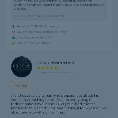
outstanding. He was prompt, successfully overcame
challenges without causing any delays, and ensured the site
was left..."
Reviewed by
Chris
on
13th Apr 2026
Based in CV11 6JG, Nuneaton
Builder covering Baddesley Ensor
Member since Mar 2026
Public liability insurance
OZA Construction
5 rating, based on 2 reviews
PROFILE
A enthusiastic craftsman who’s passionate about his
work, only reaching for perfection everything that is
tasks at hand. Level 2 and 3 NVQ qualified, there’s
nothing that I can’t do. I’ve been doing it for 6 years now,
absorbing everything from the...