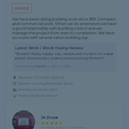
PROFILE
We have been doing building work since 1991. Domestic
and commercial work. When we do extensions we have
a good relationship with building control and we
manage the project from start to completion. We have
accounts with several nation building sup...
Latest Brick / Block Paving Review
"Brilliant! Really happy, tidy, reliable and mindful I'm a deaf
person and ensured I understood everything! Brilliant!"
Reviewed by
Sarah
on
15th Jul 2026
Based in ST17 4FW, Stafford
Builder covering Baddesley Ensor
Member since Jan 2020
Public liability insurance
JK.Rose
4.9 rating, based on 29 reviews