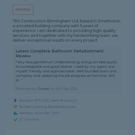
PROFILE
“BS Construction Birmingham Ltd, based in Smethwick,
is a trusted building company with 5 years of
experience. I am dedicated to providing high-quality
services, and together with my hardworking team, we
deliver exceptional results on every project
Latest Complete Bathroom Refurbishment
Review
"Very Nice gentleman Understanding and given best quote.
Knowledgeable and good listener. Liked by my agent and
myself, friendly and approachable. Well founded team and
company and updating the job progress all the time. Will
st..."
Reviewed by
Gurpal
on
4th May 2026
Based in B71 2QZ, West Bromwich
Builder covering Baddesley Ensor
Member since Dec 2019
ID Checked