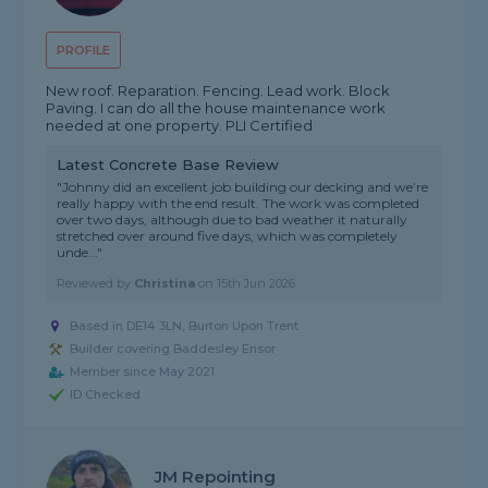
PROFILE
New roof. Reparation. Fencing. Lead work. Block
Paving. I can do all the house maintenance work
needed at one property. PLI Certified
Latest Concrete Base Review
"Johnny did an excellent job building our decking and we’re
really happy with the end result. The work was completed
over two days, although due to bad weather it naturally
stretched over around five days, which was completely
unde..."
Reviewed by
Christina
on
15th Jun 2026
Based in DE14 3LN, Burton Upon Trent
Builder covering Baddesley Ensor
Member since May 2021
ID Checked
JM Repointing