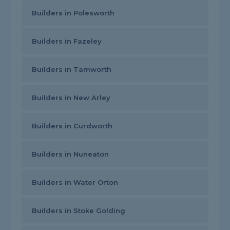
Builders in Polesworth
Builders in Fazeley
Builders in Tamworth
Builders in New Arley
Builders in Curdworth
Builders in Nuneaton
Builders in Water Orton
Builders in Stoke Golding