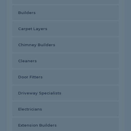
Builders
Carpet Layers
Chimney Builders
Cleaners
Door Fitters
Driveway Specialists
Electricians
Extension Builders