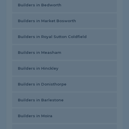
Builders in Bedworth
Builders in Market Bosworth
Builders in Royal Sutton Coldfield
Builders in Measham
Builders in Hinckley
Builders in Donisthorpe
Builders in Barlestone
Builders in Moira