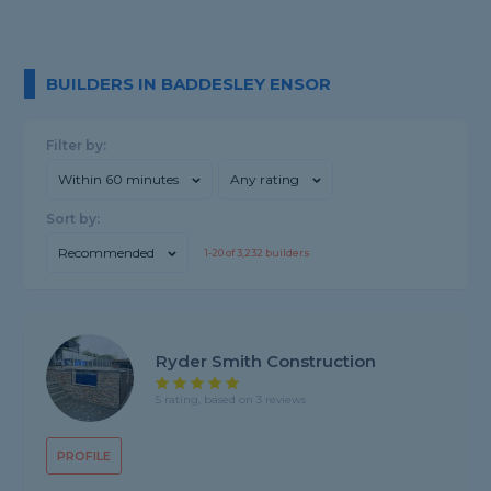
BUILDERS IN BADDESLEY ENSOR
Filter by:
Within 60 minutes
Any rating
Sort by:
Recommended
1-
20
of
3,232
builders
Ryder Smith Construction
5 rating, based on 3 reviews
PROFILE