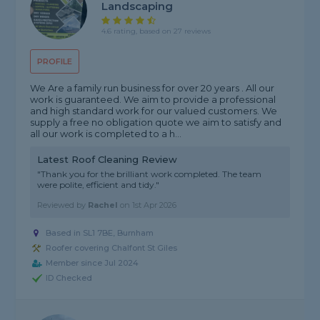
Landscaping
4.6 rating, based on 27 reviews
PROFILE
We Are a family run business for over 20 years . All our
work is guaranteed. We aim to provide a professional
and high standard work for our valued customers. We
supply a free no obligation quote we aim to satisfy and
all our work is completed to a h...
Latest Roof Cleaning Review
"Thank you for the brilliant work completed. The team
were polite, efficient and tidy."
Reviewed by
Rachel
on
1st Apr 2026
Based in SL1 7BE, Burnham
Roofer covering Chalfont St Giles
Member since Jul 2024
ID Checked