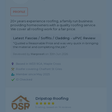
PROFILE
20+ years experience roofing, a family run business
providing homeowners with a quality roofing service.
We cover all roofing work for a fair price.
Latest Fascias / Soffits / Cladding - uPVC Review
"Quoted a Reasonable Price and was very quick in bringing
the material and completing the job."
Reviewed by
Harpreet
on
30th Jun 2026
Based in WD3 9GA, Maple Cross
Roofer covering Chalfont St Giles
Member since May 2025
ID Checked
Dripstop Roofing
5 rating, based on 14 reviews