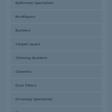
Bathroom Specialists
Bricklayers
Builders
Carpet Layers
Chimney Builders
Cleaners
Door Fitters
Driveway Specialists