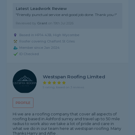
Latest Leadwork Review
"Friendly punctual service and good job done. Thank you !"
Reviewed by
Grant
on
19th Jul 2026
Based in HP14 4JB, High Wycombe
Roofer covering Chalfont St Giles
Member since Jan 2024
ID Checked
Westspan Roofing Limited
5 rating, based on 3 reviews
PROFILE
Hi we are a roofing company that cover all aspects of
roofing based in Ashford surrey and travel up to 50 mile
radius to work also we take a lot of pride and care in
what we do in our team here at westspan roofing. Many
Thanks Harry and Alfie .