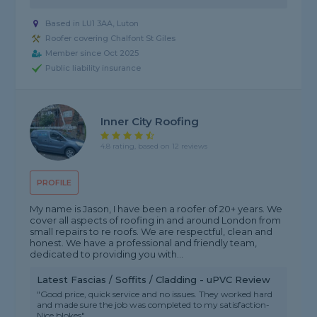
Based in LU1 3AA, Luton
Roofer covering Chalfont St Giles
Member since Oct 2025
Public liability insurance
Inner City Roofing
4.8 rating, based on 12 reviews
PROFILE
My name is Jason, I have been a roofer of 20+ years. We
cover all aspects of roofing in and around London from
small repairs to re roofs. We are respectful, clean and
honest. We have a professional and friendly team,
dedicated to providing you with...
Latest Fascias / Soffits / Cladding - uPVC Review
"Good price, quick service and no issues. They worked hard
and made sure the job was completed to my satisfaction-
Nice blokes"