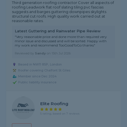
Third generation roofing contractor Cover all aspects of
roofing Leadwork flat roof slating tiling pvc fascias
suggests and barges guttering downpipes skylights
structural cut roofs. High quality work carried out at
reasonable rates.
Latest Guttering and Rainwater Pipe Review
"Very reasonable price and done more than required very
minor issue and discussed and will be sorted. Happy with
my work and recommend TooGoodToGo thanks"
Reviewed by
Sandy
on
15th Jul 2026
Based in NW11 8SP, London
Roofer covering Chalfont St Giles
Member since Dec 2024
Public liability insurance
Elite Roofing
5 rating, based on 7 reviews