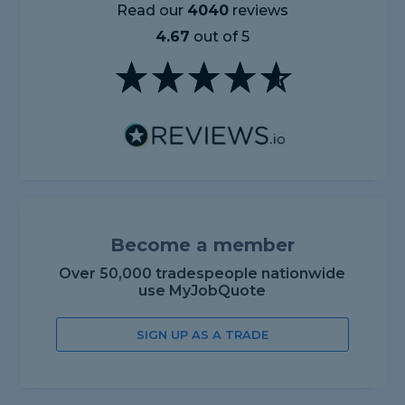
Read our
4040
reviews
4.67
out of 5
Become a member
Over 50,000 tradespeople nationwide
use MyJobQuote
SIGN UP AS A TRADE