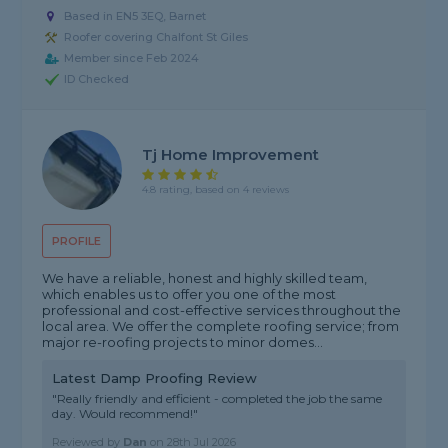
Based in EN5 3EQ, Barnet
Roofer covering Chalfont St Giles
Member since Feb 2024
ID Checked
Tj Home Improvement
4.8 rating, based on 4 reviews
PROFILE
We have a reliable, honest and highly skilled team,
which enables us to offer you one of the most
professional and cost-effective services throughout the
local area. We offer the complete roofing service; from
major re-roofing projects to minor domes...
Latest Damp Proofing Review
"Really friendly and efficient - completed the job the same
day. Would recommend!"
Reviewed by
Dan
on
28th Jul 2026