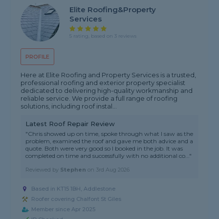
Elite Roofing&property
Services
5 rating, based on 3 reviews
PROFILE
Here at Elite Roofing and Property Services is a trusted,
professional roofing and exterior property specialist
dedicated to delivering high-quality workmanship and
reliable service. We provide a full range of roofing
solutions, including roof instal...
Latest Roof Repair Review
"Chris showed up on time, spoke through what I saw as the
problem, examined the roof and gave me both advice and a
quote. Both were very good so I booked in the job. It was
completed on time and successfully with no additional co..."
Reviewed by
Stephen
on
3rd Aug 2026
Based in KT15 1BH, Addlestone
Roofer covering Chalfont St Giles
Member since Apr 2025