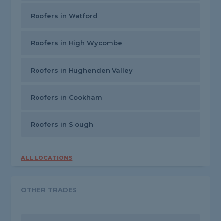
Roofers in Watford
Roofers in High Wycombe
Roofers in Hughenden Valley
Roofers in Cookham
Roofers in Slough
ALL LOCATIONS
OTHER TRADES