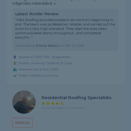
ridge tiles rebedded, v...
Latest Roofer Review
"H&A Roofing provided excellent service from beginning to
end. The team was professional, reliable, and carried out the
work to a very high standard. They kept the area clean,
communicated clearly throughout, and completed
everythi..."
Reviewed by
Emma Wallis
on
16th Jul 2026
Based in TW17 0AY, Shepperton
Roofer covering Chalfont St Giles
Member since Dec 2023
Public liability insurance
Residential Roofing Specialists
4.1 rating, based on 14 reviews
PROFILE