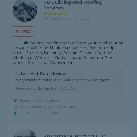
PB Building And Roofing
Services
4.9 rating, based on 12 reviews
PROFILE
PB Building and Roofing Services are your local solution
to your roofing and building problems. We can help
with: - Chimney Building / Repair - Fascias / Soffits /
Cladding - Wooden - Guttering and Rainwater Pipe
work - Roof Repair/Conversion...
Latest Flat Roof Review
"Very effective and reliable. Would certainly use again."
Reviewed by
Richard
on
1st Apr 2026
Based in SL2 1AY, Slough
Roofer covering Chalfont St Giles
Member since Jul 2019
Pro Vantage, Roofing, LTD