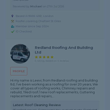
Reviewed by
Michael
on
27th Jul 2026
Based in NW4 4XR, London
Roofer covering Chalfont St Giles
Member since Sep 2024
ID Checked
Redland Roofing And Building
Ltd
5 rating, based on 4 reviews
PROFILE
Hi my name is Leevi, from Redland roofing and building
ltd, I’ve been working as a roofing for over 20 years, We
cover all types of roofing works, Chimney repairs and
rebuild, Tiled roof / new roof replacements, Guttering
replacements and repairs,...
Latest Roof Cleaning Review
"Excellent service. Came same day as given quote. Fixed roof