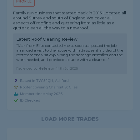
PROFILE
Family run business that started back in 2015. Located all
around Surrey and south of England We cover all
aspects off roofing and guttering from as little as a
gutter clean all the way to a new roof.
Latest Roof Cleaning Review
"Max from Elite contacted me as soon as I posted the job,
arranged a visit to the house within days, sent a video of the
roof from the visit explaining the damage identified and the
work needed, and provided a quote with a clear sc..."
Reviewed by
Helen
on
14th Jul 2026
Based in TW15 1QH, Ashford
Roofer covering Chalfont St Giles
Member since May 2026
ID Checked
LOAD MORE TRADES