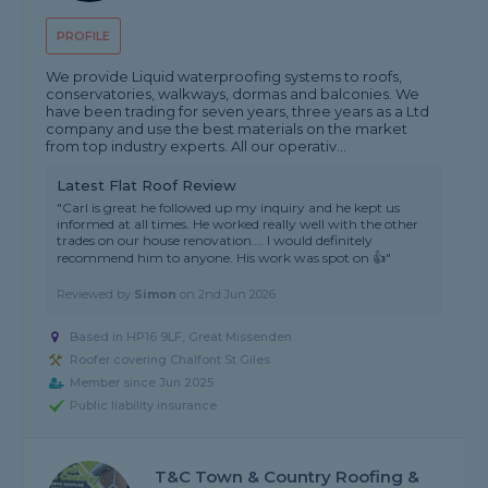
PROFILE
We provide Liquid waterproofing systems to roofs,
conservatories, walkways, dormas and balconies. We
have been trading for seven years, three years as a Ltd
company and use the best materials on the market
from top industry experts. All our operativ...
Latest Flat Roof Review
"Carl is great he followed up my inquiry and he kept us
informed at all times. He worked really well with the other
trades on our house renovation…. I would definitely
recommend him to anyone. His work was spot on 👍"
Reviewed by
Simon
on
2nd Jun 2026
Based in HP16 9LF, Great Missenden
Roofer covering Chalfont St Giles
Member since Jun 2025
Public liability insurance
T&C Town & Country Roofing &