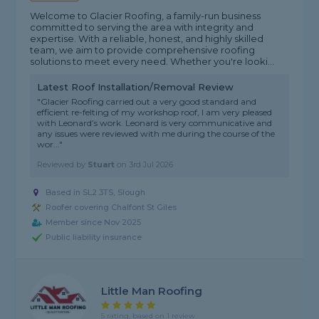
Welcome to Glacier Roofing, a family-run business
committed to serving the area with integrity and
expertise. With a reliable, honest, and highly skilled
team, we aim to provide comprehensive roofing
solutions to meet every need. Whether you're looki...
Latest Roof Installation/Removal Review
"Glacier Roofing carried out a very good standard and
efficient re-felting of my workshop roof, I am very pleased
with Leonard’s work. Leonard is very communicative and
any issues were reviewed with me during the course of the
wor..."
Reviewed by
Stuart
on
3rd Jul 2026
Based in SL2 3TS, Slough
Roofer covering Chalfont St Giles
Member since Nov 2025
Public liability insurance
Little Man Roofing
5 rating, based on 1 review