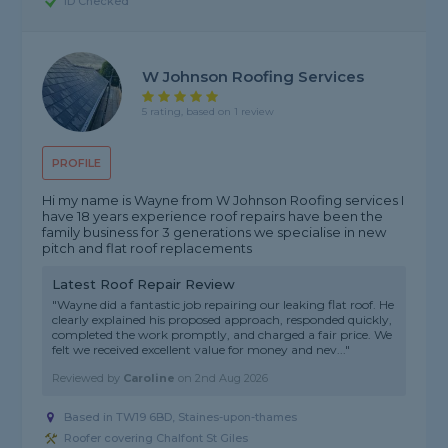
ID Checked
W Johnson Roofing Services
5 rating, based on 1 review
PROFILE
Hi my name is Wayne from W Johnson Roofing services I
have 18 years experience roof repairs have been the
family business for 3 generations we specialise in new
pitch and flat roof replacements
Latest Roof Repair Review
"Wayne did a fantastic job repairing our leaking flat roof. He
clearly explained his proposed approach, responded quickly,
completed the work promptly, and charged a fair price. We
felt we received excellent value for money and nev..."
Reviewed by
Caroline
on
2nd Aug 2026
Based in TW19 6BD, Staines-upon-thames
Roofer covering Chalfont St Giles