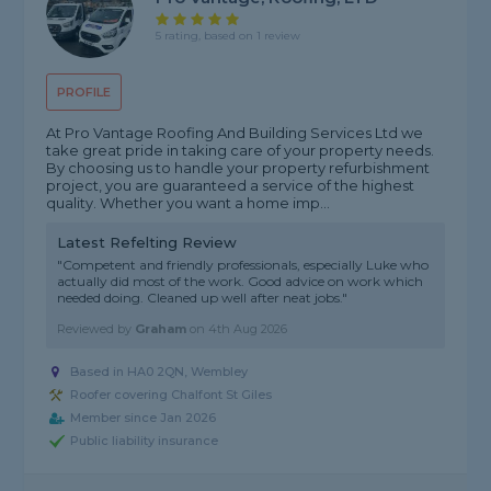
5 rating, based on 1 review
PROFILE
At Pro Vantage Roofing And Building Services Ltd we
take great pride in taking care of your property needs.
By choosing us to handle your property refurbishment
project, you are guaranteed a service of the highest
quality. Whether you want a home imp...
Latest Refelting Review
"Competent and friendly professionals, especially Luke who
actually did most of the work. Good advice on work which
needed doing. Cleaned up well after neat jobs."
Reviewed by
Graham
on
4th Aug 2026
Based in HA0 2QN, Wembley
Roofer covering Chalfont St Giles
Member since Jan 2026
Public liability insurance