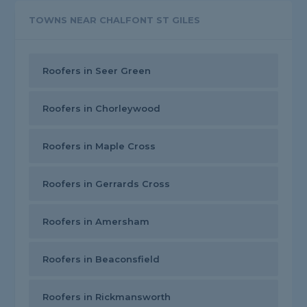
TOWNS NEAR CHALFONT ST GILES
Roofers in Seer Green
Roofers in Chorleywood
Roofers in Maple Cross
Roofers in Gerrards Cross
Roofers in Amersham
Roofers in Beaconsfield
Roofers in Rickmansworth