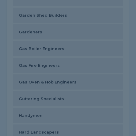
Garden Shed Builders
Gardeners
Gas Boiler Engineers
Gas Fire Engineers
Gas Oven & Hob Engineers
Guttering Specialists
Handymen
Hard Landscapers