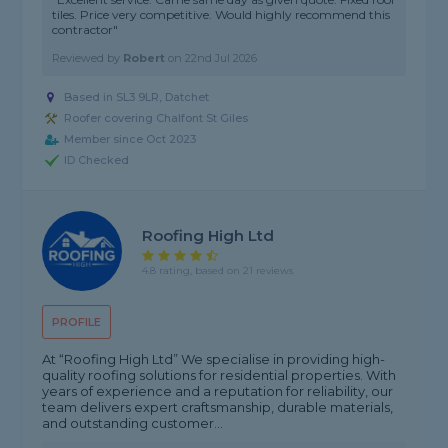
tiles. Price very competitive. Would highly recommend this
contractor"
Reviewed by
Robert
on
22nd Jul 2026
Based in SL3 9LR, Datchet
Roofer covering Chalfont St Giles
Member since Oct 2023
ID Checked
Roofing High Ltd
4.8 rating, based on 21 reviews
PROFILE
At “Roofing High Ltd” We specialise in providing high-
quality roofing solutions for residential properties. With
years of experience and a reputation for reliability, our
team delivers expert craftsmanship, durable materials,
and outstanding customer...