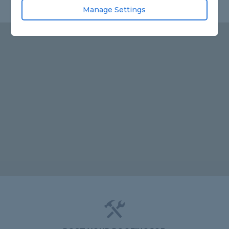
Manage Settings