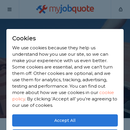
my
job
quote
Home
Roofers
Buckinghamshire
Chalfont St Giles
Cookies
Find a Roofer in
We use cookies because they help us
Chalfont St Giles
understand how you use our site, so we can
make your experience with us even better.
Some cookies are essential, and we can’t turn
Find a local roofer near you. We have 3,753 trusted
them off. Other cookies are optional, and we
and reviewed roofers in Chalfont St Giles to choose
use them for analytics, tracking, advertising,
from, based on 3,949 reviews.
testing and performance. You can find out
more about how we use cookies in our
cookie
policy
.
By clicking ‘Accept all’ you’re agreeing to
GET STARTED
our use of cookies.
Accept All