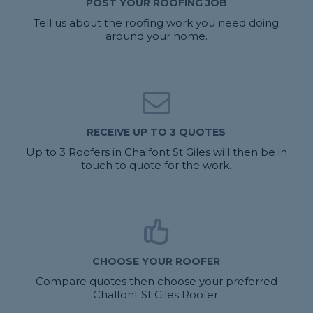
POST YOUR ROOFING JOB
Tell us about the roofing work you need doing
around your home.
RECEIVE UP TO 3 QUOTES
Up to 3 Roofers in Chalfont St Giles will then be in
touch to quote for the work.
CHOOSE YOUR ROOFER
Compare quotes then choose your preferred
Chalfont St Giles Roofer.