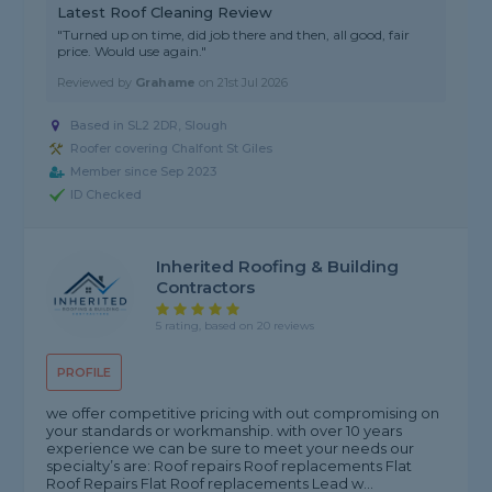
Latest Roof Cleaning Review
"Turned up on time, did job there and then, all good, fair
price. Would use again."
Reviewed by
Grahame
on
21st Jul 2026
Based in SL2 2DR, Slough
Roofer covering Chalfont St Giles
Member since Sep 2023
ID Checked
Inherited Roofing & Building
Contractors
5 rating, based on 20 reviews
PROFILE
we offer competitive pricing with out compromising on
your standards or workmanship. with over 10 years
experience we can be sure to meet your needs our
specialty’s are: Roof repairs Roof replacements Flat
Roof Repairs Flat Roof replacements Lead w...