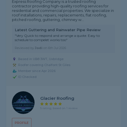
Express Roofing Company is a trusted roofing
contractor providing high-quality roofing services for
residential and commercial properties. We specialize in
roof installations, repairs, replacements, flat roofing,
pitched roofing, guttering, chimney w...
Latest Guttering and Rainwater Pipe Review
"Very Quick to respond and arrange a quote. Easy to
schedule to compelet works too"
Reviewed by
Jodi
on
6th Jul 2026
Based in UB8 3WT, Uxbridge
Roofer covering Chalfont St Giles
Member since Apr 2026
ID Checked
Glacier Roofing
5 rating, based on 1 review
PROFILE