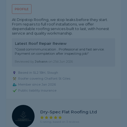
PROFILE
At Dripstop Roofing, we stop leaks before they start.
From repairs to full roof installations, we offer
dependable roofing services built to last, with honest
service and quality workmanship.
Latest Roof Repair Review
"Good commmunication . Professional and fast service.
Payment on completion after inspecting job"
Reviewed by
Johann
on
21st Jun 2026
Based in SL2 1BH, Slough
Roofer covering Chalfont St Giles
Member since Jan 2026
Public liability insurance
Dry-Spec Flat Roofing Ltd
5 rating, based on 3 reviews