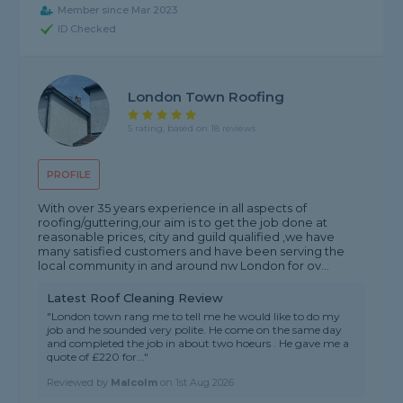
Member since Mar 2023
ID Checked
London Town Roofing
5 rating, based on 18 reviews
PROFILE
With over 35 years experience in all aspects of
roofing/guttering,our aim is to get the job done at
reasonable prices, city and guild qualified ,we have
many satisfied customers and have been serving the
local community in and around nw London for ov...
Latest Roof Cleaning Review
"London town rang me to tell me he would like to do my
job and he sounded very polite. He come on the same day
and completed the job in about two hoeurs . He gave me a
quote of £220 for..."
Reviewed by
Malcolm
on
1st Aug 2026