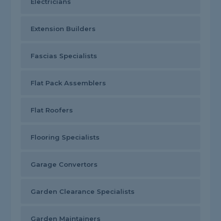
Electricians
Extension Builders
Fascias Specialists
Flat Pack Assemblers
Flat Roofers
Flooring Specialists
Garage Convertors
Garden Clearance Specialists
Garden Maintainers