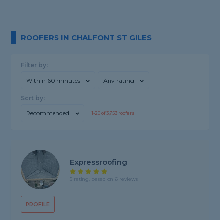
ROOFERS IN CHALFONT ST GILES
Filter by:
Within 60 minutes
Any rating
Sort by:
Recommended
1-
20
of
3,753
roofers
Expressroofing
5 rating, based on 6 reviews
PROFILE