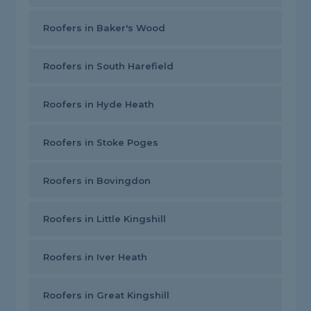
Roofers in Baker's Wood
Roofers in South Harefield
Roofers in Hyde Heath
Roofers in Stoke Poges
Roofers in Bovingdon
Roofers in Little Kingshill
Roofers in Iver Heath
Roofers in Great Kingshill