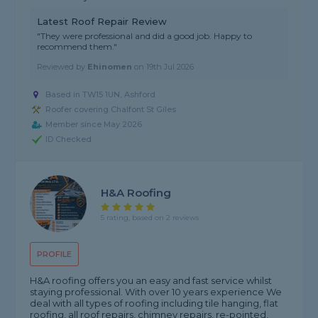
Latest Roof Repair Review
"They were professional and did a good job. Happy to
recommend them."
Reviewed by
Ehinomen
on
19th Jul 2026
Based in TW15 1UN, Ashford
Roofer covering Chalfont St Giles
Member since May 2026
ID Checked
H&A Roofing
5 rating, based on 2 reviews
PROFILE
H&A roofing offers you an easy and fast service whilst
staying professional. With over 10 years experience We
deal with all types of roofing including tile hanging, flat
roofing, all roof repairs, chimney repairs, re-pointed,