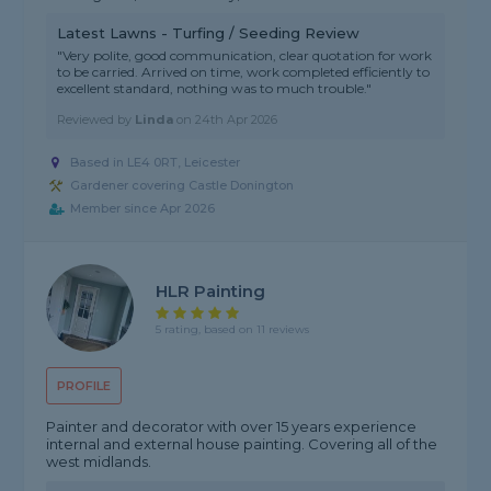
Latest Lawns - Turfing / Seeding Review
"Very polite, good communication, clear quotation for work
to be carried. Arrived on time, work completed efficiently to
excellent standard, nothing was to much trouble."
Reviewed by
Linda
on
24th Apr 2026
Based in LE4 0RT, Leicester
Gardener covering Castle Donington
Member since Apr 2026
HLR Painting
5 rating, based on 11 reviews
PROFILE
Painter and decorator with over 15 years experience
internal and external house painting. Covering all of the
west midlands.