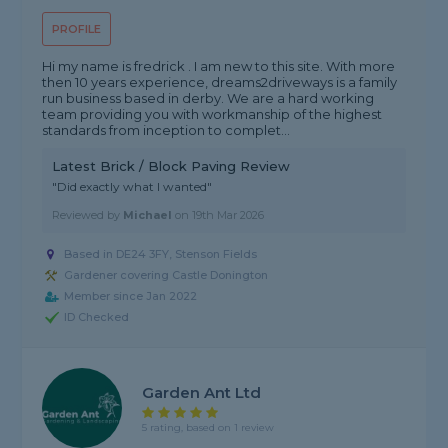
PROFILE
Hi my name is fredrick . I am new to this site. With more
then 10 years experience, dreams2driveways is a family
run business based in derby. We are a hard working
team providing you with workmanship of the highest
standards from inception to complet...
Latest Brick / Block Paving Review
"Did exactly what I wanted"
Reviewed by
Michael
on
19th Mar 2026
Based in DE24 3FY, Stenson Fields
Gardener covering Castle Donington
Member since Jan 2022
ID Checked
Garden Ant Ltd
5 rating, based on 1 review