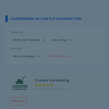
GARDENERS IN CASTLE DONINGTON
Filter by:
Within 60 minutes
Any rating
Sort by:
Recommended
1-
20
of
2,561
gardeners
Greens Gardening
5 rating, based on 3 reviews
PROFILE