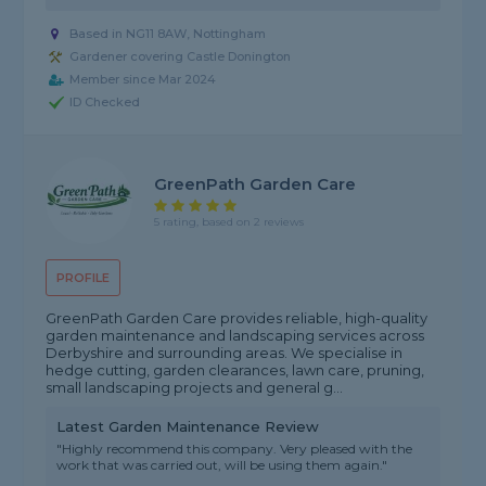
Based in NG11 8AW, Nottingham
Gardener covering Castle Donington
Member since Mar 2024
ID Checked
GreenPath Garden Care
5 rating, based on 2 reviews
PROFILE
GreenPath Garden Care provides reliable, high-quality
garden maintenance and landscaping services across
Derbyshire and surrounding areas. We specialise in
hedge cutting, garden clearances, lawn care, pruning,
small landscaping projects and general g...
Latest Garden Maintenance Review
"Highly recommend this company. Very pleased with the
work that was carried out, will be using them again."