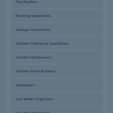
Flat Roofers
Flooring Specialists
Garage Convertors
Garden Clearance Specialists
Garden Maintainers
Garden Shed Builders
Gardeners
Gas Boiler Engineers
Gas Fire Engineers