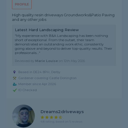
PROFILE
High quality resin driveways Groundworks&Patio Paving
and any other jobs
Latest Hard Landscaping Review
"My experience with B&A Landscaping has been nothing
short of exceptional. From the outset, their team
demonstrated an outstanding work ethic, consistently
going above and beyond to deliver top-quality results. Their
professionalis..."
Reviewed by
Marie Louise
on
12th May 2026
Based in DE24 8PH, Derby
Gardener covering Castle Donington
Member since Apr 2026
ID Checked
Dreams2driveways
4.8 rating, based on 5 reviews