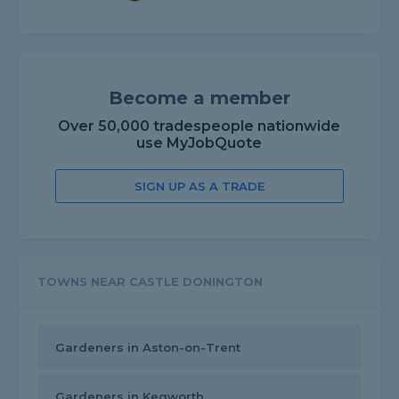
Become a member
Over 50,000 tradespeople nationwide
use MyJobQuote
SIGN UP AS A TRADE
TOWNS NEAR CASTLE DONINGTON
Gardeners in Aston-on-Trent
Gardeners in Kegworth