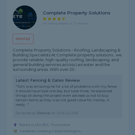
Complete Property Solutions
4.6 rating, based on 17 reviews
PROFILE
Complete Property Solutions – Roofing, Landscaping &
Building Specialists At Complete property solutions , we
provide reliable, high-quality roofing, landscaping, and
general building services across Leicester and the
surrounding areas. With over 20...
Latest Fencing & Gates Review
"Tom was amazing he hit a lot of problems with my fence
it should have took one day but took three, he explained
things all along the project even advised us not to buy
certain items as they was not good value for money, it
really..."
Reviewed by
Denise
on
22nd Jul 2026
Based in LE4 8ES, Thurmaston
Gardener covering Castle Donington