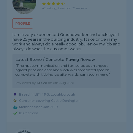
4.9 rating, based on 19 reviews
PROFILE
I am a very experienced Groundworker and bricklayer I
have 25 years in the building industry, I take pride in my
work and always do a really good job, I enjoy my job and
always do what the customer wants
Latest Stone / Concrete Paving Review
"Prompt communication and turned up as arranged ,
agreed price and date and work was completed spot on ,
complete with tidying up afterwards, can recommend"
Reviewed by
Steve
on
6th Aug 2026
Based in LE11 4PG, Loughborough
Gardener covering Castle Donington
Member since Jan 2019
ID Checked