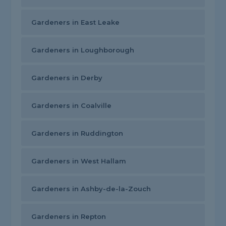
Gardeners in East Leake
Gardeners in Loughborough
Gardeners in Derby
Gardeners in Coalville
Gardeners in Ruddington
Gardeners in West Hallam
Gardeners in Ashby-de-la-Zouch
Gardeners in Repton