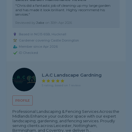
"Chris did a fantastic job of cleaning up my large garden
and has made it look brilliant. Highly recommend his
services."
Reviewed by
Jake
on
30th Apr 2026
Based in NG15 6SB, Hucknall
Gardener covering Castle Donington
Member since Apr 2026
ID Checked
L.a.c Landscape Gardning
5 rating, based on 1 review
PROFILE
Professional Landscaping & Fencing Services Across the
Midlands Enhance your outdoor space with our expert
landscaping, gardening, and fencing services. Proudly
serving clients across Leicester, Nottingham,
Birmingham, and Coventry, we deliver h...