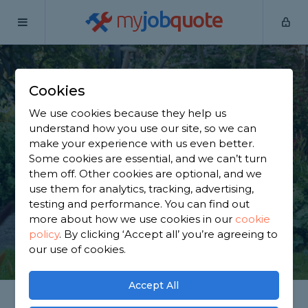
my
job
quote
Home
Gardeners
Leicestershire
Castle Donington
Cookies
Find a Gardener in
We use cookies because they help us
Castle Donington
understand how you use our site, so we can
make your experience with us even better.
Some cookies are essential, and we can’t turn
Find a local gardener near you. We have 2,561
them off. Other cookies are optional, and we
trusted and reviewed gardeners in Castle
use them for analytics, tracking, advertising,
Donington to choose from, based on 2,341 reviews.
testing and performance. You can find out
more about how we use cookies in our
cookie
policy
.
By clicking ‘Accept all’ you’re agreeing to
GET STARTED
our use of cookies.
Accept All