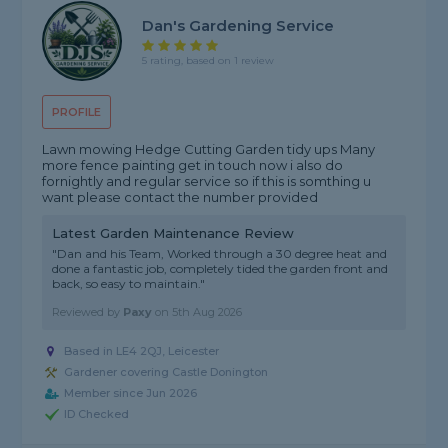
Dan's Gardening Service
5 rating, based on 1 review
PROFILE
Lawn mowing Hedge Cutting Garden tidy ups Many
more fence painting get in touch now i also do
fornightly and regular service so if this is somthing u
want please contact the number provided
Latest Garden Maintenance Review
"Dan and his Team, Worked through a 30 degree heat and
done a fantastic job, completely tided the garden front and
back, so easy to maintain."
Reviewed by
Paxy
on
5th Aug 2026
Based in LE4 2QJ, Leicester
Gardener covering Castle Donington
Member since Jun 2026
ID Checked