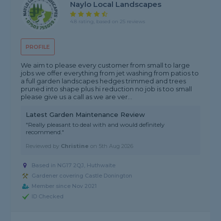
Naylo Local Landscapes
4.8 rating, based on 25 reviews
PROFILE
We aim to please every customer from small to large
jobs we offer everything from jet washing from patios to
a full garden landscapes hedges trimmed and trees
pruned into shape plus hi reduction no job is too small
please give us a call as we are ver...
Latest Garden Maintenance Review
"Really pleasant to deal with and would definitely
recommend."
Reviewed by
Christine
on
5th Aug 2026
Based in NG17 2QJ, Huthwaite
Gardener covering Castle Donington
Member since Nov 2021
ID Checked