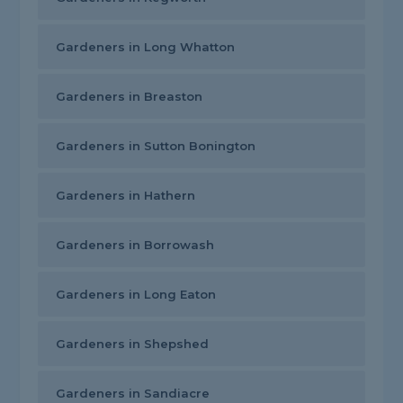
Gardeners in Long Whatton
Gardeners in Breaston
Gardeners in Sutton Bonington
Gardeners in Hathern
Gardeners in Borrowash
Gardeners in Long Eaton
Gardeners in Shepshed
Gardeners in Sandiacre