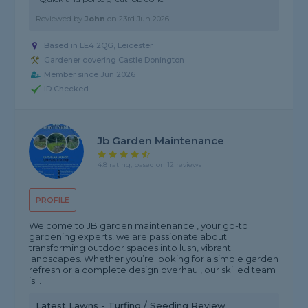
Reviewed by
John
on
23rd Jun 2026
Based in LE4 2QG, Leicester
Gardener covering Castle Donington
Member since Jun 2026
ID Checked
Jb Garden Maintenance
4.8 rating, based on 12 reviews
PROFILE
Welcome to JB garden maintenance , your go-to
gardening experts! we are passionate about
transforming outdoor spaces into lush, vibrant
landscapes. Whether you’re looking for a simple garden
refresh or a complete design overhaul, our skilled team
is...
Latest Lawns - Turfing / Seeding Review