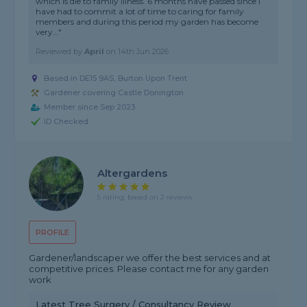
which is die to family illness. 6 months have passed since I
have had to commit a lot of time to caring for family
members and during this period my garden has become
very..."
Reviewed by
April
on
14th Jun 2026
Based in DE15 9AS, Burton Upon Trent
Gardener covering Castle Donington
Member since Sep 2023
ID Checked
Altergardens
5 rating, based on 2 reviews
PROFILE
Gardener/landscaper we offer the best services and at
competitive prices. Please contact me for any garden
work
Latest Tree Surgery / Consultancy Review