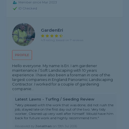
Member since Mar 2023
ID Checked
GardenEri
4.9 rating, based on 7 reviews
PROFILE
Hello everyone. My name is Eri. I am gardener
maintenance / Soft Landscaping with 10 years
experience. I have also been a foreman in one of the
largest companies in England Panoramic Landscaping
Contractor. I worked for a couple of gardening
companie...
Latest Lawns - Turfing / Seeding Review
"Very pleased with the work that was done, did not rush the
job, stayed late on the first day out of the two. Very tidy
worker, Cleaned up very well after himself. Would have him
back for future work and highly recommend him."
Reviewed by
Jonathan
on
19th Jul 2026