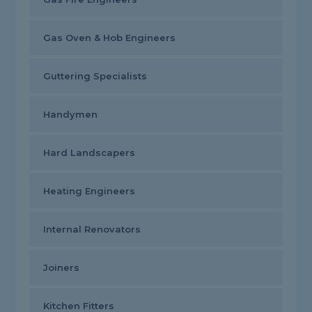
Gas Oven & Hob Engineers
Guttering Specialists
Handymen
Hard Landscapers
Heating Engineers
Internal Renovators
Joiners
Kitchen Fitters