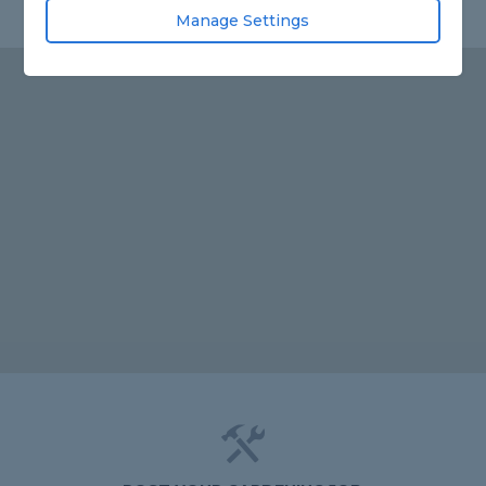
Manage Settings