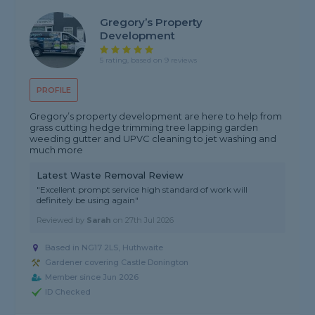
Gregory’s Property
Development
5 rating, based on 9 reviews
PROFILE
Gregory’s property development are here to help from
grass cutting hedge trimming tree lapping garden
weeding gutter and UPVC cleaning to jet washing and
much more
Latest Waste Removal Review
"Excellent prompt service high standard of work will
definitely be using again"
Reviewed by
Sarah
on
27th Jul 2026
Based in NG17 2LS, Huthwaite
Gardener covering Castle Donington
Member since Jun 2026
ID Checked