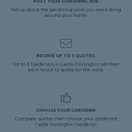
POST YOUR GARDENING JOB
Tell us about the gardening work you need doing
around your home.
RECEIVE UP TO 3 QUOTES
Up to 3 Gardeners in Castle Donington will then
be in touch to quote for the work.
CHOOSE YOUR GARDENER
Compare quotes then choose your preferred
Castle Donington Gardener.