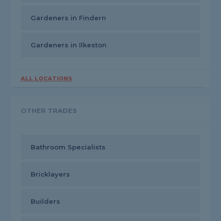
Gardeners in Findern
Gardeners in Ilkeston
ALL LOCATIONS
OTHER TRADES
Bathroom Specialists
Bricklayers
Builders