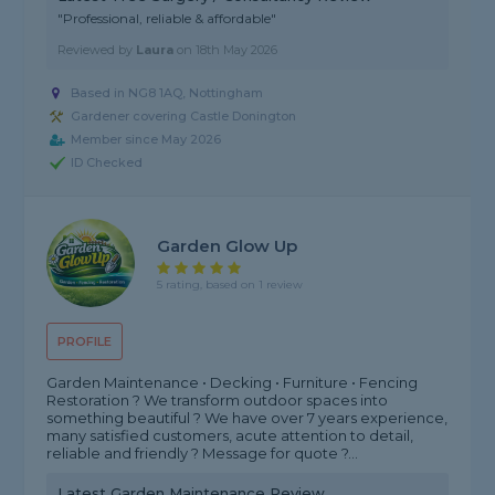
"Professional, reliable & affordable"
Reviewed by
Laura
on
18th May 2026
Based in NG8 1AQ, Nottingham
Gardener covering Castle Donington
Member since May 2026
ID Checked
Garden Glow Up
5 rating, based on 1 review
PROFILE
Garden Maintenance • Decking • Furniture • Fencing
Restoration ? We transform outdoor spaces into
something beautiful ? We have over 7 years experience,
many satisfied customers, acute attention to detail,
reliable and friendly ? Message for quote ?...
Latest Garden Maintenance Review