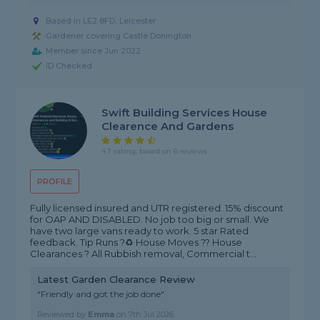
Based in LE2 8FD, Leicester
Gardener covering Castle Donington
Member since Jun 2022
ID Checked
Swift Building Services House
Clearence And Gardens
4.7 rating, based on 6 reviews
PROFILE
Fully licensed insured and UTR registered. 15% discount
for OAP AND DISABLED. No job too big or small. We
have two large vans ready to work. 5 star Rated
feedback. Tip Runs ?♻️ House Moves ?? House
Clearances ? All Rubbish removal, Commercial t...
Latest Garden Clearance Review
"Friendly and got the job done"
Reviewed by
Emma
on
7th Jul 2026