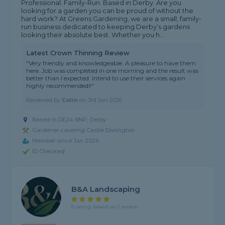
Professional. Family-Run. Based in Derby. Are you
looking for a garden you can be proud of without the
hard work? At Greens Gardening, we are a small, family-
run business dedicated to keeping Derby’s gardens
looking their absolute best. Whether you h...
Latest Crown Thinning Review
"Very friendly and knowledgeable. A pleasure to have them
here. Job was completed in one morning and the result was
better than I expected. Intend to use their services again
highly recommended!!"
Reviewed by
Colin
on
3rd Jun 2026
Based in DE24 8NP, Derby
Gardener covering Castle Donington
Member since Jan 2026
ID Checked
B&A Landscaping
5 rating, based on 1 review