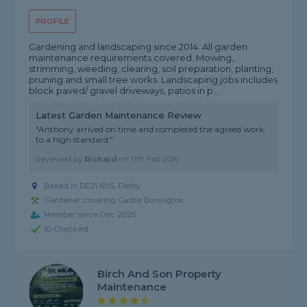
PROFILE
Gardening and landscaping since 2014. All garden
maintenance requirements covered. Mowing,
strimming, weeding, clearing, soil preparation, planting,
pruning and small tree works. Landscaping jobs includes
block paved/ gravel driveways, patios in p...
Latest Garden Maintenance Review
"Anthony arrived on time and completed the agreed work
to a high standard."
Reviewed by
Richard
on
11th Feb 2026
Based in DE21 6US, Derby
Gardener covering Castle Donington
Member since Dec 2025
ID Checked
Birch And Son Property
Maintenance