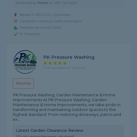
Reviewed by
Peter
on
25th Jun 2026
Based in DE22 5JG, Quarndon
Gardener covering Castle Donington
Member since Feb 2026
ID Checked
PK Pressure Washing
5 rating, based on 3 reviews
PROFILE
PK Pressure Washing, Garden Maintenance & Home
Improvements At PK Pressure Washing, Garden
Maintenance & Home Improvements, we take pride in
transforming and maintaining outdoor spaces to the
highest standard. From restoring driveways, patios and
ex...
Latest Garden Clearance Review
"Quick and polite great job done"