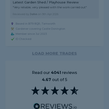
Latest Garden Shed / Playhouse Review
"Very reliable, very pleased with the work carried out"
Reviewed by
John
on
9th Apr 2026
Based in B79 8QR, Tamworth
Gardener covering Castle Donington
Member since Jul 2023
ID Checked
LOAD MORE TRADES
Read our
4041
reviews
4.67
out of 5