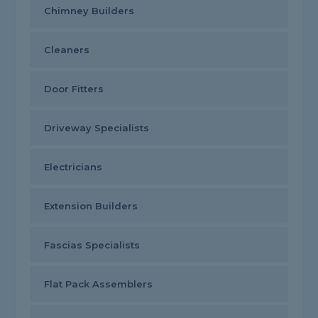
Chimney Builders
Cleaners
Door Fitters
Driveway Specialists
Electricians
Extension Builders
Fascias Specialists
Flat Pack Assemblers