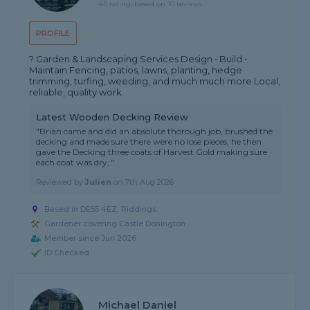
4.5 rating, based on 10 reviews
PROFILE
? Garden & Landscaping Services Design • Build •
Maintain Fencing, patios, lawns, planting, hedge
trimming, turfing, weeding, and much much more Local,
reliable, quality work.
Latest Wooden Decking Review
"Brian came and did an absolute thorough job, brushed the
decking and made sure there were no lose pieces, he then
gave the Decking three coats of Harvest Gold making sure
each coat was dry,."
Reviewed by
Julien
on
7th Aug 2026
Based in DE55 4EZ, Riddings
Gardener covering Castle Donington
Member since Jun 2026
ID Checked
Michael Daniel