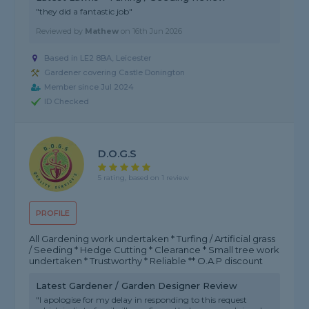
"they did a fantastic job"
Reviewed by
Mathew
on
16th Jun 2026
Based in LE2 8BA, Leicester
Gardener covering Castle Donington
Member since Jul 2024
ID Checked
D.O.G.S
5 rating, based on 1 review
PROFILE
All Gardening work undertaken * Turfing / Artificial grass
/ Seeding * Hedge Cutting * Clearance * Small tree work
undertaken * Trustworthy * Reliable ** O.A.P discount
Latest Gardener / Garden Designer Review
"I apologise for my delay in responding to this request