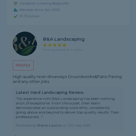
Gardener covering Bagworth
Member since Jan 2026
ID Checked
B&A Landscaping
5 rating, based on 1 review
PROFILE
High quality resin driveways Groundworks&Patio Paving
and any other jobs
Latest Hard Landscaping Review
"My experience with B&A Landscaping has been nothing
short of exceptional. From the outset, their team
demonstrated an outstanding work ethic, consistently
going above and beyond to deliver top-quality results. Their
professionalis..."
Reviewed by
Marie Louise
on
12th May 2026