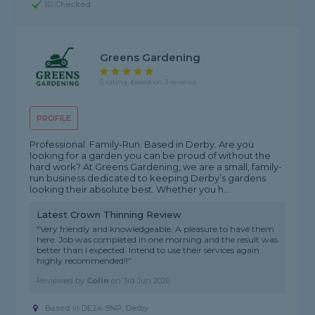
ID Checked
Greens Gardening
5 rating, based on 3 reviews
PROFILE
Professional. Family-Run. Based in Derby. Are you
looking for a garden you can be proud of without the
hard work? At Greens Gardening, we are a small, family-
run business dedicated to keeping Derby’s gardens
looking their absolute best. Whether you h...
Latest Crown Thinning Review
"Very friendly and knowledgeable. A pleasure to have them
here. Job was completed in one morning and the result was
better than I expected. Intend to use their services again
highly recommended!!"
Reviewed by
Colin
on
3rd Jun 2026
Based in DE24 8NP, Derby