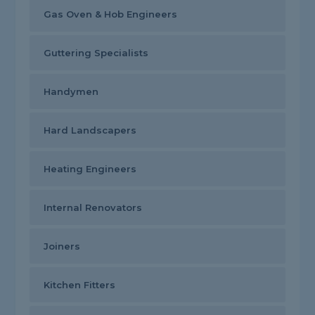
Gas Oven & Hob Engineers
Guttering Specialists
Handymen
Hard Landscapers
Heating Engineers
Internal Renovators
Joiners
Kitchen Fitters