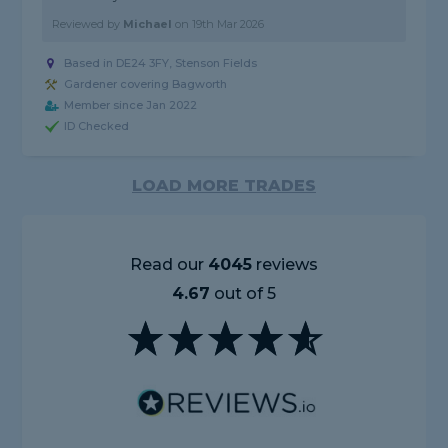
Reviewed by
Michael
on
19th Mar 2026
Based in DE24 3FY, Stenson Fields
Gardener covering Bagworth
Member since Jan 2022
ID Checked
LOAD MORE TRADES
Read our
4045
reviews
4.67
out of 5