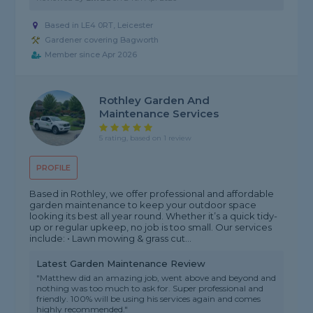
Based in LE4 0RT, Leicester
Gardener covering Bagworth
Member since Apr 2026
Rothley Garden And
Maintenance Services
5 rating, based on 1 review
PROFILE
Based in Rothley, we offer professional and affordable
garden maintenance to keep your outdoor space
looking its best all year round. Whether it’s a quick tidy-
up or regular upkeep, no job is too small. Our services
include: • Lawn mowing & grass cut...
Latest Garden Maintenance Review
"Matthew did an amazing job, went above and beyond and
nothing was too much to ask for. Super professional and
friendly. 100% will be using his services again and comes
highly recommended."