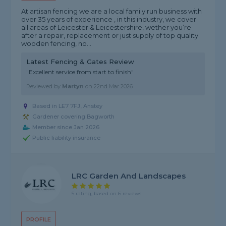
At artisan fencing we are a local family run business with
over 35 years of experience , in this industry, we cover
all areas of Leicester & Leicestershire, wether you’re
after a repair, replacement or just supply of top quality
wooden fencing, no...
Latest Fencing & Gates Review
"Excellent service from start to finish"
Reviewed by
Martyn
on
22nd Mar 2026
Based in LE7 7FJ, Anstey
Gardener covering Bagworth
Member since Jan 2026
Public liability insurance
LRC Garden And Landscapes
5 rating, based on 6 reviews
PROFILE