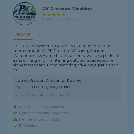
PK Pressure Washing
5 rating, based on 3 reviews
PROFILE
PK Pressure Washing, Garden Maintenance & Home
Improvements At PK Pressure Washing, Garden
Maintenance & Home Improvements, we take pride in
transforming and maintaining outdoor spaces to the
highest standard. From restoring driveways, patios and
ex...
Latest Garden Clearance Review
"Quick and polite great job done"
Reviewed by
John
on
23rd Jun 2026
Based in LE4 2QG, Leicester
Gardener covering Bagworth
Member since Jun 2026
ID Checked