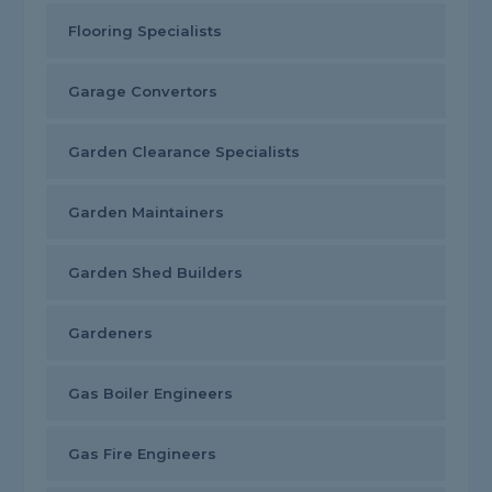
Flooring Specialists
Garage Convertors
Garden Clearance Specialists
Garden Maintainers
Garden Shed Builders
Gardeners
Gas Boiler Engineers
Gas Fire Engineers