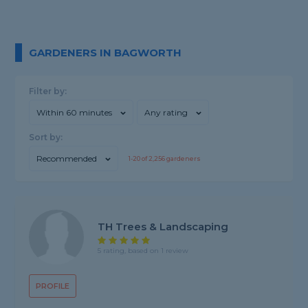
GARDENERS IN BAGWORTH
Filter by:
Within 60 minutes
Any rating
Sort by:
Recommended
1-
20
of
2,256
gardeners
TH Trees & Landscaping
5 rating, based on 1 review
PROFILE