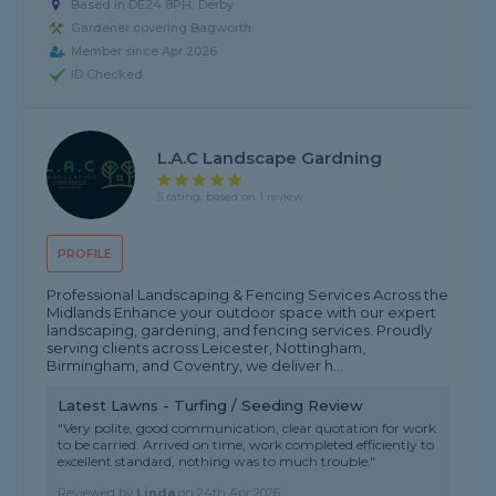
Based in DE24 8PH, Derby
Gardener covering Bagworth
Member since Apr 2026
ID Checked
L.a.c Landscape Gardning
5 rating, based on 1 review
PROFILE
Professional Landscaping & Fencing Services Across the
Midlands Enhance your outdoor space with our expert
landscaping, gardening, and fencing services. Proudly
serving clients across Leicester, Nottingham,
Birmingham, and Coventry, we deliver h...
Latest Lawns - Turfing / Seeding Review
"Very polite, good communication, clear quotation for work
to be carried. Arrived on time, work completed efficiently to
excellent standard, nothing was to much trouble."
Reviewed by
Linda
on
24th Apr 2026