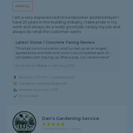
PROFILE
I am a very experienced Groundworker and bricklayer I
have 25 years in the building industry, I take pride in my
work and always do a really good job, I enjoy my job and
always do what the customer wants
Latest Stone / Concrete Paving Review
"Prompt communication and turned up as arranged ,
agreed price and date and work was completed spot on ,
complete with tidying up afterwards, can recommend"
Reviewed by
Steve
on
6th Aug 2026
Based in LE11 4PG, Loughborough
Gardener covering Bagworth
Member since Jan 2019
ID Checked
Dan's Gardening Service
5 rating, based on 1 review