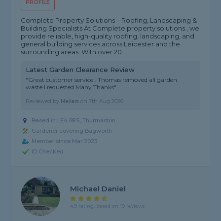
PROFILE
Complete Property Solutions – Roofing, Landscaping &
Building Specialists At Complete property solutions , we
provide reliable, high-quality roofing, landscaping, and
general building services across Leicester and the
surrounding areas. With over 20...
Latest Garden Clearance Review
"Great customer service . Thomas removed all garden
waste I requested Many Thanks"
Reviewed by
Helen
on
7th Aug 2026
Based in LE4 8ES, Thurmaston
Gardener covering Bagworth
Member since Mar 2023
ID Checked
Michael Daniel
4.9 rating, based on 19 reviews