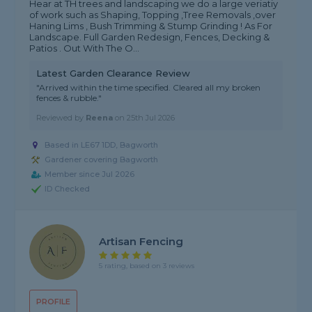
Hear at TH trees and landscaping we do a large veriatiy
of work such as Shaping, Topping ,Tree Removals ,over
Haning Lims , Bush Trimming & Stump Grinding ! As For
Landscape. Full Garden Redesign, Fences, Decking &
Patios . Out With The O...
Latest Garden Clearance Review
"Arrived within the time specified. Cleared all my broken
fences & rubble."
Reviewed by
Reena
on
25th Jul 2026
Based in LE67 1DD, Bagworth
Gardener covering Bagworth
Member since Jul 2026
ID Checked
Artisan Fencing
5 rating, based on 3 reviews
PROFILE