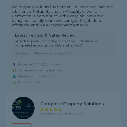
we’re glad you found us, here at LRC we can guarantee
a fair price, Reliability and an A* quality of work.
Perfection is ‘paramount’ with every job ! We are a
family run friendly team and can get the job done
efficiently and in a exceptional manner W...
Latest Fencing & Gates Review
"Absolute pleasure dealing with Leon. First class job
completed as quoted, quickly and no fuss"
Reviewed by
Steve
on
7th Aug 2026
Based in CV11 6ZD, Nuneaton
Gardener covering Bagworth
Member since Nov 2025
Public liability insurance
Complete Property Solutions
4.7 rating, based on 18 reviews