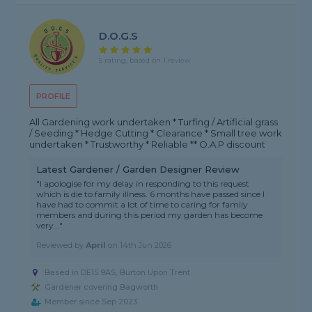
D.O.G.S
5 rating, based on 1 review
PROFILE
All Gardening work undertaken * Turfing / Artificial grass
/ Seeding * Hedge Cutting * Clearance * Small tree work
undertaken * Trustworthy * Reliable ** O.A.P discount
Latest Gardener / Garden Designer Review
"I apologise for my delay in responding to this request
which is die to family illness. 6 months have passed since I
have had to commit a lot of time to caring for family
members and during this period my garden has become
very..."
Reviewed by
April
on
14th Jun 2026
Based in DE15 9AS, Burton Upon Trent
Gardener covering Bagworth
Member since Sep 2023