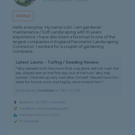
4.9 rating, based on 7 reviews
PROFILE
Hello everyone. My name is Eri. I am gardener
maintenance / Soft Landscaping with 10 years
experience. I have also been a foreman in one of the
largest companies in England Panoramic Landscaping
Contractor. I worked for a couple of gardening
companie...
Latest Lawns - Turfing / Seeding Review
"Very pleased with the work that was done, did not rush the
job, stayed late on the first day out of the two. Very tidy
worker, Cleaned up very well after himself. Would have him
back for future work and highly recommend him."
Reviewed by
Jonathan
on
19th Jul 2026
Based in LE2 8FD, Leicester
Gardener covering Bagworth
Member since Jun 2022
ID Checked