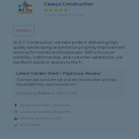
Caseys Construction
5 rating, based on 1 review
PROFILE
At D C Construction, we take pride in delivering high-
quality landscaping and exterior property improvement
services for homes and businesses. With a focus on
reliability, craftsmanship, and customer satisfaction, we
transform outdoor spaces to the h...
Latest Garden Shed / Playhouse Review
"Damien did a brilliant job and left the site clean and tidy.
Would definitely recommend him."
Reviewed by
Elaine
on
18th Jul 2026
Based in CV11 6PY, Nuneaton
Gardener covering Bagworth
Member since Nov 2023
ID Checked