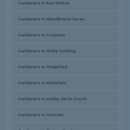
Gardeners in Earl Shilton
Gardeners in Woodhouse Eaves
Gardeners in Cropston
Gardeners in Stoke Golding
Gardeners in Shepshed
Gardeners in Measham
Gardeners in Ashby-de-la-Zouch
Gardeners in Huncote