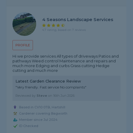
4 Seasons Landscape Services
4.7 rating, based on 7 reviews
PROFILE
Hi we provide services All types of driveways Patios and
pathways Weed control Maintenance and repairs and
much more Edging and curbs Grass cutting Hedge
cutting and much more
Latest Garden Clearance Review
"Very friendly. Fast service No complaints"
Reviewed by
Steve
on
16th Jun 2026
Based in CV10 0TB, Hartshill
Gardener covering Bagworth
Member since Jul 2024
ID Checked