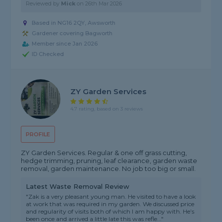
Reviewed by
Mick
on
26th Mar 2026
Based in NG16 2QY, Awsworth
Gardener covering Bagworth
Member since Jan 2026
ID Checked
ZY Garden Services
4.7 rating, based on 3 reviews
PROFILE
ZY Garden Services. Regular & one off grass cutting,
hedge trimming, pruning, leaf clearance, garden waste
removal, garden maintenance. No job too big or small.
Latest Waste Removal Review
"Zak is a very pleasant young man. He visited to have a look
at work that was required in my garden. We discussed price
and regularity of visits both of which I am happy with. He’s
been once and arrived a little late this was refle..."