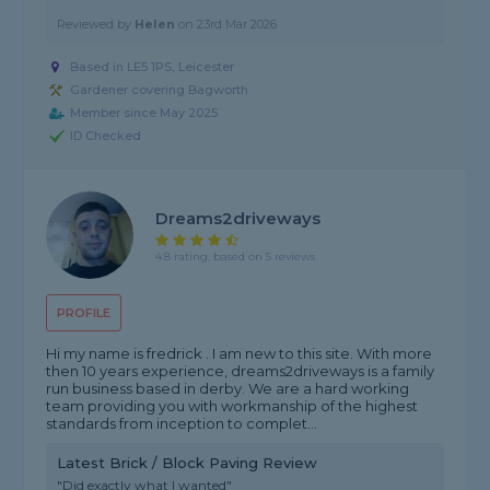
Reviewed by
Helen
on
23rd Mar 2026
Based in LE5 1PS, Leicester
Gardener covering Bagworth
Member since May 2025
ID Checked
Dreams2driveways
4.8 rating, based on 5 reviews
PROFILE
Hi my name is fredrick . I am new to this site. With more
then 10 years experience, dreams2driveways is a family
run business based in derby. We are a hard working
team providing you with workmanship of the highest
standards from inception to complet...
Latest Brick / Block Paving Review
"Did exactly what I wanted"