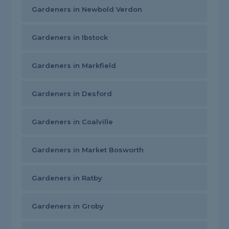
Gardeners in Newbold Verdon
Gardeners in Ibstock
Gardeners in Markfield
Gardeners in Desford
Gardeners in Coalville
Gardeners in Market Bosworth
Gardeners in Ratby
Gardeners in Groby