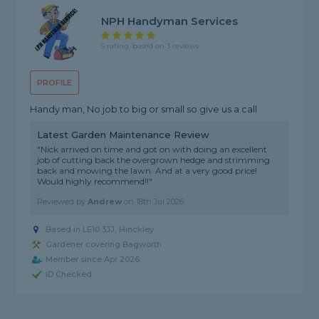
NPH Handyman Services
5 rating, based on 3 reviews
PROFILE
Handy man, No job to big or small so give us a call
Latest Garden Maintenance Review
"Nick arrived on time and got on with doing an excellent
job of cutting back the overgrown hedge and strimming
back and mowing the lawn. And at a very good price!
Would highly recommend!!"
Reviewed by
Andrew
on
18th Jul 2026
Based in LE10 3JJ, Hinckley
Gardener covering Bagworth
Member since Apr 2026
ID Checked