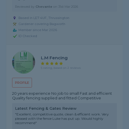
Reviewed by
Chevante
on
31st Mar 2026
Based in LE7 4UF, Thrussington
Gardener covering Bagworth
Member since Mar 2026
ID Checked
L.M Fencing
5 rating, based on 2 reviews
PROFILE
20 years experience No job to small Fast and efficient
Quality fencing supplied and fitted Competitive
Latest Fencing & Gates Review
"Excellent, competitive quote, clean & efficient work. Very
pleased with the fence Luke has put up. Would highly
recommend"