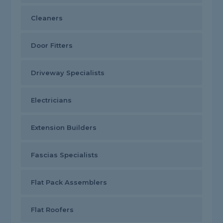
Cleaners
Door Fitters
Driveway Specialists
Electricians
Extension Builders
Fascias Specialists
Flat Pack Assemblers
Flat Roofers