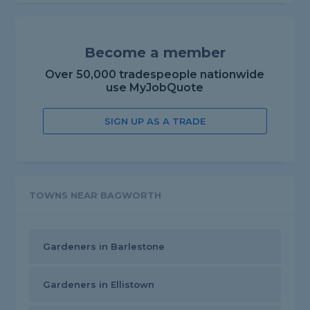
Become a member
Over 50,000 tradespeople nationwide
use MyJobQuote
SIGN UP AS A TRADE
TOWNS NEAR BAGWORTH
Gardeners in Barlestone
Gardeners in Ellistown