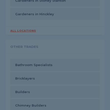
Gardeners in Stoney Stanton
Gardeners in Hinckley
ALL LOCATIONS
OTHER TRADES
Bathroom Specialists
Bricklayers
Builders
Chimney Builders