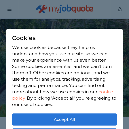
my
job
quote
Home
Gardeners
Leicestershire
Bagworth
Cookies
Find a Gardener in
We use cookies because they help us
Bagworth
understand how you use our site, so we can
make your experience with us even better.
Some cookies are essential, and we can’t turn
Find a local gardener near you. We have 2,256
them off. Other cookies are optional, and we
trusted and reviewed gardeners in Bagworth to
use them for analytics, tracking, advertising,
choose from, based on 1,838 reviews.
testing and performance. You can find out
more about how we use cookies in our
cookie
policy
.
By clicking ‘Accept all’ you’re agreeing to
GET STARTED
our use of cookies.
Accept All