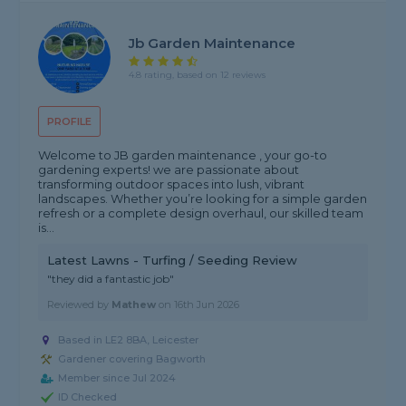
Jb Garden Maintenance
4.8 rating, based on 12 reviews
PROFILE
Welcome to JB garden maintenance , your go-to
gardening experts! we are passionate about
transforming outdoor spaces into lush, vibrant
landscapes. Whether you’re looking for a simple garden
refresh or a complete design overhaul, our skilled team
is...
Latest Lawns - Turfing / Seeding Review
"they did a fantastic job"
Reviewed by
Mathew
on
16th Jun 2026
Based in LE2 8BA, Leicester
Gardener covering Bagworth
Member since Jul 2024
ID Checked