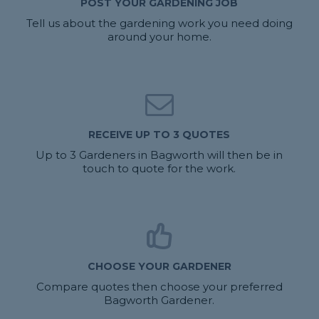
POST YOUR GARDENING JOB
Tell us about the gardening work you need doing
around your home.
RECEIVE UP TO 3 QUOTES
Up to 3 Gardeners in Bagworth will then be in
touch to quote for the work.
CHOOSE YOUR GARDENER
Compare quotes then choose your preferred
Bagworth Gardener.