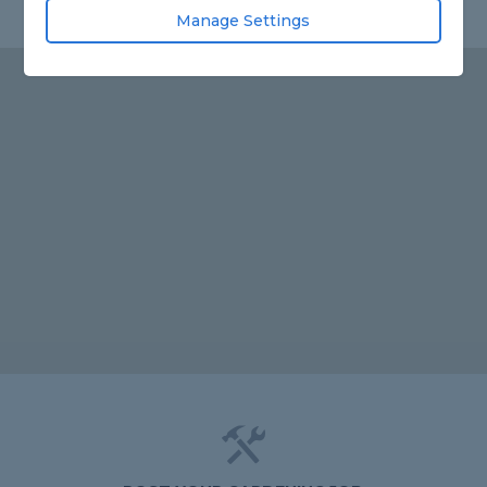
Manage Settings