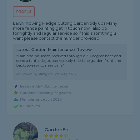
PROFILE
Lawn mowing Hedge Cutting Garden tidy ups Many
more fence painting get in touch now i also do
fornightly and regular service so if this is somthing u
want please contact the number provided
Latest Garden Maintenance Review
"Dan and his Team, Worked through a 30 degree heat and
done a fantastic job, completely tided the garden front and
back, so easy to maintain."
Reviewed by
Paxy
on
5th Aug 2026
Based in LE4 2QJ, Leicester
Gardener covering Bagworth
Member since Jun 2026
ID Checked
GardenEri