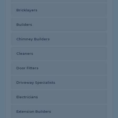
Bricklayers
Builders
Chimney Builders
Cleaners
Door Fitters
Driveway Specialists
Electricians
Extension Builders