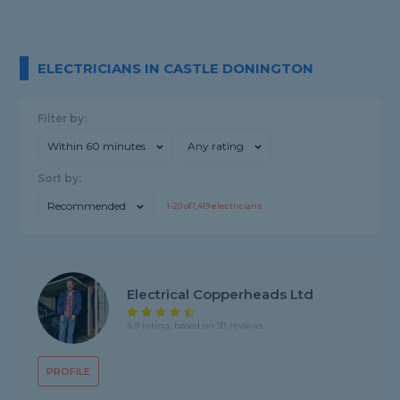
ELECTRICIANS IN CASTLE DONINGTON
Filter by:
Within 60 minutes
Any rating
Sort by:
Recommended
1-
20
of
1,419
electricians
Electrical Copperheads Ltd
4.9 rating, based on 93 reviews
PROFILE