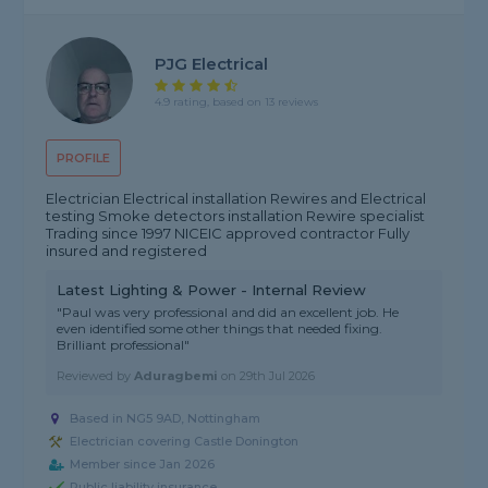
PJG Electrical
4.9 rating, based on 13 reviews
PROFILE
Electrician Electrical installation Rewires and Electrical
testing Smoke detectors installation Rewire specialist
Trading since 1997 NICEIC approved contractor Fully
insured and registered
Latest Lighting & Power - Internal Review
"Paul was very professional and did an excellent job. He
even identified some other things that needed fixing.
Brilliant professional"
Reviewed by
Aduragbemi
on
29th Jul 2026
Based in NG5 9AD, Nottingham
Electrician covering Castle Donington
Member since Jan 2026
Public liability insurance