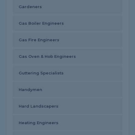
Gardeners
Gas Boiler Engineers
Gas Fire Engineers
Gas Oven & Hob Engineers
Guttering Specialists
Handymen
Hard Landscapers
Heating Engineers