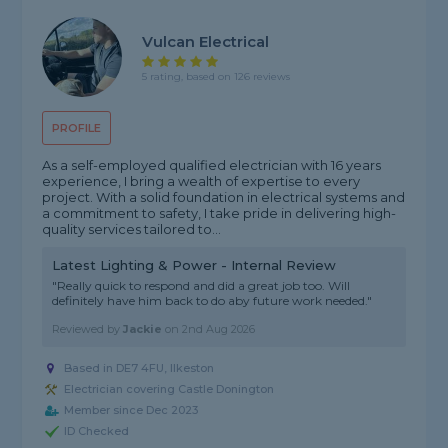
Vulcan Electrical
5 rating, based on 126 reviews
PROFILE
As a self-employed qualified electrician with 16 years
experience, I bring a wealth of expertise to every
project. With a solid foundation in electrical systems and
a commitment to safety, I take pride in delivering high-
quality services tailored to...
Latest Lighting & Power - Internal Review
"Really quick to respond and did a great job too. Will
definitely have him back to do aby future work needed."
Reviewed by
Jackie
on
2nd Aug 2026
Based in DE7 4FU, Ilkeston
Electrician covering Castle Donington
Member since Dec 2023
ID Checked