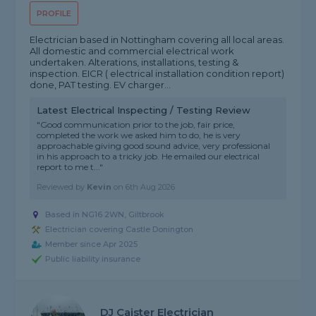
PROFILE
Electrician based in Nottingham covering all local areas.
All domestic and commercial electrical work
undertaken. Alterations, installations, testing &
inspection. EICR ( electrical installation condition report)
done, PAT testing. EV charger...
Latest Electrical Inspecting / Testing Review
"Good communication prior to the job, fair price,
completed the work we asked him to do, he is very
approachable giving good sound advice, very professional
in his approach to a tricky job. He emailed our electrical
report to me t..."
Reviewed by
Kevin
on
6th Aug 2026
Based in NG16 2WN, Giltbrook
Electrician covering Castle Donington
Member since Apr 2025
Public liability insurance
DJ Caister Electrician