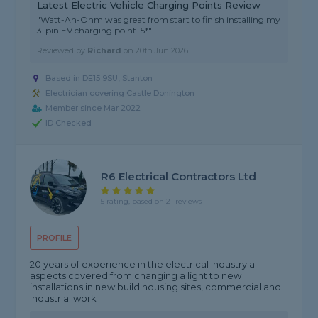
Latest Electric Vehicle Charging Points Review
"Watt-An-Ohm was great from start to finish installing my
3-pin EV charging point. 5*"
Reviewed by
Richard
on
20th Jun 2026
Based in DE15 9SU, Stanton
Electrician covering Castle Donington
Member since Mar 2022
ID Checked
R6 Electrical Contractors Ltd
5 rating, based on 21 reviews
PROFILE
20 years of experience in the electrical industry all
aspects covered from changing a light to new
installations in new build housing sites, commercial and
industrial work