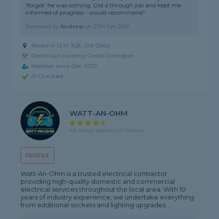
'forgot' he was coming. Did a through job and kept me
informed of progress - would recommend"
Reviewed by
Andrew
on
27th Jun 2026
Based in LE14 3QE, Old Dalby
Electrician covering Castle Donington
Member since Dec 2023
ID Checked
WATT-AN-OHM
4.8 rating, based on 21 reviews
PROFILE
Watt-An-Ohm is a trusted electrical contractor
providing high-quality domestic and commercial
electrical services throughout the local area. With 10
years of industry experience, we undertake everything
from additional sockets and lighting upgrades...