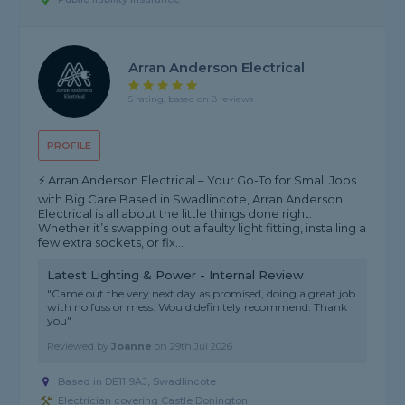
Arran Anderson Electrical
5 rating, based on 8 reviews
PROFILE
⚡ Arran Anderson Electrical – Your Go-To for Small Jobs
with Big Care Based in Swadlincote, Arran Anderson
Electrical is all about the little things done right.
Whether it’s swapping out a faulty light fitting, installing a
few extra sockets, or fix...
Latest Lighting & Power - Internal Review
"Came out the very next day as promised, doing a great job
with no fuss or mess. Would definitely recommend. Thank
you"
Reviewed by
Joanne
on
29th Jul 2026
Based in DE11 9AJ, Swadlincote
Electrician covering Castle Donington