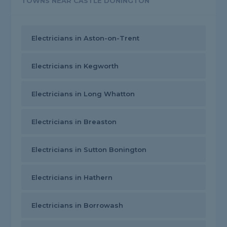
TOWNS NEAR CASTLE DONINGTON
Electricians in Aston-on-Trent
Electricians in Kegworth
Electricians in Long Whatton
Electricians in Breaston
Electricians in Sutton Bonington
Electricians in Hathern
Electricians in Borrowash