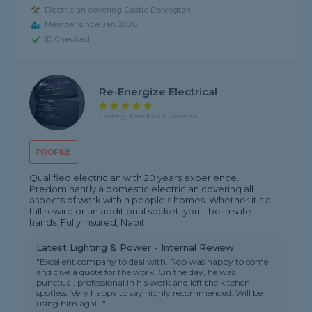
Electrician covering Castle Donington
Member since Jan 2026
ID Checked
Re-Energize Electrical
5 rating, based on 15 reviews
PROFILE
Qualified electrician with 20 years experience.
Predominantly a domestic electrician covering all
aspects of work within people's homes. Whether it's a
full rewire or an additional socket, you'll be in safe
hands. Fully insured, Napit...
Latest Lighting & Power - Internal Review
"Excellent company to deal with. Rob was happy to come
and give a quote for the work. On the day, he was
punctual, professional in his work and left the kitchen
spotless. Very happy to say highly recommended. Will be
using him agai..."