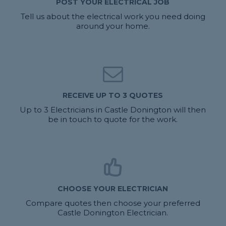
POST YOUR ELECTRICAL JOB
Tell us about the electrical work you need doing
around your home.
RECEIVE UP TO 3 QUOTES
Up to 3 Electricians in Castle Donington will then
be in touch to quote for the work.
CHOOSE YOUR ELECTRICIAN
Compare quotes then choose your preferred
Castle Donington Electrician.