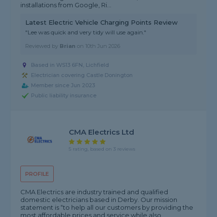
installations from Google, Ri...
Latest Electric Vehicle Charging Points Review
"Lee was quick and very tidy will use again."
Reviewed by
Brian
on
10th Jun 2026
Based in WS13 6FN, Lichfield
Electrician covering Castle Donington
Member since Jun 2023
Public liability insurance
CMA Electrics Ltd
5 rating, based on 3 reviews
PROFILE
CMA Electrics are industry trained and qualified
domestic electricians based in Derby. Our mission
statement is “to help all our customers by providing the
most affordable prices and service while also