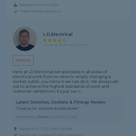
Member since Jul 2025
Public liability insurance
L.D.Electrical
4.8 rating, based on 19 reviews
PROFILE
Here at LD Electrical we specialize in all areas of
electrical work from re-wires to simply changing a
socket outlet, you name it we can do it. We always set
out to achieve the highest standards of work and
customer satisfaction, it's just our n...
Latest Switches, Sockets & Fittings Review
"Good so far. Installed double socket"
Reviewed by
Simon
on
22nd Jul 2026
Based in LE7 3ZL, East Goscote
Electrician covering Castle Donington