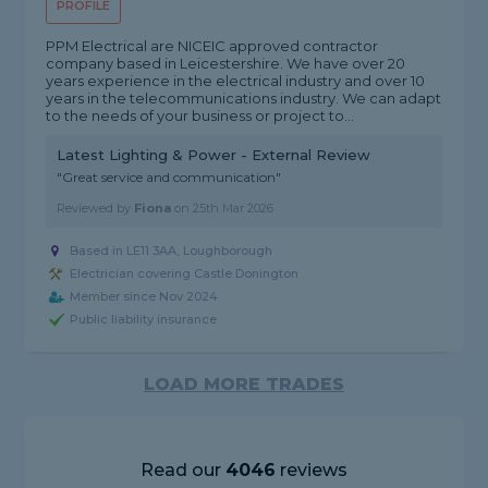
PROFILE
PPM Electrical are NICEIC approved contractor
company based in Leicestershire. We have over 20
years experience in the electrical industry and over 10
years in the telecommunications industry. We can adapt
to the needs of your business or project to...
Latest Lighting & Power - External Review
"Great service and communication"
Reviewed by
Fiona
on
25th Mar 2026
Based in LE11 3AA, Loughborough
Electrician covering Castle Donington
Member since Nov 2024
Public liability insurance
LOAD MORE TRADES
Read our
4046
reviews