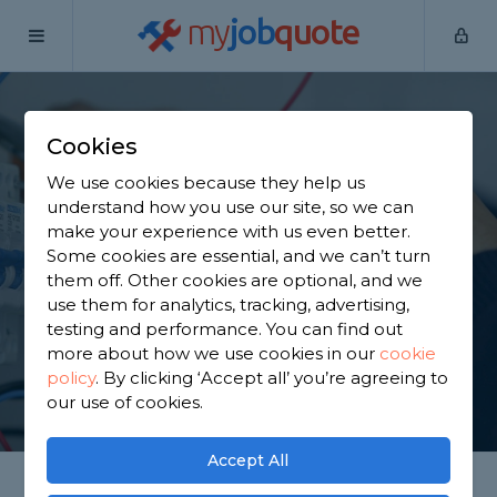
my
job
quote
Home
Electricians
Leicestershire
Castle Donington
Cookies
Find an Electrician in
We use cookies because they help us
Castle Donington
understand how you use our site, so we can
make your experience with us even better.
Some cookies are essential, and we can’t turn
Find a local electrician near you. We have 1,419
them off. Other cookies are optional, and we
trusted and reviewed electricians in Castle
use them for analytics, tracking, advertising,
Donington to choose from, based on 1,823 reviews.
testing and performance. You can find out
more about how we use cookies in our
cookie
policy
.
By clicking ‘Accept all’ you’re agreeing to
GET STARTED
our use of cookies.
Accept All