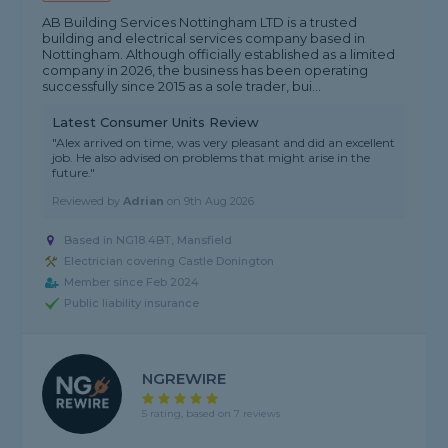
AB Building Services Nottingham LTD is a trusted
building and electrical services company based in
Nottingham. Although officially established as a limited
company in 2026, the business has been operating
successfully since 2015 as a sole trader, bui...
Latest Consumer Units Review
"Alex arrived on time, was very pleasant and did an excellent
job. He also advised on problems that might arise in the
future."
Reviewed by
Adrian
on
9th Aug 2026
Based in NG18 4BT, Mansfield
Electrician covering Castle Donington
Member since Feb 2024
Public liability insurance
NGREWIRE
5 rating, based on 7 reviews