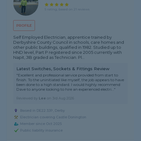
5 rating, based on 21 reviews
PROFILE
Self Employed Electrician, apprentice trained by
Derbyshire County Council in schools, care homes and
other public buildings, qualified in 1982. Studied up to
HND level, Part P registered since 2005 currently with
Napit, JIB graded as Technician. Pl...
Latest Switches, Sockets & Fittings Review
"Excellent and professional service provided from start to
finish. To the uninitiated like myself, the job appears to have
been done to a high standard. I would highly recommend
Dave to anyone looking to hire an experienced electri..."
Reviewed by
Lee
on
3rd Aug 2026
Based in DE22 3JP, Derby
Electrician covering Castle Donington
Member since Oct 2025
Public liability insurance