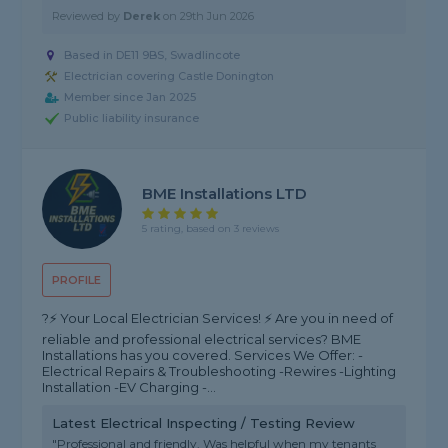
Reviewed by
Derek
on
29th Jun 2026
Based in DE11 9BS, Swadlincote
Electrician covering Castle Donington
Member since Jan 2025
Public liability insurance
BME Installations LTD
5 rating, based on 3 reviews
PROFILE
?⚡️ Your Local Electrician Services! ⚡️ Are you in need of
reliable and professional electrical services? BME
Installations has you covered. Services We Offer: -
Electrical Repairs & Troubleshooting -Rewires -Lighting
Installation -EV Charging -...
Latest Electrical Inspecting / Testing Review
"Professional and friendly. Was helpful when my tenants