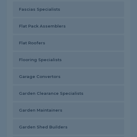
Fascias Specialists
Flat Pack Assemblers
Flat Roofers
Flooring Specialists
Garage Convertors
Garden Clearance Specialists
Garden Maintainers
Garden Shed Builders