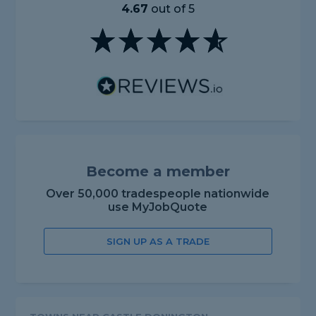
4.67
out of 5
Become a member
Over 50,000 tradespeople nationwide
use MyJobQuote
SIGN UP AS A TRADE