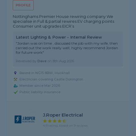
PROFILE
Nottinghams Premier House rewiring company We
specialise in Full & partial rewires EV charging points
Consumer unit upgrades EICR’s
Latest Lighting & Power - Internal Review
"Jordan was on time , discussed the job with my wife, then
carried out the work really well, highly recommend Jordan
for future work"
Reviewed by
Dave
on
8th Aug 2026
Based in NG15 8BW, Hucknall
Electrician covering Castle Donington
Member since Mar 2026
Public liability insurance
J.Roper Electrical
4.9 rating, based on 9 reviews