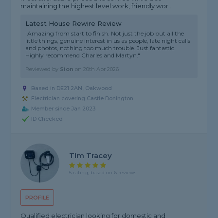
maintaining the highest level work, friendly wor...
Latest House Rewire Review
"Amazing from start to finish. Not just the job but all the
little things, genuine interest in us as people, late night calls
and photos, nothing too much trouble. Just fantastic.
Highly recommend Charles and Martyn."
Reviewed by
Sion
on
20th Apr 2026
Based in DE21 2AN, Oakwood
Electrician covering Castle Donington
Member since Jan 2023
ID Checked
Tim Tracey
5 rating, based on 6 reviews
PROFILE
Qualified electrician looking for domestic and