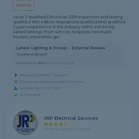
PROFILE
Level 3 qualified Electrician 2391 inspection and testing
qualified 18th edition regulations qualified AM2 qualified
5 years experience in the industry within extremely
varied settings: from schools, hospitals, new build
houses, universities, ga...
Latest Lighting & Power - External Review
"Excellent service"
Reviewed by
Ann
on
6th Aug 2026
Based in LE4 6AZ, Leicester
Electrician covering Castle Donington
Member since Jan 2024
ID Checked
JRP Electrical Services
4.9 rating, based on 15 reviews