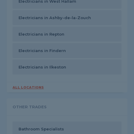
Electricians in West Hallam
Electricians in Ashby-de-la-Zouch
Electricians in Repton
Electricians in Findern
Electricians in Ilkeston
ALL LOCATIONS
OTHER TRADES
Bathroom Specialists