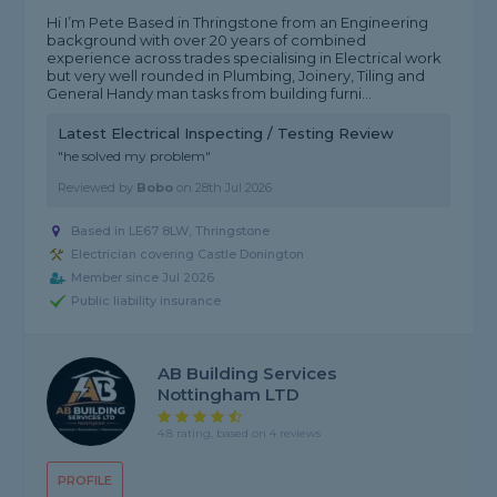
Hi I’m Pete Based in Thringstone from an Engineering
background with over 20 years of combined
experience across trades specialising in Electrical work
but very well rounded in Plumbing, Joinery, Tiling and
General Handy man tasks from building furni...
Latest Electrical Inspecting / Testing Review
"he solved my problem"
Reviewed by
Bobo
on
28th Jul 2026
Based in LE67 8LW, Thringstone
Electrician covering Castle Donington
Member since Jul 2026
Public liability insurance
AB Building Services
Nottingham LTD
4.8 rating, based on 4 reviews
PROFILE