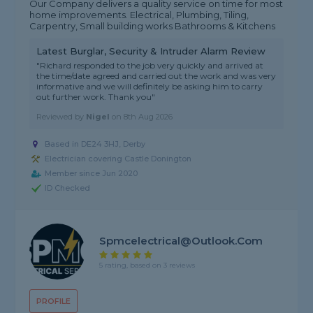
Our Company delivers a quality service on time for most
home improvements. Electrical, Plumbing, Tiling,
Carpentry, Small building works Bathrooms & Kitchens
Latest Burglar, Security & Intruder Alarm Review
"Richard responded to the job very quickly and arrived at
the time/date agreed and carried out the work and was very
informative and we will definitely be asking him to carry
out further work. Thank you"
Reviewed by
Nigel
on
8th Aug 2026
Based in DE24 3HJ, Derby
Electrician covering Castle Donington
Member since Jun 2020
ID Checked
Spmcelectrical@outlook.com
5 rating, based on 3 reviews
PROFILE