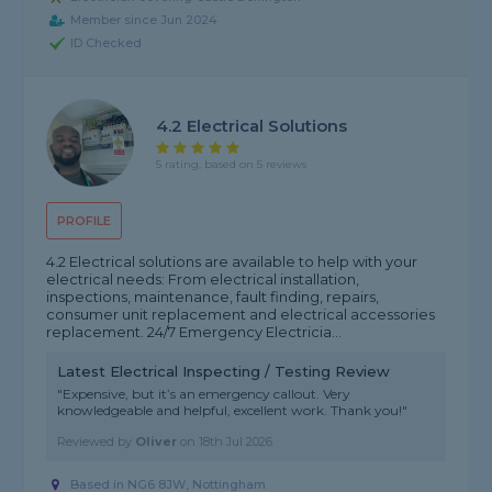
Member since Jun 2024
ID Checked
4.2 Electrical Solutions
5 rating, based on 5 reviews
PROFILE
4.2 Electrical solutions are available to help with your
electrical needs: From electrical installation,
inspections, maintenance, fault finding, repairs,
consumer unit replacement and electrical accessories
replacement. 24/7 Emergency Electricia...
Latest Electrical Inspecting / Testing Review
"Expensive, but it’s an emergency callout. Very
knowledgeable and helpful, excellent work. Thank you!"
Reviewed by
Oliver
on
18th Jul 2026
Based in NG6 8JW, Nottingham