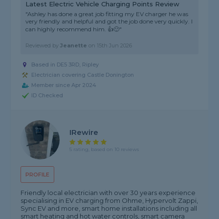
Latest Electric Vehicle Charging Points Review
"Ashley has done a great job fitting my EV charger he was
very friendly and helpful and got the job done very quickly. I
can highly recommend him. 👍🙂"
Reviewed by
Jeanette
on
15th Jun 2026
Based in DE5 3RD, Ripley
Electrician covering Castle Donington
Member since Apr 2024
ID Checked
IRewire
5 rating, based on 10 reviews
PROFILE
Friendly local electrician with over 30 years experience
specialising in EV charging from Ohme, Hypervolt Zappi,
Sync EV and more, smart home installations including all
smart heating and hot water controls, smart camera