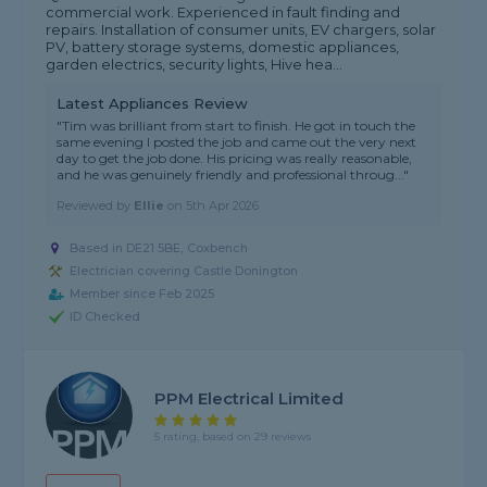
commercial work. Experienced in fault finding and
repairs. Installation of consumer units, EV chargers, solar
PV, battery storage systems, domestic appliances,
garden electrics, security lights, Hive hea...
Latest Appliances Review
"Tim was brilliant from start to finish. He got in touch the
same evening I posted the job and came out the very next
day to get the job done. His pricing was really reasonable,
and he was genuinely friendly and professional throug..."
Reviewed by
Ellie
on
5th Apr 2026
Based in DE21 5BE, Coxbench
Electrician covering Castle Donington
Member since Feb 2025
ID Checked
PPM Electrical Limited
5 rating, based on 29 reviews