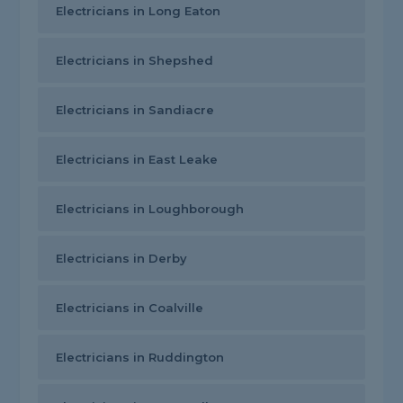
Electricians in Long Eaton
Electricians in Shepshed
Electricians in Sandiacre
Electricians in East Leake
Electricians in Loughborough
Electricians in Derby
Electricians in Coalville
Electricians in Ruddington