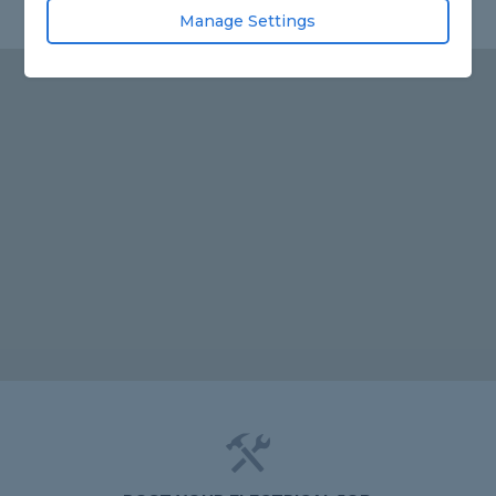
Manage Settings