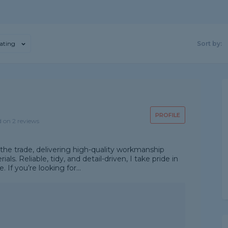
ating
Sort by:
PROFILE
d on 2 reviews
 the trade, delivering high-quality workmanship
ls. Reliable, tidy, and detail-driven, I take pride in
 If you’re looking for...