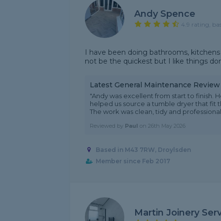
Andy Spence
4.9 rating, ba
I have been doing bathrooms, kitchens
not be the quickest but I like things do
Latest General Maintenance Review
"Andy was excellent from start to finish
helped us source a tumble dryer that fit
The work was clean, tidy and professional -
Reviewed by
Paul
on
26th May 2026
Based in M43 7RW, Droylsden
Member since Feb 2017
Martin Joinery Ser