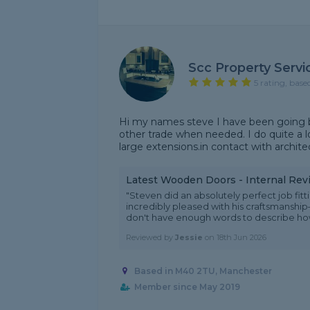
Scc Property Servi
5 rating, base
Hi my names steve I have been going by
other trade when needed. I do quite a lo
large extensions.in contact with architect
Latest Wooden Doors - Internal Rev
"Steven did an absolutely perfect job fitt
incredibly pleased with his craftsmanship—
don't have enough words to describe how
Reviewed by
Jessie
on
18th Jun 2026
Based in M40 2TU, Manchester
Member since May 2019