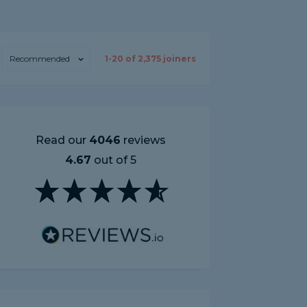
Recommended
1-
20
of
2,375
joiners
Read our
4046
reviews
4.67
out of 5