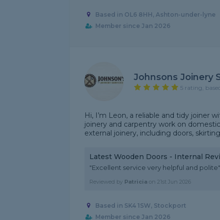
Based in OL6 8HH, Ashton-under-lyne
Member since Jan 2026
Johnsons Joinery 
5 rating, base
Hi, I’m Leon, a reliable and tidy joiner
joinery and carpentry work on domestic 
external joinery, including doors, skirting,
Latest Wooden Doors - Internal Rev
"Excellent service very helpful and polite
Reviewed by
Patricia
on
21st Jun 2026
Based in SK4 1SW, Stockport
Member since Jan 2026