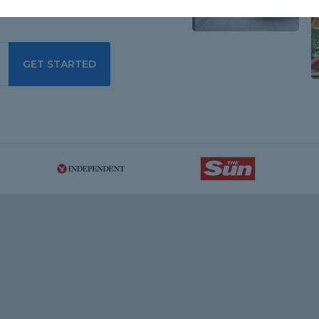
GET STARTED