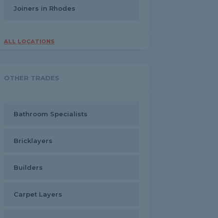
Joiners in Rhodes
ALL LOCATIONS
OTHER TRADES
Bathroom Specialists
Bricklayers
Builders
Carpet Layers