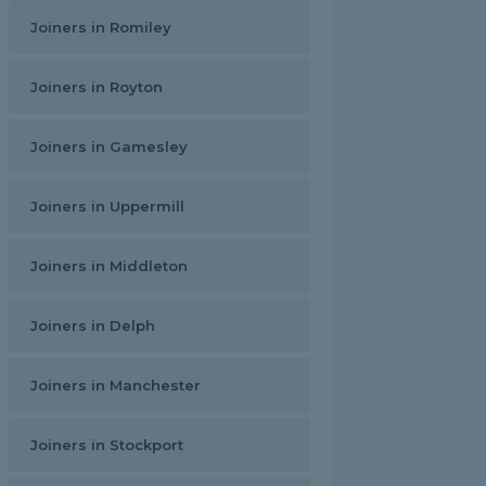
Joiners in Romiley
Joiners in Royton
Joiners in Gamesley
Joiners in Uppermill
Joiners in Middleton
Joiners in Delph
Joiners in Manchester
Joiners in Stockport