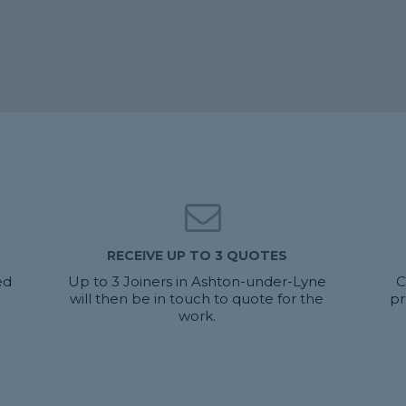
RECEIVE UP TO 3 QUOTES
ed
Up to 3 Joiners in Ashton-under-Lyne
C
will then be in touch to quote for the
pr
work.