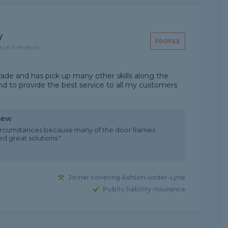
y
PROFILE
d on 5 reviews
trade and has pick up many other skills along the
and to provide the best service to all my customers
iew
t circumstances because many of the door frames
d great solutions."
Joiner covering Ashton-under-Lyne
Public liability insurance