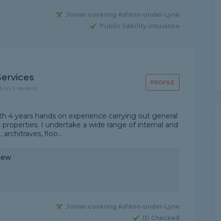
Joiner covering Ashton-under-Lyne
Public liability insurance
Services
PROFILE
d on 3 reviews
 with 4 years hands on experience carrying out general
properties. I undertake a wide range of internal and
 architraves, floo...
iew
"
Joiner covering Ashton-under-Lyne
ID Checked