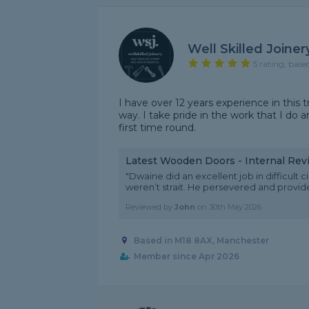
Well Skilled Joiner
5 rating, base
I have over 12 years experience in this 
way. I take pride in the work that I do 
first time round.
Latest Wooden Doors - Internal Rev
"Dwaine did an excellent job in difficul
weren’t strait. He persevered and provide
Reviewed by
John
on
30th May 2026
Based in M18 8AX, Manchester
Member since Apr 2026