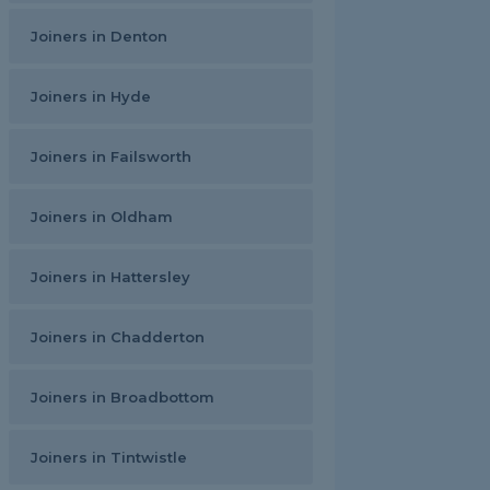
Joiners in Denton
Joiners in Hyde
Joiners in Failsworth
Joiners in Oldham
Joiners in Hattersley
Joiners in Chadderton
Joiners in Broadbottom
Joiners in Tintwistle