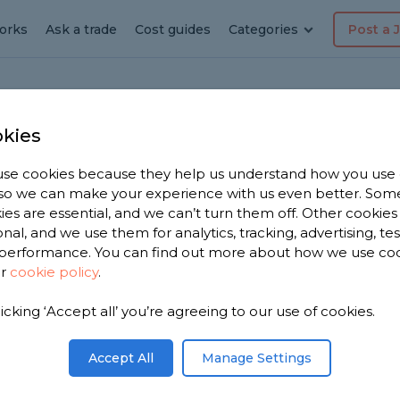
orks
Ask a trade
Cost guides
Categories
Post a 
kies
der-Lyne
r in
se cookies because they help us understand how you use
, so we can make your experience with us even better. Som
er-
ies are essential, and we can’t turn them off. Other cookies
onal, and we use them for analytics, tracking, advertising, te
performance. You can find out more about how we use co
ur
cookie policy
.
licking ‘Accept all’ you’re agreeing to our use of cookies.
e 2,375
hton-
Accept All
Manage Settings
on 2,607