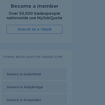
Become a member
Over 50,000 tradespeople
nationwide use MyJobQuote
SIGN UP AS A TRADE
TOWNS NEAR ASHTON-UNDER-LYNE
Joiners in Dukinfield
Joiners in Stalybridge
Joiners in Droylsden