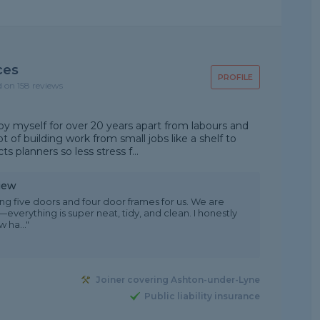
ces
PROFILE
d on 158 reviews
 myself for over 20 years apart from labours and
t of building work from small jobs like a shelf to
s planners so less stress f...
iew
ing five doors and four door frames for us. We are
everything is super neat, tidy, and clean. I honestly
 ha..."
Joiner covering Ashton-under-Lyne
Public liability insurance