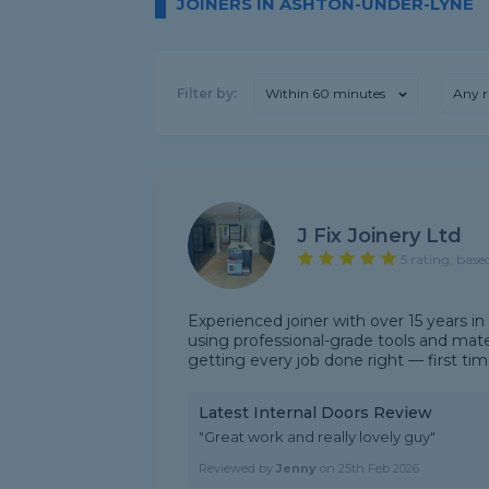
JOINERS IN ASHTON-UNDER-LYNE
Filter by:
Within 60 minutes
Any r
J Fix Joinery Ltd
5 rating, base
Experienced joiner with over 15 years in
using professional-grade tools and materia
getting every job done right — first time.
Latest Internal Doors Review
"Great work and really lovely guy"
Reviewed by
Jenny
on
25th Feb 2026