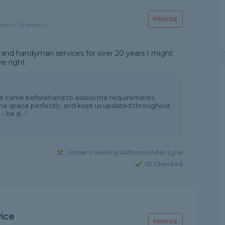
PROFILE
sed on 16 reviews
 and handyman services for over 20 years I might
ne right
. He came beforehand to assess the requirements,
 the space perfectly, and kept us updated throughout.
 he d..."
Joiner covering Ashton-under-Lyne
ID Checked
vice
PROFILE