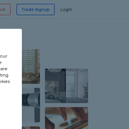
Job
Trade Signup
Login
 our
e
 are
sting
okies