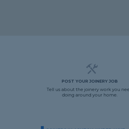
POST YOUR JOINERY JOB
Tell us about the joinery work you ne
doing around your home.