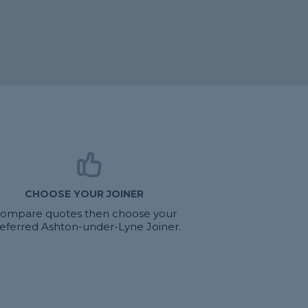
CHOOSE YOUR JOINER
ompare quotes then choose your
eferred Ashton-under-Lyne Joiner.