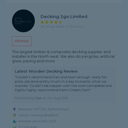
Decking 2go Limited
4.6 rating, based on 10 reviews
PROFILE
The largest timber & composite decking supplier and
installer in the North west. We also do pergolas, artificial
grass, paving and more.
Latest Wooden Decking Review
"Couldn’t recommend Dan and team enough, really fair
price, job done pretty much in a day to exactly what we
wanted. Couldn’t be happier with the work completed and
highly highly recommend them! Cheers Dan!"
Reviewed by
Joe
on
4th Aug 2026
Based in HX7 5JX, Mytholmroyd
Joiner covering Bradford
Member since Mar 2023
ID Checked