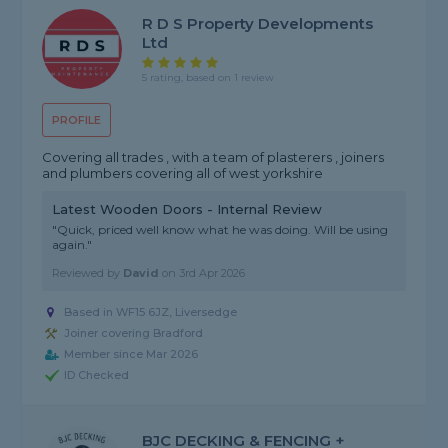
R D S Property Developments
Ltd
5 rating, based on 1 review
PROFILE
Covering all trades , with a team of plasterers , joiners
and plumbers covering all of west yorkshire
Latest Wooden Doors - Internal Review
"Quick, priced well know what he was doing. Will be using
again."
Reviewed by
David
on
3rd Apr 2026
Based in WF15 6JZ, Liversedge
Joiner covering Bradford
Member since Mar 2026
ID Checked
BJC DECKING & FENCING +