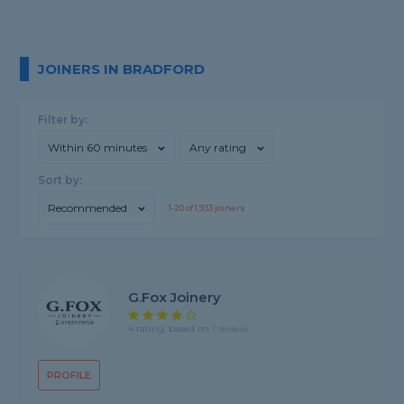
JOINERS IN BRADFORD
Filter by:
Within 60 minutes
Any rating
Sort by:
Recommended
1-
20
of
1,933
joiners
G.Fox Joinery
4 rating, based on 1 review
PROFILE