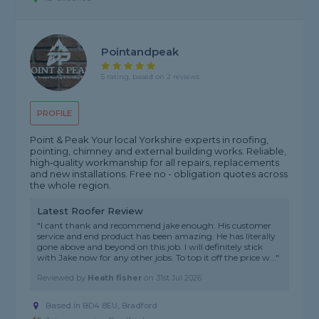
Pointandpeak
5 rating, based on 2 reviews
PROFILE
Point & Peak Your local Yorkshire experts in roofing,
pointing, chimney and external building works. Reliable,
high‑quality workmanship for all repairs, replacements
and new installations. Free no - obligation quotes across
the whole region.
Latest Roofer Review
"I cant thank and recommend jake enough. His customer
service and end product has been amazing. He has literally
gone above and beyond on this job. I will definitely stick
with Jake now for any other jobs. To top it off the price w..."
Reviewed by
Heath fisher
on
31st Jul 2026
Based in BD4 8EU, Bradford