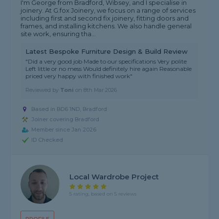
I'm George from Bradford, Wibsey, and I specialise in
joinery. At G.fox Joinery, we focus on a range of services
including first and second fix joinery, fitting doors and
frames, and installing kitchens. We also handle general
site work, ensuring tha...
Latest Bespoke Furniture Design & Build Review
"Did a very good job Made to our specifications Very polite
Left little or no mess Would definitely hire again Reasonable
priced very happy with finished work"
Reviewed by
Toni
on
8th Mar 2026
Based in BD6 1ND, Bradford
Joiner covering Bradford
Member since Jan 2026
ID Checked
Local Wardrobe Project
5 rating, based on 5 reviews