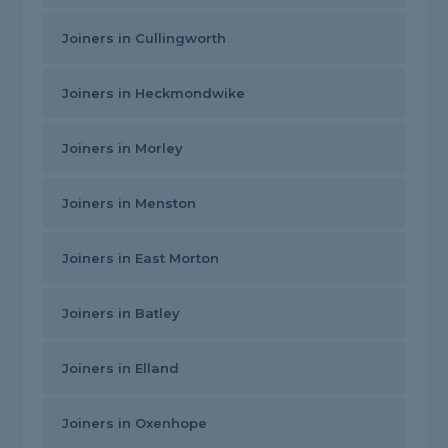
Joiners in Cullingworth
Joiners in Heckmondwike
Joiners in Morley
Joiners in Menston
Joiners in East Morton
Joiners in Batley
Joiners in Elland
Joiners in Oxenhope