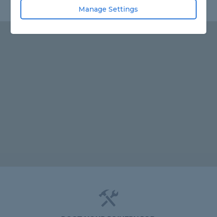
Manage Settings