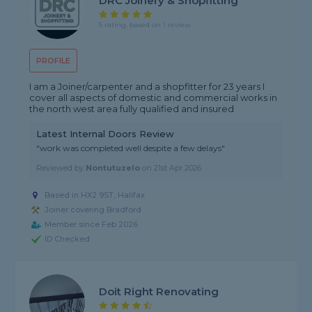
DRC Joinery & Shopfitting
5 rating, based on 1 review
PROFILE
I am a Joiner/carpenter and a shopfitter for 23 years I
cover all aspects of domestic and commercial works in
the north west area fully qualified and insured
Latest Internal Doors Review
"work was completed well despite a few delays"
Reviewed by
Nontutuzelo
on
21st Apr 2026
Based in HX2 9ST, Halifax
Joiner covering Bradford
Member since Feb 2026
ID Checked
Doit Right Renovating