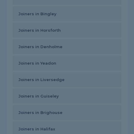
Joiners in Bingley
Joiners in Horsforth
Joiners in Denholme
Joiners in Yeadon
Joiners in Liversedge
Joiners in Guiseley
Joiners in Brighouse
Joiners in Halifax