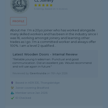
CL Joinery
5 rating, based on 4 reviews
PROFILE
About me: I’m a 20yo joiner who has worked alongside
many skilled workers and has been in the industry since I
was 16, working amongst joinery and learning other
trades as I go. I’m a committed worker and always offer
100%. I am a level 2 qualified...
Latest Wooden Doors - Internal Review
"Reliable young tradesman. Punctual and good
communication. Did an excellent job. Would recommend
and will use again in future."
Reviewed by
Geertruida
on
11th Apr 2026
Based in HD9 3JE, Thongsbridge
Joiner covering Bradford
Member since Jan 2026
ID Checked