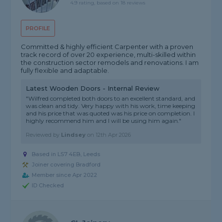
4.9 rating, based on 18 reviews
PROFILE
Committed & highly efficient Carpenter with a proven
track record of over 20 experience, multi-skilled within
the construction sector remodels and renovations. I am
fully flexible and adaptable.
Latest Wooden Doors - Internal Review
"Wilfred completed both doors to an excellent standard, and
was clean and tidy. Very happy with his work, time keeping
and his price that was quoted was his price on completion. I
highly recommend him and I will be using him again."
Reviewed by
Lindsey
on
12th Apr 2026
Based in LS7 4EB, Leeds
Joiner covering Bradford
Member since Apr 2022
ID Checked