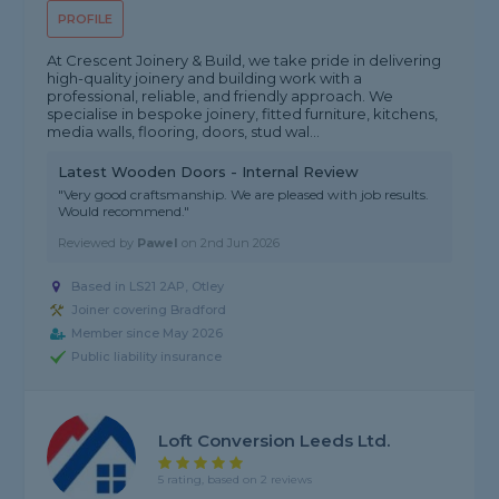
PROFILE
At Crescent Joinery & Build, we take pride in delivering
high-quality joinery and building work with a
professional, reliable, and friendly approach. We
specialise in bespoke joinery, fitted furniture, kitchens,
media walls, flooring, doors, stud wal...
Latest Wooden Doors - Internal Review
"Very good craftsmanship. We are pleased with job results.
Would recommend."
Reviewed by
Pawel
on
2nd Jun 2026
Based in LS21 2AP, Otley
Joiner covering Bradford
Member since May 2026
Public liability insurance
Loft Conversion Leeds Ltd.
5 rating, based on 2 reviews