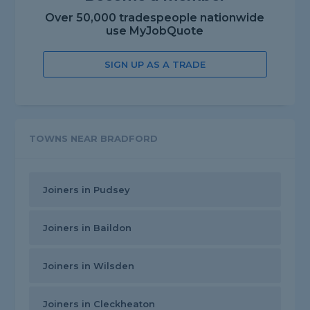
Over 50,000 tradespeople nationwide
use MyJobQuote
SIGN UP AS A TRADE
TOWNS NEAR BRADFORD
Joiners in Pudsey
Joiners in Baildon
Joiners in Wilsden
Joiners in Cleckheaton