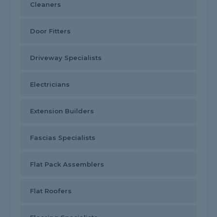
Cleaners
Door Fitters
Driveway Specialists
Electricians
Extension Builders
Fascias Specialists
Flat Pack Assemblers
Flat Roofers