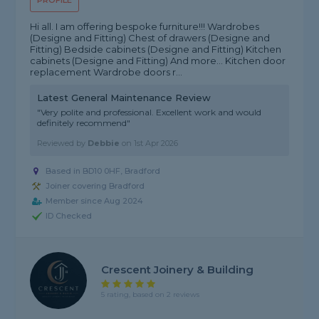
PROFILE
Hi all. I am offering bespoke furniture!!! Wardrobes
(Designe and Fitting) Chest of drawers (Designe and
Fitting) Bedside cabinets (Designe and Fitting) Kitchen
cabinets (Designe and Fitting) And more... Kitchen door
replacement Wardrobe doors r...
Latest General Maintenance Review
"Very polite and professional. Excellent work and would
definitely recommend"
Reviewed by
Debbie
on
1st Apr 2026
Based in BD10 0HF, Bradford
Joiner covering Bradford
Member since Aug 2024
ID Checked
Crescent Joinery & Building
5 rating, based on 2 reviews