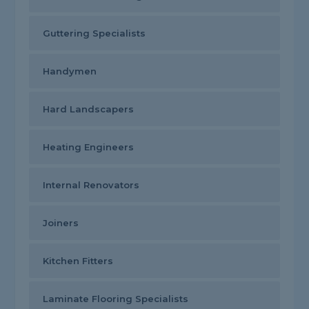
Guttering Specialists
Handymen
Hard Landscapers
Heating Engineers
Internal Renovators
Joiners
Kitchen Fitters
Laminate Flooring Specialists