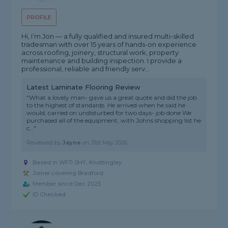
PROFILE
Hi, I’m Jon — a fully qualified and insured multi-skilled
tradesman with over 15 years of hands-on experience
across roofing, joinery, structural work, property
maintenance and building inspection. I provide a
professional, reliable and friendly serv...
Latest Laminate Flooring Review
"What a lovely man- gave us a great quote and did the job
to the highest of standards. He arrived when he said he
would, carried on undisturbed for two days- job done We
purchased all of the equipment, with Johns shopping list he
c..."
Reviewed by
Jayne
on
31st May 2026
Based in WF11 0HY, Knottingley
Joiner covering Bradford
Member since Dec 2025
ID Checked