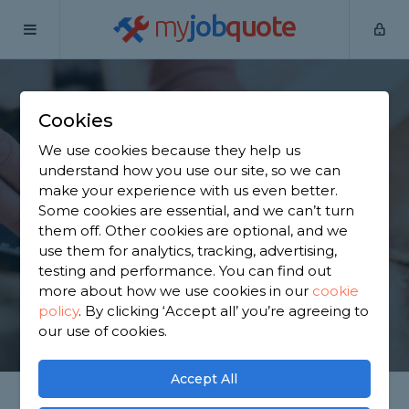
my
job
quote
Home
Joiners
West Yorkshire
Bradford
Cookies
Find a Joiner in
We use cookies because they help us
Bradford
understand how you use our site, so we can
make your experience with us even better.
Some cookies are essential, and we can’t turn
Find a local joiner near you. We have 1,933 trusted
them off. Other cookies are optional, and we
and reviewed joiners in Bradford to choose from,
use them for analytics, tracking, advertising,
based on 1,890 reviews.
testing and performance. You can find out
more about how we use cookies in our
cookie
policy
.
By clicking ‘Accept all’ you’re agreeing to
GET STARTED
our use of cookies.
Accept All