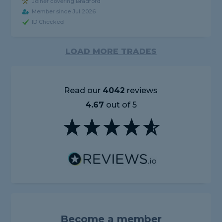
Joiner covering Bradford
Member since Jul 2026
ID Checked
LOAD MORE TRADES
Read our
4042
reviews
4.67
out of 5
Become a member