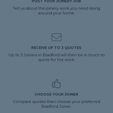
POST YOUR JOINERY JOB
Tell us about the joinery work you need doing
around your home.
RECEIVE UP TO 3 QUOTES
Up to 3 Joiners in Bradford will then be in touch to
quote for the work.
CHOOSE YOUR JOINER
Compare quotes then choose your preferred
Bradford Joiner.