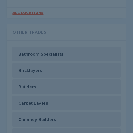
ALL LOCATIONS
OTHER TRADES
Bathroom Specialists
Bricklayers
Builders
Carpet Layers
Chimney Builders