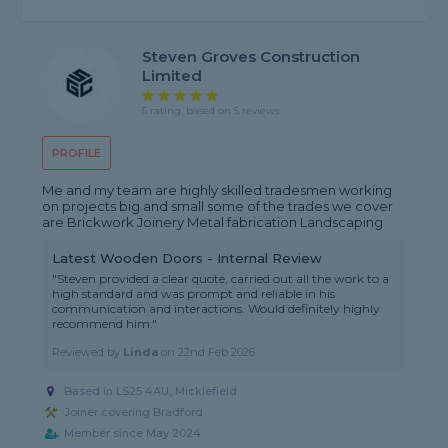
Steven Groves Construction
Limited
5 rating, based on 5 reviews
PROFILE
Me and my team are highly skilled tradesmen working
on projects big and small some of the trades we cover
are Brickwork Joinery Metal fabrication Landscaping
Latest Wooden Doors - Internal Review
"Steven provided a clear quote, carried out all the work to a
high standard and was prompt and reliable in his
communication and interactions. Would definitely highly
recommend him."
Reviewed by
Linda
on
22nd Feb 2026
Based in LS25 4AU, Micklefield
Joiner covering Bradford
Member since May 2024