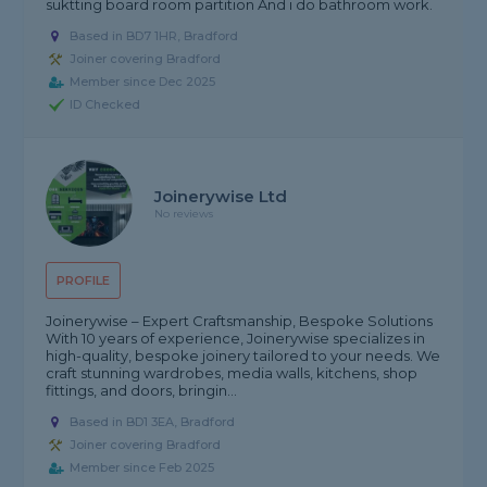
suktting board room partition And i do bathroom work.
Based in BD7 1HR, Bradford
Joiner covering Bradford
Member since Dec 2025
ID Checked
Joinerywise Ltd
No reviews
PROFILE
Joinerywise – Expert Craftsmanship, Bespoke Solutions
With 10 years of experience, Joinerywise specializes in
high-quality, bespoke joinery tailored to your needs. We
craft stunning wardrobes, media walls, kitchens, shop
fittings, and doors, bringin...
Based in BD1 3EA, Bradford
Joiner covering Bradford
Member since Feb 2025