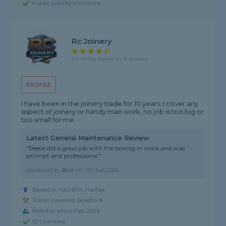
Public liability insurance
Rc Joinery
4.7 rating, based on 13 reviews
PROFILE
I have been in the joinery trade for 10 years, I cover any
aspect of joinery or handy man work, no job is too big or
too small for me
Latest General Maintenance Review
"Reece did a good job with the boxing in work and was
prompt and professional."
Reviewed by
Brit
on
11th Feb 2026
Based in HX3 5PA, Halifax
Joiner covering Bradford
Member since Feb 2026
ID Checked