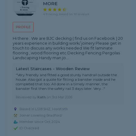
MORE
4.9 rating, based on 10 reviews
PROFILE
Hi there . We are BJC decking ( find us on Facebook ) 20
years experience in building work/ joinery Please get in
touch to discuss any works needed We fit laminate
flooring , wood flooring etc Decking Fencing Pergolas
Landscaping Handy man jo...
Latest Staircases - Wooden Review
"Very friendly and fitted a good sturdy handrail outside the
house. Also got a quote for fitting a banister inside and he
completed that too. All done in a timely manner, the
banister first then the safety rail 3 days later. Very..."
Reviewed by
Kath
on
3rd Mar 2026
Based in LS18 5HZ, Horsforth
Joiner covering Bradford
Member since Oct 2024
ID Checked