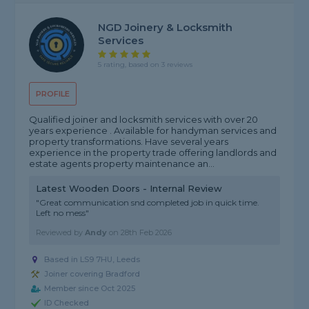
NGD Joinery & Locksmith
Services
5 rating, based on 3 reviews
PROFILE
Qualified joiner and locksmith services with over 20
years experience . Available for handyman services and
property transformations. Have several years
experience in the property trade offering landlords and
estate agents property maintenance an...
Latest Wooden Doors - Internal Review
"Great communication snd completed job in quick time.
Left no mess"
Reviewed by
Andy
on
28th Feb 2026
Based in LS9 7HU, Leeds
Joiner covering Bradford
Member since Oct 2025
ID Checked