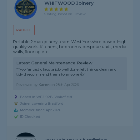
WHITWOOD Joinery
5 rating, based on 1 review
PROFILE
Reliable 2 man joinery team, West Yorkshire based. High
quality work. Kitchens, bedrooms, bespoke units, media
walls, flooring etc.
Latest General Maintenance Review
"Two fantastic lads ,a job well done ,left things clean and
tidy ,I recommend them to anyone 👍"
Reviewed by
Karen
on
28th Apr 2026
Based in WF2 9PB, Wakefield
Joiner covering Bradford
Member since Apr 2026
ID Checked