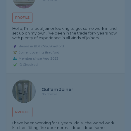
PROFILE
Hello, I’m a local joiner looking to get some work in and
set up on my own, I’ve been in the trade for 7 years now
with plenty of experience in all kinds of joinery.
Based in BD1 2NB, Bradford
Joiner covering Bradford
Member since Aug 2023
ID Checked
Gulfam Joiner
No reviews
PROFILE
I have been working for 8 years I do all the wood work
kitchen fitting fire door normal door . door frame