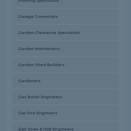
Flooring Specialists
Garage Convertors
Garden Clearance Specialists
Garden Maintainers
Garden Shed Builders
Gardeners
Gas Boiler Engineers
Gas Fire Engineers
Gas Oven & Hob Engineers