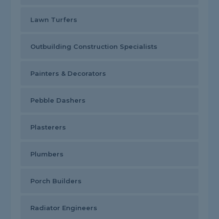
Lawn Turfers
Outbuilding Construction Specialists
Painters & Decorators
Pebble Dashers
Plasterers
Plumbers
Porch Builders
Radiator Engineers