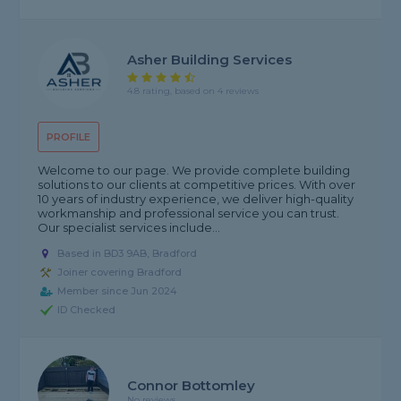
Asher Building Services
4.8 rating, based on 4 reviews
PROFILE
Welcome to our page. We provide complete building
solutions to our clients at competitive prices. With over
10 years of industry experience, we deliver high-quality
workmanship and professional service you can trust.
Our specialist services include...
Based in BD3 9AB, Bradford
Joiner covering Bradford
Member since Jun 2024
ID Checked
Connor Bottomley
No reviews