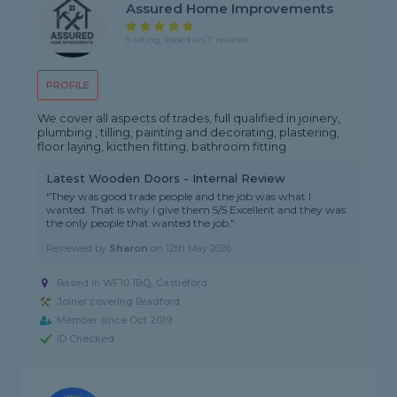
Assured Home Improvements
5 rating, based on 7 reviews
PROFILE
We cover all aspects of trades, full qualified in joinery,
plumbing , tilling, painting and decorating, plastering,
floor laying, kicthen fitting, bathroom fitting
Latest Wooden Doors - Internal Review
"They was good trade people and the job was what I
wanted. That is why I give them 5/5 Excellent and they was
the only people that wanted the job."
Reviewed by
Sharon
on
12th May 2026
Based in WF10 1BQ, Castleford
Joiner covering Bradford
Member since Oct 2019
ID Checked