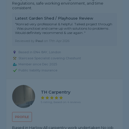
Regulations, safe working environment, and time
consistent.
Latest Garden Shed / Playhouse Review
"Konrad very professional & helpful. Talked project through
. Was punctioal and came up with solutions to problems .
Would definitely recommend & use again ."
Reviewed by
Paul
on
17th Apr 2026
Based in EN4 8AY, London
Staircase Specialist covering Cheshunt
Member since Dec 2025
Public liability insurance
TH Carpentry
5 rating, based on 4 reviews
PROFILE
Based in Harlow All carpentry work undertaken No job