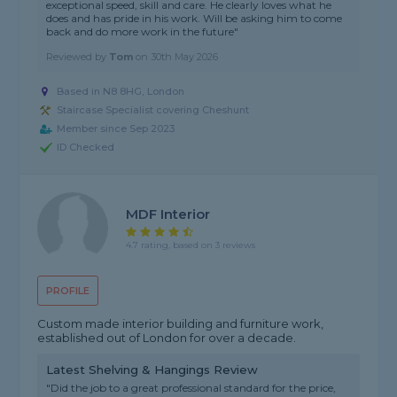
exceptional speed, skill and care. He clearly loves what he
does and has pride in his work. Will be asking him to come
back and do more work in the future"
Reviewed by
Tom
on
30th May 2026
Based in N8 8HG, London
Staircase Specialist covering Cheshunt
Member since Sep 2023
ID Checked
MDF Interior
4.7 rating, based on 3 reviews
PROFILE
Custom made interior building and furniture work,
established out of London for over a decade.
Latest Shelving & Hangings Review
"Did the job to a great professional standard for the price,