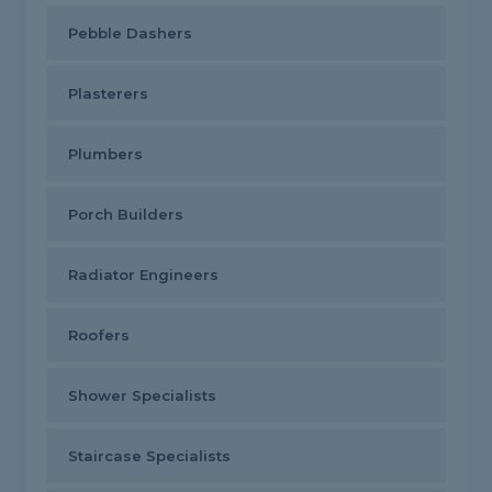
Pebble Dashers
Plasterers
Plumbers
Porch Builders
Radiator Engineers
Roofers
Shower Specialists
Staircase Specialists