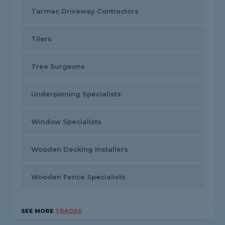
Tarmac Driveway Contractors
Tilers
Tree Surgeons
Underpinning Specialists
Window Specialists
Wooden Decking Installers
Wooden Fence Specialists
SEE MORE
TRADES