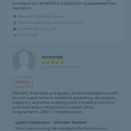
too big or too small 100% Satisfaction guaranteed Free
quotation
Based in CM19 4EG, Harlow
Staircase Specialist covering Cheshunt
Member since Jan 2019
ID Checked
AminMak
5 rating, based on 14 reviews
PROFILE
Efficient, multi-task and quality-driven tradesperson with
proven experience in insulation, plastering, decoration,
carpentry and other building work. Flexible in terms of
schedule and working hours to meet client
requirements. Offer competitive pric...
Latest Staircases - Wooden Review
"Amin was amazing. He managed to fix the stairs with