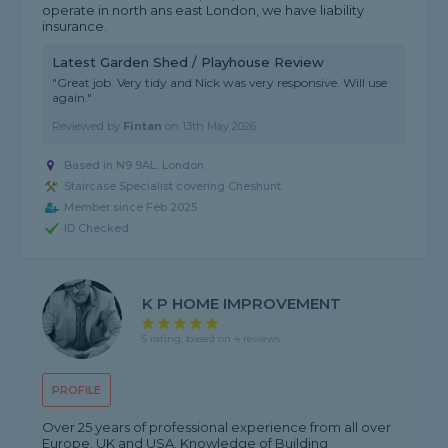
operate in north ans east London, we have liability
insurance.
Latest Garden Shed / Playhouse Review
"Great job. Very tidy and Nick was very responsive. Will use
again."
Reviewed by
Fintan
on
13th May 2026
Based in N9 9AL, London
Staircase Specialist covering Cheshunt
Member since Feb 2025
ID Checked
K P HOME IMPROVEMENT
5 rating, based on 4 reviews
PROFILE
Over 25 years of professional experience from all over
Europe, UK and USA. Knowledge of Building