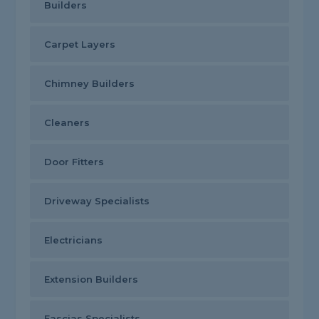
Builders
Carpet Layers
Chimney Builders
Cleaners
Door Fitters
Driveway Specialists
Electricians
Extension Builders
Fascias Specialists