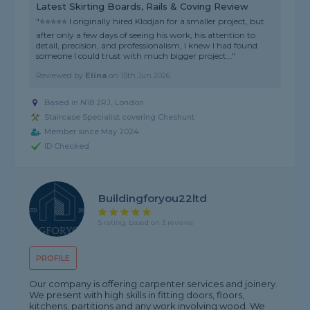
Latest Skirting Boards, Rails & Coving Review
"⭐⭐⭐⭐⭐ I originally hired Klodjan for a smaller project, but
after only a few days of seeing his work, his attention to
detail, precision, and professionalism, I knew I had found
someone I could trust with much bigger project..."
Reviewed by
Elina
on
15th Jun 2026
Based in N18 2RJ, London
Staircase Specialist covering Cheshunt
Member since May 2024
ID Checked
Buildingforyou22ltd
5 rating, based on 3 reviews
PROFILE
Our company is offering carpenter services and joinery.
We present with high skills in fitting doors, floors,
kitchens, partitions and any work involving wood. We