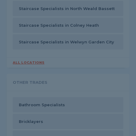
Staircase Specialists in North Weald Bassett
Staircase Specialists in Colney Heath
Staircase Specialists in Welwyn Garden City
ALL LOCATIONS
OTHER TRADES
Bathroom Specialists
Bricklayers