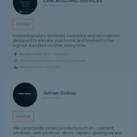
CMK BUILDING SERVICES
No reviews
PROFILE
Delivering luxury domestic carpentry and renovations
designed to elevate your home and finished to the
highest standard on time, every time.
Based in EN8 9FH, Cheshunt
Staircase Specialist covering Cheshunt
Member since Jan 2026
Adrian Dubou
No reviews
PROFILE
We can provide joinery products such as - casment
windows -sash windows -doors -repairs -glazing we are