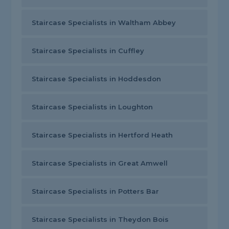
Staircase Specialists in Waltham Abbey
Staircase Specialists in Cuffley
Staircase Specialists in Hoddesdon
Staircase Specialists in Loughton
Staircase Specialists in Hertford Heath
Staircase Specialists in Great Amwell
Staircase Specialists in Potters Bar
Staircase Specialists in Theydon Bois