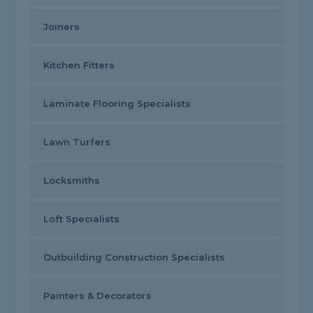
Joiners
Kitchen Fitters
Laminate Flooring Specialists
Lawn Turfers
Locksmiths
Loft Specialists
Outbuilding Construction Specialists
Painters & Decorators