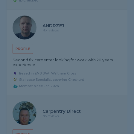
ID Checked
ANDRZEJ
No reviews
PROFILE
Second fix carpenter looking for work with 20 years
experience.
Based in EN8 8AA, Waltham Cross
Staircase Specialist covering Cheshunt
Member since Jan 2024
Carpentry Direct
No reviews