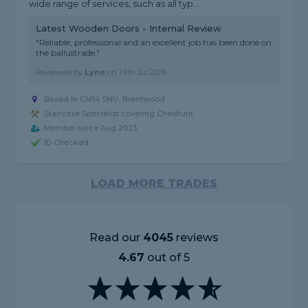
wide range of services, such as all typ...
Latest Wooden Doors - Internal Review
"Reliable, professional and an excellent job has been done on
the ballustrade."
Reviewed by
Lynn
on
14th Jul 2026
Based in CM14 5NU, Brentwood
Staircase Specialist covering Cheshunt
Member since Aug 2023
ID Checked
LOAD MORE TRADES
Read our
4045
reviews
4.67
out of 5