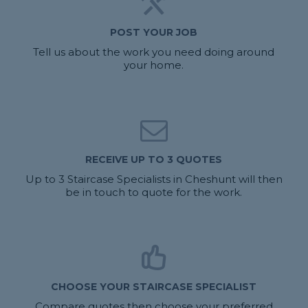
POST YOUR JOB
Tell us about the work you need doing around
your home.
RECEIVE UP TO 3 QUOTES
Up to 3 Staircase Specialists in Cheshunt will then
be in touch to quote for the work.
CHOOSE YOUR STAIRCASE SPECIALIST
Compare quotes then choose your preferred