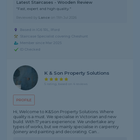
Latest Staircases - Wooden Review
"Fast, expert and high quality."
Reviewed by
Lance
on
11th Jul 2026
Based in IG6 1RL, Ilford
Staircase Specialist covering Cheshunt
Member since Mar 2025
ID Checked
K & Son Property Solutions
5 rating, based on 4 reviews
PROFILE
Hi, Welcome to K&Son Property Solutions. Where
quality is a must. We specialise in Victorian and new
build. With 17 years experience. We undertake any
types of works, but we mainly specialise in carpentry
/joinery and painting and decorating. Can...