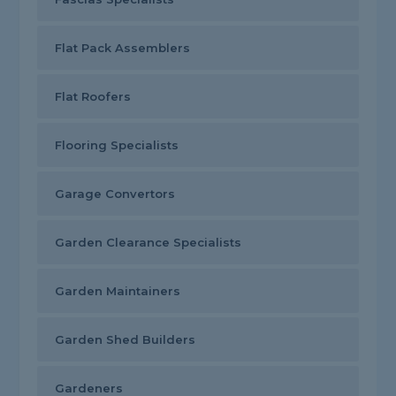
Flat Pack Assemblers
Flat Roofers
Flooring Specialists
Garage Convertors
Garden Clearance Specialists
Garden Maintainers
Garden Shed Builders
Gardeners