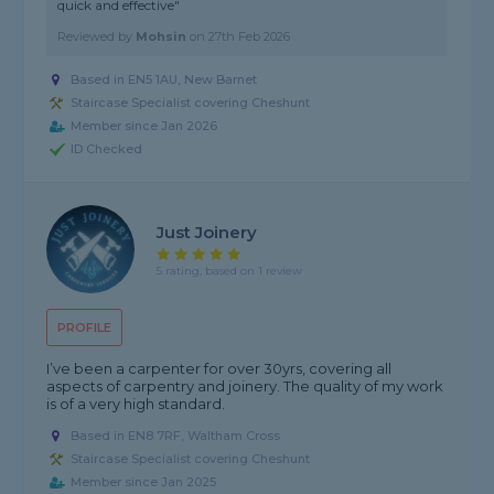
quick and effective"
Reviewed by
Mohsin
on
27th Feb 2026
Based in EN5 1AU, New Barnet
Staircase Specialist covering Cheshunt
Member since Jan 2026
ID Checked
Just Joinery
5 rating, based on 1 review
PROFILE
I’ve been a carpenter for over 30yrs, covering all
aspects of carpentry and joinery. The quality of my work
is of a very high standard.
Based in EN8 7RF, Waltham Cross
Staircase Specialist covering Cheshunt
Member since Jan 2025