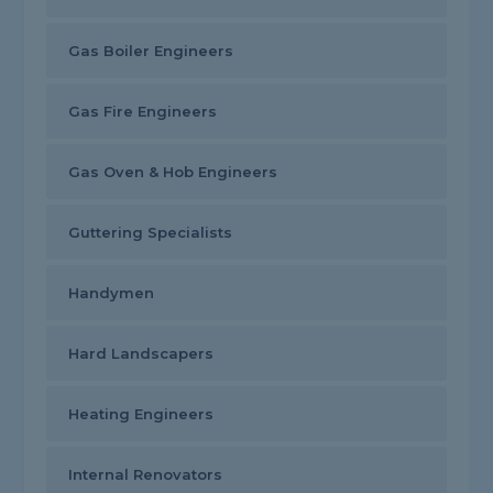
Gas Boiler Engineers
Gas Fire Engineers
Gas Oven & Hob Engineers
Guttering Specialists
Handymen
Hard Landscapers
Heating Engineers
Internal Renovators