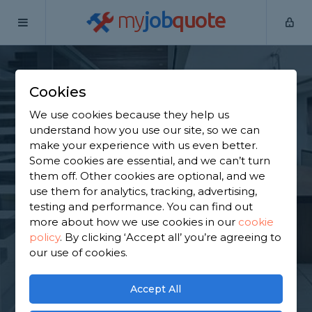
my
job
quote
Home
Staircase Specialists
Hertfordshire
Cheshunt
Cookies
Find a Staircase
We use cookies because they help us
Specialist in
understand how you use our site, so we can
make your experience with us even better.
Cheshunt
Some cookies are essential, and we can’t turn
them off. Other cookies are optional, and we
use them for analytics, tracking, advertising,
Find a local staircase specialist near you. We have
testing and performance. You can find out
4,457 trusted and reviewed staircase specialists in
more about how we use cookies in our
cookie
Cheshunt to choose from, based on 2,724 reviews.
policy
.
By clicking ‘Accept all’ you’re agreeing to
our use of cookies.
GET STARTED
Accept All