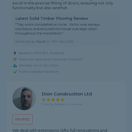
excel in the precise fitting of doors, ensuring not only
functionality but also aesthet...
Latest Solid Timber Flooring Review
"Tidy work completed on time . Victor was always
courteous and ensured the house was kept clean
throughout the installation"
Reviewed by
Gesh
on
17th May 2026
Based in RM3 9EJ, Romford
Staircase Specialist covering Cheshunt
Member since Oct 2024
Public liability insurance
Dion Construction Ltd
5 rating, based on 5 reviews
PROFILE
We deal with extensions, lofts, full renovations and