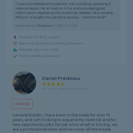
"Luke completed some jobs for me including replacing 5
internal doors. He arrived on time and provided good
information regarding the materials needed. He is reliable,
efficient and gets the job done quickly. I recommend!"
Reviewed by
Shopna
on
29th Jul 2026
Based in E3 3FQ, London
Staircase Specialist covering Cheshunt
Member since Jan 2026
Public liability insurance
Daniel Predescu
4.9 rating, based on 12 reviews
PROFILE
General builder, I have been in the trade for over 10
years, and I am looking to expand my client list and for
new opportunity jobs. No job is too small or too big, we
are a professional team and we cover all the treads