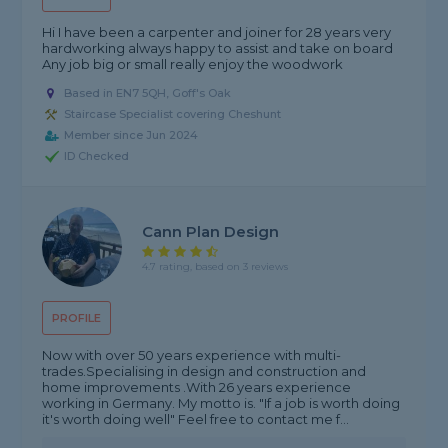
Hi I have been a carpenter and joiner for 28 years very
hardworking always happy to assist and take on board
Any job big or small really enjoy the woodwork
Based in EN7 5QH, Goff's Oak
Staircase Specialist covering Cheshunt
Member since Jun 2024
ID Checked
Cann Plan Design
4.7 rating, based on 3 reviews
PROFILE
Now with over 50 years experience with multi-
trades.Specialising in design and construction and
home improvements .With 26 years experience
working in Germany. My motto is. "If a job is worth doing
it's worth doing well" Feel free to contact me f...