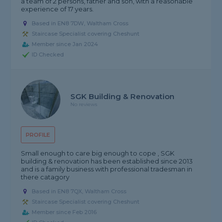
a team of 2 persons, father and son, with a reasonable
experience of 17 years.
Based in EN8 7DW, Waltham Cross
Staircase Specialist covering Cheshunt
Member since Jan 2024
ID Checked
SGK Building & Renovation
No reviews
PROFILE
Small enough to care big enough to cope , SGK
building & renovation has been established since 2013
and is a family business with professional tradesman in
there catagory
Based in EN8 7QX, Waltham Cross
Staircase Specialist covering Cheshunt
Member since Feb 2016