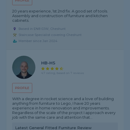
PROFILE
20 years experience, 1st 2nd fix. A good set of tools.
Assembly and construction of furniture and kitchen
cabinets.
Based in EN8 0JW, Cheshunt
Staircase Specialist covering Cheshunt
Member since Jan 2024
HB-HS
4.7 rating, based on 7 reviews
PROFILE
With a degree in rocket science and a love of building
anything from furniture to Lego, I have 20 years
experience in home renovation and improvements.
Regardless of the scale of the project I approach every
job with the same care and attention that...
Latest General Fitted Furniture Review