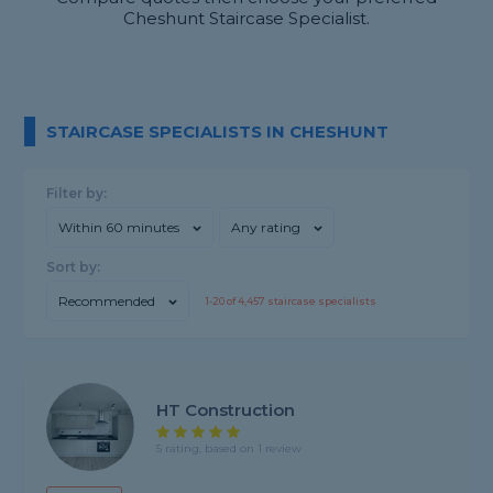
Cheshunt Staircase Specialist.
STAIRCASE SPECIALISTS IN CHESHUNT
Filter by:
Within 60 minutes
Any rating
Sort by:
Recommended
1-
20
of
4,457
staircase specialists
HT Construction
5 rating, based on 1 review