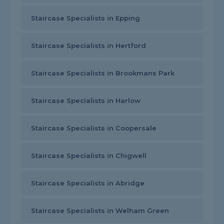
Staircase Specialists in Epping
Staircase Specialists in Hertford
Staircase Specialists in Brookmans Park
Staircase Specialists in Harlow
Staircase Specialists in Coopersale
Staircase Specialists in Chigwell
Staircase Specialists in Abridge
Staircase Specialists in Welham Green