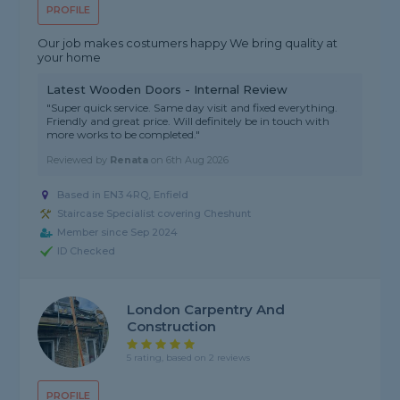
PROFILE
Our job makes costumers happy We bring quality at
your home
Latest Wooden Doors - Internal Review
"Super quick service. Same day visit and fixed everything.
Friendly and great price. Will definitely be in touch with
more works to be completed."
Reviewed by
Renata
on
6th Aug 2026
Based in EN3 4RQ, Enfield
Staircase Specialist covering Cheshunt
Member since Sep 2024
ID Checked
London Carpentry And
Construction
5 rating, based on 2 reviews
PROFILE