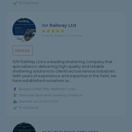
ID Checked
Jvr Railway Ltd
5 rating, based on 3 reviews
PROFILE
JVR RailWay Ltd is a leading shuttering company that
specializes in delivering high-quality and reliable
shuttering solutions to clients across various industries.
With years of experience and expertise in the field, we
have established ourselves as...
Based in EN8 7RN, Waltham Cross
Staircase Specialist covering Cheshunt
Member since Oct 2020
ID Checked