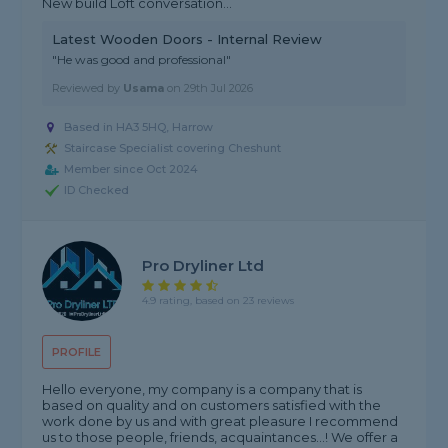
New build Loft conversation...
Latest Wooden Doors - Internal Review
"He was good and professional"
Reviewed by
Usama
on
29th Jul 2026
Based in HA3 5HQ, Harrow
Staircase Specialist covering Cheshunt
Member since Oct 2024
ID Checked
Pro Dryliner Ltd
4.9 rating, based on 23 reviews
PROFILE
Hello everyone, my company is a company that is
based on quality and on customers satisfied with the
work done by us and with great pleasure I recommend
us to those people, friends, acquaintances...! We offer a