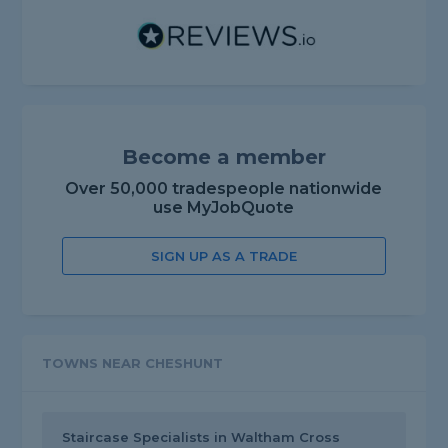
Become a member
Over 50,000 tradespeople nationwide
use MyJobQuote
SIGN UP AS A TRADE
TOWNS NEAR CHESHUNT
Staircase Specialists in Waltham Cross