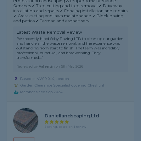
Professional Landscaping & Property Maintenance
Services ✔ Tree cutting and tree removal ✔ Driveway
installation and repairs ✔ Fencing installation and repairs
✔ Grass cutting and lawn maintenance ✔ Block paving
and patios ✔ Tarmac and asphalt servi...
Latest Waste Removal Review
"We recently hired Seby Paving LTD to clean up our garden
and handle all the waste removal, and the experience was
outstanding from start to finish. The team was incredibly
professional, punctual, and hardworking. They
transformed..."
Reviewed by
Valentin
on
5th May 2026
Based in NW10 0LX, London
Garden Clearance Specialist covering Cheshunt
Member since Sep 2024
Daniellandscaping.ltd
5 rating, based on 1 review