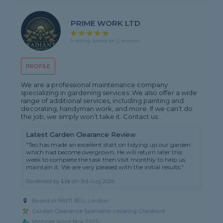
PRIME WORK LTD
5 rating, based on 2 reviews
PROFILE
We are a professional maintenance company
specializing in gardening services. We also offer a wide
range of additional services, including painting and
decorating, handyman work, and more. If we can’t do
the job, we simply won’t take it. Contact us...
Latest Garden Clearance Review
"Teo has made an excellent start on tidying up our garden
which had become overgrown. He will return later this
week to complete the task then visit monthly to help us
maintain it. We are very pleased with the initial results."
Reviewed by
Liz
on
3rd Aug 2026
Based in NW11 9EU, London
Garden Clearance Specialist covering Cheshunt
Member since Nov 2025