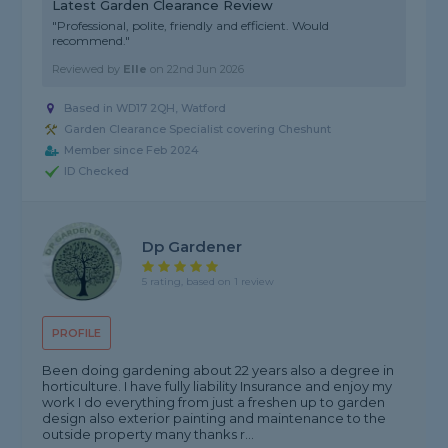
Latest Garden Clearance Review
"Professional, polite, friendly and efficient. Would
recommend."
Reviewed by
Elle
on
22nd Jun 2026
Based in WD17 2QH, Watford
Garden Clearance Specialist covering Cheshunt
Member since Feb 2024
ID Checked
Dp Gardener
5 rating, based on 1 review
PROFILE
Been doing gardening about 22 years also a degree in
horticulture. I have fully liability Insurance and enjoy my
work I do everything from just a freshen up to garden
design also exterior painting and maintenance to the
outside property many thanks r...