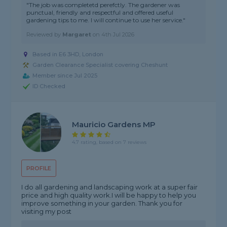
"The job was completetd perefctly. The gardener was
punctual, friendly and respectful and offered useful
gardening tips to me. I will continue to use her service."
Reviewed by
Margaret
on
4th Jul 2026
Based in E6 3HD, London
Garden Clearance Specialist covering Cheshunt
Member since Jul 2025
ID Checked
Mauricio Gardens MP
4.7 rating, based on 7 reviews
PROFILE
I do all gardening and landscaping work at a super fair
price and high quality work.I will be happy to help you
improve something in your garden. Thank you for
visiting my post