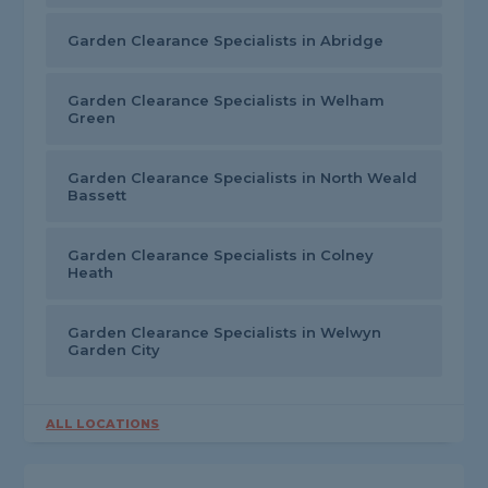
Garden Clearance Specialists in Abridge
Garden Clearance Specialists in Welham
Green
Garden Clearance Specialists in North Weald
Bassett
Garden Clearance Specialists in Colney
Heath
Garden Clearance Specialists in Welwyn
Garden City
ALL LOCATIONS