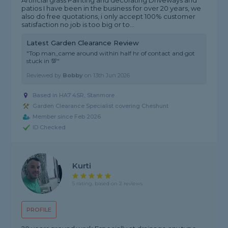
Artificial grass Painting and decorating Driveways and
patios I have been in the business for over 20 years, we
also do free quotations, i only accept 100% customer
satisfaction no job is too big or to...
Latest Garden Clearance Review
"Top man,,came around within half hr of contact and got
stuck in 💯"
Reviewed by
Bobby
on
13th Jun 2026
Based in HA7 4SR, Stanmore
Garden Clearance Specialist covering Cheshunt
Member since Feb 2026
ID Checked
Kurti
5 rating, based on 2 reviews
PROFILE