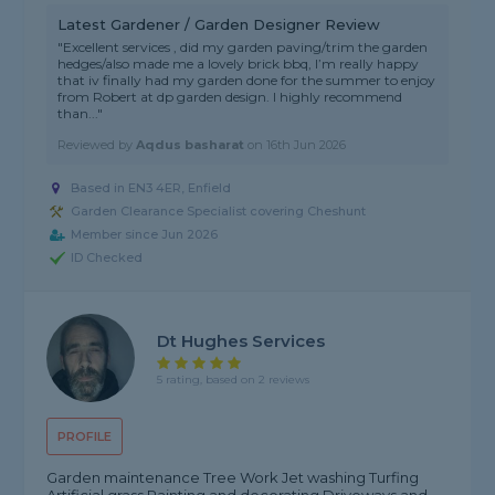
Latest Gardener / Garden Designer Review
"Excellent services , did my garden paving/trim the garden
hedges/also made me a lovely brick bbq, I’m really happy
that iv finally had my garden done for the summer to enjoy
from Robert at dp garden design. I highly recommend
than..."
Reviewed by
Aqdus basharat
on
16th Jun 2026
Based in EN3 4ER, Enfield
Garden Clearance Specialist covering Cheshunt
Member since Jun 2026
ID Checked
Dt Hughes Services
5 rating, based on 2 reviews
PROFILE
Garden maintenance Tree Work Jet washing Turfing