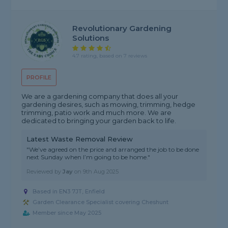
Revolutionary Gardening
Solutions
4.7 rating, based on 7 reviews
PROFILE
We are a gardening company that does all your
gardening desires, such as mowing, trimming, hedge
trimming, patio work and much more. We are
dedicated to bringing your garden back to life.
Latest Waste Removal Review
"We’ve agreed on the price and arranged the job to be done
next Sunday when I’m going to be home."
Reviewed by
Jay
on
9th Aug 2025
Based in EN3 7JT, Enfield
Garden Clearance Specialist covering Cheshunt
Member since May 2025