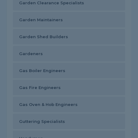
Garden Clearance Specialists
Garden Maintainers
Garden Shed Builders
Gardeners
Gas Boiler Engineers
Gas Fire Engineers
Gas Oven & Hob Engineers
Guttering Specialists