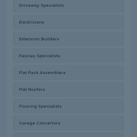
Driveway Specialists
Electricians
Extension Builders
Fascias Specialists
Flat Pack Assemblers
Flat Roofers
Flooring Specialists
Garage Convertors