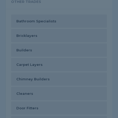
OTHER TRADES
Bathroom Specialists
Bricklayers
Builders
Carpet Layers
Chimney Builders
Cleaners
Door Fitters