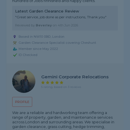
hundred of Jobs finnished and happy clients.
Latest Garden Clearance Review
"Great service, job done as per instructions, Thank you"
Reviewed by
Beverley
on
4th Jun 2026
Based in NW10 0BD, London
Garden Clearance Specialist covering Cheshunt
Member since May 2022
ID Checked
Gemini Corporate Relocations
5 rating, based on 3 reviews
PROFILE
We are a reliable and hardworking team offering a
range of property, garden, and maintenance services
across London and surrounding areas. We specialise in
garden clearance, grass cutting, hedge trimming,