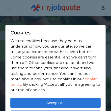
my
job
quote
Home
Garden Clearance Specialists
Hertfordshire
Cheshunt
Cookies
Find a Garden
We use cookies because they help us
understand how you use our site, so we can
Clearance Specialist
make your experience with us even better.
Some cookies are essential, and we can’t turn
in Cheshunt
them off. Other cookies are optional, and we
use them for analytics, tracking, advertising,
testing and performance. You can find out
Find a local garden clearance specialist near you.
more about how we use cookies in our
cookie
We have 4,797 trusted and reviewed garden
policy
.
By clicking ‘Accept all’ you’re agreeing to
clearance specialists in Cheshunt to choose from,
our use of cookies.
based on 4,464 reviews.
Accept All
GET STARTED