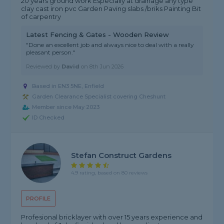
20 years ground work Especially at drainage any type
clay cast iron pvc Garden Paving slabs /briks Painting Bit
of carpentry
Latest Fencing & Gates - Wooden Review
"Done an excellent job and always nice to deal with a really
pleasant person."
Reviewed by
David
on
8th Jun 2026
Based in EN3 5NE, Enfield
Garden Clearance Specialist covering Cheshunt
Member since May 2023
ID Checked
Stefan Construct Gardens
4.9 rating, based on 80 reviews
PROFILE
Profesional bricklayer with over 15 years experience and