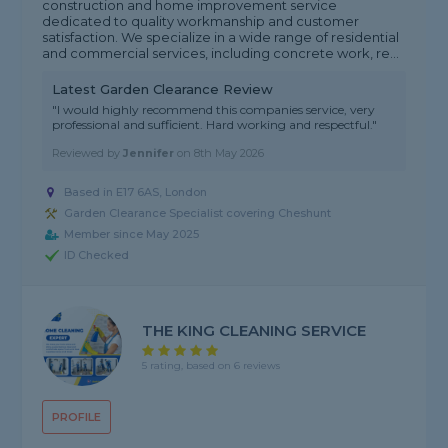
construction and home improvement service
dedicated to quality workmanship and customer
satisfaction. We specialize in a wide range of residential
and commercial services, including concrete work, re...
Latest Garden Clearance Review
"I would highly recommend this companies service, very
professional and sufficient. Hard working and respectful."
Reviewed by
Jennifer
on
8th May 2026
Based in E17 6AS, London
Garden Clearance Specialist covering Cheshunt
Member since May 2025
ID Checked
THE KING CLEANING SERVICE
5 rating, based on 6 reviews
PROFILE