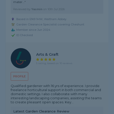
mater..."
Reviewed by
Yasmin
on
10th Jul 2026
Based in EN9 1HW, Waltham Abbey
Garden Clearance Specialist covering Cheshunt
Member since Jun 2024
ID Checked
Arts & Graft
5 rating, based on 10 reviews
PROFILE
Qualified gardener with 16 yrs of experience. I provide
freelance horticultural support in both commercial and
domestic settings. I also collaborate with many
interesting landscaping companies, assisting the teams
to create pleasant open spaces. Key...
Latest Garden Clearance Review