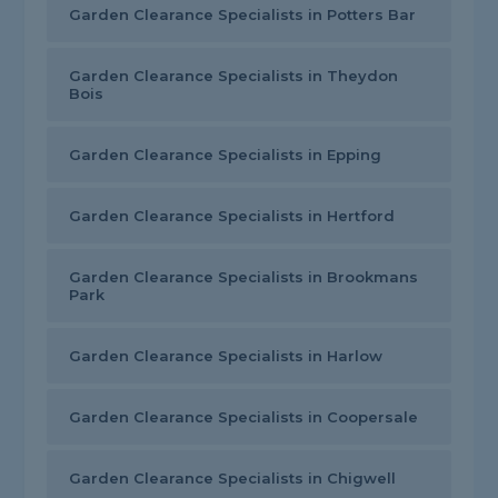
Garden Clearance Specialists in Potters Bar
Garden Clearance Specialists in Theydon
Bois
Garden Clearance Specialists in Epping
Garden Clearance Specialists in Hertford
Garden Clearance Specialists in Brookmans
Park
Garden Clearance Specialists in Harlow
Garden Clearance Specialists in Coopersale
Garden Clearance Specialists in Chigwell