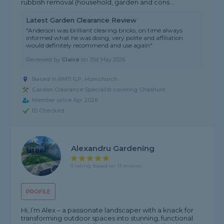
rubbish removal (household, garden and cons...
Latest Garden Clearance Review
"Anderson was brilliant clearing bricks, on time always
informed what he was doing, very polite and affiliation
would definitely recommend and use again"
Reviewed by
Claire
on
31st May 2026
Based in RM11 1LP, Hornchurch
Garden Clearance Specialist covering Cheshunt
Member since Apr 2026
ID Checked
Alexandru Gardening
5 rating, based on 13 reviews
PROFILE
Hi, I’m Alex – a passionate landscaper with a knack for
transforming outdoor spaces into stunning, functional