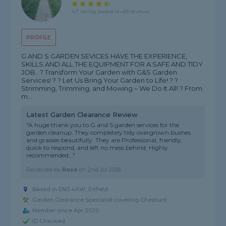
4.7 rating, based on 69 reviews
PROFILE
G AND S GARDEN SEVICES HAVE THE EXPERIENCE,
SKILLS AND ALL THE EQUIPMENT FOR A SAFE AND TIDY
JOB.. ? Transform Your Garden with G&S Garden
Services! ? ? Let Us Bring Your Garden to Life! ? ?
Strimming, Trimming, and Mowing – We Do It All! ? From
m...
Latest Garden Clearance Review
"A huge thank you to G and S garden services for the
garden cleanup. They completely tidy overgrown bushes
and grasses beautifully. They are Professional, friendly,
quick to respond, and left no mess behind. Highly
recommended..."
Reviewed by
Rose
on
2nd Jul 2026
Based in EN3 4AW, Enfield
Garden Clearance Specialist covering Cheshunt
Member since Apr 2020
ID Checked