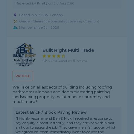
Reviewed by
Kirsty
on
3rd Aug 2026
Based in N13 6BN, London
Garden Clearance Specialist covering Cheshunt
Member since Jun 2026
Built Right Multi Trade
4.9 rating, based on 13 reviews
PROFILE
We Take on all aspects of building including roofing
bathrooms windows and doors plastering painting
landscaping property maintenance carpentry and
much more !
Latest Brick / Block Paving Review
"I highly recommend Ben & Nick. I received a response to
my enquiry almost instantly, and they arrived within half
an hour to assess the job. They gave me a fair quote, which
we agreed on, then immediately went to collect the