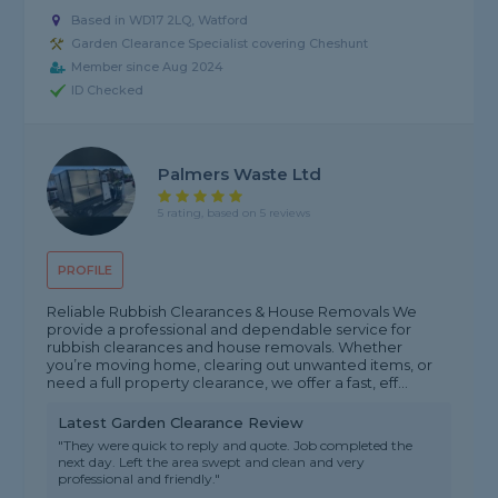
Based in WD17 2LQ, Watford
Garden Clearance Specialist covering Cheshunt
Member since Aug 2024
ID Checked
Palmers Waste Ltd
5 rating, based on 5 reviews
PROFILE
Reliable Rubbish Clearances & House Removals We
provide a professional and dependable service for
rubbish clearances and house removals. Whether
you’re moving home, clearing out unwanted items, or
need a full property clearance, we offer a fast, eff...
Latest Garden Clearance Review
"They were quick to reply and quote. Job completed the
next day. Left the area swept and clean and very
professional and friendly."