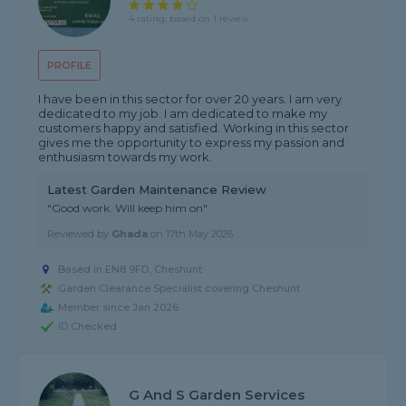
4 rating, based on 1 review
PROFILE
I have been in this sector for over 20 years. I am very
dedicated to my job. I am dedicated to make my
customers happy and satisfied. Working in this sector
gives me the opportunity to express my passion and
enthusiasm towards my work.
Latest Garden Maintenance Review
"Good work. Will keep him on"
Reviewed by
Ghada
on
17th May 2026
Based in EN8 9FD, Cheshunt
Garden Clearance Specialist covering Cheshunt
Member since Jan 2026
ID Checked
G And S Garden Services