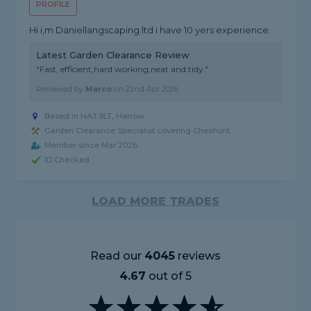
PROFILE
Hi i,m Daniellangscaping.ltd i have 10 yers experience.
Latest Garden Clearance Review
"Fast, efficient,hard working,neat and tidy."
Reviewed by
Marco
on
22nd Apr 2026
Based in HA3 9LT, Harrow
Garden Clearance Specialist covering Cheshunt
Member since Mar 2026
ID Checked
LOAD MORE TRADES
Read our
4045
reviews
4.67
out of 5