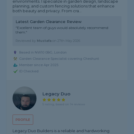
environments. I specialize in garden design, landscape
planning, and custom fencing solutions that enhance
both beauty and privacy. From cra...
Latest Garden Clearance Review
"Excellent team of guys would absolutely recommend
them."
Reviewed by
Mustafa
on
27th May 2026
Based in NW10 0BG, London
Garden Clearance Specialist covering Cheshunt
Member since Apr 2025
ID Checked
Legacy Duo
5 rating, based on 14 reviews
PROFILE
Legacy Duo Builders is a reliable and hardworking