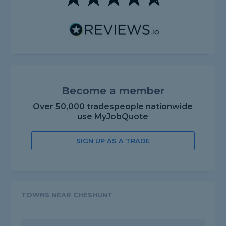
Become a member
Over 50,000 tradespeople nationwide
use MyJobQuote
SIGN UP AS A TRADE
TOWNS NEAR CHESHUNT