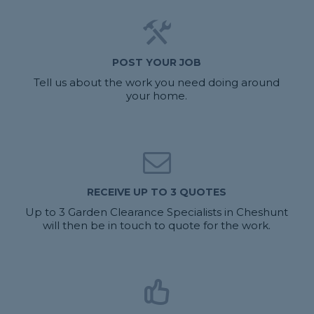
POST YOUR JOB
Tell us about the work you need doing around
your home.
RECEIVE UP TO 3 QUOTES
Up to 3 Garden Clearance Specialists in Cheshunt
will then be in touch to quote for the work.