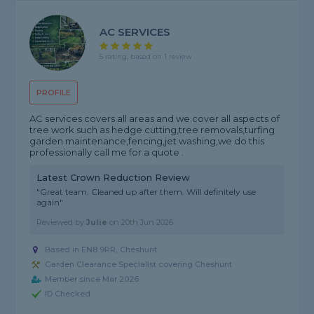
AC SERVICES
5 rating, based on 1 review
PROFILE
AC services covers all areas and we cover all aspects of
tree work such as hedge cutting,tree removals,turfing
garden maintenance,fencing,jet washing,we do this
professionally call me for a quote .
Latest Crown Reduction Review
"Great team. Cleaned up after them. Will definitely use
again"
Reviewed by
Julie
on
20th Jun 2026
Based in EN8 9RR, Cheshunt
Garden Clearance Specialist covering Cheshunt
Member since Mar 2026
ID Checked