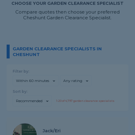
CHOOSE YOUR GARDEN CLEARANCE SPECIALIST
Compare quotes then choose your preferred
Cheshunt Garden Clearance Specialist.
GARDEN CLEARANCE SPECIALISTS IN
CHESHUNT
Filter by:
Within 60 minutes
Any rating
Sort by:
Recommended
1-
20
of
4,797
garden clearance specialists
Jack/Eri