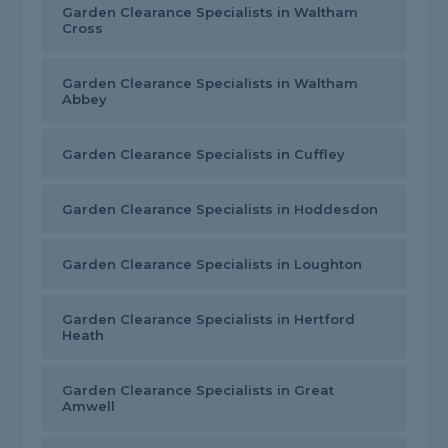
Garden Clearance Specialists in Waltham
Cross
Garden Clearance Specialists in Waltham
Abbey
Garden Clearance Specialists in Cuffley
Garden Clearance Specialists in Hoddesdon
Garden Clearance Specialists in Loughton
Garden Clearance Specialists in Hertford
Heath
Garden Clearance Specialists in Great
Amwell