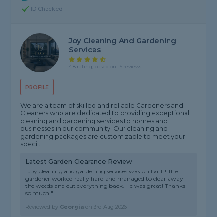
ID Checked
Joy Cleaning And Gardening
Services
4.8 rating, based on 15 reviews
PROFILE
We are a team of skilled and reliable Gardeners and
Cleaners who are dedicated to providing exceptional
cleaning and gardening services to homes and
businesses in our community. Our cleaning and
gardening packages are customizable to meet your
speci...
Latest Garden Clearance Review
"Joy cleaning and gardening services was brilliant!! The
gardener worked really hard and managed to clear away
the weeds and cut everything back. He was great! Thanks
so much!"
Reviewed by
Georgia
on
3rd Aug 2026