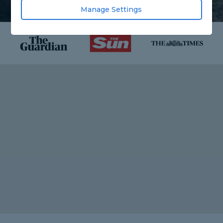
Manage Settings