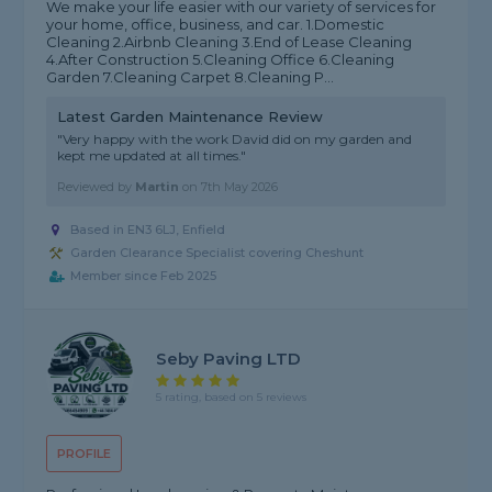
We make your life easier with our variety of services for
your home, office, business, and car. 1.Domestic
Cleaning 2.Airbnb Cleaning 3.End of Lease Cleaning
4.After Construction 5.Cleaning Office 6.Cleaning
Garden 7.Cleaning Carpet 8.Cleaning P...
Latest Garden Maintenance Review
"Very happy with the work David did on my garden and
kept me updated at all times."
Reviewed by
Martin
on
7th May 2026
Based in EN3 6LJ, Enfield
Garden Clearance Specialist covering Cheshunt
Member since Feb 2025
Seby Paving LTD
5 rating, based on 5 reviews
PROFILE