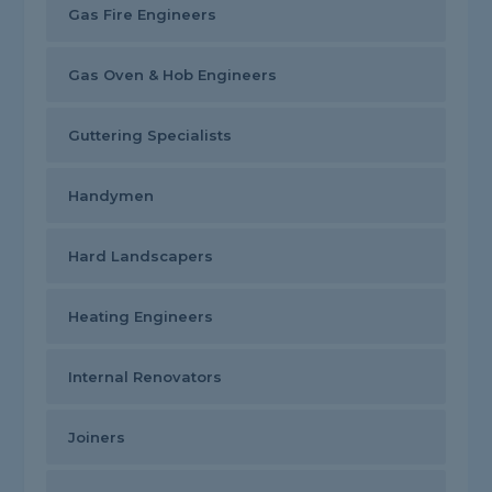
Gas Fire Engineers
Gas Oven & Hob Engineers
Guttering Specialists
Handymen
Hard Landscapers
Heating Engineers
Internal Renovators
Joiners