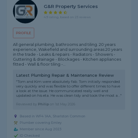
G&R Property Services
4.9 rating, based on 23 reviews
PROFILE
All general plumbing, bathrooms and tiling. 20 years
experience, Wakefield and surrounding areas 20 years
in the trade - Leaks & repairs - Radiators - Showers -
Guttering & drainage - Blockages - Kitchen appliances
fitted - Wall & floor tiling -...
Latest Plumbing Repair & Maintenance Review
"Tom and Kim were absolutely fab. Tom initially responded
very quickly and was flexible to offer different times to have
a look at the issue. He communicated really well and
updated on his eta. He was clean tidy and took the most a..."
Reviewed by
Philip
on
1st May 2026
Based in WF4 1AA, Sharlston Common
Plumber covering Emley
Member since Aug 2023
ID Checked