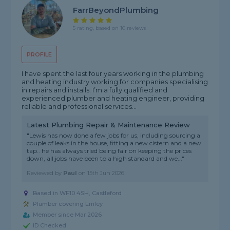
FarrBeyondPlumbing
5 rating, based on 10 reviews
PROFILE
I have spent the last four years working in the plumbing
and heating industry working for companies specialising
in repairs and installs. I’m a fully qualified and
experienced plumber and heating engineer, providing
reliable and professional services...
Latest Plumbing Repair & Maintenance Review
"Lewis has now done a few jobs for us, including sourcing a
couple of leaks in the house, fitting a new cistern and a new
tap.. he has always tried being fair on keeping the prices
down, all jobs have been to a high standard and we..."
Reviewed by
Paul
on
15th Jun 2026
Based in WF10 4SH, Castleford
Plumber covering Emley
Member since Mar 2026
ID Checked