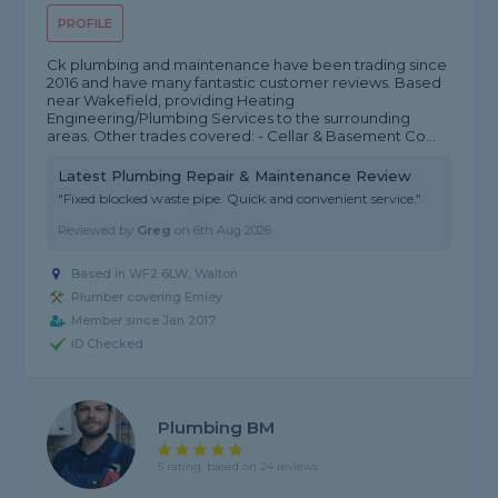
PROFILE
Ck plumbing and maintenance have been trading since
2016 and have many fantastic customer reviews. Based
near Wakefield, providing Heating
Engineering/Plumbing Services to the surrounding
areas. Other trades covered: - Cellar & Basement Co...
Latest Plumbing Repair & Maintenance Review
"Fixed blocked waste pipe. Quick and convenient service."
Reviewed by
Greg
on
6th Aug 2026
Based in WF2 6LW, Walton
Plumber covering Emley
Member since Jan 2017
ID Checked
Plumbing BM
5 rating, based on 24 reviews