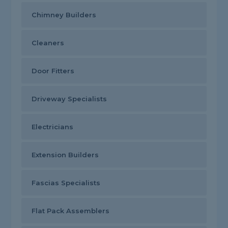
Chimney Builders
Cleaners
Door Fitters
Driveway Specialists
Electricians
Extension Builders
Fascias Specialists
Flat Pack Assemblers