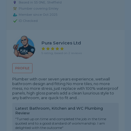
Based in S5 0NE, Sheffield
Plumber covering Emley
Member since Oct 2025
ID Checked
Pura Services Ltd
5 rating, based on 2 reviews
PROFILE
Plumber with over seven years experience, wetwall
bathroom design and fitting No more tiles, no more
mess, no more stress, just replace with 100% waterproof
panels, high gloss panels add a clean luxurious style to
any bathroom, are quick to fit and...
Latest Bathroom, Kitchen and WC Plumbing
Review
"Turned up on time and completed the job in the time
quoted and to a good standard of workmanship. I am
delighted with the outcome"