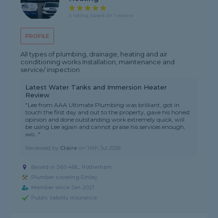
5 rating, based on 1 review
PROFILE
All types of plumbing, drainage, heating and air
conditioning works Installation, maintenance and
service/ inspection
Latest Water Tanks and Immersion Heater
Review
"Lee from AAA Ultimate Plumbing was brilliant, got in
touch the first day and out to the property, gave his honest
opinion and done outstanding work extremely quick, will
be using Lee again and cannot praise his services enough,
wo..."
Reviewed by
Claire
on
14th Jul 2026
Based in S60 4BL, Rotherham
Plumber covering Emley
Member since Jan 2021
Public liability insurance