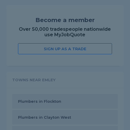
Become a member
Over 50,000 tradespeople nationwide
use MyJobQuote
SIGN UP AS A TRADE
TOWNS NEAR EMLEY
Plumbers in Flockton
Plumbers in Clayton West