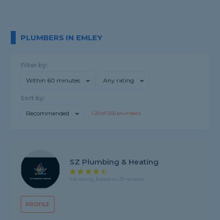
PLUMBERS IN EMLEY
Filter by:
Within 60 minutes
Any rating
Sort by:
Recommended
1-
20
of
1,550
plumbers
SZ Plumbing & Heating
4.8 rating, based on 33 reviews
PROFILE