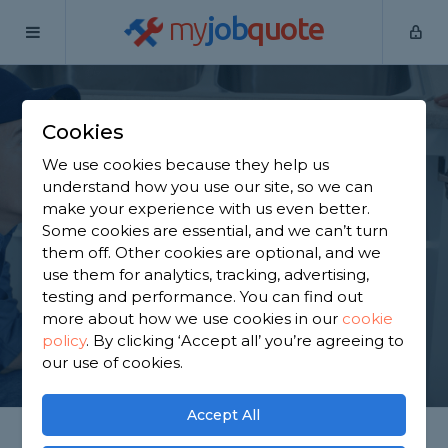
my
job
quote
Home
Plumbers
West Yorkshire
Emley
Cookies
Find a Plumber in
We use cookies because they help us
Emley
understand how you use our site, so we can
make your experience with us even better.
Some cookies are essential, and we can’t turn
Find a local plumber near you. We have 1,550
them off. Other cookies are optional, and we
trusted and reviewed plumbers in Emley to choose
use them for analytics, tracking, advertising,
from, based on 3,290 reviews.
testing and performance. You can find out
more about how we use cookies in our
cookie
policy
.
By clicking ‘Accept all’ you’re agreeing to
GET STARTED
our use of cookies.
Accept All