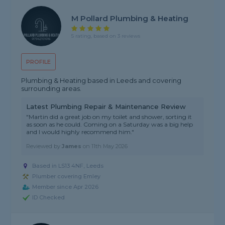
M Pollard Plumbing & Heating
5 rating, based on 3 reviews
PROFILE
Plumbing & Heating based in Leeds and covering
surrounding areas.
Latest Plumbing Repair & Maintenance Review
"Martin did a great job on my toilet and shower, sorting it
as soon as he could. Coming on a Saturday was a big help
and I would highly recommend him."
Reviewed by
James
on
11th May 2026
Based in LS13 4NF, Leeds
Plumber covering Emley
Member since Apr 2026
ID Checked