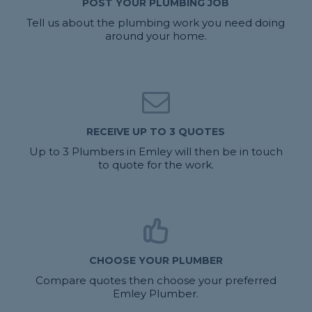
POST YOUR PLUMBING JOB
Tell us about the plumbing work you need doing
around your home.
RECEIVE UP TO 3 QUOTES
Up to 3 Plumbers in Emley will then be in touch
to quote for the work.
CHOOSE YOUR PLUMBER
Compare quotes then choose your preferred
Emley Plumber.