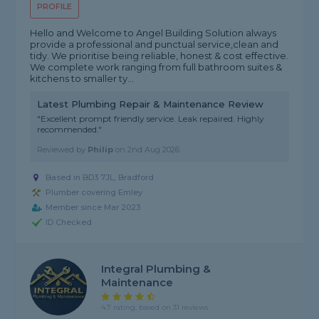
PROFILE
Hello and Welcome to Angel Building Solution always
provide a professional and punctual service,clean and
tidy. We prioritise being reliable, honest & cost effective.
We complete work ranging from full bathroom suites &
kitchens to smaller ty...
Latest Plumbing Repair & Maintenance Review
"Excellent prompt friendly service. Leak repaired. Highly
recommended."
Reviewed by
Philip
on
2nd Aug 2026
Based in BD3 7JL, Bradford
Plumber covering Emley
Member since Mar 2023
ID Checked
Integral Plumbing &
Maintenance
4.7 rating, based on 31 reviews