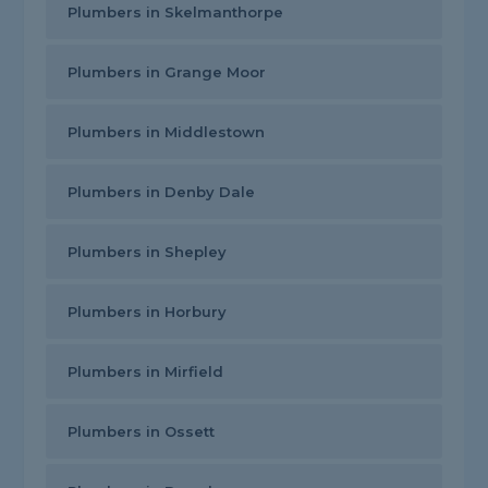
Plumbers in Skelmanthorpe
Plumbers in Grange Moor
Plumbers in Middlestown
Plumbers in Denby Dale
Plumbers in Shepley
Plumbers in Horbury
Plumbers in Mirfield
Plumbers in Ossett