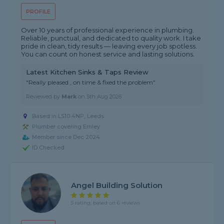
PROFILE
Over 10 years of professional experience in plumbing.
Reliable, punctual, and dedicated to quality work. I take
pride in clean, tidy results — leaving every job spotless.
You can count on honest service and lasting solutions.
Latest Kitchen Sinks & Taps Review
"Really pleased , on time & fixed the problem"
Reviewed by
Mark
on
5th Aug 2026
Based in LS10 4NP, Leeds
Plumber covering Emley
Member since Dec 2024
ID Checked
Angel Building Solution
5 rating, based on 6 reviews