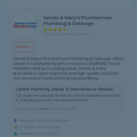
James & Mary's Plumbernow
Plumbing & Drainage
4.8 rating, based on 38 reviews
PROFILE
James & Marys Plumbernow Plumbing & Drainage offers
expert local plumbing services across Sheffield, South
Yorkshire and surrounding areas. James & Mary
specialise in rapid response and high-quality solutions.
Our services include emergency plumbing,...
Latest Plumbing Repair & Maintenance Review
"Straight forward job No fuss,found the problem and sorted
it. Friendly guy who I would recommend"
Reviewed by
Craig
on
31st Mar 2026
Based in S61 4QZ, Rotherham
Plumber covering Emley
Member since Jul 2021