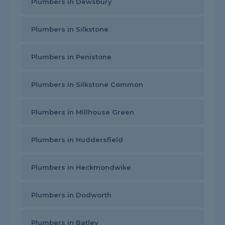
Plumbers in Dewsbury
Plumbers in Silkstone
Plumbers in Penistone
Plumbers in Silkstone Common
Plumbers in Millhouse Green
Plumbers in Huddersfield
Plumbers in Heckmondwike
Plumbers in Dodworth
Plumbers in Batley