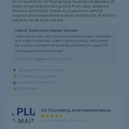
Hi I’m Sean from SZ Plumbing & Heating I undertake all
types of general plumbing work from taps, radiators,
showers and toilets. I treat my customers with full
respect and always leave a clean and tidy job. 6 months
warranty on all work. No job...
Latest Bathroom Repair Review
"Sean came a day later than planned but wasn't bothered
as it wasn't massively urgent, really nice guy, did a great
job and at a competitive price 👍 will book him again for
future jobs we have planned."
Reviewed by
Jamie
on
16th Jul 2026
Based in WF14 0ER, Mirfield
Plumber covering Emley
Member since Nov 2023
ID Checked
CK Plumbing And Maintenance
4.7 rating, based on 113 reviews