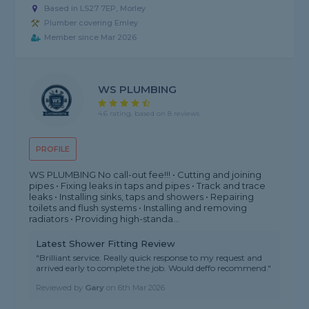
Based in LS27 7EP, Morley
Plumber covering Emley
Member since Mar 2026
WS PLUMBING
4.6 rating, based on 8 reviews
PROFILE
WS PLUMBING No call-out fee!!! • Cutting and joining
pipes • Fixing leaks in taps and pipes • Track and trace
leaks • Installing sinks, taps and showers • Repairing
toilets and flush systems • Installing and removing
radiators • Providing high-standa...
Latest Shower Fitting Review
"Brilliant service. Really quick response to my request and
arrived early to complete the job. Would deffo recommend."
Reviewed by
Gary
on
6th Mar 2026