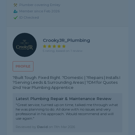
Plumber covering Emley
Member since Feb 2026
ID Checked
CrookyJR_Plumbing
5 rating, based on 1 review
PROFILE
?️Built Tough. Fixed Right. ?Domestic | ?Repairs | Installs I
?Serving Leeds & Surrounding Areas | ?DM for Quotes
ℹ️2nd Year Plumbing Apprentice
Latest Plumbing Repair & Maintenance Review
"Great service, turned up on time, talked me through what
he was planning to do. All done with no issues and very
professional in his approach. Would recommend and will
use again."
Reviewed by
David
on
11th Mar 2026