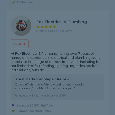
ID Checked
Fox Electrical & Plumbing
5 rating, based on 3 reviews
PROFILE
At Fox Electrical & Plumbing, I bring over 7 years of
hands-on experience in electrical and plumbing work. I
specialise in a range of domestic services including but
not limited to: fault finding, lighting upgrades, socket
installations, outside...
Latest Bathroom Repair Review
"Quick, efficient and friendly well priced. I would
recommend/hire Matt for his work again."
Reviewed by
Shaun
on
30th Mar 2026
Based in S2 1FF, Sheffield
Plumber covering Emley