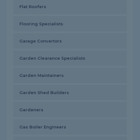
Flat Roofers
Flooring Specialists
Garage Convertors
Garden Clearance Specialists
Garden Maintainers
Garden Shed Builders
Gardeners
Gas Boiler Engineers