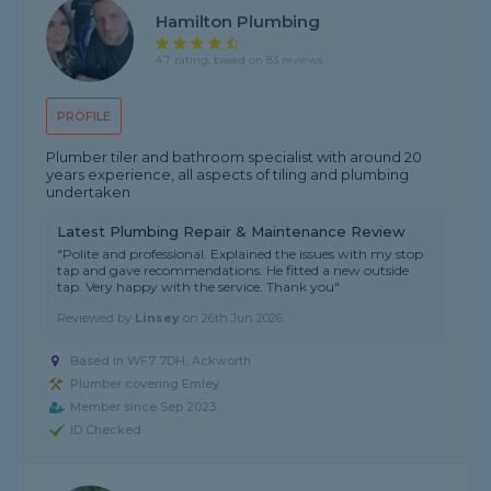
Hamilton Plumbing
4.7 rating, based on 83 reviews
PROFILE
Plumber tiler and bathroom specialist with around 20
years experience, all aspects of tiling and plumbing
undertaken
Latest Plumbing Repair & Maintenance Review
"Polite and professional. Explained the issues with my stop
tap and gave recommendations. He fitted a new outside
tap. Very happy with the service. Thank you"
Reviewed by
Linsey
on
26th Jun 2026
Based in WF7 7DH, Ackworth
Plumber covering Emley
Member since Sep 2023
ID Checked