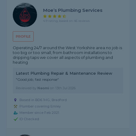
Moe’s Plumbing Services
4.9 rating, based on 46 reviews
PROFILE
Operating 24/7 around the West Yorkshire area no job is
too big or too small, from bathroom installations to
dripping taps we cover all aspects of plumbing and
heating
Latest Plumbing Repair & Maintenance Review
"Good job, fast response"
Reviewed by
Naomi
on
13th Jul 2026
Based in BD6 1HG, Bradford
Plumber covering Emley
Member since Feb 2021
ID Checked