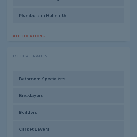
Plumbers in Holmfirth
ALL LOCATIONS
OTHER TRADES
Bathroom Specialists
Bricklayers
Builders
Carpet Layers