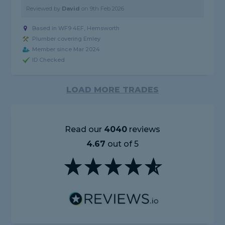
Reviewed by
David
on
9th Feb 2026
Based in WF9 4EF, Hemsworth
Plumber covering Emley
Member since Mar 2024
ID Checked
LOAD MORE TRADES
Read our
4040
reviews
4.67
out of 5