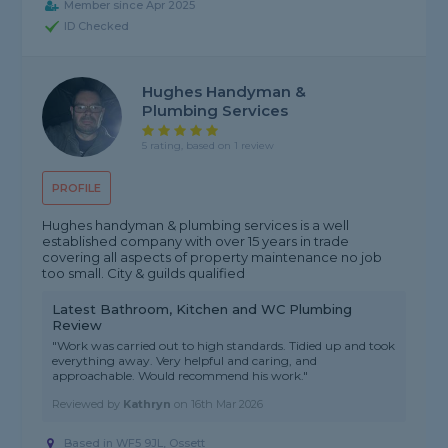
Member since Apr 2025
ID Checked
Hughes Handyman &
Plumbing Services
5 rating, based on 1 review
PROFILE
Hughes handyman & plumbing services is a well
established company with over 15 years in trade
covering all aspects of property maintenance no job
too small. City & guilds qualified
Latest Bathroom, Kitchen and WC Plumbing
Review
"Work was carried out to high standards. Tidied up and took
everything away. Very helpful and caring, and
approachable. Would recommend his work."
Reviewed by
Kathryn
on
16th Mar 2026
Based in WF5 9JL, Ossett