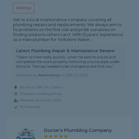
PROFILE
We’re a local maintenance company covering all
plumbing repairs and replacements. We always aim to
fix problems on the first visit and pride ourselves on
finding solutions others can’t. With 15 years’ experience
as a main plumber for Yorkshire Water,...
Latest Plumbing Repair & Maintenance Review
"Jason arrived really quickly, when he said he would and
completed the work properly following a burst pipe under
the sink. The tap needed to be changed so did that too."
Reviewed by
Akashdeep
on
28th Jul 2026
Based in S66 3XU, Dalton
Plumber covering Emley
Member since Jan 2026
ID Checked
Duroe's Plumbing Company