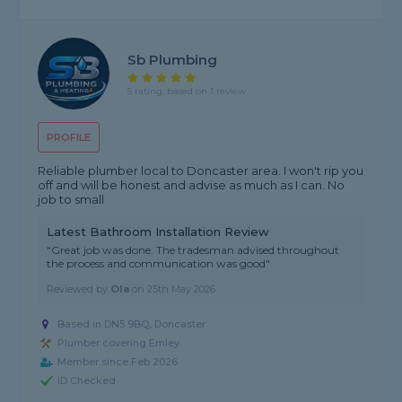
Sb Plumbing
5 rating, based on 1 review
PROFILE
Reliable plumber local to Doncaster area. I won't rip you
off and will be honest and advise as much as I can. No
job to small
Latest Bathroom Installation Review
"Great job was done. The tradesman advised throughout
the process and communication was good"
Reviewed by
Ola
on
25th May 2026
Based in DN5 9BQ, Doncaster
Plumber covering Emley
Member since Feb 2026
ID Checked