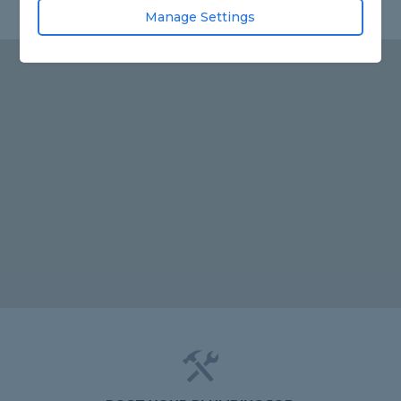
Manage Settings