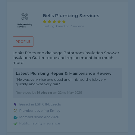
Bells Plumbing Services
5 rating, based on 3 reviews
PROFILE
Leaks Pipes and drainage Bathroom insulation Shower
insulation Gutter repair and replacement And much
more
Latest Plumbing Repair & Maintenance Review
"He was very nice and good and finished the job very
quickly and was very fair"
Reviewed by
Mohsen
on
22nd May 2026
Based in LS11 0JN, Leeds
Plumber covering Emley
Member since Apr 2026
Public liability insurance