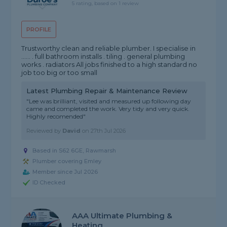
5 rating, based on 1 review
PROFILE
Trustworthy clean and reliable plumber. I specialise in
...... . full bathroom installs . tiling . general plumbing
works . radiators All jobs finished to a high standard no
job too big or too small
Latest Plumbing Repair & Maintenance Review
"Lee was brilliant, visited and measured up following day
came and completed the work. Very tidy and very quick.
Highly recomended"
Reviewed by
David
on
27th Jul 2026
Based in S62 6GE, Rawmarsh
Plumber covering Emley
Member since Jul 2026
ID Checked
AAA Ultimate Plumbing &
Heating