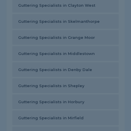
Guttering Specialists in Clayton West
Guttering Specialists in Skelmanthorpe
Guttering Specialists in Grange Moor
Guttering Specialists in Middlestown
Guttering Specialists in Denby Dale
Guttering Specialists in Shepley
Guttering Specialists in Horbury
Guttering Specialists in Mirfield