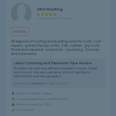
VFM Roofing
5 rating, based on 2 reviews
PROFILE
All aspects of roofing and building work Re roofs , roof
repairs , gutters fascias ,sofits , Felt , rubber , grp roofs
fitted and repaired . Lead work , repointing . Dormas
and extensions
Latest Guttering and Rainwater Pipe Review
"Excellent service!! Very efficient and kept in touch. Fitted
job in to suit. Job very well done. Will not hesitate to
recommend and also use again."
Reviewed by
Ranjeet
on
29th Apr 2026
Based in LS9 8SF, Leeds
Guttering Specialist covering Emley
Member since Jan 2025
ID Checked