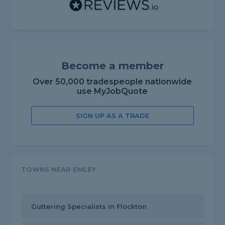
Become a member
Over 50,000 tradespeople nationwide
use MyJobQuote
SIGN UP AS A TRADE
TOWNS NEAR EMLEY
Guttering Specialists in Flockton