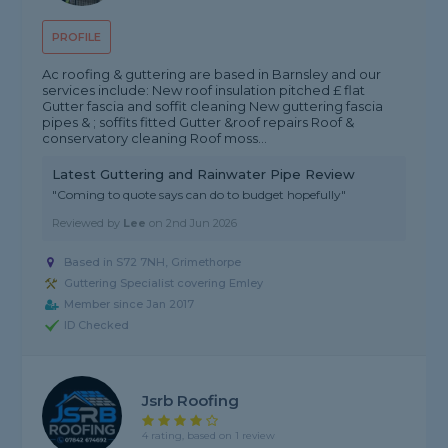
PROFILE
Ac roofing & guttering are based in Barnsley and our
services include: New roof insulation pitched £ flat
Gutter fascia and soffit cleaning New guttering fascia
pipes & ; soffits fitted Gutter &roof repairs Roof &
conservatory cleaning Roof moss...
Latest Guttering and Rainwater Pipe Review
"Coming to quote says can do to budget hopefully"
Reviewed by
Lee
on
2nd Jun 2026
Based in S72 7NH, Grimethorpe
Guttering Specialist covering Emley
Member since Jan 2017
ID Checked
Jsrb Roofing
4 rating, based on 1 review