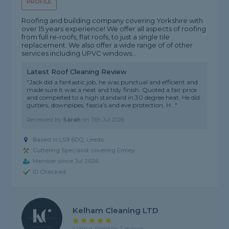
PROFILE
Roofing and building company covering Yorkshire with
over 15 years experience! We offer all aspects of roofing
from full re-roofs, flat roofs, to just a single tile
replacement. We also offer a wide range of of other
services including UPVC windows...
Latest Roof Cleaning Review
"Jack did a fantastic job, he was punctual and efficient and
made sure it was a neat and tidy finish. Quoted a fair price
and completed to a high standard in 30 degree heat. He did
gutters, downpipes, fascia’s and eve protection. H..."
Reviewed by
Sarah
on
11th Jul 2026
Based in LS9 6DQ, Leeds
Guttering Specialist covering Emley
Member since Jul 2026
ID Checked
Kelham Cleaning LTD
5 rating, based on 2 reviews