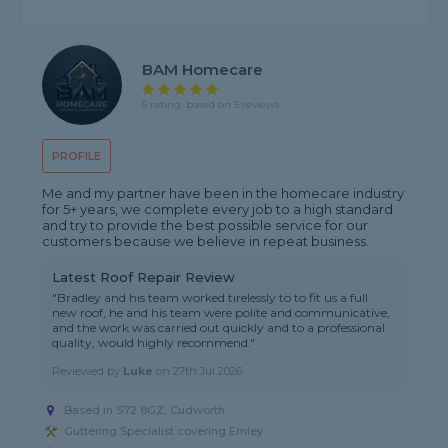
BAM Homecare
5 rating, based on 5 reviews
PROFILE
Me and my partner have been in the homecare industry
for 5+ years, we complete every job to a high standard
and try to provide the best possible service for our
customers because we believe in repeat business.
Latest Roof Repair Review
"Bradley and his team worked tirelessly to to fit us a full
new roof, he and his team were polite and communicative,
and the work was carried out quickly and to a professional
quality, would highly recommend."
Reviewed by
Luke
on
27th Jul 2026
Based in S72 8GZ, Cudworth
Guttering Specialist covering Emley