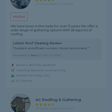
4.9 rating, based on 19 reviews
PROFILE
We have been in the trade for over 15 years We offer a
wide range of guttering options With all aspects of
roofing
Latest Roof Cleaning Review
"Excellent and efficient workers. Would recommend.."
Reviewed by
Rani
on
12th Jun 2026
Based in BD3 7HQ, Bradford
Guttering Specialist covering Emley
Member since May 2022
ID Checked
AC Roofing & Guttering
4.9 rating, based on 20 reviews