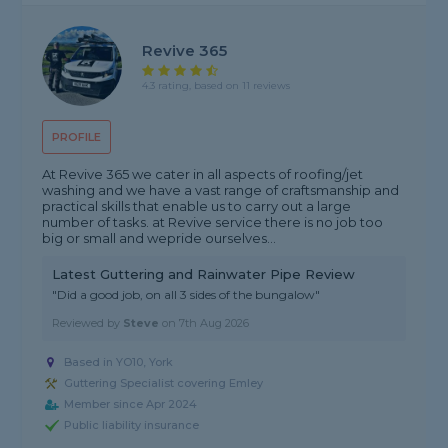
Revive 365
4.3 rating, based on 11 reviews
PROFILE
At Revive 365 we cater in all aspects of roofing/jet
washing and we have a vast range of craftsmanship and
practical skills that enable us to carry out a large
number of tasks. at Revive service there is no job too
big or small and wepride ourselves...
Latest Guttering and Rainwater Pipe Review
"Did a good job, on all 3 sides of the bungalow"
Reviewed by
Steve
on
7th Aug 2026
Based in YO10, York
Guttering Specialist covering Emley
Member since Apr 2024
Public liability insurance