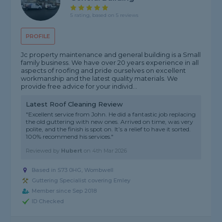
5 rating, based on 5 reviews
PROFILE
Jc property maintenance and general building is a Small
family business. We have over 20 years experience in all
aspects of roofing and pride ourselves on excellent
workmanship and the latest quality materials. We
provide free advice for your individ...
Latest Roof Cleaning Review
"Excellent service from John. He did a fantastic job replacing
the old guttering with new ones. Arrived on time, was very
polite, and the finish is spot on. It’s a relief to have it sorted.
100% recommend his services."
Reviewed by
Hubert
on
4th Mar 2026
Based in S73 0HG, Wombwell
Guttering Specialist covering Emley
Member since Sep 2018
ID Checked