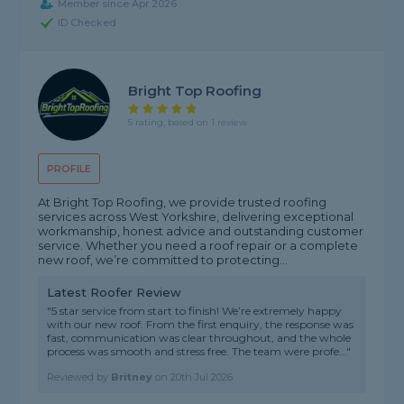
Member since Apr 2026
ID Checked
Bright Top Roofing
5 rating, based on 1 review
PROFILE
At Bright Top Roofing, we provide trusted roofing
services across West Yorkshire, delivering exceptional
workmanship, honest advice and outstanding customer
service. Whether you need a roof repair or a complete
new roof, we’re committed to protecting...
Latest Roofer Review
"5 star service from start to finish! We’re extremely happy
with our new roof. From the first enquiry, the response was
fast, communication was clear throughout, and the whole
process was smooth and stress free. The team were profe..."
Reviewed by
Britney
on
20th Jul 2026