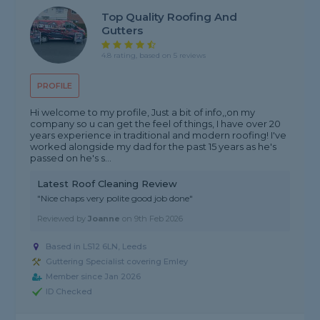
Top Quality Roofing And
Gutters
4.8 rating, based on 5 reviews
PROFILE
Hi welcome to my profile, Just a bit of info,,on my
company so u can get the feel of things, I have over 20
years experience in traditional and modern roofing! I've
worked alongside my dad for the past 15 years as he's
passed on he's s...
Latest Roof Cleaning Review
"Nice chaps very polite good job done"
Reviewed by
Joanne
on
9th Feb 2026
Based in LS12 6LN, Leeds
Guttering Specialist covering Emley
Member since Jan 2026
ID Checked