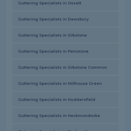
Guttering Specialists in Ossett
Guttering Specialists in Dewsbury
Guttering Specialists in Silkstone
Guttering Specialists in Penistone
Guttering Specialists in Silkstone Common
Guttering Specialists in Millhouse Green
Guttering Specialists in Huddersfield
Guttering Specialists in Heckmondwike