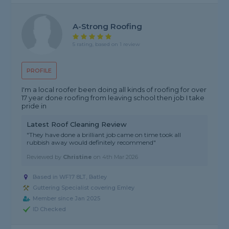
A-Strong Roofing
5 rating, based on 1 review
PROFILE
I'm a local roofer been doing all kinds of roofing for over
17 year done roofing from leaving school then job I take
pride in
Latest Roof Cleaning Review
"They have done a brilliant job came on time took all
rubbish away would definitely recommend"
Reviewed by
Christine
on
4th Mar 2026
Based in WF17 8LT, Batley
Guttering Specialist covering Emley
Member since Jan 2025
ID Checked