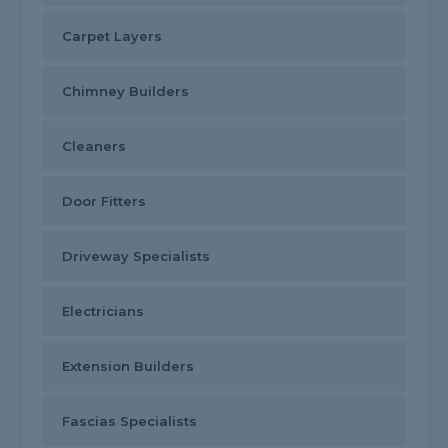
Carpet Layers
Chimney Builders
Cleaners
Door Fitters
Driveway Specialists
Electricians
Extension Builders
Fascias Specialists