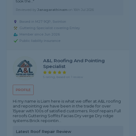
took the..."
Reviewed by
Janagarathinam
on
16th Jul 2026
Based in M27 9QP, Swinton
Guttering Specialist covering Emley
Member since Jun 2026
Public liability insurance
A&L Roofing And Pointing
Specialist
5 rating, based on 1 review
PROFILE
Hi my name is Liam here is what we offer at A&L roofing
and repointing we have been in the trade for over
15year with 100s of satisfied customers. Roof repairs Full
reroofs Guttering Soffits Facias Dry verge Dry ridge
systems Brick repointin...
Latest Roof Repair Review