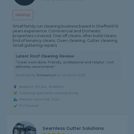
PROFILE
Small family run cleaning business based in Sheffield 10
years experience. Commercial and Domestic
properties covered, One off cleans. After build cleans.
End of tenancy cleans. Oven cleaning. Gutter cleaning
Small guttering repairs
Latest Roof Cleaning Review
"Great work done. Friendly, professional and helpful. I will
definitely recommend."
Reviewed by
Emmanuel
on
22nd Jun 2026
Based in S13 9LE, Sheffield
Guttering Specialist covering Emley
Member since Feb 2024
ID Checked
Seamless Gutter Solutions