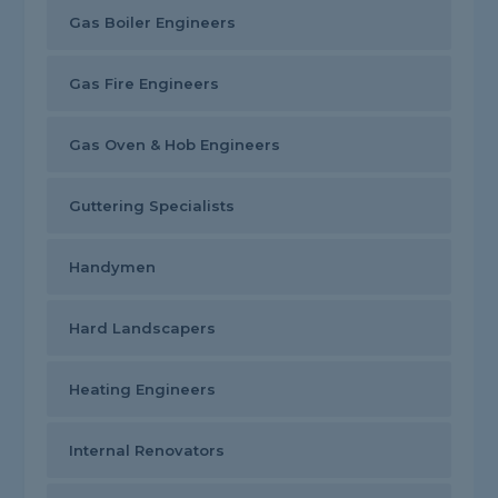
Gas Boiler Engineers
Gas Fire Engineers
Gas Oven & Hob Engineers
Guttering Specialists
Handymen
Hard Landscapers
Heating Engineers
Internal Renovators