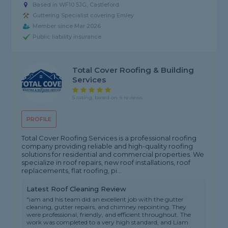
Based in WF10 5JG, Castleford
Guttering Specialist covering Emley
Member since Mar 2026
Public liability insurance
Total Cover Roofing & Building
Services
5 rating, based on 4 reviews
PROFILE
Total Cover Roofing Services is a professional roofing
company providing reliable and high-quality roofing
solutions for residential and commercial properties. We
specialize in roof repairs, new roof installations, roof
replacements, flat roofing, pi...
Latest Roof Cleaning Review
"iam and his team did an excellent job with the gutter
cleaning, gutter repairs, and chimney repointing. They
were professional, friendly, and efficient throughout. The
work was completed to a very high standard, and Liam