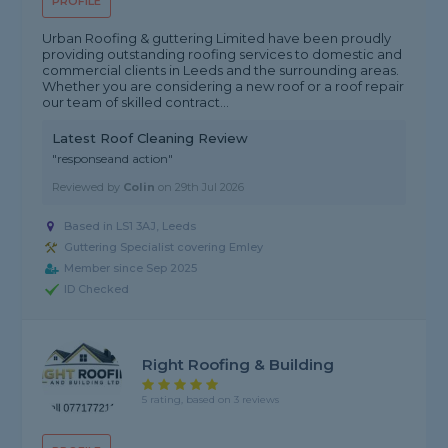
PROFILE
Urban Roofing & guttering Limited have been proudly
providing outstanding roofing services to domestic and
commercial clients in Leeds and the surrounding areas.
Whether you are considering a new roof or a roof repair
our team of skilled contract...
Latest Roof Cleaning Review
"responseand action"
Reviewed by
Colin
on
29th Jul 2026
Based in LS1 3AJ, Leeds
Guttering Specialist covering Emley
Member since Sep 2025
ID Checked
Right Roofing & Building
5 rating, based on 3 reviews