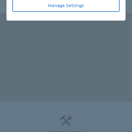
Manage Settings