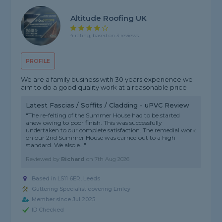
Altitude Roofing UK
4 rating, based on 3 reviews
PROFILE
We are a family business with 30 years experience we
aim to do a good quality work at a reasonable price
Latest Fascias / Soffits / Cladding - uPVC Review
"The re-felting of the Summer House had to be started
anew owing to poor finish. This was successfully
undertaken to our complete satisfaction. The remedial work
on our 2nd Summer House was carried out to a high
standard. We also e..."
Reviewed by
Richard
on
7th Aug 2026
Based in LS11 6ER, Leeds
Guttering Specialist covering Emley
Member since Jul 2025
ID Checked