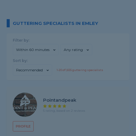
GUTTERING SPECIALISTS IN EMLEY
Filter by:
Within 60 minutes
Any rating
Sort by:
Recommended
1-
20
of
1,655
guttering specialists
Pointandpeak
5 rating, based on 2 reviews
PROFILE