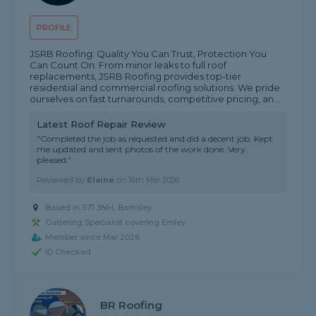
PROFILE
JSRB Roofing: Quality You Can Trust, Protection You
Can Count On. From minor leaks to full roof
replacements, JSRB Roofing provides top-tier
residential and commercial roofing solutions. We pride
ourselves on fast turnarounds, competitive pricing, an...
Latest Roof Repair Review
"Completed the job as requested and did a decent job. Kept
me updated and sent photos of the work done. Very
pleased."
Reviewed by
Elaine
on
16th Mar 2026
Based in S71 3NH, Barnsley
Guttering Specialist covering Emley
Member since Mar 2026
ID Checked
BR Roofing