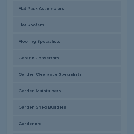
Flat Pack Assemblers
Flat Roofers
Flooring Specialists
Garage Convertors
Garden Clearance Specialists
Garden Maintainers
Garden Shed Builders
Gardeners