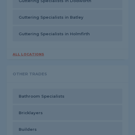
Guttering Specialists in Dodworth
Guttering Specialists in Batley
Guttering Specialists in Holmfirth
ALL LOCATIONS
OTHER TRADES
Bathroom Specialists
Bricklayers
Builders