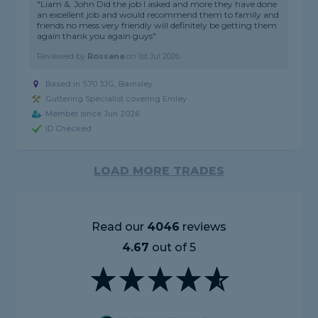
"Liam &. John Did the job I asked and more they have done
an excellent job and would recommend them to family and
friends no mess very friendly will definitely be getting them
again thank you again guys"
Reviewed by
Rossana
on
1st Jul 2026
Based in S70 3JG, Barnsley
Guttering Specialist covering Emley
Member since Jun 2026
ID Checked
LOAD MORE TRADES
Read our
4046
reviews
4.67
out of 5