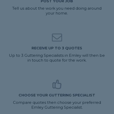
POST YOUR JOB
Tell us about the work you need doing around
your home.
RECEIVE UP TO 3 QUOTES
Up to 3 Guttering Specialists in Emley will then be
in touch to quote for the work.
CHOOSE YOUR GUTTERING SPECIALIST
Compare quotes then choose your preferred
Emley Guttering Specialist.