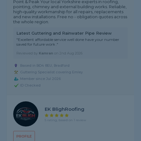
Point & Peak Your local Yorkshire experts in roofing,
pointing, chimney and external building works. Reliable,
high‑quality workmanship for all repairs, replacements
and new installations. Free no - obligation quotes across
the whole region.
Latest Guttering and Rainwater Pipe Review
"Excellent affordable service well done have your number
saved for future work ."
Reviewed by
Kamran
on
2nd Aug 2026
Based in BD4 8EU, Bradford
Guttering Specialist covering Emley
Member since Jul 2026
ID Checked
EK BlighRoofing
5 rating, based on 1 review
PROFILE