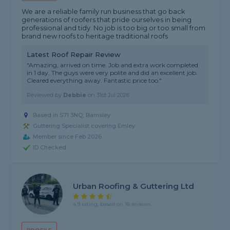
We are a reliable family run business that go back
generations of roofers that pride ourselves in being
professional and tidy. No job is too big or too small from
brand new roofs to heritage traditional roofs
Latest Roof Repair Review
"Amazing, arrived on time. Job and extra work completed
in 1 day. The guys were very polite and did an excellent job.
Cleared everything away. Fantastic price too."
Reviewed by
Debbie
on
31st Jul 2026
Based in S71 3NQ, Barnsley
Guttering Specialist covering Emley
Member since Feb 2026
ID Checked
Urban Roofing & Guttering Ltd
4.9 rating, based on 18 reviews