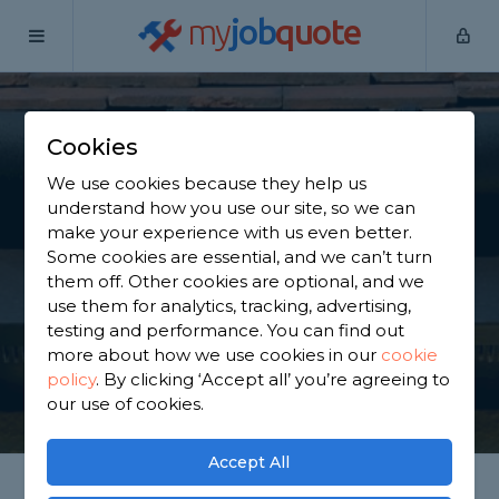
my
job
quote
Home
Guttering Specialists
West Yorkshire
Emley
Cookies
Find a Guttering
We use cookies because they help us
Specialist in Emley
understand how you use our site, so we can
make your experience with us even better.
Some cookies are essential, and we can’t turn
Find a local guttering specialist near you. We have
them off. Other cookies are optional, and we
1,655 trusted and reviewed guttering specialists in
use them for analytics, tracking, advertising,
Emley to choose from, based on 2,461 reviews.
testing and performance. You can find out
more about how we use cookies in our
cookie
policy
.
By clicking ‘Accept all’ you’re agreeing to
GET STARTED
our use of cookies.
Accept All