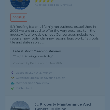
4.7 rating, based on 10 reviews
PROFILE
BR Roofing is a small family run business established in
2009 we are proud to offer the very best results in the
industry At affordable prices Our services include roof
repairs, new roofs, chimney repairs, lead work, flat roofs,
tile and slate replac...
Latest Roof Cleaning Review
"The job is being done today"
Reviewed by
Eddie
on
11th Mar 2026
Based in LS27 0FZ, Morley
Guttering Specialist covering Emley
Member since Nov 2024
ID Checked
Jc Property Maintenance And
General Building