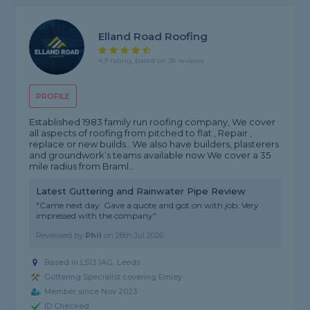
Elland Road Roofing
4.9 rating, based on 38 reviews
PROFILE
Established 1983 family run roofing company, We cover
all aspects of roofing from pitched to flat , Repair ,
replace or new builds.. We also have builders, plasterers
and groundwork’s teams available now We cover a 35
mile radius from Braml...
Latest Guttering and Rainwater Pipe Review
"Came next day. Gave a quote and got on with job. Very
impressed with the company"
Reviewed by
Phil
on
28th Jul 2026
Based in LS13 1AG, Leeds
Guttering Specialist covering Emley
Member since Nov 2023
ID Checked