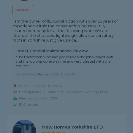
PROFILE
I am the owner of I&J Construction with over 25 years of
experience within the construction industry Fully
insured company for all the following work We are
fitters of the cheapest lightweight tiled conservatory
roofs in Yorkshire just give us a ca...
Latest General Maintenance Review
"The tradesmen who Iain got in to do the job worked well
and the job was done on time and very pleased with the
results."
Reviewed by
Shaun
on
5th Aug 2026
Based in S71 5JE, Barnsley
Underpinning & Foundation Specialist covering Emley
Member since Apr 2020
ID Checked
New Homes Yorkshire LTD