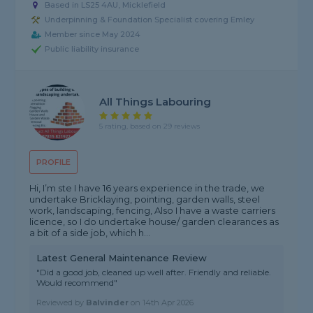
Based in LS25 4AU, Micklefield
Underpinning & Foundation Specialist covering Emley
Member since May 2024
Public liability insurance
All Things Labouring
5 rating, based on 29 reviews
PROFILE
Hi, I’m ste I have 16 years experience in the trade, we
undertake Bricklaying, pointing, garden walls, steel
work, landscaping, fencing, Also I have a waste carriers
licence, so I do undertake house/ garden clearances as
a bit of a side job, which h...
Latest General Maintenance Review
"Did a good job, cleaned up well after. Friendly and reliable.
Would recommend"
Reviewed by
Balvinder
on
14th Apr 2026