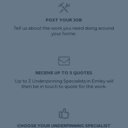
POST YOUR JOB
Tell us about the work you need doing around
your home.
RECEIVE UP TO 3 QUOTES
Up to 3 Underpinning Specialists in Emley will
then be in touch to quote for the work.
CHOOSE YOUR UNDERPINNING SPECIALIST