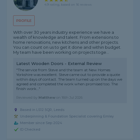
4.9 rating, based on 16 reviews
PROFILE
With over 30 years industry experience we have a
wealth of knowledge and talent. From extensions to
home renovations, new kitchens and other projects.
You can count on us to get it done and within budget.
My team have been working on projects toge...
Latest Wooden Doors - External Review
"The service from Steve and the team at New Homes
Yorkshire was excellent. Steve came out to provide a quote
within days of contact. The team turned up on the days we
agreed and completed the work when promised too. The
finish work..."
Reviewed by
Matthew
on
16th Jul 2026
Based in LS12 5QR, Leeds
Underpinning & Foundation Specialist covering Emley
Member since Sep 2024
ID Checked