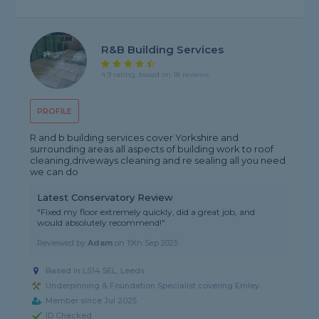
R&B Building Services
4.9 rating, based on 18 reviews
PROFILE
R and b building services cover Yorkshire and
surrounding areas all aspects of building work to roof
cleaning,driveways cleaning and re sealing all you need
we can do
Latest Conservatory Review
"Fixed my floor extremely quickly, did a great job, and
would absolutely recommend!"
Reviewed by
Adam
on
19th Sep 2025
Based in LS14 5EL, Leeds
Underpinning & Foundation Specialist covering Emley
Member since Jul 2025
ID Checked