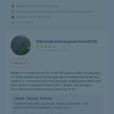
Based in WF13 3AZ, Dewsbury
Underpinning & Foundation Specialist covering Emley
Member since Nov 2024
ID Checked
Nationalretainingsolutions(SW)
4 rating, based on 1 review
PROFILE
Been in construction for over 25 years wide vocabulary
of work undertaken from garden residential retaining
wall to a commercial mechanically stabilised earth wall.
Also all Groundworks from DPC down, driveways /
foundations /underpinning and much m...
Latest Tarmac Review
"Good honest lads, quick job, happy customer, I can
recommend this company, thank you"