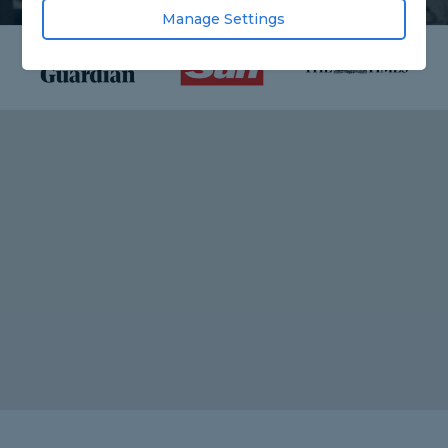
Manage Settings