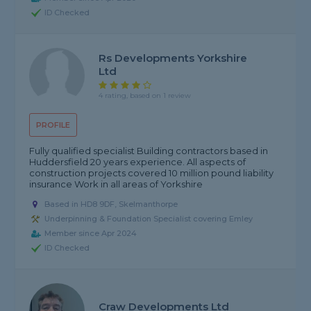
ID Checked
Rs Developments Yorkshire
Ltd
4 rating, based on 1 review
PROFILE
Fully qualified specialist Building contractors based in
Huddersfield 20 years experience. All aspects of
construction projects covered 10 million pound liability
insurance Work in all areas of Yorkshire
Based in HD8 9DF, Skelmanthorpe
Underpinning & Foundation Specialist covering Emley
Member since Apr 2024
ID Checked
Craw Developments Ltd