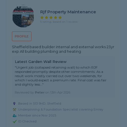
Rjf Property Maintenance
5 rating, based on 1 review
PROFILE
Sheffield based builder internal and external works 23yr
exp All building plumbing and heating
Latest Garden Wall Review
"Urgent job (collapsed retaining wall) to which RJF
responded promptly despite other commitments. As a
result work mostly carried out over two weekends, for
which I would expect a premium rate. Final cost was fair
and slightly less..."
Reviewed by
Peter
on
13th Apr 2026
Based in S13 9HD, Sheffield
Underpinning & Foundation Specialist covering Emley
Member since Nov 2025
ID Checked