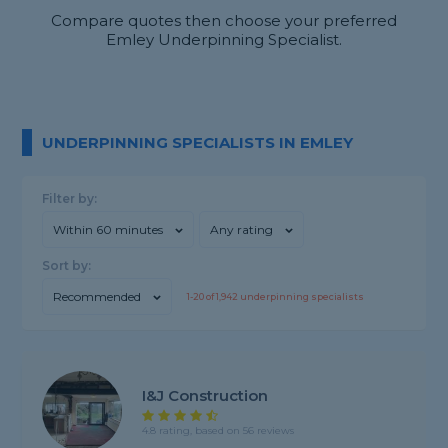
Compare quotes then choose your preferred
Emley Underpinning Specialist.
UNDERPINNING SPECIALISTS IN EMLEY
Filter by:
Within 60 minutes
Any rating
Sort by:
Recommended
1-
20
of
1,942
underpinning specialists
I&J Construction
4.8 rating, based on 56 reviews