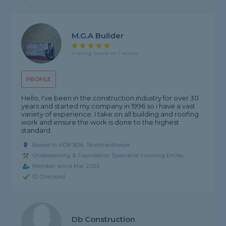
M.g.a Builder
5 rating, based on 1 review
PROFILE
Hello, I've been in the construction industry for over 30
years and started my company in 1996 so i have a vast
variety of experience. I take on all building and roofing
work and ensure the work is done to the highest
standard.
Based in HD8 9DA, Skelmanthorpe
Underpinning & Foundation Specialist covering Emley
Member since Mar 2025
ID Checked
Db Construction