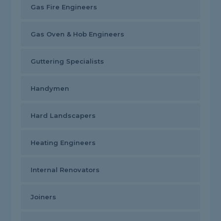
Gas Fire Engineers
Gas Oven & Hob Engineers
Guttering Specialists
Handymen
Hard Landscapers
Heating Engineers
Internal Renovators
Joiners