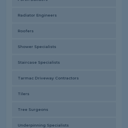
Radiator Engineers
Roofers
Shower Specialists
Staircase Specialists
Tarmac Driveway Contractors
Tilers
Tree Surgeons
Underpinning Specialists