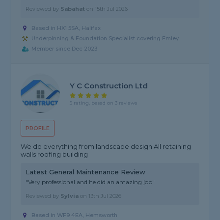
Reviewed by
Sabahat
on
15th Jul 2026
Based in HX1 5SA, Halifax
Underpinning & Foundation Specialist covering Emley
Member since Dec 2023
Y C Construction Ltd
5 rating, based on 3 reviews
PROFILE
We do everything from landscape design All retaining
walls roofing building
Latest General Maintenance Review
"Very professional and he did an amazing job"
Reviewed by
Sylvia
on
13th Jul 2026
Based in WF9 4EA, Hemsworth