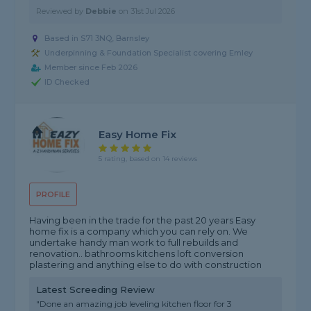
Reviewed by
Debbie
on
31st Jul 2026
Based in S71 3NQ, Barnsley
Underpinning & Foundation Specialist covering Emley
Member since Feb 2026
ID Checked
Easy Home Fix
5 rating, based on 14 reviews
PROFILE
Having been in the trade for the past 20 years Easy
home fix is a company which you can rely on. We
undertake handy man work to full rebuilds and
renovation.. bathrooms kitchens loft conversion
plastering and anything else to do with construction
Latest Screeding Review
"Done an amazing job leveling kitchen floor for 3