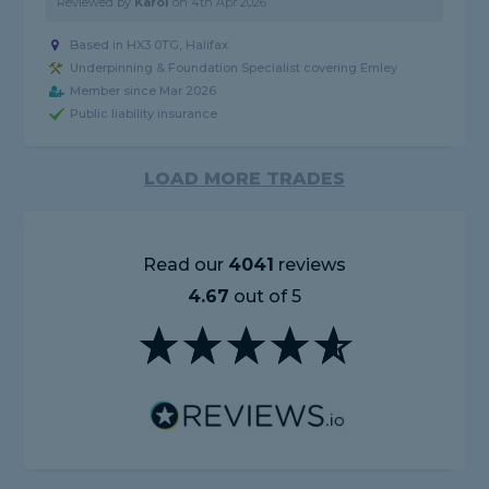
Reviewed by
Karol
on
4th Apr 2026
Based in HX3 0TG, Halifax
Underpinning & Foundation Specialist covering Emley
Member since Mar 2026
Public liability insurance
LOAD MORE TRADES
Read our
4041
reviews
4.67
out of 5