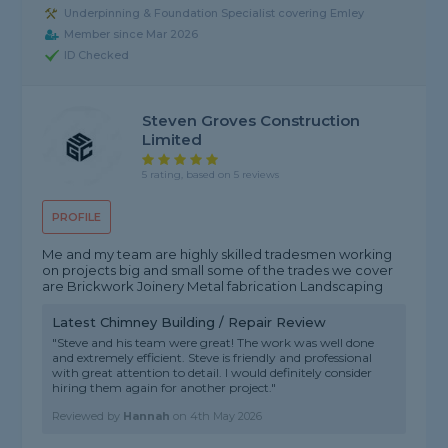
Underpinning & Foundation Specialist covering Emley
Member since Mar 2026
ID Checked
Steven Groves Construction
Limited
5 rating, based on 5 reviews
PROFILE
Me and my team are highly skilled tradesmen working
on projects big and small some of the trades we cover
are Brickwork Joinery Metal fabrication Landscaping
Latest Chimney Building / Repair Review
"Steve and his team were great! The work was well done
and extremely efficient. Steve is friendly and professional
with great attention to detail. I would definitely consider
hiring them again for another project."
Reviewed by
Hannah
on
4th May 2026