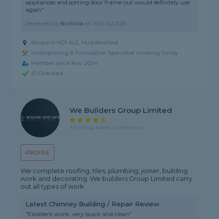
appliances and sorting door frame out would definitely use
again"
Reviewed by
Nichola
on
30th Jul 2026
Based in HD1 4LE, Huddersfield
Underpinning & Foundation Specialist covering Emley
Member since Nov 2024
ID Checked
We Builders Group Limited
4.9 rating, based on 19 reviews
PROFILE
We complete roofing, tiles, plumbing, joiner, building
work and decorating. We builders Group Limited carry
out all types of work.
Latest Chimney Building / Repair Review
"Excellent work, very quick and clean"