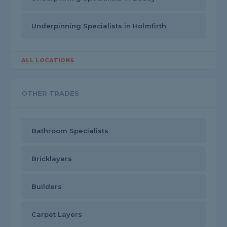
Underpinning Specialists in Holmfirth
ALL LOCATIONS
OTHER TRADES
Bathroom Specialists
Bricklayers
Builders
Carpet Layers