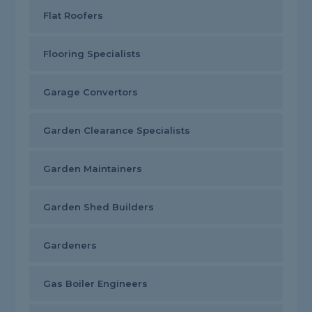
Flat Roofers
Flooring Specialists
Garage Convertors
Garden Clearance Specialists
Garden Maintainers
Garden Shed Builders
Gardeners
Gas Boiler Engineers