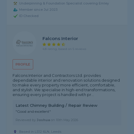
Underpinning & Foundation Specialist covering Emley
Member since Jul 2023
ID Checked
Falcons Interior
4.8 rating, based on 5 reviews
PROFILE
Falcons Interior and Contractors Ltd. provides
dependable interior and renovation solutions designed
to make every property more efficient, comfortable,
and stylish. We specialise in high-end transformations,
ensuring every project is handled with pr...
Latest Chimney Building / Repair Review
"Good and excellent"
Reviewed by
Joshua
on
10th May 2026
Based in LS12 6LN, Leeds