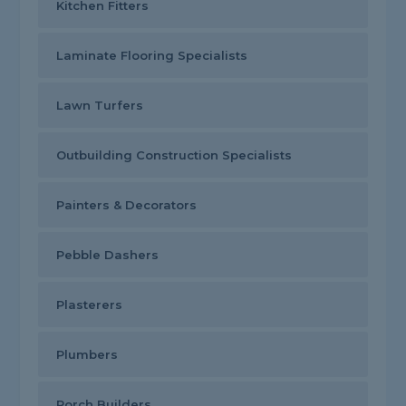
Kitchen Fitters
Laminate Flooring Specialists
Lawn Turfers
Outbuilding Construction Specialists
Painters & Decorators
Pebble Dashers
Plasterers
Plumbers
Porch Builders