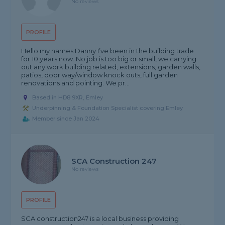
No reviews
PROFILE
Hello my names Danny I’ve been in the building trade
for 10 years now. No job is too big or small, we carrying
out any work building related, extensions, garden walls,
patios, door way/window knock outs, full garden
renovations and pointing. We pr...
Based in HD8 9XR, Emley
Underpinning & Foundation Specialist covering Emley
Member since Jan 2024
SCA Construction 247
No reviews
PROFILE
SCA construction247 is a local business providing