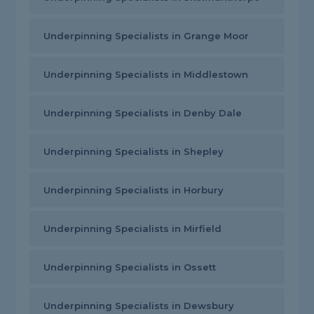
Underpinning Specialists in Grange Moor
Underpinning Specialists in Middlestown
Underpinning Specialists in Denby Dale
Underpinning Specialists in Shepley
Underpinning Specialists in Horbury
Underpinning Specialists in Mirfield
Underpinning Specialists in Ossett
Underpinning Specialists in Dewsbury