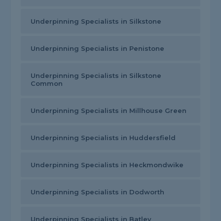
Underpinning Specialists in Silkstone
Underpinning Specialists in Penistone
Underpinning Specialists in Silkstone
Common
Underpinning Specialists in Millhouse Green
Underpinning Specialists in Huddersfield
Underpinning Specialists in Heckmondwike
Underpinning Specialists in Dodworth
Underpinning Specialists in Batley