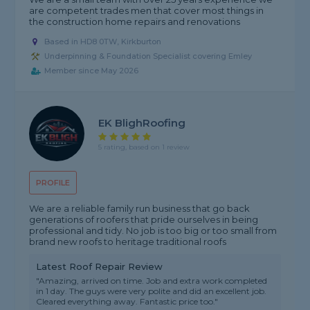
are competent trades men that cover most things in
the construction home repairs and renovations
Based in HD8 0TW, Kirkburton
Underpinning & Foundation Specialist covering Emley
Member since May 2026
EK BlighRoofing
5 rating, based on 1 review
PROFILE
We are a reliable family run business that go back
generations of roofers that pride ourselves in being
professional and tidy. No job is too big or too small from
brand new roofs to heritage traditional roofs
Latest Roof Repair Review
"Amazing, arrived on time. Job and extra work completed
in 1 day. The guys were very polite and did an excellent job.
Cleared everything away. Fantastic price too."