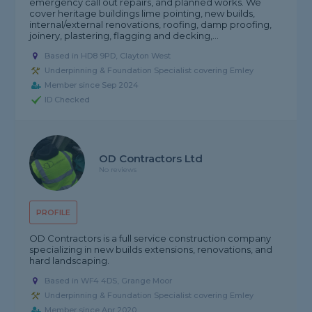
emergency call out repairs, and planned works. We
cover heritage buildings lime pointing, new builds,
internal/external renovations, roofing, damp proofing,
joinery, plastering, flagging and decking,...
Based in HD8 9PD, Clayton West
Underpinning & Foundation Specialist covering Emley
Member since Sep 2024
ID Checked
OD Contractors Ltd
No reviews
PROFILE
OD Contractors is a full service construction company
specializing in new builds extensions, renovations, and
hard landscaping.
Based in WF4 4DS, Grange Moor
Underpinning & Foundation Specialist covering Emley
Member since Apr 2020