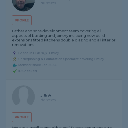
No reviews
PROFILE
Father and sons development team covering all
aspects of building and joinery including new build
extensions fitted kitchens double glazing and all interior
renovations
Based in HD8 9QY, Emley
Underpinning & Foundation Specialist covering Emley
Member since Jan 2024
ID Checked
J & A
No reviews
PROFILE
We are a small team with over 25 years experience we