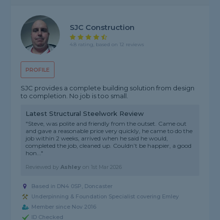
SJC Construction
4.8 rating, based on 12 reviews
PROFILE
SJC provides a complete building solution from design
to completion. No job is too small.
Latest Structural Steelwork Review
"Steve, was polite and friendly from the outset. Came out
and gave a reasonable price very quickly, he came to do the
job within 2 weeks, arrived when he said he would,
completed the job, cleaned up. Couldn’t be happier, a good
hon..."
Reviewed by
Ashley
on
1st Mar 2026
Based in DN4 0SP, Doncaster
Underpinning & Foundation Specialist covering Emley
Member since Nov 2016
ID Checked