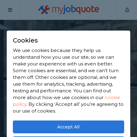
my
job
quote
Home
Underpinning Specialists
West Yorkshire
Emley
Cookies
Find an Underpinning
We use cookies because they help us
& Foundation
understand how you use our site, so we can
make your experience with us even better.
Specialist in Emley
Some cookies are essential, and we can’t turn
them off. Other cookies are optional, and we
use them for analytics, tracking, advertising,
Find a local underpinning & foundation specialist
testing and performance. You can find out
near you. We have 1,942 trusted and reviewed
more about how we use cookies in our
cookie
underpinning specialists in Emley to choose from,
policy
.
By clicking ‘Accept all’ you’re agreeing to
based on 909 reviews.
our use of cookies.
GET STARTED
Accept All