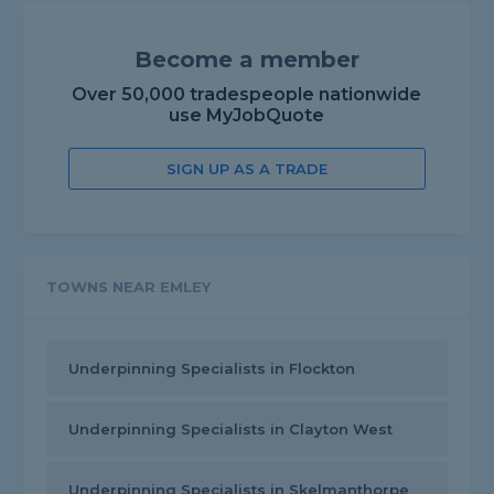
Become a member
Over 50,000 tradespeople nationwide
use MyJobQuote
SIGN UP AS A TRADE
TOWNS NEAR EMLEY
Underpinning Specialists in Flockton
Underpinning Specialists in Clayton West
Underpinning Specialists in Skelmanthorpe