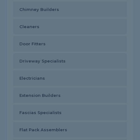
Chimney Builders
Cleaners
Door Fitters
Driveway Specialists
Electricians
Extension Builders
Fascias Specialists
Flat Pack Assemblers