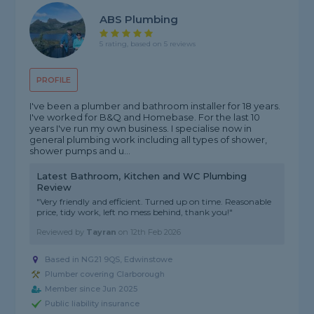
ABS Plumbing
5 rating, based on 5 reviews
PROFILE
I've been a plumber and bathroom installer for 18 years.
I've worked for B&Q and Homebase. For the last 10
years I've run my own business. I specialise now in
general plumbing work including all types of shower,
shower pumps and u...
Latest Bathroom, Kitchen and WC Plumbing
Review
"Very friendly and efficient. Turned up on time. Reasonable
price, tidy work, left no mess behind, thank you!"
Reviewed by
Tayran
on
12th Feb 2026
Based in NG21 9QS, Edwinstowe
Plumber covering Clarborough
Member since Jun 2025
Public liability insurance