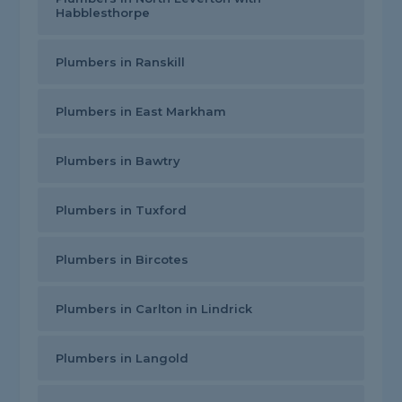
Habblesthorpe
Plumbers in Ranskill
Plumbers in East Markham
Plumbers in Bawtry
Plumbers in Tuxford
Plumbers in Bircotes
Plumbers in Carlton in Lindrick
Plumbers in Langold