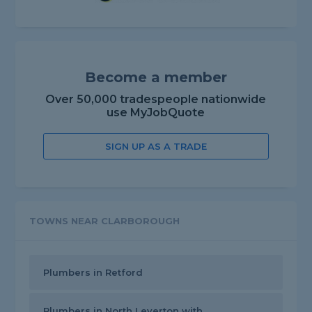
Become a member
Over 50,000 tradespeople nationwide
use MyJobQuote
SIGN UP AS A TRADE
TOWNS NEAR CLARBOROUGH
Plumbers in Retford
Plumbers in North Leverton with