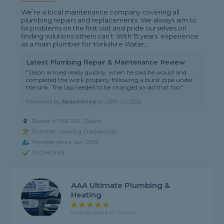
We’re a local maintenance company covering all
plumbing repairs and replacements. We always aim to
fix problems on the first visit and pride ourselves on
finding solutions others can’t. With 15 years’ experience
as a main plumber for Yorkshire Water,...
Latest Plumbing Repair & Maintenance Review
"Jason arrived really quickly, when he said he would and
completed the work properly following a burst pipe under
the sink. The tap needed to be changed so did that too."
Reviewed by
Akashdeep
on
28th Jul 2026
Based in S66 3XU, Dalton
Plumber covering Clarborough
Member since Jan 2026
ID Checked
AAA Ultimate Plumbing &
Heating
5 rating, based on 1 review