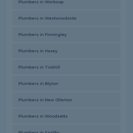
Plumbers in Worksop
Plumbers in Westwoodside
Plumbers in Finningley
Plumbers in Haxey
Plumbers in Tickhill
Plumbers in Blyton
Plumbers in New Ollerton
Plumbers in Woodsetts
Plumbers in Saxilby