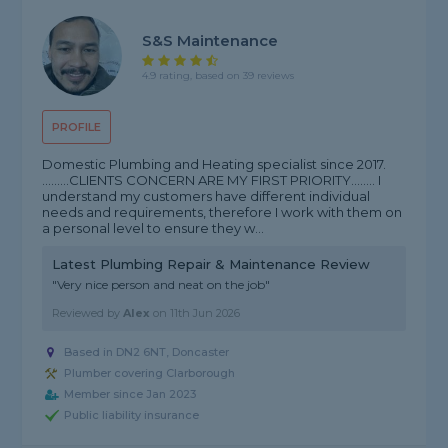
S&S Maintenance
4.9 rating, based on 39 reviews
PROFILE
Domestic Plumbing and Heating specialist since 2017.
.........CLIENTS CONCERN ARE MY FIRST PRIORITY........ I
understand my customers have different individual
needs and requirements, therefore I work with them on
a personal level to ensure they w...
Latest Plumbing Repair & Maintenance Review
"Very nice person and neat on the job"
Reviewed by
Alex
on
11th Jun 2026
Based in DN2 6NT, Doncaster
Plumber covering Clarborough
Member since Jan 2023
Public liability insurance