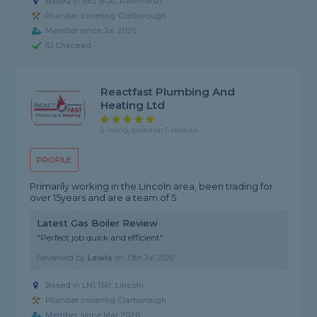
Based in S62 6GE, Rawmarsh
Plumber covering Clarborough
Member since Jul 2026
ID Checked
Reactfast Plumbing And
Heating Ltd
5 rating, based on 5 reviews
PROFILE
Primarily working in the Lincoln area, been trading for
over 15years and are a team of 5
Latest Gas Boiler Review
"Perfect job quick and efficient"
Reviewed by
Lewis
on
13th Jul 2026
Based in LN1 1SR, Lincoln
Plumber covering Clarborough
Member since Mar 2026