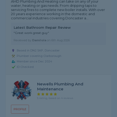
AMD Plumbing And Heating can take on any of your
water, heating or gas needs. From dripping taps to
servicing fires to complete new boiler installs. With over
20 years experience working in the domestic and
commercial industries covering Doncaster a...
Latest Bathroom Repair Review
"Great work great guy"
Reviewed by
Damilola
on
6th Aug 2026
Based in DN2 5AP, Doncaster
Plumber covering Clarborough
Member since Dec 2024
ID Checked
Newells Plumbing And
Maintenance
5 rating, based on 4 reviews
PROFILE