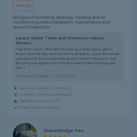
PROFILE
All types of plumbing, drainage, heating and air
conditioning works Installation, maintenance and
service/ inspection
Latest Water Tanks and Immersion Heater
Review
"Lee from AAA Ultimate Plumbing was brilliant, got in
touch the first day and out to the property, gave his honest
opinion and done outstanding work extremely quick, will
be using Lee again and cannot praise his services enough,
wo..."
Reviewed by
Claire
on
14th Jul 2026
Based in S60 4BL, Rotherham
Plumber covering Clarborough
Member since Jan 2021
Public liability insurance
Stonebridge Pec