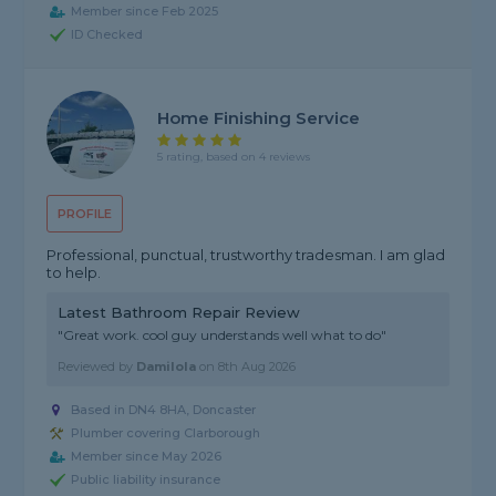
Member since Feb 2025
ID Checked
Home Finishing Service
5 rating, based on 4 reviews
PROFILE
Professional, punctual, trustworthy tradesman. I am glad
to help.
Latest Bathroom Repair Review
"Great work. cool guy understands well what to do"
Reviewed by
Damilola
on
8th Aug 2026
Based in DN4 8HA, Doncaster
Plumber covering Clarborough
Member since May 2026
Public liability insurance