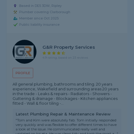
Based in DE5 3DW, Ripley
Plumber covering Clarborough
Member since Oct 2025
Public liability insurance
G&R Property Services
4.9 rating, based on 23 reviews
PROFILE
All general plumbing, bathrooms and tiling. 20 years
experience, Wakefield and surrounding areas 20 years
in the trade - Leaks & repairs - Radiators - Showers -
Guttering & drainage - Blockages - Kitchen appliances
fitted - Wall & floor tiling -...
Latest Plumbing Repair & Maintenance Review
"Tom and Kim were absolutely fab. Tom initially responded
very quickly and was flexible to offer different times to have
a look at the issue. He communicated really well and
updated on his eta. He was clean tidy and took the most a..."