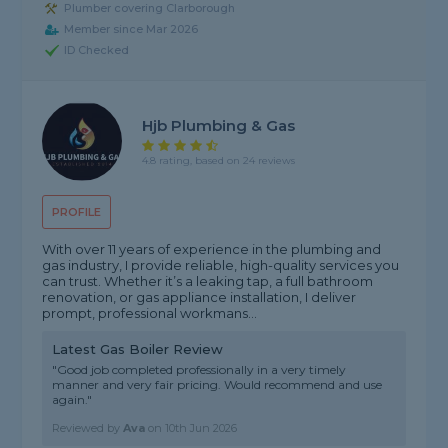
Plumber covering Clarborough
Member since Mar 2026
ID Checked
Hjb Plumbing & Gas
4.8 rating, based on 24 reviews
PROFILE
With over 11 years of experience in the plumbing and
gas industry, I provide reliable, high-quality services you
can trust. Whether it’s a leaking tap, a full bathroom
renovation, or gas appliance installation, I deliver
prompt, professional workmans...
Latest Gas Boiler Review
"Good job completed professionally in a very timely
manner and very fair pricing. Would recommend and use
again."
Reviewed by
Ava
on
10th Jun 2026