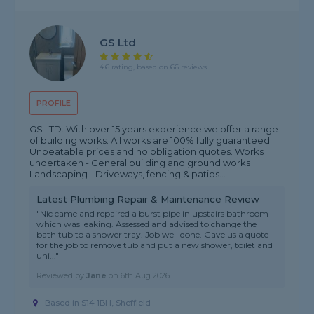
GS Ltd
4.6 rating, based on 66 reviews
PROFILE
GS LTD. With over 15 years experience we offer a range
of building works. All works are 100% fully guaranteed.
Unbeatable prices and no obligation quotes. Works
undertaken - General building and ground works
Landscaping - Driveways, fencing & patios...
Latest Plumbing Repair & Maintenance Review
"Nic came and repaired a burst pipe in upstairs bathroom
which was leaking. Assessed and advised to change the
bath tub to a shower tray. Job well done. Gave us a quote
for the job to remove tub and put a new shower, toilet and
uni..."
Reviewed by
Jane
on
6th Aug 2026
Based in S14 1BH, Sheffield