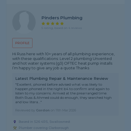
Pinders Plumbing
5 rating, based on 4 reviews
PROFILE
Hi Russ here with 10+ years of all plumbing experience,
with these qualifications: Level 2 plumbing Unvented
and hot water systems (g3) OFTEC heat pump installs
I’m happy to give any job a quote Thanks
Latest Plumbing Repair & Maintenance Review
"Excellent, phoned before advised what was likely to
happen,phoned in the night b4 to confirm and again to
listen to my concerns. Arrived at the prearranged time.
Both Russ & Ahmed could do enough, they searched high
and low litera..."
Reviewed by
Gordon
on
11th Mar 2026
Based in S26 4RS, Swallownest
Plumber covering Clarborough