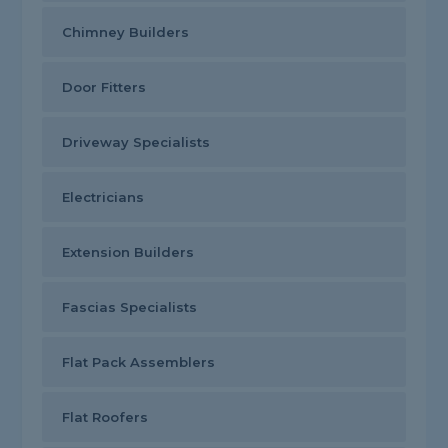
Chimney Builders
Door Fitters
Driveway Specialists
Electricians
Extension Builders
Fascias Specialists
Flat Pack Assemblers
Flat Roofers