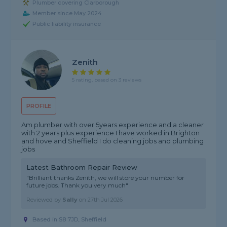
Plumber covering Clarborough
Member since May 2024
Public liability insurance
Zenith
5 rating, based on 3 reviews
PROFILE
Am plumber with over 5years experience and a cleaner
with 2 years plus experience I have worked in Brighton
and hove and Sheffield I do cleaning jobs and plumbing
jobs
Latest Bathroom Repair Review
"Brilliant thanks Zenith, we will store your number for
future jobs. Thank you very much"
Reviewed by
Sally
on
27th Jul 2026
Based in S8 7JD, Sheffield