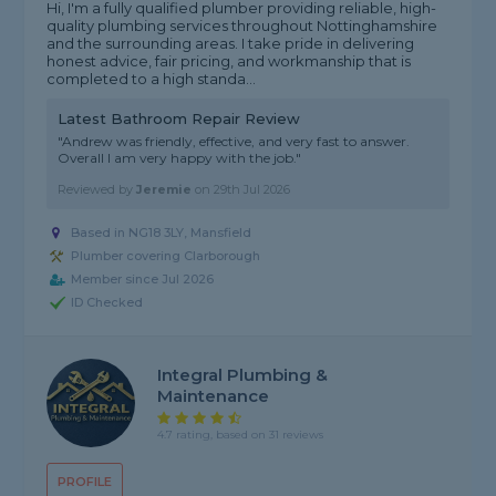
Hi, I'm a fully qualified plumber providing reliable, high-
quality plumbing services throughout Nottinghamshire
and the surrounding areas. I take pride in delivering
honest advice, fair pricing, and workmanship that is
completed to a high standa...
Latest Bathroom Repair Review
"Andrew was friendly, effective, and very fast to answer.
Overall I am very happy with the job."
Reviewed by
Jeremie
on
29th Jul 2026
Based in NG18 3LY, Mansfield
Plumber covering Clarborough
Member since Jul 2026
ID Checked
Integral Plumbing &
Maintenance
4.7 rating, based on 31 reviews
PROFILE