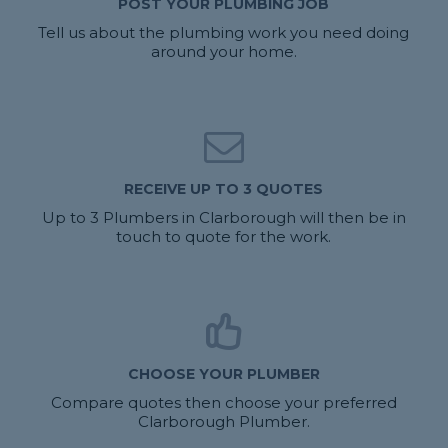
POST YOUR PLUMBING JOB
Tell us about the plumbing work you need doing
around your home.
RECEIVE UP TO 3 QUOTES
Up to 3 Plumbers in Clarborough will then be in
touch to quote for the work.
CHOOSE YOUR PLUMBER
Compare quotes then choose your preferred
Clarborough Plumber.