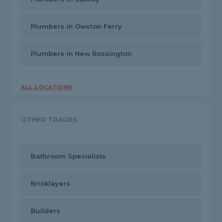
Plumbers in Owston Ferry
Plumbers in New Rossington
ALL LOCATIONS
OTHER TRADES
Bathroom Specialists
Bricklayers
Builders