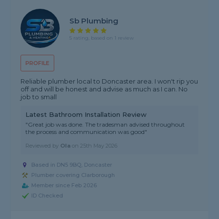
Sb Plumbing
5 rating, based on 1 review
PROFILE
Reliable plumber local to Doncaster area. I won't rip you
off and will be honest and advise as much as I can. No
job to small
Latest Bathroom Installation Review
"Great job was done. The tradesman advised throughout
the process and communication was good"
Reviewed by
Ola
on
25th May 2026
Based in DN5 9BQ, Doncaster
Plumber covering Clarborough
Member since Feb 2026
ID Checked