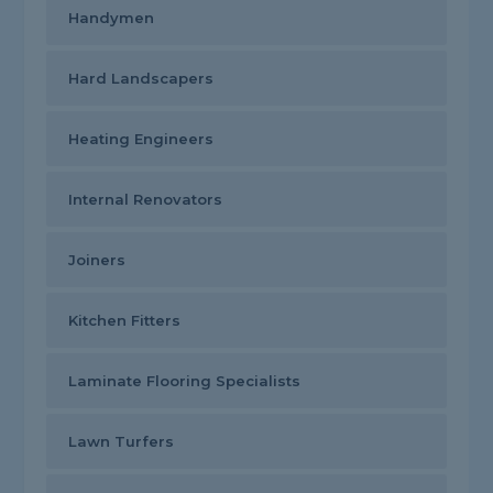
Handymen
Hard Landscapers
Heating Engineers
Internal Renovators
Joiners
Kitchen Fitters
Laminate Flooring Specialists
Lawn Turfers