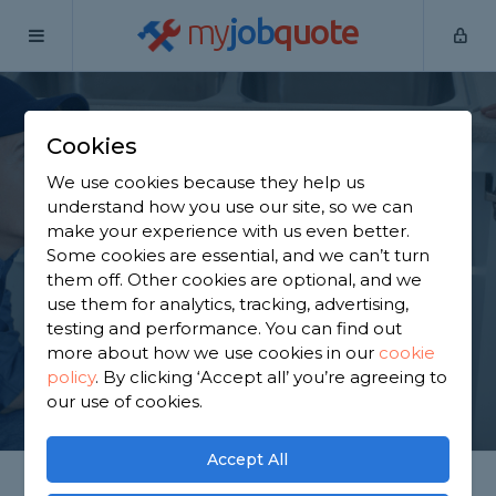
my
job
quote
Home
Plumbers
Nottinghamshire
Clarborough
Cookies
Find a Plumber in
We use cookies because they help us
Clarborough
understand how you use our site, so we can
make your experience with us even better.
Some cookies are essential, and we can’t turn
Find a local plumber near you. We have 905
them off. Other cookies are optional, and we
trusted and reviewed plumbers in Clarborough to
use them for analytics, tracking, advertising,
choose from, based on 1,739 reviews.
testing and performance. You can find out
more about how we use cookies in our
cookie
policy
.
By clicking ‘Accept all’ you’re agreeing to
GET STARTED
our use of cookies.
Accept All