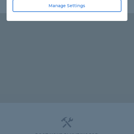
Manage Settings