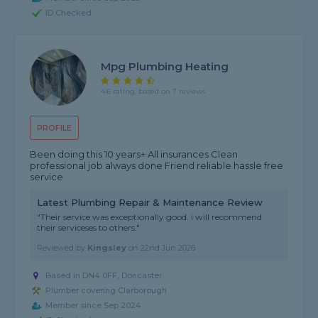
ID Checked
Mpg Plumbing Heating
4.6 rating, based on 7 reviews
PROFILE
Been doing this 10 years+ All insurances Clean
professional job always done Friend reliable hassle free
service
Latest Plumbing Repair & Maintenance Review
"Their service was exceptionally good. i will recommend
their serviceses to others."
Reviewed by
Kingsley
on
22nd Jun 2026
Based in DN4 0FF, Doncaster
Plumber covering Clarborough
Member since Sep 2024