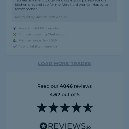
"Toheeb is a friendly guy who did a good job replacing a
kitchen sink and tap for me. Very hard worker. Happy to
recommend."
Reviewed by
Ben
on
30th Apr 2026
Based in LN1 1SL, Lincoln
Plumber covering Clarborough
Member since Jan 2026
Public liability insurance
LOAD MORE TRADES
Read our
4046
reviews
4.67
out of 5