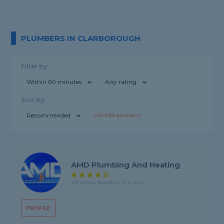
PLUMBERS IN CLARBOROUGH
Filter by:
Within 60 minutes
Any rating
Sort by:
Recommended
1-
20
of
905
plumbers
AMD Plumbing And Heating
4.9 rating, based on 9 reviews
PROFILE