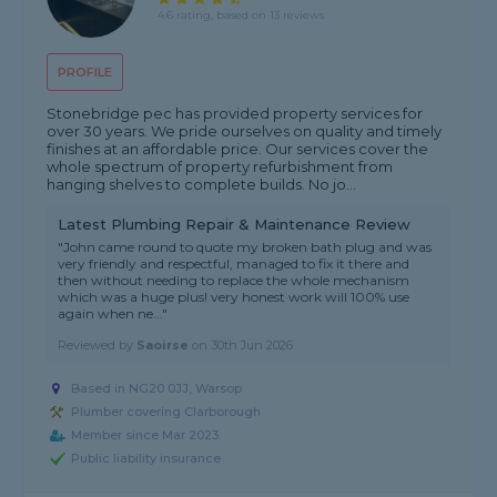
4.6 rating, based on 13 reviews
PROFILE
Stonebridge pec has provided property services for
over 30 years. We pride ourselves on quality and timely
finishes at an affordable price. Our services cover the
whole spectrum of property refurbishment from
hanging shelves to complete builds. No jo...
Latest Plumbing Repair & Maintenance Review
"John came round to quote my broken bath plug and was
very friendly and respectful, managed to fix it there and
then without needing to replace the whole mechanism
which was a huge plus! very honest work will 100% use
again when ne..."
Reviewed by
Saoirse
on
30th Jun 2026
Based in NG20 0JJ, Warsop
Plumber covering Clarborough
Member since Mar 2023
Public liability insurance