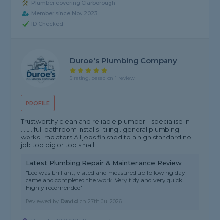
Plumber covering Clarborough
Member since Nov 2023
ID Checked
Duroe's Plumbing Company
5 rating, based on 1 review
PROFILE
Trustworthy clean and reliable plumber. I specialise in
...... . full bathroom installs . tiling . general plumbing
works . radiators All jobs finished to a high standard no
job too big or too small
Latest Plumbing Repair & Maintenance Review
"Lee was brilliant, visited and measured up following day
came and completed the work. Very tidy and very quick.
Highly recomended"
Reviewed by
David
on
27th Jul 2026