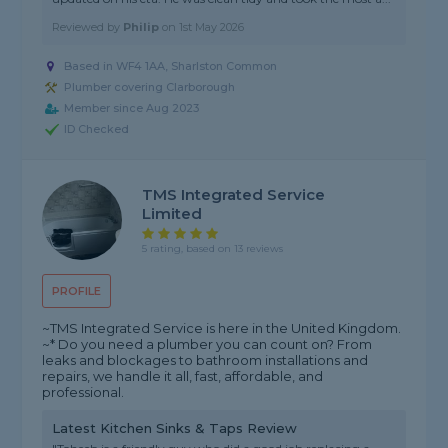
Reviewed by
Philip
on
1st May 2026
Based in WF4 1AA, Sharlston Common
Plumber covering Clarborough
Member since Aug 2023
ID Checked
TMS Integrated Service
Limited
5 rating, based on 13 reviews
PROFILE
~TMS Integrated Service is here in the United Kingdom.
~* Do you need a plumber you can count on? From
leaks and blockages to bathroom installations and
repairs, we handle it all, fast, affordable, and
professional.
Latest Kitchen Sinks & Taps Review