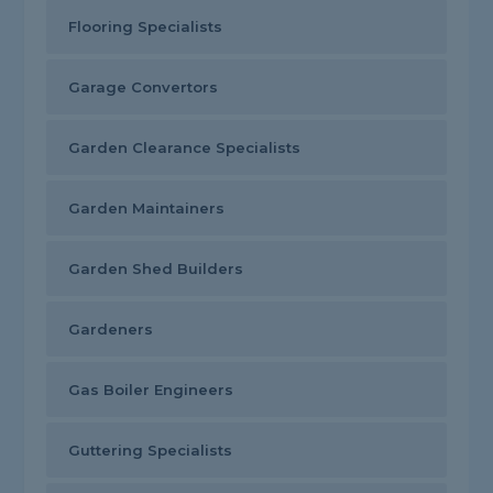
Flooring Specialists
Garage Convertors
Garden Clearance Specialists
Garden Maintainers
Garden Shed Builders
Gardeners
Gas Boiler Engineers
Guttering Specialists