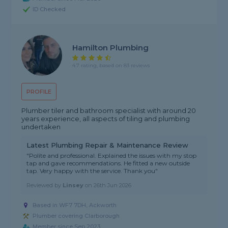
ID Checked
Hamilton Plumbing
4.7 rating, based on 83 reviews
PROFILE
Plumber tiler and bathroom specialist with around 20
years experience, all aspects of tiling and plumbing
undertaken
Latest Plumbing Repair & Maintenance Review
"Polite and professional. Explained the issues with my stop
tap and gave recommendations. He fitted a new outside
tap. Very happy with the service. Thank you"
Reviewed by
Linsey
on
26th Jun 2026
Based in WF7 7DH, Ackworth
Plumber covering Clarborough
Member since Sep 2023