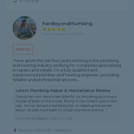
ID Checked
FarrBeyondPlumbing
5 rating, based on 10 reviews
PROFILE
I have spent the last four years working in the plumbing
and heating industry working for companies specialising
in repairs and installs. I’m a fully qualified and
experienced plumber and heating engineer, providing
reliable and professional services...
Latest Plumbing Repair & Maintenance Review
"Lewis has now done a few jobs for us, including sourcing a
couple of leaks in the house, fitting a new cistern and a new
tap.. he has always tried being fair on keeping the prices
down, all jobs have been to a high standard and we..."
Reviewed by
Paul
on
15th Jun 2026
Based in WF10 4SH, Castleford