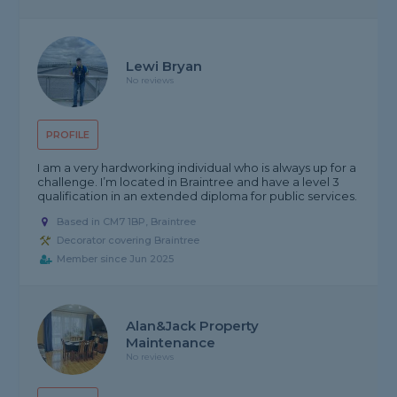
Lewi Bryan
No reviews
PROFILE
I am a very hardworking individual who is always up for a
challenge. I’m located in Braintree and have a level 3
qualification in an extended diploma for public services.
Based in CM7 1BP, Braintree
Decorator covering Braintree
Member since Jun 2025
Alan&Jack Property
Maintenance
No reviews