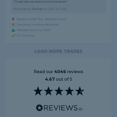
"Great service and communication"
Reviewed by
Kishan
on
30th Jul 2026
Based in EN8 7AA, Waltham Cross
Decorator covering Braintree
Member since Jul 2026
ID Checked
LOAD MORE TRADES
Read our
4046
reviews
4.67
out of 5