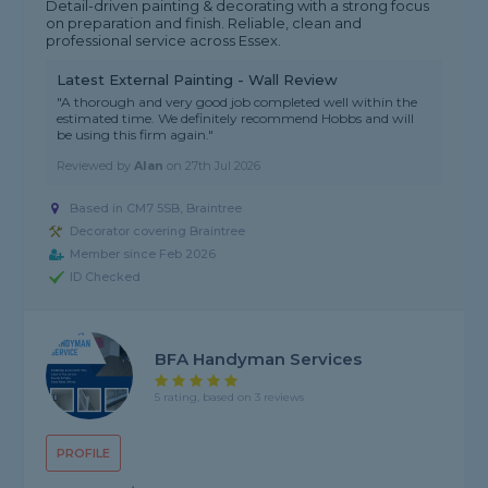
Detail-driven painting & decorating with a strong focus
on preparation and finish. Reliable, clean and
professional service across Essex.
Latest External Painting - Wall Review
"A thorough and very good job completed well within the
estimated time. We definitely recommend Hobbs and will
be using this firm again."
Reviewed by
Alan
on
27th Jul 2026
Based in CM7 5SB, Braintree
Decorator covering Braintree
Member since Feb 2026
ID Checked
BFA Handyman Services
5 rating, based on 3 reviews
PROFILE