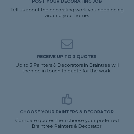
POST YOUR DECORATING JOB
Tell us about the decorating work you need doing
around your home.
RECEIVE UP TO 3 QUOTES
Up to 3 Painters & Decorators in Braintree will
then be in touch to quote for the work.
CHOOSE YOUR PAINTERS & DECORATOR
Compare quotes then choose your preferred
Braintree Painters & Decorator.