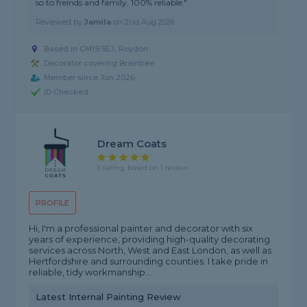
so to freinds and family. 100% reliable."
Reviewed by
Jamila
on
2nd Aug 2026
Based in CM19 5EJ, Roydon
Decorator covering Braintree
Member since Jun 2026
ID Checked
Dream Coats
5 rating, based on 1 review
PROFILE
Hi, I'm a professional painter and decorator with six
years of experience, providing high-quality decorating
services across North, West and East London, as well as
Hertfordshire and surrounding counties. I take pride in
reliable, tidy workmanship...
Latest Internal Painting Review