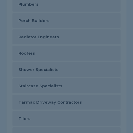
Plumbers
Porch Builders
Radiator Engineers
Roofers
Shower Specialists
Staircase Specialists
Tarmac Driveway Contractors
Tilers