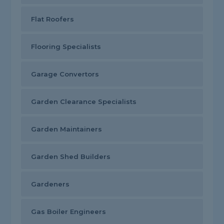
Flat Roofers
Flooring Specialists
Garage Convertors
Garden Clearance Specialists
Garden Maintainers
Garden Shed Builders
Gardeners
Gas Boiler Engineers