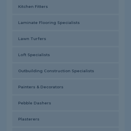
Kitchen Fitters
Laminate Flooring Specialists
Lawn Turfers
Loft Specialists
Outbuilding Construction Specialists
Painters & Decorators
Pebble Dashers
Plasterers