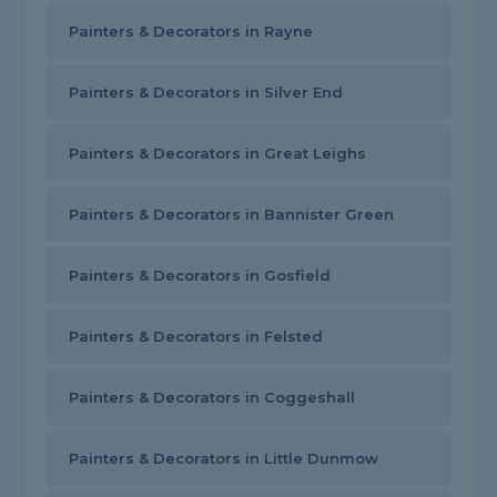
Painters & Decorators in Rayne
Painters & Decorators in Silver End
Painters & Decorators in Great Leighs
Painters & Decorators in Bannister Green
Painters & Decorators in Gosfield
Painters & Decorators in Felsted
Painters & Decorators in Coggeshall
Painters & Decorators in Little Dunmow