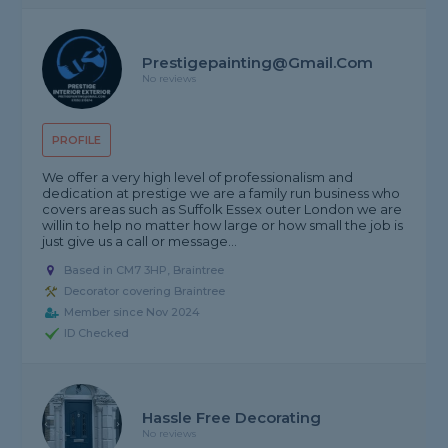
Prestigepainting@gmail.com
No reviews
PROFILE
We offer a very high level of professionalism and
dedication at prestige we are a family run business who
covers areas such as Suffolk Essex outer London we are
willin to help no matter how large or how small the job is
just give us a call or message...
Based in CM7 3HP, Braintree
Decorator covering Braintree
Member since Nov 2024
ID Checked
Hassle Free Decorating
No reviews