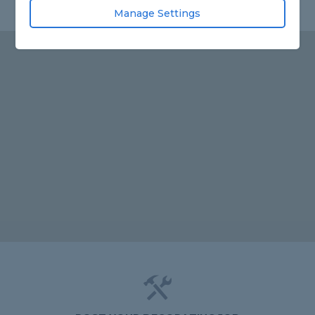
Manage Settings