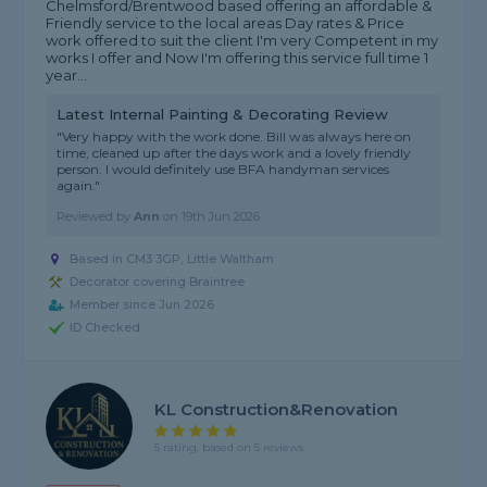
Chelmsford/Brentwood based offering an affordable &
Friendly service to the local areas Day rates & Price
work offered to suit the client I'm very Competent in my
works I offer and Now I'm offering this service full time 1
year...
Latest Internal Painting & Decorating Review
"Very happy with the work done. Bill was always here on
time, cleaned up after the days work and a lovely friendly
person. I would definitely use BFA handyman services
again."
Reviewed by
Ann
on
19th Jun 2026
Based in CM3 3GP, Little Waltham
Decorator covering Braintree
Member since Jun 2026
ID Checked
KL Construction&Renovation
5 rating, based on 5 reviews