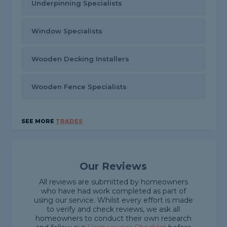
Underpinning Specialists
Window Specialists
Wooden Decking Installers
Wooden Fence Specialists
SEE MORE
TRADES
Our Reviews
All reviews are submitted by homeowners
who have had work completed as part of
using our service. Whilst every effort is made
to verify and check reviews, we ask all
homeowners to conduct their own research