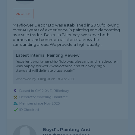
PROFILE
Mayflower Decor Ltd was established in 2019, following
over 40 years of experience in painting and decorating
as a sole trader. Based in Billericay, we serve both
domestic and commercial clients across the
surrounding areas. We provide a high-quality...
Latest Internal Painting Review
"excellent workmanship Rob was pleasant and made sure i
was happy his work was detailed and of a very high
standard will definately use again"
Reviewed by
Turgut
on
1st Apr 2026
Based in CM12 0NZ, Billericay
Decorator covering Braintree
Member since Nov 2025
ID Checked
Boyd's Painting And