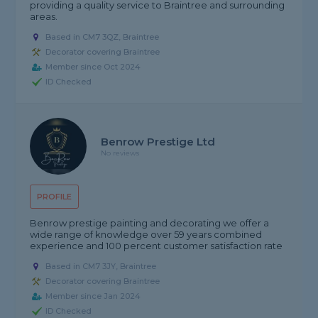
providing a quality service to Braintree and surrounding
areas.
Based in CM7 3QZ, Braintree
Decorator covering Braintree
Member since Oct 2024
ID Checked
Benrow Prestige Ltd
No reviews
PROFILE
Benrow prestige painting and decorating we offer a
wide range of knowledge over 59 years combined
experience and 100 percent customer satisfaction rate
Based in CM7 3JY, Braintree
Decorator covering Braintree
Member since Jan 2024
ID Checked