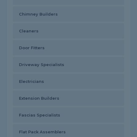
Chimney Builders
Cleaners
Door Fitters
Driveway Specialists
Electricians
Extension Builders
Fascias Specialists
Flat Pack Assemblers