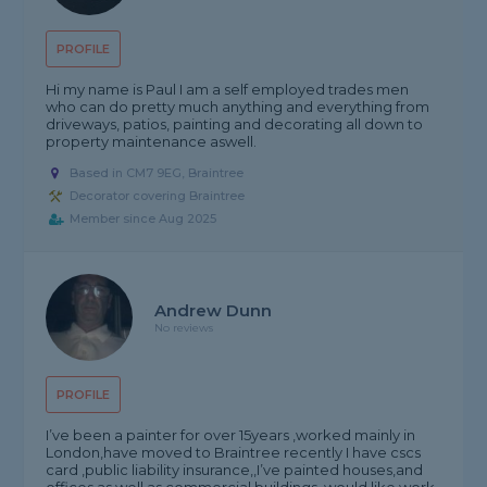
PROFILE
Hi my name is Paul I am a self employed trades men
who can do pretty much anything and everything from
driveways, patios, painting and decorating all down to
property maintenance aswell.
Based in CM7 9EG, Braintree
Decorator covering Braintree
Member since Aug 2025
Andrew Dunn
No reviews
PROFILE
I’ve been a painter for over 15years ,worked mainly in
London,have moved to Braintree recently I have cscs
card ,public liability insurance,,I’ve painted houses,and