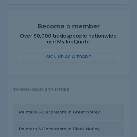
Become a member
Over 50,000 tradespeople nationwide
use MyJobQuote
SIGN UP AS A TRADE
TOWNS NEAR BRAINTREE
Painters & Decorators in Great Notley
Painters & Decorators in Black Notley