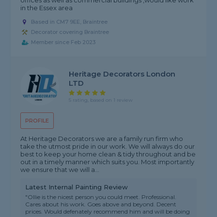
offices as well as commercial buildings ,would like work
in the Essex area
Based in CM7 9EE, Braintree
Decorator covering Braintree
Member since Feb 2023
Heritage Decorators London
LTD
5 rating, based on 1 review
PROFILE
At Heritage Decorators we are a family run firm who
take the utmost pride in our work. We will always do our
best to keep your home clean & tidy throughout and be
out in a timely manner which suits you. Most importantly
we ensure that we will a...
Latest Internal Painting Review
"Ollie is the nicest person you could meet. Professional.
Cares about his work. Goes above and beyond. Decent
prices. Would defenately recommend him and will be doing