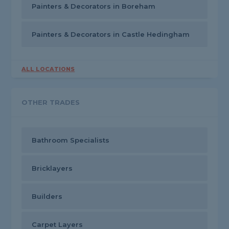
Painters & Decorators in Boreham
Painters & Decorators in Castle Hedingham
ALL LOCATIONS
OTHER TRADES
Bathroom Specialists
Bricklayers
Builders
Carpet Layers