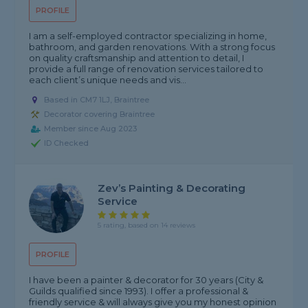
PROFILE
I am a self-employed contractor specializing in home,
bathroom, and garden renovations. With a strong focus
on quality craftsmanship and attention to detail, I
provide a full range of renovation services tailored to
each client’s unique needs and vis...
Based in CM7 1LJ, Braintree
Decorator covering Braintree
Member since Aug 2023
ID Checked
Zev’s Painting & Decorating
Service
5 rating, based on 14 reviews
PROFILE
I have been a painter & decorator for 30 years (City &
Guilds qualified since 1993). I offer a professional &
friendly service & will always give you my honest opinion