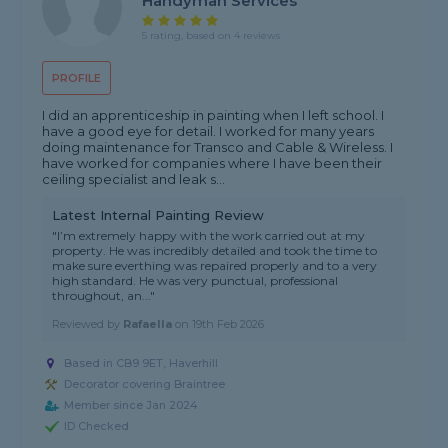
Handyman Services
5 rating, based on 4 reviews
PROFILE
I did an apprenticeship in painting when I left school. I
have a good eye for detail. I worked for many years
doing maintenance for Transco and Cable & Wireless. I
have worked for companies where I have been their
ceiling specialist and leak s...
Latest Internal Painting Review
"I’m extremely happy with the work carried out at my
property. He was incredibly detailed and took the time to
make sure everthing was repaired properly and to a very
high standard. He was very punctual, professional
throughout, an..."
Reviewed by
Rafaella
on
19th Feb 2026
Based in CB9 9ET, Haverhill
Decorator covering Braintree
Member since Jan 2024
ID Checked