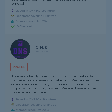
removal.
Based in CM7 1AJ, Braintree
Decorator covering Braintree
Member since Jan 2026
ID Checked
D. N. S
No reviews
PROFILE
Hi we are a family based painting and decorating firm ,
that take pride in every job taken on . We can paint the
exterior and interior of your home or commercial
property no job to big or small ..We also have a fantastic
plasterer and renderer on o...
Based in CM7 9AX, Braintree
Decorator covering Braintree
Member since Oct 2023