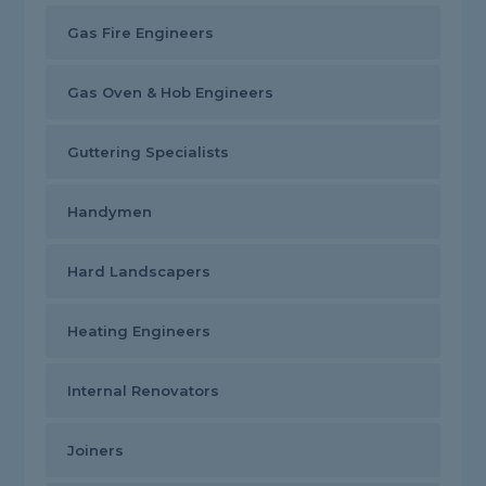
Gas Fire Engineers
Gas Oven & Hob Engineers
Guttering Specialists
Handymen
Hard Landscapers
Heating Engineers
Internal Renovators
Joiners