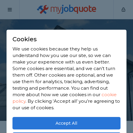
my
job
quote
Home
Painters & Decorators
Essex
Braintree
Cookies
Find a Decorator in
We use cookies because they help us
Braintree
understand how you use our site, so we can
make your experience with us even better.
Some cookies are essential, and we can’t turn
Find a local decorator near you. We have 3,131
them off. Other cookies are optional, and we
trusted and reviewed painters & decorators in
use them for analytics, tracking, advertising,
Braintree to choose from, based on 1,747 reviews.
testing and performance. You can find out
more about how we use cookies in our
cookie
policy
.
By clicking ‘Accept all’ you’re agreeing to
GET STARTED
our use of cookies.
Accept All