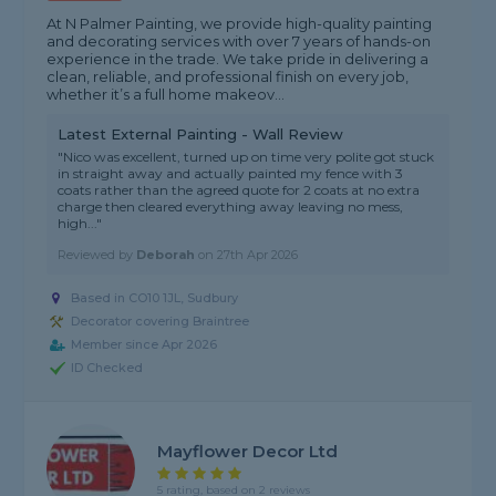
At N Palmer Painting, we provide high-quality painting
and decorating services with over 7 years of hands-on
experience in the trade. We take pride in delivering a
clean, reliable, and professional finish on every job,
whether it’s a full home makeov...
Latest External Painting - Wall Review
"Nico was excellent, turned up on time very polite got stuck
in straight away and actually painted my fence with 3
coats rather than the agreed quote for 2 coats at no extra
charge then cleared everything away leaving no mess,
high..."
Reviewed by
Deborah
on
27th Apr 2026
Based in CO10 1JL, Sudbury
Decorator covering Braintree
Member since Apr 2026
ID Checked
Mayflower Decor Ltd
5 rating, based on 2 reviews