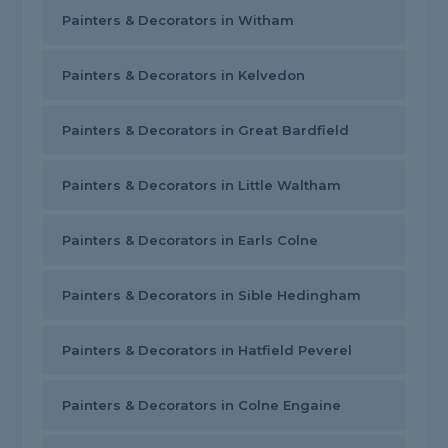
Painters & Decorators in Witham
Painters & Decorators in Kelvedon
Painters & Decorators in Great Bardfield
Painters & Decorators in Little Waltham
Painters & Decorators in Earls Colne
Painters & Decorators in Sible Hedingham
Painters & Decorators in Hatfield Peverel
Painters & Decorators in Colne Engaine