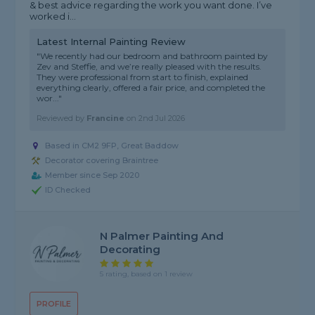
& best advice regarding the work you want done. I’ve
worked i...
Latest Internal Painting Review
"We recently had our bedroom and bathroom painted by
Zev and Steffie, and we’re really pleased with the results.
They were professional from start to finish, explained
everything clearly, offered a fair price, and completed the
wor..."
Reviewed by
Francine
on
2nd Jul 2026
Based in CM2 9FP, Great Baddow
Decorator covering Braintree
Member since Sep 2020
ID Checked
N Palmer Painting And
Decorating
5 rating, based on 1 review
PROFILE