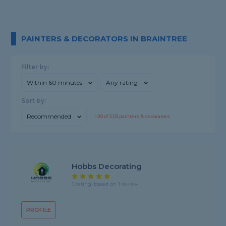
PAINTERS & DECORATORS IN BRAINTREE
Filter by:
Within 60 minutes
Any rating
Sort by:
Recommended
1-
20
of
3,131
painters & decorators
Hobbs Decorating
5 rating, based on 1 review
PROFILE