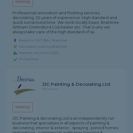
PROFILE
Professional renovation and finishing services,
decorating. 20 years of experience. High standard and
quick turnaround time. We work locally Essex :Braintree
Witham Chelmsford Colchester etc. That is why we
always take care of the high standard of se...
Based in CM7 9NH, Braintree
Decorator covering Braintree
Member since Jun 2025
ID Checked
JJC Painting & Decorating Ltd
No reviews
PROFILE
JJC Painting & decorating Ltd is an independently run
business that specialises in all aspects of painting &
decorating, interior & exterior , spraying , period homes
restorations , commercial, wallpaper hanging &