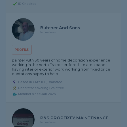
ID Checked
Butcher And Sons
No reviews
PROFILE
painter with 30 years of home decoration experience
working in the north Essex Hertfordshire area paper
having interior exterior work working from fixed price
quotations happy to help
Based in CM7 1EE, Braintree
Decorator covering Braintree
Member since Jan 2024
P&S PROPERTY MAINTENANCE
No reviews