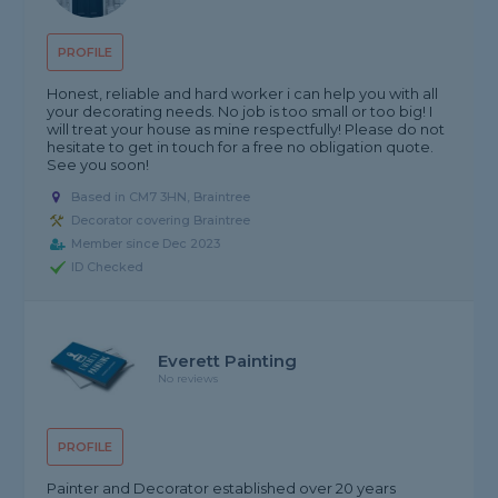
PROFILE
Honest, reliable and hard worker i can help you with all
your decorating needs. No job is too small or too big! I
will treat your house as mine respectfully! Please do not
hesitate to get in touch for a free no obligation quote.
See you soon!
Based in CM7 3HN, Braintree
Decorator covering Braintree
Member since Dec 2023
ID Checked
Everett Painting
No reviews
PROFILE
Painter and Decorator established over 20 years