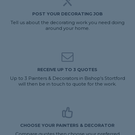
POST YOUR DECORATING JOB
Tell us about the decorating work you need doing
around your home.
RECEIVE UP TO 3 QUOTES
Up to 3 Painters & Decorators in Bishop's Stortford
will then be in touch to quote for the work.
CHOOSE YOUR PAINTERS & DECORATOR
Compare quotes then choose your preferred