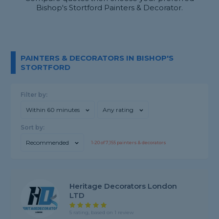
Bishop's Stortford Painters & Decorator.
PAINTERS & DECORATORS IN BISHOP'S
STORTFORD
Filter by:
Within 60 minutes
Any rating
Sort by:
Recommended
1-
20
of
7,155
painters & decorators
Heritage Decorators London
LTD
5 rating, based on 1 review