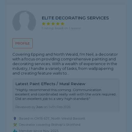
ELITE DECORATING SERVICES
5 rating, based on 1 review
PROFILE
Covering Epping and North Weald, I'm Neil, a decorator
with a focus on providing comprehensive painting and
decorating services. With a wealth of experience in the
industry, I handle a variety of tasks, from wallpapering
and creating feature walls to...
Latest Paint Effects / Mural Review
"Highly recommend this coming. Communication
excellent and coordinated really well with the work required.
Did an excellent job to a very high standard."
Reviewed by
Jon
on
14th Feb 2026
Based in CM16 6JT, North Weald Bassett
Decorator covering Bishop's Stortford
Member since Nov 2025