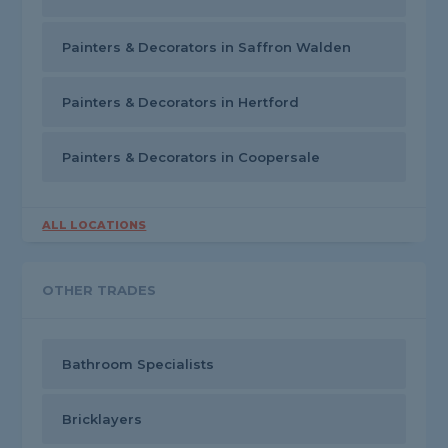
Painters & Decorators in Saffron Walden
Painters & Decorators in Hertford
Painters & Decorators in Coopersale
ALL LOCATIONS
OTHER TRADES
Bathroom Specialists
Bricklayers