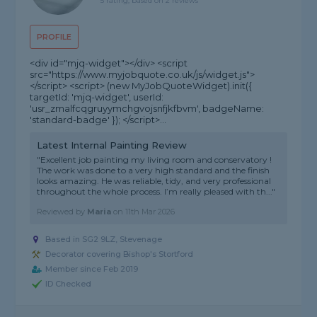
5 rating, based on 2 reviews
PROFILE
<div id="mjq-widget"></div> <script
src="https://www.myjobquote.co.uk/js/widget.js">
</script> <script> (new MyJobQuoteWidget).init({
targetId: 'mjq-widget', userId:
'usr_zmalfcqgruyymchgvojsnfjkfbvm', badgeName:
'standard-badge' }); </script>...
Latest Internal Painting Review
"Excellent job painting my living room and conservatory !
The work was done to a very high standard and the finish
looks amazing. He was reliable, tidy, and very professional
throughout the whole process. I’m really pleased with th..."
Reviewed by
Maria
on
11th Mar 2026
Based in SG2 9LZ, Stevenage
Decorator covering Bishop's Stortford
Member since Feb 2019
ID Checked