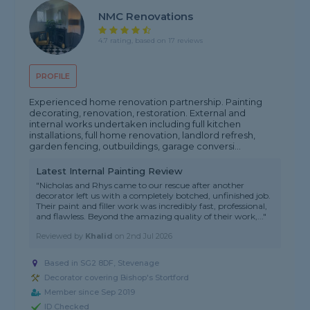
NMC Renovations
4.7 rating, based on 17 reviews
PROFILE
Experienced home renovation partnership. Painting
decorating, renovation, restoration. External and
internal works undertaken including full kitchen
installations, full home renovation, landlord refresh,
garden fencing, outbuildings, garage conversi...
Latest Internal Painting Review
"Nicholas and Rhys came to our rescue after another
decorator left us with a completely botched, unfinished job.
Their paint and filler work was incredibly fast, professional,
and flawless. Beyond the amazing quality of their work,..."
Reviewed by
Khalid
on
2nd Jul 2026
Based in SG2 8DF, Stevenage
Decorator covering Bishop's Stortford
Member since Sep 2019
ID Checked