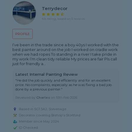
Terrydecor
4.8 rating, based on 5 reviews
PROFILE
I’ve been in the trade since a boy 40ys I worked with the
best painter around on the job I worked on cradle work
when we had ropes To standing in a river I take pride in
my work I’m clean tidy reliable My prices are fair Pls call
just for friendly a...
Latest Internal Painting Review
"He did the job quickly and efficiently and for an excellent
price. No complaints, especially as he was fixing a bad job
done by a previous painter."
Reviewed by
Charles
on
10th Feb 2026
Based in SG1 5AJ, Stevenage
Decorator covering Bishop's Stortford
Member since May 2024
ID Checked