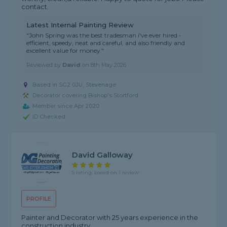
contact.
Latest Internal Painting Review
"John Spring was the best tradesman i've ever hired -
efficient, speedy, neat and careful, and also friendly and
excellent value for money."
Reviewed by
David
on
8th May 2026
Based in SG2 0JU, Stevenage
Decorator covering Bishop's Stortford
Member since Apr 2020
ID Checked
David Galloway
5 rating, based on 1 review
PROFILE
Painter and Decorator with 25 years experience in the
construction industry.