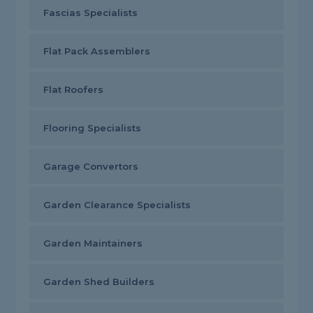
Fascias Specialists
Flat Pack Assemblers
Flat Roofers
Flooring Specialists
Garage Convertors
Garden Clearance Specialists
Garden Maintainers
Garden Shed Builders