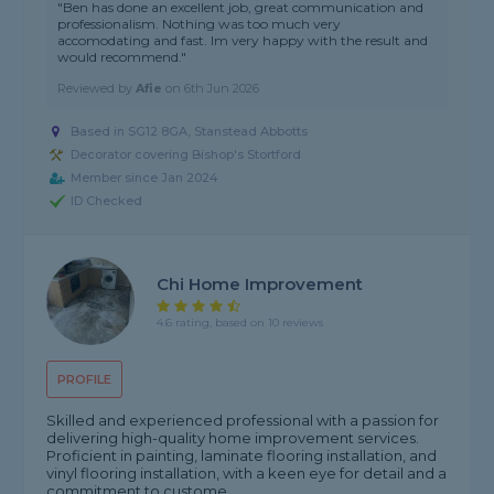
"Ben has done an excellent job, great communication and
professionalism. Nothing was too much very
accomodating and fast. Im very happy with the result and
would recommend."
Reviewed by
Afie
on
6th Jun 2026
Based in SG12 8GA, Stanstead Abbotts
Decorator covering Bishop's Stortford
Member since Jan 2024
ID Checked
Chi Home Improvement
4.6 rating, based on 10 reviews
PROFILE
Skilled and experienced professional with a passion for
delivering high-quality home improvement services.
Proficient in painting, laminate flooring installation, and
vinyl flooring installation, with a keen eye for detail and a
commitment to custome...