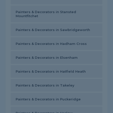
Painters & Decorators in Stansted
Mountfitchet
Painters & Decorators in Sawbridgeworth
Painters & Decorators in Hadham Cross
Painters & Decorators in Elsenham
Painters & Decorators in Hatfield Heath
Painters & Decorators in Takeley
Painters & Decorators in Puckeridge