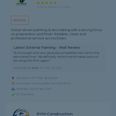
5 rating, based on 1 review
PROFILE
Detail-driven painting & decorating with a strong focus
on preparation and finish. Reliable, clean and
professional service across Essex.
Latest External Painting - Wall Review
"A thorough and very good job completed well within the
estimated time. We definitely recommend Hobbs and will
be using this firm again."
Reviewed by
Alan
on
27th Jul 2026
Based in CM7 5SB, Braintree
Decorator covering Bishop's Stortford
Member since Feb 2026
ID Checked
RYM Construction