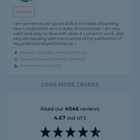
PROFILE
I am someone with good skills in the field of painting
new construction as in a state of recoveries. I am very
calm and easy to deal with when it comes to work, and
very demanding with me in terms of the perfection of
my professional performance. I...
Based in CM23 3AS, Bishop's Stortford
Decorator covering Bishop's Stortford
Member since Oct 2020
LOAD MORE TRADES
Read our
4046
reviews
4.67
out of 5