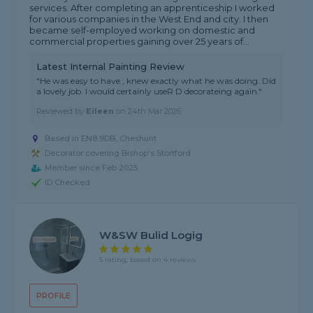
services. After completing an apprenticeship I worked
for various companies in the West End and city. I then
became self-employed working on domestic and
commercial properties gaining over 25 years of...
Latest Internal Painting Review
"He was easy to have , knew exactly what he was doing. Did
a lovely job. I would certainly useR D decorateing again."
Reviewed by
Eileen
on
24th Mar 2026
Based in EN8 9DB, Cheshunt
Decorator covering Bishop's Stortford
Member since Feb 2025
ID Checked
W&SW Bulid Logig
5 rating, based on 4 reviews
PROFILE