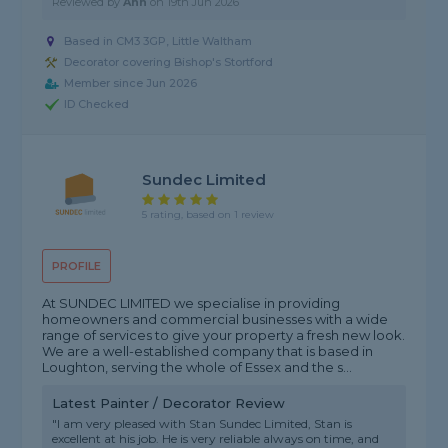
Reviewed by
Ann
on
19th Jun 2026
Based in CM3 3GP, Little Waltham
Decorator covering Bishop's Stortford
Member since Jun 2026
ID Checked
Sundec Limited
5 rating, based on 1 review
PROFILE
At SUNDEC LIMITED we specialise in providing
homeowners and commercial businesses with a wide
range of services to give your property a fresh new look.
We are a well-established company that is based in
Loughton, serving the whole of Essex and the s...
Latest Painter / Decorator Review
"I am very pleased with Stan Sundec Limited, Stan is
excellent at his job. He is very reliable always on time, and