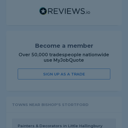
Become a member
Over 50,000 tradespeople nationwide
use MyJobQuote
SIGN UP AS A TRADE
TOWNS NEAR BISHOP'S STORTFORD
Painters & Decorators in Little Hallingbury