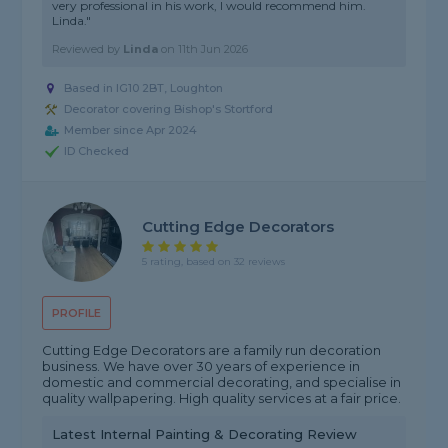
very professional in his work, I would recommend him.
Linda."
Reviewed by
Linda
on
11th Jun 2026
Based in IG10 2BT, Loughton
Decorator covering Bishop's Stortford
Member since Apr 2024
ID Checked
Cutting Edge Decorators
5 rating, based on 32 reviews
PROFILE
Cutting Edge Decorators are a family run decoration
business. We have over 30 years of experience in
domestic and commercial decorating, and specialise in
quality wallpapering. High quality services at a fair price.
Latest Internal Painting & Decorating Review