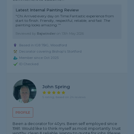
Latest Internal Painting Review
"Chi Arrived every day on Time.Fantastic experience from
start to finish. Friendly, respectful, reliable, and fast .The
painting looks amazing.”"
Reviewed by
Rajwinder
on
13th May 2026
Based in IG8 7BG, Woodford
Decorator covering Bishop's Stortford
Member since Oct 2025
ID Checked
John Spring
5 rating, based on 24 reviews
PROFILE
Been a decorator for 40yrs. Been self employed since
1981. Would like to think myself as most importantly. trust
worthy, clean,& reliable. Happy to quote for jobs. Please