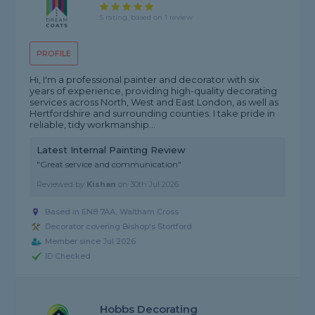
5 rating, based on 1 review
PROFILE
Hi, I'm a professional painter and decorator with six
years of experience, providing high-quality decorating
services across North, West and East London, as well as
Hertfordshire and surrounding counties. I take pride in
reliable, tidy workmanship...
Latest Internal Painting Review
"Great service and communication"
Reviewed by
Kishan
on
30th Jul 2026
Based in EN8 7AA, Waltham Cross
Decorator covering Bishop's Stortford
Member since Jul 2026
ID Checked
Hobbs Decorating