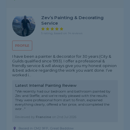
Zev’s Painting & Decorating
Service
5 rating, based on 14 reviews
PROFILE
I have been a painter & decorator for 30 years (City &
Guilds qualified since 1993). I offer a professional &
friendly service & will always give you my honest opinion
& best advice regarding the work you want done. I’ve
worked i...
Latest Internal Painting Review
"We recently had our bedroom and bathroom painted by
Zev and Steffie, and we’re really pleased with the results.
They were professional from start to finish, explained
everything clearly, offered a fair price, and completed the
wor..."
Reviewed by
Francine
on
2nd Jul 2026
Based in CM2 9FP, Great Baddow