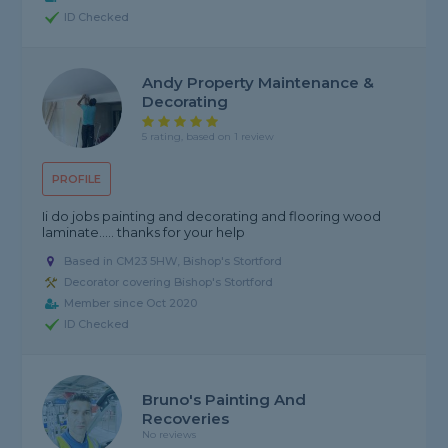
ID Checked
Andy Property Maintenance &
Decorating
5 rating, based on 1 review
PROFILE
Ii do jobs painting and decorating and flooring wood
laminate..... thanks for your help
Based in CM23 5HW, Bishop's Stortford
Decorator covering Bishop's Stortford
Member since Oct 2020
ID Checked
Bruno's Painting And
Recoveries
No reviews