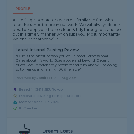
PROFILE
At Heritage Decorators we are a family run firm who
take the utmost pride in our work. We will always do our
best to keep your home clean & tidy throughout and be
out in a timely manner which suits you. Most importantly
we ensure that we will a...
Latest Internal Painting Review
"Ollie is the nicest person you could meet. Professional.
Cares about his work. Goes above and beyond. Decent
prices. Would defenately recommend him and will be doing
so to freinds and family. 100% reliable."
Reviewed by
Jamila
on
2nd Aug 2026
Based in CM19 5EJ, Roydon
Decorator covering Bishop's Stortford
Member since Jun 2026
ID Checked
Dream Coats