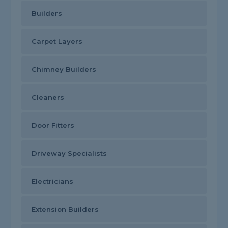
Builders
Carpet Layers
Chimney Builders
Cleaners
Door Fitters
Driveway Specialists
Electricians
Extension Builders