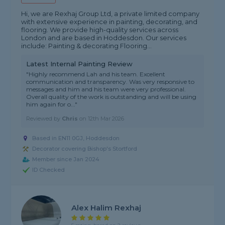
Hi, we are Rexhaj Group Ltd, a private limited company
with extensive experience in painting, decorating, and
flooring. We provide high-quality services across
London and are based in Hoddesdon. Our services
include: Painting & decorating Flooring...
Latest Internal Painting Review
"Highly recommend Lah and his team. Excellent
communication and transparency. Was very responsive to
messages and him and his team were very professional.
Overall quality of the work is outstanding and will be using
him again for o..."
Reviewed by
Chris
on
12th Mar 2026
Based in EN11 0GJ, Hoddesdon
Decorator covering Bishop's Stortford
Member since Jan 2024
ID Checked
Alex Halim Rexhaj