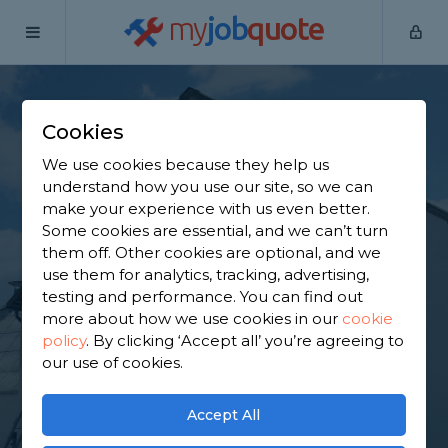
my
job
quote
Home
Painters & Decorators
Hertfordshire
Bishop's
Stortford
Cookies
Find a Decorator in
We use cookies because they help us
understand how you use our site, so we can
Bishop's Stortford
make your experience with us even better.
Some cookies are essential, and we can’t turn
them off. Other cookies are optional, and we
Find a local decorator near you. We have 7,155
use them for analytics, tracking, advertising,
trusted and reviewed painters & decorators in
testing and performance. You can find out
Bishop's Stortford to choose from, based on 4,091
more about how we use cookies in our
cookie
reviews.
policy
.
By clicking ‘Accept all’ you’re agreeing to
our use of cookies.
GET STARTED
Accept All