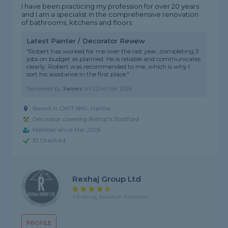
I have been practicing my profession for over 20 years
and I am a specialist in the comprehensive renovation
of bathrooms, kitchens and floors.
Latest Painter / Decorator Review
"Robert has worked for me over the last year, completing 3
jobs on budget as planned. He is reliable and communicates
clearly. Robert was recommended to me, which is why I
sort his assistance in the first place."
Reviewed by
James
on
22nd Mar 2026
Based in CM17 9NU, Harlow
Decorator covering Bishop's Stortford
Member since Mar 2026
ID Checked
Rexhaj Group Ltd
4.9 rating, based on 9 reviews
PROFILE