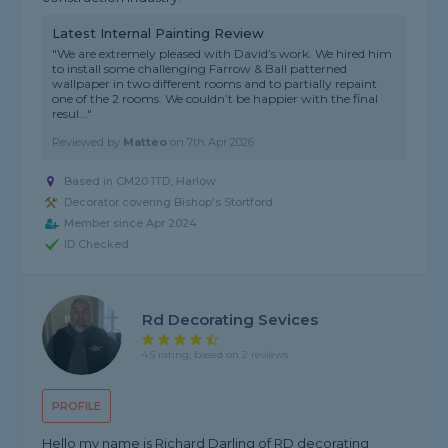
Latest Internal Painting Review
"We are extremely pleased with David’s work. We hired him
to install some challenging Farrow & Ball patterned
wallpaper in two different rooms and to partially repaint
one of the 2 rooms. We couldn’t be happier with the final
resul..."
Reviewed by
Matteo
on
7th Apr 2026
Based in CM20 1TD, Harlow
Decorator covering Bishop's Stortford
Member since Apr 2024
ID Checked
Rd Decorating Sevices
4.5 rating, based on 2 reviews
PROFILE
Hello my name is Richard Darling of RD decorating