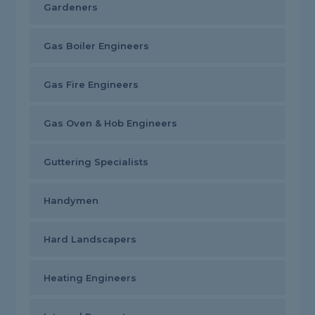
Gardeners
Gas Boiler Engineers
Gas Fire Engineers
Gas Oven & Hob Engineers
Guttering Specialists
Handymen
Hard Landscapers
Heating Engineers