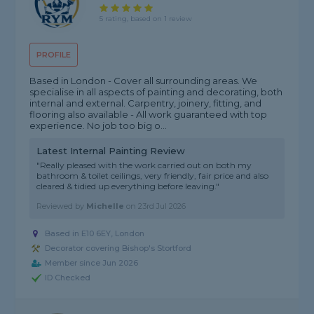
5 rating, based on 1 review
PROFILE
Based in London - Cover all surrounding areas. We
specialise in all aspects of painting and decorating, both
internal and external. Carpentry, joinery, fitting, and
flooring also available - All work guaranteed with top
experience. No job too big o...
Latest Internal Painting Review
"Really pleased with the work carried out on both my
bathroom & toilet ceilings, very friendly, fair price and also
cleared & tidied up everything before leaving."
Reviewed by
Michelle
on
23rd Jul 2026
Based in E10 6EY, London
Decorator covering Bishop's Stortford
Member since Jun 2026
ID Checked