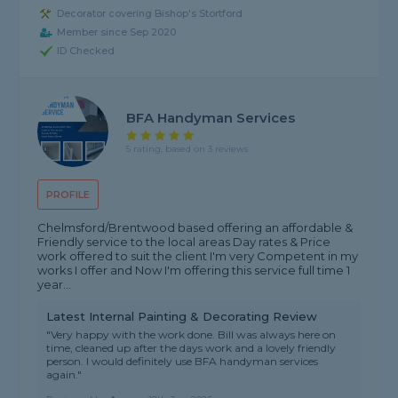
Decorator covering Bishop's Stortford
Member since Sep 2020
ID Checked
BFA Handyman Services
5 rating, based on 3 reviews
PROFILE
Chelmsford/Brentwood based offering an affordable &
Friendly service to the local areas Day rates & Price
work offered to suit the client I'm very Competent in my
works I offer and Now I'm offering this service full time 1
year...
Latest Internal Painting & Decorating Review
"Very happy with the work done. Bill was always here on
time, cleaned up after the days work and a lovely friendly
person. I would definitely use BFA handyman services
again."