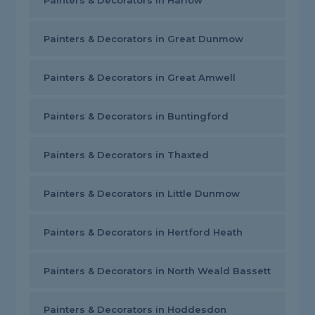
Painters & Decorators in Harlow
Painters & Decorators in Great Dunmow
Painters & Decorators in Great Amwell
Painters & Decorators in Buntingford
Painters & Decorators in Thaxted
Painters & Decorators in Little Dunmow
Painters & Decorators in Hertford Heath
Painters & Decorators in North Weald Bassett
Painters & Decorators in Hoddesdon