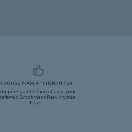
CHOOSE YOUR KITCHEN FITTER
ompare quotes then choose your
referred Brookmans Park Kitchen
Fitter.