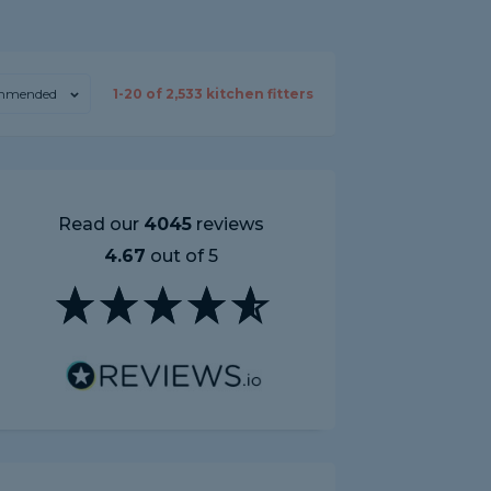
mmended
1-
20
of
2,533
kitchen fitters
Read our
4045
reviews
4.67
out of 5