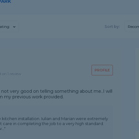
PARK
ating
Sort by:
Reco
PROFILE
d on 1 review
im not very good on telling something about me..I will
om my previous work provided.
 kitchen installation. Iulian and Marian were extremely
 care in completing the job to a very high standard.
.."