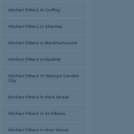
Kitchen Fitters in Cuffley
Kitchen Fitters in Shenley
Kitchen Fitters in Borehamwood
Kitchen Fitters in Radlett
Kitchen Fitters in Welwyn Garden
City
Kitchen Fitters in Park Street
Kitchen Fitters in St Albans
Kitchen Fitters in How Wood