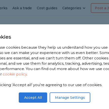
orks
Ask a trade
Cost guides
Categories
Post a 
kies
s Park
hen
se cookies because they help us understand how you use
, so we can make your experience with us even better. Som
ies are essential, and we can’t turn them off. Other cookies
onal, and we use them for analytics, tracking, advertising, te
performance. You can find out more about how we use co
 Park
ur
cookie policy
.
licking ‘Accept all’ you’re agreeing to our use of cookies.
 you. We
tchen
Accept All
Manage Settings
e from,