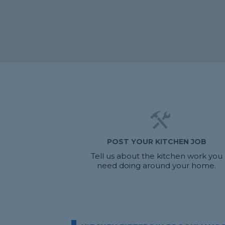
POST YOUR KITCHEN JOB
Tell us about the kitchen work you
need doing around your home.