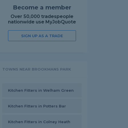
Become a member
Over 50,000 tradespeople
nationwide use MyJobQuote
SIGN UP AS A TRADE
TOWNS NEAR BROOKMANS PARK
Kitchen Fitters in Welham Green
Kitchen Fitters in Potters Bar
Kitchen Fitters in Colney Heath