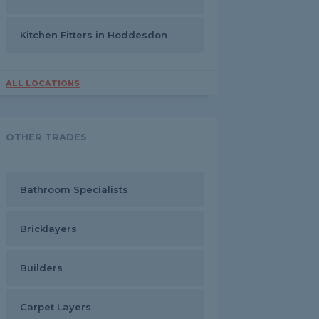
Kitchen Fitters in Hoddesdon
ALL LOCATIONS
OTHER TRADES
Bathroom Specialists
Bricklayers
Builders
Carpet Layers