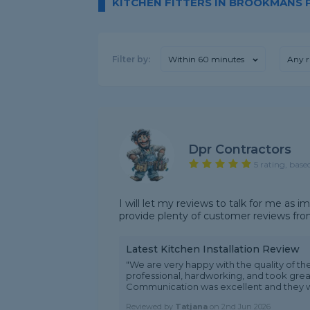
KITCHEN FITTERS IN BROOKMANS 
Filter by:
Within 60 minutes
Any r
Dpr Contractors
5 rating, base
I will let my reviews to talk for me as 
provide plenty of customer reviews fr
Latest Kitchen Installation Review
"We are very happy with the quality of the
professional, hardworking, and took great
Communication was excellent and they w.
Reviewed by
Tatjana
on
2nd Jun 2026