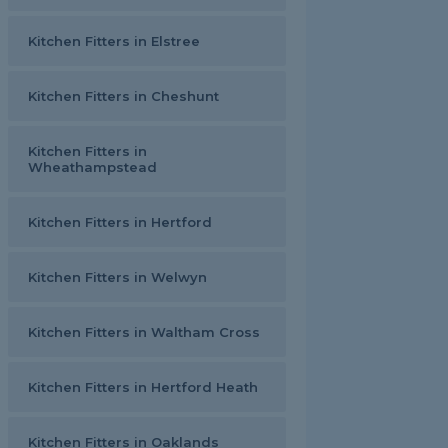
Kitchen Fitters in Elstree
Kitchen Fitters in Cheshunt
Kitchen Fitters in
Wheathampstead
Kitchen Fitters in Hertford
Kitchen Fitters in Welwyn
Kitchen Fitters in Waltham Cross
Kitchen Fitters in Hertford Heath
Kitchen Fitters in Oaklands