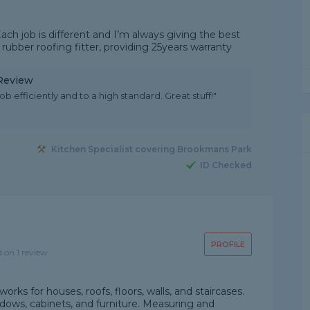
ach job is different and I’m always giving the best
 rubber roofing fitter, providing 25years warranty
 Review
b efficiently and to a high standard. Great stuff!"
Kitchen Specialist covering Brookmans Park
ID Checked
PROFILE
d on 1 review
rks for houses, roofs, floors, walls, and staircases.
dows, cabinets, and furniture. Measuring and