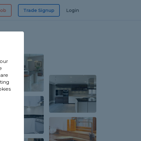
Job
Trade Signup
Login
 our
e
 are
sting
okies