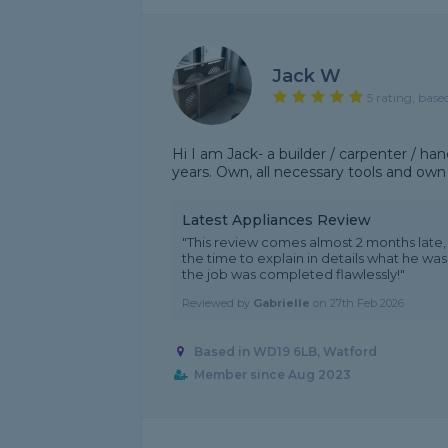
Jack W
5 rating, base
Hi I am Jack- a builder / carpenter / 
years. Own, all necessary tools and own
Latest Appliances Review
"This review comes almost 2 months late, b
the time to explain in details what he was
the job was completed flawlessly!"
Reviewed by
Gabrielle
on
27th Feb 2026
Based in WD19 6LB, Watford
Member since Aug 2023