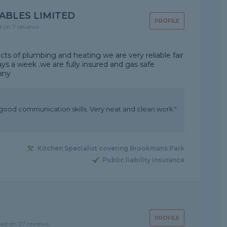
ABLES LIMITED
PROFILE
d on 7 reviews
cts of plumbing and heating we are very reliable fair
ays a week .we are fully insured and gas safe
any
good communication skills. Very neat and clean work."
Kitchen Specialist covering Brookmans Park
Public liability insurance
PROFILE
sed on 27 reviews