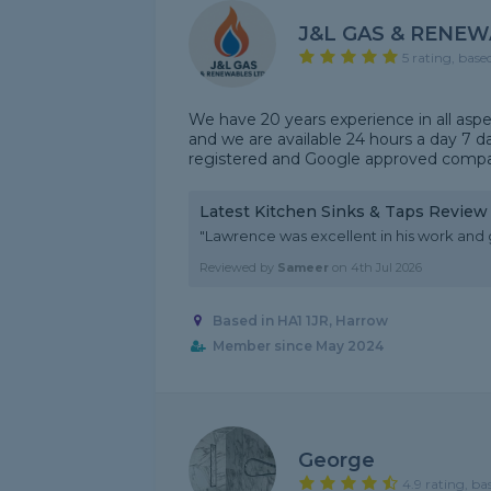
J&L GAS & RENEW
5 rating, base
We have 20 years experience in all aspe
and we are available 24 hours a day 7 d
registered and Google approved comp
Latest Kitchen Sinks & Taps Review
"Lawrence was excellent in his work and 
Reviewed by
Sameer
on
4th Jul 2026
Based in HA1 1JR, Harrow
Member since May 2024
George
4.9 rating, ba