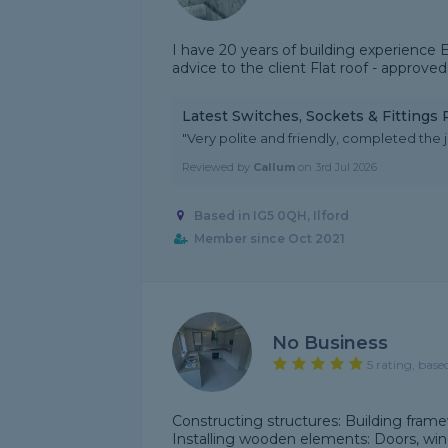
I have 20 years of building experience E
advice to the client Flat roof - approved
Latest Switches, Sockets & Fittings
"Very polite and friendly, completed the jo
Reviewed by
Callum
on
3rd Jul 2026
Based in IG5 0QH, Ilford
Member since Oct 2021
No Business
5 rating, base
Constructing structures: Building framewo
Installing wooden elements: Doors, win