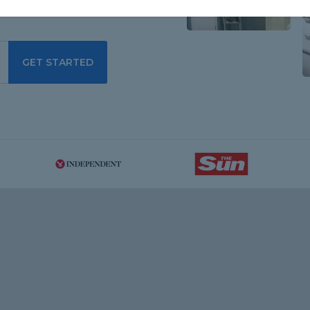
GET STARTED