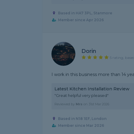
Based in HA7 3PL, Stanmore
Member since Apr 2026
Dorin
5 rating, base
I work in this business more than 14 y
Latest Kitchen Installation Review
"Great helpful very pleased"
Reviewed by
Mrs
on
31st Mar 2026
Based in N18 1EF, London
Member since Mar 2026