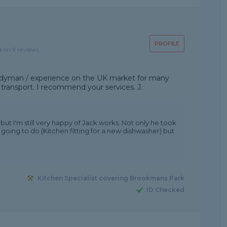
PROFILE
d on 9 reviews
handyman / experience on the UK market for many
 transport. I recommend your services. J.
ut I'm still very happy of Jack works. Not only he took
 going to do (Kitchen fitting for a new dishwasher) but
Kitchen Specialist covering Brookmans Park
ID Checked