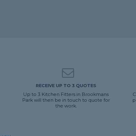
RECEIVE UP TO 3 QUOTES
Up to 3 Kitchen Fitters in Brookmans
C
Park will then be in touch to quote for
p
the work.