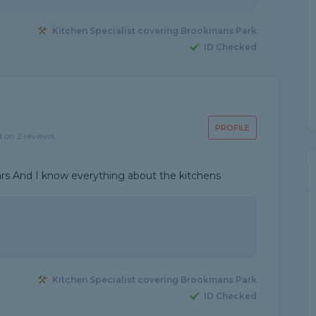
Kitchen Specialist covering Brookmans Park
ID Checked
PROFILE
d on 2 reviews
ears And I know everything about the kitchens
Kitchen Specialist covering Brookmans Park
ID Checked