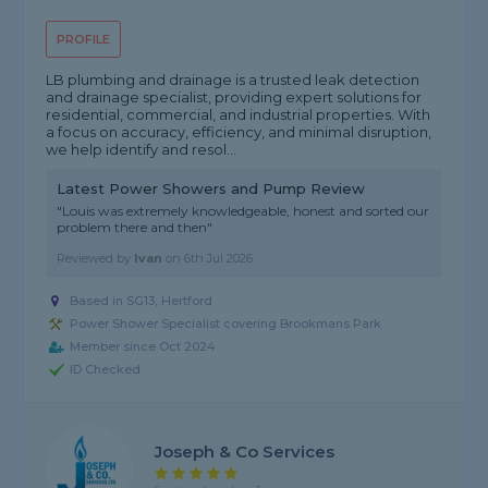
PROFILE
LB plumbing and drainage is a trusted leak detection
and drainage specialist, providing expert solutions for
residential, commercial, and industrial properties. With
a focus on accuracy, efficiency, and minimal disruption,
we help identify and resol...
Latest Power Showers and Pump Review
"Louis was extremely knowledgeable, honest and sorted our
problem there and then"
Reviewed by
Ivan
on
6th Jul 2026
Based in SG13, Hertford
Power Shower Specialist covering Brookmans Park
Member since Oct 2024
ID Checked
Joseph & Co Services