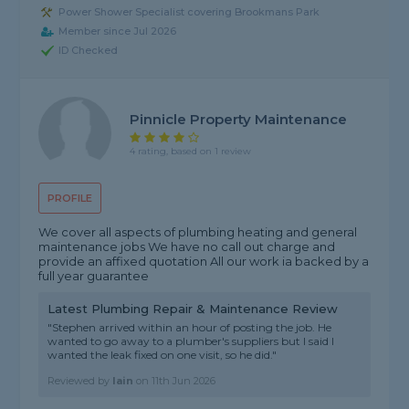
Power Shower Specialist covering Brookmans Park
Member since Jul 2026
ID Checked
Pinnicle Property Maintenance
4 rating, based on 1 review
PROFILE
We cover all aspects of plumbing heating and general
maintenance jobs We have no call out charge and
provide an affixed quotation All our work ia backed by a
full year guarantee
Latest Plumbing Repair & Maintenance Review
"Stephen arrived within an hour of posting the job. He
wanted to go away to a plumber's suppliers but I said I
wanted the leak fixed on one visit, so he did."
Reviewed by
Iain
on
11th Jun 2026