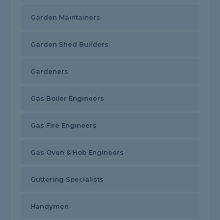
Garden Maintainers
Garden Shed Builders
Gardeners
Gas Boiler Engineers
Gas Fire Engineers
Gas Oven & Hob Engineers
Guttering Specialists
Handymen