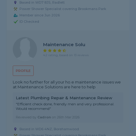
Based in WD7 8JS, Radlett
Power Shower Specialist covering Brookmans Park
Member since Jun 2026
ID Checked
Maintenance Solu
4.2 rating, based on 13 reviews
PROFILE
Look no further for all your ho.e maintenance issues we
at Maintenance Solutions are here to help
Latest Plumbing Repair & Maintenance Review
"Efficient check done, friendly men and very professional.
Would recommend"
Reviewed by
Cadron
on
26th Mar 2026
Based in WD6 4NZ, Borehamwood
Power Shower Specialist covering Brookmans Park