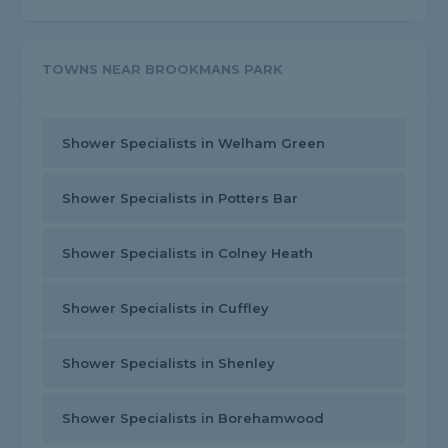
TOWNS NEAR BROOKMANS PARK
Shower Specialists in Welham Green
Shower Specialists in Potters Bar
Shower Specialists in Colney Heath
Shower Specialists in Cuffley
Shower Specialists in Shenley
Shower Specialists in Borehamwood