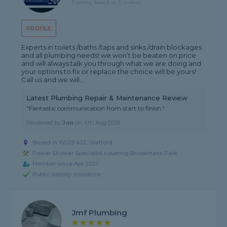
5 rating, based on 5 reviews
PROFILE
Experts in toilets /baths /taps and sinks /drain blockages
and all plumbing needs! we won’t be beaten on price
and will always talk you through what we are doing and
your options to fix or replace the choice will be yours!
Call us and we will...
Latest Plumbing Repair & Maintenance Review
"Fantastic communication from start to finish."
Reviewed by
Jon
on
4th Aug 2026
Based in WD19 6JZ, Watford
Power Shower Specialist covering Brookmans Park
Member since Apr 2025
Public liability insurance
Jmf Plumbing