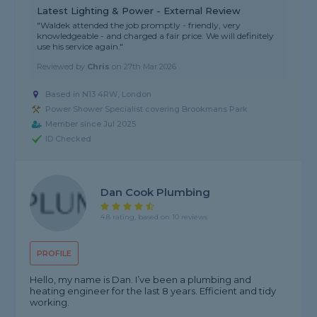
Latest Lighting & Power - External Review
"Waldek attended the job promptly - friendly, very
knowledgeable - and charged a fair price. We will definitely
use his service again."
Reviewed by
Chris
on
27th Mar 2026
Based in N13 4RW, London
Power Shower Specialist covering Brookmans Park
Member since Jul 2025
ID Checked
Dan Cook Plumbing
4.8 rating, based on 10 reviews
PROFILE
Hello, my name is Dan. I’ve been a plumbing and
heating engineer for the last 8 years. Efficient and tidy
working.