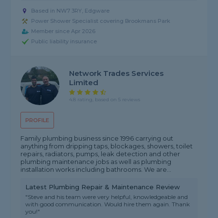
Based in NW7 3RY, Edgware
Power Shower Specialist covering Brookmans Park
Member since Apr 2026
Public liability insurance
Network Trades Services
Limited
4.8 rating, based on 5 reviews
PROFILE
Family plumbing business since 1996 carrying out
anything from dripping taps, blockages, showers, toilet
repairs, radiators, pumps, leak detection and other
plumbing maintenance jobs as well as plumbing
installation works including bathrooms. We are...
Latest Plumbing Repair & Maintenance Review
"Steve and his team were very helpful, knowledgeable and
with good communication. Would hire them again. Thank
you!"