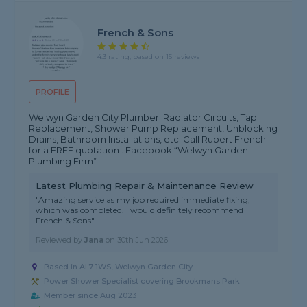
French & Sons
4.3 rating, based on 15 reviews
PROFILE
Welwyn Garden City Plumber. Radiator Circuits, Tap
Replacement, Shower Pump Replacement, Unblocking
Drains, Bathroom Installations, etc. Call Rupert French
for a FREE quotation . Facebook “Welwyn Garden
Plumbing Firm”
Latest Plumbing Repair & Maintenance Review
"Amazing service as my job required immediate fixing,
which was completed. I would definitely recommend
French & Sons"
Reviewed by
Jana
on
30th Jun 2026
Based in AL7 1WS, Welwyn Garden City
Power Shower Specialist covering Brookmans Park
Member since Aug 2023