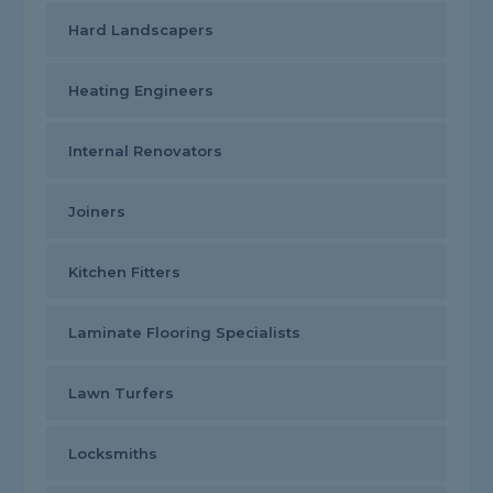
Hard Landscapers
Heating Engineers
Internal Renovators
Joiners
Kitchen Fitters
Laminate Flooring Specialists
Lawn Turfers
Locksmiths