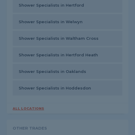
Shower Specialists in Hertford
Shower Specialists in Welwyn
Shower Specialists in Waltham Cross
Shower Specialists in Hertford Heath
Shower Specialists in Oaklands
Shower Specialists in Hoddesdon
ALL LOCATIONS
OTHER TRADES