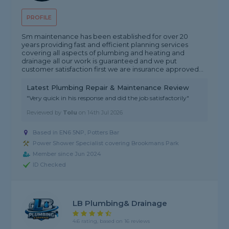
PROFILE
Sm maintenance has been established for over 20
years providing fast and efficient planning services
covering all aspects of plumbing and heating and
drainage all our work is guaranteed and we put
customer satisfaction first we are insurance approved...
Latest Plumbing Repair & Maintenance Review
"Very quick in his response and did the job satisfactorily"
Reviewed by
Tolu
on
14th Jul 2026
Based in EN6 5NP, Potters Bar
Power Shower Specialist covering Brookmans Park
Member since Jun 2024
ID Checked
LB Plumbing& Drainage
4.6 rating, based on 16 reviews