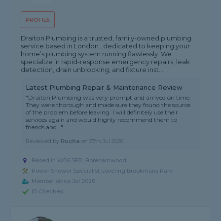
PROFILE
Draiton Plumbing is a trusted, family-owned plumbing
service based in London , dedicated to keeping your
home’s plumbing system running flawlessly. We
specialize in rapid-response emergency repairs, leak
detection, drain unblocking, and fixture inst...
Latest Plumbing Repair & Maintenance Review
"Draiton Plumbing was very prompt and arrived on time.
They were thorough and made sure they found the source
of the problem before leaving. I will definitely use their
services again and would highly recommend them to
friends and..."
Reviewed by
Rucha
on
27th Jul 2026
Based in WD6 5FR, Borehamwood
Power Shower Specialist covering Brookmans Park
Member since Jul 2026
ID Checked