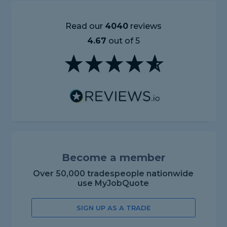
Read our
4040
reviews
4.67
out of 5
Become a member
Over 50,000 tradespeople nationwide
use MyJobQuote
SIGN UP AS A TRADE