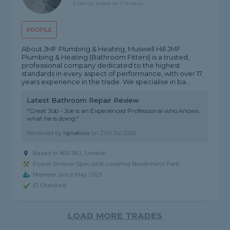
5 rating, based on 3 reviews
PROFILE
About JMF Plumbing & Heating, Muswell Hill JMF
Plumbing & Heating (Bathroom Fitters) is a trusted,
professional company dedicated to the highest
standards in every aspect of performance, with over 17
years experience in the trade. We specialise in ba...
Latest Bathroom Repair Review
"Great Job - Joe is an Experienced Professional who knows
what he is doing."
Reviewed by
Ignatius
on
27th Jul 2026
Based in N10 3RJ, London
Power Shower Specialist covering Brookmans Park
Member since May 2025
ID Checked
LOAD MORE TRADES