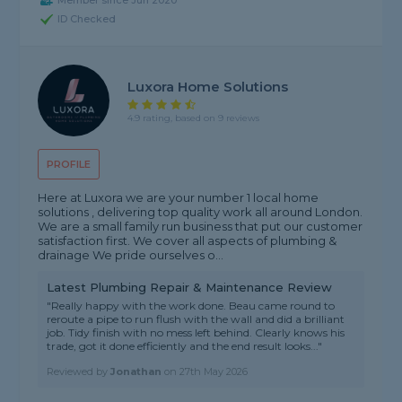
Member since Jun 2020
ID Checked
Luxora Home Solutions
4.9 rating, based on 9 reviews
PROFILE
Here at Luxora we are your number 1 local home
solutions , delivering top quality work all around London.
We are a small family run business that put our customer
satisfaction first. We cover all aspects of plumbing &
drainage We pride ourselves o...
Latest Plumbing Repair & Maintenance Review
"Really happy with the work done. Beau came round to
reroute a pipe to run flush with the wall and did a brilliant
job. Tidy finish with no mess left behind. Clearly knows his
trade, got it done efficiently and the end result looks..."
Reviewed by
Jonathan
on
27th May 2026