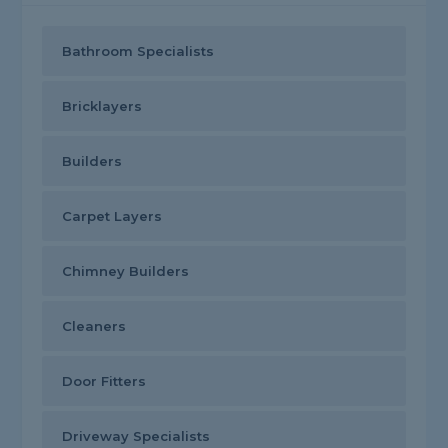
Bathroom Specialists
Bricklayers
Builders
Carpet Layers
Chimney Builders
Cleaners
Door Fitters
Driveway Specialists