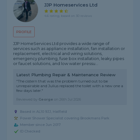
JJP Homeservices Ltd
4.6 rating, based on 30 reviews
PROFILE
JJP HomeServices Ltd provides a wide range of
services such as appliance installation, fan installation or
replacement, electrical and wiring solutions,
emergency plumbing, fuse box installation, leaky pipes
or faucet solutions, and low water pressu...
Latest Plumbing Repair & Maintenance Review
"The cistern that was the problem turned out to be
unrepairable and Julius replaced the toilet with a new one a
few days later."
Reviewed by
George
on
26th Jul 2026
Based in AL10 9JJ, Hatfield
Power Shower Specialist covering Brookmans Park
Member since Jun 2017
ID Checked