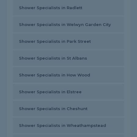
Shower Specialists in Radlett
Shower Specialists in Welwyn Garden City
Shower Specialists in Park Street
Shower Specialists in St Albans
Shower Specialists in How Wood
Shower Specialists in Elstree
Shower Specialists in Cheshunt
Shower Specialists in Wheathampstead