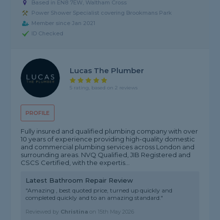
Based in EN8 7EW, Waltham Cross
Power Shower Specialist covering Brookmans Park
Member since Jan 2021
ID Checked
Lucas The Plumber
5 rating, based on 2 reviews
PROFILE
Fully insured and qualified plumbing company with over
10 years of experience providing high-quality domestic
and commercial plumbing services across London and
surrounding areas. NVQ Qualified, JIB Registered and
CSCS Certified, with the expertis...
Latest Bathroom Repair Review
"Amazing , best quoted price, turned up quickly and
completed quickly and to an amazing standard."
Reviewed by
Christina
on
15th May 2026