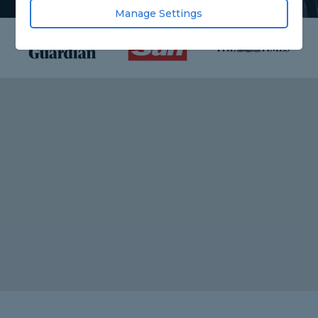
Manage Settings