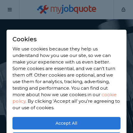
my
job
quote
Home
Shower Specialists
Hertfordshire
Brookmans Park
Cookies
Find a Power Shower
We use cookies because they help us
Specialist in
understand how you use our site, so we can
make your experience with us even better.
Brookmans Park
Some cookies are essential, and we can’t turn
them off. Other cookies are optional, and we
use them for analytics, tracking, advertising,
Find a local power shower specialist near you. We
testing and performance. You can find out
have 4,741 trusted and reviewed shower specialists
more about how we use cookies in our
cookie
in Brookmans Park to choose from, based on 7,480
policy
.
By clicking ‘Accept all’ you’re agreeing to
reviews.
our use of cookies.
GET STARTED
Accept All