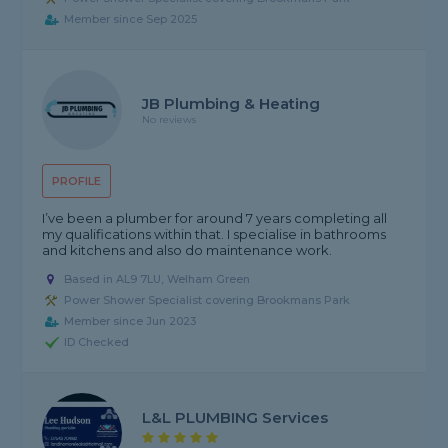
Member since Sep 2025
JB Plumbing & Heating
No reviews
PROFILE
I’ve been a plumber for around 7 years completing all
my qualifications within that. I specialise in bathrooms
and kitchens and also do maintenance work.
Based in AL9 7LU, Welham Green
Power Shower Specialist covering Brookmans Park
Member since Jun 2023
ID Checked
L&L PLUMBING Services