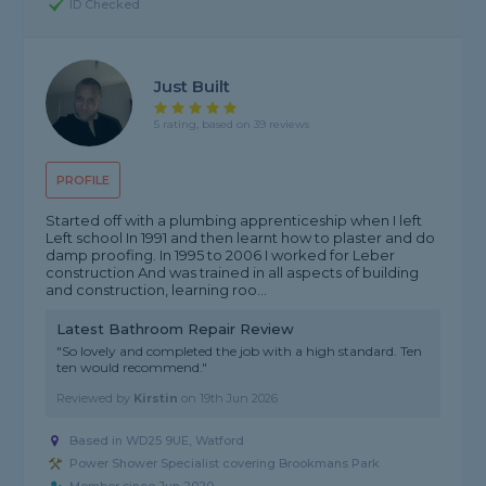
ID Checked
Just Built
5 rating, based on 39 reviews
PROFILE
Started off with a plumbing apprenticeship when I left
Left school In 1991 and then learnt how to plaster and do
damp proofing. In 1995 to 2006 I worked for Leber
construction And was trained in all aspects of building
and construction, learning roo...
Latest Bathroom Repair Review
"So lovely and completed the job with a high standard. Ten
ten would recommend."
Reviewed by
Kirstin
on
19th Jun 2026
Based in WD25 9UE, Watford
Power Shower Specialist covering Brookmans Park