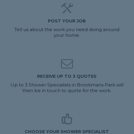
POST YOUR JOB
Tell us about the work you need doing around
your home.
RECEIVE UP TO 3 QUOTES
Up to 3 Shower Specialists in Brookmans Park will
then be in touch to quote for the work.
CHOOSE YOUR SHOWER SPECIALIST