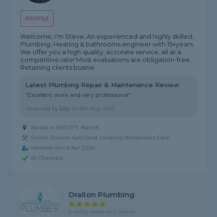
PROFILE
Welcome, I’m Steve, An experienced and highly skilled,
Plumbing, Heating & bathrooms engineer with 15+years.
We offer you a high quality, accurate service, all at a
competitive rate! Most evaluations are obligation-free.
Retaining clients busine...
Latest Plumbing Repair & Maintenance Review
"Excellent work and very professional"
Reviewed by
Lily
on
6th Aug 2026
Based in EN5 5TS, Barnet
Power Shower Specialist covering Brookmans Park
Member since Apr 2026
ID Checked
Draiton Plumbing
5 rating, based on 5 reviews