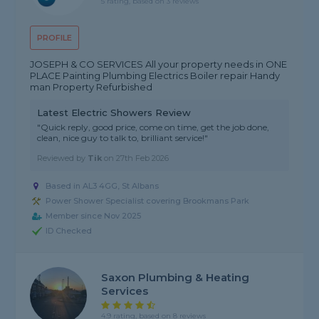
5 rating, based on 3 reviews
PROFILE
JOSEPH & CO SERVICES All your property needs in ONE
PLACE Painting Plumbing Electrics Boiler repair Handy
man Property Refurbished
Latest Electric Showers Review
"Quick reply, good price, come on time, get the job done,
clean, nice guy to talk to, brilliant service!"
Reviewed by
Tik
on
27th Feb 2026
Based in AL3 4GG, St Albans
Power Shower Specialist covering Brookmans Park
Member since Nov 2025
ID Checked
Saxon Plumbing & Heating
Services
4.9 rating, based on 8 reviews