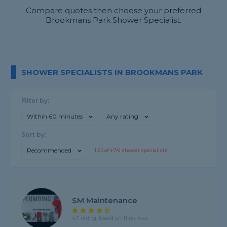
Compare quotes then choose your preferred
Brookmans Park Shower Specialist.
SHOWER SPECIALISTS IN BROOKMANS PARK
Filter by:
Within 60 minutes
Any rating
Sort by:
Recommended
1-
20
of
4,741
shower specialists
SM Maintenance
4.7 rating, based on 11 reviews