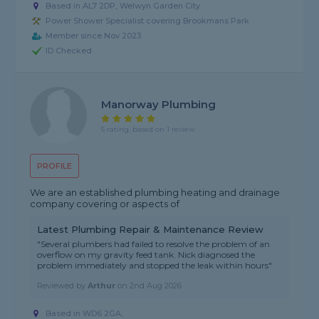
Based in AL7 2DP, Welwyn Garden City
Power Shower Specialist covering Brookmans Park
Member since Nov 2023
ID Checked
Manorway Plumbing
5 rating, based on 1 review
PROFILE
We are an established plumbing heating and drainage
company covering or aspects of
Latest Plumbing Repair & Maintenance Review
"Several plumbers had failed to resolve the problem of an
overflow on my gravity feed tank. Nick diagnosed the
problem immediately and stopped the leak within hours"
Reviewed by
Arthur
on
2nd Aug 2026
Based in WD6 2GA,