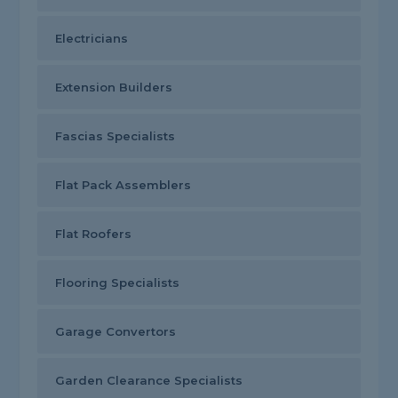
Electricians
Extension Builders
Fascias Specialists
Flat Pack Assemblers
Flat Roofers
Flooring Specialists
Garage Convertors
Garden Clearance Specialists