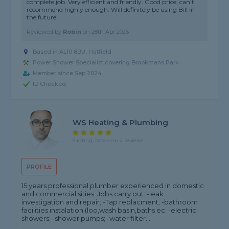
complete job. Very efficient and friendly. Good price, can't
recommend highly enough. Will definitely be using Bill in
the future"
Reviewed by
Robin
on
28th Apr 2026
Based in AL10 8BU, Hatfield
Power Shower Specialist covering Brookmans Park
Member since Sep 2024
ID Checked
WS Heating & Plumbing
5 rating, based on 2 reviews
PROFILE
15 years professional plumber experienced in domestic
and commercial sities. Jobs carry out: -leak
investigation and repair; -Tap replacment; -bathroom
facilities instalation (loo,wash basin,baths ec; -electric
showers; -shower pumps; -water filter...