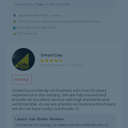
Reviewed by
Toby
on
9th May 2026
Based in EN4 9QH, London
Power Shower Specialist covering Brookmans Park
Member since Apr 2024
ID Checked
SmartGas
4.8 rating, based on 71 reviews
PROFILE
SmartGas is a family run business with over 20 years
experience in the industry, We are fully insured and
provide an excellent service with high standards and
workmanship. As we are a family run business this means
we do not have costly overheads. O...
Latest Gas Boiler Review
"Came out on Sunday, to assess and returned next day to