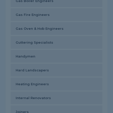
Gas Boiler Engineers
Gas Fire Engineers
Gas Oven & Hob Engineers
Guttering Specialists
Handymen
Hard Landscapers
Heating Engineers
Internal Renovators
Joiners