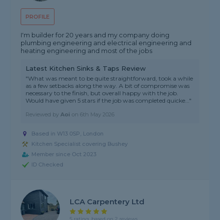
PROFILE
I'm builder for 20 years and my company doing
plumbing engineering and electrical engineering and
heating engineering and most of the jobs
Latest Kitchen Sinks & Taps Review
"What was meant to be quite straightforward, took a while
as a few setbacks along the way. A bit of compromise was
necessary to the finish, but overall happy with the job.
Would have given 5 stars if the job was completed quicke..."
Reviewed by
Aoi
on
6th May 2026
Based in W13 0SP, London
Kitchen Specialist covering Bushey
Member since Oct 2023
ID Checked
LCA Carpentery Ltd
5 rating, based on 2 reviews