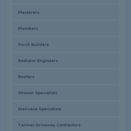
Plasterers
Plumbers
Porch Builders
Radiator Engineers
Roofers
Shower Specialists
Staircase Specialists
Tarmac Driveway Contractors