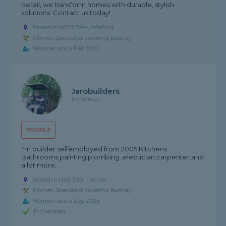
detail, we transform homes with durable, stylish
solutions. Contact us today!
Based in WD19 7BH, Watford
Kitchen Specialist covering Bushey
Member since Feb 2025
Jarobuilders
No reviews
PROFILE
I'm builder selfemployed from 2005.Kitchens
Bathrooms,painting,plombing ,electician,carpenter,and
a lot more,
Based in HA3 7BB, Harrow
Kitchen Specialist covering Bushey
Member since Sep 2025
ID Checked