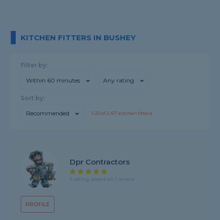
KITCHEN FITTERS IN BUSHEY
Filter by:
Within 60 minutes
Any rating
Sort by:
Recommended
1-
20
of
2,417
kitchen fitters
Dpr Contractors
5 rating, based on 1 review
PROFILE