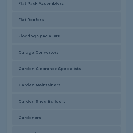
Flat Pack Assemblers
Flat Roofers
Flooring Specialists
Garage Convertors
Garden Clearance Specialists
Garden Maintainers
Garden Shed Builders
Gardeners