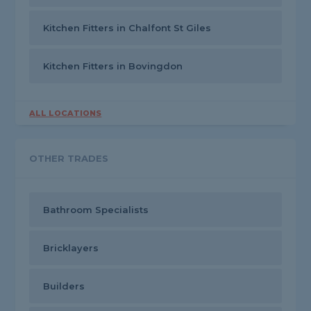
Kitchen Fitters in Chalfont St Giles
Kitchen Fitters in Bovingdon
ALL LOCATIONS
OTHER TRADES
Bathroom Specialists
Bricklayers
Builders