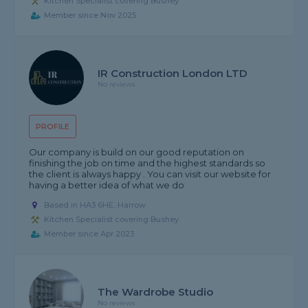
Kitchen Specialist covering Bushey
Member since Nov 2025
IR Construction London LTD
No reviews
PROFILE
Our company is build on our good reputation on
finishing the job on time and the highest standards so
the client is always happy . You can visit our website for
having a better idea of what we do
Based in HA3 6HE, Harrow
Kitchen Specialist covering Bushey
Member since Apr 2023
The Wardrobe Studio
No reviews