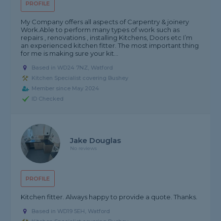
PROFILE
My Company offers all aspects of Carpentry & joinery
Work.Able to perform many types of work such as
repairs , renovations , installing Kitchens, Doors etc I’m
an experienced kitchen fitter. The most important thing
for me is making sure your kit...
Based in WD24 7NZ, Watford
Kitchen Specialist covering Bushey
Member since May 2024
ID Checked
Jake Douglas
No reviews
PROFILE
Kitchen fitter. Always happy to provide a quote. Thanks.
Based in WD19 5EH, Watford