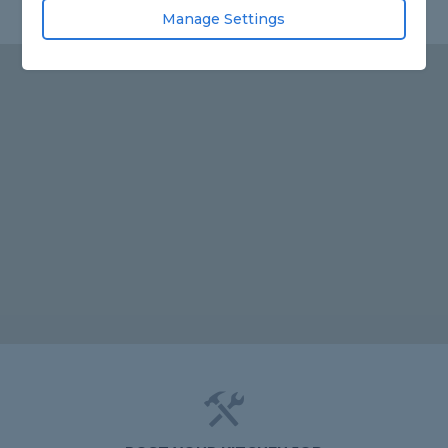
Manage Settings