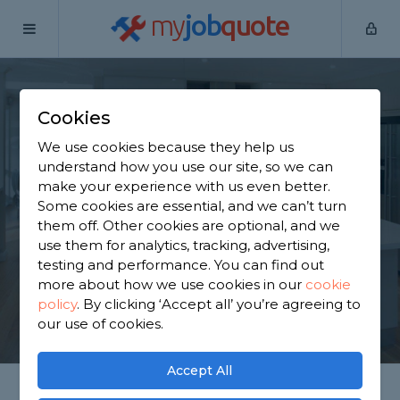
my
job
quote
Home
Kitchen Fitters
Hertfordshire
Bushey
Cookies
Find a Kitchen
We use cookies because they help us
Specialist in Bushey
understand how you use our site, so we can
make your experience with us even better.
Some cookies are essential, and we can’t turn
Find a local kitchen specialist near you. We have
them off. Other cookies are optional, and we
2,417 trusted and reviewed kitchen fitters in Bushey
use them for analytics, tracking, advertising,
to choose from, based on 2,098 reviews.
testing and performance. You can find out
more about how we use cookies in our
cookie
policy
.
By clicking ‘Accept all’ you’re agreeing to
GET STARTED
our use of cookies.
Accept All