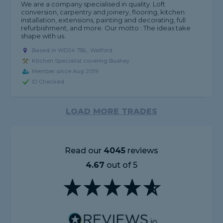
We are a company specialised in quality. Loft
conversion, carpentry and joinery, flooring, kitchen
installation, extensions, painting and decorating, full
refurbishment, and more. Our motto : The ideas take
shape with us.
Based in WD24 7BL, Watford
Kitchen Specialist covering Bushey
Member since Aug 2019
ID Checked
LOAD MORE TRADES
Read our
4045
reviews
4.67
out of 5