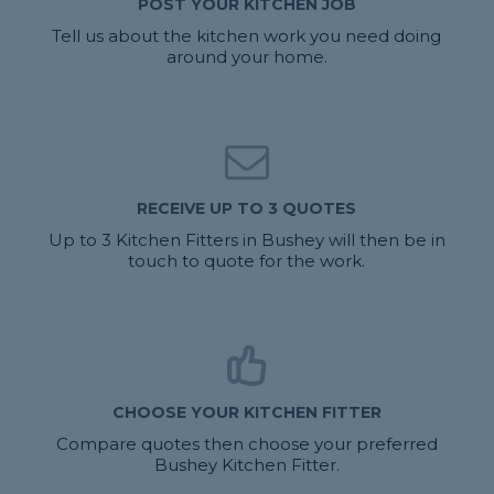
POST YOUR KITCHEN JOB
Tell us about the kitchen work you need doing
around your home.
RECEIVE UP TO 3 QUOTES
Up to 3 Kitchen Fitters in Bushey will then be in
touch to quote for the work.
CHOOSE YOUR KITCHEN FITTER
Compare quotes then choose your preferred
Bushey Kitchen Fitter.