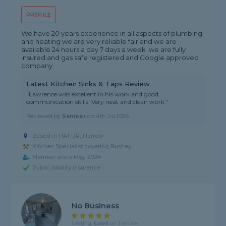
PROFILE
We have 20 years experience in all aspects of plumbing
and heating we are very reliable fair and we are
available 24 hours a day 7 days a week .we are fully
insured and gas safe registered and Google approved
company
Latest Kitchen Sinks & Taps Review
"Lawrence was excellent in his work and good
communication skills. Very neat and clean work."
Reviewed by
Sameer
on
4th Jul 2026
Based in HA1 1JR, Harrow
Kitchen Specialist covering Bushey
Member since May 2024
Public liability insurance
No Business
5 rating, based on 1 review