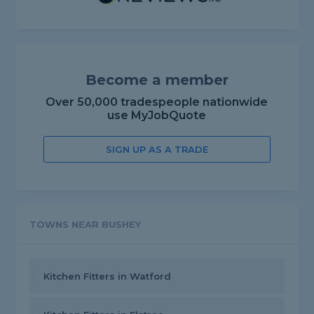
Become a member
Over 50,000 tradespeople nationwide
use MyJobQuote
SIGN UP AS A TRADE
TOWNS NEAR BUSHEY
Kitchen Fitters in Watford