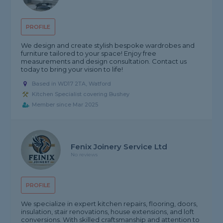
PROFILE
We design and create stylish bespoke wardrobes and
furniture tailored to your space! Enjoy free
measurements and design consultation. Contact us
today to bring your vision to life!
Based in WD17 2TA, Watford
Kitchen Specialist covering Bushey
Member since Mar 2025
Fenix Joinery Service Ltd
No reviews
PROFILE
We specialize in expert kitchen repairs, flooring, doors,
insulation, stair renovations, house extensions, and loft
conversions. With skilled craftsmanship and attention to