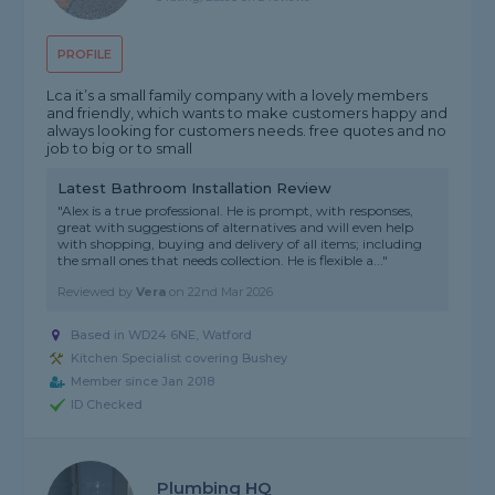
PROFILE
Lca it’s a small family company with a lovely members
and friendly, which wants to make customers happy and
always looking for customers needs. free quotes and no
job to big or to small
Latest Bathroom Installation Review
"Alex is a true professional. He is prompt, with responses,
great with suggestions of alternatives and will even help
with shopping, buying and delivery of all items; including
the small ones that needs collection. He is flexible a..."
Reviewed by
Vera
on
22nd Mar 2026
Based in WD24 6NE, Watford
Kitchen Specialist covering Bushey
Member since Jan 2018
ID Checked
Plumbing HQ