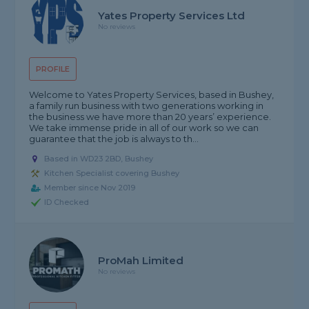
Yates Property Services Ltd
No reviews
PROFILE
Welcome to Yates Property Services, based in Bushey,
a family run business with two generations working in
the business we have more than 20 years’ experience.
We take immense pride in all of our work so we can
guarantee that the job is always to th...
Based in WD23 2BD, Bushey
Kitchen Specialist covering Bushey
Member since Nov 2019
ID Checked
ProMah Limited
No reviews