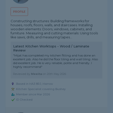
PROFILE
Constructing structures: Building frameworks for
houses, roofs, floors, walls, and staircases. Installing
wooden elements: Doors, windows, cabinets, and
furniture. Measuring and cutting materials: Using tools
like saws, drills, and measuring tapes...
Latest Kitchen Worktops - Wood / Laminate
Review
"Mijat has completed my kitchen fitting and has done an
excellent job. Also he did the floor tiling and wall tiling. Also
did excellent job. He is very reliable, polite and friendly. I
highly recommend"
Reviewed by
Meeita
on
20th May 2026
Based in HA3 8RJ, Harrow
Kitchen Specialist covering Bushey
Member since Mar 2026
ID Checked