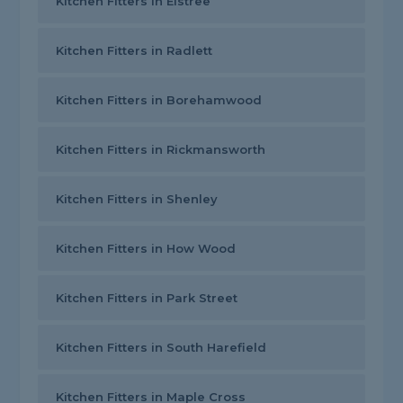
Kitchen Fitters in Elstree
Kitchen Fitters in Radlett
Kitchen Fitters in Borehamwood
Kitchen Fitters in Rickmansworth
Kitchen Fitters in Shenley
Kitchen Fitters in How Wood
Kitchen Fitters in Park Street
Kitchen Fitters in South Harefield
Kitchen Fitters in Maple Cross