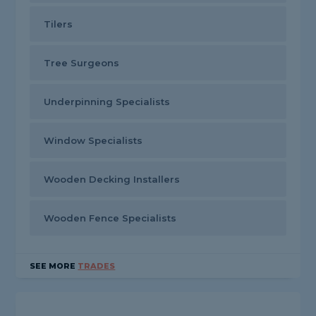
Tilers
Tree Surgeons
Underpinning Specialists
Window Specialists
Wooden Decking Installers
Wooden Fence Specialists
SEE MORE
TRADES