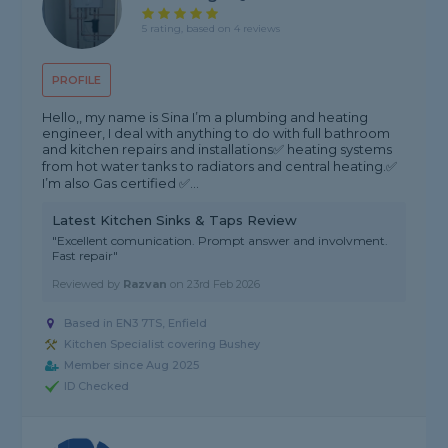
5 rating, based on 4 reviews
PROFILE
Hello,, my name is Sina I’m a plumbing and heating
engineer, I deal with anything to do with full bathroom
and kitchen repairs and installations✅ heating systems
from hot water tanks to radiators and central heating.✅
I’m also Gas certified ✅...
Latest Kitchen Sinks & Taps Review
"Excellent comunication. Prompt answer and involvment.
Fast repair"
Reviewed by
Razvan
on
23rd Feb 2026
Based in EN3 7TS, Enfield
Kitchen Specialist covering Bushey
Member since Aug 2025
ID Checked