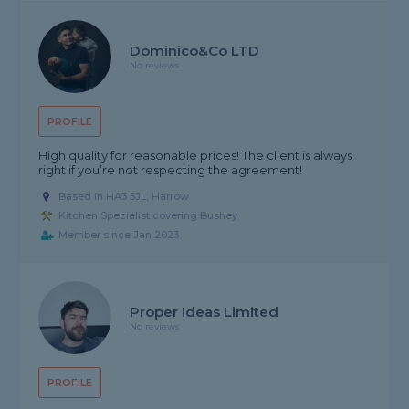
Dominico&Co LTD
No reviews
PROFILE
High quality for reasonable prices! The client is always
right if you’re not respecting the agreement!
Based in HA3 5JL, Harrow
Kitchen Specialist covering Bushey
Member since Jan 2023
Proper Ideas Limited
No reviews
PROFILE