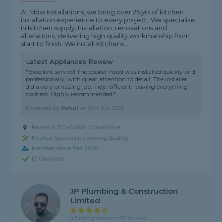
At Mdw Installations, we bring over 25 yrs of kitchen
installation experience to every project. We specialise
in Kitchen supply, Installation, renovations and
alterations, delivering high quality workmanship from
start to finish. We install Kitchens...
Latest Appliances Review
"Excellent service! The cooker hood was installed quickly and
professionally, with great attention to detail. The installer
did a very amazing job. Tidy, efficient, leaving everything
spotless. Highly recommended!"
Reviewed by
Rahul
on
12th Jun 2026
Based in RG45 6RS, Crowthorne
Kitchen Specialist covering Bushey
Member since Feb 2020
ID Checked
JP Plumbing & Construction
Limited
4.9 rating, based on 67 reviews