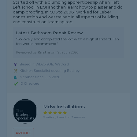
Started off with a plumbing apprenticeship when I left
Left school In 1991 and then learnt how to plaster and do
damp proofing. In 1995 to 2006 I worked for Leber
construction And was trained in all aspects of building
and construction, learning roo...
Latest Bathroom Repair Review
"So lovely and completed the job with a high standard. Ten
ten would recommend."
Reviewed by
Kirstin
on
19th Jun 2026
Based in WD25 9UE, Watford
Kitchen Specialist covering Bushey
Member since Jun 2020
ID Checked
Mdw Installations
5 rating, based on 3 reviews
PROFILE