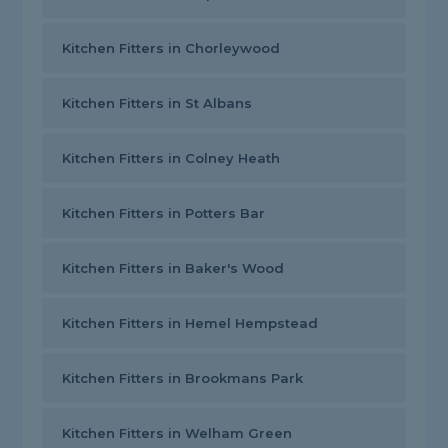
Kitchen Fitters in Chorleywood
Kitchen Fitters in St Albans
Kitchen Fitters in Colney Heath
Kitchen Fitters in Potters Bar
Kitchen Fitters in Baker's Wood
Kitchen Fitters in Hemel Hempstead
Kitchen Fitters in Brookmans Park
Kitchen Fitters in Welham Green