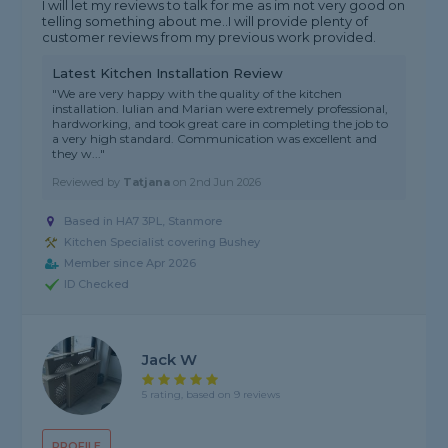
I will let my reviews to talk for me as im not very good on
telling something about me..I will provide plenty of
customer reviews from my previous work provided.
Latest Kitchen Installation Review
"We are very happy with the quality of the kitchen
installation. Iulian and Marian were extremely professional,
hardworking, and took great care in completing the job to
a very high standard. Communication was excellent and
they w..."
Reviewed by
Tatjana
on
2nd Jun 2026
Based in HA7 3PL, Stanmore
Kitchen Specialist covering Bushey
Member since Apr 2026
ID Checked
Jack W
5 rating, based on 9 reviews
PROFILE