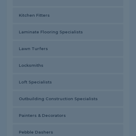
Kitchen Fitters
Laminate Flooring Specialists
Lawn Turfers
Locksmiths
Loft Specialists
Outbuilding Construction Specialists
Painters & Decorators
Pebble Dashers