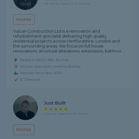
4.8 rating, based on 6 reviews
PROFILE
Vulcan Construction Ltd is a renovation and
refurbishment specialist delivering high-quality
residential projects across Hertfordshire, London and
the surrounding areas. We focus on full house
renovations, structural alterations, extensions, bathroo...
Based in WD23 3BG, Bushey
Kitchen Specialist covering Bushey
Member since Nov 2020
ID Checked
Just Built
5 rating, based on 39 reviews
PROFILE