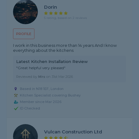
Dorin
5 rating, based on 2 reviews
PROFILE
I work in this business more than 14 years And I know
everything about the kitchens
Latest Kitchen Installation Review
"Great helpful very pleased"
Reviewed by
Mrs
on
31st Mar 2026
Based in N18 1EF, London
Kitchen Specialist covering Bushey
Member since Mar 2026
ID Checked
Vulcan Construction Ltd