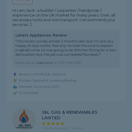
Hi I am Jack- a builder / carpenter / handyman /
experience on the UK market for many years. Own, all
necessary tools and own transport. I recommend your
services. J.
Latest Appliances Review
"This review comes almost 2 months late, but I'm still very
happy of Jack works. Not only he took the time to explain
in details what he was going to do (Kitchen fitting for a new
dishwasher) but the job was completed flawlessly!"
Reviewed by
Gabrielle
on
27th Feb 2026
Based in WD19 6LB, Watford
Kitchen Specialist covering Bushey
Member since Aug 2023
ID Checked
J&L GAS & RENEWABLES
LIMITED
5 rating, based on 7 reviews