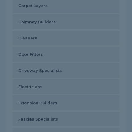
Carpet Layers
Chimney Builders
Cleaners
Door Fitters
Driveway Specialists
Electricians
Extension Builders
Fascias Specialists