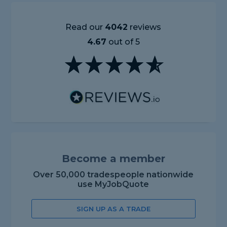
Read our
4042
reviews
4.67
out of 5
Become a member
Over 50,000 tradespeople nationwide
use MyJobQuote
SIGN UP AS A TRADE