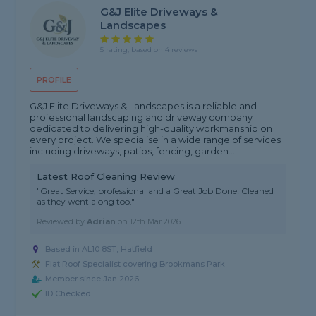
G&J Elite Driveways &
Landscapes
5 rating, based on 4 reviews
PROFILE
G&J Elite Driveways & Landscapes is a reliable and
professional landscaping and driveway company
dedicated to delivering high-quality workmanship on
every project. We specialise in a wide range of services
including driveways, patios, fencing, garden...
Latest Roof Cleaning Review
"Great Service, professional and a Great Job Done! Cleaned
as they went along too."
Reviewed by
Adrian
on
12th Mar 2026
Based in AL10 8ST, Hatfield
Flat Roof Specialist covering Brookmans Park
Member since Jan 2026
ID Checked