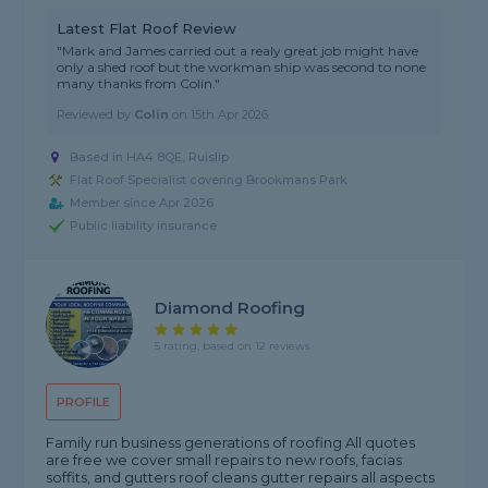
Latest Flat Roof Review
"Mark and James carried out a realy great job might have
only a shed roof but the workman ship was second to none
many thanks from Colin."
Reviewed by
Colin
on
15th Apr 2026
Based in HA4 8QE, Ruislip
Flat Roof Specialist covering Brookmans Park
Member since Apr 2026
Public liability insurance
Diamond Roofing
5 rating, based on 12 reviews
PROFILE
Family run business generations of roofing All quotes
are free we cover small repairs to new roofs, facias
soffits, and gutters roof cleans gutter repairs all aspects