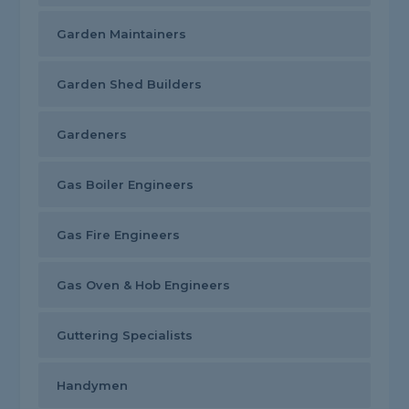
Garden Maintainers
Garden Shed Builders
Gardeners
Gas Boiler Engineers
Gas Fire Engineers
Gas Oven & Hob Engineers
Guttering Specialists
Handymen