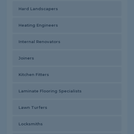
Hard Landscapers
Heating Engineers
Internal Renovators
Joiners
Kitchen Fitters
Laminate Flooring Specialists
Lawn Turfers
Locksmiths