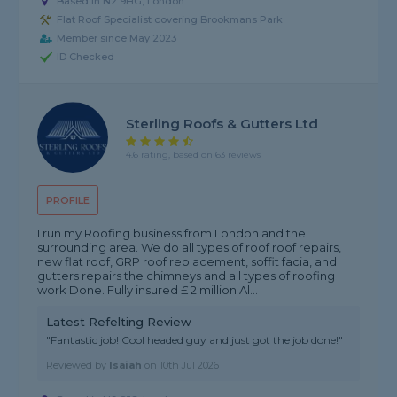
Based in N2 9HG, London
Flat Roof Specialist covering Brookmans Park
Member since May 2023
ID Checked
Sterling Roofs & Gutters Ltd
4.6 rating, based on 63 reviews
PROFILE
I run my Roofing business from London and the
surrounding area. We do all types of roof roof repairs,
new flat roof, GRP roof replacement, soffit facia, and
gutters repairs the chimneys and all types of roofing
work Done. Fully insured £ 2 million Al...
Latest Refelting Review
"Fantastic job! Cool headed guy and just got the job done!"
Reviewed by
Isaiah
on
10th Jul 2026