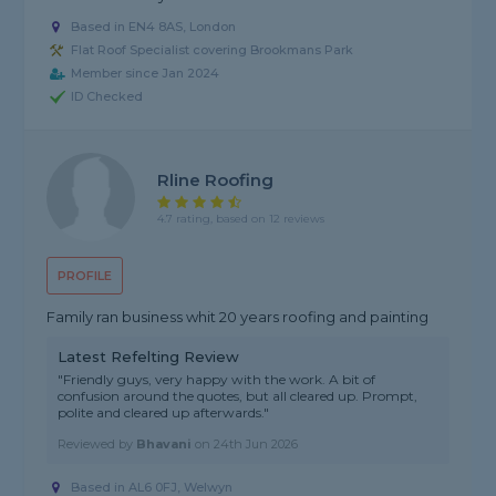
Based in EN4 8AS, London
Flat Roof Specialist covering Brookmans Park
Member since Jan 2024
ID Checked
Rline Roofing
4.7 rating, based on 12 reviews
PROFILE
Family ran business whit 20 years roofing and painting
Latest Refelting Review
"Friendly guys, very happy with the work. A bit of
confusion around the quotes, but all cleared up. Prompt,
polite and cleared up afterwards."
Reviewed by
Bhavani
on
24th Jun 2026
Based in AL6 0FJ, Welwyn