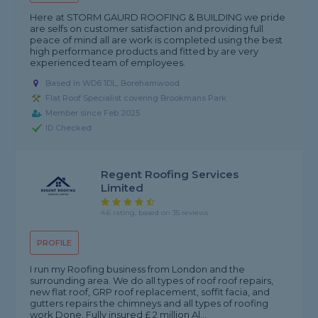
Here at STORM GAURD ROOFING & BUILDING we pride
are selfs on customer satisfaction and providing full
peace of mind all are work is completed using the best
high performance products and fitted by are very
experienced team of employees.
Based in WD6 1DL, Borehamwood
Flat Roof Specialist covering Brookmans Park
Member since Feb 2025
ID Checked
Regent Roofing Services
Limited
4.6 rating, based on 35 reviews
PROFILE
I run my Roofing business from London and the
surrounding area. We do all types of roof roof repairs,
new flat roof, GRP roof replacement, soffit facia, and
gutters repairs the chimneys and all types of roofing
work Done. Fully insured £ 2 million Al...