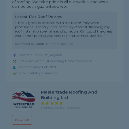
of roofing. We take pride in all our work all the work
carried out is guaranteed we...
Latest Flat Roof Review
"I had a great experience with the team! They were
professional, friendly, and incredibly efficient-finishing my
roof installation well ahead of schedule. On top of the great
work, their pricing was very fair and competitive. It’s..."
Reviewed by
Bashie
on
9th Apr 2026
Based in CM19 5JY, Roydon
Flat Roof Specialist covering Brookmans Park
Member since Feb 2026
Public liability insurance
Mastertrade Roofing And
Building Ltd
5 rating, based on 2 reviews
PROFILE