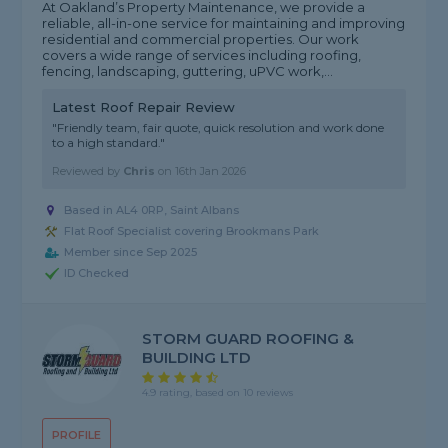
At Oakland’s Property Maintenance, we provide a
reliable, all-in-one service for maintaining and improving
residential and commercial properties. Our work
covers a wide range of services including roofing,
fencing, landscaping, guttering, uPVC work,...
Latest Roof Repair Review
"Friendly team, fair quote, quick resolution and work done
to a high standard."
Reviewed by
Chris
on
16th Jan 2026
Based in AL4 0RP, Saint Albans
Flat Roof Specialist covering Brookmans Park
Member since Sep 2025
ID Checked
STORM GUARD ROOFING &
BUILDING LTD
4.9 rating, based on 10 reviews
PROFILE