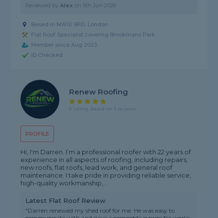
Reviewed by
Alex
on
5th Jun 2026
Based in NW10 9PD, London
Flat Roof Specialist covering Brookmans Park
Member since Aug 2023
ID Checked
Renew Roofing
5 rating, based on 5 reviews
PROFILE
Hi, I'm Darren. I’m a professional roofer with 22 years of
experience in all aspects of roofing, including repairs,
new roofs, flat roofs, lead work, and general roof
maintenance. I take pride in providing reliable service,
high-quality workmanship,...
Latest Flat Roof Review
"Darren renewed my shed roof for me. He was easy to
communicate with and gave a competitive price for works.