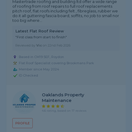
Mastertrade roofing and building ltd offer a wide range
of roofing from roof repairs to full roof replacements
pitch roof, flat roofs including felt , fibreglass, rubber we
do it all guttering fascia board, soffits, no job to small nor
too big where...
Latest Flat Roof Review
"First class from start to finish"
Reviewed by
Vic
on
22nd Feb 2026
Based in CM19 5EF, Roydon
Flat Roof Specialist covering Brookmans Park
Member since May 2024
ID Checked
Oaklands Property
Maintenance
4.6 rating, based on 17 reviews
PROFILE