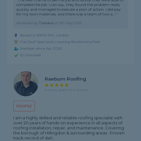
complete the job. I can say, they found the problem really
quickly and managed to execute a plan of action. I did pay
for my own materials, and there was a team of two a..."
Reviewed by
Tamara
on
9th May 2026
Based in NW10 1PR, London
Flat Roof Specialist covering Brookmans Park
Member since Apr 2026
ID Checked
Raeburn Roofing
5 rating, based on 2 reviews
PROFILE
I am a highly skilled and reliable roofing specialist with
over 20 years of hands-on experience in all aspects of
roofing installation, repair, and maintenance. Covering
the borough of Hillingdon & surrounding areas . Proven
track record of deli...