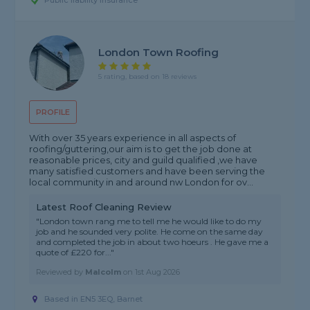
Public liability insurance
London Town Roofing
5 rating, based on 18 reviews
PROFILE
With over 35 years experience in all aspects of
roofing/guttering,our aim is to get the job done at
reasonable prices, city and guild qualified ,we have
many satisfied customers and have been serving the
local community in and around nw London for ov...
Latest Roof Cleaning Review
"London town rang me to tell me he would like to do my
job and he sounded very polite. He come on the same day
and completed the job in about two hoeurs . He gave me a
quote of £220 for..."
Reviewed by
Malcolm
on
1st Aug 2026
Based in EN5 3EQ, Barnet