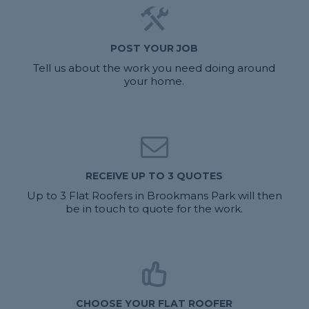
POST YOUR JOB
Tell us about the work you need doing around
your home.
RECEIVE UP TO 3 QUOTES
Up to 3 Flat Roofers in Brookmans Park will then
be in touch to quote for the work.
CHOOSE YOUR FLAT ROOFER