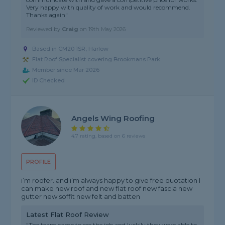
Very happy with quality of work and would recommend.
Thanks again"
Reviewed by
Craig
on
19th May 2026
Based in CM20 1SR, Harlow
Flat Roof Specialist covering Brookmans Park
Member since Mar 2026
ID Checked
Angels Wing Roofing
4.7 rating, based on 6 reviews
PROFILE
i’m roofer. and i’m always happy to give free quotation I
can make new roof and new flat roof new fascia new
gutter new soffit new felt and batten
Latest Flat Roof Review
"The team came to see the job and luckily they were able to