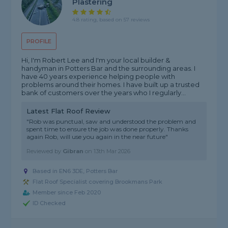
Plastering
4.8 rating, based on 57 reviews
PROFILE
Hi, I'm Robert Lee and I'm your local builder &
handyman in Potters Bar and the surrounding areas. I
have 40 years experience helping people with
problems around their homes. I have built up a trusted
bank of customers over the years who I regularly...
Latest Flat Roof Review
"Rob was punctual, saw and understood the problem and
spent time to ensure the job was done properly. Thanks
again Rob, will use you again in the near future"
Reviewed by
Gibran
on
13th Mar 2026
Based in EN6 3DE, Potters Bar
Flat Roof Specialist covering Brookmans Park
Member since Feb 2020
ID Checked