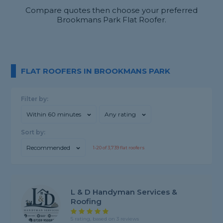
Compare quotes then choose your preferred
Brookmans Park Flat Roofer.
FLAT ROOFERS IN BROOKMANS PARK
Filter by:
Within 60 minutes
Any rating
Sort by:
Recommended
1-
20
of
3,739
flat roofers
L & D Handyman Services &
Roofing
5 rating, based on 3 reviews