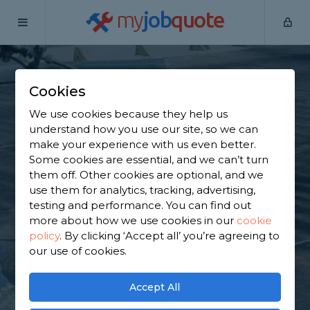
my
job
quote
Home
Flat Roofers
Hertfordshire
Brookmans Park
Cookies
Find a Flat Roof
We use cookies because they help us
Specialist in
understand how you use our site, so we can
make your experience with us even better.
Brookmans Park
Some cookies are essential, and we can’t turn
them off. Other cookies are optional, and we
use them for analytics, tracking, advertising,
Find a local flat roof specialist near you. We have
testing and performance. You can find out
3,739 trusted and reviewed flat roofers in
more about how we use cookies in our
cookie
Brookmans Park to choose from, based on 4,054
policy
.
By clicking ‘Accept all’ you’re agreeing to
reviews.
our use of cookies.
GET STARTED
Accept All