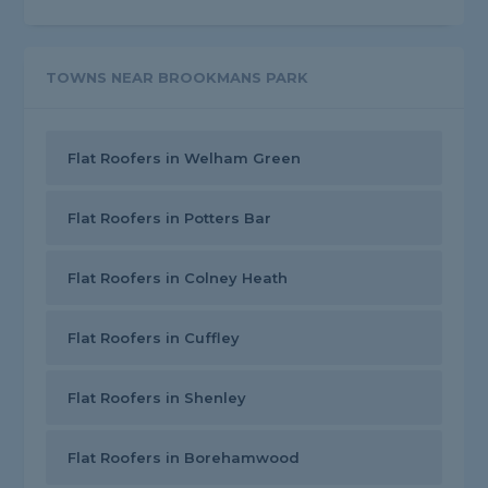
TOWNS NEAR BROOKMANS PARK
Flat Roofers in Welham Green
Flat Roofers in Potters Bar
Flat Roofers in Colney Heath
Flat Roofers in Cuffley
Flat Roofers in Shenley
Flat Roofers in Borehamwood