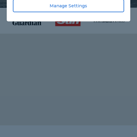
Manage Settings