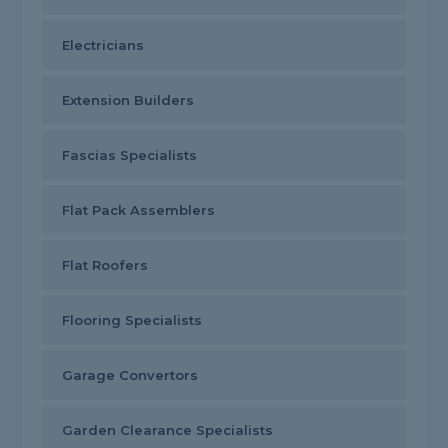
Electricians
Extension Builders
Fascias Specialists
Flat Pack Assemblers
Flat Roofers
Flooring Specialists
Garage Convertors
Garden Clearance Specialists