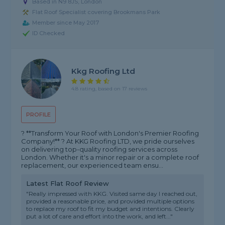
Based in N9 8JS, London
Flat Roof Specialist covering Brookmans Park
Member since May 2017
ID Checked
Kkg Roofing Ltd
4.8 rating, based on 17 reviews
PROFILE
? **Transform Your Roof with London's Premier Roofing
Company!** ? At KKG Roofing LTD, we pride ourselves
on delivering top-quality roofing services across
London. Whether it's a minor repair or a complete roof
replacement, our experienced team ensu...
Latest Flat Roof Review
"Really impressed with KKG. Visited same day I reached out,
provided a reasonable price, and provided multiple options
to replace my roof to fit my budget and intentions. Clearly
put a lot of care and effort into the work, and left..."