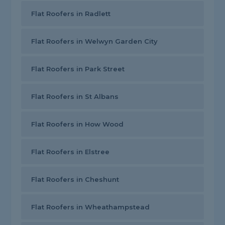
Flat Roofers in Radlett
Flat Roofers in Welwyn Garden City
Flat Roofers in Park Street
Flat Roofers in St Albans
Flat Roofers in How Wood
Flat Roofers in Elstree
Flat Roofers in Cheshunt
Flat Roofers in Wheathampstead