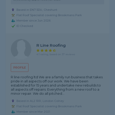
Based in EN7 5DU, Cheshunt
Flat Roof Specialist covering Brookmans Park
Member since Jun 2026
ID Checked
R Line Roofing
4.1 rating, based on 37 reviews
PROFILE
R line roofing ltd We are a family run business that takes
pride in all aspects off our work. We have been
established for 15 years and undertake new rebuilds to
all aspects off repairs. Everything from a new roof to a
minor repair. We do all pitched...
Based in AL2 1RR, London Colney
Flat Roof Specialist covering Brookmans Park
Member since Mar 2021