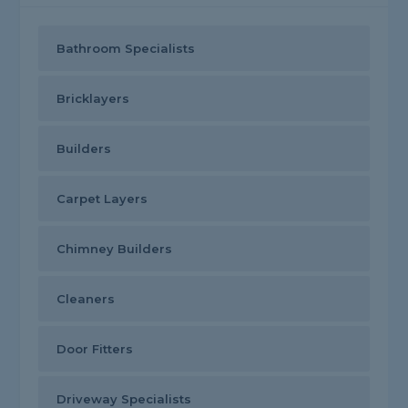
Bathroom Specialists
Bricklayers
Builders
Carpet Layers
Chimney Builders
Cleaners
Door Fitters
Driveway Specialists