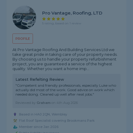
Pro Vantage, Roofing, LTD
5 rating, based on 1 review
PROFILE
At Pro Vantage Roofing And Building Services Ltd we
take great pride in taking care of your property needs.
By choosing us to handle your property refurbishment
project, you are guaranteed a service of the highest
quality. Whether you want a home imp...
Latest Refelting Review
"Competent and friendly professionals, especially Luke who
actually did most of the work. Good advice on work which
needed doing. Cleaned up well after neat jobs."
Reviewed by
Graham
on
4th Aug 2026
Based in HA0 2QN, Wembley
Flat Roof Specialist covering Brookmans Park
Member since Jan 2026