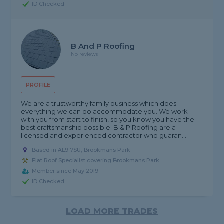
ID Checked
B And P Roofing
No reviews
PROFILE
We are a trustworthy family business which does
everything we can do accommodate you. We work
with you from start to finish, so you know you have the
best craftsmanship possible. B & P Roofing are a
licensed and experienced contractor who guaran...
Based in AL9 7SU, Brookmans Park
Flat Roof Specialist covering Brookmans Park
Member since May 2019
ID Checked
LOAD MORE TRADES