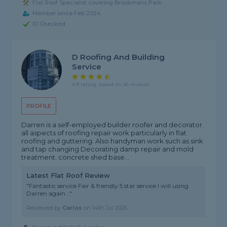
Flat Roof Specialist covering Brookmans Park
Member since Feb 2024
ID Checked
D Roofing And Building
Service
4.9 rating, based on 56 reviews
PROFILE
Darren is a self-employed builder roofer and decorator.
all aspects of roofing repair work particularly in flat
roofing and guttering. Also handyman work such as sink
and tap changing Decorating damp repair and mold
treatment. concrete shed base...
Latest Flat Roof Review
"Fantastic service Fair & friendly 5 star service I will using
Darren again .."
Reviewed by
Carlos
on
14th Jul 2026