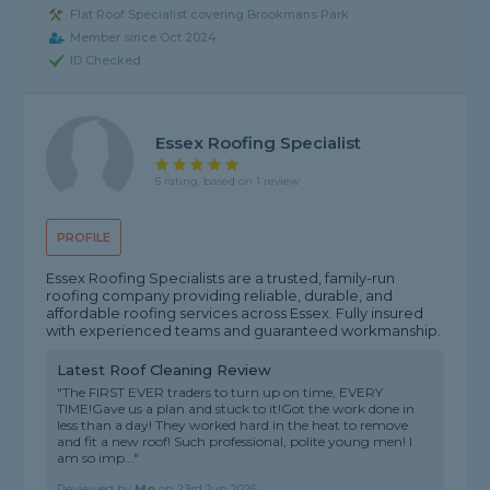
Flat Roof Specialist covering Brookmans Park
Member since Oct 2024
ID Checked
Essex Roofing Specialist
5 rating, based on 1 review
PROFILE
Essex Roofing Specialists are a trusted, family-run
roofing company providing reliable, durable, and
affordable roofing services across Essex. Fully insured
with experienced teams and guaranteed workmanship.
Latest Roof Cleaning Review
"The FIRST EVER traders to turn up on time, EVERY
TIME!Gave us a plan and stuck to it!Got the work done in
less than a day! They worked hard in the heat to remove
and fit a new roof! Such professional, polite young men! I
am so imp..."
Reviewed by
Mo
on
23rd Jun 2026