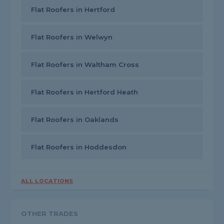
Flat Roofers in Hertford
Flat Roofers in Welwyn
Flat Roofers in Waltham Cross
Flat Roofers in Hertford Heath
Flat Roofers in Oaklands
Flat Roofers in Hoddesdon
ALL LOCATIONS
OTHER TRADES