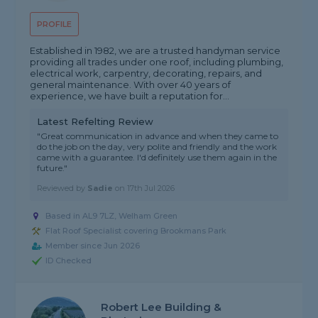
PROFILE
Established in 1982, we are a trusted handyman service
providing all trades under one roof, including plumbing,
electrical work, carpentry, decorating, repairs, and
general maintenance. With over 40 years of
experience, we have built a reputation for...
Latest Refelting Review
"Great communication in advance and when they came to
do the job on the day, very polite and friendly and the work
came with a guarantee. I'd definitely use them again in the
future."
Reviewed by
Sadie
on
17th Jul 2026
Based in AL9 7LZ, Welham Green
Flat Roof Specialist covering Brookmans Park
Member since Jun 2026
ID Checked
Robert Lee Building &