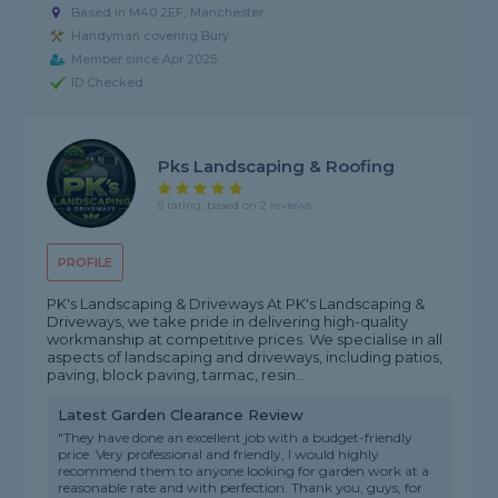
Based in M40 2EF, Manchester
Handyman covering Bury
Member since Apr 2025
ID Checked
Pks Landscaping & Roofing
5 rating, based on 2 reviews
PROFILE
PK's Landscaping & Driveways At PK's Landscaping &
Driveways, we take pride in delivering high-quality
workmanship at competitive prices. We specialise in all
aspects of landscaping and driveways, including patios,
paving, block paving, tarmac, resin...
Latest Garden Clearance Review
"They have done an excellent job with a budget-friendly
price. Very professional and friendly, I would highly
recommend them to anyone looking for garden work at a
reasonable rate and with perfection. Thank you, guys, for