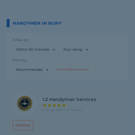
HANDYMEN IN BURY
Filter by:
Within 60 minutes
Any rating
Sort by:
Recommended
1-
20
of
4,203
handymen
I.Z Handyman Services
5 rating, based on 1 review
PROFILE