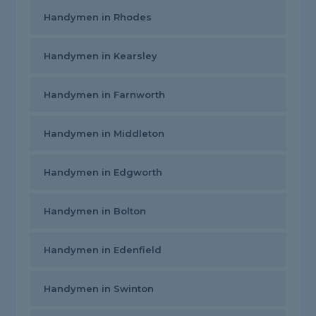
Handymen in Rhodes
Handymen in Kearsley
Handymen in Farnworth
Handymen in Middleton
Handymen in Edgworth
Handymen in Bolton
Handymen in Edenfield
Handymen in Swinton