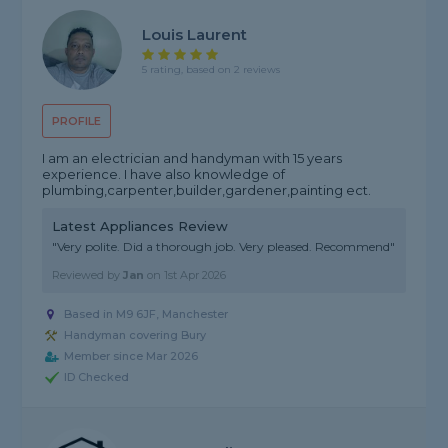
Louis Laurent
5 rating, based on 2 reviews
PROFILE
I am an electrician and handyman with 15 years
experience. I have also knowledge of
plumbing,carpenter,builder,gardener,painting ect.
Latest Appliances Review
"Very polite. Did a thorough job. Very pleased. Recommend"
Reviewed by
Jan
on
1st Apr 2026
Based in M9 6JF, Manchester
Handyman covering Bury
Member since Mar 2026
ID Checked