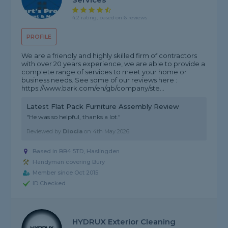
4.2 rating, based on 6 reviews
PROFILE
We are a friendly and highly skilled firm of contractors
with over 20 years experience, we are able to provide a
complete range of services to meet your home or
business needs. See some of our reviews here :
https://www.bark.com/en/gb/company/ste...
Latest Flat Pack Furniture Assembly Review
"He was so helpful, thanks a lot."
Reviewed by
Diocia
on
4th May 2026
Based in BB4 5TD, Haslingden
Handyman covering Bury
Member since Oct 2015
ID Checked
HYDRUX Exterior Cleaning