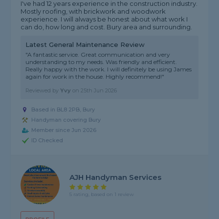
I've had 12 years experience in the construction industry.
Mostly roofing, with brickwork and woodwork
experience. I will always be honest about what work I
can do, how long and cost. Bury area and surrounding.
Latest General Maintenance Review
"A fantastic service. Great communication and very
understanding to my needs. Was friendly and efficient.
Really happy with the work. I will definitely be using James
again for work in the house. Highly recommend!"
Reviewed by
Yvy
on
25th Jun 2026
Based in BL8 2PB, Bury
Handyman covering Bury
Member since Jun 2026
ID Checked
AJH Handyman Services
5 rating, based on 1 review