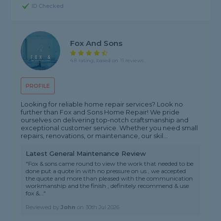
ID Checked
Fox And Sons
4.8 rating, based on 11 reviews
PROFILE
Looking for reliable home repair services? Look no
further than Fox and Sons Home Repair! We pride
ourselves on delivering top-notch craftsmanship and
exceptional customer service. Whether you need small
repairs, renovations, or maintenance, our skil...
Latest General Maintenance Review
"Fox & sons came round to view the work that needed to be
done put a quote in with no pressure on us , we accepted
the quote and more than pleased with the communication
workmanship and the finish , definitely recommend & use
fox &..."
Reviewed by
John
on
30th Jul 2026