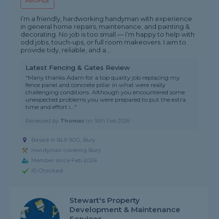
PROFILE
I’m a friendly, hardworking handyman with experience
in general home repairs, maintenance, and painting &
decorating. No job is too small — I’m happy to help with
odd jobs, touch-ups, or full room makeovers. I aim to
provide tidy, reliable, and a...
Latest Fencing & Gates Review
"Many thanks Adam for a top quality job replacing my
fence panel and concrete pillar in what were really
challenging conditions. Although you encountered some
unexpected problems you were prepared to put the extra
time and effort i..."
Reviewed by
Thomas
on
16th Feb 2026
Based in BL9 9UG, Bury
Handyman covering Bury
Member since Feb 2026
ID Checked
Stewart's Property
Development & Maintenance
Services