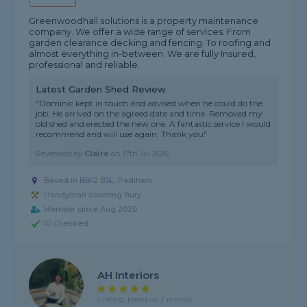
Greenwoodhall solutions is a property maintenance
company. We offer a wide range of services. From
garden clearance decking and fencing. To roofing and
almost everything in-between. We are fully Insured,
professional and reliable.
Latest Garden Shed Review
"Dominic kept in touch and advised when he could do the
job. He arrived on the agreed date and time. Removed my
old shed and erected the new one. A fantastic service I would
recommend and will use again. Thank you"
Reviewed by
Claire
on
17th Jul 2026
Based in BB12 8SL, Padiham
Handyman covering Bury
Member since Aug 2020
ID Checked
AH Interiors
5 rating, based on 2 reviews