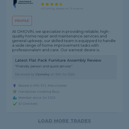
4.9 rating, based on 9 reviews
PROFILE
At OMOVIN, we specialize in providing reliable, high-
quality home repair and maintenance services and
general upkeep, our skilled team is equipped to handle
a wide range of home improvement tasks with
professionalism and care. Our earnest desire is...
Latest Flat Pack Furniture Assembly Review
"Friendly person and quick service."
Reviewed by
Ceewhy
on
10th Jul 2026
Based in M14 5YJ, Manchester
Handyman covering Bury
Member since Jul 2025
ID Checked
LOAD MORE TRADES