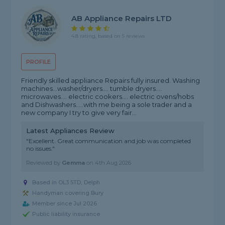
AB Appliance Repairs LTD
4.8 rating, based on 5 reviews
PROFILE
Friendly skilled appliance Repairs fully insured. Washing
machines...washer/dryers.... tumble dryers....
microwaves.... electric cookers.... electric ovens/hobs
and Dishwashers.....with me being a sole trader and a
new company I try to give very fair...
Latest Appliances Review
"Excellent. Great communication and job was completed
no issues."
Reviewed by
Gemma
on
4th Aug 2026
Based in OL3 5TD, Delph
Handyman covering Bury
Member since Jul 2026
Public liability insurance