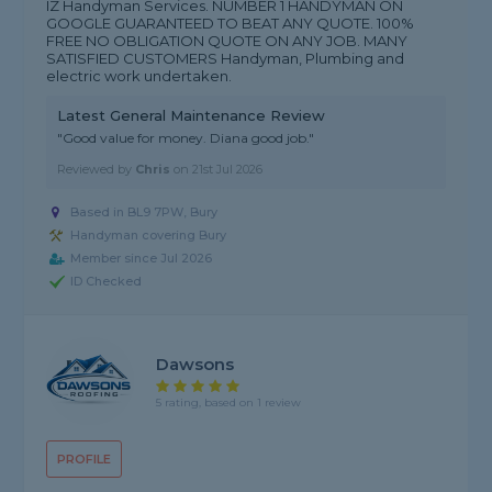
IZ Handyman Services. NUMBER 1 HANDYMAN ON
GOOGLE GUARANTEED TO BEAT ANY QUOTE. 100%
FREE NO OBLIGATION QUOTE ON ANY JOB. MANY
SATISFIED CUSTOMERS Handyman, Plumbing and
electric work undertaken.
Latest General Maintenance Review
"Good value for money. Diana good job."
Reviewed by
Chris
on
21st Jul 2026
Based in BL9 7PW, Bury
Handyman covering Bury
Member since Jul 2026
ID Checked
Dawsons
5 rating, based on 1 review
PROFILE