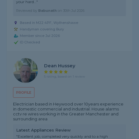
your hard..."
Reviewed by
Babunath
on
30th Jul 2026
Based in M22 4PF, Wythenshawe
Handyman covering Bury
Member since Jul 2026
ID Checked
Dean Hussey
5 rating, based on 1 review
PROFILE
Electrician based in Heywood over 10years experience
in domestic commercial and industrial. House alarms
cctv re wires working in the Greater Manchester and
surrounding area
Latest Appliances Review
"Excellent job, completed very quickly and to a high