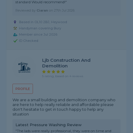
standard Would recommend!"
Reviewed by
Ciaran
on
27th Jul 2026
Based in OL10 2BJ, Heywood
Handyman covering Bury
Member since Jul 2026
ID Checked
Ljb Construction And
Demolition
5 rating, based on 4 reviews
PROFILE
We are a small building and demolition company who
are here to help really reliable and affordable please
don't hesitate to get in touch happy to help any
situation
Latest Pressure Washing Review
"The lads were really professional, they were on time and