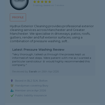
5 rating, based on 1 review
PROFILE
Hydrux Exterior Cleaning provides professional exterior
cleaning services across Manchester and Greater
Manchester. We specialise in driveways, patios, roofs,
gutters, render and full exterior surfaces, using a
combination of pressure washing, soft...
Latest Pressure Washing Review
"Very thorough, talked us through the process kept us
informed of next steps. Were patient with me as I wanted a
particular sand colour ☺️ would highly recommended this
company."
Reviewed by
Sarah
on
26th Apr 2026
Based in BL2 5LN, Bolton
Handyman covering Bury
Member since Apr 2026
Public liability insurance