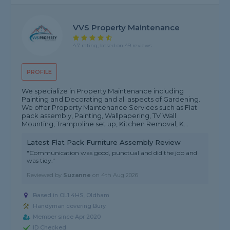
VVS Property Maintenance
4.7 rating, based on 49 reviews
PROFILE
We specialize in Property Maintenance including
Painting and Decorating and all aspects of Gardening.
We offer Property Maintenance Services such as Flat
pack assembly, Painting, Wallpapering, TV Wall
Mounting, Trampoline set up, Kitchen Removal, K...
Latest Flat Pack Furniture Assembly Review
"Communication was good, punctual and did the job and
was tidy."
Reviewed by
Suzanne
on
4th Aug 2026
Based in OL1 4HS, Oldham
Handyman covering Bury
Member since Apr 2020
ID Checked