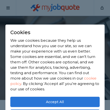
my
job
quote
Home
Handymen
Greater Manchester
Bury
Cookies
Find a Handyman in
We use cookies because they help us
Bury
understand how you use our site, so we can
make your experience with us even better.
Some cookies are essential, and we can’t turn
Find a local handyman near you. We have 4,203
them off. Other cookies are optional, and we
trusted and reviewed handymen in Bury to choose
use them for analytics, tracking, advertising,
from, based on 6,051 reviews.
testing and performance. You can find out
more about how we use cookies in our
cookie
policy
.
By clicking ‘Accept all’ you’re agreeing to
GET STARTED
our use of cookies.
Accept All