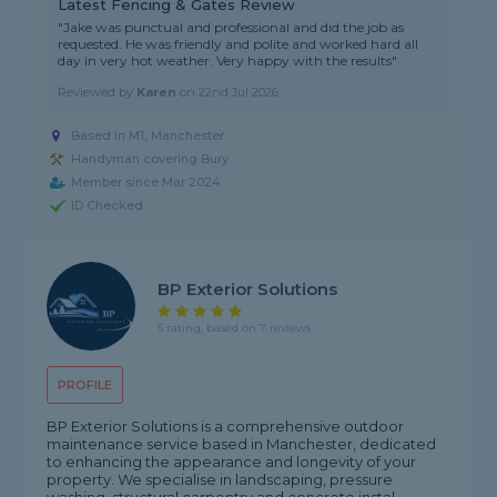
Latest Fencing & Gates Review
"Jake was punctual and professional and did the job as
requested. He was friendly and polite and worked hard all
day in very hot weather. Very happy with the results"
Reviewed by
Karen
on
22nd Jul 2026
Based in M1, Manchester
Handyman covering Bury
Member since Mar 2024
ID Checked
BP Exterior Solutions
5 rating, based on 7 reviews
PROFILE
BP Exterior Solutions is a comprehensive outdoor
maintenance service based in Manchester, dedicated
to enhancing the appearance and longevity of your
property. We specialise in landscaping, pressure