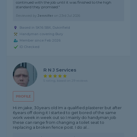
continued with the job until it was finished to the high
standard they promised."
Reviewed by
Jennifer
on
23rd Jul 2026
Based in SK16 5BX, Dukinfield
Handyman covering Bury
Member since Feb 2026
ID Checked
R N J Services
5 rating, based on 29 reviews
PROFILE
Hi im jake, 30years old Im a qualified plasterer but after
6years off doing it I started to get bored of the same
work week in week out so I mainly do handyman job
these can range from changing a toilet seat to
replacing a broken fence post. I do al...