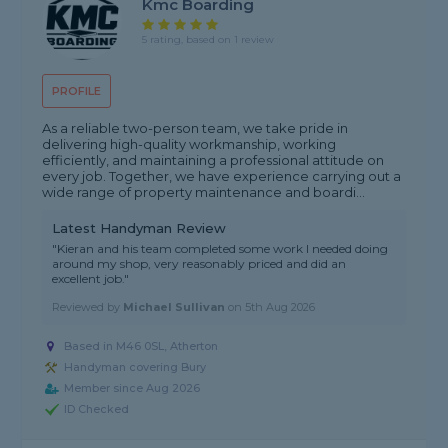
Kmc Boarding
5 rating, based on 1 review
PROFILE
As a reliable two-person team, we take pride in
delivering high-quality workmanship, working
efficiently, and maintaining a professional attitude on
every job. Together, we have experience carrying out a
wide range of property maintenance and boardi...
Latest Handyman Review
"Kieran and his team completed some work I needed doing
around my shop, very reasonably priced and did an
excellent job."
Reviewed by
Michael Sullivan
on
5th Aug 2026
Based in M46 0SL, Atherton
Handyman covering Bury
Member since Aug 2026
ID Checked