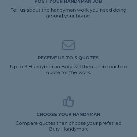
POST YOUR HANDYMAN JOB
Tell us about the handyman work you need doing
around your home.
RECEIVE UP TO 3 QUOTES
Up to 3 Handymen in Bury will then be in touch to
quote for the work.
CHOOSE YOUR HANDYMAN
Compare quotes then choose your preferred
Bury Handyman.