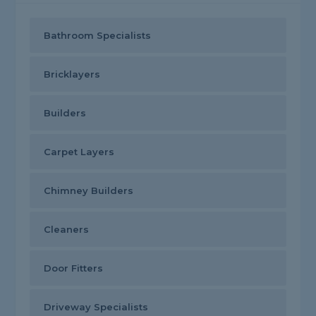
Bathroom Specialists
Bricklayers
Builders
Carpet Layers
Chimney Builders
Cleaners
Door Fitters
Driveway Specialists