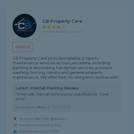
CB Property Care
4 rating, based on 1 review
PROFILE
CB Property Care provides reliable property
maintenance services across Lancashire, including
painting & decorating, handyman services, pressure
washing, fencing, repairs and general property
maintenance. We offer free, no-obligation quotes with...
Latest Internal Painting Review
"Great lads. Job well done quickly and efficiently. Good
price"
Reviewed by
Mary
on
31st Jul 2026
Based in BB1 2HB, Blackburn
Handyman covering Bury
Member since Jun 2026