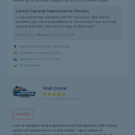
washing, structural carpentry and concrete instal...
Latest General Maintenance Review
"I was extremely pleased with BP Solutions. Ben did an
excellent job. He was professional; he worked hard and had
a good attitude. I found him easy to deal with."
Reviewed by
Marie
on
20th Jul 2026
Based in SK16 5AN, Dukinfield
Handyman covering Bury
Member since Jan 2025
ID Checked
Wall Done
5 rating, based on 1 review
PROFILE
I am a reliable and experienced handyman with many
years of experience in the trade. I specialise in