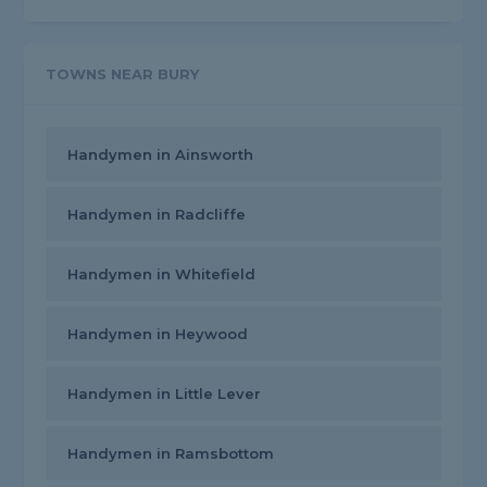
TOWNS NEAR BURY
Handymen in Ainsworth
Handymen in Radcliffe
Handymen in Whitefield
Handymen in Heywood
Handymen in Little Lever
Handymen in Ramsbottom