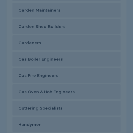
Garden Maintainers
Garden Shed Builders
Gardeners
Gas Boiler Engineers
Gas Fire Engineers
Gas Oven & Hob Engineers
Guttering Specialists
Handymen