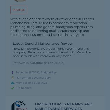
PROFILE
With over a decade's worth of experience in Greater
Manchester, I am skilled in bathroom renovation,
plumbing, tiling, and general handyman repairs. I am
dedicated to delivering quality craftsmanship and
exceptional customer satisfaction in every pro...
Latest General Maintenance Review
"Excellent job done. We would highly recommend this
company. Reliable and pleasant to deal with. We will be
back in touch with more wirk very soon."
Reviewed by
Caroline
on
16th Jul 2026
Based in SK15 1JJ, Stalybridge
Handyman covering Bury
Member since Jul 2026
ID Checked
OMOVIN HOMES REPAIRS AND
MAINTENANCE SERVICES