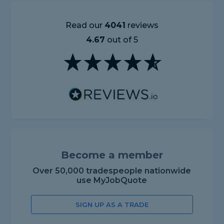
Read our
4041
reviews
4.67
out of 5
Become a member
Over 50,000 tradespeople nationwide
use MyJobQuote
SIGN UP AS A TRADE