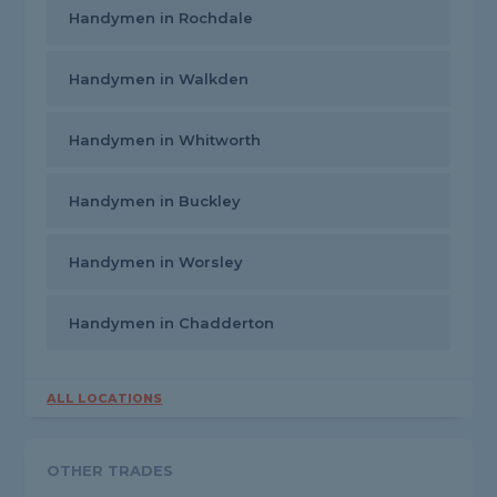
Handymen in Rochdale
Handymen in Walkden
Handymen in Whitworth
Handymen in Buckley
Handymen in Worsley
Handymen in Chadderton
ALL LOCATIONS
OTHER TRADES