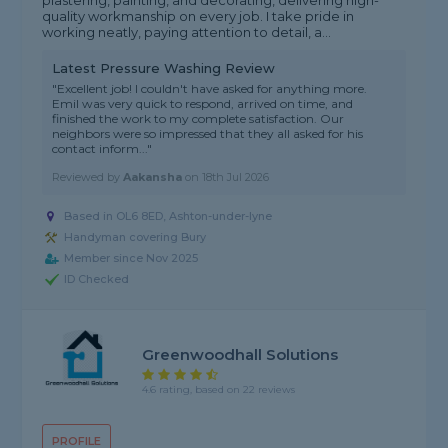
plastering, painting, and decorating, delivering high-
quality workmanship on every job. I take pride in
working neatly, paying attention to detail, a...
Latest Pressure Washing Review
"Excellent job! I couldn't have asked for anything more.
Emil was very quick to respond, arrived on time, and
finished the work to my complete satisfaction. Our
neighbors were so impressed that they all asked for his
contact inform..."
Reviewed by
Aakansha
on
18th Jul 2026
Based in OL6 8ED, Ashton-under-lyne
Handyman covering Bury
Member since Nov 2025
ID Checked
Greenwoodhall Solutions
4.6 rating, based on 22 reviews
PROFILE