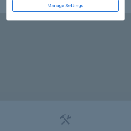
Manage Settings