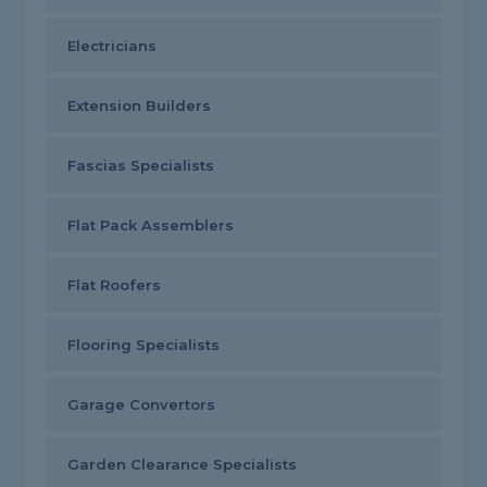
Electricians
Extension Builders
Fascias Specialists
Flat Pack Assemblers
Flat Roofers
Flooring Specialists
Garage Convertors
Garden Clearance Specialists