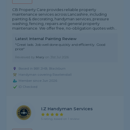
CB Property Care provides reliable property
maintenance services across Lancashire, including
painting & decorating, handyman services, pressure
washing, fencing, repairs and general property
maintenance. We offer free, no-obligation quotes with...
Latest Internal Painting Review
"Great lads. Job well done quickly and efficiently. Good
price"
Reviewed by
Mary
on
31st Jul 2026
Based in BB1 2HB, Blackburn
Handyman covering Rawtenstall
Member since Jun 2026
ID Checked
I.Z Handyman Services
5 rating, based on 1 review