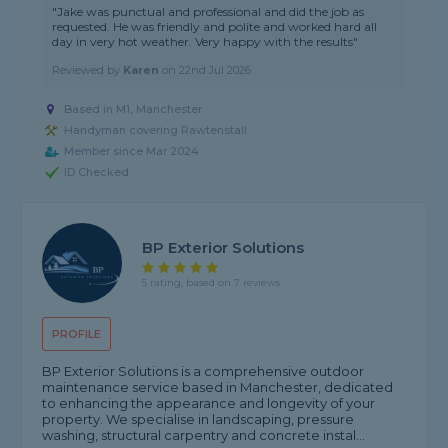
"Jake was punctual and professional and did the job as
requested. He was friendly and polite and worked hard all
day in very hot weather. Very happy with the results"
Reviewed by
Karen
on
22nd Jul 2026
Based in M1, Manchester
Handyman covering Rawtenstall
Member since Mar 2024
ID Checked
BP Exterior Solutions
5 rating, based on 7 reviews
PROFILE
BP Exterior Solutions is a comprehensive outdoor
maintenance service based in Manchester, dedicated
to enhancing the appearance and longevity of your
property. We specialise in landscaping, pressure
washing, structural carpentry and concrete instal...