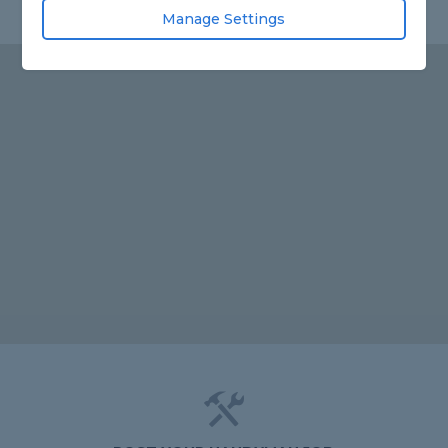
Manage Settings