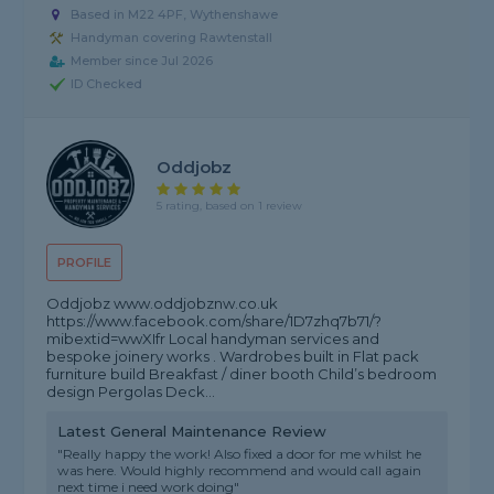
Based in M22 4PF, Wythenshawe
Handyman covering Rawtenstall
Member since Jul 2026
ID Checked
Oddjobz
5 rating, based on 1 review
PROFILE
Oddjobz www.oddjobznw.co.uk
https://www.facebook.com/share/1D7zhq7b71/?
mibextid=wwXIfr Local handyman services and
bespoke joinery works . Wardrobes built in Flat pack
furniture build Breakfast / diner booth Child’s bedroom
design Pergolas Deck...
Latest General Maintenance Review
"Really happy the work! Also fixed a door for me whilst he
was here. Would highly recommend and would call again
next time i need work doing"