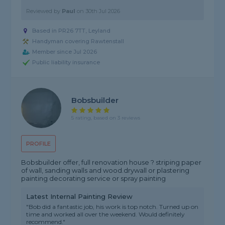
Reviewed by
Paul
on
30th Jul 2026
Based in PR26 7TT, Leyland
Handyman covering Rawtenstall
Member since Jul 2026
Public liability insurance
Bobsbuilder
5 rating, based on 3 reviews
PROFILE
Bobsbuilder offer, full renovation house ? striping paper
of wall, sanding walls and wood.drywall or plastering
painting decorating service or spray painting
Latest Internal Painting Review
"Bob did a fantastic job, his work is top notch. Turned up on
time and worked all over the weekend. Would definitely
recommend."