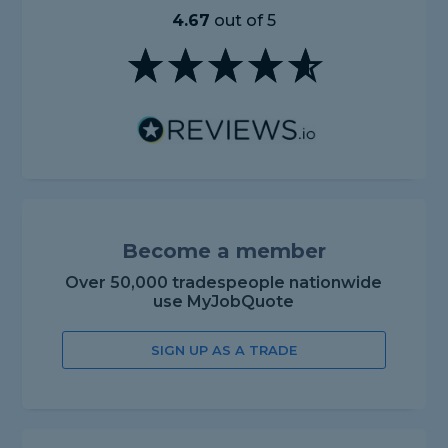
4.67
out of 5
Become a member
Over 50,000 tradespeople nationwide
use MyJobQuote
SIGN UP AS A TRADE