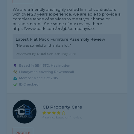
We are a friendly and highly skilled firm of contractors
with over 20 years experience, we are able to provide a
complete range of services to meet your home or
business needs. See some of our reviews here :
https://www.bark.com/en/gb/company/ste...
Latest Flat Pack Furniture Assembly Review
"He was so helpful, thanks a lot."
Reviewed by
Diocia
on
4th May 2026
Based in BB4 5TD, Haslingden
Handyman covering Rawtenstall
Member since Oct 2015
ID Checked
CB Property Care
4 rating, based on 1 review
PROFILE