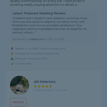
quality workmanship on every job. I take pride in
working neatly, paying attention to detail, a...
Latest Pressure Washing Review
"Excellent job! I couldn't have asked for anything more.
Emil was very quick to respond, arrived on time, and
finished the work to my complete satisfaction. Our
neighbors were so impressed that they all asked for his
contact inform..."
Reviewed by
Aakansha
on
18th Jul 2026
Based in OL6 8ED, Ashton-under-lyne
Handyman covering Rawtenstall
Member since Nov 2025
ID Checked
AH Interiors
5 rating, based on 2 reviews
PROFILE