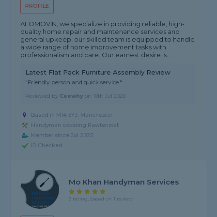
PROFILE
At OMOVIN, we specialize in providing reliable, high-
quality home repair and maintenance services and
general upkeep, our skilled team is equipped to handle
a wide range of home improvement tasks with
professionalism and care. Our earnest desire is...
Latest Flat Pack Furniture Assembly Review
"Friendly person and quick service."
Reviewed by
Ceewhy
on
10th Jul 2026
Based in M14 5YJ, Manchester
Handyman covering Rawtenstall
Member since Jul 2025
ID Checked
Mo Khan Handyman Services
5 rating, based on 1 review