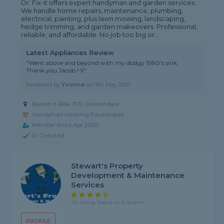
Dr. Fix-it offers expert handyman and garden services.
We handle home repairs, maintenance, plumbing,
electrical, painting, plus lawn mowing, landscaping,
hedge trimming, and garden makeovers. Professional,
reliable, and affordable. No job too big or...
Latest Appliances Review
"Went above and beyond with my dodgy 1980's sink.
Thank you Jacob ! X"
Reviewed by
Yvonne
on
9th May 2026
Based in BB4 7UD, Rossendale
Handyman covering Rawtenstall
Member since Apr 2026
ID Checked
Stewart's Property
Development & Maintenance
Services
4.2 rating, based on 6 reviews
PROFILE