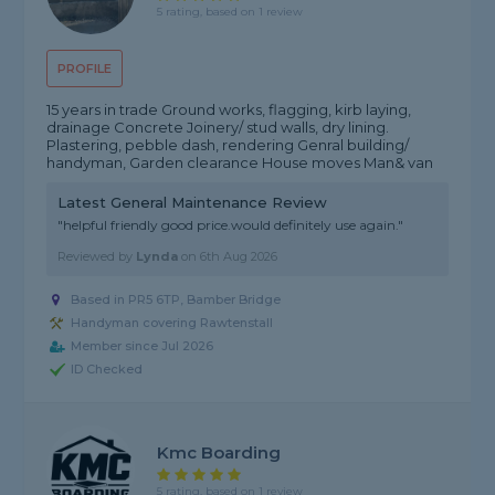
5 rating, based on 1 review
PROFILE
15 years in trade Ground works, flagging, kirb laying,
drainage Concrete Joinery/ stud walls, dry lining.
Plastering, pebble dash, rendering Genral building/
handyman, Garden clearance House moves Man& van
Latest General Maintenance Review
"helpful friendly good price.would definitely use again."
Reviewed by
Lynda
on
6th Aug 2026
Based in PR5 6TP, Bamber Bridge
Handyman covering Rawtenstall
Member since Jul 2026
ID Checked
Kmc Boarding
5 rating, based on 1 review