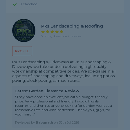
ID Checked
Pks Landscaping & Roofing
5 rating, based on 2 reviews
PROFILE
PK's Landscaping & Driveways At PK's Landscaping &
Driveways, we take pride in delivering high-quality
workmanship at competitive prices. We specialise in all
aspects of landscaping and driveways, including patios,
paving, block paving, tarmac, resin...
Latest Garden Clearance Review
"They have done an excellent job with a budget-friendly
price. Very professional and friendly, I would highly
recommend them to anyone looking for garden work at a
reasonable rate and with perfection. Thank you, guys, for
your hard..."
Reviewed by
Babunath
on
30th Jul 2026