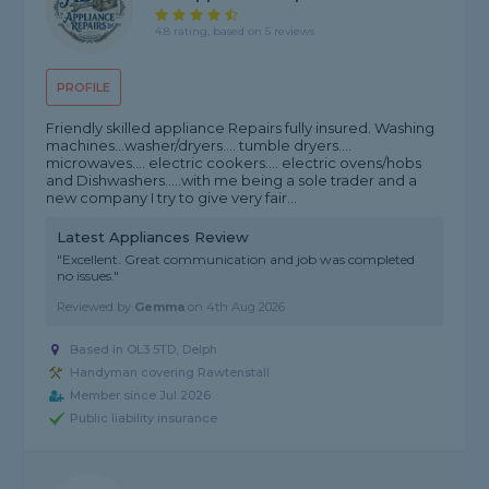
4.8 rating, based on 5 reviews
PROFILE
Friendly skilled appliance Repairs fully insured. Washing
machines...washer/dryers.... tumble dryers....
microwaves.... electric cookers.... electric ovens/hobs
and Dishwashers.....with me being a sole trader and a
new company I try to give very fair...
Latest Appliances Review
"Excellent. Great communication and job was completed
no issues."
Reviewed by
Gemma
on
4th Aug 2026
Based in OL3 5TD, Delph
Handyman covering Rawtenstall
Member since Jul 2026
Public liability insurance