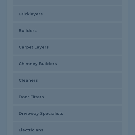
Bricklayers
Builders
Carpet Layers
Chimney Builders
Cleaners
Door Fitters
Driveway Specialists
Electricians