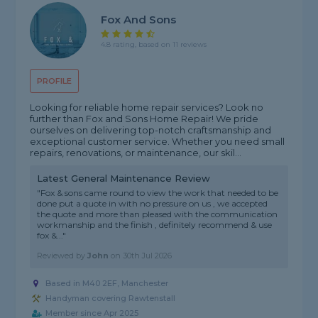
Fox And Sons
4.8 rating, based on 11 reviews
PROFILE
Looking for reliable home repair services? Look no
further than Fox and Sons Home Repair! We pride
ourselves on delivering top-notch craftsmanship and
exceptional customer service. Whether you need small
repairs, renovations, or maintenance, our skil...
Latest General Maintenance Review
"Fox & sons came round to view the work that needed to be
done put a quote in with no pressure on us , we accepted
the quote and more than pleased with the communication
workmanship and the finish , definitely recommend & use
fox &..."
Reviewed by
John
on
30th Jul 2026
Based in M40 2EF, Manchester
Handyman covering Rawtenstall
Member since Apr 2025