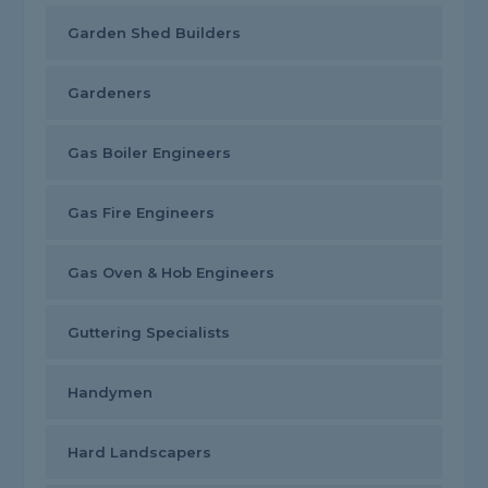
Garden Shed Builders
Gardeners
Gas Boiler Engineers
Gas Fire Engineers
Gas Oven & Hob Engineers
Guttering Specialists
Handymen
Hard Landscapers