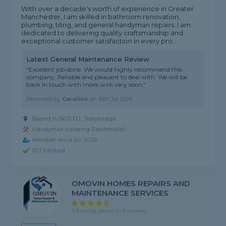
With over a decade's worth of experience in Greater
Manchester, I am skilled in bathroom renovation,
plumbing, tiling, and general handyman repairs. I am
dedicated to delivering quality craftsmanship and
exceptional customer satisfaction in every pro...
Latest General Maintenance Review
"Excellent job done. We would highly recommend this
company. Reliable and pleasant to deal with. We will be
back in touch with more wirk very soon."
Reviewed by
Caroline
on
16th Jul 2026
Based in SK15 1JJ, Stalybridge
Handyman covering Rawtenstall
Member since Jul 2026
ID Checked
OMOVIN HOMES REPAIRS AND
MAINTENANCE SERVICES
4.9 rating, based on 9 reviews