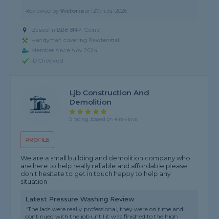
Reviewed by
Victoria
on
27th Jul 2026
Based in BB8 8NP, Colne
Handyman covering Rawtenstall
Member since Nov 2024
ID Checked
Ljb Construction And
Demolition
5 rating, based on 4 reviews
PROFILE
We are a small building and demolition company who
are here to help really reliable and affordable please
don't hesitate to get in touch happy to help any
situation
Latest Pressure Washing Review
"The lads were really professional, they were on time and
continued with the job until it was finished to the high