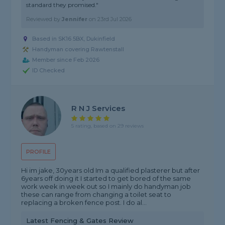
standard they promised."
Reviewed by
Jennifer
on
23rd Jul 2026
Based in SK16 5BX, Dukinfield
Handyman covering Rawtenstall
Member since Feb 2026
ID Checked
R N J Services
5 rating, based on 29 reviews
PROFILE
Hi im jake, 30years old Im a qualified plasterer but after
6years off doing it I started to get bored of the same
work week in week out so I mainly do handyman job
these can range from changing a toilet seat to
replacing a broken fence post. I do al...
Latest Fencing & Gates Review