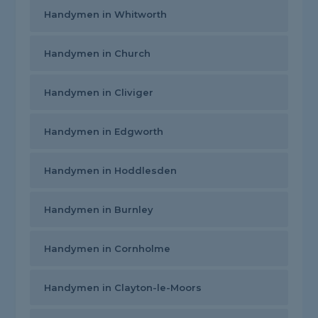
Handymen in Whitworth
Handymen in Church
Handymen in Cliviger
Handymen in Edgworth
Handymen in Hoddlesden
Handymen in Burnley
Handymen in Cornholme
Handymen in Clayton-le-Moors