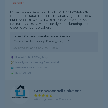
PROFILE
IZ Handyman Services. NUMBER 1 HANDYMAN ON
GOOGLE GUARANTEED TO BEAT ANY QUOTE. 100%
FREE NO OBLIGATION QUOTE ON ANY JOB. MANY
SATISFIED CUSTOMERS Handyman, Plumbing and
electric work undertaken.
Latest General Maintenance Review
"Good value for money. Diana good job."
Reviewed by
Chris
on
21st Jul 2026
Based in BL9 7PW, Bury
Handyman covering Rawtenstall
Member since Jul 2026
ID Checked
Greenwoodhall Solutions
4.6 rating, based on 22 reviews