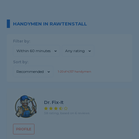
HANDYMEN IN RAWTENSTALL
Filter by:
Within 60 minutes
Any rating
Sort by:
Recommended
1-
20
of
4,157
handymen
Dr. Fix-It
3.8 rating, based on 6 reviews
PROFILE