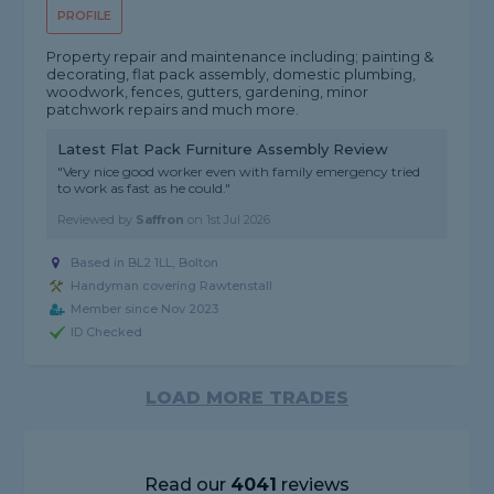
PROFILE
Property repair and maintenance including; painting &
decorating, flat pack assembly, domestic plumbing,
woodwork, fences, gutters, gardening, minor
patchwork repairs and much more.
Latest Flat Pack Furniture Assembly Review
"Very nice good worker even with family emergency tried
to work as fast as he could."
Reviewed by
Saffron
on
1st Jul 2026
Based in BL2 1LL, Bolton
Handyman covering Rawtenstall
Member since Nov 2023
ID Checked
LOAD MORE TRADES
Read our
4041
reviews