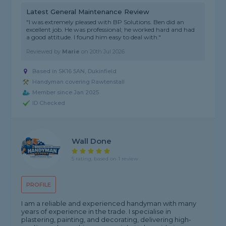
Latest General Maintenance Review
"I was extremely pleased with BP Solutions. Ben did an
excellent job. He was professional; he worked hard and had
a good attitude. I found him easy to deal with."
Reviewed by
Marie
on
20th Jul 2026
Based in SK16 5AN, Dukinfield
Handyman covering Rawtenstall
Member since Jan 2025
ID Checked
Wall Done
5 rating, based on 1 review
PROFILE
I am a reliable and experienced handyman with many
years of experience in the trade. I specialise in
plastering, painting, and decorating, delivering high-