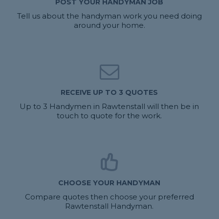
POST YOUR HANDYMAN JOB
Tell us about the handyman work you need doing
around your home.
RECEIVE UP TO 3 QUOTES
Up to 3 Handymen in Rawtenstall will then be in
touch to quote for the work.
CHOOSE YOUR HANDYMAN
Compare quotes then choose your preferred
Rawtenstall Handyman.