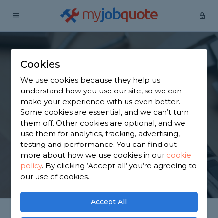
my
job
quote
Home
Handymen
Lancashire
Rawtenstall
Cookies
Find a Handyman in
We use cookies because they help us
Rawtenstall
understand how you use our site, so we can
make your experience with us even better.
Some cookies are essential, and we can’t turn
Find a local handyman near you. We have 4,157
them off. Other cookies are optional, and we
trusted and reviewed handymen in Rawtenstall to
use them for analytics, tracking, advertising,
choose from, based on 6,035 reviews.
testing and performance. You can find out
more about how we use cookies in our
cookie
policy
.
By clicking ‘Accept all’ you’re agreeing to
GET STARTED
our use of cookies.
Accept All