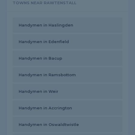
TOWNS NEAR RAWTENSTALL
Handymen in Haslingden
Handymen in Edenfield
Handymen in Bacup
Handymen in Ramsbottom
Handymen in Weir
Handymen in Accrington
Handymen in Oswaldtwistle