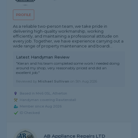
PROFILE
As a reliable two-person team, we take pride in
delivering high-quality workmanship, working
efficiently, and maintaining a professional attitude on
every job. Together, we have experience carrying out a
wide range of property maintenance and boardi...
Latest Handyman Review
"Kieran and his team completed some work I needed doing
around my shop, very reasonably priced and did an
excellent job."
Reviewed by
Michael Sullivan
on
5th Aug 2026
Based in M46 0SL, Atherton
Handyman covering Rawtenstall
Member since Aug 2026
ID Checked
AB Appliance Repairs LTD