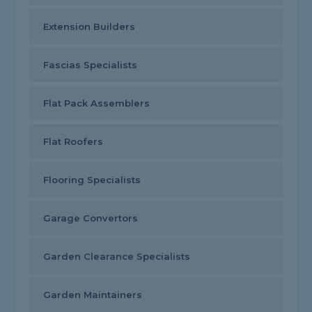
Extension Builders
Fascias Specialists
Flat Pack Assemblers
Flat Roofers
Flooring Specialists
Garage Convertors
Garden Clearance Specialists
Garden Maintainers