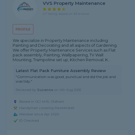
VVS Property Maintenance
4.7 rating, based on 49 reviews
PROFILE
We specialize in Property Maintenance including
Painting and Decorating and all aspects of Gardening.
We offer Property Maintenance Services such as Flat
pack assembly, Painting, Wallpapering, TV Wall
Mounting, Trampoline set up, Kitchen Removal, K...
Latest Flat Pack Furniture Assembly Review
"Communication was good, punctual and did the job and
was tidy."
Reviewed by
Suzanne
on
4th Aug 2026
Based in OL1 4HS, Oldham
Handyman covering Rawtenstall
Member since Apr 2020
ID Checked