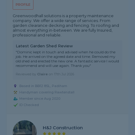
PROFILE
Greenwoodhall solutions is a property maintenance
company. We offer a wide range of services. From
garden clearance decking and fencing. To roofing and
almost everything in-between. We are fully Insured,
professional and reliable.
Latest Garden Shed Review
"Dominic kept in touch and advised when he could do the
job. He arrived on the agreed date and time. Removed my
old shed and erected the new one. A fantastic service I would
recommend and will use again. Thank you"
Reviewed by
Claire
on
17th Jul 2026
Based in BB12 8SL, Padiham
Handyman covering Rawtenstall
Member since Aug 2020
ID Checked
H&J Construction