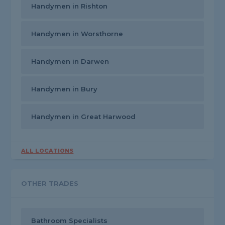
Handymen in Rishton
Handymen in Worsthorne
Handymen in Darwen
Handymen in Bury
Handymen in Great Harwood
ALL LOCATIONS
OTHER TRADES
Bathroom Specialists