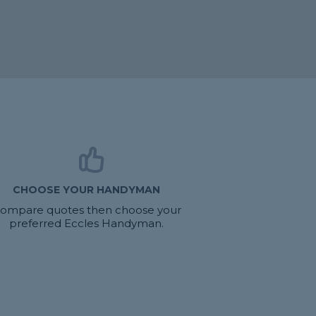
CHOOSE YOUR HANDYMAN
ompare quotes then choose your
preferred Eccles Handyman.