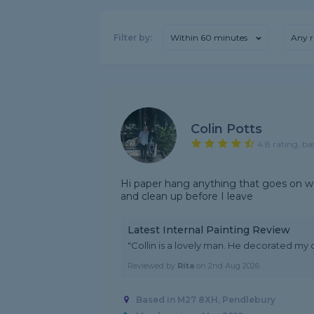
Filter by:
Within 60 minutes
Any r
Colin Potts
4.8 rating, ba
Hi paper hang anything that goes on wal
and clean up before I leave
Latest Internal Painting Review
"Collin is a lovely man. He decorated my
Reviewed by
Rita
on
2nd Aug 2026
Based in M27 8XH, Pendlebury