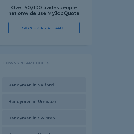
Over 50,000 tradespeople
nationwide use MyJobQuote
SIGN UP AS A TRADE
TOWNS NEAR ECCLES
Handymen in Salford
Handymen in Urmston
Handymen in Swinton