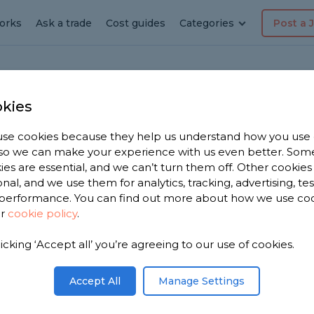
orks
Ask a trade
Cost guides
Categories
Post a 
kies
se cookies because they help us understand how you use
dyman
, so we can make your experience with us even better. Som
ies are essential, and we can’t turn them off. Other cookies
onal, and we use them for analytics, tracking, advertising, te
performance. You can find out more about how we use co
ur
cookie policy
.
e have
licking ‘Accept all’ you’re agreeing to our use of cookies.
men in
41 reviews.
Accept All
Manage Settings