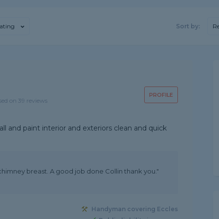
ating
Sort by:
R
PROFILE
sed on 39 reviews
l and paint interior and exteriors clean and quick
 chimney breast. A good job done Collin thank you."
Handyman covering Eccles