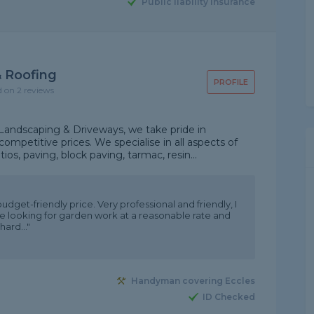
Public liability insurance
 Roofing
PROFILE
d on 2 reviews
Landscaping & Driveways, we take pride in
ompetitive prices. We specialise in all aspects of
os, paving, block paving, tarmac, resin...
dget-friendly price. Very professional and friendly, I
looking for garden work at a reasonable rate and
hard..."
Handyman covering Eccles
ID Checked