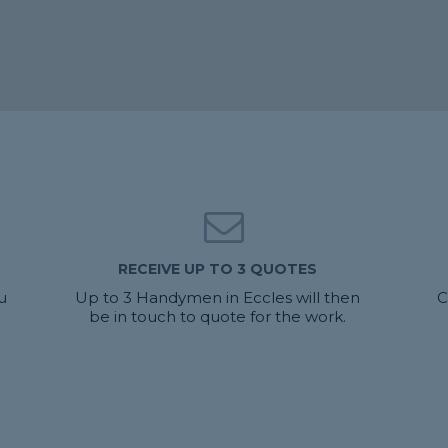
RECEIVE UP TO 3 QUOTES
u
Up to 3 Handymen in Eccles will then
C
be in touch to quote for the work.