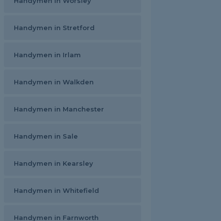
Handymen in Worsley
Handymen in Stretford
Handymen in Irlam
Handymen in Walkden
Handymen in Manchester
Handymen in Sale
Handymen in Kearsley
Handymen in Whitefield
Handymen in Farnworth