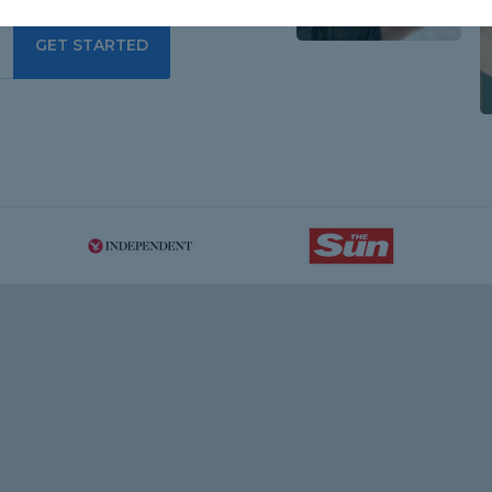
GET STARTED