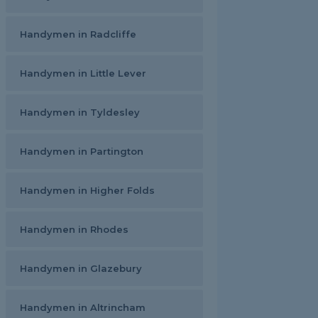
Handymen in Radcliffe
Handymen in Little Lever
Handymen in Tyldesley
Handymen in Partington
Handymen in Higher Folds
Handymen in Rhodes
Handymen in Glazebury
Handymen in Altrincham