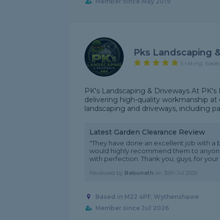
Member since May 2019
Pks Landscaping &
5 rating, base
PK's Landscaping & Driveways At PK's 
delivering high-quality workmanship at c
landscaping and driveways, including pati
Latest Garden Clearance Review
"They have done an excellent job with a bu
would highly recommend them to anyone 
with perfection. Thank you, guys, for your 
Reviewed by
Babunath
on
30th Jul 2026
Based in M22 4PF, Wythenshawe
Member since Jul 2026