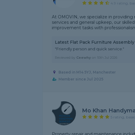
4.9 rating, ba
At OMOVIN, we specialize in providing 
services and general upkeep, our skill
improvement tasks with professionalism 
Latest Flat Pack Furniture Assembl
"Friendly person and quick service."
Reviewed by
Ceewhy
on
10th Jul 2026
Based in M14 5YJ, Manchester
Member since Jul 2025
Mo Khan Handyman
5 rating, base
Property repair and maintenance includi