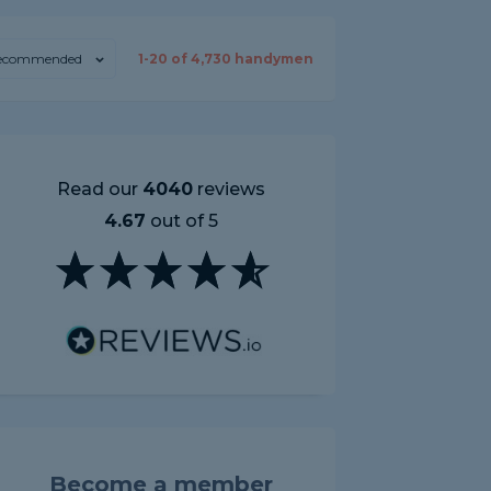
ecommended
1-
20
of
4,730
handymen
Read our
4040
reviews
4.67
out of 5
Become a member