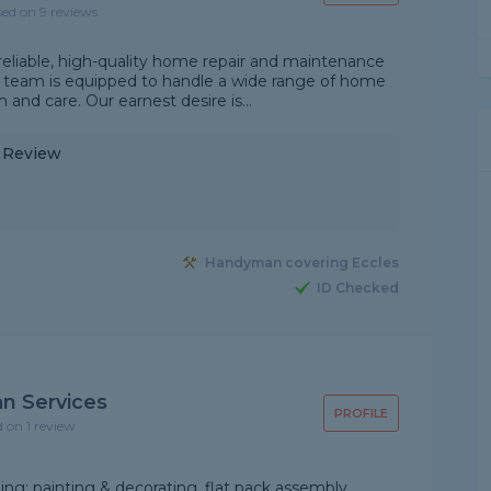
sed on 9 reviews
reliable, high-quality home repair and maintenance
ed team is equipped to handle a wide range of home
and care. Our earnest desire is...
y Review
Handyman covering Eccles
ID Checked
 Services
PROFILE
d on 1 review
ng; painting & decorating, flat pack assembly,