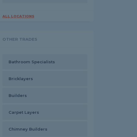
ALL LOCATIONS
OTHER TRADES
Bathroom Specialists
Bricklayers
Builders
Carpet Layers
Chimney Builders