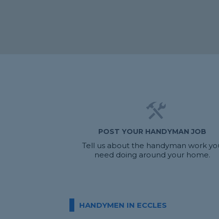
POST YOUR HANDYMAN JOB
Tell us about the handyman work yo
need doing around your home.
HANDYMEN IN ECCLES