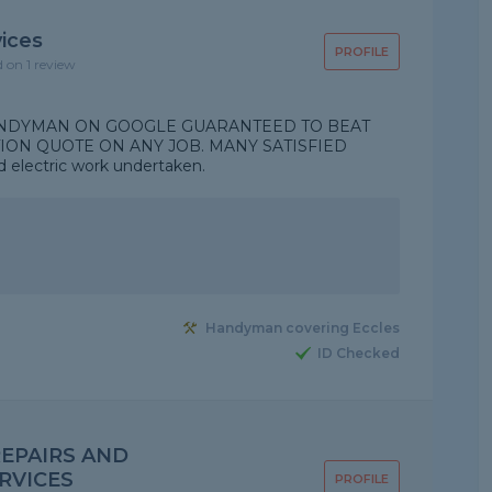
ices
PROFILE
d on 1 review
 HANDYMAN ON GOOGLE GUARANTEED TO BEAT
ION QUOTE ON ANY JOB. MANY SATISFIED
lectric work undertaken.
Handyman covering Eccles
ID Checked
EPAIRS AND
RVICES
PROFILE