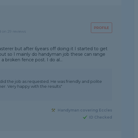
PROFILE
d on 29 reviews
asterer but after 6years off doing it I started to get
ut so I mainly do handyman job these can range
a broken fence post. I do al...
did the job as requested. He was friendly and polite
er. Very happy with the results"
Handyman covering Eccles
ID Checked