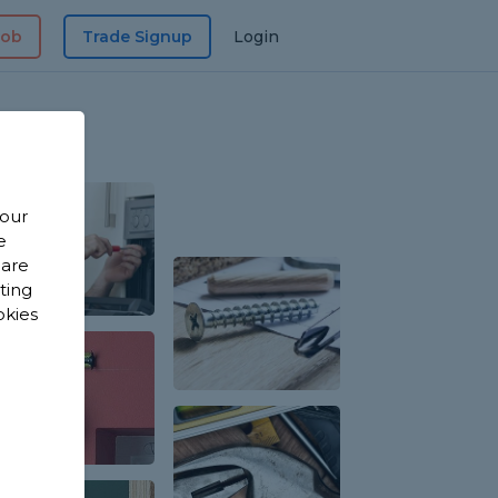
Job
Trade Signup
Login
 our
e
 are
sting
okies