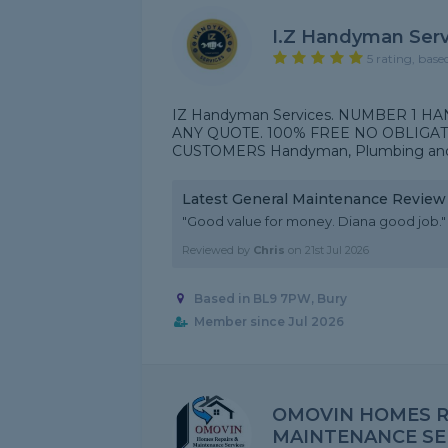
I.Z Handyman Serv
5 rating, base
IZ Handyman Services. NUMBER 1
ANY QUOTE. 100% FREE NO OBLIGAT
CUSTOMERS Handyman, Plumbing and e
Latest General Maintenance Review
"Good value for money. Diana good job."
Reviewed by
Chris
on
21st Jul 2026
Based in BL9 7PW, Bury
Member since Jul 2026
OMOVIN HOMES R
MAINTENANCE SE