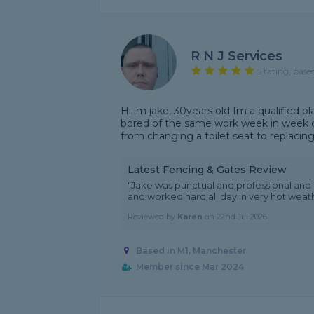
R N J Services
5 rating, base
Hi im jake, 30years old Im a qualified pl
bored of the same work week in week o
from changing a toilet seat to replacing 
Latest Fencing & Gates Review
"Jake was punctual and professional and 
and worked hard all day in very hot weath
Reviewed by
Karen
on
22nd Jul 2026
Based in M1, Manchester
Member since Mar 2024