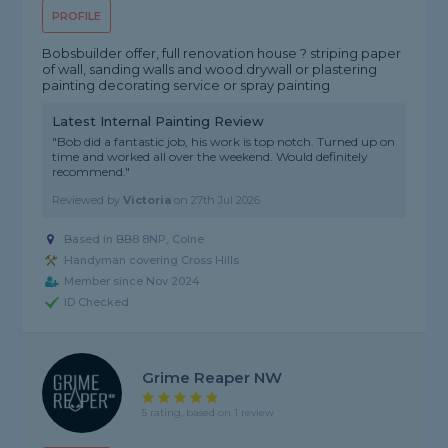
PROFILE
Bobsbuilder offer, full renovation house ? striping paper
of wall, sanding walls and wood.drywall or plastering
painting decorating service or spray painting
Latest Internal Painting Review
"Bob did a fantastic job, his work is top notch. Turned up on
time and worked all over the weekend. Would definitely
recommend."
Reviewed by
Victoria
on
27th Jul 2026
Based in BB8 8NP, Colne
Handyman covering Cross Hills
Member since Nov 2024
ID Checked
Grime Reaper NW
5 rating, based on 1 review