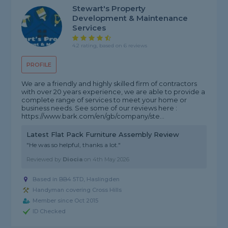
Stewart's Property
Development & Maintenance
Services
4.2 rating, based on 6 reviews
PROFILE
We are a friendly and highly skilled firm of contractors
with over 20 years experience, we are able to provide a
complete range of services to meet your home or
business needs. See some of our reviews here :
https://www.bark.com/en/gb/company/ste...
Latest Flat Pack Furniture Assembly Review
"He was so helpful, thanks a lot."
Reviewed by
Diocia
on
4th May 2026
Based in BB4 5TD, Haslingden
Handyman covering Cross Hills
Member since Oct 2015
ID Checked