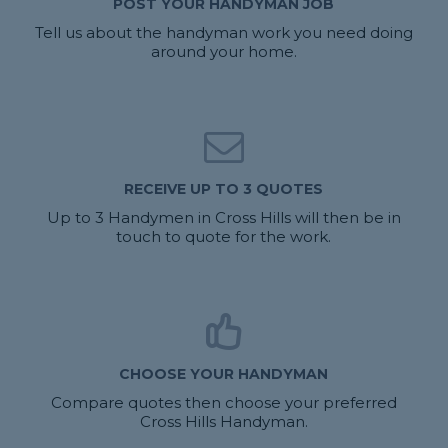
POST YOUR HANDYMAN JOB
Tell us about the handyman work you need doing
around your home.
RECEIVE UP TO 3 QUOTES
Up to 3 Handymen in Cross Hills will then be in
touch to quote for the work.
CHOOSE YOUR HANDYMAN
Compare quotes then choose your preferred
Cross Hills Handyman.