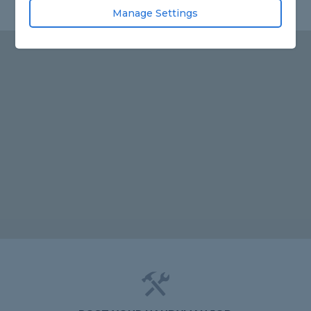
Manage Settings