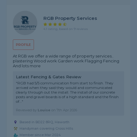
RGB Property Services
4.1 rating, based on 9 reviews
PROFILE
At RGB we offer a wide range of property services..
plastering Wood work Garden work Flagging Fencing
And lots more
Latest Fencing & Gates Review
"RGB had 5/5 communication from start to finish. They
arrived when they said they would and communicated
clearly through out the install. The install of our concrete
posts and gravel boards is of a high standard and the finish
of..."
Reviewed by
Louise
on
7th Apr 2026
Based in BD22 8RQ, Haworth
Handyman covering Cross Hills
Member since Mar 2024