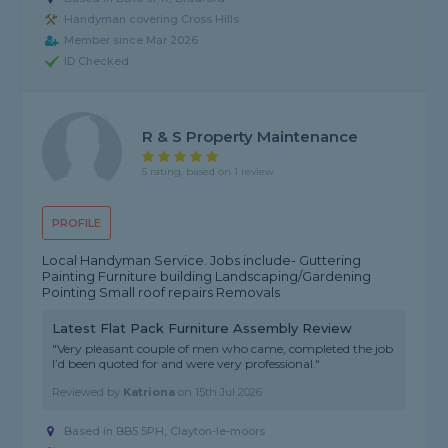
Handyman covering Cross Hills
Member since Mar 2026
ID Checked
R & S Property Maintenance
5 rating, based on 1 review
PROFILE
Local Handyman Service. Jobs include- Guttering
Painting Furniture building Landscaping/Gardening
Pointing Small roof repairs Removals
Latest Flat Pack Furniture Assembly Review
"Very pleasant couple of men who came, completed the job
I’d been quoted for and were very professional."
Reviewed by
Katriona
on
15th Jul 2026
Based in BB5 5PH, Clayton-le-moors