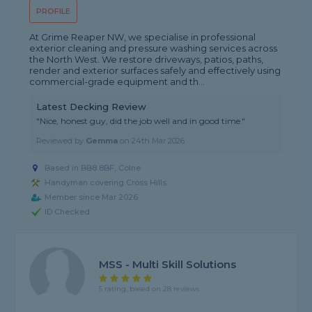
PROFILE
At Grime Reaper NW, we specialise in professional
exterior cleaning and pressure washing services across
the North West. We restore driveways, patios, paths,
render and exterior surfaces safely and effectively using
commercial-grade equipment and th...
Latest Decking Review
"Nice, honest guy, did the job well and in good time."
Reviewed by
Gemma
on
24th Mar 2026
Based in BB8 8BF, Colne
Handyman covering Cross Hills
Member since Mar 2026
ID Checked
MSS - Multi Skill Solutions
5 rating, based on 28 reviews