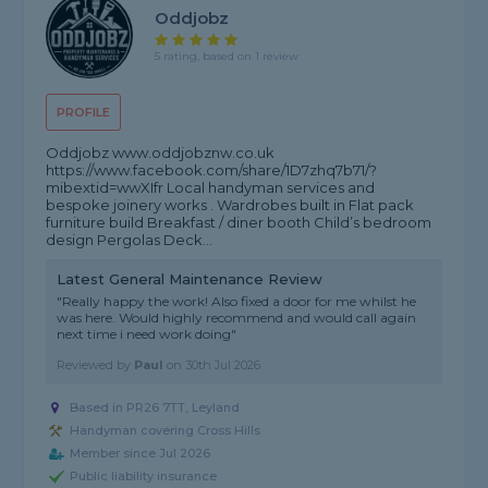
Oddjobz
5 rating, based on 1 review
PROFILE
Oddjobz www.oddjobznw.co.uk
https://www.facebook.com/share/1D7zhq7b71/?
mibextid=wwXIfr Local handyman services and
bespoke joinery works . Wardrobes built in Flat pack
furniture build Breakfast / diner booth Child’s bedroom
design Pergolas Deck...
Latest General Maintenance Review
"Really happy the work! Also fixed a door for me whilst he
was here. Would highly recommend and would call again
next time i need work doing"
Reviewed by
Paul
on
30th Jul 2026
Based in PR26 7TT, Leyland
Handyman covering Cross Hills
Member since Jul 2026
Public liability insurance