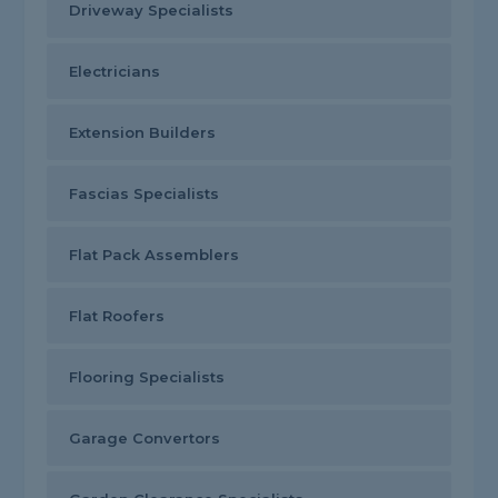
Driveway Specialists
Electricians
Extension Builders
Fascias Specialists
Flat Pack Assemblers
Flat Roofers
Flooring Specialists
Garage Convertors