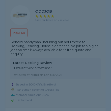
ODDJOB
5 rating, based on 2 reviews
PROFILE
General handyman, including but not limited to,
Decking, Fencing, House clearances. No job too big no
job too small! Always available for a free quote and
enquiry!
Latest Decking Review
"Excellent very professional"
Reviewed by
Nigel
on
10th May 2026
Based in BD10 0RR, Bradford
Handyman covering Cross Hills
Member since Apr 2026
ID Checked