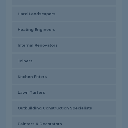
Hard Landscapers
Heating Engineers
Internal Renovators
Joiners
Kitchen Fitters
Lawn Turfers
Outbuilding Construction Specialists
Painters & Decorators