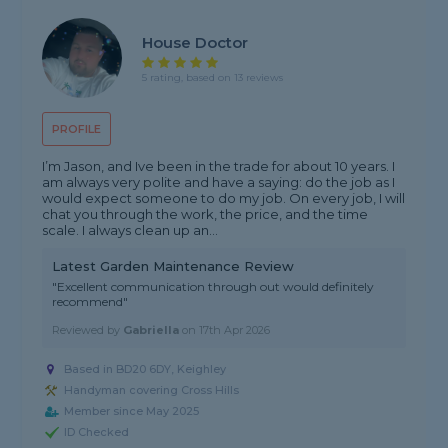
House Doctor
5 rating, based on 13 reviews
PROFILE
I’m Jason, and Ive been in the trade for about 10 years. I
am always very polite and have a saying: do the job as I
would expect someone to do my job. On every job, I will
chat you through the work, the price, and the time
scale. I always clean up an...
Latest Garden Maintenance Review
"Excellent communication through out would definitely
recommend"
Reviewed by
Gabriella
on
17th Apr 2026
Based in BD20 6DY, Keighley
Handyman covering Cross Hills
Member since May 2025
ID Checked