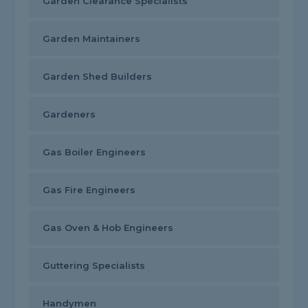
Garden Clearance Specialists
Garden Maintainers
Garden Shed Builders
Gardeners
Gas Boiler Engineers
Gas Fire Engineers
Gas Oven & Hob Engineers
Guttering Specialists
Handymen