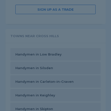
SIGN UP AS A TRADE
TOWNS NEAR CROSS HILLS
Handymen in Low Bradley
Handymen in Silsden
Handymen in Carleton-in-Craven
Handymen in Keighley
Handymen in Skipton