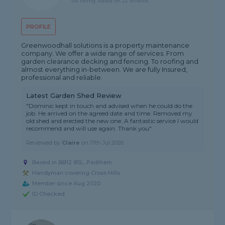
4.6 rating, based on 22 reviews
PROFILE
Greenwoodhall solutions is a property maintenance
company. We offer a wide range of services. From
garden clearance decking and fencing. To roofing and
almost everything in-between. We are fully Insured,
professional and reliable.
Latest Garden Shed Review
"Dominic kept in touch and advised when he could do the
job. He arrived on the agreed date and time. Removed my
old shed and erected the new one. A fantastic service I would
recommend and will use again. Thank you"
Reviewed by
Claire
on
17th Jul 2026
Based in BB12 8SL, Padiham
Handyman covering Cross Hills
Member since Aug 2020
ID Checked