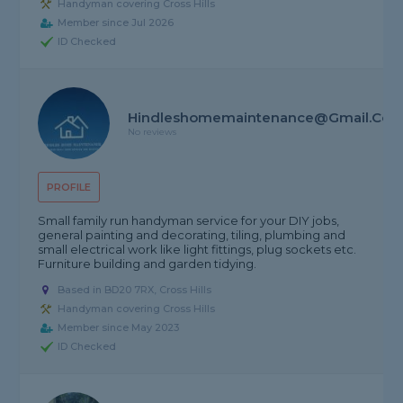
Handyman covering Cross Hills
Member since Jul 2026
ID Checked
Hindleshomemaintenance@gmail.co
No reviews
PROFILE
Small family run handyman service for your DIY jobs,
general painting and decorating, tiling, plumbing and
small electrical work like light fittings, plug sockets etc.
Furniture building and garden tidying.
Based in BD20 7RX, Cross Hills
Handyman covering Cross Hills
Member since May 2023
ID Checked