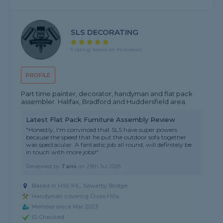
SLS DECORATING
5 rating, based on 14 reviews
PROFILE
Part time painter, decorator, handyman and flat pack
assembler. Halifax, Bradford and Huddersfield area.
Latest Flat Pack Furniture Assembly Review
"Honestly, I'm convinced that SLS have super powers
because the speed that he put the outdoor sofa together
was spectacular. A fantastic job all round, will definitely be
in touch with more jobs!"
Reviewed by
Tami
on
29th Jul 2026
Based in HX6 1HL, Sowerby Bridge
Handyman covering Cross Hills
Member since Mar 2023
ID Checked