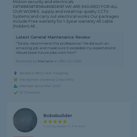
Motion security and electricals
0#7#8#5#7#9#4#6#2#1#1 WE ARE INSURED FOR ALL
OUR WORKS. supply and install top quality CCTV
Systems and carry out electrical works Our packages
include Free warranty for 1-3year warranty All cable
(hidden) All...
Latest General Maintenance Review
"Totally recommend this professional ! He did such an
amazing job and made sure it exceeded my expectations!
Would book future jobs with him!"
Reviewed by
Mariana
on
28th Jun 2026
Based in BD21 4ER, Keighley
Handyman covering Cross Hills
Member since Mar 2023
ID Checked
Bobsbuilder
5 rating, based on 3 reviews