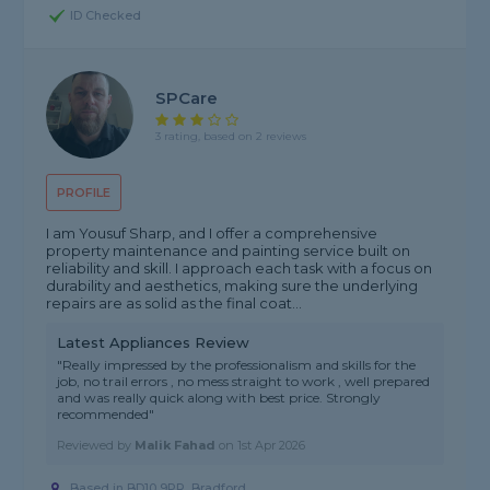
ID Checked
SPCare
3 rating, based on 2 reviews
PROFILE
I am Yousuf Sharp, and I offer a comprehensive
property maintenance and painting service built on
reliability and skill. I approach each task with a focus on
durability and aesthetics, making sure the underlying
repairs are as solid as the final coat...
Latest Appliances Review
"Really impressed by the professionalism and skills for the
job, no trail errors , no mess straight to work , well prepared
and was really quick along with best price. Strongly
recommended"
Reviewed by
Malik Fahad
on
1st Apr 2026
Based in BD10 9PR, Bradford