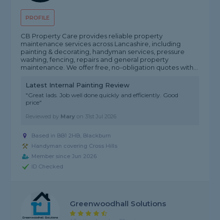
PROFILE
CB Property Care provides reliable property
maintenance services across Lancashire, including
painting & decorating, handyman services, pressure
washing, fencing, repairs and general property
maintenance. We offer free, no-obligation quotes with...
Latest Internal Painting Review
"Great lads. Job well done quickly and efficiently. Good
price"
Reviewed by
Mary
on
31st Jul 2026
Based in BB1 2HB, Blackburn
Handyman covering Cross Hills
Member since Jun 2026
ID Checked
Greenwoodhall Solutions