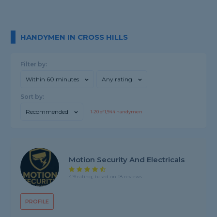
HANDYMEN IN CROSS HILLS
Filter by:
Within 60 minutes
Any rating
Sort by:
Recommended
1-
20
of
1,944
handymen
Motion Security And Electricals
4.9 rating, based on 18 reviews
PROFILE