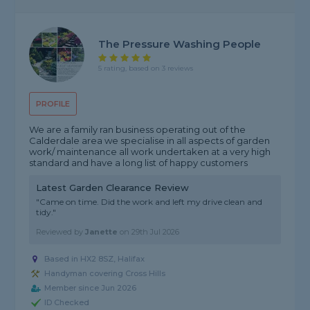
The Pressure Washing People
5 rating, based on 3 reviews
PROFILE
We are a family ran business operating out of the
Calderdale area we specialise in all aspects of garden
work/ maintenance all work undertaken at a very high
standard and have a long list of happy customers
Latest Garden Clearance Review
"Came on time. Did the work and left my drive clean and
tidy."
Reviewed by
Janette
on
29th Jul 2026
Based in HX2 8SZ, Halifax
Handyman covering Cross Hills
Member since Jun 2026
ID Checked