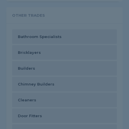
OTHER TRADES
Bathroom Specialists
Bricklayers
Builders
Chimney Builders
Cleaners
Door Fitters