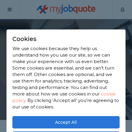
my
job
quote
Home
Handymen
North Yorkshire
Cross Hills
Cookies
Find a Handyman in
We use cookies because they help us
Cross Hills
understand how you use our site, so we can
make your experience with us even better.
Some cookies are essential, and we can’t turn
Find a local handyman near you. We have 1,944
them off. Other cookies are optional, and we
trusted and reviewed handymen in Cross Hills to
use them for analytics, tracking, advertising,
choose from, based on 2,962 reviews.
testing and performance. You can find out
more about how we use cookies in our
cookie
policy
.
By clicking ‘Accept all’ you’re agreeing to
GET STARTED
our use of cookies.
Accept All