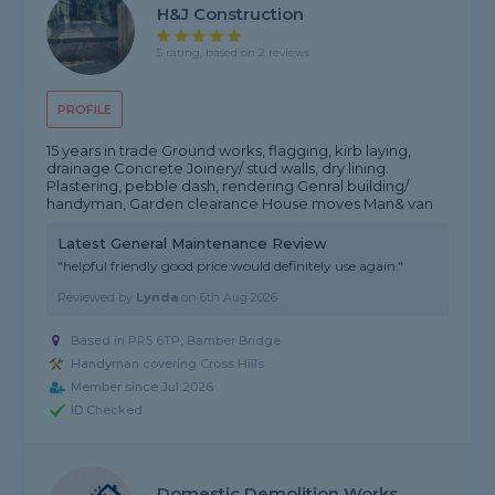
H&J Construction
5 rating, based on 2 reviews
PROFILE
15 years in trade Ground works, flagging, kirb laying,
drainage Concrete Joinery/ stud walls, dry lining.
Plastering, pebble dash, rendering Genral building/
handyman, Garden clearance House moves Man& van
Latest General Maintenance Review
"helpful friendly good price.would definitely use again."
Reviewed by
Lynda
on
6th Aug 2026
Based in PR5 6TP, Bamber Bridge
Handyman covering Cross Hills
Member since Jul 2026
ID Checked
Domestic Demolition Works