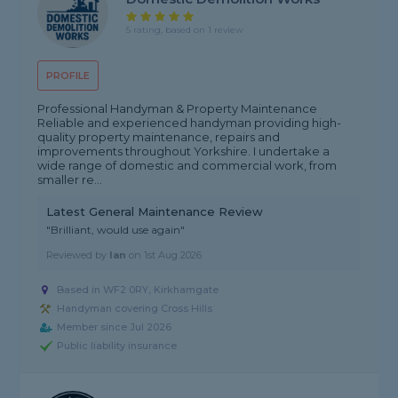
5 rating, based on 1 review
PROFILE
Professional Handyman & Property Maintenance
Reliable and experienced handyman providing high-
quality property maintenance, repairs and
improvements throughout Yorkshire. I undertake a
wide range of domestic and commercial work, from
smaller re...
Latest General Maintenance Review
"Brilliant, would use again"
Reviewed by
Ian
on
1st Aug 2026
Based in WF2 0RY, Kirkhamgate
Handyman covering Cross Hills
Member since Jul 2026
Public liability insurance