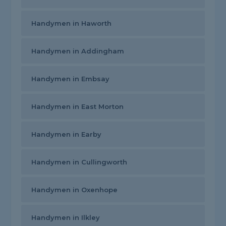
Handymen in Haworth
Handymen in Addingham
Handymen in Embsay
Handymen in East Morton
Handymen in Earby
Handymen in Cullingworth
Handymen in Oxenhope
Handymen in Ilkley