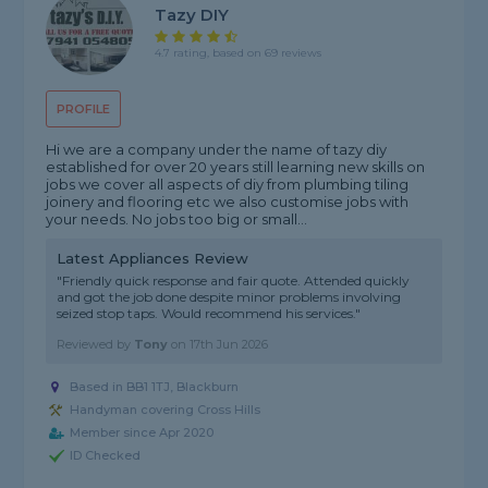
Tazy DIY
4.7 rating, based on 69 reviews
PROFILE
Hi we are a company under the name of tazy diy
established for over 20 years still learning new skills on
jobs we cover all aspects of diy from plumbing tiling
joinery and flooring etc we also customise jobs with
your needs. No jobs too big or small...
Latest Appliances Review
"Friendly quick response and fair quote. Attended quickly
and got the job done despite minor problems involving
seized stop taps. Would recommend his services."
Reviewed by
Tony
on
17th Jun 2026
Based in BB1 1TJ, Blackburn
Handyman covering Cross Hills
Member since Apr 2020
ID Checked