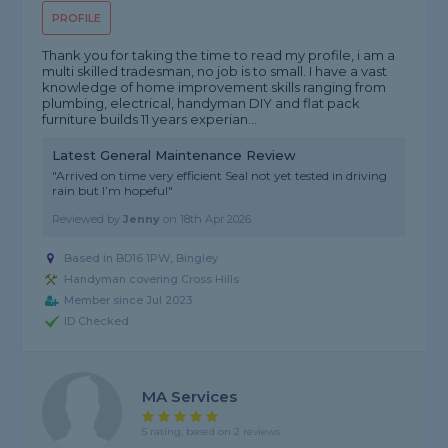
PROFILE
Thank you for taking the time to read my profile, i am a
multi skilled tradesman, no job is to small. I have a vast
knowledge of home improvement skills ranging from
plumbing, electrical, handyman DIY and flat pack
furniture builds 11 years experian...
Latest General Maintenance Review
"Arrived on time very efficient Seal not yet tested in driving
rain but I’m hopeful"
Reviewed by
Jenny
on
18th Apr 2026
Based in BD16 1PW, Bingley
Handyman covering Cross Hills
Member since Jul 2023
ID Checked
MA Services
5 rating, based on 2 reviews