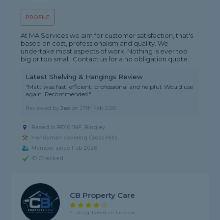
PROFILE
At MA Services we aim for customer satisfaction, that's
based on cost, professionalism and quality. We
undertake most aspects of work. Nothing is ever too
big or too small. Contact us for a no obligation quote.
Latest Shelving & Hangings Review
"Matt was fast, efficient, professional and helpful. Would use
again. Recommended."
Reviewed by
Jas
on
27th Feb 2026
Based in BD16 1NF, Bingley
Handyman covering Cross Hills
Member since Feb 2026
ID Checked
CB Property Care
4 rating, based on 1 review