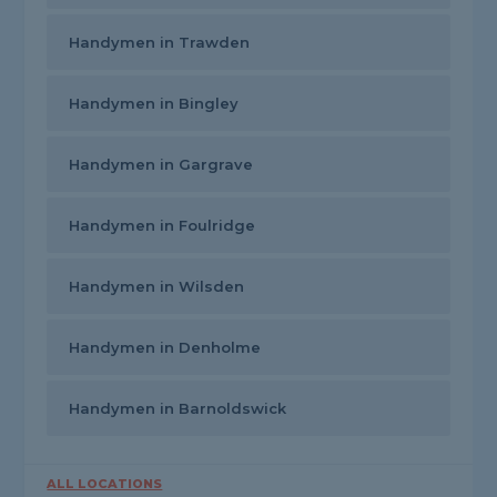
Handymen in Trawden
Handymen in Bingley
Handymen in Gargrave
Handymen in Foulridge
Handymen in Wilsden
Handymen in Denholme
Handymen in Barnoldswick
ALL LOCATIONS