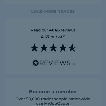
LOAD MORE TRADES
Read our
4046
reviews
4.67
out of 5
Become a member
Over 50,000 tradespeople nationwide
use MyJobQuote