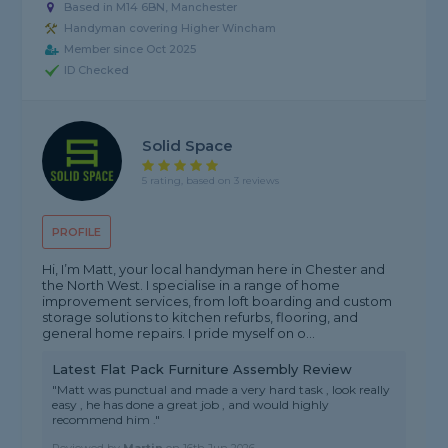
Based in M14 6BN, Manchester
Handyman covering Higher Wincham
Member since Oct 2025
ID Checked
Solid Space
5 rating, based on 3 reviews
PROFILE
Hi, I’m Matt, your local handyman here in Chester and
the North West. I specialise in a range of home
improvement services, from loft boarding and custom
storage solutions to kitchen refurbs, flooring, and
general home repairs. I pride myself on o...
Latest Flat Pack Furniture Assembly Review
"Matt was punctual and made a very hard task , look really
easy , he has done a great job , and would highly
recommend him ."