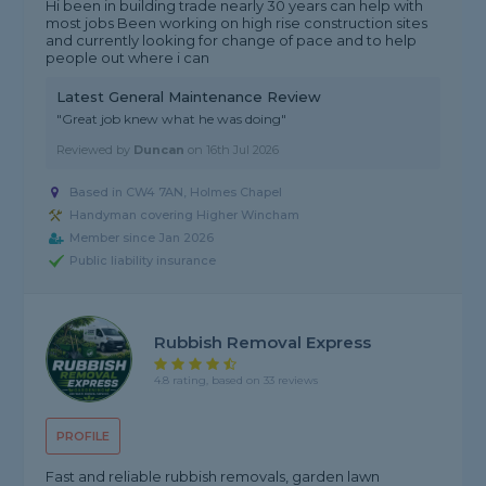
Hi been in building trade nearly 30 years can help with
most jobs Been working on high rise construction sites
and currently looking for change of pace and to help
people out where i can
Latest General Maintenance Review
"Great job knew what he was doing"
Reviewed by
Duncan
on
16th Jul 2026
Based in CW4 7AN, Holmes Chapel
Handyman covering Higher Wincham
Member since Jan 2026
Public liability insurance
Rubbish Removal Express
4.8 rating, based on 33 reviews
PROFILE
Fast and reliable rubbish removals, garden lawn