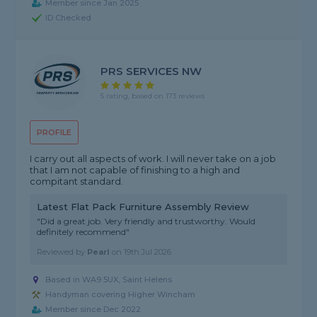
Member since Jan 2025
ID Checked
PRS SERVICES NW
5 rating, based on 173 reviews
PROFILE
I carry out all aspects of work. I will never take on a job
that I am not capable of finishing to a high and
compitant standard.
Latest Flat Pack Furniture Assembly Review
"Did a great job. Very friendly and trustworthy. Would
definitely recommend"
Reviewed by
Pearl
on
19th Jul 2026
Based in WA9 5UX, Saint Helens
Handyman covering Higher Wincham
Member since Dec 2022