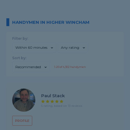
HANDYMEN IN HIGHER WINCHAM
Filter by:
Within 60 minutes
Any rating
Sort by:
Recommended
1-
20
of
4,302
handymen
Paul Stack
5 rating, based on 13 reviews
PROFILE