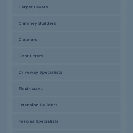
Carpet Layers
Chimney Builders
Cleaners
Door Fitters
Driveway Specialists
Electricians
Extension Builders
Fascias Specialists