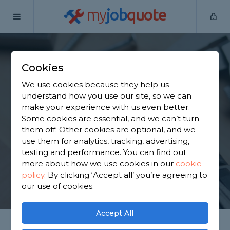
my
job
quote
Home
Handymen
Cheshire
Higher Wincham
Cookies
Find a Handyman in
We use cookies because they help us
Higher Wincham
understand how you use our site, so we can
make your experience with us even better.
Some cookies are essential, and we can’t turn
Find a local handyman near you. We have 4,302
them off. Other cookies are optional, and we
trusted and reviewed handymen in Higher
use them for analytics, tracking, advertising,
Wincham to choose from, based on 6,005 reviews.
testing and performance. You can find out
more about how we use cookies in our
cookie
policy
.
By clicking ‘Accept all’ you’re agreeing to
GET STARTED
our use of cookies.
Accept All