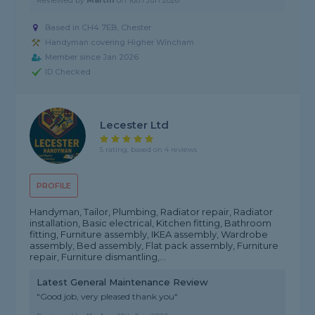
Reviewed by
Martin
on
16th Jun 2026
Based in CH4 7EB, Chester
Handyman covering Higher Wincham
Member since Jan 2026
ID Checked
Lecester Ltd
5 rating, based on 4 reviews
PROFILE
Handyman, Tailor, Plumbing, Radiator repair, Radiator
installation, Basic electrical, Kitchen fitting, Bathroom
fitting, Furniture assembly, IKEA assembly, Wardrobe
assembly, Bed assembly, Flat pack assembly, Furniture
repair, Furniture dismantling,...
Latest General Maintenance Review
"Good job, very pleased thank you"