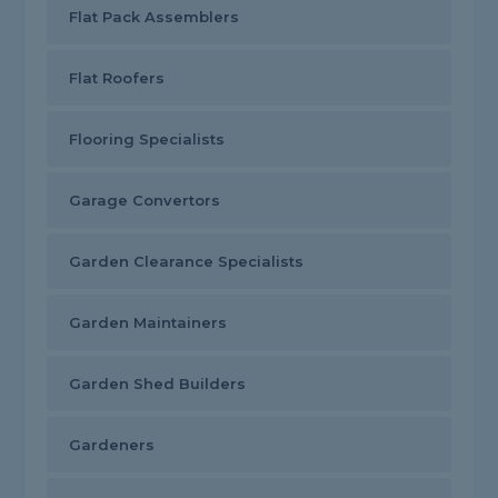
Flat Pack Assemblers
Flat Roofers
Flooring Specialists
Garage Convertors
Garden Clearance Specialists
Garden Maintainers
Garden Shed Builders
Gardeners