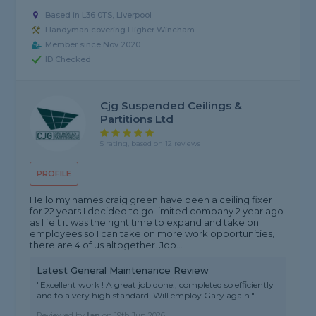
Based in L36 0TS, Liverpool
Handyman covering Higher Wincham
Member since Nov 2020
ID Checked
Cjg Suspended Ceilings &
Partitions Ltd
5 rating, based on 12 reviews
PROFILE
Hello my names craig green have been a ceiling fixer
for 22 years I decided to go limited company 2 year ago
as I felt it was the right time to expand and take on
employees so I can take on more work opportunities,
there are 4 of us altogether. Job...
Latest General Maintenance Review
"Excellent work ! A great job done., completed so efficiently
and to a very high standard. Will employ Gary again."
Reviewed by
Ian
on
19th Jun 2026