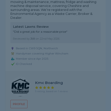
mowing & maintenance, mattress, fridge and washing
machine disposal service, covering Cheshire and
surrounding areas. We’re registered with the
Environmental Agency as a Waste Carrier, Broker &
Dealer.
Latest Lawns Review
"Did a great job for a reasonable price"
Reviewed by
Jill
on
22nd May 2026
Based in CW9 5QN, Northwich
Handyman covering Higher Wincham
Member since Apr 2025
ID Checked
Kmc Boarding
5 rating, based on 1 review
PROFILE