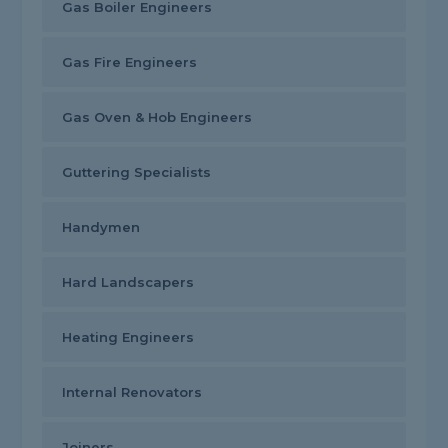
Gas Boiler Engineers
Gas Fire Engineers
Gas Oven & Hob Engineers
Guttering Specialists
Handymen
Hard Landscapers
Heating Engineers
Internal Renovators
Joiners