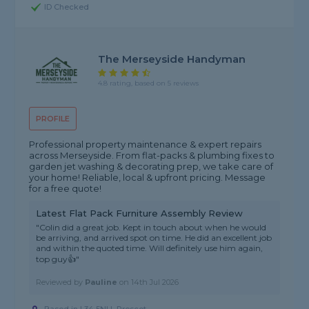
ID Checked
The Merseyside Handyman
4.8 rating, based on 5 reviews
PROFILE
Professional property maintenance & expert repairs
across Merseyside. From flat-packs & plumbing fixes to
garden jet washing & decorating prep, we take care of
your home! Reliable, local & upfront pricing. Message
for a free quote!
Latest Flat Pack Furniture Assembly Review
"Colin did a great job. Kept in touch about when he would
be arriving, and arrived spot on time. He did an excellent job
and within the quoted time. Will definitely use him again,
top guy👍"
Reviewed by
Pauline
on
14th Jul 2026