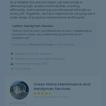
As a reliable two-person team, we take pride in
delivering high-quality workmanship, working
efficiently, and maintaining a professional attitude on
every job. Together, we have experience carrying out a
wide range of property maintenance and boardi...
Latest Handyman Review
"Kieran and his team completed some work I needed doing
around my shop, very reasonably priced and did an
excellent job."
Reviewed by
Michael Sullivan
on
5th Aug 2026
Based in M46 0SL, Atherton
Handyman covering Higher Wincham
Member since Aug 2026
ID Checked
Green Home Maintenance And
Handyman Services
4.8 rating, based on 80 reviews