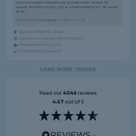
communication beforehand, arrived when he said he
would, and did a quality job at a reasonable price. No issues
at all..."
Reviewed by
Chengetai
on
26th May 2026
Based in WN5 9HA, Wigan
Handyman covering Higher Wincham
Member since May 2026
Public liability insurance
LOAD MORE TRADES
Read our
4046
reviews
4.67
out of 5