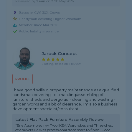
Reviewed by
Sean
on
27th May 2026
Based in CW1 3XJ, Crewe
Handyman covering Higher Wincham
Member since Mar 2026
Public liability insurance
Jarock Concept
5 rating, based on 1 review
PROFILE
I have good skills in property maintenance as a qualified
handyman covering - dismantling/assembling of
furniture, sheds and pergolas; - cleaning and washing -
garden works and a bit of clearance. I'm also a business
development specialist/consultant...
Latest Flat Pack Furniture Assembly Review
"Ene Assembled my Two IKEA Wardrobes and Three chest
of drawers He was professional from start to finish. Good