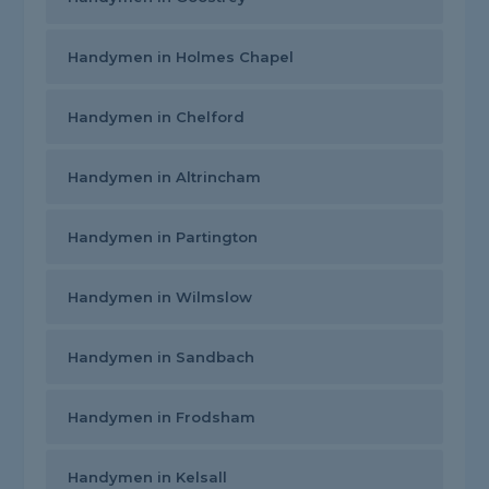
Handymen in Holmes Chapel
Handymen in Chelford
Handymen in Altrincham
Handymen in Partington
Handymen in Wilmslow
Handymen in Sandbach
Handymen in Frodsham
Handymen in Kelsall