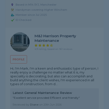
Based in M14 5YJ, Manchester
Handyman covering Higher Wincham
Member since Jul 2025
ID Checked
M&j Harrison Property
Maintenance
4.9 rating, based on 161 reviews
PROFILE
Hi, I'm Mark, I'm a keen and enthusiastic type of person, I
really enjoy a challenge no matter what it is, my
speciality is decorating, but also can accomplish and
build anything the client wishes, I'm experienced in all
types of construction, from d...
Latest General Maintenance Review
"Excellent service provided Efficient and friendly"
Reviewed by
Diane
on
20th Jun 2026