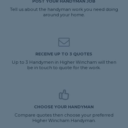
POST YOUR HANDYMAN JOB
Tell us about the handyman work you need doing
around your home.
RECEIVE UP TO 3 QUOTES
Up to 3 Handymen in Higher Wincham will then
be in touch to quote for the work.
CHOOSE YOUR HANDYMAN
Compare quotes then choose your preferred
Higher Wincham Handyman.