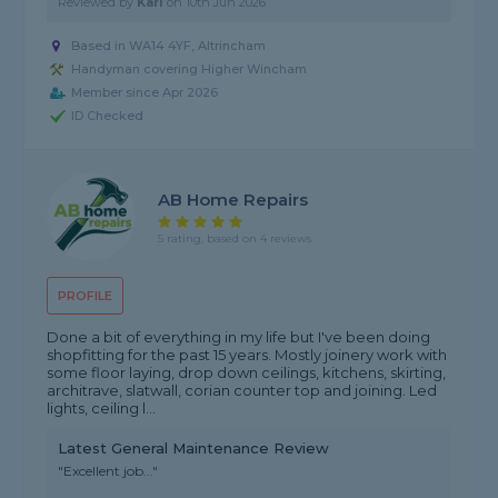
Reviewed by
Karl
on
10th Jun 2026
Based in WA14 4YF, Altrincham
Handyman covering Higher Wincham
Member since Apr 2026
ID Checked
AB Home Repairs
5 rating, based on 4 reviews
PROFILE
Done a bit of everything in my life but I've been doing
shopfitting for the past 15 years. Mostly joinery work with
some floor laying, drop down ceilings, kitchens, skirting,
architrave, slatwall, corian counter top and joining. Led
lights, ceiling l...
Latest General Maintenance Review
"Excellent job..."