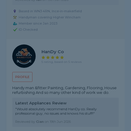
Based in WN3 4RN, Ince-in-makerfield
Handyman covering Higher Wincham
Member since Jan 2023
ID Checked
HanDy Co
5 rating, based on 5 reviews
PROFILE
Handy man &fitter Painting, Gardening, Flooring, House
refurbishing And so many other kind of work we do.
Latest Appliances Review
"Would absolutely recommend HanDy co. Really
professional guy, no issues and knows his stuff!"
Reviewed by
Cian
on
19th Jun 2026