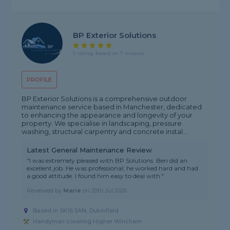
BP Exterior Solutions
5 rating, based on 7 reviews
PROFILE
BP Exterior Solutions is a comprehensive outdoor
maintenance service based in Manchester, dedicated
to enhancing the appearance and longevity of your
property. We specialise in landscaping, pressure
washing, structural carpentry and concrete instal...
Latest General Maintenance Review
"I was extremely pleased with BP Solutions. Ben did an
excellent job. He was professional; he worked hard and had
a good attitude. I found him easy to deal with."
Reviewed by
Marie
on
20th Jul 2026
Based in SK16 5AN, Dukinfield
Handyman covering Higher Wincham