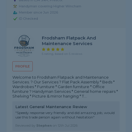
Based in L34 5NH, Prescot
Handyman covering Higher Wincham
Member since Jun 2026
ID Checked
Frodsham Flatpack And
Maintenance Services
5 rating, based on 5 reviews
PROFILE
Welcome to Frodsham Flatpack and Maintenance
Services. ?️ Our Services ? Flat Pack Assembly * Beds *
Wardrobes * Furniture * Garden furniture * Office
furniture ? Handyman Services * General home repairs *
Shelving * Picture & mirror hanging * T...
Latest General Maintenance Review
"Speedy response very friendly and did amazing job, would
use this trade person again without hesitation"
Reviewed by
Stephen
on
12th Jul 2026