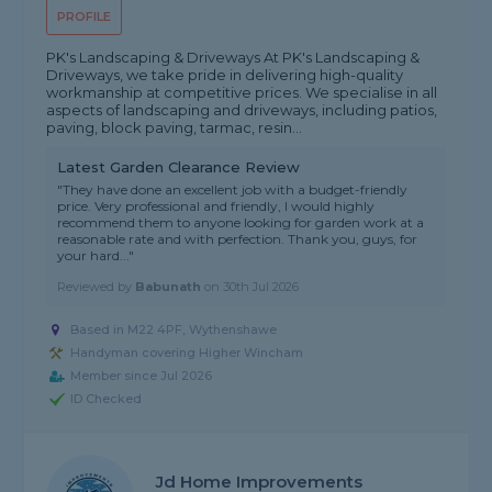
PROFILE
PK's Landscaping & Driveways At PK's Landscaping &
Driveways, we take pride in delivering high-quality
workmanship at competitive prices. We specialise in all
aspects of landscaping and driveways, including patios,
paving, block paving, tarmac, resin...
Latest Garden Clearance Review
"They have done an excellent job with a budget-friendly
price. Very professional and friendly, I would highly
recommend them to anyone looking for garden work at a
reasonable rate and with perfection. Thank you, guys, for
your hard..."
Reviewed by
Babunath
on
30th Jul 2026
Based in M22 4PF, Wythenshawe
Handyman covering Higher Wincham
Member since Jul 2026
ID Checked
Jd Home Improvements