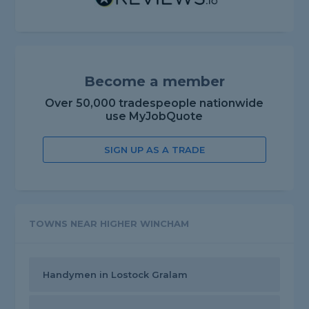
Become a member
Over 50,000 tradespeople nationwide
use MyJobQuote
SIGN UP AS A TRADE
TOWNS NEAR HIGHER WINCHAM
Handymen in Lostock Gralam