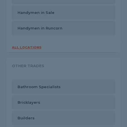
Handymen in Sale
Handymen in Runcorn
ALL LOCATIONS
OTHER TRADES
Bathroom Specialists
Bricklayers
Builders