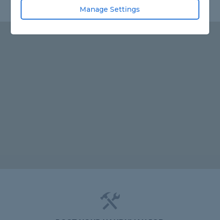
Manage Settings