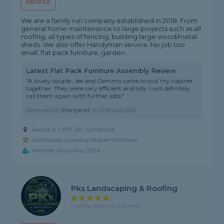
PROFILE
We are a family run company established in 2018. From
general home maintenance to large projects such as all
roofing, all types of fencing, building large wood/metal
sheds. We also offer Handyman service. No job too
small, flat pack furniture, garden...
Latest Flat Pack Furniture Assembly Review
"A lovely couple , lee and Gemma came to put my cabinet
together. They were very efficient and tidy. I will definitely
call them again with further jobs."
Reviewed by
Margaret
on
2nd Aug 2026
Based in CW11 3AY, Sandbach
Handyman covering Higher Wincham
Member since May 2024
Pks Landscaping & Roofing
5 rating, based on 2 reviews