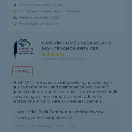
Based in WA6 0FN, Helsby
Handyman covering Higher Wincham
Member since May 2026
Public liability insurance
OMOVIN HOMES REPAIRS AND
MAINTENANCE SERVICES
4.9 rating, based on 9 reviews
PROFILE
At OMOVIN, we specialize in providing reliable, high-
quality home repair and maintenance services and
general upkeep, our skilled team is equipped to handle
a wide range of home improvement tasks with
professionalism and care. Our earnest desire is...
Latest Flat Pack Furniture Assembly Review
"Friendly person and quick service."
Reviewed by
Ceewhy
on
10th Jul 2026