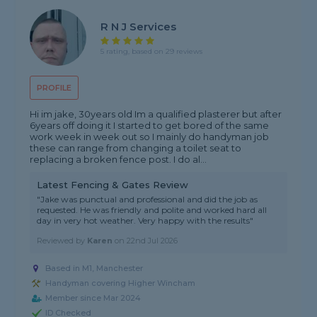
R N J Services
5 rating, based on 29 reviews
PROFILE
Hi im jake, 30years old Im a qualified plasterer but after
6years off doing it I started to get bored of the same
work week in week out so I mainly do handyman job
these can range from changing a toilet seat to
replacing a broken fence post. I do al...
Latest Fencing & Gates Review
"Jake was punctual and professional and did the job as
requested. He was friendly and polite and worked hard all
day in very hot weather. Very happy with the results"
Reviewed by
Karen
on
22nd Jul 2026
Based in M1, Manchester
Handyman covering Higher Wincham
Member since Mar 2024
ID Checked