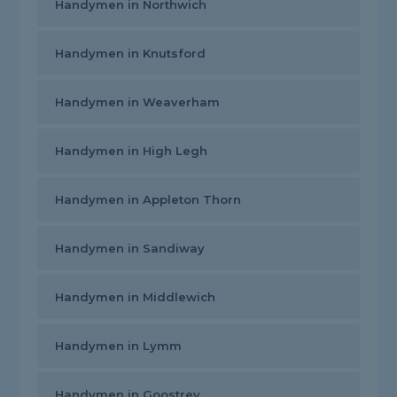
Handymen in Northwich
Handymen in Knutsford
Handymen in Weaverham
Handymen in High Legh
Handymen in Appleton Thorn
Handymen in Sandiway
Handymen in Middlewich
Handymen in Lymm
Handymen in Goostrey