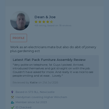
Dean & Joe
4.8 rating, based on 18 reviews
PROFILE
Work as an electricians mate but also do abit of joinery
plus gardening ect
Latest Flat Pack Furniture Assembly Review
"Very polite on telephone, 1st Guys I picked. Arrived,
introduced themselves and got straight on with the job.
Couldn't have asked for more. And really it was nice to see
people smiling and at ease... Lovely."
Reviewed by
Katie
on
21st Jul 2026
Based in ST5 9LL, Newcastle
Handyman covering Higher Wincham
Member since Jul 2023
ID Checked