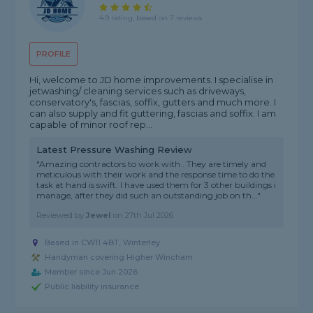
4.9 rating, based on 7 reviews
PROFILE
Hi, welcome to JD home improvements. I specialise in
jetwashing/ cleaning services such as driveways,
conservatory's, fascias, soffix, gutters and much more. I
can also supply and fit guttering, fascias and soffix. I am
capable of minor roof rep...
Latest Pressure Washing Review
"Amazing contractors to work with . They are timely and
meticulous with their work and the response time to do the
task at hand is swift. I have used them for 3 other buildings i
manage, after they did such an outstanding job on th..."
Reviewed by
Jewel
on
27th Jul 2026
Based in CW11 4BT, Winterley
Handyman covering Higher Wincham
Member since Jun 2026
Public liability insurance