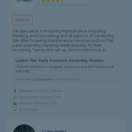
4.7 rating, based on 49 reviews
PROFILE
We specialize in Property Maintenance including
Painting and Decorating and all aspects of Gardening.
We offer Property Maintenance Services such as Flat
pack assembly, Painting, Wallpapering, TV Wall
Mounting, Trampoline set up, Kitchen Removal, K...
Latest Flat Pack Furniture Assembly Review
"Communication was good, punctual and did the job and
was tidy."
Reviewed by
Suzanne
on
4th Aug 2026
Based in OL1 4HS, Oldham
Handyman covering Sale
Member since Apr 2020
ID Checked
Colin Potts