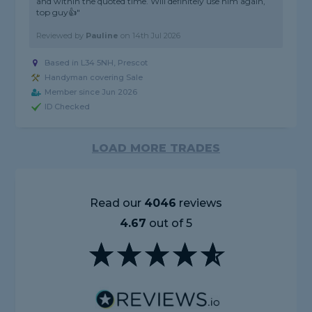
and within the quoted time. Will definitely use him again,
top guy👍"
Reviewed by
Pauline
on
14th Jul 2026
Based in L34 5NH, Prescot
Handyman covering Sale
Member since Jun 2026
ID Checked
LOAD MORE TRADES
Read our
4046
reviews
4.67
out of 5