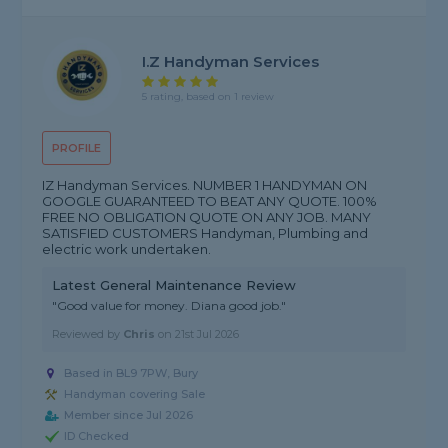
I.Z Handyman Services
5 rating, based on 1 review
PROFILE
IZ Handyman Services. NUMBER 1 HANDYMAN ON
GOOGLE GUARANTEED TO BEAT ANY QUOTE. 100%
FREE NO OBLIGATION QUOTE ON ANY JOB. MANY
SATISFIED CUSTOMERS Handyman, Plumbing and
electric work undertaken.
Latest General Maintenance Review
"Good value for money. Diana good job."
Reviewed by
Chris
on
21st Jul 2026
Based in BL9 7PW, Bury
Handyman covering Sale
Member since Jul 2026
ID Checked