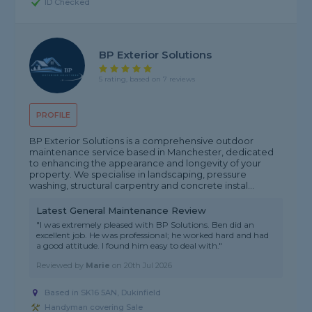
ID Checked
BP Exterior Solutions
5 rating, based on 7 reviews
PROFILE
BP Exterior Solutions is a comprehensive outdoor
maintenance service based in Manchester, dedicated
to enhancing the appearance and longevity of your
property. We specialise in landscaping, pressure
washing, structural carpentry and concrete instal...
Latest General Maintenance Review
"I was extremely pleased with BP Solutions. Ben did an
excellent job. He was professional; he worked hard and had
a good attitude. I found him easy to deal with."
Reviewed by
Marie
on
20th Jul 2026
Based in SK16 5AN, Dukinfield
Handyman covering Sale