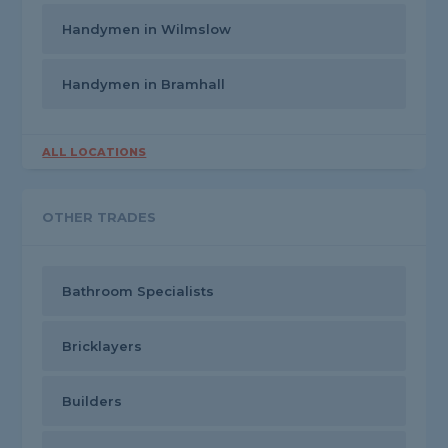
Handymen in Wilmslow
Handymen in Bramhall
ALL LOCATIONS
OTHER TRADES
Bathroom Specialists
Bricklayers
Builders