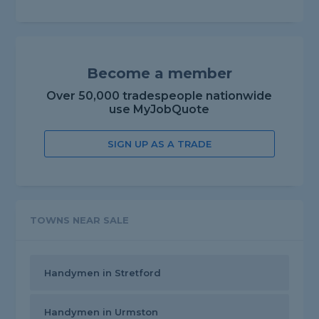
Become a member
Over 50,000 tradespeople nationwide
use MyJobQuote
SIGN UP AS A TRADE
TOWNS NEAR SALE
Handymen in Stretford
Handymen in Urmston