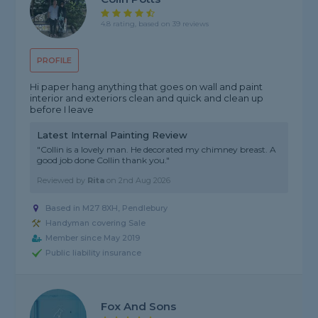
4.8 rating, based on 39 reviews
PROFILE
Hi paper hang anything that goes on wall and paint
interior and exteriors clean and quick and clean up
before I leave
Latest Internal Painting Review
"Collin is a lovely man. He decorated my chimney breast. A
good job done Collin thank you."
Reviewed by
Rita
on
2nd Aug 2026
Based in M27 8XH, Pendlebury
Handyman covering Sale
Member since May 2019
Public liability insurance
Fox And Sons