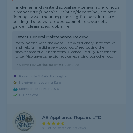
Handyman and waste disposal service available for jobs
in Manchester/Cheshire. Painting/decorating, laminate
flooring, tv wall mounting, shelving, flat pack furniture
building - beds, wardrobes, cabinets, drawers etc,
garden clearances, rubbish rem...
Latest General Maintenance Review
"Very pleased with the work. Dan was friendly, informative
and helpful. He did a very good job of regrouting the
shower area of our bathroom. Cleaned up fully. Reasonable
price. Also gave us helpful advice regarding our other job..."
Reviewed by
Christina
on
8th Apr 2026
Based in M31 4HE, Partington
Handyman covering Sale
Member since Mar 2026
ID Checked
AB Appliance Repairs LTD
4.9 rating, based on 7 reviews