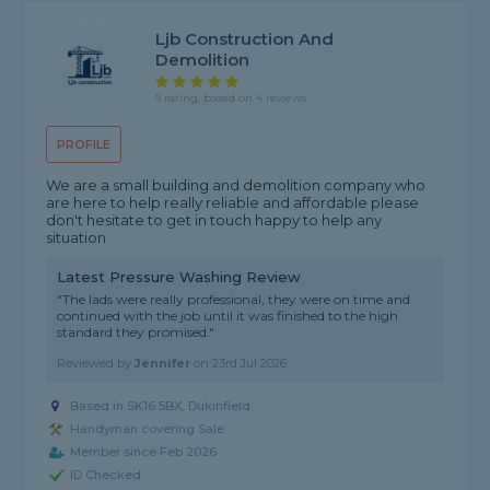
Ljb Construction And
Demolition
5 rating, based on 4 reviews
PROFILE
We are a small building and demolition company who
are here to help really reliable and affordable please
don't hesitate to get in touch happy to help any
situation
Latest Pressure Washing Review
"The lads were really professional, they were on time and
continued with the job until it was finished to the high
standard they promised."
Reviewed by
Jennifer
on
23rd Jul 2026
Based in SK16 5BX, Dukinfield
Handyman covering Sale
Member since Feb 2026
ID Checked