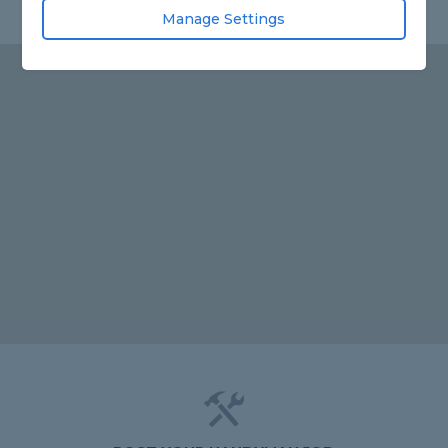
Manage Settings