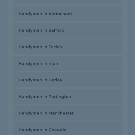
Handymen in Altrincham
Handymen in Salford
Handymen in Eccles
Handymen in Irlam
Handymen in Gatley
Handymen in Partington
Handymen in Manchester
Handymen in Cheadle