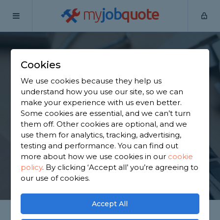
my
job
quote
Home
Handymen
Greater Manchester
Sale
Cookies
Find a Handyman in
We use cookies because they help us
Sale
understand how you use our site, so we can
make your experience with us even better.
Some cookies are essential, and we can’t turn
Find a local handyman near you. We have 4,609
them off. Other cookies are optional, and we
trusted and reviewed handymen in Sale to choose
use them for analytics, tracking, advertising,
from, based on 6,686 reviews.
testing and performance. You can find out
more about how we use cookies in our
cookie
policy
.
By clicking ‘Accept all’ you’re agreeing to
GET STARTED
our use of cookies.
Accept All