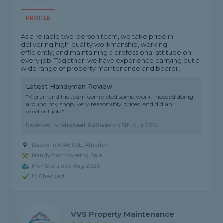
PROFILE
As a reliable two-person team, we take pride in
delivering high-quality workmanship, working
efficiently, and maintaining a professional attitude on
every job. Together, we have experience carrying out a
wide range of property maintenance and boardi...
Latest Handyman Review
"Kieran and his team completed some work I needed doing
around my shop, very reasonably priced and did an
excellent job."
Reviewed by
Michael Sullivan
on
5th Aug 2026
Based in M46 0SL, Atherton
Handyman covering Sale
Member since Aug 2026
ID Checked
VVS Property Maintenance