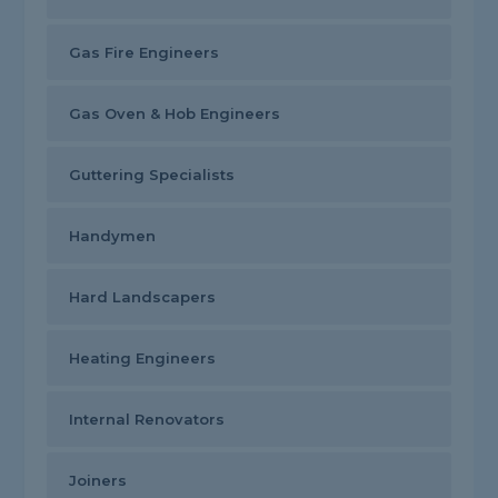
Gas Fire Engineers
Gas Oven & Hob Engineers
Guttering Specialists
Handymen
Hard Landscapers
Heating Engineers
Internal Renovators
Joiners