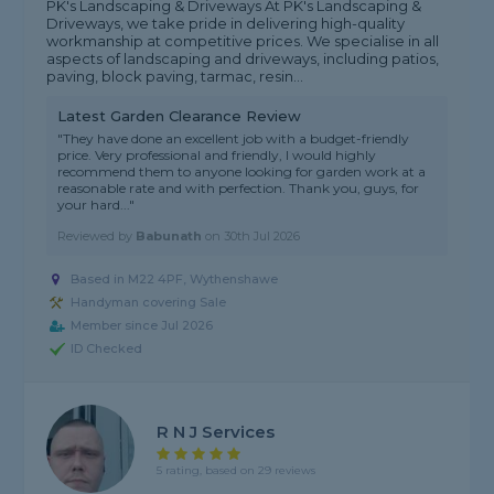
PK's Landscaping & Driveways At PK's Landscaping &
Driveways, we take pride in delivering high-quality
workmanship at competitive prices. We specialise in all
aspects of landscaping and driveways, including patios,
paving, block paving, tarmac, resin...
Latest Garden Clearance Review
"They have done an excellent job with a budget-friendly
price. Very professional and friendly, I would highly
recommend them to anyone looking for garden work at a
reasonable rate and with perfection. Thank you, guys, for
your hard..."
Reviewed by
Babunath
on
30th Jul 2026
Based in M22 4PF, Wythenshawe
Handyman covering Sale
Member since Jul 2026
ID Checked
R N J Services
5 rating, based on 29 reviews