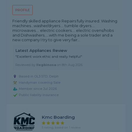
PROFILE
Friendly skilled appliance Repairs fully insured. Washing
machines...washer/dryers.... tumble dryers....
microwaves.... electric cookers.... electric ovens/hobs
and Dishwashers.....with me being a sole trader and a
new company I try to give very fair...
Latest Appliances Review
"Excellent work ethic and really helpful"
Reviewed by
Ilegbinosa
on
8th Aug 2026
Based in OL3 5TD, Delph
Handyman covering Sale
Member since Jul 2026
Public liability insurance
Kmc Boarding
5 rating, based on 1 review