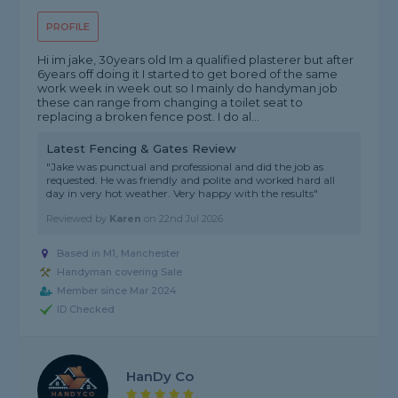
PROFILE
Hi im jake, 30years old Im a qualified plasterer but after
6years off doing it I started to get bored of the same
work week in week out so I mainly do handyman job
these can range from changing a toilet seat to
replacing a broken fence post. I do al...
Latest Fencing & Gates Review
"Jake was punctual and professional and did the job as
requested. He was friendly and polite and worked hard all
day in very hot weather. Very happy with the results"
Reviewed by
Karen
on
22nd Jul 2026
Based in M1, Manchester
Handyman covering Sale
Member since Mar 2024
ID Checked
HanDy Co