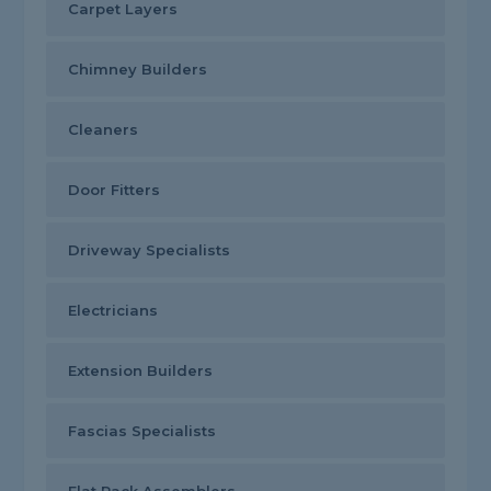
Carpet Layers
Chimney Builders
Cleaners
Door Fitters
Driveway Specialists
Electricians
Extension Builders
Fascias Specialists