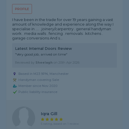
PROFILE
I have been in the trade for over 19 years gaining a vast
amount of knowledge and experience along the way I
specialise in .... . joinery/carpentry . general handyman
work . media walls . fencing . removals . kitchens .
garage conversions And s...
Latest Internal Doors Review
"Very good job, arrived on time"
Reviewed by
Sheelagh
on
20th Apr 2026
Based in M23 9PN, Manchester
Handyman covering Sale
Member since Nov 2020
Public liability insurance
Iqra Gill
5 rating, based on 1 review