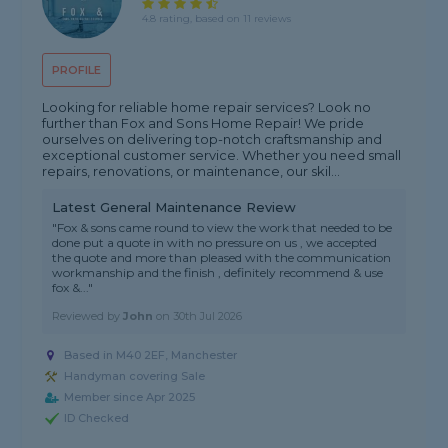
4.8 rating, based on 11 reviews
PROFILE
Looking for reliable home repair services? Look no
further than Fox and Sons Home Repair! We pride
ourselves on delivering top-notch craftsmanship and
exceptional customer service. Whether you need small
repairs, renovations, or maintenance, our skil...
Latest General Maintenance Review
"Fox & sons came round to view the work that needed to be
done put a quote in with no pressure on us , we accepted
the quote and more than pleased with the communication
workmanship and the finish , definitely recommend & use
fox &..."
Reviewed by
John
on
30th Jul 2026
Based in M40 2EF, Manchester
Handyman covering Sale
Member since Apr 2025
ID Checked