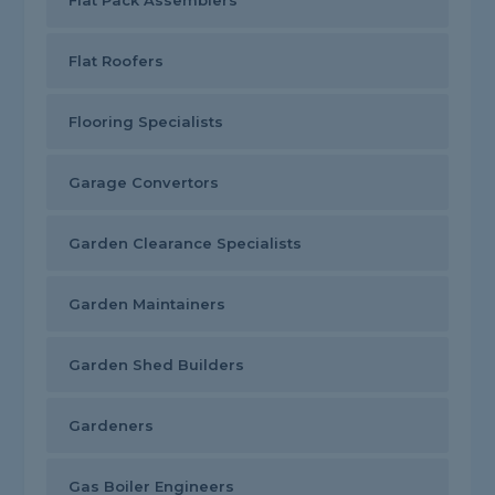
Flat Pack Assemblers
Flat Roofers
Flooring Specialists
Garage Convertors
Garden Clearance Specialists
Garden Maintainers
Garden Shed Builders
Gardeners
Gas Boiler Engineers