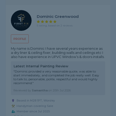
Dominic Greenwood
5 rating, based on 2 reviews
PROFILE
My name is Dominic I have several years experience as
a dry liner & ceiling fixer, building walls and ceilings etc I
also have experience in UPVC Window’s & doors installs.
Latest Internal Painting Review
"Dominic provided a very reasonable quote, was able to
start immediately, and completed the job really well. Easy
to talk to, personable, polite, respectful and would highly
recommend."
Reviewed by
Samantha
on
20th Jul 2026
Based in M28 1PT, Worsley
Handyman covering Sale
Member since Jul 2025