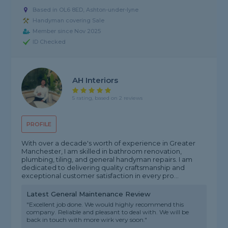
Based in OL6 8ED, Ashton-under-lyne
Handyman covering Sale
Member since Nov 2025
ID Checked
AH Interiors
5 rating, based on 2 reviews
PROFILE
With over a decade's worth of experience in Greater
Manchester, I am skilled in bathroom renovation,
plumbing, tiling, and general handyman repairs. I am
dedicated to delivering quality craftsmanship and
exceptional customer satisfaction in every pro...
Latest General Maintenance Review
"Excellent job done. We would highly recommend this
company. Reliable and pleasant to deal with. We will be
back in touch with more wirk very soon."