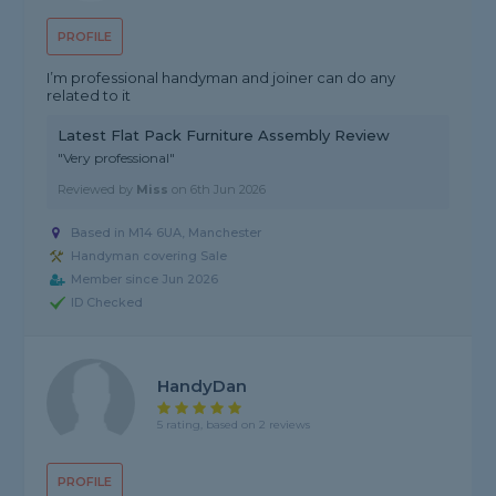
PROFILE
I’m professional handyman and joiner can do any
related to it
Latest Flat Pack Furniture Assembly Review
"Very professional"
Reviewed by
Miss
on
6th Jun 2026
Based in M14 6UA, Manchester
Handyman covering Sale
Member since Jun 2026
ID Checked
HandyDan
5 rating, based on 2 reviews
PROFILE