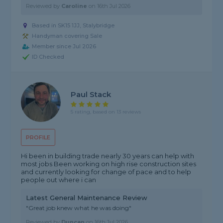
Reviewed by
Caroline
on
16th Jul 2026
Based in SK15 1JJ, Stalybridge
Handyman covering Sale
Member since Jul 2026
ID Checked
Paul Stack
5 rating, based on 13 reviews
PROFILE
Hi been in building trade nearly 30 years can help with
most jobs Been working on high rise construction sites
and currently looking for change of pace and to help
people out where i can
Latest General Maintenance Review
"Great job knew what he was doing"
Reviewed by
Duncan
on
16th Jul 2026