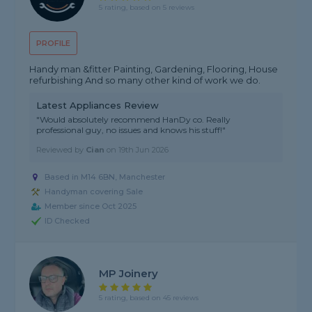
5 rating, based on 5 reviews
PROFILE
Handy man &fitter Painting, Gardening, Flooring, House
refurbishing And so many other kind of work we do.
Latest Appliances Review
"Would absolutely recommend HanDy co. Really
professional guy, no issues and knows his stuff!"
Reviewed by
Cian
on
19th Jun 2026
Based in M14 6BN, Manchester
Handyman covering Sale
Member since Oct 2025
ID Checked
MP Joinery
5 rating, based on 45 reviews