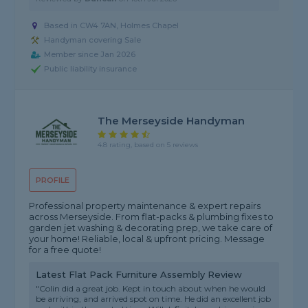
Based in CW4 7AN, Holmes Chapel
Handyman covering Sale
Member since Jan 2026
Public liability insurance
The Merseyside Handyman
4.8 rating, based on 5 reviews
PROFILE
Professional property maintenance & expert repairs
across Merseyside. From flat-packs & plumbing fixes to
garden jet washing & decorating prep, we take care of
your home! Reliable, local & upfront pricing. Message
for a free quote!
Latest Flat Pack Furniture Assembly Review
"Colin did a great job. Kept in touch about when he would
be arriving, and arrived spot on time. He did an excellent job