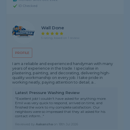
ID Checked
Wall Done
5 rating, based on 1 review
PROFILE
I am a reliable and experienced handyman with many
years of experience in the trade. I specialise in
plastering, painting, and decorating, delivering high-
quality workmanship on every job. I take pride in
working neatly, paying attention to detail, a...
Latest Pressure Washing Review
"Excellent job! I couldn't have asked for anything more.
Emil was very quick to respond, arrived on time, and
finished the work to my complete satisfaction. Our
neighbors were so impressed that they all asked for his
contact inform..."
Reviewed by
Aakansha
on
18th Jul 2026