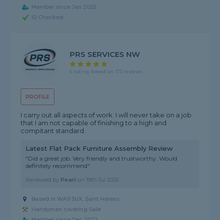
Member since Jan 2025
ID Checked
PRS SERVICES NW
5 rating, based on 173 reviews
PROFILE
I carry out all aspects of work. I will never take on a job
that I am not capable of finishing to a high and
compitant standard.
Latest Flat Pack Furniture Assembly Review
"Did a great job. Very friendly and trustworthy. Would
definitely recommend"
Reviewed by
Pearl
on
19th Jul 2026
Based in WA9 5UX, Saint Helens
Handyman covering Sale
Member since Dec 2022