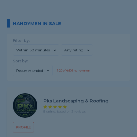
HANDYMEN IN SALE
Filter by:
Within 60 minutes
Any rating
Sort by:
Recommended
1-
20
of
4,609
handymen
Pks Landscaping & Roofing
5 rating, based on 2 reviews
PROFILE