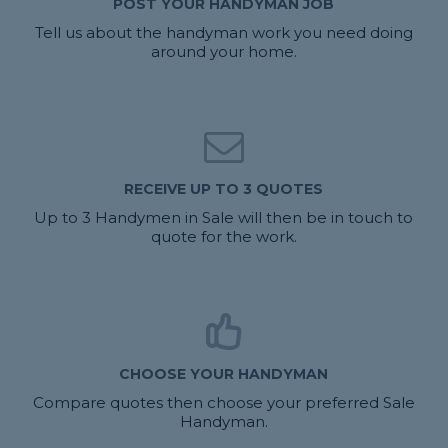
POST YOUR HANDYMAN JOB
Tell us about the handyman work you need doing
around your home.
RECEIVE UP TO 3 QUOTES
Up to 3 Handymen in Sale will then be in touch to
quote for the work.
CHOOSE YOUR HANDYMAN
Compare quotes then choose your preferred Sale
Handyman.