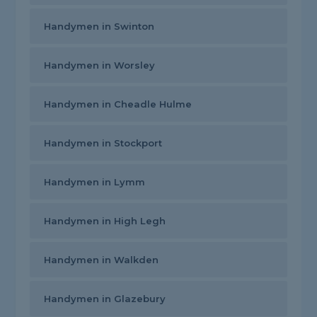
Handymen in Swinton
Handymen in Worsley
Handymen in Cheadle Hulme
Handymen in Stockport
Handymen in Lymm
Handymen in High Legh
Handymen in Walkden
Handymen in Glazebury