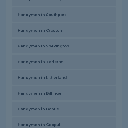
Handymen in Southport
Handymen in Croston
Handymen in Shevington
Handymen in Tarleton
Handymen in Litherland
Handymen in Billinge
Handymen in Bootle
Handymen in Coppull