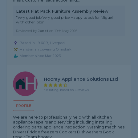
finish. Customer satisfaction and...
Latest Flat Pack Furniture Assembly Review
"Very good job Very good price Happy to ask for Miguel
with other jobs"
Reviewed by
Janet
on
10th May 2026
Based in L9 6GB, Liverpool
Handyman covering Ormskirk
Member since Mar 2023
Hooray Appliance Solutions Ltd
4.8 rating, based on 5 reviews
PROFILE
We are here to professionally help with all kitchen
appliance repairs and servicing including installing,
ordering parts, appliance inspection. Washing machines
Dryers Fridge freezers Cookers Dishwashers Book
repair Team hooray,