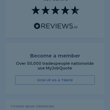
Become a member
Over 50,000 tradespeople nationwide
use MyJobQuote
SIGN UP AS A TRADE
TOWNS NEAR ORMSKIRK