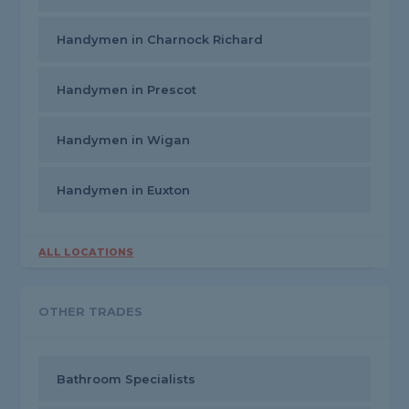
Handymen in Charnock Richard
Handymen in Prescot
Handymen in Wigan
Handymen in Euxton
ALL LOCATIONS
OTHER TRADES
Bathroom Specialists