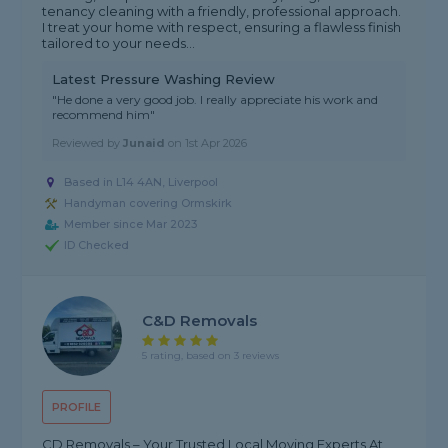
tenancy cleaning with a friendly, professional approach.
I treat your home with respect, ensuring a flawless finish
tailored to your needs...
Latest Pressure Washing Review
"He done a very good job. I really appreciate his work and
recommend him"
Reviewed by
Junaid
on
1st Apr 2026
Based in L14 4AN, Liverpool
Handyman covering Ormskirk
Member since Mar 2023
ID Checked
C&D Removals
5 rating, based on 3 reviews
PROFILE
CD Removals – Your Trusted Local Moving Experts At