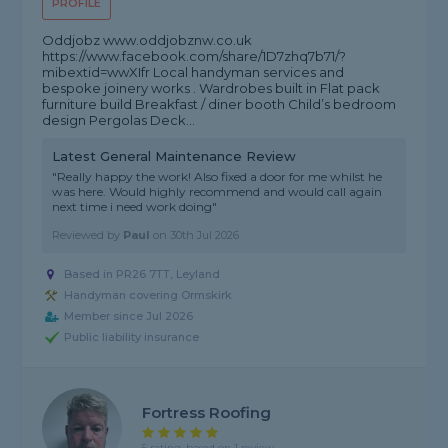
PROFILE
Oddjobz www.oddjobznw.co.uk
https://www.facebook.com/share/1D7zhq7b71/?
mibextid=wwXIfr Local handyman services and
bespoke joinery works . Wardrobes built in Flat pack
furniture build Breakfast / diner booth Child’s bedroom
design Pergolas Deck...
Latest General Maintenance Review
"Really happy the work! Also fixed a door for me whilst he
was here. Would highly recommend and would call again
next time i need work doing"
Reviewed by
Paul
on
30th Jul 2026
Based in PR26 7TT, Leyland
Handyman covering Ormskirk
Member since Jul 2026
Public liability insurance
Fortress Roofing
5 rating, based on 1 review