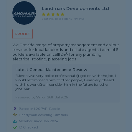
Landmark Developments Ltd
5 rating, based on 47 reviews
PROFILE
We Provide range of property management and callout
services for local landlords and estate agents, team of 5
builders available on calll 24/7 for any plumbing,
electrical, roofing, plastering jobs
Latest General Maintenance Review
"Kieron was very polite professional @ got on with the job. I
would recommend him to other people, I was very pleased
with his work@will consider him in the future for other
jobs. Val"
Reviewed by
Val
on
26th Jul 2026
Based in L20 7AP, Bootle
Handyman covering Ormskirk
Member since Jan 2024
ID Checked