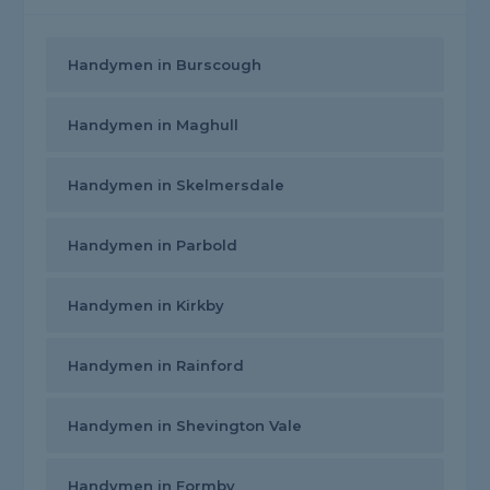
Handymen in Burscough
Handymen in Maghull
Handymen in Skelmersdale
Handymen in Parbold
Handymen in Kirkby
Handymen in Rainford
Handymen in Shevington Vale
Handymen in Formby