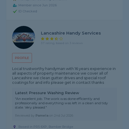
Member since Jun 2026
ID Checked
Lancashire Handy Services
3.7 rating, based on 3 reviews
PROFILE
Local trustworthy handyman with 16 years experience in
all aspects of property maintenance we cover all of
Lancashire we clean gutter drives and special roof
coatings for and info please get in contact thanks
Latest Pressure Washing Review
"An excellent job. The work was done efficiently and
professionally and everything was left in a clean and tidy
state. Very pleased."
Reviewed by
Pamela
on
2nd Jul 2026
Based in PR5 6XP, Bamber Bridge