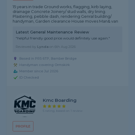
15 years in trade Ground works, flagging, kirb laying,
drainage Concrete Joinery/ stud walls, dry lining.
Plastering, pebble dash, rendering Genral building/
handyman, Garden clearance House moves Man& van
Latest General Maintenance Review
"helpful friendly good price.would definitely use again."
Reviewed by
Lynda
on
6th Aug 2026
Based in PR5 6TP, Bamber Bridge
Handyman covering Ormskirk
Member since Jul 2026
ID Checked
Kmc Boarding
5 rating, based on 1 review
PROFILE