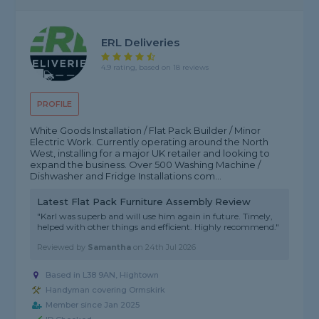
ERL Deliveries
4.9 rating, based on 18 reviews
PROFILE
White Goods Installation / Flat Pack Builder / Minor
Electric Work. Currently operating around the North
West, installing for a major UK retailer and looking to
expand the business. Over 500 Washing Machine /
Dishwasher and Fridge Installations com...
Latest Flat Pack Furniture Assembly Review
"Karl was superb and will use him again in future. Timely,
helped with other things and efficient. Highly recommend."
Reviewed by
Samantha
on
24th Jul 2026
Based in L38 9AN, Hightown
Handyman covering Ormskirk
Member since Jan 2025