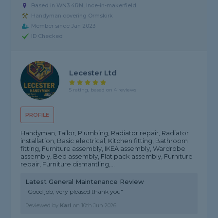
Based in WN3 4RN, Ince-in-makerfield
Handyman covering Ormskirk
Member since Jan 2023
ID Checked
Lecester Ltd
5 rating, based on 4 reviews
PROFILE
Handyman, Tailor, Plumbing, Radiator repair, Radiator
installation, Basic electrical, Kitchen fitting, Bathroom
fitting, Furniture assembly, IKEA assembly, Wardrobe
assembly, Bed assembly, Flat pack assembly, Furniture
repair, Furniture dismantling,...
Latest General Maintenance Review
"Good job, very pleased thank you"
Reviewed by
Karl
on
10th Jun 2026