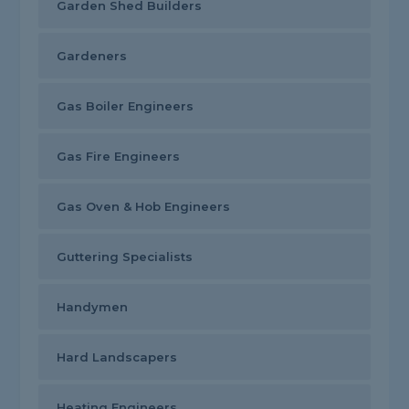
Garden Shed Builders
Gardeners
Gas Boiler Engineers
Gas Fire Engineers
Gas Oven & Hob Engineers
Guttering Specialists
Handymen
Hard Landscapers
Heating Engineers