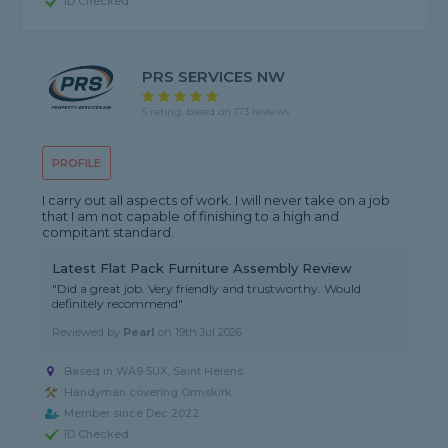
ID Checked
PRS SERVICES NW
5 rating, based on 173 reviews
PROFILE
I carry out all aspects of work. I will never take on a job
that I am not capable of finishing to a high and
compitant standard.
Latest Flat Pack Furniture Assembly Review
"Did a great job. Very friendly and trustworthy. Would
definitely recommend"
Reviewed by
Pearl
on
19th Jul 2026
Based in WA9 5UX, Saint Helens
Handyman covering Ormskirk
Member since Dec 2022
ID Checked