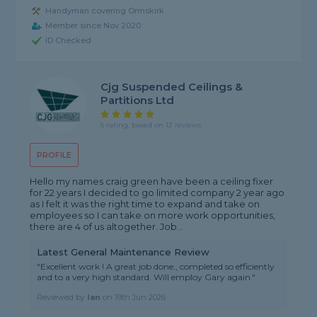
Handyman covering Ormskirk
Member since Nov 2020
ID Checked
Cjg Suspended Ceilings &
Partitions Ltd
5 rating, based on 12 reviews
PROFILE
Hello my names craig green have been a ceiling fixer
for 22 years I decided to go limited company 2 year ago
as I felt it was the right time to expand and take on
employees so I can take on more work opportunities,
there are 4 of us altogether. Job...
Latest General Maintenance Review
"Excellent work ! A great job done., completed so efficiently
and to a very high standard. Will employ Gary again."
Reviewed by
Ian
on
19th Jun 2026