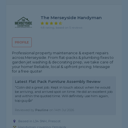
The Merseyside Handyman
4.8 rating, based on 5 reviews
PROFILE
Professional property maintenance & expert repairs
across Merseyside. From flat-packs & plumbing fixes to
garden jet washing & decorating prep, we take care of
your home! Reliable, local & upfront pricing. Message
for a free quote!
Latest Flat Pack Furniture Assembly Review
"Colin did a great job. Kept in touch about when he would
be arriving, and arrived spot on time. He did an excellent job
and within the quoted time. Will definitely use him again,
top guy👍"
Reviewed by
Pauline
on
14th Jul 2026
Based in L34 5NH, Prescot
Handyman covering Ormskirk