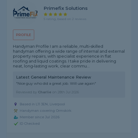
Primefix Solutions
5 rating, based on 2 reviews
PROFILE
Handyman Profile I am a reliable, multi‑skilled
handyman offering a wide range of internal and external
property repairs, with specialist experience in flat
roofing and liquid coatings. I take pride in delivering
neat, long‑lasting work, clear commu...
Latest General Maintenance Review
"Nice guy who did a great job. Will use again"
Reviewed by
Charlie
on
28th Jul 2026
Based in L11 3EN, Liverpool
Handyman covering Ormskirk
Member since Jul 2026
ID Checked