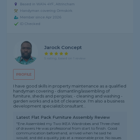
Based in WA14 4YF, Altrincham
Handyman covering Ormskirk
Member since Apr 2026
ID Checked
Jarock Concept
5 rating, based on 1 review
PROFILE
I have good skills in property maintenance as a qualified
handyman covering - dismantling/assembling of
furniture, sheds and pergolas; - cleaning and washing -
garden works and a bit of clearance. I'm also a business
development specialist/consultant...
Latest Flat Pack Furniture Assembly Review
"Ene Assembled my Two IKEA Wardrobes and Three chest
of drawers He was professional from start to finish. Good
communication beforehand, arrived when he said he
would, and did a quality job at a reasonable price. No issues