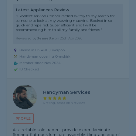
Latest Appliances Review
"Excellent service! Connor replied swiftly to my search for
someone to look at my washing machine. Booked in so
quick and repaired. Super efficient and I will be
recommending him to all my family and friends."
Reviewed by
Jeanette
on
25th Apr 2026
Based in L15 4HU, Liverpool
Handyman covering Ormskirk
Member since Nov 2024
ID Checked
Handyman Services
5 rating, based on 4 reviews
PROFILE
As a reliable sole trader, I provide expert laminate
flooring, flat-pack furniture assembly, tiling, and end-of-