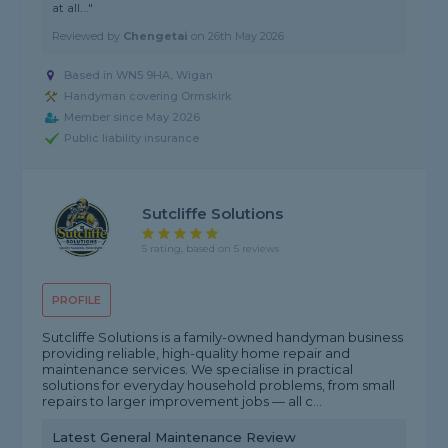
at all..."
Reviewed by
Chengetai
on
26th May 2026
Based in WN5 9HA, Wigan
Handyman covering Ormskirk
Member since May 2026
Public liability insurance
Sutcliffe Solutions
5 rating, based on 5 reviews
PROFILE
Sutcliffe Solutions is a family-owned handyman business
providing reliable, high-quality home repair and
maintenance services. We specialise in practical
solutions for everyday household problems, from small
repairs to larger improvement jobs — all c...
Latest General Maintenance Review