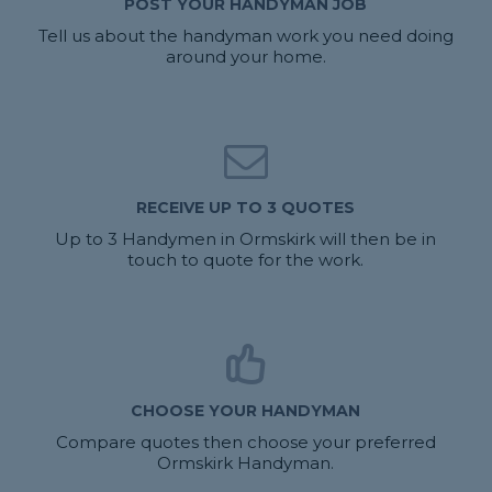
POST YOUR HANDYMAN JOB
Tell us about the handyman work you need doing
around your home.
RECEIVE UP TO 3 QUOTES
Up to 3 Handymen in Ormskirk will then be in
touch to quote for the work.
CHOOSE YOUR HANDYMAN
Compare quotes then choose your preferred
Ormskirk Handyman.