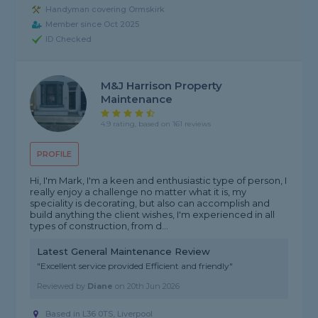
Handyman covering Ormskirk
Member since Oct 2025
ID Checked
M&j Harrison Property
Maintenance
4.9 rating, based on 161 reviews
PROFILE
Hi, I'm Mark, I'm a keen and enthusiastic type of person, I
really enjoy a challenge no matter what it is, my
speciality is decorating, but also can accomplish and
build anything the client wishes, I'm experienced in all
types of construction, from d...
Latest General Maintenance Review
"Excellent service provided Efficient and friendly"
Reviewed by
Diane
on
20th Jun 2026
Based in L36 0TS, Liverpool