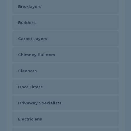
Bricklayers
Builders
Carpet Layers
Chimney Builders
Cleaners
Door Fitters
Driveway Specialists
Electricians