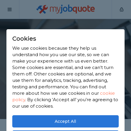
my
job
quote
Home
Handymen
Lancashire
Ormskirk
Cookies
Find a Handyman in
We use cookies because they help us
Ormskirk
understand how you use our site, so we can
make your experience with us even better.
Some cookies are essential, and we can’t turn
Find a local handyman near you. We have 3,750
them off. Other cookies are optional, and we
trusted and reviewed handymen in Ormskirk to
use them for analytics, tracking, advertising,
choose from, based on 5,492 reviews.
testing and performance. You can find out
more about how we use cookies in our
cookie
policy
.
By clicking ‘Accept all’ you’re agreeing to
GET STARTED
our use of cookies.
Accept All