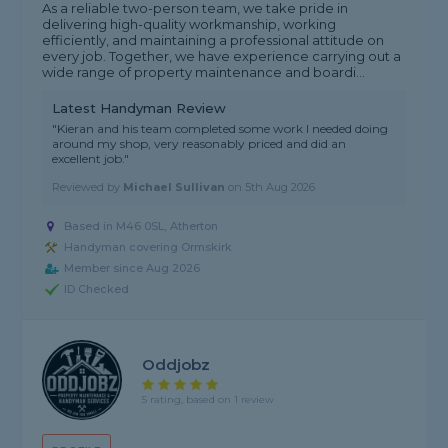
As a reliable two-person team, we take pride in
delivering high-quality workmanship, working
efficiently, and maintaining a professional attitude on
every job. Together, we have experience carrying out a
wide range of property maintenance and boardi...
Latest Handyman Review
"Kieran and his team completed some work I needed doing
around my shop, very reasonably priced and did an
excellent job."
Reviewed by
Michael Sullivan
on
5th Aug 2026
Based in M46 0SL, Atherton
Handyman covering Ormskirk
Member since Aug 2026
ID Checked
Oddjobz
5 rating, based on 1 review