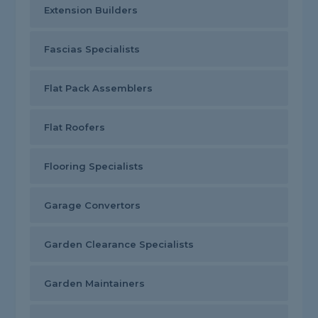
Extension Builders
Fascias Specialists
Flat Pack Assemblers
Flat Roofers
Flooring Specialists
Garage Convertors
Garden Clearance Specialists
Garden Maintainers