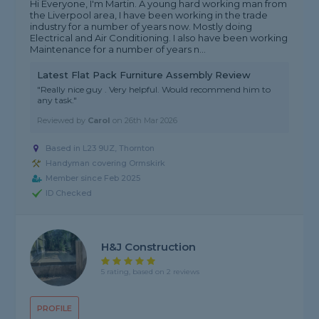
Hi Everyone, I'm Martin. A young hard working man from
the Liverpool area, I have been working in the trade
industry for a number of years now. Mostly doing
Electrical and Air Conditioning. I also have been working
Maintenance for a number of years n...
Latest Flat Pack Furniture Assembly Review
"Really nice guy . Very helpful. Would recommend him to
any task."
Reviewed by
Carol
on
26th Mar 2026
Based in L23 9UZ, Thornton
Handyman covering Ormskirk
Member since Feb 2025
ID Checked
H&J Construction
5 rating, based on 2 reviews
PROFILE