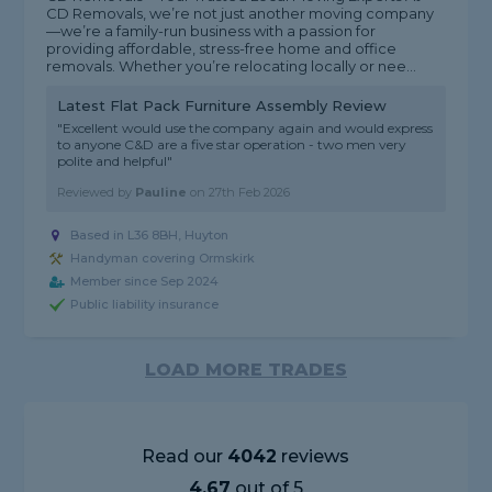
CD Removals, we’re not just another moving company
—we’re a family-run business with a passion for
providing affordable, stress-free home and office
removals. Whether you’re relocating locally or nee...
Latest Flat Pack Furniture Assembly Review
"Excellent would use the company again and would express
to anyone C&D are a five star operation - two men very
polite and helpful"
Reviewed by
Pauline
on
27th Feb 2026
Based in L36 8BH, Huyton
Handyman covering Ormskirk
Member since Sep 2024
Public liability insurance
LOAD MORE TRADES
Read our
4042
reviews
4.67
out of 5