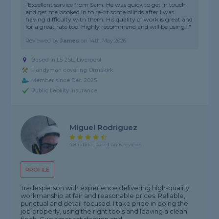
"Excellent service from Sam. He was quick to get in touch
and get me booked in to re-fit some blinds after I was
having difficulty with them. His quality of work is great and
for a great rate too. Highly recommend and will be using..."
Reviewed by
James
on
14th May 2026
Based in L5 2SL, Liverpool
Handyman covering Ormskirk
Member since Dec 2025
Public liability insurance
Miguel Rodriguez
4.8 rating, based on 8 reviews
PROFILE
Tradesperson with experience delivering high-quality
workmanship at fair and reasonable prices. Reliable,
punctual and detail-focused. I take pride in doing the
job properly, using the right tools and leaving a clean