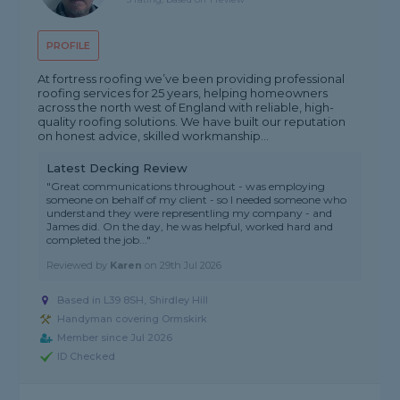
PROFILE
At fortress roofing we’ve been providing professional
roofing services for 25 years, helping homeowners
across the north west of England with reliable, high-
quality roofing solutions. We have built our reputation
on honest advice, skilled workmanship...
Latest Decking Review
"Great communications throughout - was employing
someone on behalf of my client - so I needed someone who
understand they were representling my company - and
James did. On the day, he was helpful, worked hard and
completed the job..."
Reviewed by
Karen
on
29th Jul 2026
Based in L39 8SH, Shirdley Hill
Handyman covering Ormskirk
Member since Jul 2026
ID Checked