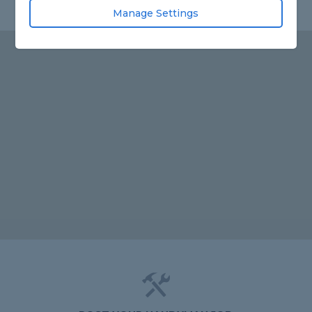
Manage Settings