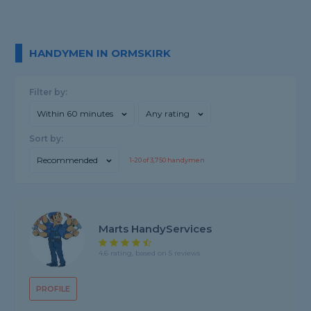
HANDYMEN IN ORMSKIRK
Filter by:
Within 60 minutes
Any rating
Sort by:
Recommended
1-
20
of
3,750
handymen
Marts HandyServices
4.6 rating, based on 5 reviews
PROFILE