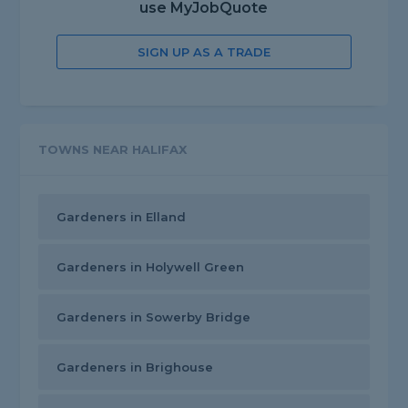
use MyJobQuote
SIGN UP AS A TRADE
TOWNS NEAR HALIFAX
Gardeners in Elland
Gardeners in Holywell Green
Gardeners in Sowerby Bridge
Gardeners in Brighouse