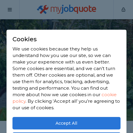
my
job
quote
Home
Gardeners
West Yorkshire
Halifax
Cookies
Find a Gardener in
We use cookies because they help us
Halifax
understand how you use our site, so we can
make your experience with us even better.
Some cookies are essential, and we can’t turn
Find a local gardener near you. We have 2,201
them off. Other cookies are optional, and we
trusted and reviewed gardeners in Halifax to
use them for analytics, tracking, advertising,
choose from, based on 2,535 reviews.
testing and performance. You can find out
more about how we use cookies in our
cookie
policy
.
By clicking ‘Accept all’ you’re agreeing to
GET STARTED
our use of cookies.
Accept All