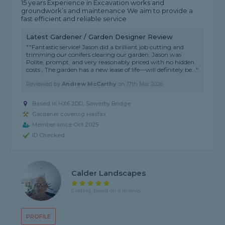
15 years Experience in Excavation works and
groundwork’s and maintenance We aim to provide a
fast efficient and reliable service
Latest Gardener / Garden Designer Review
""Fantastic service! Jason did a brilliant job cutting and
trimming our conifers clearing our garden. Jason was
Polite, prompt, and very reasonably priced with no hidden
costs , The garden has a new lease of life—will definitely be..."
Reviewed by
Andrew McCarthy
on
17th Mar 2026
Based in HX6 2DD, Sowerby Bridge
Gardener covering Halifax
Member since Oct 2025
ID Checked
Calder Landscapes
5 rating, based on 4 reviews
PROFILE