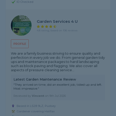
ID Checked
Garden Services 4 U
4.8 rating, based on 106 reviews
PROFILE
We are a family business striving to ensure quality and
perfection in every job we do. From general garden tidy
ups and maintenance packages to hard landscaping
such as block paving and flagging. We also cover all
aspects of pressure cleaning service...
Latest Garden Maintenance Review
"They arrived on time, did an excellent job, tidied up and left.
Most impressive."
Reviewed by
Vincent
on
9th Jul 2026
Based in LS28 9LZ, Pudsey
Gardener covering Halifax