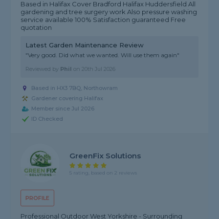
Based in Halifax Cover Bradford Halifax Huddersfield All
gardening and tree surgery work Also pressure washing
service available 100% Satisfaction guaranteed Free
quotation
Latest Garden Maintenance Review
"Very good. Did what we wanted. Will use them again"
Reviewed by
Phil
on
20th Jul 2026
Based in HX3 7BQ, Northowram
Gardener covering Halifax
Member since Jul 2026
ID Checked
GreenFix Solutions
5 rating, based on 2 reviews
PROFILE
Professional Outdoor West Yorkshire - Surrounding