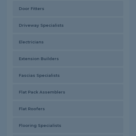
Door Fitters
Driveway Specialists
Electricians
Extension Builders
Fascias Specialists
Flat Pack Assemblers
Flat Roofers
Flooring Specialists