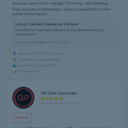
Areas ✂️ Lawn Care • Hedge Trimming • Jet Washing
Free Quotes on WhatsApp. Always available for a free
quote and enquiry!
Latest Garden Clearance Review
"Excellent service clean efficient and professional highly
recommend"
Reviewed by
Sofia
on
17th Jul 2026
Based in BD13 3JN, Thornton
Gardener covering Halifax
Member since May 2026
ID Checked
GP Site Services
5 rating, based on 1 review
PROFILE