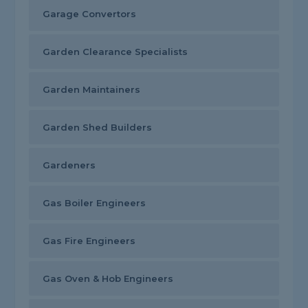
Garage Convertors
Garden Clearance Specialists
Garden Maintainers
Garden Shed Builders
Gardeners
Gas Boiler Engineers
Gas Fire Engineers
Gas Oven & Hob Engineers