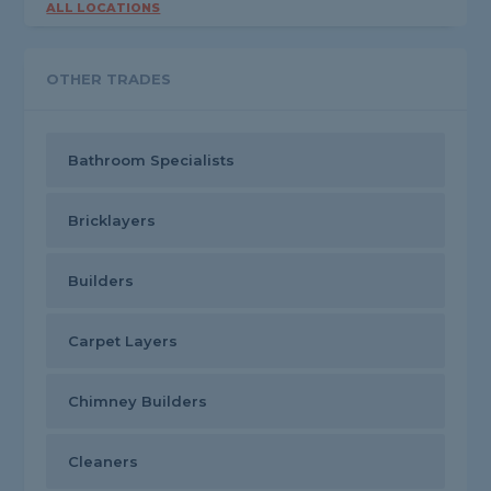
ALL LOCATIONS
OTHER TRADES
Bathroom Specialists
Bricklayers
Builders
Carpet Layers
Chimney Builders
Cleaners