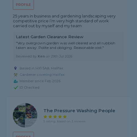
PROFILE
25 years in business and gardening landscaping very
competitive price I’m very high standard of work
carried out by myself and my team
Latest Garden Clearance Review
"Very overgrown garden was well cleared and all rubbish
taken away. Polite and obliging. Reasonable cost."
Reviewed by
Ken
on
29th Jul 2026
Based in HX1 5AB, Halifax
Gardener covering Halifax
Member since Feb 2026
ID Checked
The Pressure Washing People
5 rating, based on 3 reviews