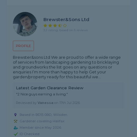
Brewster&Sons Ltd
3.2 rating, based on 5 reviews
PROFILE
Brewster&sons Ltd We are proud to offer a wide range
of services from landscaping gardening to bricklaying
and groundworks the list goes on any questions or
enquiries I’m more than happy to help Get your
garden/property ready for this beautiful we...
Latest Garden Clearance Review
"2 Nice guys earning a living."
Reviewed by
Vanessa
on
17th Jul 2026
Based in BD15 0BD, Wilsden
Gardener covering Halifax
Member since May 2026
ID Checked