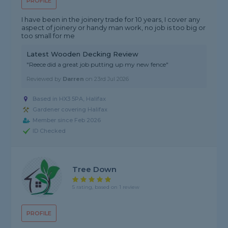
PROFILE
I have been in the joinery trade for 10 years, I cover any
aspect of joinery or handy man work, no job is too big or
too small for me
Latest Wooden Decking Review
"Reece did a great job putting up my new fence"
Reviewed by
Darren
on
23rd Jul 2026
Based in HX3 5PA, Halifax
Gardener covering Halifax
Member since Feb 2026
ID Checked
Tree Down
5 rating, based on 1 review
PROFILE