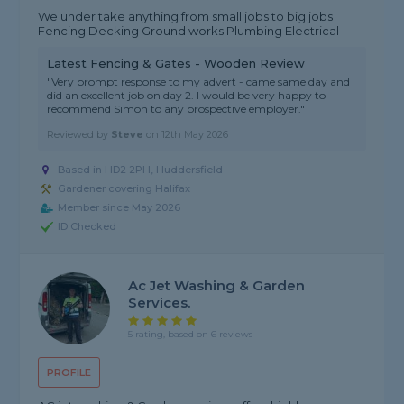
We under take anything from small jobs to big jobs
Fencing Decking Ground works Plumbing Electrical
Latest Fencing & Gates - Wooden Review
"Very prompt response to my advert - came same day and
did an excellent job on day 2. I would be very happy to
recommend Simon to any prospective employer."
Reviewed by
Steve
on
12th May 2026
Based in HD2 2PH, Huddersfield
Gardener covering Halifax
Member since May 2026
ID Checked
Ac Jet Washing & Garden
Services.
5 rating, based on 6 reviews
PROFILE