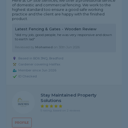
Here at GP Site Services, we offer a professional service
of domestic and commercial fencing. We work to the
highest standard too ensure a good safe working
practice and the client are happy with the finished
product.
Latest Fencing & Gates - Wooden Review
"did my job, good people, he was very responsive and down
to earth lad"
Reviewed by
Mohamed
on
30th Jun 2026
Based in BD6 3NQ, Bradford
Gardener covering Halifax
Member since Jun 2026
ID Checked
Stay Maintained Property
Solutions
5 rating, based on 2 reviews
PROFILE