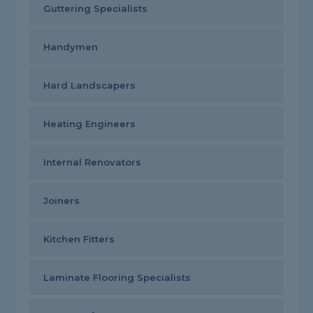
Guttering Specialists
Handymen
Hard Landscapers
Heating Engineers
Internal Renovators
Joiners
Kitchen Fitters
Laminate Flooring Specialists