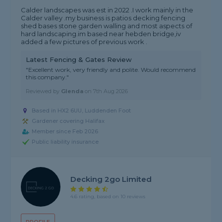
Calder landscapes was est in 2022 .I work mainly in the
Calder valley .my business is patios decking fencing
shed bases stone garden walling and most aspects of
hard landscaping.im based near hebden bridge,iv
added a few pictures of previous work .
Latest Fencing & Gates Review
"Excellent work, very friendly and polite. Would recommend
this company."
Reviewed by
Glenda
on
7th Aug 2026
Based in HX2 6UU, Luddenden Foot
Gardener covering Halifax
Member since Feb 2026
Public liability insurance
Decking 2go Limited
4.6 rating, based on 10 reviews