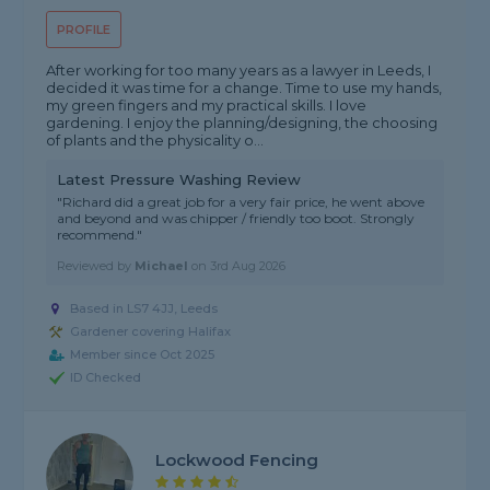
PROFILE
After working for too many years as a lawyer in Leeds, I
decided it was time for a change. Time to use my hands,
my green fingers and my practical skills. I love
gardening. I enjoy the planning/designing, the choosing
of plants and the physicality o...
Latest Pressure Washing Review
"Richard did a great job for a very fair price, he went above
and beyond and was chipper / friendly too boot. Strongly
recommend."
Reviewed by
Michael
on
3rd Aug 2026
Based in LS7 4JJ, Leeds
Gardener covering Halifax
Member since Oct 2025
ID Checked
Lockwood Fencing