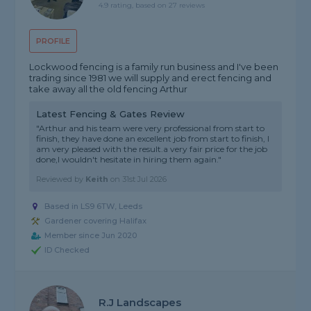
4.9 rating, based on 27 reviews
PROFILE
Lockwood fencing is a family run business and I've been
trading since 1981 we will supply and erect fencing and
take away all the old fencing Arthur
Latest Fencing & Gates Review
"Arthur and his team were very professional from start to
finish, they have done an excellent job from start to finish, I
am very pleased with the result.a very fair price for the job
done,I wouldn't hesitate in hiring them again."
Reviewed by
Keith
on
31st Jul 2026
Based in LS9 6TW, Leeds
Gardener covering Halifax
Member since Jun 2020
ID Checked
R.j Landscapes