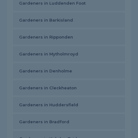
Gardeners in Luddenden Foot
Gardeners in Barkisland
Gardeners in Ripponden
Gardeners in Mytholmroyd
Gardeners in Denholme
Gardeners in Cleckheaton
Gardeners in Huddersfield
Gardeners in Bradford