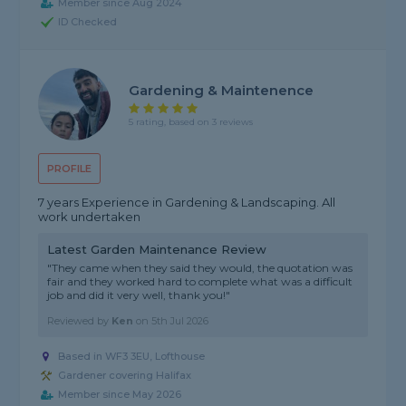
Member since Aug 2024
ID Checked
Gardening & Maintenence
5 rating, based on 3 reviews
PROFILE
7 years Experience in Gardening & Landscaping. All
work undertaken
Latest Garden Maintenance Review
"They came when they said they would, the quotation was
fair and they worked hard to complete what was a difficult
job and did it very well, thank you!"
Reviewed by
Ken
on
5th Jul 2026
Based in WF3 3EU, Lofthouse
Gardener covering Halifax
Member since May 2026