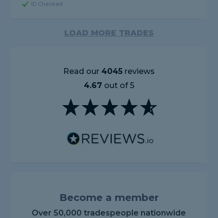
ID Checked
LOAD MORE TRADES
Read our
4045
reviews
4.67
out of 5
Become a member
Over 50,000 tradespeople nationwide