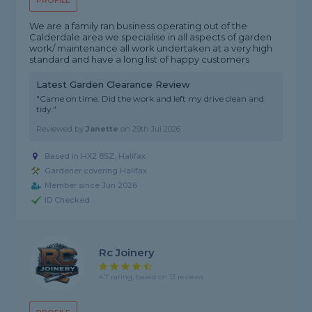
PROFILE
We are a family ran business operating out of the
Calderdale area we specialise in all aspects of garden
work/ maintenance all work undertaken at a very high
standard and have a long list of happy customers
Latest Garden Clearance Review
"Came on time. Did the work and left my drive clean and
tidy."
Reviewed by
Janette
on
29th Jul 2026
Based in HX2 8SZ, Halifax
Gardener covering Halifax
Member since Jun 2026
ID Checked
Rc Joinery
4.7 rating, based on 13 reviews