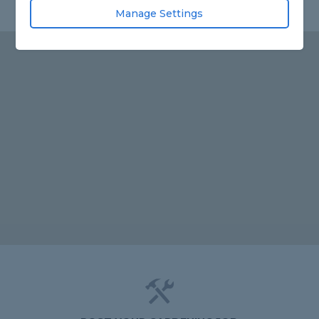
Manage Settings