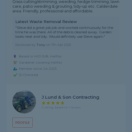
Grass cutting/strimming, weeding, hedge trimming, lawn
care, patio weeding & grouting, tidy-up etc. Calderdale
area. Friendly, professional and affordable.
Latest Waste Removal Review
"Steve did a great job job and worked continuously for the
time he was there. All of the debris cleaned away. Garden
looks neat and tidy. Would definitely use Steve again."
Reviewed by
Tony
on
7th Apr 2026
Based in HX3 0UB, Halifax
Gardener covering Halifax
Member since Jul 2025
ID Checked
J Lund & Son Contracting
5 rating, based on 1 review
PROFILE