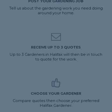
POST YOUR GARDENING JOB
Tell us about the gardening work you need doing
around your home.
RECEIVE UP TO 3 QUOTES
Up to 3 Gardeners in Halifax will then be in touch
to quote for the work.
CHOOSE YOUR GARDENER
Compare quotes then choose your preferred
Halifax Gardener.