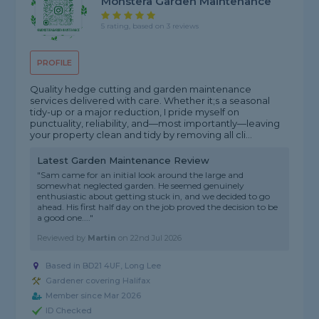
Monstera Garden Maintenance
5 rating, based on 3 reviews
PROFILE
Quality hedge cutting and garden maintenance
services delivered with care. Whether it;s a seasonal
tidy-up or a major reduction, I pride myself on
punctuality, reliability, and—most importantly—leaving
your property clean and tidy by removing all cli...
Latest Garden Maintenance Review
"Sam came for an initial look around the large and
somewhat neglected garden. He seemed genuinely
enthusiastic about getting stuck in, and we decided to go
ahead. His first half day on the job proved the decision to be
a good one...."
Reviewed by
Martin
on
22nd Jul 2026
Based in BD21 4UF, Long Lee
Gardener covering Halifax
Member since Mar 2026
ID Checked