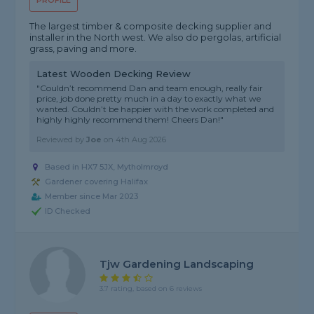
PROFILE
The largest timber & composite decking supplier and
installer in the North west. We also do pergolas, artificial
grass, paving and more.
Latest Wooden Decking Review
"Couldn’t recommend Dan and team enough, really fair
price, job done pretty much in a day to exactly what we
wanted. Couldn’t be happier with the work completed and
highly highly recommend them! Cheers Dan!"
Reviewed by
Joe
on
4th Aug 2026
Based in HX7 5JX, Mytholmroyd
Gardener covering Halifax
Member since Mar 2023
ID Checked
Tjw Gardening Landscaping
3.7 rating, based on 6 reviews