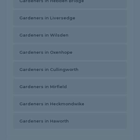
Gardeners in Hebden Bridge
Gardeners in Liversedge
Gardeners in Wilsden
Gardeners in Oxenhope
Gardeners in Cullingworth
Gardeners in Mirfield
Gardeners in Heckmondwike
Gardeners in Haworth