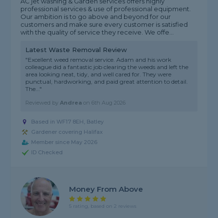
AC jet washing & Garden services offers highly
professional services & use of professional equipment.
Our ambition is to go above and beyond for our
customers and make sure every customer is satisfied
with the quality of service they receive. We offe...
Latest Waste Removal Review
"Excellent weed removal service. Adam and his work
colleague did a fantastic job clearing the weeds and left the
area looking neat, tidy, and well cared for. They were
punctual, hardworking, and paid great attention to detail.
The..."
Reviewed by
Andrea
on
6th Aug 2026
Based in WF17 8EH, Batley
Gardener covering Halifax
Member since May 2026
ID Checked
Money From Above
5 rating, based on 2 reviews