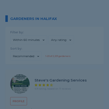
GARDENERS IN HALIFAX
Filter by:
Within 60 minutes
Any rating
Sort by:
Recommended
1-
20
of
2,201
gardeners
Steve's Gardening Services
4.9 rating, based on 11 reviews
PROFILE