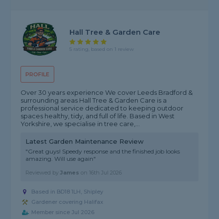
Hall Tree & Garden Care
5 rating, based on 1 review
PROFILE
Over 30 years experience We cover Leeds Bradford &
surrounding areas Hall Tree & Garden Care is a
professional service dedicated to keeping outdoor
spaces healthy, tidy, and full of life. Based in West
Yorkshire, we specialise in tree care,...
Latest Garden Maintenance Review
"Great guys! Speedy response and the finished job looks
amazing. Will use again"
Reviewed by
James
on
16th Jul 2026
Based in BD18 1LH, Shipley
Gardener covering Halifax
Member since Jul 2026