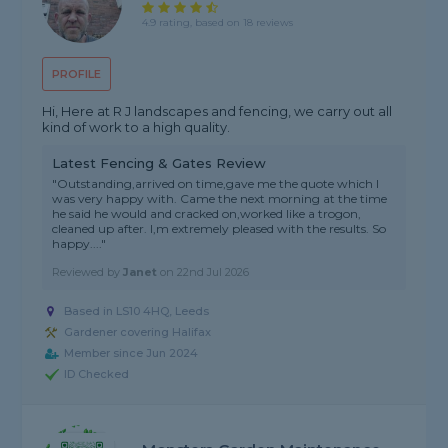
4.9 rating, based on 18 reviews
PROFILE
Hi, Here at R J landscapes and fencing, we carry out all
kind of work to a high quality.
Latest Fencing & Gates Review
"Outstanding,arrived on time,gave me the quote which I
was very happy with. Came the next morning at the time
he said he would and cracked on,worked like a trogon,
cleaned up after. I,m extremely pleased with the results. So
happy...."
Reviewed by
Janet
on
22nd Jul 2026
Based in LS10 4HQ, Leeds
Gardener covering Halifax
Member since Jun 2024
ID Checked