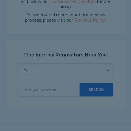
and follow our
Homeowner Checklist
before
hiring.
To understand more about our reviews
process, please visit our
Reviews Policy
.
Find Internal Renovators Near You
SEARCH