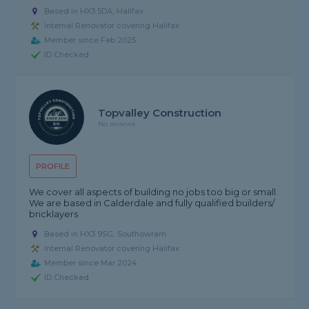
Based in HX3 5DA, Halifax
Internal Renovator covering Halifax
Member since Feb 2025
ID Checked
Topvalley Construction
No reviews
PROFILE
We cover all aspects of building no jobs too big or small.
We are based in Calderdale and fully qualified builders/
bricklayers
Based in HX3 9SG, Southowram
Internal Renovator covering Halifax
Member since Mar 2024
ID Checked