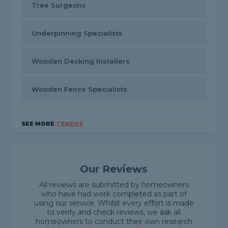
Tree Surgeons
Underpinning Specialists
Wooden Decking Installers
Wooden Fence Specialists
SEE MORE
TRADES
Our Reviews
All reviews are submitted by homeowners
who have had work completed as part of
using our service. Whilst every effort is made
to verify and check reviews, we ask all
homeowners to conduct their own research