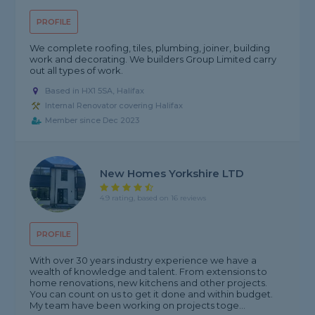
PROFILE
We complete roofing, tiles, plumbing, joiner, building
work and decorating. We builders Group Limited carry
out all types of work.
Based in HX1 5SA, Halifax
Internal Renovator covering Halifax
Member since Dec 2023
New Homes Yorkshire LTD
4.9 rating, based on 16 reviews
PROFILE
With over 30 years industry experience we have a
wealth of knowledge and talent. From extensions to
home renovations, new kitchens and other projects.
You can count on us to get it done and within budget.
My team have been working on projects toge...