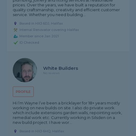
plumbing, joinery and fitting services at reasonable
prices. Over the years, we have built a reputation for
quality craftsmanship, creativity and efficient customer
service. Whether you need building...
Based in HX3 6DJ, Halifax
Internal Renovator covering Halifax
Member since Jan 2021
ID Checked
White Builders
No reviews
PROFILE
Hi I’m Wayne I’ve been a bricklayer for 18+ years mostly
working on new builds on site. I also do private work
which include extensions garden walls, repointing work,
remedial work etc. Currently working in Silsden on a
new build project. I have wor...
Based in HX3 6HQ, Halifax