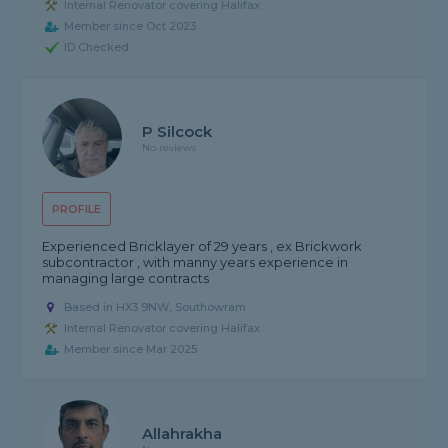
Internal Renovator covering Halifax
Member since Oct 2023
ID Checked
P Silcock
No reviews
PROFILE
Experienced Bricklayer of 29 years , ex Brickwork
subcontractor , with manny years experience in
managing large contracts
Based in HX3 9NW, Southowram
Internal Renovator covering Halifax
Member since Mar 2025
Allahrakha