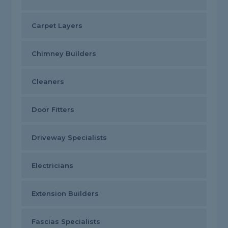
Carpet Layers
Chimney Builders
Cleaners
Door Fitters
Driveway Specialists
Electricians
Extension Builders
Fascias Specialists