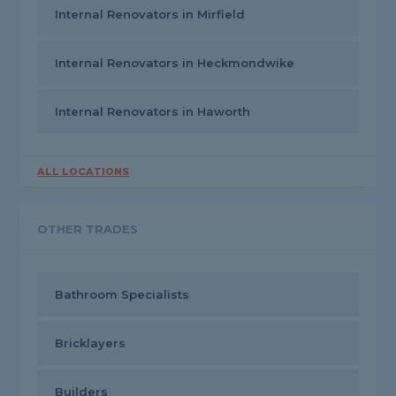
Internal Renovators in Mirfield
Internal Renovators in Heckmondwike
Internal Renovators in Haworth
ALL LOCATIONS
OTHER TRADES
Bathroom Specialists
Bricklayers
Builders