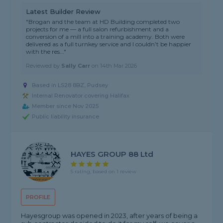
Latest Builder Review
"Brogan and the team at HD Building completed two
projects for me — a full salon refurbishment and a
conversion of a mill into a training academy. Both were
delivered as a full turnkey service and I couldn’t be happier
with the res..."
Reviewed by
Sally Carr
on
14th Mar 2026
Based in LS28 8BZ, Pudsey
Internal Renovator covering Halifax
Member since Nov 2025
Public liability insurance
HAYES GROUP 88 Ltd
5 rating, based on 1 review
PROFILE
Hayesgroup was opened in 2023, after years of being a