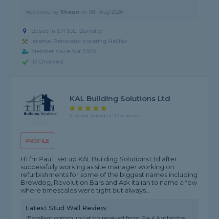
Reviewed by
Shaun
on
5th Aug 2026
Based in S71 5JE, Barnsley
Internal Renovator covering Halifax
Member since Apr 2020
ID Checked
KAL Building Solutions Ltd
5 rating, based on 12 reviews
PROFILE
Hi I’m Paul I set up KAL Building Solutions Ltd after
successfully working as site manager working on
refurbishments for some of the biggest names including
Brewdog, Revolution Bars and Ask Italian to name a few
where timescales were tight but always...
Latest Stud Wall Review
"Excellent communication received from Paul Ambridge.