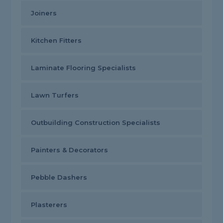
Joiners
Kitchen Fitters
Laminate Flooring Specialists
Lawn Turfers
Outbuilding Construction Specialists
Painters & Decorators
Pebble Dashers
Plasterers