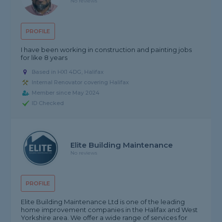
No reviews
PROFILE
I have been working in construction and painting jobs
for like 8 years
Based in HX1 4DG, Halifax
Internal Renovator covering Halifax
Member since May 2024
ID Checked
Elite Building Maintenance
No reviews
PROFILE
Elite Building Maintenance Ltd is one of the leading
home improvement companies in the Halifax and West
Yorkshire area. We offer a wide range of services for