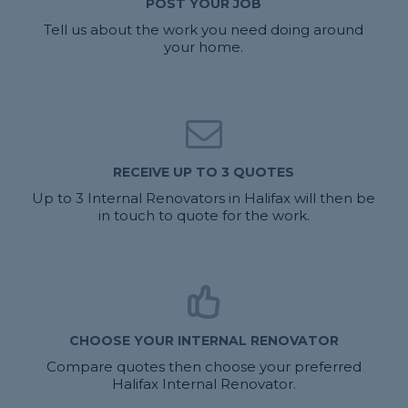
POST YOUR JOB
Tell us about the work you need doing around
your home.
RECEIVE UP TO 3 QUOTES
Up to 3 Internal Renovators in Halifax will then be
in touch to quote for the work.
CHOOSE YOUR INTERNAL RENOVATOR
Compare quotes then choose your preferred
Halifax Internal Renovator.