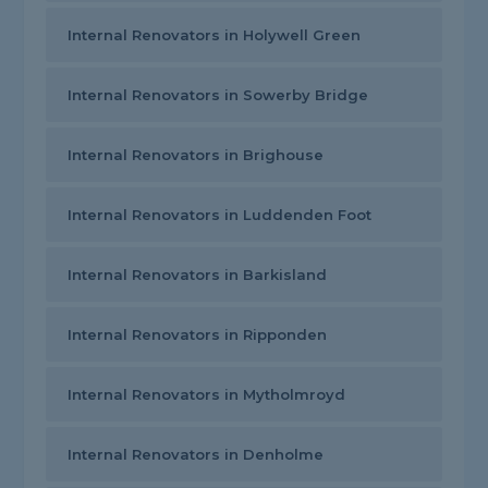
Internal Renovators in Holywell Green
Internal Renovators in Sowerby Bridge
Internal Renovators in Brighouse
Internal Renovators in Luddenden Foot
Internal Renovators in Barkisland
Internal Renovators in Ripponden
Internal Renovators in Mytholmroyd
Internal Renovators in Denholme