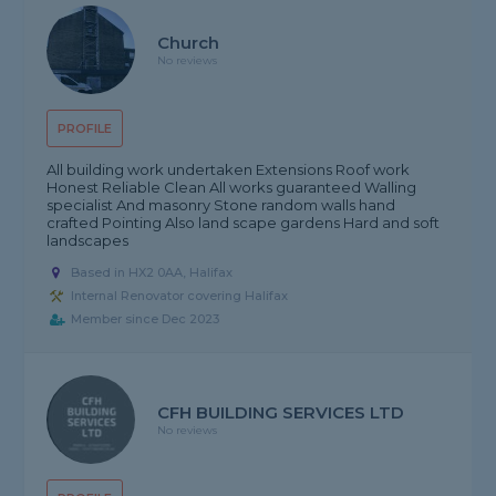
Church
No reviews
PROFILE
All building work undertaken Extensions Roof work
Honest Reliable Clean All works guaranteed Walling
specialist And masonry Stone random walls hand
crafted Pointing Also land scape gardens Hard and soft
landscapes
Based in HX2 0AA, Halifax
Internal Renovator covering Halifax
Member since Dec 2023
CFH BUILDING SERVICES LTD
No reviews