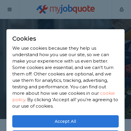
my
job
quote
Home
Internal Renovators
West Yorkshire
Halifax
Cookies
Find an Internal
We use cookies because they help us
Renovator in Halifax
understand how you use our site, so we can
make your experience with us even better.
Some cookies are essential, and we can’t turn
Find a local internal renovator near you. We have
them off. Other cookies are optional, and we
2,430 trusted and reviewed internal renovators in
use them for analytics, tracking, advertising,
Halifax to choose from, based on 1,457 reviews.
testing and performance. You can find out
more about how we use cookies in our
cookie
policy
.
By clicking ‘Accept all’ you’re agreeing to
GET STARTED
our use of cookies.
Accept All