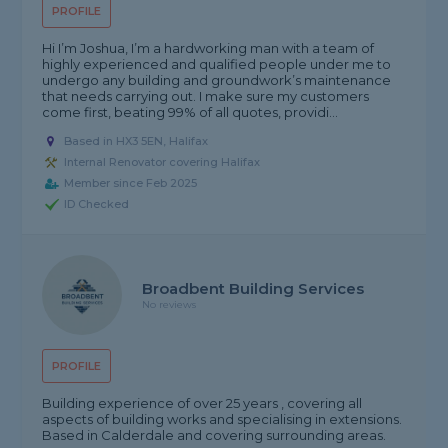
PROFILE
Hi I’m Joshua, I’m a hardworking man with a team of
highly experienced and qualified people under me to
undergo any building and groundwork’s maintenance
that needs carrying out. I make sure my customers
come first, beating 99% of all quotes, providi...
Based in HX3 5EN, Halifax
Internal Renovator covering Halifax
Member since Feb 2025
ID Checked
Broadbent Building Services
No reviews
PROFILE
Building experience of over 25 years , covering all
aspects of building works and specialising in extensions.
Based in Calderdale and covering surrounding areas.