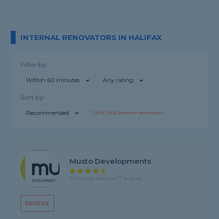
INTERNAL RENOVATORS IN HALIFAX
Filter by:
Within 60 minutes
Any rating
Sort by:
Recommended
1-
20
of
2,430
internal renovators
Musto Developments
4.4 rating, based on 7 reviews
PROFILE