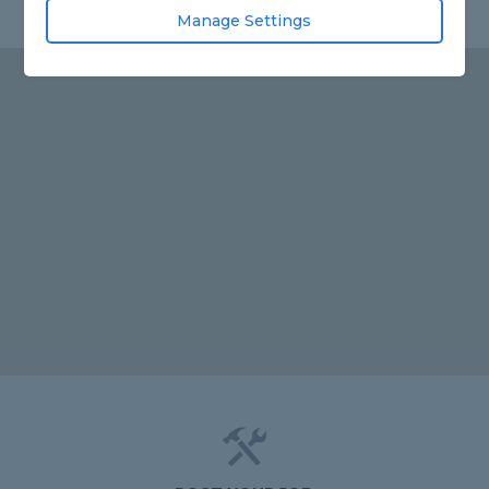
Manage Settings