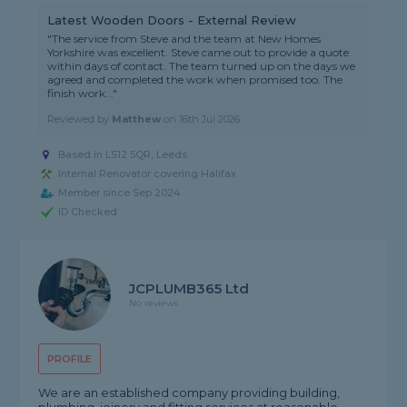
Latest Wooden Doors - External Review
"The service from Steve and the team at New Homes
Yorkshire was excellent. Steve came out to provide a quote
within days of contact. The team turned up on the days we
agreed and completed the work when promised too. The
finish work..."
Reviewed by
Matthew
on
16th Jul 2026
Based in LS12 5QR, Leeds
Internal Renovator covering Halifax
Member since Sep 2024
ID Checked
JCPLUMB365 Ltd
No reviews
PROFILE
We are an established company providing building,