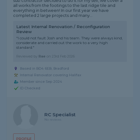
sub contractor decided to do it for my self, we cover a
all works from the footings to the last ridge tile and
everything in between! In our first year we have
completed 2 large projects and many...
Latest Internal Renovation / Reconfiguration
Review
"I could not fault Josh and his team. They were always kind,
considerate and carried out the work to a very high
standard."
Reviewed by
Rae
on
23rd Feb 2026
Based in BD4 6EB, Bradford
Internal Renovator covering Halifax
Member since Sep 2024
ID Checked
RC Specialist
No reviews
PROFILE