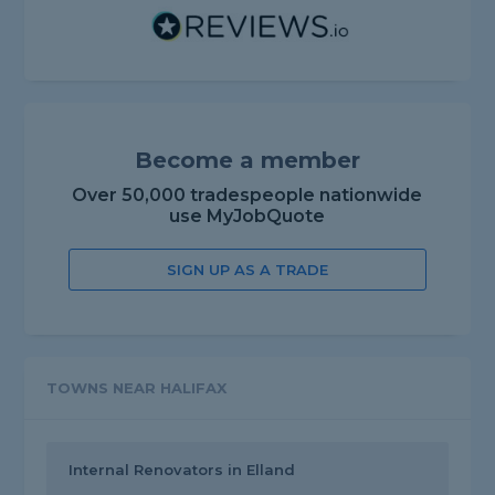
Become a member
Over 50,000 tradespeople nationwide
use MyJobQuote
SIGN UP AS A TRADE
TOWNS NEAR HALIFAX
Internal Renovators in Elland