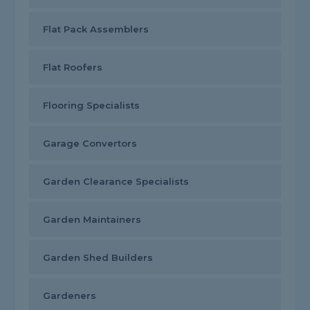
Flat Pack Assemblers
Flat Roofers
Flooring Specialists
Garage Convertors
Garden Clearance Specialists
Garden Maintainers
Garden Shed Builders
Gardeners