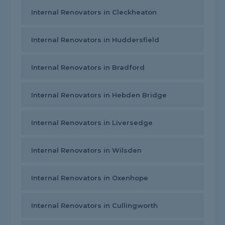
Internal Renovators in Cleckheaton
Internal Renovators in Huddersfield
Internal Renovators in Bradford
Internal Renovators in Hebden Bridge
Internal Renovators in Liversedge
Internal Renovators in Wilsden
Internal Renovators in Oxenhope
Internal Renovators in Cullingworth