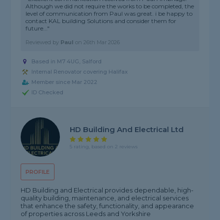
Although we did not require the works to be completed, the
level of communication from Paul was great. i be happy to
contact KAL building Solutions and consider them for
future..."
Reviewed by
Paul
on
26th Mar 2026
Based in M7 4UG, Salford
Internal Renovator covering Halifax
Member since Mar 2022
ID Checked
HD Building And Electrical Ltd
5 rating, based on 2 reviews
PROFILE
HD Building and Electrical provides dependable, high-
quality building, maintenance, and electrical services
that enhance the safety, functionality, and appearance
of properties across Leeds and Yorkshire