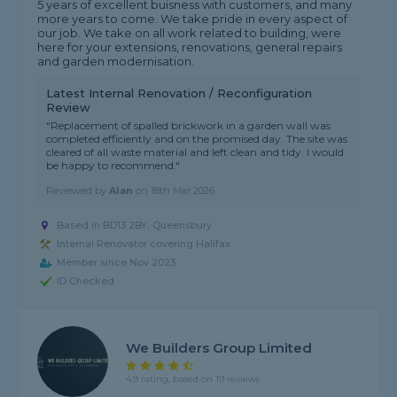
5 years of excellent buisness with customers, and many
more years to come. We take pride in every aspect of
our job. We take on all work related to building, were
here for your extensions, renovations, general repairs
and garden modernisation.
Latest Internal Renovation / Reconfiguration
Review
"Replacement of spalled brickwork in a garden wall was
completed efficiently and on the promised day. The site was
cleared of all waste material and left clean and tidy. I would
be happy to recommend."
Reviewed by
Alan
on
18th Mar 2026
Based in BD13 2BY, Queensbury
Internal Renovator covering Halifax
Member since Nov 2023
ID Checked
We Builders Group Limited
4.9 rating, based on 19 reviews