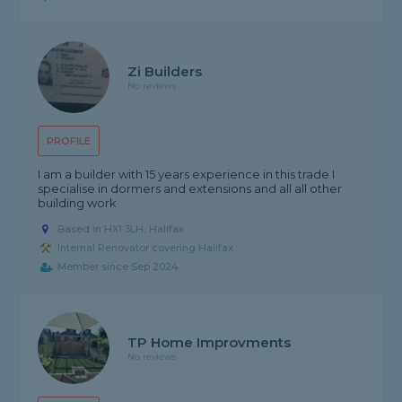
Zi Builders
No reviews
PROFILE
I am a builder with 15 years experience in this trade I
specialise in dormers and extensions and all all other
building work
Based in HX1 3LH, Halifax
Internal Renovator covering Halifax
Member since Sep 2024
TP Home Improvments
No reviews