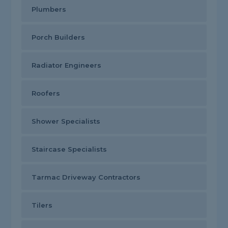
Plumbers
Porch Builders
Radiator Engineers
Roofers
Shower Specialists
Staircase Specialists
Tarmac Driveway Contractors
Tilers