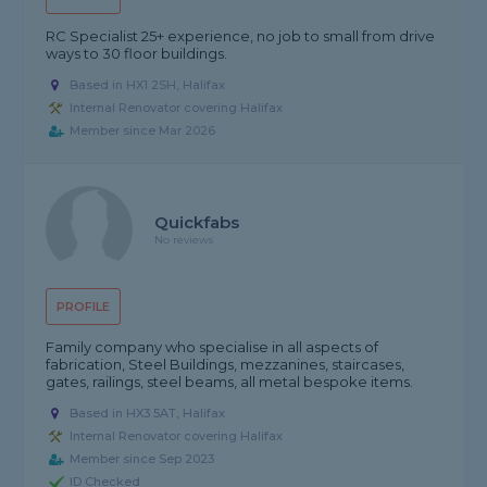
RC Specialist 25+ experience, no job to small from drive
ways to 30 floor buildings.
Based in HX1 2SH, Halifax
Internal Renovator covering Halifax
Member since Mar 2026
Quickfabs
No reviews
PROFILE
Family company who specialise in all aspects of
fabrication, Steel Buildings, mezzanines, staircases,
gates, railings, steel beams, all metal bespoke items.
Based in HX3 5AT, Halifax
Internal Renovator covering Halifax
Member since Sep 2023
ID Checked