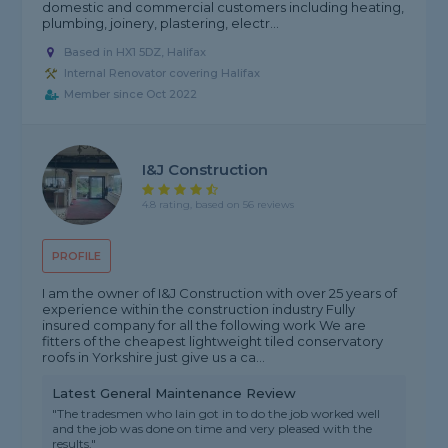
domestic and commercial customers including heating,
plumbing, joinery, plastering, electr...
Based in HX1 5DZ, Halifax
Internal Renovator covering Halifax
Member since Oct 2022
I&J Construction
4.8 rating, based on 56 reviews
PROFILE
I am the owner of I&J Construction with over 25 years of
experience within the construction industry Fully
insured company for all the following work We are
fitters of the cheapest lightweight tiled conservatory
roofs in Yorkshire just give us a ca...
Latest General Maintenance Review
"The tradesmen who Iain got in to do the job worked well
and the job was done on time and very pleased with the
results."