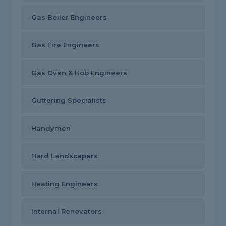
Gas Boiler Engineers
Gas Fire Engineers
Gas Oven & Hob Engineers
Guttering Specialists
Handymen
Hard Landscapers
Heating Engineers
Internal Renovators