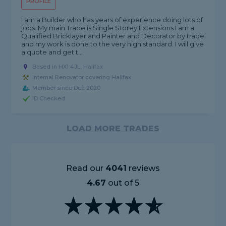
PROFILE
I am a Builder who has years of experience doing lots of
jobs. My main Trade is Single Storey Extensions I am a
Qualified Bricklayer and Painter and Decorator by trade
and my work is done to the very high standard. I will give
a quote and get t...
Based in HX1 4JL, Halifax
Internal Renovator covering Halifax
Member since Dec 2020
ID Checked
LOAD MORE TRADES
Read our
4041
reviews
4.67
out of 5