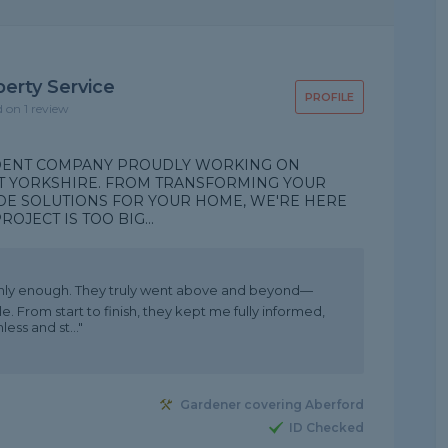
erty Service
PROFILE
d on 1 review
NDENT COMPANY PROUDLY WORKING ON
T YORKSHIRE. FROM TRANSFORMING YOUR
DE SOLUTIONS FOR YOUR HOME, WE'RE HERE
OJECT IS TOO BIG...
hly enough. They truly went above and beyond—
. From start to finish, they kept me fully informed,
ss and st..."
Gardener covering Aberford
ID Checked