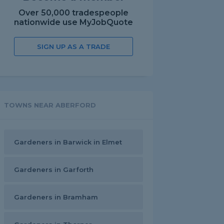
Over 50,000 tradespeople
nationwide use MyJobQuote
SIGN UP AS A TRADE
TOWNS NEAR ABERFORD
Gardeners in Barwick in Elmet
Gardeners in Garforth
Gardeners in Bramham