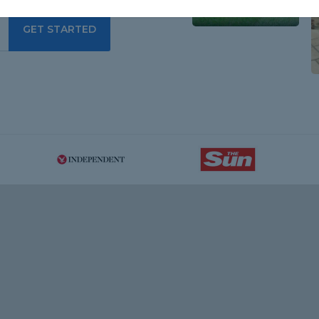
GET STARTED