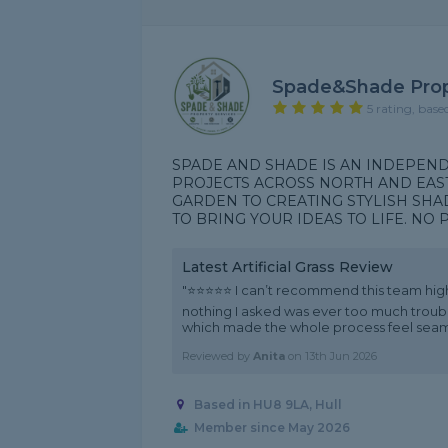
Spade&shade Prop
5 rating, base
SPADE AND SHADE IS AN INDEPE
PROJECTS ACROSS NORTH AND EAS
GARDEN TO CREATING STYLISH SHA
TO BRING YOUR IDEAS TO LIFE. NO PR
Latest Artificial Grass Review
"⭐⭐⭐⭐⭐ I can’t recommend this team hig
nothing I asked was ever too much trouble
which made the whole process feel seamle
Reviewed by
Anita
on
13th Jun 2026
Based in HU8 9LA, Hull
Member since May 2026