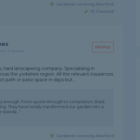
Gardener covering Aberford
ID Checked
pes
PROFILE
d on 2 reviews
, hard lanscapeing company. Specialising in
ross the yorkshire region. All the relevant insurances
t path or patio space in days but...
y enough. From quote through to completion, Brad
g. They have totally transformed our garden into a
e standa..."
Gardener covering Aberford