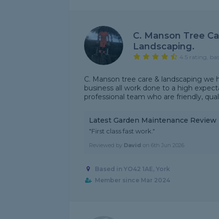
C. Manson Tree Ca
Landscaping.
4.5 rating, ba
C. Manson tree care & landscaping we h
business all work done to a high expect
professional team who are friendly, quali
Latest Garden Maintenance Review
"First class fast work."
Reviewed by
David
on
6th Jun 2026
Based in YO42 1AE, York
Member since Mar 2024