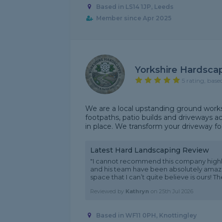
Based in LS14 1JP, Leeds
Member since Apr 2025
Yorkshire Hardsca
5 rating, base
We are a local upstanding ground works
footpaths, patio builds and driveways ac
in place. We transform your driveway foo
Latest Hard Landscaping Review
"I cannot recommend this company highl
and his team have been absolutely amazin
space that I can’t quite believe is ours! Th
Reviewed by
Kathryn
on
25th Jul 2026
Based in WF11 0PH, Knottingley