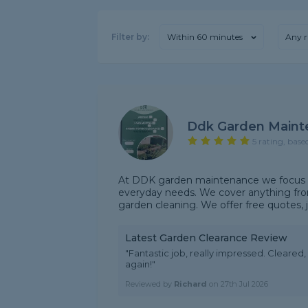
Filter by:
Within 60 minutes
Any r
Ddk Garden Maint
5 rating, base
At DDK garden maintenance we focus on
everyday needs. We cover anything fr
garden cleaning. We offer free quotes, j
Latest Garden Clearance Review
"Fantastic job, really impressed. Cleare
again!"
Reviewed by
Richard
on
27th Jul 2026