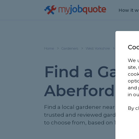
my
job
quote
How it w
Coo
Home
Gardeners
West Yorkshire
Aberford
We u
Find a Gard
site
cook
opti
Aberford
and 
in o
Find a local gardener near you. We 
By c
trusted and reviewed gardeners in
to choose from, based on 1,788 rev