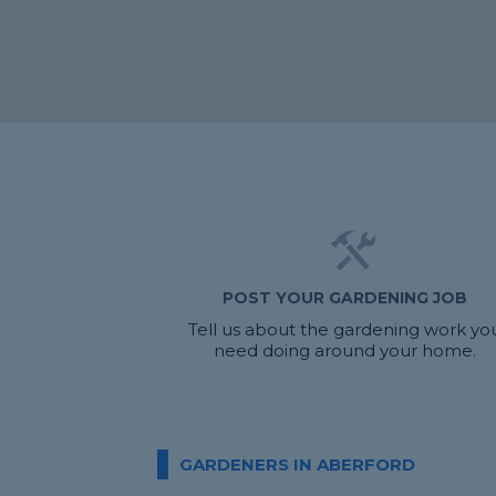
POST YOUR GARDENING JOB
Tell us about the gardening work yo
need doing around your home.
GARDENERS IN ABERFORD