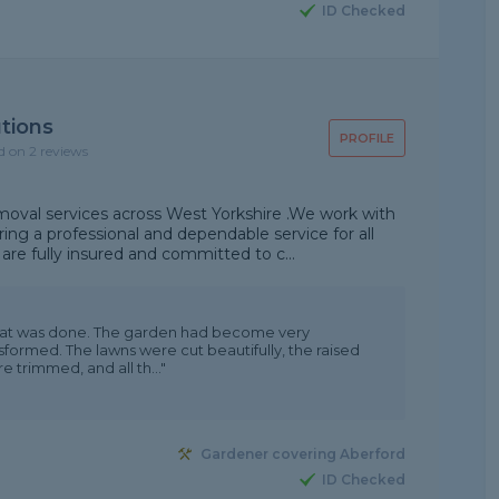
ID Checked
tions
PROFILE
d on 2 reviews
moval services across West Yorkshire .We work with
ng a professional and dependable service for all
re fully insured and committed to c...
that was done. The garden had become very
formed. The lawns were cut beautifully, the raised
trimmed, and all th..."
Gardener covering Aberford
ID Checked