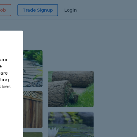
Job
Trade Signup
Login
 our
e
 are
sting
okies