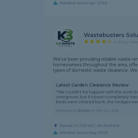
Member since Apr 2026
Wastebusters Solu
4 rating, base
We’ve been providing reliable waste re
homeowners throughout the area, offeri
types of domestic waste clearance. We a
Latest Garden Clearance Review
"We couldn't be happier with the work 
overgrown, but it's been completely trans
beds were cleared back, the hedges were 
Reviewed by
Elliott
on
29th Jun 2026
Based in LS25 4EJ, Micklefield
Member since May 2026