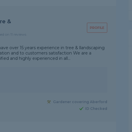
re &
PROFILE
sed on 11 reviews
ave over 15 years experience in tree & llandscaping
ation and to customers satisfaction We are a
fied and highly experienced in all...
Gardener covering Aberford
ID Checked