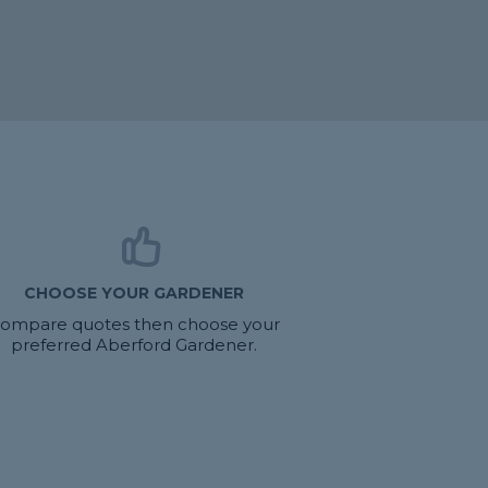
CHOOSE YOUR GARDENER
ompare quotes then choose your
preferred Aberford Gardener.