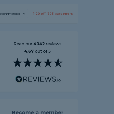
ecommended
1-
20
of
1,703
gardeners
Read our
4042
reviews
4.67
out of 5
Become a member