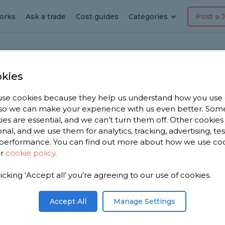
orks
Ask a trade
Cost guides
Categories
Post a 
kies
se cookies because they help us understand how you use
ener in
, so we can make your experience with us even better. Som
ies are essential, and we can’t turn them off. Other cookies
onal, and we use them for analytics, tracking, advertising, te
performance. You can find out more about how we use co
ur
cookie policy
.
have 1,703
licking ‘Accept all’ you’re agreeing to our use of cookies.
 Aberford
iews.
Accept All
Manage Settings