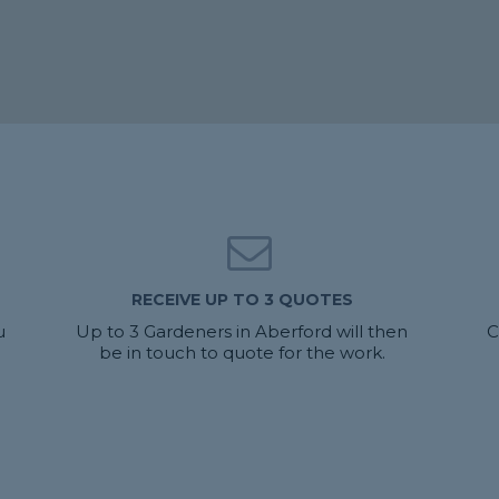
RECEIVE UP TO 3 QUOTES
u
Up to 3 Gardeners in Aberford will then
C
be in touch to quote for the work.