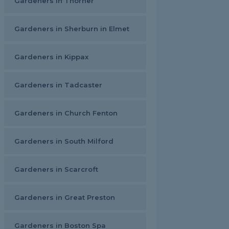
Gardeners in Thorner
Gardeners in Sherburn in Elmet
Gardeners in Kippax
Gardeners in Tadcaster
Gardeners in Church Fenton
Gardeners in South Milford
Gardeners in Scarcroft
Gardeners in Great Preston
Gardeners in Boston Spa