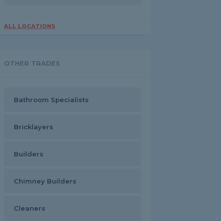
ALL LOCATIONS
OTHER TRADES
Bathroom Specialists
Bricklayers
Builders
Chimney Builders
Cleaners