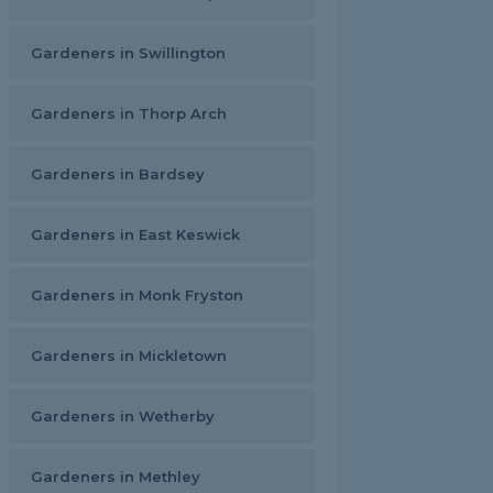
Gardeners in Swillington
Gardeners in Thorp Arch
Gardeners in Bardsey
Gardeners in East Keswick
Gardeners in Monk Fryston
Gardeners in Mickletown
Gardeners in Wetherby
Gardeners in Methley