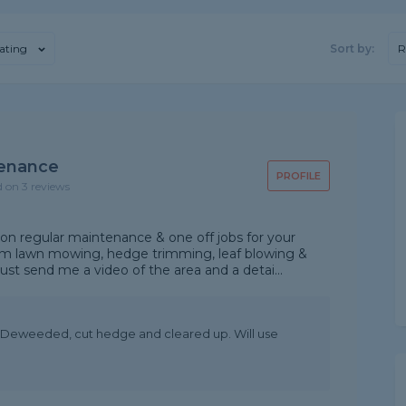
ating
Sort by:
R
enance
PROFILE
d on 3 reviews
 regular maintenance & one off jobs for your
om lawn mowing, hedge trimming, leaf blowing &
ust send me a video of the area and a detai...
d, Deweeded, cut hedge and cleared up. Will use