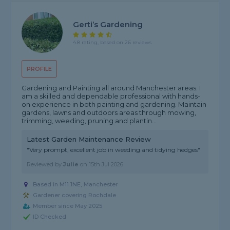
Gerti’s Gardening
4.8 rating, based on 26 reviews
PROFILE
Gardening and Painting all around Manchester areas. I
am a skilled and dependable professional with hands-
on experience in both painting and gardening. Maintain
gardens, lawns and outdoors areas through mowing,
trimming, weeding, pruning and plantin...
Latest Garden Maintenance Review
"Very prompt, excellent job in weeding and tidying hedges"
Reviewed by
Julie
on
15th Jul 2026
Based in M11 1NE, Manchester
Gardener covering Rochdale
Member since May 2025
ID Checked