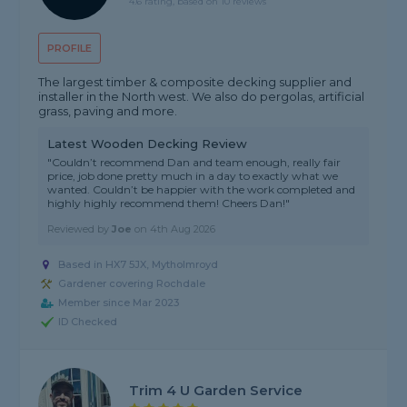
4.6 rating, based on 10 reviews
PROFILE
The largest timber & composite decking supplier and
installer in the North west. We also do pergolas, artificial
grass, paving and more.
Latest Wooden Decking Review
"Couldn’t recommend Dan and team enough, really fair
price, job done pretty much in a day to exactly what we
wanted. Couldn’t be happier with the work completed and
highly highly recommend them! Cheers Dan!"
Reviewed by
Joe
on
4th Aug 2026
Based in HX7 5JX, Mytholmroyd
Gardener covering Rochdale
Member since Mar 2023
ID Checked
Trim 4 U Garden Service