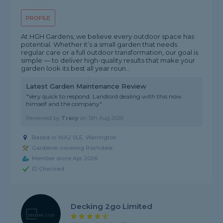
PROFILE
At HGH Gardens, we believe every outdoor space has
potential. Whether it’s a small garden that needs
regular care or a full outdoor transformation, our goal is
simple — to deliver high-quality results that make your
garden look its best all year roun...
Latest Garden Maintenance Review
"Very quick to respond. Landlord dealing with this now
himself and the company"
Reviewed by
Tracy
on
5th Aug 2026
Based in WA2 0LE, Warrington
Gardener covering Rochdale
Member since Apr 2026
ID Checked
Decking 2go Limited