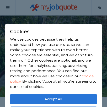
my
job
quote
Home
Gardeners
Greater Manchester
Rochdale
Cookies
Find a Gardener in
We use cookies because they help us
Rochdale
understand how you use our site, so we can
make your experience with us even better.
Some cookies are essential, and we can’t turn
Find a local gardener near you. We have 2,813
them off. Other cookies are optional, and we
trusted and reviewed gardeners in Rochdale to
use them for analytics, tracking, advertising,
choose from, based on 3,226 reviews.
testing and performance. You can find out
more about how we use cookies in our
cookie
policy
.
By clicking ‘Accept all’ you’re agreeing to
GET STARTED
our use of cookies.
Accept All