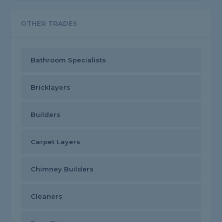
OTHER TRADES
Bathroom Specialists
Bricklayers
Builders
Carpet Layers
Chimney Builders
Cleaners