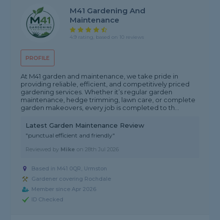
M41 Gardening And
Maintenance
4.9 rating, based on 10 reviews
PROFILE
At M41 garden and maintenance, we take pride in
providing reliable, efficient, and competitively priced
gardening services. Whether it’s regular garden
maintenance, hedge trimming, lawn care, or complete
garden makeovers, every job is completed to th...
Latest Garden Maintenance Review
"punctual efficient and friendly"
Reviewed by
Mike
on
28th Jul 2026
Based in M41 0QR, Urmston
Gardener covering Rochdale
Member since Apr 2026
ID Checked