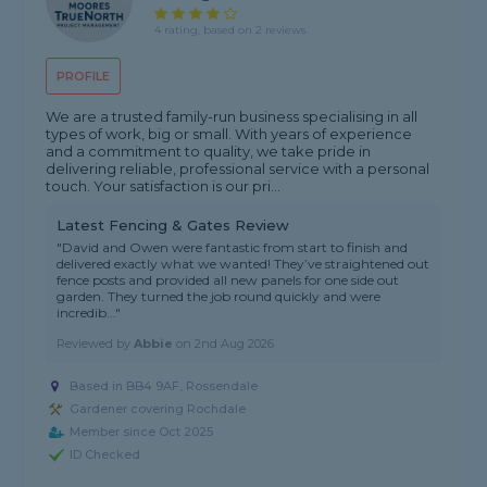
4 rating, based on 2 reviews
PROFILE
We are a trusted family-run business specialising in all
types of work, big or small. With years of experience
and a commitment to quality, we take pride in
delivering reliable, professional service with a personal
touch. Your satisfaction is our pri...
Latest Fencing & Gates Review
"David and Owen were fantastic from start to finish and
delivered exactly what we wanted! They’ve straightened out
fence posts and provided all new panels for one side out
garden. They turned the job round quickly and were
incredib..."
Reviewed by
Abbie
on
2nd Aug 2026
Based in BB4 9AF, Rossendale
Gardener covering Rochdale
Member since Oct 2025
ID Checked