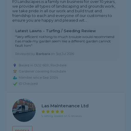
PJ Landscapes is a family run business for over 10 years,
we provide all types of landscaping and grounds work,
we take pride in all our work and build trust and
friendship to each and everyone of our customers to
ensure you are happy and pleased wit...
Latest Lawns - Turfing / Seeding Review
"Very efficient nothing to much trouble would recommend
has made my garden seem like a different garden cannot
fault him"
Reviewed by
Barbara
on
3rd Jul 2026
Based in OL12 6ER, Rochdale
Gardener covering Rochdale
Member since Sep 2024
ID Checked
Las Maintenance Ltd
5 rating, based on 6 reviews