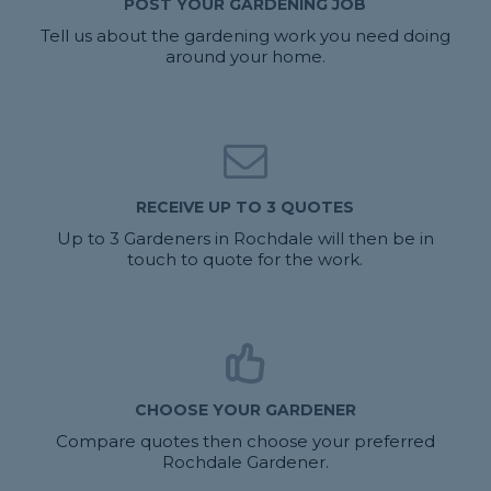
POST YOUR GARDENING JOB
Tell us about the gardening work you need doing
around your home.
RECEIVE UP TO 3 QUOTES
Up to 3 Gardeners in Rochdale will then be in
touch to quote for the work.
CHOOSE YOUR GARDENER
Compare quotes then choose your preferred
Rochdale Gardener.