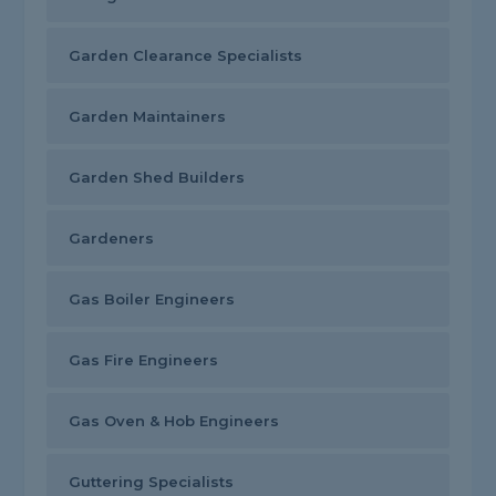
Garden Clearance Specialists
Garden Maintainers
Garden Shed Builders
Gardeners
Gas Boiler Engineers
Gas Fire Engineers
Gas Oven & Hob Engineers
Guttering Specialists