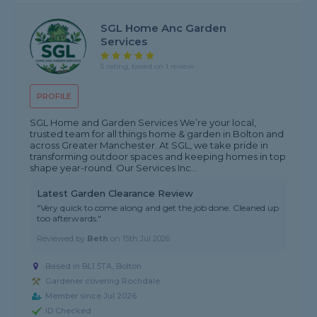
SGL Home Anc Garden
Services
5 rating, based on 1 review
PROFILE
SGL Home and Garden Services We’re your local,
trusted team for all things home & garden in Bolton and
across Greater Manchester. At SGL, we take pride in
transforming outdoor spaces and keeping homes in top
shape year-round. Our Services Inc...
Latest Garden Clearance Review
"Very quick to come along and get the job done. Cleaned up
too afterwards."
Reviewed by
Beth
on
15th Jul 2026
Based in BL1 5TA, Bolton
Gardener covering Rochdale
Member since Jul 2026
ID Checked