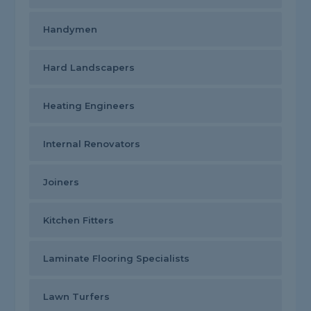
Handymen
Hard Landscapers
Heating Engineers
Internal Renovators
Joiners
Kitchen Fitters
Laminate Flooring Specialists
Lawn Turfers