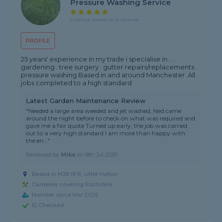
Pressure Washing Service
5 rating, based on 6 reviews
PROFILE
25 years' experience in my trade i specialise in ..... .
gardening . tree surgery . gutter repairs/replacements .
pressure washing Based in and around Manchester. All
jobs completed to a high standard
Latest Garden Maintenance Review
"Needed a large area weeded and jet washed, Ned came
around the night before to check on what was required and
gave me a fair quote Turned up early, the job was carried
out to a very high standard I am more than happy with
the en..."
Reviewed by
Mike
on
8th Jul 2026
Based in M38 0FR, Little Hulton
Gardener covering Rochdale
Member since Mar 2026
ID Checked