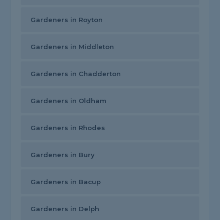
Gardeners in Royton
Gardeners in Middleton
Gardeners in Chadderton
Gardeners in Oldham
Gardeners in Rhodes
Gardeners in Bury
Gardeners in Bacup
Gardeners in Delph