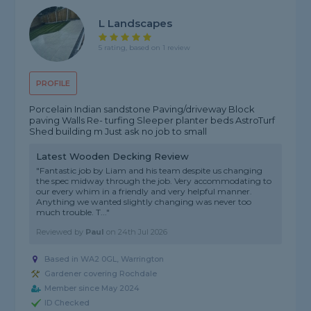
L Landscapes
5 rating, based on 1 review
PROFILE
Porcelain Indian sandstone Paving/driveway Block
paving Walls Re- turfing Sleeper planter beds AstroTurf
Shed building m Just ask no job to small
Latest Wooden Decking Review
"Fantastic job by Liam and his team despite us changing
the spec midway through the job. Very accommodating to
our every whim in a friendly and very helpful manner.
Anything we wanted slightly changing was never too
much trouble. T..."
Reviewed by
Paul
on
24th Jul 2026
Based in WA2 0GL, Warrington
Gardener covering Rochdale
Member since May 2024
ID Checked