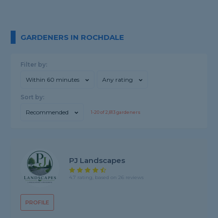
GARDENERS IN ROCHDALE
Filter by:
Within 60 minutes
Any rating
Sort by:
Recommended
1-
20
of
2,813
gardeners
PJ Landscapes
4.7 rating, based on 26 reviews
PROFILE