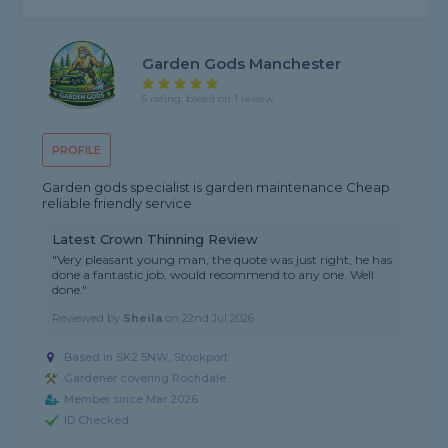
Garden Gods Manchester
5 rating, based on 1 review
PROFILE
Garden gods specialist is garden maintenance Cheap
reliable friendly service
Latest Crown Thinning Review
"Very pleasant young man, the quote was just right, he has
done a fantastic job, would recommend to any one. Well
done."
Reviewed by
Sheila
on
22nd Jul 2026
Based in SK2 5NW, Stockport
Gardener covering Rochdale
Member since Mar 2026
ID Checked