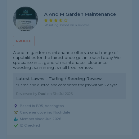
A And M Garden Maintenance
3.8 rating, based on 4 reviews
PROFILE
A and m garden maintenance offers a small range of
capabilities for the fairest price get in touch today We
specialise in ... . general maintenace . clearance .
weeding . strimming . small tree removal
Latest Lawns - Turfing / Seeding Review
"Came and quoted and completed the job within 2 days."
Reviewed by
Paul
on
31st Jul 2026
Based in BB5, Accrington
Gardener covering Rochdale
Member since Jun 2026
ID Checked