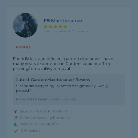
FB Maintenance
5 rating, based on 110 reviews
PROFILE
Friendly fast and efficient garden clearance. I have
many years experience in Garden clearance Tree
pruning/removal/ivy removal
Latest Garden Maintenance Review
"Frank did everything I wanted straightaway. Really
pleased."
Reviewed by
Gwen
on
14th Jul 2026
Based in M32 9TF, Stretford
Gardener covering Rochdale
Member since Jul 2020
ID Checked