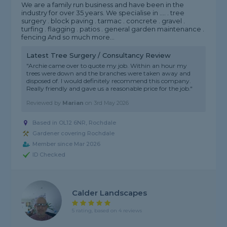
We are a family run business and have been in the
industry for over 35 years. We specialise in .... . tree
surgery . block paving . tarmac . concrete . gravel .
turfing . flagging . patios . general garden maintenance .
fencing And so much more...
Latest Tree Surgery / Consultancy Review
"Archie came over to quote my job. Within an hour my
trees were down and the branches were taken away and
disposed of. I would definitely recommend this company.
Really friendly and gave us a reasonable price for the job."
Reviewed by
Marian
on
3rd May 2026
Based in OL12 6NR, Rochdale
Gardener covering Rochdale
Member since Mar 2026
ID Checked
Calder Landscapes
5 rating, based on 4 reviews