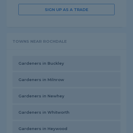
SIGN UP AS A TRADE
TOWNS NEAR ROCHDALE
Gardeners in Buckley
Gardeners in Milnrow
Gardeners in Newhey
Gardeners in Whitworth
Gardeners in Heywood