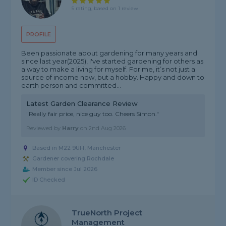
5 rating, based on 1 review
PROFILE
Been passionate about gardening for many years and
since last year(2025), I've started gardening for others as
a way to make a living for myself. For me, it’s not just a
source of income now, but a hobby. Happy and down to
earth person and committed...
Latest Garden Clearance Review
"Really fair price, nice guy too. Cheers Simon."
Reviewed by
Harry
on
2nd Aug 2026
Based in M22 9UH, Manchester
Gardener covering Rochdale
Member since Jul 2026
ID Checked
TrueNorth Project
Management