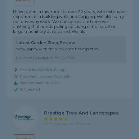
PROFILE
I have been in this trade for over 20 years, with extensive
experience in building walls and flagging. We also carry
out driveway work. We can uproot and remove
anything that needs pulling up, using either small or
large machinery as required. We als...
Latest Garden Shed Review
"Very happy with the work done has expected"
Reviewed by
Luigi
on
16th Jul 2026
Based in OL13 9RN, Bacup
Gardener covering Rochdale
Member since Jul 2025
ID Checked
Prestige Tree And Landscapes
4.9 rating, based on 15 reviews