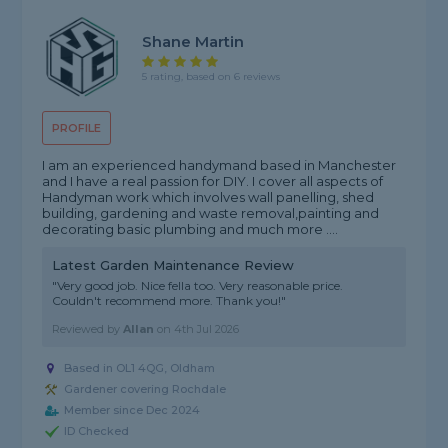
Shane Martin
5 rating, based on 6 reviews
PROFILE
I am an experienced handymand based in Manchester
and I have a real passion for DIY. I cover all aspects of
Handyman work which involves wall panelling, shed
building, gardening and waste removal,painting and
decorating basic plumbing and much more ....
Latest Garden Maintenance Review
"Very good job. Nice fella too. Very reasonable price.
Couldn't recommend more. Thank you!"
Reviewed by
Allan
on
4th Jul 2026
Based in OL1 4QG, Oldham
Gardener covering Rochdale
Member since Dec 2024
ID Checked