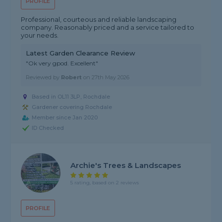
PROFILE
Professional, courteous and reliable landscaping
company. Reasonably priced and a service tailored to
your needs.
Latest Garden Clearance Review
"Ok very gpod. Excellent"
Reviewed by
Robert
on
27th May 2026
Based in OL11 3LP, Rochdale
Gardener covering Rochdale
Member since Jan 2020
ID Checked
Archie's Trees & Landscapes
5 rating, based on 2 reviews
PROFILE