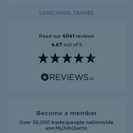
LOAD MORE TRADES
Read our
4041
reviews
4.67
out of 5
Become a member
Over 50,000 tradespeople nationwide
use MyJobQuote