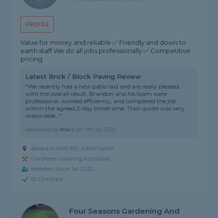
PROFILE
Value for money and reliable ✅ Friendly and down to
earth staff We do all jobs professionally ✅ Competitive
pricing.
Latest Brick / Block Paving Review
"We recently had a new patio laid and are really pleased
with the overall result. Brandon and his team were
professional, worked efficiently, and completed the job
within the agreed 2-day timeframe. Their quote was very
reasonable..."
Reviewed by
Marc
on
11th Jul 2026
Based in M38 9SY, Little Hulton
Gardener covering Rochdale
Member since Jul 2022
ID Checked
Four Seasons Gardening And