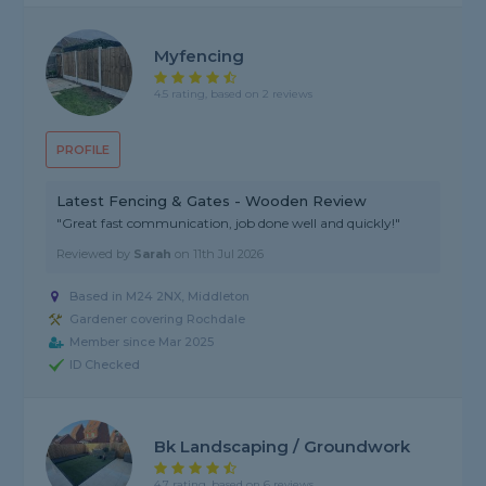
Myfencing
4.5 rating, based on 2 reviews
PROFILE
Latest Fencing & Gates - Wooden Review
"Great fast communication, job done well and quickly!"
Reviewed by
Sarah
on
11th Jul 2026
Based in M24 2NX, Middleton
Gardener covering Rochdale
Member since Mar 2025
ID Checked
Bk Landscaping / Groundwork
4.7 rating, based on 6 reviews