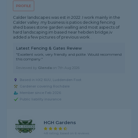
PROFILE
Calder landscapes was est in 2022 .I work mainly in the
Calder valley .my business is patios decking fencing
shed bases stone garden walling and most aspects of
hard landscaping.im based near hebden bridge,iv
added a few pictures of previous work .
Latest Fencing & Gates Review
"Excellent work, very friendly and polite. Would recommend
this company."
Reviewed by
Glenda
on
7th Aug 2026
Based in HX2 6UU, Luddenden Foot
Gardener covering Rochdale
Member since Feb 2026
Public liability insurance
HGH Gardens
4.8 rating, based on 6 reviews