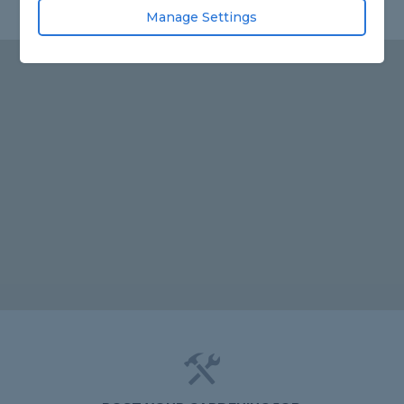
Manage Settings