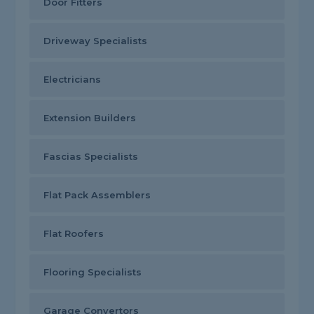
Door Fitters
Driveway Specialists
Electricians
Extension Builders
Fascias Specialists
Flat Pack Assemblers
Flat Roofers
Flooring Specialists
Garage Convertors