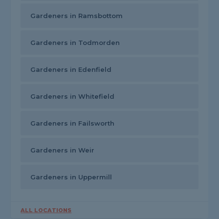
Gardeners in Ramsbottom
Gardeners in Todmorden
Gardeners in Edenfield
Gardeners in Whitefield
Gardeners in Failsworth
Gardeners in Weir
Gardeners in Uppermill
ALL LOCATIONS