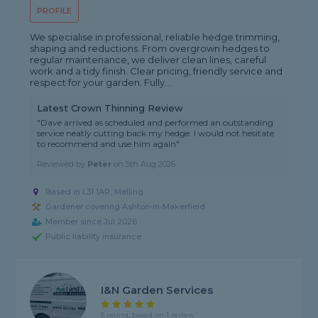
PROFILE
We specialise in professional, reliable hedge trimming,
shaping and reductions. From overgrown hedges to
regular maintenance, we deliver clean lines, careful
work and a tidy finish. Clear pricing, friendly service and
respect for your garden. Fully...
Latest Crown Thinning Review
"Dave arrived as scheduled and performed an outstanding
service neatly cutting back my hedge. I would not hesitate
to recommend and use him again"
Reviewed by
Peter
on
5th Aug 2026
Based in L31 1AR, Melling
Gardener covering Ashton-in-Makerfield
Member since Jul 2026
Public liability insurance
I&N Garden Services
5 rating, based on 1 review