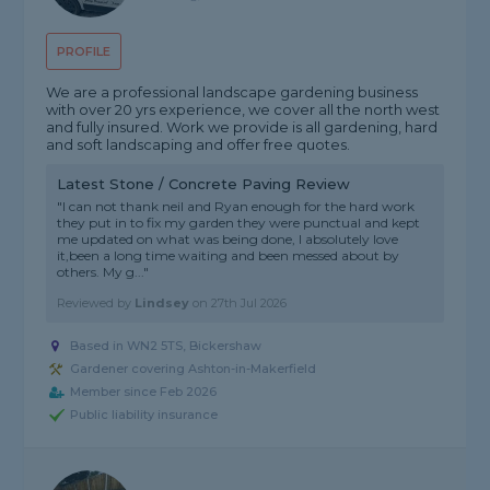
PROFILE
We are a professional landscape gardening business
with over 20 yrs experience, we cover all the north west
and fully insured. Work we provide is all gardening, hard
and soft landscaping and offer free quotes.
Latest Stone / Concrete Paving Review
"I can not thank neil and Ryan enough for the hard work
they put in to fix my garden they were punctual and kept
me updated on what was being done, I absolutely love
it,been a long time waiting and been messed about by
others. My g..."
Reviewed by
Lindsey
on
27th Jul 2026
Based in WN2 5TS, Bickershaw
Gardener covering Ashton-in-Makerfield
Member since Feb 2026
Public liability insurance