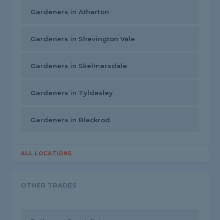
Gardeners in Atherton
Gardeners in Shevington Vale
Gardeners in Skelmersdale
Gardeners in Tyldesley
Gardeners in Blackrod
ALL LOCATIONS
OTHER TRADES