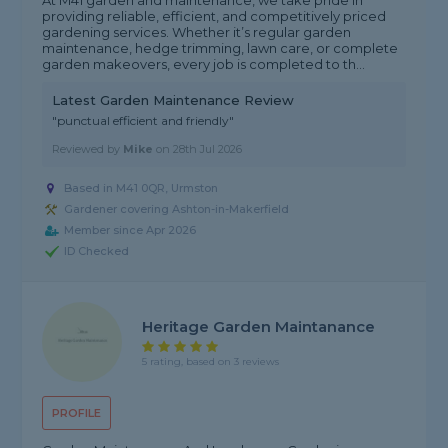
At M41 garden and maintenance, we take pride in
providing reliable, efficient, and competitively priced
gardening services. Whether it’s regular garden
maintenance, hedge trimming, lawn care, or complete
garden makeovers, every job is completed to th...
Latest Garden Maintenance Review
"punctual efficient and friendly"
Reviewed by
Mike
on
28th Jul 2026
Based in M41 0QR, Urmston
Gardener covering Ashton-in-Makerfield
Member since Apr 2026
ID Checked
Heritage Garden Maintanance
5 rating, based on 3 reviews
PROFILE