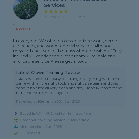
Services
5 rating, based on 6 reviews
PROFILE
Hi everyone, We offer professional tree work, garden
clearances, and wood removal services. All wood is
recycled and used for biomass where possible. ✅ Fully
insured ✅ Experienced 3-man team ✅ Reliable and
affordable service Please get in touch...
Latest Crown Thinning Review
"Mark was excellent, easy to arrange everything with him,
came with all the right tools and right size team and was
done in no time all very clean and tidy. Happily recommend
him and the team to anyone!"
Reviewed by
Kieran
on
25th Jun 2026
Based in WN4 0UE, Ashton-in-makerfield
Gardener covering Ashton-in-Makerfield
Member since Aug 2025
ID Checked