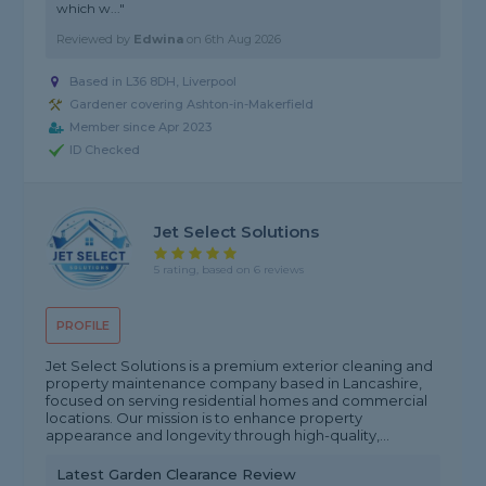
which w..."
Reviewed by
Edwina
on
6th Aug 2026
Based in L36 8DH, Liverpool
Gardener covering Ashton-in-Makerfield
Member since Apr 2023
ID Checked
Jet Select Solutions
5 rating, based on 6 reviews
PROFILE
Jet Select Solutions is a premium exterior cleaning and
property maintenance company based in Lancashire,
focused on serving residential homes and commercial
locations. Our mission is to enhance property
appearance and longevity through high-quality,...
Latest Garden Clearance Review