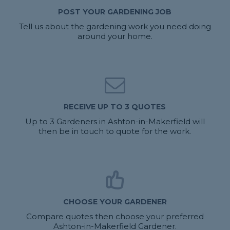
POST YOUR GARDENING JOB
Tell us about the gardening work you need doing
around your home.
RECEIVE UP TO 3 QUOTES
Up to 3 Gardeners in Ashton-in-Makerfield will
then be in touch to quote for the work.
CHOOSE YOUR GARDENER
Compare quotes then choose your preferred
Ashton-in-Makerfield Gardener.