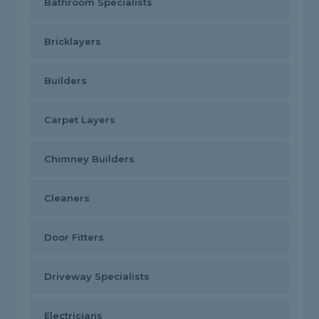
Bathroom Specialists
Bricklayers
Builders
Carpet Layers
Chimney Builders
Cleaners
Door Fitters
Driveway Specialists
Electricians