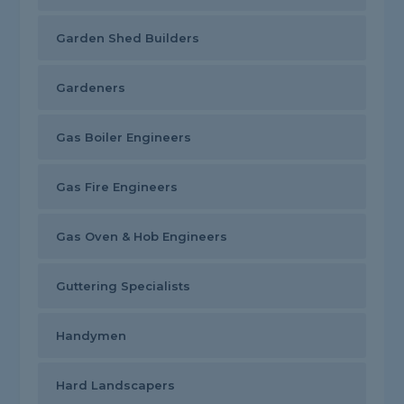
Garden Shed Builders
Gardeners
Gas Boiler Engineers
Gas Fire Engineers
Gas Oven & Hob Engineers
Guttering Specialists
Handymen
Hard Landscapers