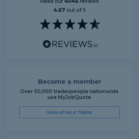
Read our
4046
reviews
4.67
out of 5
Become a member
Over 50,000 tradespeople nationwide
use MyJobQuote
SIGN UP AS A TRADE