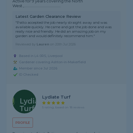
Active for 9 years covering the North
West.,.........................................
Latest Garden Clearance Review
"Patto accepted the job nearly straight away and was
available quickly. He came and got the job done and was
really nice and friendly. He did an amazing job on my
garden and would definitely recommend him."
Reviewed by
Lauren
on
20th Jul 2026
Based in L4 0RS, Liverpool
Gardener covering Ashton-in-Makerfield
Member since Jul 2026
ID Checked
Lydiate Turf
5 rating, based on 18 reviews
PROFILE