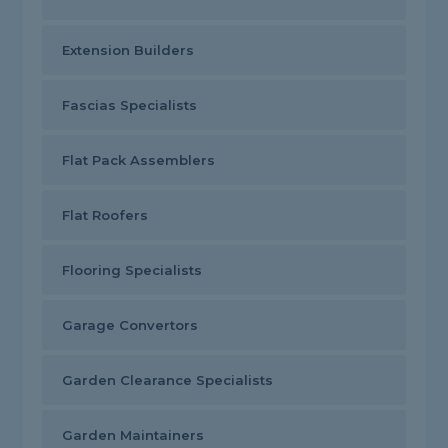
Extension Builders
Fascias Specialists
Flat Pack Assemblers
Flat Roofers
Flooring Specialists
Garage Convertors
Garden Clearance Specialists
Garden Maintainers