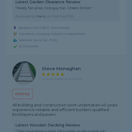
Latest Garden Clearance Review
"Really fair price, nice guy too. Cheers Simon."
Reviewed by
Harry
on
2nd Aug 2026
Based in M22 9UH, Manchester
Gardener covering Ashton-in-Makerfield
Member since Jul 2026
ID Checked
Steve Monaghan
5 rating, based on 8 reviews
PROFILE
All building and construction work undertaken 40 years
experience reliable and efficient builders qualified
bricklayers and pavers
Latest Wooden Decking Review
"They have done a great job turned up did a great job