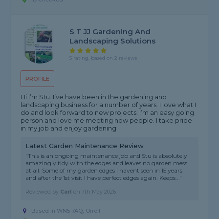
S T JJ Gardening And
Landscaping Solutions
5 rating, based on 2 reviews
PROFILE
Hi I’m Stu. I’ve have been in the gardening and
landscaping business for a number of years. I love what I
do and look forward to new projects. I’m an easy going
person and love me meeting now people. I take pride
in my job and enjoy gardening
Latest Garden Maintenance Review
"This is an ongoing maintenance job and Stu is absolutely
amazingly tidy with the edges and leaves no garden mess
at all. Some of my garden edges I havent seen in 15 years
and after the 1st visit I have perfect edges again. Keeps..."
Reviewed by
Carl
on
7th May 2026
Based in WN5 7AQ, Orrell