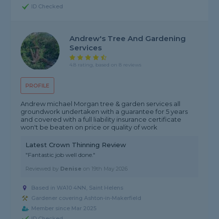
ID Checked
Andrew's Tree And Gardening
Services
4.8 rating, based on 8 reviews
PROFILE
Andrew michael Morgan tree & garden services all
groundwork undertaken with a guarantee for 5 years
and covered with a full liability insurance certificate
won't be beaten on price or quality of work
Latest Crown Thinning Review
"Fantastic job well done."
Reviewed by
Denise
on
19th May 2026
Based in WA10 4NN, Saint Helens
Gardener covering Ashton-in-Makerfield
Member since Mar 2025
ID Checked