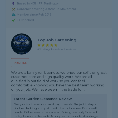
Based in M31 4FF, Partington
Gardener covering Ashton-in-Makerfield
Member since Feb 2018
ID Checked
Top Job Gardening
4.5 rating, based on 2 reviews
PROFILE
We are a family run business, we pride our self's on great
customer care and high quality work. We are all
qualified in our field of work so you can feel
comfortable knowing you have the best team working
on your job. We have been in the trade for...
Latest Garden Clearance Review
"Very quick to respond and begin work. Project to lay a
timber decking and path with block borders. Both well
made. Other was to replace artificial grass only finished
today looks and feels ok. A couple of misunderstandings