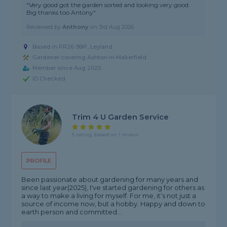
"Very good got the garden sorted and looking very good.
Big thanks too Antony"
Reviewed by
Anthony
on
3rd Aug 2026
Based in PR26 9BP, Leyland
Gardener covering Ashton-in-Makerfield
Member since Aug 2025
ID Checked
Trim 4 U Garden Service
5 rating, based on 1 review
PROFILE
Been passionate about gardening for many years and
since last year(2025), I've started gardening for others as
a way to make a living for myself. For me, it’s not just a
source of income now, but a hobby. Happy and down to
earth person and committed...