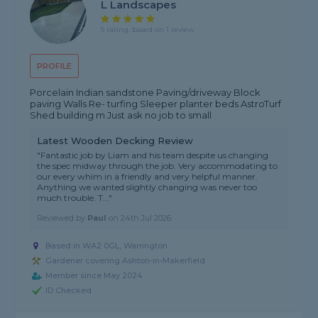
L Landscapes
5 rating, based on 1 review
PROFILE
Porcelain Indian sandstone Paving/driveway Block
paving Walls Re- turfing Sleeper planter beds AstroTurf
Shed building m Just ask no job to small
Latest Wooden Decking Review
"Fantastic job by Liam and his team despite us changing
the spec midway through the job. Very accommodating to
our every whim in a friendly and very helpful manner.
Anything we wanted slightly changing was never too
much trouble. T..."
Reviewed by
Paul
on
24th Jul 2026
Based in WA2 0GL, Warrington
Gardener covering Ashton-in-Makerfield
Member since May 2024
ID Checked