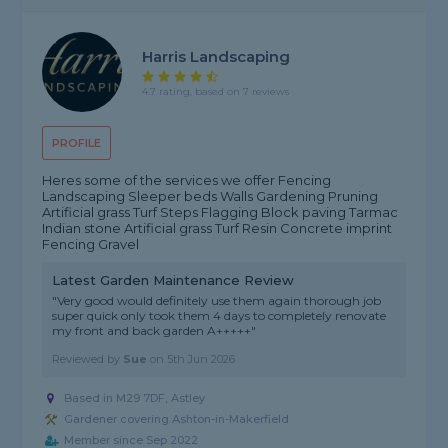
Harris Landscaping
4.7 rating, based on 7 reviews
PROFILE
Heres some of the services we offer Fencing
Landscaping Sleeper beds Walls Gardening Pruning
Artificial grass Turf Steps Flagging Block paving Tarmac
Indian stone Artificial grass Turf Resin Concrete imprint
Fencing Gravel
Latest Garden Maintenance Review
"Very good would definitely use them again thorough job
super quick only took them 4 days to completely renovate
my front and back garden A+++++"
Reviewed by
Sue
on
5th Jun 2026
Based in M29 7DF, Astley
Gardener covering Ashton-in-Makerfield
Member since Sep 2022