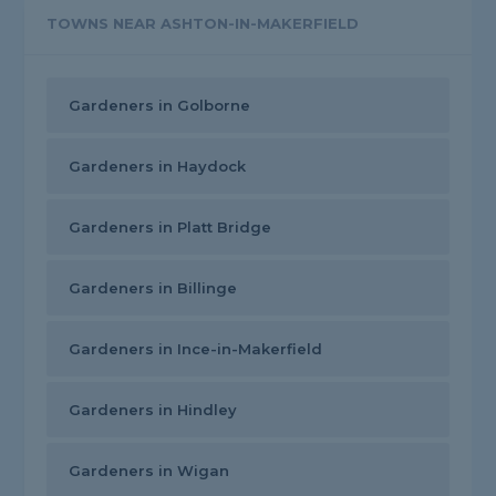
TOWNS NEAR ASHTON-IN-MAKERFIELD
Gardeners in Golborne
Gardeners in Haydock
Gardeners in Platt Bridge
Gardeners in Billinge
Gardeners in Ince-in-Makerfield
Gardeners in Hindley
Gardeners in Wigan