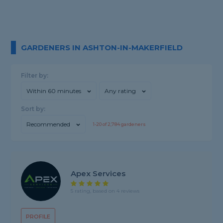
GARDENERS IN ASHTON-IN-MAKERFIELD
Filter by:
Within 60 minutes
Any rating
Sort by:
Recommended
1-
20
of
2,784
gardeners
Apex Services
5 rating, based on 4 reviews
PROFILE