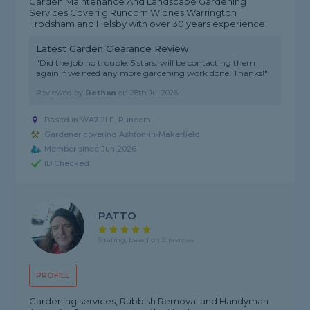
Garden Maintenance And Landscape Gardening
Services Coveri g Runcorn Widnes Warrington
Frodsham and Helsby with over 30 years experience.
Latest Garden Clearance Review
"Did the job no trouble, 5 stars, will be contacting them
again if we need any more gardening work done! Thanks!"
Reviewed by
Bethan
on
28th Jul 2026
Based in WA7 2LF, Runcorn
Gardener covering Ashton-in-Makerfield
Member since Jun 2026
ID Checked
PATTO
5 rating, based on 2 reviews
PROFILE
Gardening services, Rubbish Removal and Handyman.