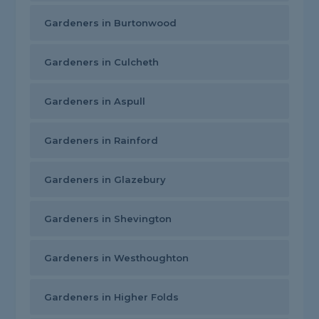
Gardeners in Burtonwood
Gardeners in Culcheth
Gardeners in Aspull
Gardeners in Rainford
Gardeners in Glazebury
Gardeners in Shevington
Gardeners in Westhoughton
Gardeners in Higher Folds