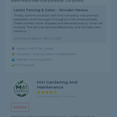
them reach their true potential. Our prioriti...
Latest Fencing & Gates - Wooden Review
"Firstly communication with this company was prompt,
consistent and thorough throughout the whole process.
These workers never stopped and delivered exactly what we
wanted. The job was done professionally and the lads were
hardwor..."
Reviewed by
Jen
on
28th Jul 2026
Based in M29 7RE, Astley
Gardener covering Ashton-in-Makerfield
Member since Aug 2023
ID Checked
M41 Gardening And
Maintenance
4.9 rating, based on 10 reviews
PROFILE