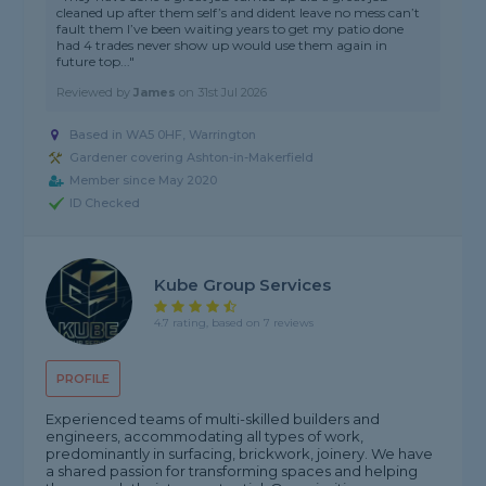
cleaned up after them self’s and dident leave no mess can’t
fault them I’ve been waiting years to get my patio done
had 4 trades never show up would use them again in
future top..."
Reviewed by
James
on
31st Jul 2026
Based in WA5 0HF, Warrington
Gardener covering Ashton-in-Makerfield
Member since May 2020
ID Checked
Kube Group Services
4.7 rating, based on 7 reviews
PROFILE
Experienced teams of multi-skilled builders and
engineers, accommodating all types of work,
predominantly in surfacing, brickwork, joinery. We have
a shared passion for transforming spaces and helping