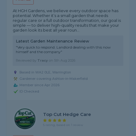
At HGH Gardens, we believe every outdoor space has
potential. Whether it’s a small garden that needs
regular care or a full outdoor transformation, our goal is
simple — to deliver high-quality results that make your
garden look its best all year roun...
Latest Garden Maintenance Review
"Very quick to respond. Landlord dealing with this now
himself and the company"
Reviewed by
Tracy
on
5th Aug 2026
Based in WA2 0LE, Warrington
Gardener covering Ashton-in-Makerfield
Member since Apr 2026
ID Checked
Top Cut Hedge Care
5 rating, based on 1 review