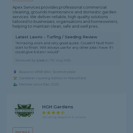
Apex Services provides professional commercial
cleaning, grounds maintenance and domestic garden
services. We deliver reliable, high quality solutions
tailored to businesses, organisations and homeowners,
helping to maintain clean, safe and well pres...
Latest Lawns - Turfing / Seeding Review
"Amazing work and very good quote. Couldn't fault from
start to finish. Will always use for any other jobs I have. If I
could give 6 stars I would"
Reviewed by
Lisa
on
7th Aug 2026
Based in WN8 9AH, Skelmersdale
Gardener covering Ashton-in-Makerfield
Member since Dec 2025
HGH Gardens
4.8 rating, based on 6 reviews
PROFILE