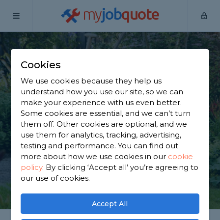
my
job
quote
Home
Gardeners
Greater Manchester
Ashton-in-
Makerfield
Cookies
Find a Gardener in
We use cookies because they help us
understand how you use our site, so we can
Ashton-in-Makerfield
make your experience with us even better.
Some cookies are essential, and we can’t turn
them off. Other cookies are optional, and we
Find a local gardener near you. We have 2,784
use them for analytics, tracking, advertising,
trusted and reviewed gardeners in Ashton-in-
testing and performance. You can find out
Makerfield to choose from, based on 3,395 reviews.
more about how we use cookies in our
cookie
policy
.
By clicking ‘Accept all’ you’re agreeing to
our use of cookies.
GET STARTED
Accept All