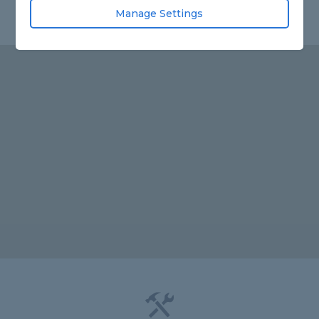
Manage Settings