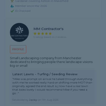
Gardener covering Ashton-in-Makerfield
Member since Mar 2026
ID Checked
MM Contractor's
5 rating, based on 2 reviews
PROFILE
Small Landscaping company from Manchester
dedicated to bringing people there landscape visions
big or small
Latest Lawns - Turfing / Seeding Review
"Mike was prompt on arrival he talked through everything
with me he worked really hard on shifting more MOT than
originally agreed the end result is j now have a real lawn
that looks lovely I would recommend Mike if you need a
go..."
Reviewed by
Jacky
on
7th Aug 2026