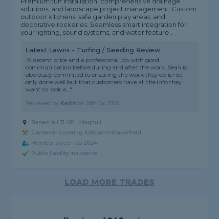
Premium turf installation, comprehensive drainage
solutions, and landscape project management. Custom
outdoor kitchens, safe garden play areas, and
decorative rockeries. Seamless smart integration for
your lighting, sound systems, and water feature...
Latest Lawns - Turfing / Seeding Review
"A decent price and a professional job with good
communication before during and after the work. Sean is
obviously commited to ensuring the work they do is not
only done well but that customers have all the info they
want to look a..."
Reviewed by
Keith
on
16th Jul 2026
Based in L31 4EL, Maghull
Gardener covering Ashton-in-Makerfield
Member since Feb 2024
Public liability insurance
LOAD MORE TRADES