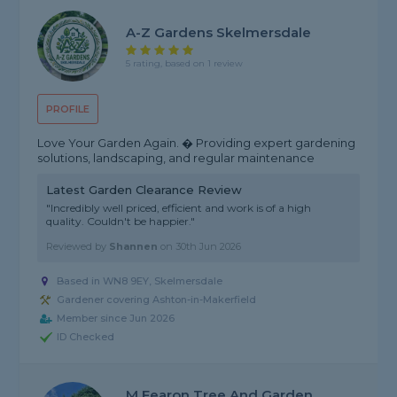
A-Z Gardens Skelmersdale
5 rating, based on 1 review
PROFILE
Love Your Garden Again. � Providing expert gardening
solutions, landscaping, and regular maintenance
Latest Garden Clearance Review
"Incredibly well priced, efficient and work is of a high
quality. Couldn't be happier."
Reviewed by
Shannen
on
30th Jun 2026
Based in WN8 9EY, Skelmersdale
Gardener covering Ashton-in-Makerfield
Member since Jun 2026
ID Checked
M Fearon Tree And Garden