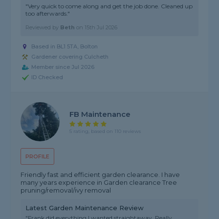
"Very quick to come along and get the job done. Cleaned up
too afterwards."
Reviewed by
Beth
on
15th Jul 2026
Based in BL1 5TA, Bolton
Gardener covering Culcheth
Member since Jul 2026
ID Checked
FB Maintenance
5 rating, based on 110 reviews
PROFILE
Friendly fast and efficient garden clearance. I have
many years experience in Garden clearance Tree
pruning/removal/ivy removal
Latest Garden Maintenance Review
"Frank did everything I wanted straightaway. Really