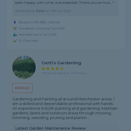
both happy with what was expected. Thank you so muc..."
Reviewed by
Debs
on
15th Jul 2026
Based in M6 8BP, Salford
Gardener covering Culcheth
Member since Jul 2026
ID Checked
Gerti’s Gardening
4.8 rating, based on 26 reviews
PROFILE
Gardening and Painting all around Manchester areas. I
am a skilled and dependable professional with hands-
on experience in both painting and gardening. Maintain
gardens, lawns and outdoors areas through mowing,
trimming, weeding, pruning and plantin...
Latest Garden Maintenance Review