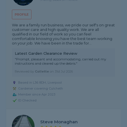
PROFILE
We are a family run business, we pride our self's on great
customer care and high quality work. We are all
qualified in our field of work so you can feel
comfortable knowing you have the best team working
on your job. We have been in the trade for...
Latest Garden Clearance Review
"Prompt, pleasant and accommodating, carried out my
instructions and cleared up the debris."
Reviewed by
Collette
on
31st Jul 2026
Based in L36 8DH, Liverpool
Gardener covering Culcheth
Member since Apr 2023
ID Checked
Steve Monaghan