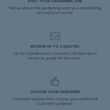
POST YOUR GARDENING JOB
Tell us about the gardening work you need doing
around your home.
RECEIVE UP TO 3 QUOTES
Up to 3 Gardeners in Culcheth will then be in
touch to quote for the work.
CHOOSE YOUR GARDENER
Compare quotes then choose your preferred
Culcheth Gardener.