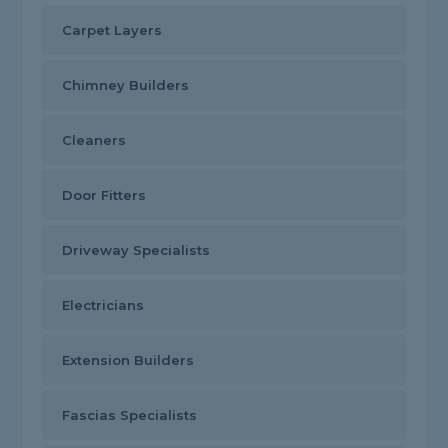
Carpet Layers
Chimney Builders
Cleaners
Door Fitters
Driveway Specialists
Electricians
Extension Builders
Fascias Specialists