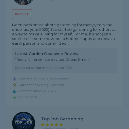
PROFILE
Been passionate about gardening for many years and
since last year(2025), I've started gardening for others as
a way to make a living for myself. For me, it’s not just a
source of income now, but a hobby. Happy and down to
earth person and committed...
Latest Garden Clearance Review
"Really fair price, nice guy too. Cheers Simon."
Reviewed by
Harry
on
2nd Aug 2026
Based in M22 9UH, Manchester
Gardener covering Culcheth
Member since Jul 2026
ID Checked
Top Job Gardening
5 rating, based on 1 review