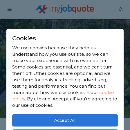
my
job
quote
Home
Gardeners
Cheshire
Culcheth
Cookies
Find a Gardener in
We use cookies because they help us
Culcheth
understand how you use our site, so we can
make your experience with us even better.
Some cookies are essential, and we can’t turn
Find a local gardener near you. We have 2,850
them off. Other cookies are optional, and we
trusted and reviewed gardeners in Culcheth to
use them for analytics, tracking, advertising,
choose from, based on 3,408 reviews.
testing and performance. You can find out
more about how we use cookies in our
cookie
policy
.
By clicking ‘Accept all’ you’re agreeing to
GET STARTED
our use of cookies.
Accept All