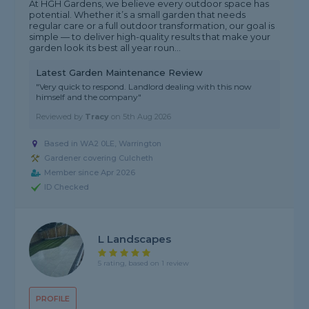
At HGH Gardens, we believe every outdoor space has
potential. Whether it’s a small garden that needs
regular care or a full outdoor transformation, our goal is
simple — to deliver high-quality results that make your
garden look its best all year roun...
Latest Garden Maintenance Review
"Very quick to respond. Landlord dealing with this now
himself and the company"
Reviewed by
Tracy
on
5th Aug 2026
Based in WA2 0LE, Warrington
Gardener covering Culcheth
Member since Apr 2026
ID Checked
L Landscapes
5 rating, based on 1 review
PROFILE