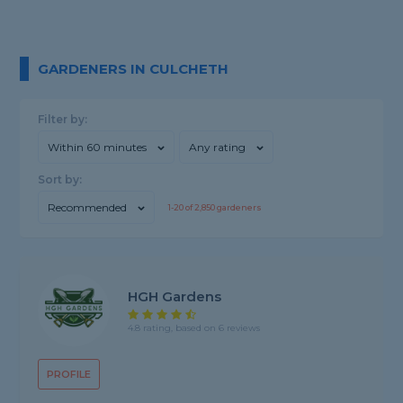
GARDENERS IN CULCHETH
Filter by:
Within 60 minutes
Any rating
Sort by:
Recommended
1-
20
of
2,850
gardeners
HGH Gardens
4.8 rating, based on 6 reviews
PROFILE