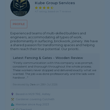
Kube Group Services
4.7 rating, based on 7 reviews
PROFILE
Experienced teams of multi-skilled builders and
engineers, accommodating all types of work,
predominantly in surfacing, brickwork, joinery. We have
a shared passion for transforming spaces and helping
them reach their true potential. Our prioriti...
Latest Fencing & Gates - Wooden Review
"Firstly communication with this company was prompt,
consistent and thorough throughout the whole process.
These workers never stopped and delivered exactly what we
wanted. The job was done professionally and the lads were
hardwor..."
Reviewed by
Jen
on
28th Jul 2026
Based in M29 7RE, Astley
Gardener covering Culcheth
Member since Aug 2023
ID Checked