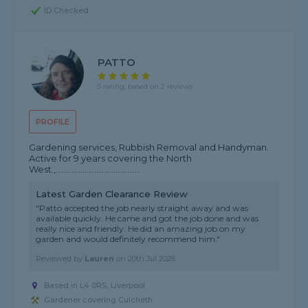
ID Checked
PATTO
5 rating, based on 2 reviews
PROFILE
Gardening services, Rubbish Removal and Handyman.
Active for 9 years covering the North
West.,.........................................
Latest Garden Clearance Review
"Patto accepted the job nearly straight away and was
available quickly. He came and got the job done and was
really nice and friendly. He did an amazing job on my
garden and would definitely recommend him."
Reviewed by
Lauren
on
20th Jul 2026
Based in L4 0RS, Liverpool
Gardener covering Culcheth