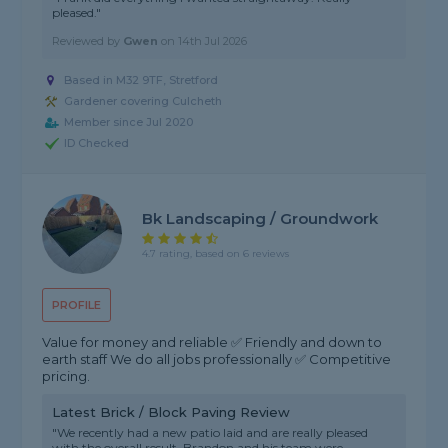
pleased."
Reviewed by
Gwen
on
14th Jul 2026
Based in M32 9TF, Stretford
Gardener covering Culcheth
Member since Jul 2020
ID Checked
Bk Landscaping / Groundwork
4.7 rating, based on 6 reviews
PROFILE
Value for money and reliable ✅ Friendly and down to
earth staff We do all jobs professionally ✅ Competitive
pricing.
Latest Brick / Block Paving Review
"We recently had a new patio laid and are really pleased
with the overall result. Brandon and his team were