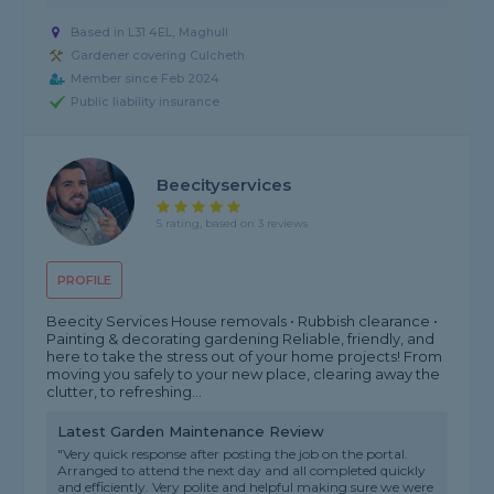
Based in L31 4EL, Maghull
Gardener covering Culcheth
Member since Feb 2024
Public liability insurance
Beecityservices
5 rating, based on 3 reviews
PROFILE
Beecity Services House removals • Rubbish clearance •
Painting & decorating gardening Reliable, friendly, and
here to take the stress out of your home projects! From
moving you safely to your new place, clearing away the
clutter, to refreshing...
Latest Garden Maintenance Review
"Very quick response after posting the job on the portal.
Arranged to attend the next day and all completed quickly
and efficiently. Very polite and helpful making sure we were