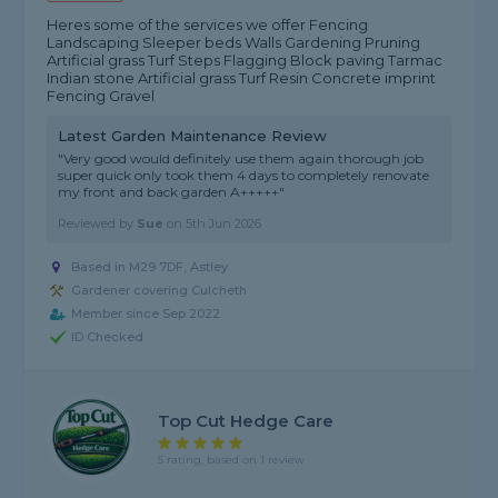
Heres some of the services we offer Fencing
Landscaping Sleeper beds Walls Gardening Pruning
Artificial grass Turf Steps Flagging Block paving Tarmac
Indian stone Artificial grass Turf Resin Concrete imprint
Fencing Gravel
Latest Garden Maintenance Review
"Very good would definitely use them again thorough job
super quick only took them 4 days to completely renovate
my front and back garden A+++++"
Reviewed by
Sue
on
5th Jun 2026
Based in M29 7DF, Astley
Gardener covering Culcheth
Member since Sep 2022
ID Checked
Top Cut Hedge Care
5 rating, based on 1 review