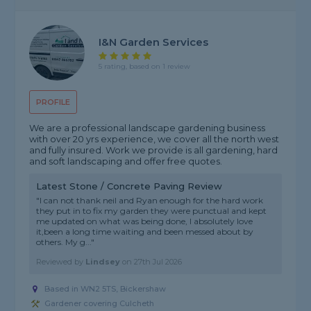
I&N Garden Services
5 rating, based on 1 review
PROFILE
We are a professional landscape gardening business
with over 20 yrs experience, we cover all the north west
and fully insured. Work we provide is all gardening, hard
and soft landscaping and offer free quotes.
Latest Stone / Concrete Paving Review
"I can not thank neil and Ryan enough for the hard work
they put in to fix my garden they were punctual and kept
me updated on what was being done, I absolutely love
it,been a long time waiting and been messed about by
others. My g..."
Reviewed by
Lindsey
on
27th Jul 2026
Based in WN2 5TS, Bickershaw
Gardener covering Culcheth