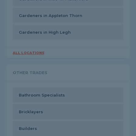
Gardeners in Appleton Thorn
Gardeners in High Legh
ALL LOCATIONS
OTHER TRADES
Bathroom Specialists
Bricklayers
Builders