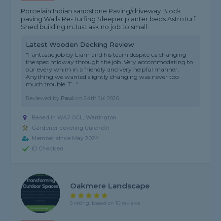
Porcelain Indian sandstone Paving/driveway Block
paving Walls Re- turfing Sleeper planter beds AstroTurf
Shed building m Just ask no job to small
Latest Wooden Decking Review
"Fantastic job by Liam and his team despite us changing
the spec midway through the job. Very accommodating to
our every whim in a friendly and very helpful manner.
Anything we wanted slightly changing was never too
much trouble. T..."
Reviewed by
Paul
on
24th Jul 2026
Based in WA2 0GL, Warrington
Gardener covering Culcheth
Member since May 2024
ID Checked
Oakmere Landscape
5 rating, based on 10 reviews