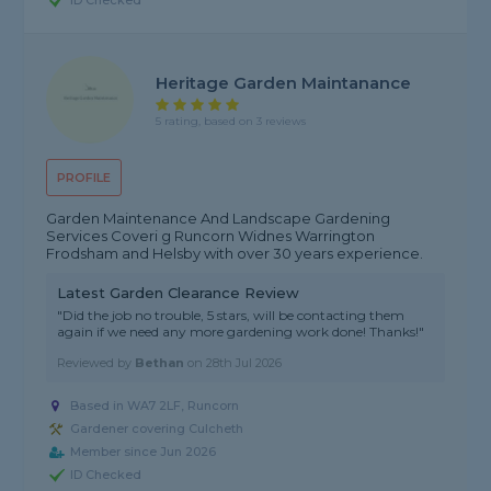
ID Checked
Heritage Garden Maintanance
5 rating, based on 3 reviews
PROFILE
Garden Maintenance And Landscape Gardening
Services Coveri g Runcorn Widnes Warrington
Frodsham and Helsby with over 30 years experience.
Latest Garden Clearance Review
"Did the job no trouble, 5 stars, will be contacting them
again if we need any more gardening work done! Thanks!"
Reviewed by
Bethan
on
28th Jul 2026
Based in WA7 2LF, Runcorn
Gardener covering Culcheth
Member since Jun 2026
ID Checked