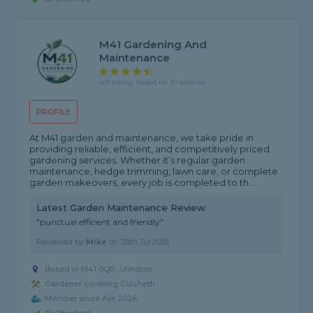
M41 Gardening And
Maintenance
4.9 rating, based on 10 reviews
PROFILE
At M41 garden and maintenance, we take pride in
providing reliable, efficient, and competitively priced
gardening services. Whether it’s regular garden
maintenance, hedge trimming, lawn care, or complete
garden makeovers, every job is completed to th...
Latest Garden Maintenance Review
"punctual efficient and friendly"
Reviewed by
Mike
on
28th Jul 2026
Based in M41 0QR, Urmston
Gardener covering Culcheth
Member since Apr 2026