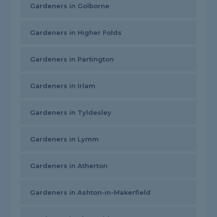
Gardeners in Golborne
Gardeners in Higher Folds
Gardeners in Partington
Gardeners in Irlam
Gardeners in Tyldesley
Gardeners in Lymm
Gardeners in Atherton
Gardeners in Ashton-in-Makerfield