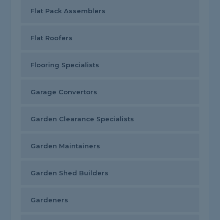
Flat Pack Assemblers
Flat Roofers
Flooring Specialists
Garage Convertors
Garden Clearance Specialists
Garden Maintainers
Garden Shed Builders
Gardeners