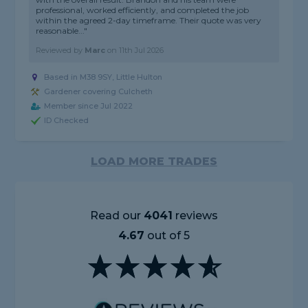
professional, worked efficiently, and completed the job
within the agreed 2-day timeframe. Their quote was very
reasonable..."
Reviewed by
Marc
on
11th Jul 2026
Based in M38 9SY, Little Hulton
Gardener covering Culcheth
Member since Jul 2022
ID Checked
LOAD MORE TRADES
Read our
4041
reviews
4.67
out of 5