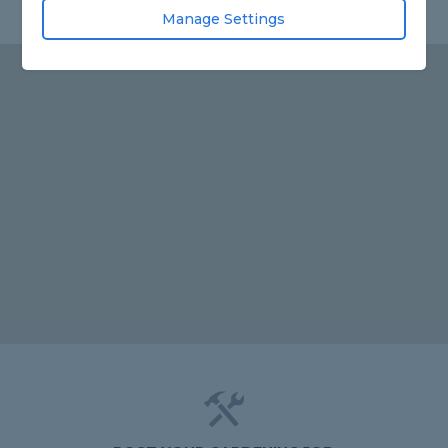
Manage Settings