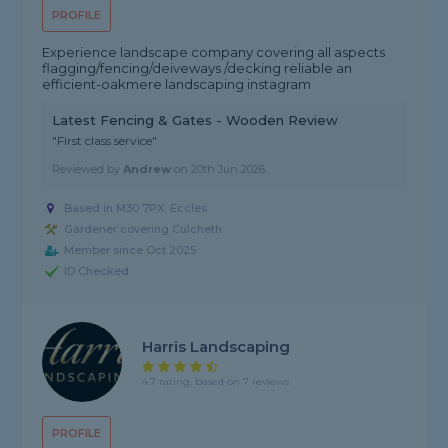
PROFILE
Experience landscape company covering all aspects
flagging/fencing/deiveways /decking reliable an
efficient-oakmere landscaping instagram
Latest Fencing & Gates - Wooden Review
"First class service"
Reviewed by
Andrew
on
20th Jun 2026
Based in M30 7PX, Eccles
Gardener covering Culcheth
Member since Oct 2025
ID Checked
Harris Landscaping
4.7 rating, based on 7 reviews
PROFILE