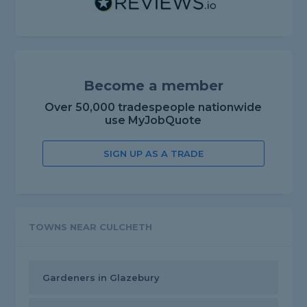
Become a member
Over 50,000 tradespeople nationwide
use MyJobQuote
SIGN UP AS A TRADE
TOWNS NEAR CULCHETH
Gardeners in Glazebury