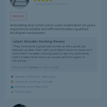
5 rating, based on 8 reviews
PROFILE
All building and construction work undertaken 40 years
experience reliable and efficient builders qualified
bricklayers and pavers
Latest Wooden Decking Review
"They have done a great job turned up did a great job
cleaned up after them self’s and dident leave no mess can’t
fault them I’ve been waiting years to get my patio done
had 4 trades never show up would use them again in
future top..."
Reviewed by
James
on
31st Jul 2026
Based in WA5 0HF, Warrington
Gardener covering Culcheth
Member since May 2020
ID Checked