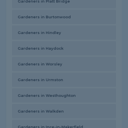
Gardeners in Platt Bridge
Gardeners in Burtonwood
Gardeners in Hindley
Gardeners in Haydock
Gardeners in Worsley
Gardeners in Urmston
Gardeners in Westhoughton
Gardeners in Walkden
Gardeners in Ince-in-Makerfield