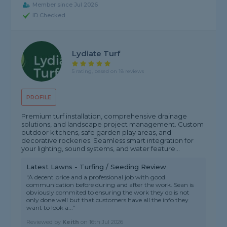
Member since Jul 2026
ID Checked
Lydiate Turf
5 rating, based on 18 reviews
PROFILE
Premium turf installation, comprehensive drainage
solutions, and landscape project management. Custom
outdoor kitchens, safe garden play areas, and
decorative rockeries. Seamless smart integration for
your lighting, sound systems, and water feature...
Latest Lawns - Turfing / Seeding Review
"A decent price and a professional job with good
communication before during and after the work. Sean is
obviously commited to ensuring the work they do is not
only done well but that customers have all the info they
want to look a..."
Reviewed by
Keith
on
16th Jul 2026