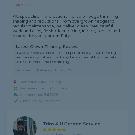
PROFILE
We specialise in professional, reliable hedge trimming,
shaping and reductions. From overgrown hedges to
regular maintenance, we deliver clean lines, careful
work and a tidy finish. Clear pricing, friendly service and
respect for your garden. Fully...
Latest Crown Thinning Review
"Dave arrived as scheduled and performed an outstanding
service neatly cutting back my hedge. I would not hesitate
to recommend and use him again"
Reviewed by
Peter
on
5th Aug 2026
Based in L31 1AR, Melling
Gardener covering Culcheth
Member since Jul 2026
Public liability insurance
Trim 4 U Garden Service
5 rating, based on 1 review