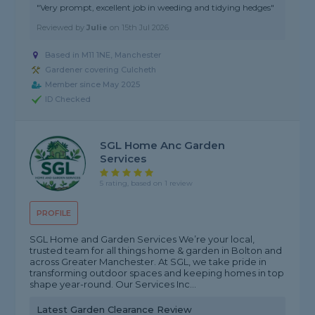
"Very prompt, excellent job in weeding and tidying hedges"
Reviewed by
Julie
on
15th Jul 2026
Based in M11 1NE, Manchester
Gardener covering Culcheth
Member since May 2025
ID Checked
SGL Home Anc Garden
Services
5 rating, based on 1 review
PROFILE
SGL Home and Garden Services We’re your local,
trusted team for all things home & garden in Bolton and
across Greater Manchester. At SGL, we take pride in
transforming outdoor spaces and keeping homes in top
shape year-round. Our Services Inc...
Latest Garden Clearance Review