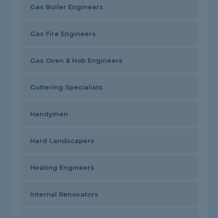
Gas Boiler Engineers
Gas Fire Engineers
Gas Oven & Hob Engineers
Guttering Specialists
Handymen
Hard Landscapers
Heating Engineers
Internal Renovators