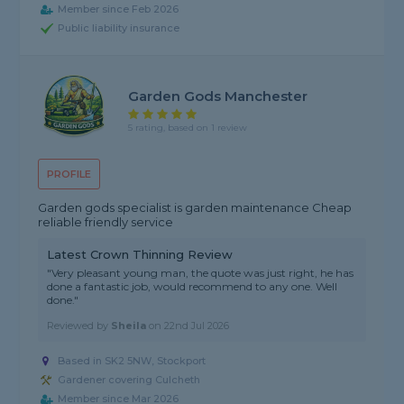
Member since Feb 2026
Public liability insurance
Garden Gods Manchester
5 rating, based on 1 review
PROFILE
Garden gods specialist is garden maintenance Cheap
reliable friendly service
Latest Crown Thinning Review
"Very pleasant young man, the quote was just right, he has
done a fantastic job, would recommend to any one. Well
done."
Reviewed by
Sheila
on
22nd Jul 2026
Based in SK2 5NW, Stockport
Gardener covering Culcheth
Member since Mar 2026