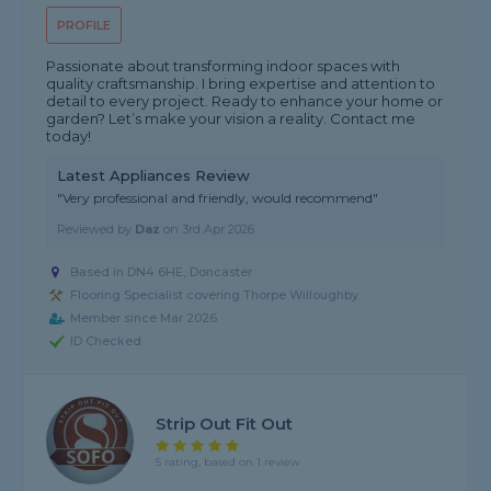
PROFILE
Passionate about transforming indoor spaces with
quality craftsmanship. I bring expertise and attention to
detail to every project. Ready to enhance your home or
garden? Let’s make your vision a reality. Contact me
today!
Latest Appliances Review
"Very professional and friendly, would recommend"
Reviewed by
Daz
on
3rd Apr 2026
Based in DN4 6HE, Doncaster
Flooring Specialist covering Thorpe Willoughby
Member since Mar 2026
ID Checked
Strip Out Fit Out
5 rating, based on 1 review