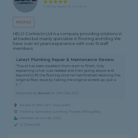
5 rating, based on 2 reviews
PROFILE
HELO Contracts Ltd is a company providing solutions in
all trades but mainly specialise in flooring and tiling We
have over 40 years experience with over 15 staff
members
Latest Plumbing Repair & Maintenance Review
"David has been excellent from start to finish, fully
explaining what was needed and then going above and
beyond to fit the flooring once he had finished resolving the
original floor issue by taking the original screed up, put a
l..."
Reviewed by
Alison
on
14th Dec 2025
Based in DN4 0PT, Doncaster
Flooring Specialist covering Thorpe Willoughby
Member since Feb 2025
ID Checked