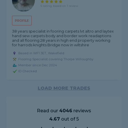
5 rating, based on 1 review
PROFILE
38 years specialist in fooring carpets lvt altro and laytex
hand sew carpets body and border work readaptions
and all flooring 28 years in high end property working
for harrods knights Bridge now in wiltshire
Based in WF1 3ET, Wakefield
Flooring Specialist covering Thorpe Willoughby
Member since Dec 2024
ID Checked
LOAD MORE TRADES
Read our
4046
reviews
4.67
out of 5