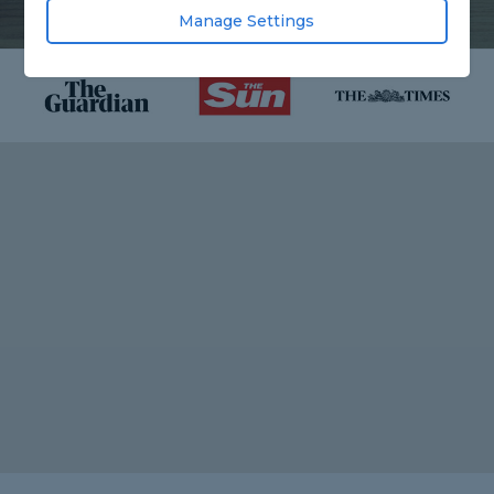
Manage Settings