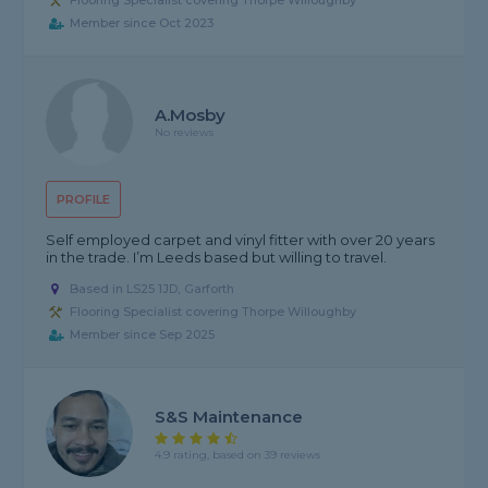
Flooring Specialist covering Thorpe Willoughby
Member since Oct 2023
A.Mosby
No reviews
PROFILE
Self employed carpet and vinyl fitter with over 20 years
in the trade. I’m Leeds based but willing to travel.
Based in LS25 1JD, Garforth
Flooring Specialist covering Thorpe Willoughby
Member since Sep 2025
S&S Maintenance
4.9 rating, based on 39 reviews