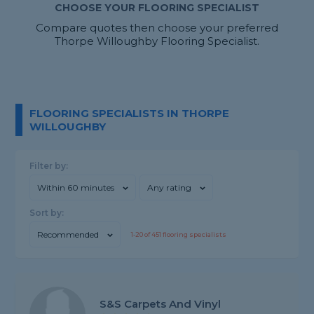
CHOOSE YOUR FLOORING SPECIALIST
Compare quotes then choose your preferred
Thorpe Willoughby Flooring Specialist.
FLOORING SPECIALISTS IN THORPE
WILLOUGHBY
Filter by:
Within 60 minutes
Any rating
Sort by:
Recommended
1-
20
of
451
flooring specialists
S&s Carpets And Vinyl