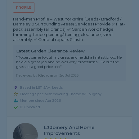
PROFILE
Handyman Profile – West Yorkshire (Leeds / Bradford /
Barnsley & Surrounding Areas) Services I Provide ✅ Flat-
pack assembly (all brands). ✅ Garden work: hedge
trimming, fence painting/staining, clearance, shed
assembly. ✅ General repairs & insta...
Latest Garden Clearance Review
"Robert came to cut my grass and he did a fantastic job. He
he did a great job and he was very professional. He cut the
grass at a good price too."
Reviewed by
Khurum
on
3rd Jul 2026
Based in LS11 5AA, Leeds
Flooring Specialist covering Thorpe Willoughby
Member since Apr 2026
ID Checked
LJ Joinery And Home
Improvements