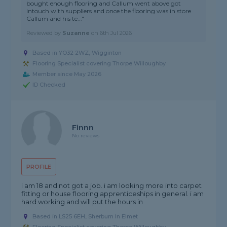
bought enough flooring and Callum went above got
intouch with suppliers and once the flooring was in store
Callum and his te..."
Reviewed by
Suzanne
on
6th Jul 2026
Based in YO32 2WZ, Wigginton
Flooring Specialist covering Thorpe Willoughby
Member since May 2026
ID Checked
Finnn
No reviews
PROFILE
i am 18 and not got a job. i am looking more into carpet
fitting or house flooring apprenticeships in general. i am
hard working and will put the hours in
Based in LS25 6EH, Sherburn In Elmet