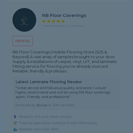
RB Floor Coverings
5 rating, based on 2 reviews
PROFILE
RB Floor Coverings | Mobile Flooring Store (S25 &
Beyond) A vast array of samples brought to your door.
Supply & installations of carpet, vinyl, LVT, and laminate.
Fitting service for flooring you’ve already sourced
Reliable, friendly & professio...
Latest Laminate Flooring Review
"Great service and fabulous quality and price. I would
highly recommend and will be using RB floor coverings
again. Friendly and professional"
Reviewed by
Alicia
on
30th Apr 2026
Based in S25 4GE, North Anston
Flooring Specialist covering Thorpe Willoughby
Member since Dec 2019