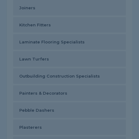
Joiners
Kitchen Fitters
Laminate Flooring Specialists
Lawn Turfers
Outbuilding Construction Specialists
Painters & Decorators
Pebble Dashers
Plasterers