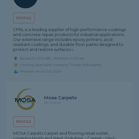
PROFILE
CPRL is a leading supplier of high-performance coatings
and concrete repair products for industrial applications.
Our extensive range includes epoxy primers, acid-
resistant coatings, and durable floor paints designed to
protect and restore surfaces i...
Based in LS25 6BL, Sherburn In Elmet
Flooring Specialist covering Thorpe Willoughby
Member since Oct 2024
Mosa Carpets
No reviews
PROFILE
MOSA Carpets Carpet and flooring retail outlet,
covering North and West Yorkshire. - Carpet - Vinyl -