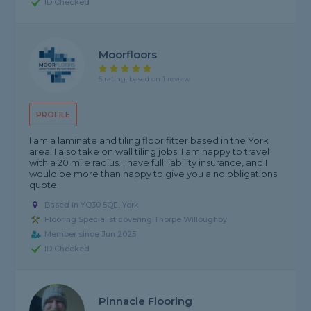
ID Checked
Moorfloors
5 rating, based on 1 review
PROFILE
I am a laminate and tiling floor fitter based in the York
area. I also take on wall tiling jobs. I am happy to travel
with a 20 mile radius. I have full liability insurance, and I
would be more than happy to give you a no obligations
quote
Based in YO30 5QE, York
Flooring Specialist covering Thorpe Willoughby
Member since Jun 2025
ID Checked
Pinnacle Flooring