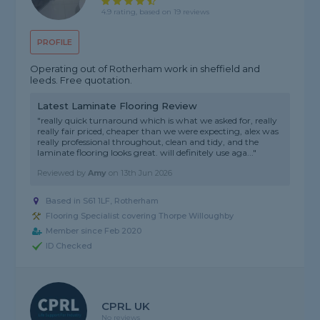
4.9 rating, based on 19 reviews
PROFILE
Operating out of Rotherham work in sheffield and
leeds. Free quotation.
Latest Laminate Flooring Review
"really quick turnaround which is what we asked for, really
really fair priced, cheaper than we were expecting, alex was
really professional throughout, clean and tidy, and the
laminate flooring looks great. will definitely use aga..."
Reviewed by
Amy
on
13th Jun 2026
Based in S61 1LF, Rotherham
Flooring Specialist covering Thorpe Willoughby
Member since Feb 2020
ID Checked
CPRL UK
No reviews