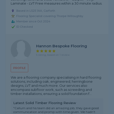
Laminate - LVT Free measures within a 30 minute radius.
Based in LS25 1AA, Garforth
Flooring Specialist covering Thorpe Willoughby
Member since Oct 2024
ID Checked
Hannon Bespoke Flooring
5 rating, based on 1 review
PROFILE
We are a flooring company specialising in hard flooring
solutions, including oak, engineered, herringbone
designs, LVT and much more. Our services also
encompass subfloor work, such as screeding and
timber installations, ensuring a solid foundation f...
Latest Solid Timber Flooring Review
"Callum and his team did an amazing job, they gave good
communication and promp with time given. We hadn't