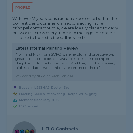
PROFILE
With over 15 years construction experience both in the
domestic and commercial sectors acting in the
principal contractor role, we are ideally placed to carry
out works across every trade and manage the project
in-house to both strict deadlines and s...
Latest Internal Painting Review
"Tom and Nick from SOFO were helpful and proactive with
great attention to detail. I was able to let them complete
the job with limited supervision. And they did this to a very
high standard. I would highly recommend them."
Reviewed by
Nikki
on
24th Feb 2026
Based in LS23 6AJ, Boston Spa
Flooring Specialist covering Thorpe Willoughby
Member since May 2025
ID Checked
HELO Contracts