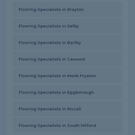
Flooring Specialists in Brayton
Flooring Specialists in Selby
Flooring Specialists in Barlby
Flooring Specialists in Cawood
Flooring Specialists in Monk Fryston
Flooring Specialists in Eggborough
Flooring Specialists in Riccall
Flooring Specialists in South Milford