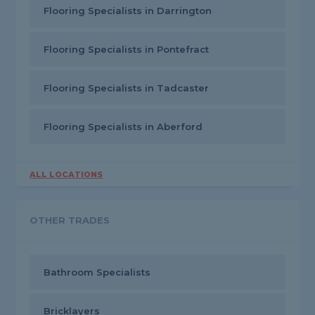
Flooring Specialists in Darrington
Flooring Specialists in Pontefract
Flooring Specialists in Tadcaster
Flooring Specialists in Aberford
ALL LOCATIONS
OTHER TRADES
Bathroom Specialists
Bricklayers