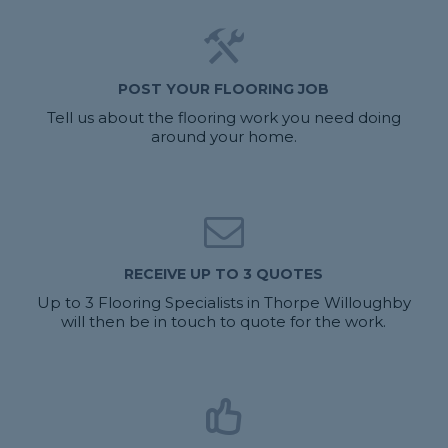
POST YOUR FLOORING JOB
Tell us about the flooring work you need doing
around your home.
RECEIVE UP TO 3 QUOTES
Up to 3 Flooring Specialists in Thorpe Willoughby
will then be in touch to quote for the work.