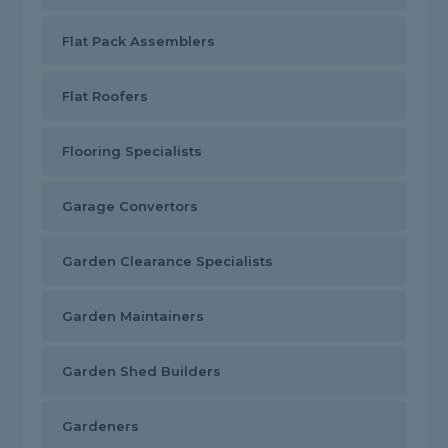
Flat Pack Assemblers
Flat Roofers
Flooring Specialists
Garage Convertors
Garden Clearance Specialists
Garden Maintainers
Garden Shed Builders
Gardeners