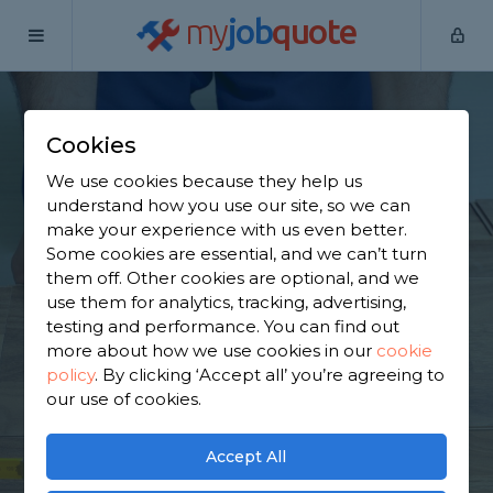
my
job
quote
Home
Flooring Specialists
North Yorkshire
Thorpe
Willoughby
Cookies
Find a Flooring
We use cookies because they help us
understand how you use our site, so we can
Specialist in Thorpe
make your experience with us even better.
Some cookies are essential, and we can’t turn
Willoughby
them off. Other cookies are optional, and we
use them for analytics, tracking, advertising,
testing and performance. You can find out
Find a local flooring specialist near you. We have
more about how we use cookies in our
cookie
451 trusted and reviewed flooring specialists in
policy
.
By clicking ‘Accept all’ you’re agreeing to
Thorpe Willoughby to choose from, based on 578
our use of cookies.
reviews.
Accept All
GET STARTED