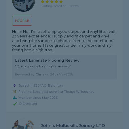
5 rating, based on 1 review
PROFILE
Hi I'm Neil I'm a self employed carpet and vinyl fitter with
23 years experience. I supply and fit carpet and vinyl
and bring the sample to choose from in the comfort of
your own home. I take great pride in my work and my
fitting is to a high stan...
Latest Laminate Flooring Review
"Quickly done to a high standard"
Reviewed by
Chris
on
24th May 2026
Based in S20 1AQ, Beighton
Flooring Specialist covering Thorpe Willoughby
Member since May 2026
ID Checked
John's Multiskills Joinery LTD