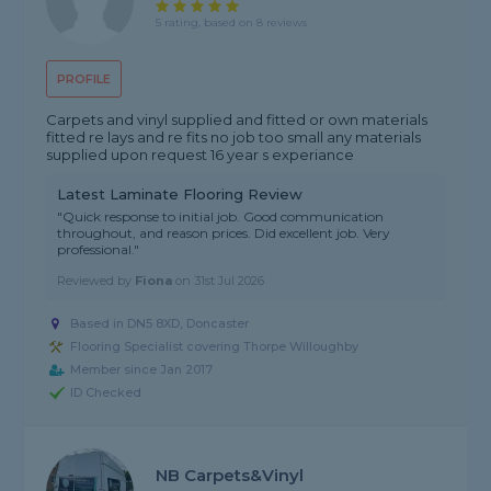
5 rating, based on 8 reviews
PROFILE
Carpets and vinyl supplied and fitted or own materials
fitted re lays and re fits no job too small any materials
supplied upon request 16 year s experiance
Latest Laminate Flooring Review
"Quick response to initial job. Good communication
throughout, and reason prices. Did excellent job. Very
professional."
Reviewed by
Fiona
on
31st Jul 2026
Based in DN5 8XD, Doncaster
Flooring Specialist covering Thorpe Willoughby
Member since Jan 2017
ID Checked
NB Carpets&Vinyl