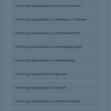
Flooring Specialists in Church Fenton
Flooring Specialists in Sherburn in Elmet
Flooring Specialists in Camblesforth
Flooring Specialists in Hemingbrough
Flooring Specialists in Knottingley
Flooring Specialists in Byram
Flooring Specialists in Snaith
Flooring Specialists in North Duffield