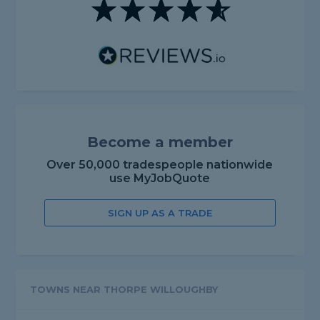
Become a member
Over 50,000 tradespeople nationwide
use MyJobQuote
SIGN UP AS A TRADE
TOWNS NEAR THORPE WILLOUGHBY