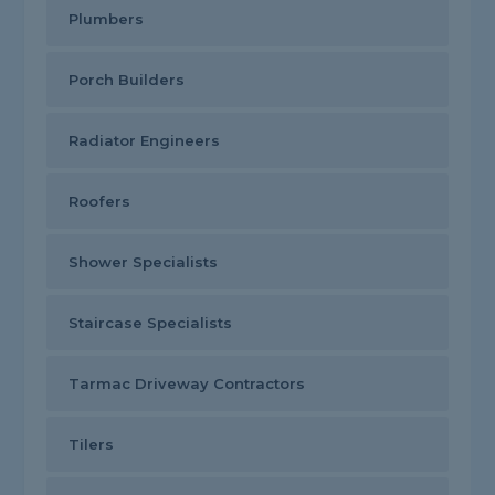
Plumbers
Porch Builders
Radiator Engineers
Roofers
Shower Specialists
Staircase Specialists
Tarmac Driveway Contractors
Tilers