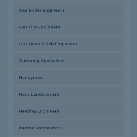
Gas Boiler Engineers
Gas Fire Engineers
Gas Oven & Hob Engineers
Guttering Specialists
Handymen
Hard Landscapers
Heating Engineers
Internal Renovators