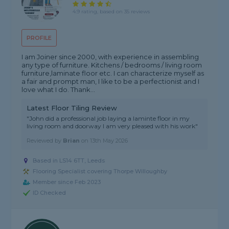
4.9 rating, based on 35 reviews
PROFILE
I am Joiner since 2000, with experience in assembling
any type of furniture. Kitchens / bedrooms / living room
furniture,laminate floor etc. I can characterize myself as
a fair and prompt man, I like to be a perfectionist and I
love what I do. Thank...
Latest Floor Tiling Review
"John did a professional job laying a laminte floor in my
living room and doorway I am very pleased with his work"
Reviewed by
Brian
on
13th May 2026
Based in LS14 6TT, Leeds
Flooring Specialist covering Thorpe Willoughby
Member since Feb 2023
ID Checked