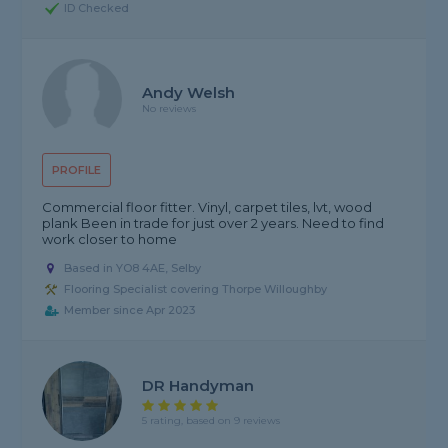
ID Checked
Andy Welsh
No reviews
PROFILE
Commercial floor fitter. Vinyl, carpet tiles, lvt, wood
plank Been in trade for just over 2 years. Need to find
work closer to home
Based in YO8 4AE, Selby
Flooring Specialist covering Thorpe Willoughby
Member since Apr 2023
DR Handyman
5 rating, based on 9 reviews