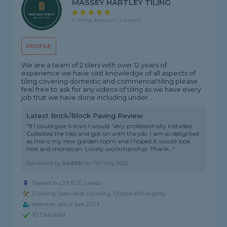
MASSEY HARTLEY TILING
5 rating, based on 3 reviews
PROFILE
We are a team of 2 tilers with over 12 years of
experience we have vast knowledge of all aspects of
tiling covering domestic and commercial tiling please
feel free to ask for any videos of tiling as we have every
job that we have done including under...
Latest Brick/Block Paving Review
"If I could give 6 stars I would. Very professionally installed.
Collected the tiles and got on with the job. I am so delighted
as this is my new garden room and I hoped it would look
nice and moroccan. Lovely workmanship. Thank..."
Reviewed by
Judith
on
7th May 2026
Based in LS9 9JZ, Leeds
Flooring Specialist covering Thorpe Willoughby
Member since Jun 2023
ID Checked