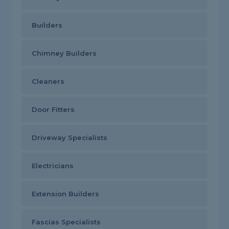
Builders
Chimney Builders
Cleaners
Door Fitters
Driveway Specialists
Electricians
Extension Builders
Fascias Specialists