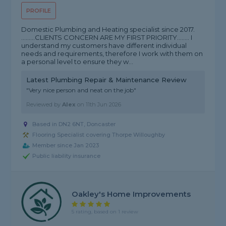
PROFILE
Domestic Plumbing and Heating specialist since 2017.
.........CLIENTS CONCERN ARE MY FIRST PRIORITY........ I
understand my customers have different individual
needs and requirements, therefore I work with them on
a personal level to ensure they w...
Latest Plumbing Repair & Maintenance Review
"Very nice person and neat on the job"
Reviewed by
Alex
on
11th Jun 2026
Based in DN2 6NT, Doncaster
Flooring Specialist covering Thorpe Willoughby
Member since Jan 2023
Public liability insurance
Oakley's Home Improvements
5 rating, based on 1 review