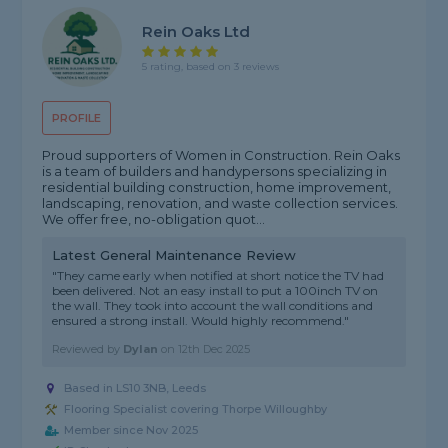
Rein Oaks Ltd
5 rating, based on 3 reviews
PROFILE
Proud supporters of Women in Construction. Rein Oaks
is a team of builders and handypersons specializing in
residential building construction, home improvement,
landscaping, renovation, and waste collection services.
We offer free, no-obligation quot...
Latest General Maintenance Review
"They came early when notified at short notice the TV had
been delivered. Not an easy install to put a 100inch TV on
the wall. They took into account the wall conditions and
ensured a strong install. Would highly recommend."
Reviewed by
Dylan
on
12th Dec 2025
Based in LS10 3NB, Leeds
Flooring Specialist covering Thorpe Willoughby
Member since Nov 2025