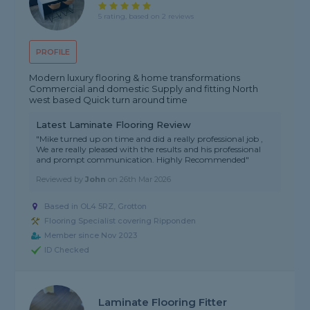
5 rating, based on 2 reviews
PROFILE
Modern luxury flooring & home transformations
Commercial and domestic Supply and fitting North
west based Quick turn around time
Latest Laminate Flooring Review
"Mike turned up on time and did a really professional job ,
We are really pleased with the results and his professional
and prompt communication. Highly Recommended"
Reviewed by
John
on
26th Mar 2026
Based in OL4 5RZ, Grotton
Flooring Specialist covering Ripponden
Member since Nov 2023
ID Checked
Laminate Flooring Fitter