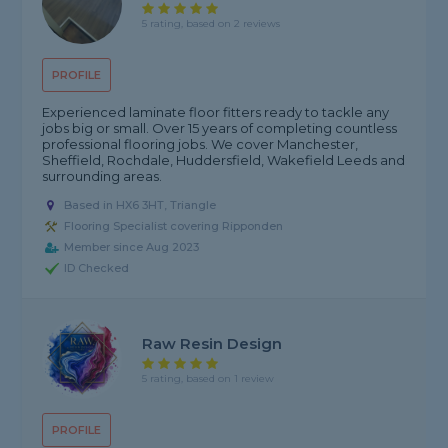
5 rating, based on 2 reviews
PROFILE
Experienced laminate floor fitters ready to tackle any
jobs big or small. Over 15 years of completing countless
professional flooring jobs. We cover Manchester,
Sheffield, Rochdale, Huddersfield, Wakefield Leeds and
surrounding areas.
Based in HX6 3HT, Triangle
Flooring Specialist covering Ripponden
Member since Aug 2023
ID Checked
Raw Resin Design
5 rating, based on 1 review
PROFILE