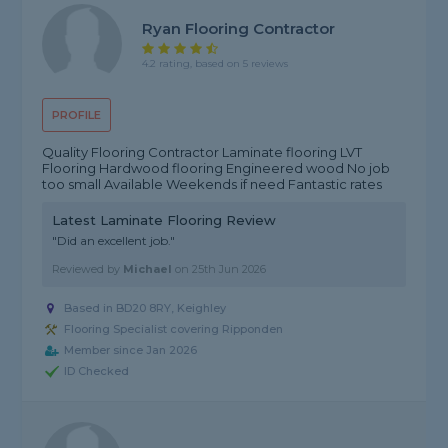
Ryan Flooring Contractor
4.2 rating, based on 5 reviews
PROFILE
Quality Flooring Contractor Laminate flooring LVT
Flooring Hardwood flooring Engineered wood No job
too small Available Weekends if need Fantastic rates
Latest Laminate Flooring Review
"Did an excellent job."
Reviewed by
Michael
on
25th Jun 2026
Based in BD20 8RY, Keighley
Flooring Specialist covering Ripponden
Member since Jan 2026
ID Checked