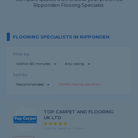
Ripponden Flooring Specialist.
FLOORING SPECIALISTS IN RIPPONDEN
Filter by:
Within 60 minutes
Any rating
Sort by:
Recommended
1-
20
of
822
flooring specialists
TOP CARPET AND FLOORING
UK LTD
5 rating, based on 1 review