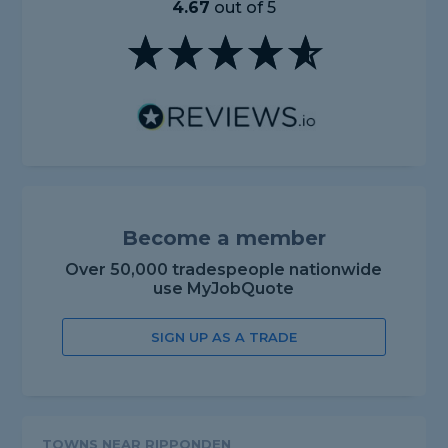
4.67
out of 5
Become a member
Over 50,000 tradespeople nationwide
use MyJobQuote
SIGN UP AS A TRADE
TOWNS NEAR RIPPONDEN