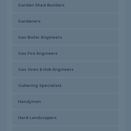
Garden Shed Builders
Gardeners
Gas Boiler Engineers
Gas Fire Engineers
Gas Oven & Hob Engineers
Guttering Specialists
Handymen
Hard Landscapers