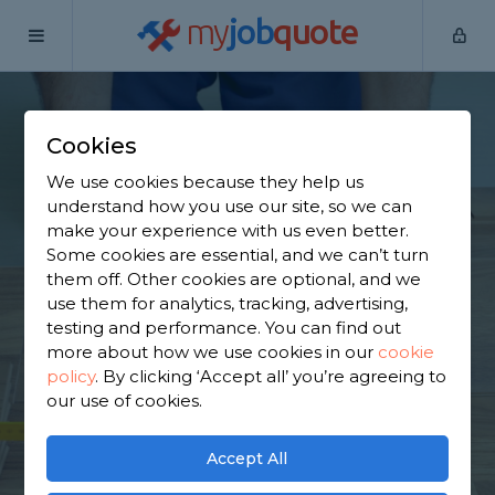
my
job
quote
Home
Flooring Specialists
West Yorkshire
Ripponden
Cookies
Find a Flooring
We use cookies because they help us
Specialist in
understand how you use our site, so we can
make your experience with us even better.
Ripponden
Some cookies are essential, and we can’t turn
them off. Other cookies are optional, and we
use them for analytics, tracking, advertising,
Find a local flooring specialist near you. We have
testing and performance. You can find out
822 trusted and reviewed flooring specialists in
more about how we use cookies in our
cookie
Ripponden to choose from, based on 758 reviews.
policy
.
By clicking ‘Accept all’ you’re agreeing to
our use of cookies.
GET STARTED
Accept All