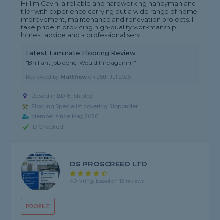
Hi, I’m Gavin, a reliable and hardworking handyman and
tiler with experience carrying out a wide range of home
improvement, maintenance and renovation projects. I
take pride in providing high-quality workmanship,
honest advice and a professional serv...
Latest Laminate Flooring Review
"Brilliant job done. Would hire againm"
Reviewed by
Matthew
on
25th Jul 2026
Based in BD18, Shipley
Flooring Specialist covering Ripponden
Member since May 2026
ID Checked
DS PROSCREED LTD
4.9 rating, based on 12 reviews
PROFILE