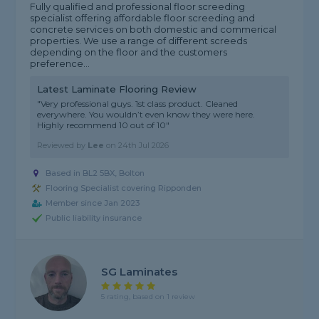
Fully qualified and professional floor screeding
specialist offering affordable floor screeding and
concrete services on both domestic and commerical
properties. We use a range of different screeds
depending on the floor and the customers
preference...
Latest Laminate Flooring Review
"Very professional guys. 1st class product. Cleaned
everywhere. You wouldn’t even know they were here.
Highly recommend 10 out of 10"
Reviewed by
Lee
on
24th Jul 2026
Based in BL2 5BX, Bolton
Flooring Specialist covering Ripponden
Member since Jan 2023
Public liability insurance
SG Laminates
5 rating, based on 1 review