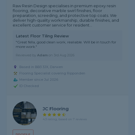
Raw Resin Design specialises in premium epoxy resin
flooring, decorative marble swirl finishes, floor
preparation, screeding, and protective top coats. We
deliver high-quality workmanship, durable finishes, and
excellent customer service for resident...
Latest Floor Tiling Review
"Great fella, good clean work, realiable. Will be in touch for
more work."
Reviewed by
Adam
on
3rd Aug 2026
Based in BB3 3JX, Darwen
Flooring Specialist covering Ripponden
Member since Jul 2026
ID Checked
JC Flooring
4.3 rating, based on 7 reviews
PROFILE