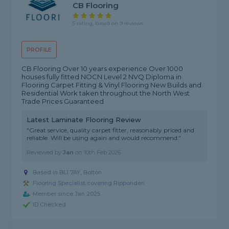
CB Flooring
5 rating, based on 9 reviews
PROFILE
CB Flooring Over 10 years experience Over 1000
houses fully fitted NOCN Level 2 NVQ Diploma in
Flooring Carpet Fitting & Vinyl Flooring New Builds and
Residential Work taken throughout the North West
Trade Prices Guaranteed
Latest Laminate Flooring Review
"Great service, quality carpet fitter, reasonably priced and
reliable. Will be using again and would recommend."
Reviewed by
Jan
on
10th Feb 2026
Based in BL1 7AY, Bolton
Flooring Specialist covering Ripponden
Member since Jan 2025
ID Checked