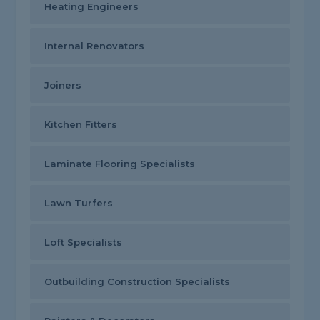
Heating Engineers
Internal Renovators
Joiners
Kitchen Fitters
Laminate Flooring Specialists
Lawn Turfers
Loft Specialists
Outbuilding Construction Specialists