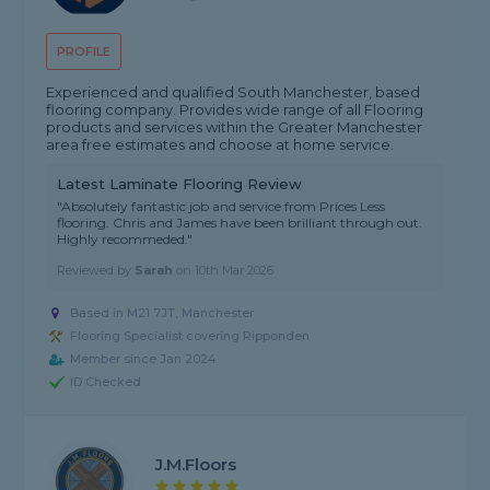
PROFILE
Experienced and qualified South Manchester, based
flooring company. Provides wide range of all Flooring
products and services within the Greater Manchester
area free estimates and choose at home service.
Latest Laminate Flooring Review
"Absolutely fantastic job and service from Prices Less
flooring. Chris and James have been brilliant through out.
Highly recommeded."
Reviewed by
Sarah
on
10th Mar 2026
Based in M21 7JT, Manchester
Flooring Specialist covering Ripponden
Member since Jan 2024
ID Checked
J.M.Floors