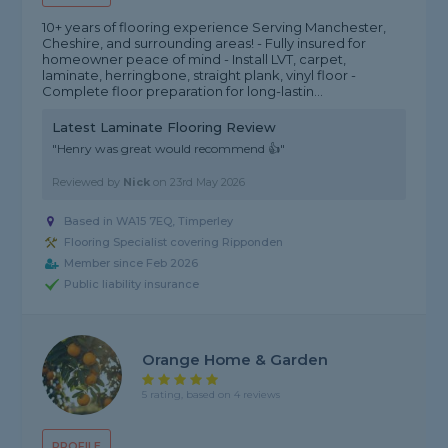
10+ years of flooring experience Serving Manchester,
Cheshire, and surrounding areas! - Fully insured for
homeowner peace of mind - Install LVT, carpet,
laminate, herringbone, straight plank, vinyl floor -
Complete floor preparation for long-lastin...
Latest Laminate Flooring Review
"Henry was great would recommend 👍"
Reviewed by
Nick
on
23rd May 2026
Based in WA15 7EQ, Timperley
Flooring Specialist covering Ripponden
Member since Feb 2026
Public liability insurance
Orange Home & Garden
5 rating, based on 4 reviews
PROFILE