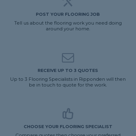
POST YOUR FLOORING JOB
Tell us about the flooring work you need doing
around your home.
RECEIVE UP TO 3 QUOTES
Up to 3 Flooring Specialists in Ripponden will then
be in touch to quote for the work.
CHOOSE YOUR FLOORING SPECIALIST
Compare quotes then choose your preferred