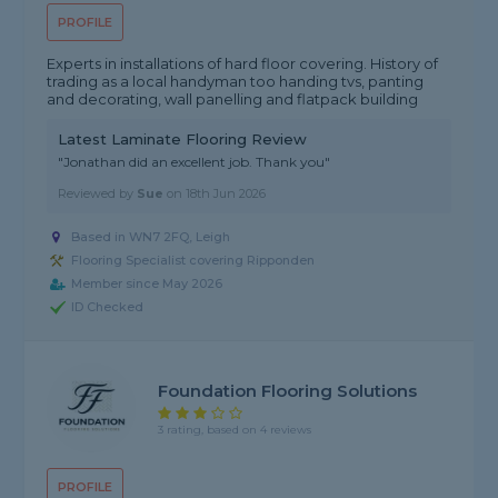
PROFILE
Experts in installations of hard floor covering. History of
trading as a local handyman too handing tvs, panting
and decorating, wall panelling and flatpack building
Latest Laminate Flooring Review
"Jonathan did an excellent job. Thank you"
Reviewed by
Sue
on
18th Jun 2026
Based in WN7 2FQ, Leigh
Flooring Specialist covering Ripponden
Member since May 2026
ID Checked
Foundation Flooring Solutions
3 rating, based on 4 reviews
PROFILE