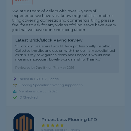
PROFILE
We are a team of 2 tilers with over 12 years of
experience we have vast knowledge of all aspects of
tiling covering domestic and commercial tiling please
feel free to ask for any videos of tiling as we have every
job that we have done including under...
Latest Brick/Block Paving Review
"If I could give 6 stars I would. Very professionally installed.
Collected the tiles and got on with the job. I am so delighted
as this is my new garden room and I hoped it would look
nice and moroccan. Lovely workmanship. Thank..."
Reviewed by
Judith
on
7th May 2026
Based in LS9 9JZ, Leeds
Flooring Specialist covering Ripponden
Member since Jun 2023
ID Checked
Prices Less Flooring LTD
5 rating, based on 1 review