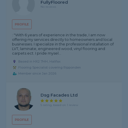
FullyFloored
No reviews
PROFILE
: "With 6 years of experience in the trade, I am now
offering my services directly to homeowners and local
businesses. I specialize in the professional installation of
LVT, laminate, engineered wood, vinyl flooring and
carpets ect. I pride mysel...
Based in HX2 7HH, Halifax
Flooring Specialist covering Ripponden
Member since Jan 2026
Dsg Facades Ltd
5 rating, based on 1 review
PROFILE