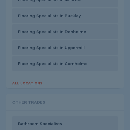
Flooring Specialists in Buckley
Flooring Specialists in Denholme
Flooring Specialists in Uppermill
Flooring Specialists in Cornholme
ALL LOCATIONS
OTHER TRADES
Bathroom Specialists