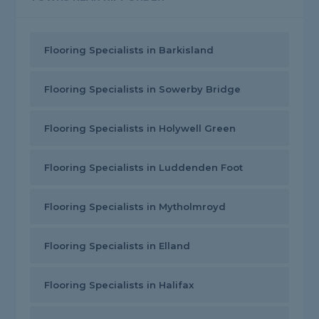
Flooring Specialists in Barkisland
Flooring Specialists in Sowerby Bridge
Flooring Specialists in Holywell Green
Flooring Specialists in Luddenden Foot
Flooring Specialists in Mytholmroyd
Flooring Specialists in Elland
Flooring Specialists in Halifax