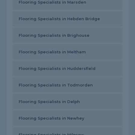
Flooring Specialists in Marsden
Flooring Specialists in Hebden Bridge
Flooring Specialists in Brighouse
Flooring Specialists in Meltham
Flooring Specialists in Huddersfield
Flooring Specialists in Todmorden
Flooring Specialists in Delph
Flooring Specialists in Newhey
Flooring Specialists in Milnrow