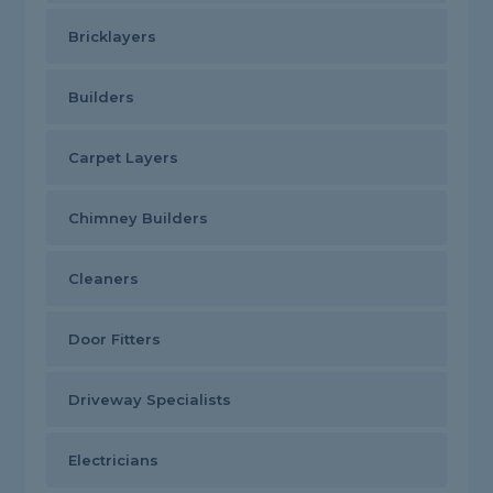
Bricklayers
Builders
Carpet Layers
Chimney Builders
Cleaners
Door Fitters
Driveway Specialists
Electricians