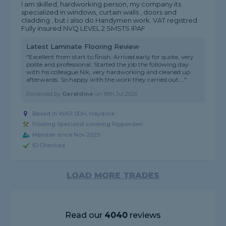
I am skilled, hardworking person, my company its
specialized in windows, curtain walls , doors and
cladding , but i also do Handymen work. VAT registred
Fully insured NVQ LEVEL 2 SMSTS IPAF
Latest Laminate Flooring Review
"Excellent from start to finish. Arrived early for quote, very
polite and professional. Started the job the following day
with his colleague Nik, very hardworking and cleaned up
afterwards. So happy with the work they carried out...."
Reviewed by
Geraldine
on
18th Jul 2026
Based in WA11 0DH, Haydock
Flooring Specialist covering Ripponden
Member since Nov 2025
ID Checked
LOAD MORE TRADES
Read our
4040
reviews