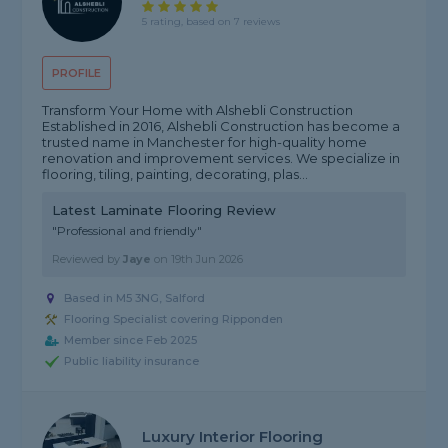
5 rating, based on 7 reviews
PROFILE
Transform Your Home with Alshebli Construction
Established in 2016, Alshebli Construction has become a
trusted name in Manchester for high-quality home
renovation and improvement services. We specialize in
flooring, tiling, painting, decorating, plas...
Latest Laminate Flooring Review
"Professional and friendly"
Reviewed by
Jaye
on
19th Jun 2026
Based in M5 3NG, Salford
Flooring Specialist covering Ripponden
Member since Feb 2025
Public liability insurance
Luxury Interior Flooring