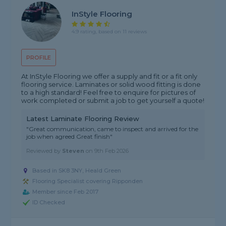
InStyle Flooring
4.9 rating, based on 11 reviews
PROFILE
At InStyle Flooring we offer a supply and fit or a fit only
flooring service. Laminates or solid wood fitting is done
to a high standard! Feel free to enquire for pictures of
work completed or submit a job to get yourself a quote!
Latest Laminate Flooring Review
"Great communication, came to inspect and arrived for the
job when agreed Great finish"
Reviewed by
Steven
on
9th Feb 2026
Based in SK8 3NY, Heald Green
Flooring Specialist covering Ripponden
Member since Feb 2017
ID Checked