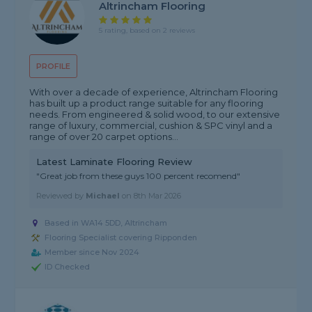
Altrincham Flooring
5 rating, based on 2 reviews
PROFILE
With over a decade of experience, Altrincham Flooring
has built up a product range suitable for any flooring
needs. From engineered & solid wood, to our extensive
range of luxury, commercial, cushion & SPC vinyl and a
range of over 20 carpet options...
Latest Laminate Flooring Review
"Great job from these guys 100 percent recomend"
Reviewed by
Michael
on
8th Mar 2026
Based in WA14 5DD, Altrincham
Flooring Specialist covering Ripponden
Member since Nov 2024
ID Checked