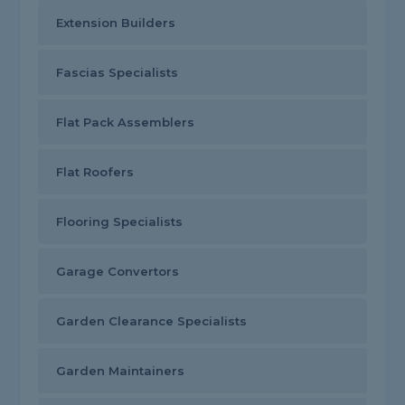
Extension Builders
Fascias Specialists
Flat Pack Assemblers
Flat Roofers
Flooring Specialists
Garage Convertors
Garden Clearance Specialists
Garden Maintainers