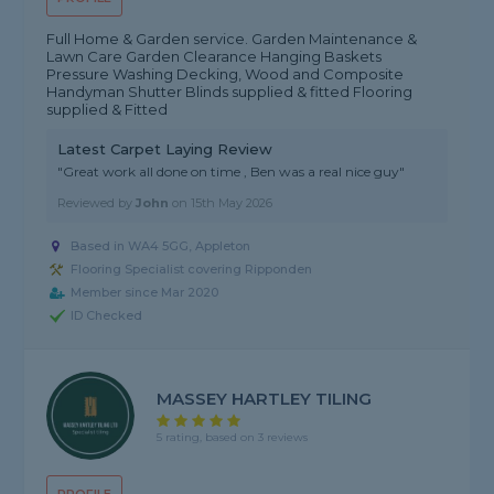
Full Home & Garden service. Garden Maintenance &
Lawn Care Garden Clearance Hanging Baskets
Pressure Washing Decking, Wood and Composite
Handyman Shutter Blinds supplied & fitted Flooring
supplied & Fitted
Latest Carpet Laying Review
"Great work all done on time , Ben was a real nice guy"
Reviewed by
John
on
15th May 2026
Based in WA4 5GG, Appleton
Flooring Specialist covering Ripponden
Member since Mar 2020
ID Checked
MASSEY HARTLEY TILING
5 rating, based on 3 reviews