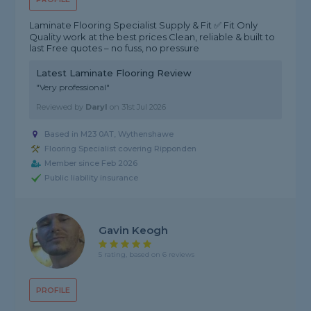
Laminate Flooring Specialist Supply & Fit ✅ Fit Only
Quality work at the best prices Clean, reliable & built to
last Free quotes – no fuss, no pressure
Latest Laminate Flooring Review
"Very professional"
Reviewed by
Daryl
on
31st Jul 2026
Based in M23 0AT, Wythenshawe
Flooring Specialist covering Ripponden
Member since Feb 2026
Public liability insurance
Gavin Keogh
5 rating, based on 6 reviews
PROFILE