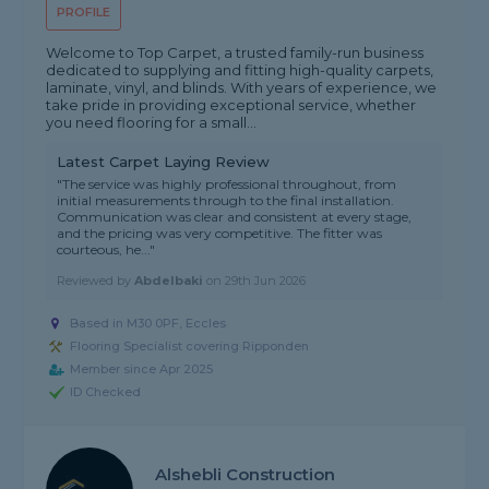
PROFILE
Welcome to Top Carpet, a trusted family-run business
dedicated to supplying and fitting high-quality carpets,
laminate, vinyl, and blinds. With years of experience, we
take pride in providing exceptional service, whether
you need flooring for a small...
Latest Carpet Laying Review
"The service was highly professional throughout, from
initial measurements through to the final installation.
Communication was clear and consistent at every stage,
and the pricing was very competitive. The fitter was
courteous, he..."
Reviewed by
Abdelbaki
on
29th Jun 2026
Based in M30 0PF, Eccles
Flooring Specialist covering Ripponden
Member since Apr 2025
ID Checked
Alshebli Construction