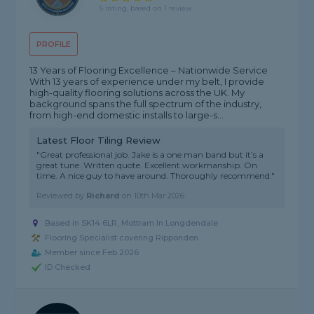
5 rating, based on 1 review
PROFILE
13 Years of Flooring Excellence – Nationwide Service
With 13 years of experience under my belt, I provide
high-quality flooring solutions across the UK. My
background spans the full spectrum of the industry,
from high-end domestic installs to large-s...
Latest Floor Tiling Review
"Great professional job. Jake is a one man band but it’s a
great tune. Written quote. Excellent workmanship. On
time. A nice guy to have around. Thoroughly recommend."
Reviewed by
Richard
on
10th Mar 2026
Based in SK14 6LR, Mottram In Longdendale
Flooring Specialist covering Ripponden
Member since Feb 2026
ID Checked