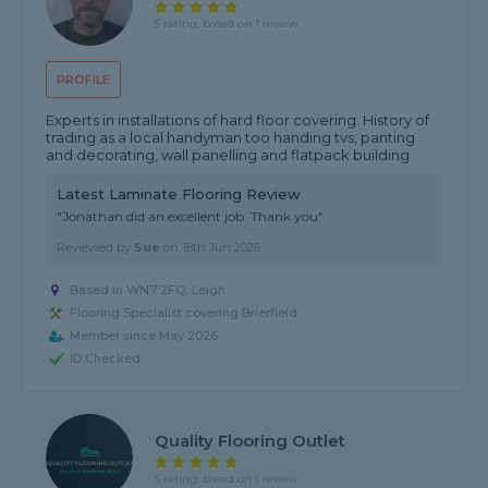
5 rating, based on 1 review
PROFILE
Experts in installations of hard floor covering. History of
trading as a local handyman too handing tvs, panting
and decorating, wall panelling and flatpack building
Latest Laminate Flooring Review
"Jonathan did an excellent job. Thank you"
Reviewed by
Sue
on
18th Jun 2026
Based in WN7 2FQ, Leigh
Flooring Specialist covering Brierfield
Member since May 2026
ID Checked
Quality Flooring Outlet
5 rating, based on 1 review