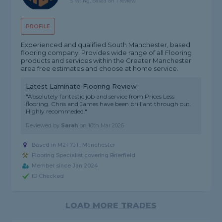
5 rating, based on 1 review
PROFILE
Experienced and qualified South Manchester, based
flooring company. Provides wide range of all Flooring
products and services within the Greater Manchester
area free estimates and choose at home service.
Latest Laminate Flooring Review
"Absolutely fantastic job and service from Prices Less
flooring. Chris and James have been brilliant through out.
Highly recommeded."
Reviewed by
Sarah
on
10th Mar 2026
Based in M21 7JT, Manchester
Flooring Specialist covering Brierfield
Member since Jan 2024
ID Checked
LOAD MORE TRADES