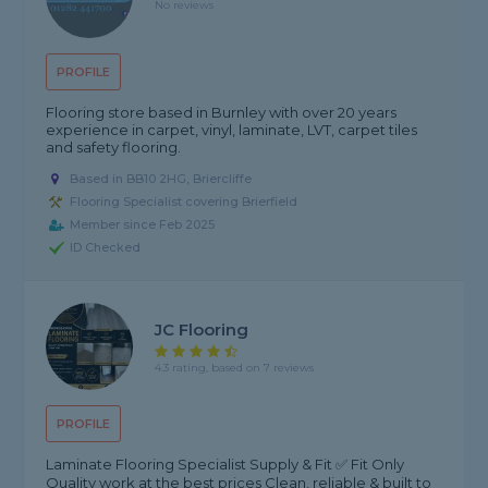
No reviews
PROFILE
Flooring store based in Burnley with over 20 years
experience in carpet, vinyl, laminate, LVT, carpet tiles
and safety flooring.
Based in BB10 2HG, Briercliffe
Flooring Specialist covering Brierfield
Member since Feb 2025
ID Checked
JC Flooring
4.3 rating, based on 7 reviews
PROFILE
Laminate Flooring Specialist Supply & Fit ✅ Fit Only
Quality work at the best prices Clean, reliable & built to