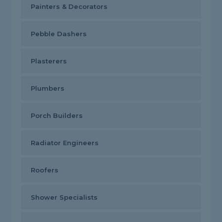
Painters & Decorators
Pebble Dashers
Plasterers
Plumbers
Porch Builders
Radiator Engineers
Roofers
Shower Specialists