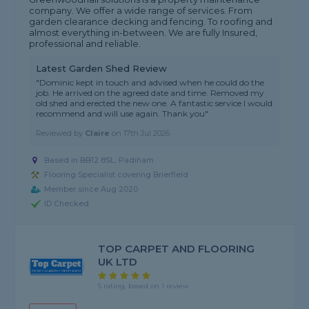
company. We offer a wide range of services. From
garden clearance decking and fencing. To roofing and
almost everything in-between. We are fully Insured,
professional and reliable.
Latest Garden Shed Review
"Dominic kept in touch and advised when he could do the
job. He arrived on the agreed date and time. Removed my
old shed and erected the new one. A fantastic service I would
recommend and will use again. Thank you"
Reviewed by
Claire
on
17th Jul 2026
Based in BB12 8SL, Padiham
Flooring Specialist covering Brierfield
Member since Aug 2020
ID Checked
TOP CARPET AND FLOORING
UK LTD
5 rating, based on 1 review