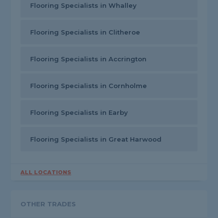
Flooring Specialists in Whalley
Flooring Specialists in Clitheroe
Flooring Specialists in Accrington
Flooring Specialists in Cornholme
Flooring Specialists in Earby
Flooring Specialists in Great Harwood
ALL LOCATIONS
OTHER TRADES