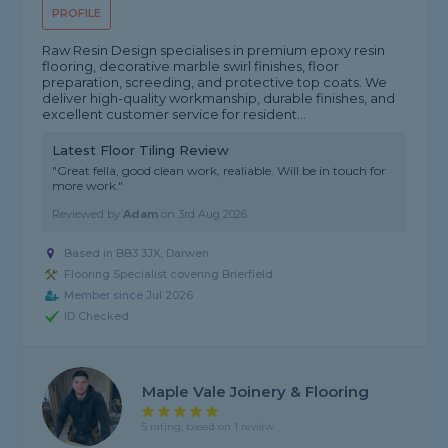
PROFILE
Raw Resin Design specialises in premium epoxy resin
flooring, decorative marble swirl finishes, floor
preparation, screeding, and protective top coats. We
deliver high-quality workmanship, durable finishes, and
excellent customer service for resident...
Latest Floor Tiling Review
"Great fella, good clean work, realiable. Will be in touch for
more work."
Reviewed by
Adam
on
3rd Aug 2026
Based in BB3 3JX, Darwen
Flooring Specialist covering Brierfield
Member since Jul 2026
ID Checked
Maple Vale Joinery & Flooring
5 rating, based on 1 review