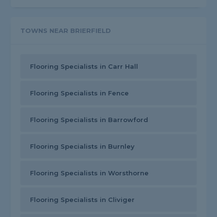
TOWNS NEAR BRIERFIELD
Flooring Specialists in Carr Hall
Flooring Specialists in Fence
Flooring Specialists in Barrowford
Flooring Specialists in Burnley
Flooring Specialists in Worsthorne
Flooring Specialists in Cliviger