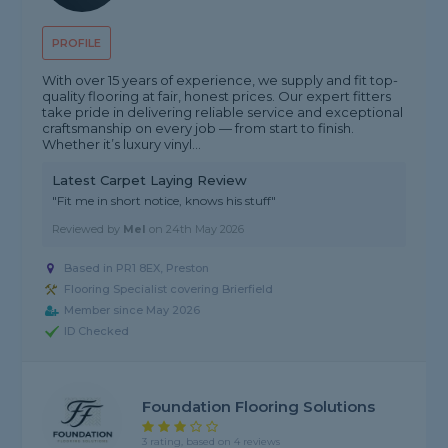
PROFILE
With over 15 years of experience, we supply and fit top-
quality flooring at fair, honest prices. Our expert fitters
take pride in delivering reliable service and exceptional
craftsmanship on every job — from start to finish.
Whether it’s luxury vinyl...
Latest Carpet Laying Review
"Fit me in short notice, knows his stuff"
Reviewed by
Mel
on
24th May 2026
Based in PR1 8EX, Preston
Flooring Specialist covering Brierfield
Member since May 2026
ID Checked
Foundation Flooring Solutions
3 rating, based on 4 reviews