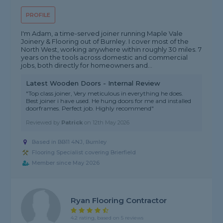
PROFILE
I'm Adam, a time-served joiner running Maple Vale
Joinery & Flooring out of Burnley. I cover most of the
North West, working anywhere within roughly 30 miles. 7
years on the tools across domestic and commercial
jobs, both directly for homeowners and...
Latest Wooden Doors - Internal Review
"Top class joiner, Very meticulous in everything he does.
Best joiner i have used. He hung doors for me and installed
doorframes. Perfect job. Highly recommend"
Reviewed by
Patrick
on
12th May 2026
Based in BB11 4NJ, Burnley
Flooring Specialist covering Brierfield
Member since May 2026
Ryan Flooring Contractor
4.2 rating, based on 5 reviews