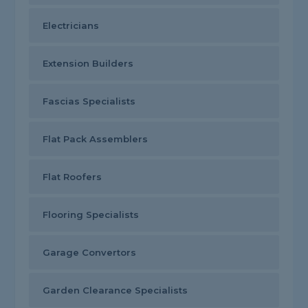
Electricians
Extension Builders
Fascias Specialists
Flat Pack Assemblers
Flat Roofers
Flooring Specialists
Garage Convertors
Garden Clearance Specialists