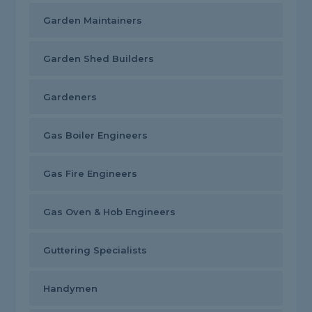
Garden Maintainers
Garden Shed Builders
Gardeners
Gas Boiler Engineers
Gas Fire Engineers
Gas Oven & Hob Engineers
Guttering Specialists
Handymen