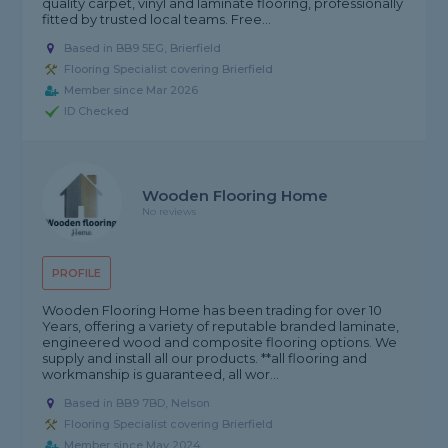
quality carpet, vinyl and laminate flooring, professionally
fitted by trusted local teams. Free...
Based in BB9 5EG, Brierfield
Flooring Specialist covering Brierfield
Member since Mar 2026
ID Checked
Wooden Flooring Home
No reviews
PROFILE
Wooden Flooring Home has been trading for over 10
Years, offering a variety of reputable branded laminate,
engineered wood and composite flooring options. We
supply and install all our products. **all flooring and
workmanship is guaranteed, all wor...
Based in BB9 7BD, Nelson
Flooring Specialist covering Brierfield
Member since May 2024