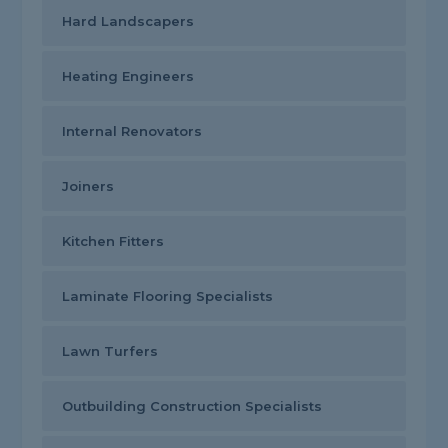
Hard Landscapers
Heating Engineers
Internal Renovators
Joiners
Kitchen Fitters
Laminate Flooring Specialists
Lawn Turfers
Outbuilding Construction Specialists