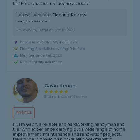
last Free quotes – no fuss, no pressure
Latest Laminate Flooring Review
"Very professional"
Reviewed by
Daryl
on
31st Jul 2026
Based in M23 0AT, Wythenshawe
Flooring Specialist covering Brierfield
Member since Feb 2026
Public liability insurance
Gavin Keogh
5 rating, based on 6 reviews
PROFILE
Hi, I’m Gavin, a reliable and hardworking handyman and
tiler with experience carrying out a wide range of home
improvement, maintenance and renovation projects. I
take pride in providing high-quality workmanship,