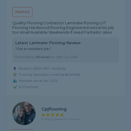
PROFILE
Quality Flooring Contractor Laminate flooring LVT
Flooring Hardwood flooring Engineered wood No job
too small Available Weekends if need Fantastic rates
Latest Laminate Flooring Review
"Did an excellent job."
Reviewed by
Michael
on
25th Jun 2026
Based in BD20 8RY, Keighley
Flooring Specialist covering Brierfield
Member since Jan 2026
ID Checked
Cpjflooring
5 rating, based on 1 review