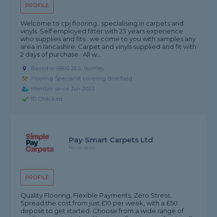
PROFILE
Welcome to cpj flooring.. specialising in carpets and
vinyls. Self employed fitter with 23 years experience
who supplies and fits.. we come to you with samples any
area in lancashire. Carpet and vinyls supplied and fit with
2 days of purchase.. All w...
Based in BB10 2ES, Burnley
Flooring Specialist covering Brierfield
Member since Jun 2023
ID Checked
Pay Smart Carpets Ltd
No reviews
PROFILE
Quality Flooring, Flexible Payments, Zero Stress.
Spread the cost from just £10 per week, with a £50
deposit to get started. Choose from a wide range of