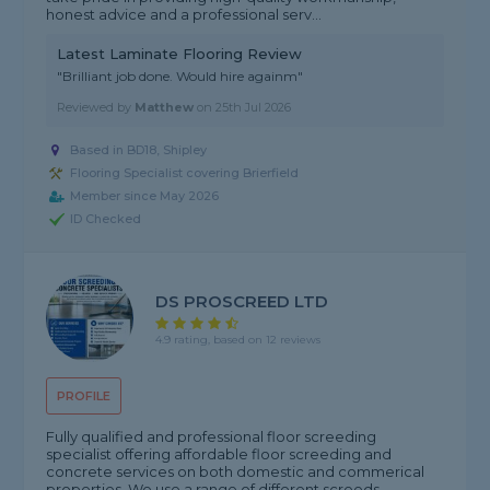
honest advice and a professional serv...
Latest Laminate Flooring Review
"Brilliant job done. Would hire againm"
Reviewed by
Matthew
on
25th Jul 2026
Based in BD18, Shipley
Flooring Specialist covering Brierfield
Member since May 2026
ID Checked
DS PROSCREED LTD
4.9 rating, based on 12 reviews
PROFILE
Fully qualified and professional floor screeding
specialist offering affordable floor screeding and
concrete services on both domestic and commerical
properties. We use a range of different screeds