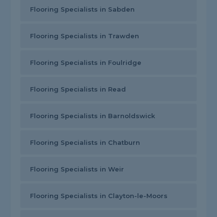
Flooring Specialists in Sabden
Flooring Specialists in Trawden
Flooring Specialists in Foulridge
Flooring Specialists in Read
Flooring Specialists in Barnoldswick
Flooring Specialists in Chatburn
Flooring Specialists in Weir
Flooring Specialists in Clayton-le-Moors