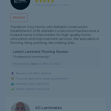
5 rating, based on 7 reviews
PROFILE
Transform Your Home with Alshebli Construction
Established in 2016, Alshebli Construction has become a
trusted name in Manchester for high-quality home
renovation and improvement services. We specialize in
flooring, tiling, painting, decorating, plas...
Latest Laminate Flooring Review
"Professional and friendly"
Reviewed by
Jaye
on
19th Jun 2026
Based in M5 3NG, Salford
Flooring Specialist covering Brierfield
Member since Feb 2025
Public liability insurance
SG Laminates