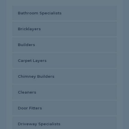
Bathroom Specialists
Bricklayers
Builders
Carpet Layers
Chimney Builders
Cleaners
Door Fitters
Driveway Specialists