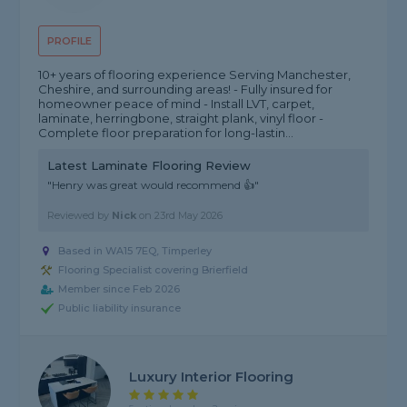
PROFILE
10+ years of flooring experience Serving Manchester,
Cheshire, and surrounding areas! - Fully insured for
homeowner peace of mind - Install LVT, carpet,
laminate, herringbone, straight plank, vinyl floor -
Complete floor preparation for long-lastin...
Latest Laminate Flooring Review
"Henry was great would recommend 👍"
Reviewed by
Nick
on
23rd May 2026
Based in WA15 7EQ, Timperley
Flooring Specialist covering Brierfield
Member since Feb 2026
Public liability insurance
Luxury Interior Flooring