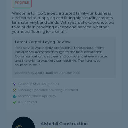
PROFILE
Welcome to Top Carpet, a trusted family-run business
dedicated to supplying and fitting high-quality carpets,
laminate, vinyl, and blinds. With years of experience, we
take pride in providing exceptional service, whether
you need flooring for a small...
Latest Carpet Laying Review
"The service was highly professional throughout, from
initial measurements through to the final installation.
Communication was clear and consistent at every stage,
and the pricing was very competitive. The fitter was
courteous, he..."
Reviewed by
Abdelbaki
on
29th Jun 2026
Based in M30 0PF, Eccles
Flooring Specialist covering Brierfield
Member since Apr 2025
ID Checked
Alshebli Construction