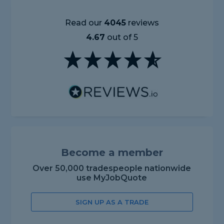
Read our
4045
reviews
4.67
out of 5
Become a member
Over 50,000 tradespeople nationwide
use MyJobQuote
SIGN UP AS A TRADE