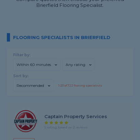
Brierfield Flooring Specialist.
FLOORING SPECIALISTS IN BRIERFIELD
Filter by:
Within 60 minutes
Any rating
Sort by:
Recommended
1-
20
of
722
flooring specialists
Captain Property Services
5 rating, based on 2 reviews