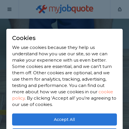
my
job
quote
Home
Flooring Specialists
Lancashire
Brierfield
Cookies
Find a Flooring
We use cookies because they help us
Specialist in
understand how you use our site, so we can
make your experience with us even better.
Brierfield
Some cookies are essential, and we can’t turn
them off. Other cookies are optional, and we
use them for analytics, tracking, advertising,
Find a local flooring specialist near you. We have
testing and performance. You can find out
722 trusted and reviewed flooring specialists in
more about how we use cookies in our
cookie
Brierfield to choose from, based on 622 reviews.
policy
.
By clicking ‘Accept all’ you’re agreeing to
our use of cookies.
GET STARTED
Accept All