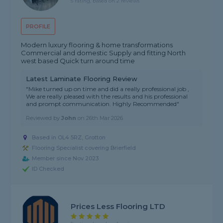
5 rating, based on 2 reviews
PROFILE
Modern luxury flooring & home transformations
Commercial and domestic Supply and fitting North
west based Quick turn around time
Latest Laminate Flooring Review
"Mike turned up on time and did a really professional job ,
We are really pleased with the results and his professional
and prompt communication. Highly Recommended"
Reviewed by
John
on
26th Mar 2026
Based in OL4 5RZ, Grotton
Flooring Specialist covering Brierfield
Member since Nov 2023
ID Checked
Prices Less Flooring LTD