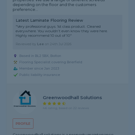
depending on the floor and the customers
preference...
Latest Laminate Flooring Review
"Very professional guys. 1st class product. Cleaned
everywhere. You wouldn’t even know they were here.
Highly recommend 10 out of 10"
Reviewed by
Lee
on
24th Jul 2026
Based in BL2 5BX, Bolton
Flooring Specialist covering Brierfield
Member since Jan 2023
Public liability insurance
Greenwoodhall Solutions
4.6 rating, based on 22 reviews
PROFILE
Greenwoodhall solutions is a property maintenance