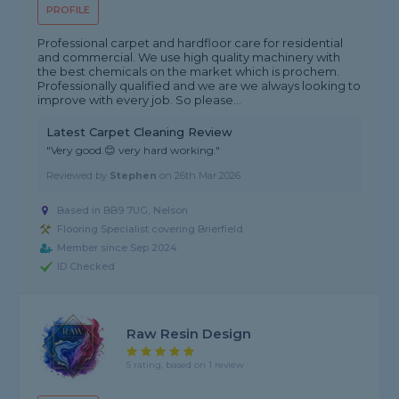
PROFILE
Professional carpet and hardfloor care for residential
and commercial. We use high quality machinery with
the best chemicals on the market which is prochem.
Professionally qualified and we are we always looking to
improve with every job. So please...
Latest Carpet Cleaning Review
"Very good.😊 very hard working."
Reviewed by
Stephen
on
26th Mar 2026
Based in BB9 7UG, Nelson
Flooring Specialist covering Brierfield
Member since Sep 2024
ID Checked
Raw Resin Design
5 rating, based on 1 review