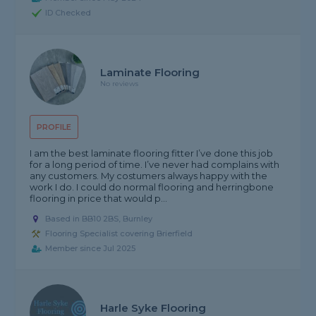
ID Checked
Laminate Flooring
No reviews
PROFILE
I am the best laminate flooring fitter I’ve done this job
for a long period of time. I’ve never had complains with
any customers. My costumers always happy with the
work I do. I could do normal flooring and herringbone
flooring in price that would p...
Based in BB10 2BS, Burnley
Flooring Specialist covering Brierfield
Member since Jul 2025
Harle Syke Flooring