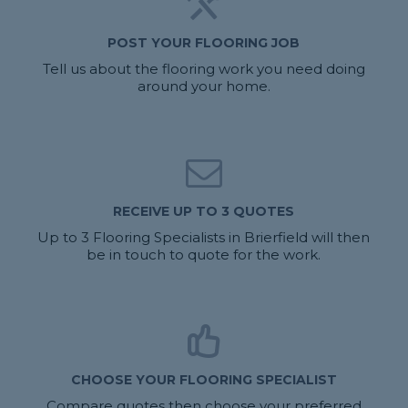
POST YOUR FLOORING JOB
Tell us about the flooring work you need doing
around your home.
RECEIVE UP TO 3 QUOTES
Up to 3 Flooring Specialists in Brierfield will then
be in touch to quote for the work.
CHOOSE YOUR FLOORING SPECIALIST
Compare quotes then choose your preferred